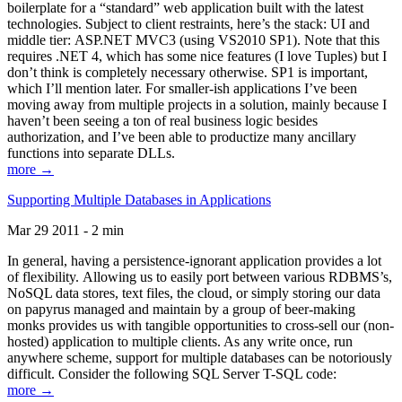
boilerplate for a “standard” web application built with the latest
technologies. Subject to client restraints, here’s the stack: UI and
middle tier: ASP.NET MVC3 (using VS2010 SP1). Note that this
requires .NET 4, which has some nice features (I love Tuples) but I
don’t think is completely necessary otherwise. SP1 is important,
which I’ll mention later. For smaller-ish applications I’ve been
moving away from multiple projects in a solution, mainly because I
haven’t been seeing a ton of real business logic besides
authorization, and I’ve been able to productize many ancillary
functions into separate DLLs.
more →
Supporting Multiple Databases in Applications
Mar 29 2011 - 2 min
In general, having a persistence-ignorant application provides a lot
of flexibility. Allowing us to easily port between various RDBMS’s,
NoSQL data stores, text files, the cloud, or simply storing our data
on papyrus managed and maintain by a group of beer-making
monks provides us with tangible opportunities to cross-sell our (non-
hosted) application to multiple clients. As any write once, run
anywhere scheme, support for multiple databases can be notoriously
difficult. Consider the following SQL Server T-SQL code:
more →