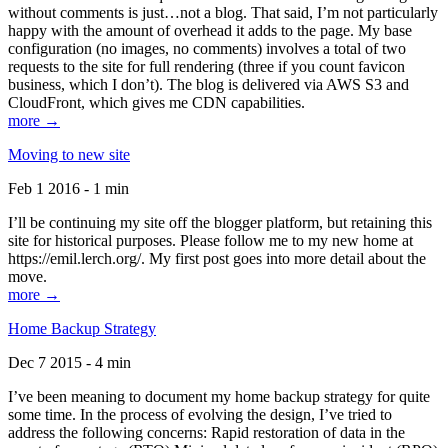
without comments is just…not a blog. That said, I’m not particularly
happy with the amount of overhead it adds to the page. My base
configuration (no images, no comments) involves a total of two
requests to the site for full rendering (three if you count favicon
business, which I don’t). The blog is delivered via AWS S3 and
CloudFront, which gives me CDN capabilities.
more →
Moving to new site
Feb 1 2016 - 1 min
I’ll be continuing my site off the blogger platform, but retaining this
site for historical purposes. Please follow me to my new home at
https://emil.lerch.org/. My first post goes into more detail about the
move.
more →
Home Backup Strategy
Dec 7 2015 - 4 min
I’ve been meaning to document my home backup strategy for quite
some time. In the process of evolving the design, I’ve tried to
address the following concerns: Rapid restoration of data in the