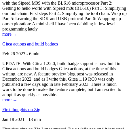
with the Sipeed M0S with the BL616 microprocessor Part 2:
Getting to hello world with Sipeed m0s (BL616) Part 3: Simplifying
our tool chain: First steps Part 4: Simplifying the tool chain: Wrap up
Part 5: Learning the SDK and USB protocol Part 6: Wrapping up
our exploration: A mini shell I have been dabbling in low level
programming lately.
more →
Gitea actions and build badges
Feb 26 2023 - 6 min
UPDATE: With Gitea 1.22.0, build badge support is now built in
Gitea actions and build badges Gitea actions, at the time of this
writing, are new. A feature preview blog post was released in
December 2022, and as I write this, Gitea 1.19 RC0 was only
published a few days ago in late February 2023. There is much
work to be done to make the feature complete, but I am excited to
adopt it as quickly as possible.
more →
First thoughts on Zig
Jan 18 2021 - 13 min