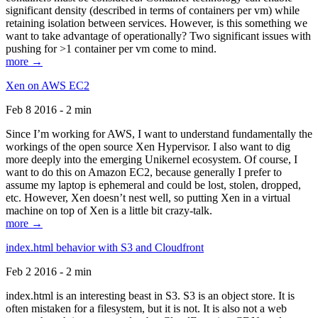
significant density (described in terms of containers per vm) while
retaining isolation between services. However, is this something we
want to take advantage of operationally? Two significant issues with
pushing for >1 container per vm come to mind.
more →
Xen on AWS EC2
Feb 8 2016 - 2 min
Since I’m working for AWS, I want to understand fundamentally the
workings of the open source Xen Hypervisor. I also want to dig
more deeply into the emerging Unikernel ecosystem. Of course, I
want to do this on Amazon EC2, because generally I prefer to
assume my laptop is ephemeral and could be lost, stolen, dropped,
etc. However, Xen doesn’t nest well, so putting Xen in a virtual
machine on top of Xen is a little bit crazy-talk.
more →
index.html behavior with S3 and Cloudfront
Feb 2 2016 - 2 min
index.html is an interesting beast in S3. S3 is an object store. It is
often mistaken for a filesystem, but it is not. It is also not a web