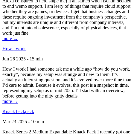
Alexa conspired to nerd snipe me) It all started when Belkin decided
to end wemo support. I am leery of things that require cloud support,
whether they are games, or devices. I get that business changes and
these require ongoing investment from the company’s perspective,
but my interests are unique and different from company interests,
and I’m not into obsolescence, especially of physical devices, that
work just fine.
more →
How I work
Jun 26 2025 - 15 min
How I work I had someone ask me a while ago “how do you work,
exactly”, because my setup was strange and new to them. It’s
actually an interesting question, and it’s evolved over more time than
I’d care to admit. Because it evolves, this post is a snapshot in time,
representing my setup as of mid 2025. I’ll start with an overview,
before getting into the nitty gritty details.
more →
Knack backpack
Mar 23 2025 - 10 min
Knack Series 2 Medium Expandable Knack Pack I recently got one