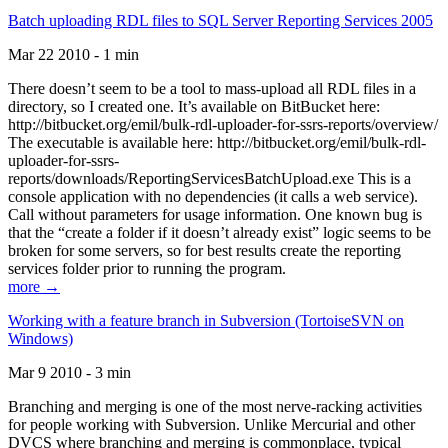
Batch uploading RDL files to SQL Server Reporting Services 2005
Mar 22 2010 - 1 min
There doesn’t seem to be a tool to mass-upload all RDL files in a
directory, so I created one. It’s available on BitBucket here:
http://bitbucket.org/emil/bulk-rdl-uploader-for-ssrs-reports/overview/
The executable is available here: http://bitbucket.org/emil/bulk-rdl-
uploader-for-ssrs-
reports/downloads/ReportingServicesBatchUpload.exe This is a
console application with no dependencies (it calls a web service).
Call without parameters for usage information. One known bug is
that the “create a folder if it doesn’t already exist” logic seems to be
broken for some servers, so for best results create the reporting
services folder prior to running the program.
more →
Working with a feature branch in Subversion (TortoiseSVN on
Windows)
Mar 9 2010 - 3 min
Branching and merging is one of the most nerve-racking activities
for people working with Subversion. Unlike Mercurial and other
DVCS where branching and merging is commonplace, typical