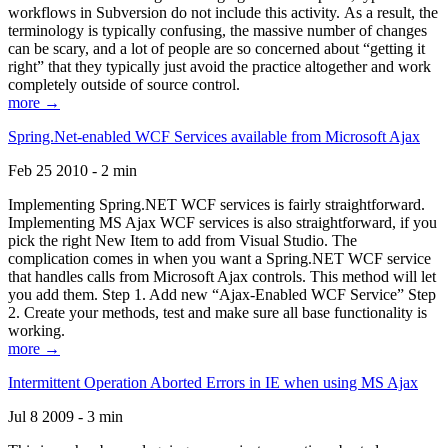
workflows in Subversion do not include this activity. As a result, the
terminology is typically confusing, the massive number of changes
can be scary, and a lot of people are so concerned about “getting it
right” that they typically just avoid the practice altogether and work
completely outside of source control.
more →
Spring.Net-enabled WCF Services available from Microsoft Ajax
Feb 25 2010 - 2 min
Implementing Spring.NET WCF services is fairly straightforward.
Implementing MS Ajax WCF services is also straightforward, if you
pick the right New Item to add from Visual Studio. The
complication comes in when you want a Spring.NET WCF service
that handles calls from Microsoft Ajax controls. This method will let
you add them. Step 1. Add new “Ajax-Enabled WCF Service” Step
2. Create your methods, test and make sure all base functionality is
working.
more →
Intermittent Operation Aborted Errors in IE when using MS Ajax
Jul 8 2009 - 3 min