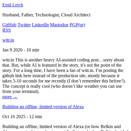
Emil Lerch
Husband, Father, Technologist, Cloud Architect
GitHub
Twitter
LinkedIn
Mastodon
PGP
(qr)
RSS
wttr.in
Jan 9 2026 - 10 min
wttr.in This is another heavy AI-assisted coding post…sorry about
that. But, while AI is featured in the story, it’s not the point of the
story. For a long time, I have been a fan of wttr.in. I’m posting the
github link here instead of the production site, mostly because it
takes 5-10 seconds for me recently (I don’t remember this before?).
The concept is really cool (who doesn’t like weather you can use
from your terminal).
more →
Building an offline, limited version of Alexa
Oct 16 2025 - 12 min
Building an offline, limited version of Alexa (or how Belkin and