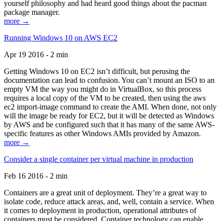
yourself philosophy and had heard good things about the pacman
package manager.
more →
Running Windows 10 on AWS EC2
Apr 19 2016 - 2 min
Getting Windows 10 on EC2 isn’t difficult, but perusing the
documentation can lead to confusion. You can’t mount an ISO to an
empty VM the way you might do in VirtualBox, so this process
requires a local copy of the VM to be created, then using the aws
ec2 import-image command to create the AMI. When done, not only
will the image be ready for EC2, but it will be detected as Windows
by AWS and be configured such that it has many of the same AWS-
specific features as other Windows AMIs provided by Amazon.
more →
Consider a single container per virtual machine in production
Feb 16 2016 - 2 min
Containers are a great unit of deployment. They’re a great way to
isolate code, reduce attack areas, and, well, contain a service. When
it comes to deployment in production, operational attributes of
containers must be considered. Container technology can enable