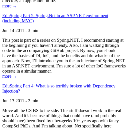
directory an application in IIS.
more →
EduSpring Part 5: Spring.Net in an ASP.NET environment
(including MVC)
Jun 14 2011 - 3 min
This post is part of a series on Spring.NET. I recommend starting at
the beginning if you haven’t already. Also, I am walking through
code in the accompanying GitHub project. By now, you should
have the basics of DI, IoC, and the benefits and drawbacks of the
approach. Now, I’ll introduce you to the architecture of Spring.NET
in an ASP.NET environment. I’m sure a lot of other IoC frameworks
operate in a similar manner.
more →
EduSpring Part 4: What is so terribly broken with Dependency
Injection?
Jun 13 2011 - 2 min
Move all the CS BS to the side. This stuff doesn’t work in the real
world. And it’s because of things that could have (and probably
should have) been fixed by uber-geeks 10+ years ago with fancy
CompSci PhDs. And I’m talking about .Net specifically here,