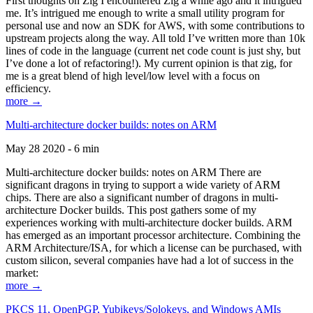
First thoughts on Zig I encountered Zig a while ago and it intrigued
me. It’s intrigued me enough to write a small utility program for
personal use and now an SDK for AWS, with some contributions to
upstream projects along the way. All told I’ve written more than 10k
lines of code in the language (current net code count is just shy, but
I’ve done a lot of refactoring!). My current opinion is that zig, for
me is a great blend of high level/low level with a focus on
efficiency.
more →
Multi-architecture docker builds: notes on ARM
May 28 2020 - 6 min
Multi-architecture docker builds: notes on ARM There are
significant dragons in trying to support a wide variety of ARM
chips. There are also a significant number of dragons in multi-
architecture Docker builds. This post gathers some of my
experiences working with multi-architecture docker builds. ARM
has emerged as an important processor architecture. Combining the
ARM Architecture/ISA, for which a license can be purchased, with
custom silicon, several companies have had a lot of success in the
market:
more →
PKCS 11, OpenPGP, Yubikeys/Solokeys, and Windows AMIs