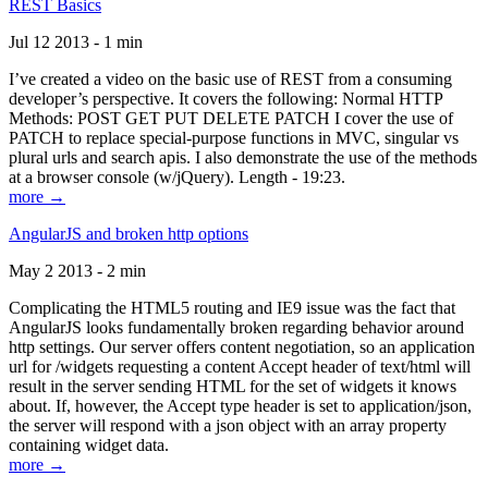
REST Basics
Jul 12 2013 - 1 min
I’ve created a video on the basic use of REST from a consuming
developer’s perspective. It covers the following: Normal HTTP
Methods: POST GET PUT DELETE PATCH I cover the use of
PATCH to replace special-purpose functions in MVC, singular vs
plural urls and search apis. I also demonstrate the use of the methods
at a browser console (w/jQuery). Length - 19:23.
more →
AngularJS and broken http options
May 2 2013 - 2 min
Complicating the HTML5 routing and IE9 issue was the fact that
AngularJS looks fundamentally broken regarding behavior around
http settings. Our server offers content negotiation, so an application
url for /widgets requesting a content Accept header of text/html will
result in the server sending HTML for the set of widgets it knows
about. If, however, the Accept type header is set to application/json,
the server will respond with a json object with an array property
containing widget data.
more →