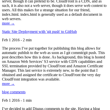
server, though it can pretend to be. CloudFront is a CDN, and as
such, it is also not a web server, though it does serve web content to
users. All this makes for a strange situation for our friend,
index.html. index.html is generally used as a default document in
web servers.
more →
Static Site Deployment with 'git push' to GitHub
Feb 1 2016 - 2 min
The process I’ve put together for publishing this blog allows for
automatic publish to the web as soon as I git commit/git push. This
post describes how this is done. As background, this blog is hosted
on Amazon Web Services’ S3 service with CDN capabilities and
SSL termination provided by CloudFront and Amazon Certificate
Manager. This last service is extremely new, to the point that I
obtained and assigned the certificate to CloudFront the very day
CloudFront integration was available.
more →
blog comments
Feb 1 2016 - 1 min
I’ve decided to add Disqus comments to the site. Having a blog