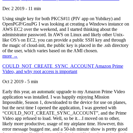
Dec 2 2019 - 11 min
Using single key for both PKCS#11 (PIV app on Yubikey) and
OpenPGP/GnuPG I was looking at creating a Windows instance on
AWS EC2 over the weekend, and I started thinking about the
administrator password. In AWS on Linux and likely other Unix-
like OS’s on EC2, you can provide a public SSH key and through
the magic of cloud-init, the public key is placed in the .ssh directory
of the user, which varies based on the AMI chosen.
more →
COULD_NOT_CREATE_SYNC_ACCOUNT Amazon Prime
Video, and why root access is important
Oct 2 2019 - 5 min
Early this year, an automatic upgrade to my Amazon Prime Video
application was installed. I was happily enjoying Mission
Impossible, Season 1, downloaded to the device for use on planes,
but the next time I opened the application, I was greeted with
“COULD_NOT_CREATE_SYNC_ACCOUNT”, and the Prime
Video app refused to load. Well, so be it…I moved on to other,
likely more productive, usage of my airplane time. However, this
error message bugged me, and a 50-ish minute show is pretty good