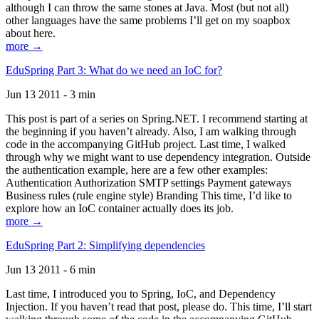
although I can throw the same stones at Java. Most (but not all)
other languages have the same problems I’ll get on my soapbox
about here.
more →
EduSpring Part 3: What do we need an IoC for?
Jun 13 2011 - 3 min
This post is part of a series on Spring.NET. I recommend starting at
the beginning if you haven’t already. Also, I am walking through
code in the accompanying GitHub project. Last time, I walked
through why we might want to use dependency integration. Outside
the authentication example, here are a few other examples:
Authentication Authorization SMTP settings Payment gateways
Business rules (rule engine style) Branding This time, I’d like to
explore how an IoC container actually does its job.
more →
EduSpring Part 2: Simplifying dependencies
Jun 13 2011 - 6 min
Last time, I introduced you to Spring, IoC, and Dependency
Injection. If you haven’t read that post, please do. This time, I’ll start