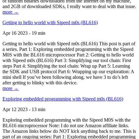
of random binaries downloaded from the Internet on my machine,
and 2GB of downloaded SDKs, I really want to deal with that issue.
more →
Getting to hello world with Sipeed m0s (BL616)
Apr 16 2023 - 19 min
Getting to hello world with Sipeed m0s (BL616) This post is part of
a series. Part 1: Exploring embedded programming with the Sipeed
M0S with the BL616 microprocessor Part 2: Getting to hello world
with Sipeed m0s (BL616) Part 3: Simplifying our tool chain: First
steps Part 4: Simplifying the tool chain: Wrap up Part 5: Learning
the SDK and USB protocol Part 6: Wrapping up our exploration: A
mini shell If you’ve been following along, we have 3 to do’s left
after getting to blinky with this device.
more →
Exploring embedded programming with Sipeed m0s (BL616)
Apr 12 2023 - 13 min
Exploring embedded programming with the Sipeed M0S with the
BL616 microprocessor Note: I do not use Amazon affiliate links.
The Amazon links below do NOT kick anything back to me. This is
part of an ongoing series: Part 1: Exploring embedded programming