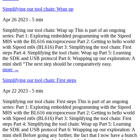
Simplifying our tool chain: Wrap up
Apr 26 2023 - 5 min
Simplifying our tool chain: Wrap up This is part of an ongoing
series: Part 1: Exploring embedded programming with the Sipeed
M0S with the BL616 microprocessor Part 2: Getting to hello world
with Sipeed m0s (BL616) Part 3: Simplifying the tool chain: First
steps Part 4: Simplifying the tool chain: Wrap up Part 5: Learning
the SDK and USB protocol Part 6: Wrapping up our exploration: A
mini shell “The next step should be comparatively easy.
more →
Simplifying our tool chain: First steps
Apr 22 2023 - 5 min
Simplifying our tool chain: First steps This is part of an ongoing
series: Part 1: Exploring embedded programming with the Sipeed
M0S with the BL616 microprocessor Part 2: Getting to hello world
with Sipeed m0s (BL616) Part 3: Simplifying the tool chain: First
steps Part 4: Simplifying the tool chain: Wrap up Part 5: Learning
the SDK and USB protocol Part 6: Wrapping up our exploration: A
mini shell Before going any further, the fact that I now have a bunch