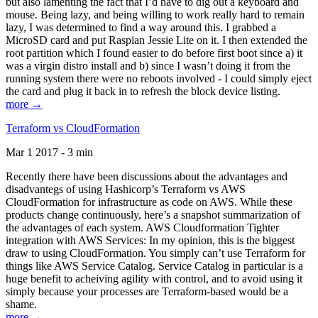
but also lamenting the fact that I’d have to dig out a keyboard and
mouse. Being lazy, and being willing to work really hard to remain
lazy, I was determined to find a way around this. I grabbed a
MicroSD card and put Raspian Jessie Lite on it. I then extended the
root partition which I found easier to do before first boot since a) it
was a virgin distro install and b) since I wasn’t doing it from the
running system there were no reboots involved - I could simply eject
the card and plug it back in to refresh the block device listing.
more →
Terraform vs CloudFormation
Mar 1 2017 - 3 min
Recently there have been discussions about the advantages and
disadvantegs of using Hashicorp’s Terraform vs AWS
CloudFormation for infrastructure as code on AWS. While these
products change continuously, here’s a snapshot summarization of
the advantages of each system. AWS Cloudformation Tighter
integration with AWS Services: In my opinion, this is the biggest
draw to using CloudFormation. You simply can’t use Terraform for
things like AWS Service Catalog. Service Catalog in particular is a
huge benefit to acheiving agility with control, and to avoid using it
simply because your processes are Terraform-based would be a
shame.
more →