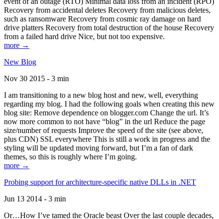
event of an outage (RTO) Minimal data loss from an incident (RPO)
Recovery from accidental deletes Recovery from malicious deletes,
such as ransomware Recovery from cosmic ray damage on hard
drive platters Recovery from total destruction of the house Recovery
from a failed hard drive Nice, but not too expensive.
more →
New Blog
Nov 30 2015 - 3 min
I am transitioning to a new blog host and new, well, everything
regarding my blog. I had the following goals when creating this new
blog site: Remove dependence on blogger.com Change the url. It’s
now more common to not have “blog” in the url Reduce the page
size/number of requests Improve the speed of the site (see above,
plus CDN) SSL everywhere This is still a work in progress and the
styling will be updated moving forward, but I’m a fan of dark
themes, so this is roughly where I’m going.
more →
Probing support for architecture-specific native DLLs in .NET
Jun 13 2014 - 3 min
Or…How I’ve tamed the Oracle beast Over the last couple decades,