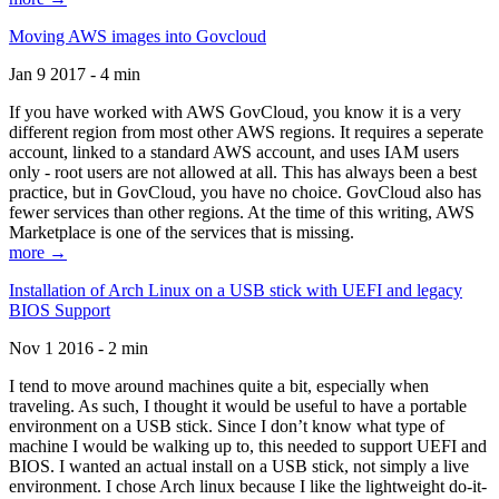
Moving AWS images into Govcloud
Jan 9 2017 - 4 min
If you have worked with AWS GovCloud, you know it is a very
different region from most other AWS regions. It requires a seperate
account, linked to a standard AWS account, and uses IAM users
only - root users are not allowed at all. This has always been a best
practice, but in GovCloud, you have no choice. GovCloud also has
fewer services than other regions. At the time of this writing, AWS
Marketplace is one of the services that is missing.
more →
Installation of Arch Linux on a USB stick with UEFI and legacy
BIOS Support
Nov 1 2016 - 2 min
I tend to move around machines quite a bit, especially when
traveling. As such, I thought it would be useful to have a portable
environment on a USB stick. Since I don’t know what type of
machine I would be walking up to, this needed to support UEFI and
BIOS. I wanted an actual install on a USB stick, not simply a live
environment. I chose Arch linux because I like the lightweight do-it-