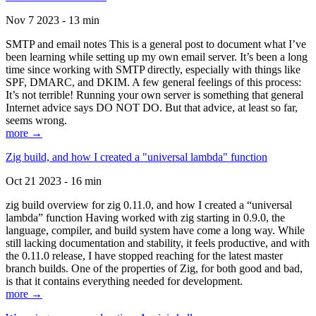
Nov 7 2023 - 13 min
SMTP and email notes This is a general post to document what I’ve
been learning while setting up my own email server. It’s been a long
time since working with SMTP directly, especially with things like
SPF, DMARC, and DKIM. A few general feelings of this process:
It’s not terrible! Running your own server is something that general
Internet advice says DO NOT DO. But that advice, at least so far,
seems wrong.
more →
Zig build, and how I created a "universal lambda" function
Oct 21 2023 - 16 min
zig build overview for zig 0.11.0, and how I created a “universal
lambda” function Having worked with zig starting in 0.9.0, the
language, compiler, and build system have come a long way. While
still lacking documentation and stability, it feels productive, and with
the 0.11.0 release, I have stopped reaching for the latest master
branch builds. One of the properties of Zig, for both good and bad,
is that it contains everything needed for development.
more →