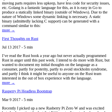
moving parts requires less upkeep, have less code for security issues,
etc. Golang is a fantastic language for this, as it is easy in Go to
produce a statically linked binary (outside of Windows). Due to the
nature of Windows some dynamic linking is necessary. A static
binary (admittedly lacking C support) can be generated with a
command similar to this:
more →
First Thoughts on Rust
Jul 13 2017 - 5 min
I’ve read the Rust book a year ago but never actually programmed
Rust in anger until this past week. I intend to do more with Rust, but
wanted to document my initial thoughts on the language as a
consumer, partly for posterity, partly to avoid stockholm syndrome,
and partly I think it might be useful to anyone on the Rust team
interested in the out of box experience with the language.
more →
Rasperry Pi Headless Bootstrap
Mar 9 2017 - 5 min
Recently I picked up a new Rasberry Pi Zero W and was excited