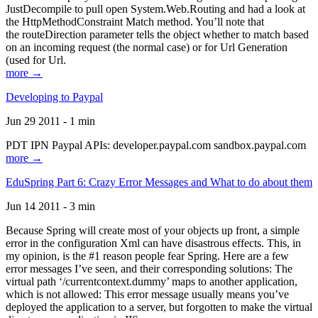
JustDecompile to pull open System.Web.Routing and had a look at
the HttpMethodConstraint Match method. You’ll note that
the routeDirection parameter tells the object whether to match based
on an incoming request (the normal case) or for Url Generation
(used for Url.
more →
Developing to Paypal
Jun 29 2011 - 1 min
PDT IPN Paypal APIs: developer.paypal.com sandbox.paypal.com
more →
EduSpring Part 6: Crazy Error Messages and What to do about them
Jun 14 2011 - 3 min
Because Spring will create most of your objects up front, a simple
error in the configuration Xml can have disastrous effects. This, in
my opinion, is the #1 reason people fear Spring. Here are a few
error messages I’ve seen, and their corresponding solutions: The
virtual path ‘/currentcontext.dummy’ maps to another application,
which is not allowed: This error message usually means you’ve
deployed the application to a server, but forgotten to make the virtual