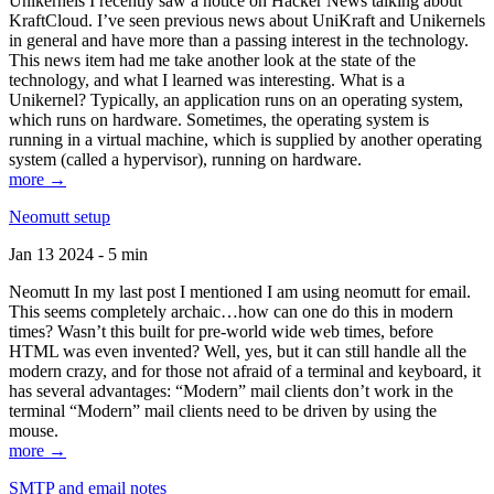
Unikernels I recently saw a notice on Hacker News talking about
KraftCloud. I’ve seen previous news about UniKraft and Unikernels
in general and have more than a passing interest in the technology.
This news item had me take another look at the state of the
technology, and what I learned was interesting. What is a
Unikernel? Typically, an application runs on an operating system,
which runs on hardware. Sometimes, the operating system is
running in a virtual machine, which is supplied by another operating
system (called a hypervisor), running on hardware.
more →
Neomutt setup
Jan 13 2024 - 5 min
Neomutt In my last post I mentioned I am using neomutt for email.
This seems completely archaic…how can one do this in modern
times? Wasn’t this built for pre-world wide web times, before
HTML was even invented? Well, yes, but it can still handle all the
modern crazy, and for those not afraid of a terminal and keyboard, it
has several advantages: “Modern” mail clients don’t work in the
terminal “Modern” mail clients need to be driven by using the
mouse.
more →
SMTP and email notes