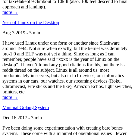
for taxi+takeoff+climbout to 10k ft (also, 10k feet descend to final
approach and landing).
more →
Year of Linux on the Desktop
Aug 3 2019 - 5 min
I have used Linux under one form or another since Slackware
around 1994. Not sure when exactly, but the kernel was definitely
pre-1.0 and ELF was not yet a thing. Since as long as I can
remember, people have said “xxxx is the year of Linux on the
deskop”. I haven’t found any good citations for this, but there is a
reddit thread on the subject. Linux is all around us, most
predominately in servers, but also in IoT devices, our infomatics
systems in our cars, our watches, our streaming devices (Roku,
Chromecast, Fire sticks and the like), Amazon Echos, light switches,
printers, etc.
more →
Minimal Golang System
Dec 16 2017 - 3 min
I’ve been doing some experimentation with creating bare bones
systems. These come with a minimal of operational issues - fewer