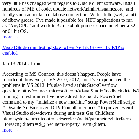
very little has changed with regards to Oracle client software. Install
hundreds of MB of code, update network/admin/tnsnames.ora, and
finally you can make a database connection. With a little (well, a lot)
of elbow grease, I’ve made it possible for .NET applications to run
as “AnyCPU” and work in 32 or 64 bit process space on either a 32
or 64 bit OS.
more →
Visual Studio unit testing slow when NetBIOS over TCP/IP is
enabled
Jan 13 2014 - 1 min
According to MS Connect, this doesn’t happen. People have
reported it, however, in VS 2010, 2012, and I’ve experienced the
problems in VS 2013. It’s also listed at this StackOverflow
question: http://connect.microsoft.com/VisualStudio/feedback/details
running-in-test-runner I’ve now added this handy PowerShell
command to my “initialize a new machine” setup PowerShell script:
# Disable NetBios over TCP/IP on all interfaces # to prevent weird
Visual Studio slowdowns during unit tests Get-ChildItem
hklm:system/currentcontrolset/services/netbt/parameters/interfaces
| foreach{ $item = $_; Set-ItemProperty -Path ($item.
more →