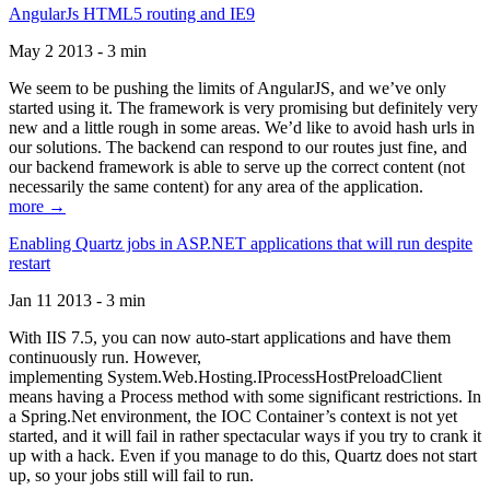
AngularJs HTML5 routing and IE9
May 2 2013 - 3 min
We seem to be pushing the limits of AngularJS, and we’ve only
started using it. The framework is very promising but definitely very
new and a little rough in some areas. We’d like to avoid hash urls in
our solutions. The backend can respond to our routes just fine, and
our backend framework is able to serve up the correct content (not
necessarily the same content) for any area of the application.
more →
Enabling Quartz jobs in ASP.NET applications that will run despite
restart
Jan 11 2013 - 3 min
With IIS 7.5, you can now auto-start applications and have them
continuously run. However,
implementing System.Web.Hosting.IProcessHostPreloadClient
means having a Process method with some significant restrictions. In
a Spring.Net environment, the IOC Container’s context is not yet
started, and it will fail in rather spectacular ways if you try to crank it
up with a hack. Even if you manage to do this, Quartz does not start
up, so your jobs still will fail to run.