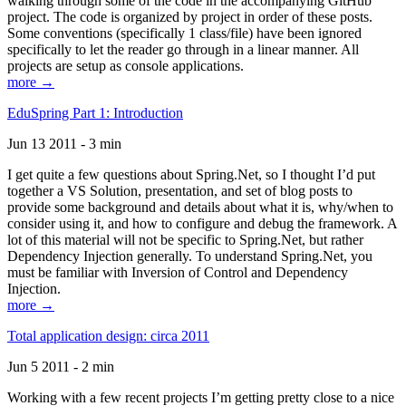
walking through some of the code in the accompanying GitHub
project. The code is organized by project in order of these posts.
Some conventions (specifically 1 class/file) have been ignored
specifically to let the reader go through in a linear manner. All
projects are setup as console applications.
more →
EduSpring Part 1: Introduction
Jun 13 2011 - 3 min
I get quite a few questions about Spring.Net, so I thought I’d put
together a VS Solution, presentation, and set of blog posts to
provide some background and details about what it is, why/when to
consider using it, and how to configure and debug the framework. A
lot of this material will not be specific to Spring.Net, but rather
Dependency Injection generally. To understand Spring.Net, you
must be familiar with Inversion of Control and Dependency
Injection.
more →
Total application design: circa 2011
Jun 5 2011 - 2 min
Working with a few recent projects I’m getting pretty close to a nice