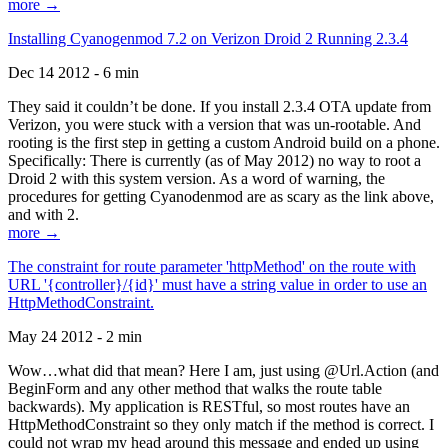
more →
Installing Cyanogenmod 7.2 on Verizon Droid 2 Running 2.3.4
Dec 14 2012 - 6 min
They said it couldn’t be done. If you install 2.3.4 OTA update from
Verizon, you were stuck with a version that was un-rootable. And
rooting is the first step in getting a custom Android build on a phone.
Specifically: There is currently (as of May 2012) no way to root a
Droid 2 with this system version. As a word of warning, the
procedures for getting Cyanodenmod are as scary as the link above,
and with 2.
more →
The constraint for route parameter 'httpMethod' on the route with
URL '{controller}/{id}' must have a string value in order to use an
HttpMethodConstraint.
May 24 2012 - 2 min
Wow…what did that mean? Here I am, just using @Url.Action (and
BeginForm and any other method that walks the route table
backwards). My application is RESTful, so most routes have an
HttpMethodConstraint so they only match if the method is correct. I
could not wrap my head around this message and ended up using