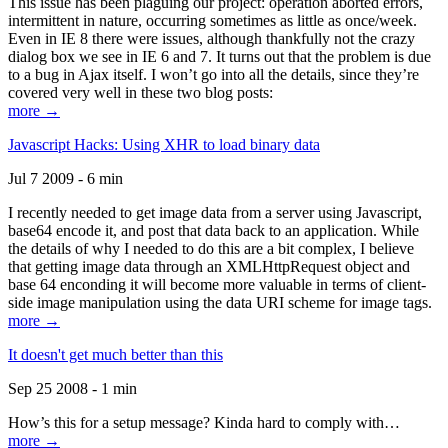
This issue has been plaguing our project: operation aborted errors,
intermittent in nature, occurring sometimes as little as once/week.
Even in IE 8 there were issues, although thankfully not the crazy
dialog box we see in IE 6 and 7. It turns out that the problem is due
to a bug in Ajax itself. I won’t go into all the details, since they’re
covered very well in these two blog posts:
more →
Javascript Hacks: Using XHR to load binary data
Jul 7 2009 - 6 min
I recently needed to get image data from a server using Javascript,
base64 encode it, and post that data back to an application. While
the details of why I needed to do this are a bit complex, I believe
that getting image data through an XMLHttpRequest object and
base 64 enconding it will become more valuable in terms of client-
side image manipulation using the data URI scheme for image tags.
more →
It doesn't get much better than this
Sep 25 2008 - 1 min
How’s this for a setup message? Kinda hard to comply with…
more →