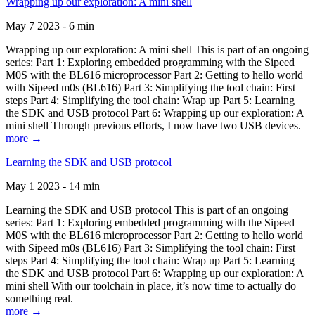
Wrapping up our exploration: A mini shell
May 7 2023 - 6 min
Wrapping up our exploration: A mini shell This is part of an ongoing
series: Part 1: Exploring embedded programming with the Sipeed
M0S with the BL616 microprocessor Part 2: Getting to hello world
with Sipeed m0s (BL616) Part 3: Simplifying the tool chain: First
steps Part 4: Simplifying the tool chain: Wrap up Part 5: Learning
the SDK and USB protocol Part 6: Wrapping up our exploration: A
mini shell Through previous efforts, I now have two USB devices.
more →
Learning the SDK and USB protocol
May 1 2023 - 14 min
Learning the SDK and USB protocol This is part of an ongoing
series: Part 1: Exploring embedded programming with the Sipeed
M0S with the BL616 microprocessor Part 2: Getting to hello world
with Sipeed m0s (BL616) Part 3: Simplifying the tool chain: First
steps Part 4: Simplifying the tool chain: Wrap up Part 5: Learning
the SDK and USB protocol Part 6: Wrapping up our exploration: A
mini shell With our toolchain in place, it’s now time to actually do
something real.
more →