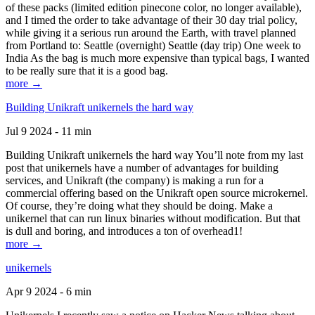
of these packs (limited edition pinecone color, no longer available),
and I timed the order to take advantage of their 30 day trial policy,
while giving it a serious run around the Earth, with travel planned
from Portland to: Seattle (overnight) Seattle (day trip) One week to
India As the bag is much more expensive than typical bags, I wanted
to be really sure that it is a good bag.
more →
Building Unikraft unikernels the hard way
Jul 9 2024 - 11 min
Building Unikraft unikernels the hard way You’ll note from my last
post that unikernels have a number of advantages for building
services, and Unikraft (the company) is making a run for a
commercial offering based on the Unikraft open source microkernel.
Of course, they’re doing what they should be doing. Make a
unikernel that can run linux binaries without modification. But that
is dull and boring, and introduces a ton of overhead1!
more →
unikernels
Apr 9 2024 - 6 min