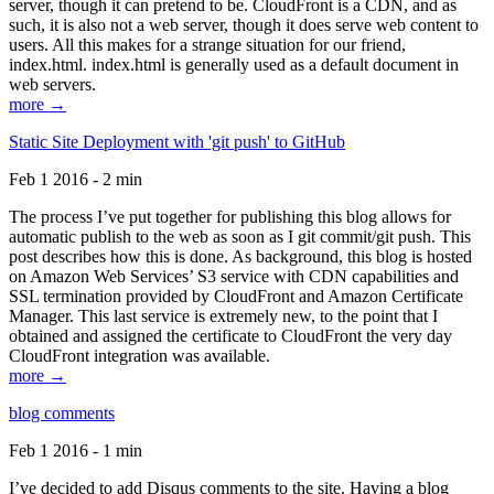
server, though it can pretend to be. CloudFront is a CDN, and as
such, it is also not a web server, though it does serve web content to
users. All this makes for a strange situation for our friend,
index.html. index.html is generally used as a default document in
web servers.
more →
Static Site Deployment with 'git push' to GitHub
Feb 1 2016 - 2 min
The process I’ve put together for publishing this blog allows for
automatic publish to the web as soon as I git commit/git push. This
post describes how this is done. As background, this blog is hosted
on Amazon Web Services’ S3 service with CDN capabilities and
SSL termination provided by CloudFront and Amazon Certificate
Manager. This last service is extremely new, to the point that I
obtained and assigned the certificate to CloudFront the very day
CloudFront integration was available.
more →
blog comments
Feb 1 2016 - 1 min
I’ve decided to add Disqus comments to the site. Having a blog