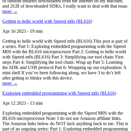
of random binaries downloaded from the Internet on my machine,
and 2GB of downloaded SDKs, I really want to deal with that issue.
more →
Getting to hello world with Sipeed m0s (BL616)
Apr 16 2023 - 19 min
Getting to hello world with Sipeed m0s (BL616) This post is part of
a series. Part 1: Exploring embedded programming with the Sipeed
M0S with the BL616 microprocessor Part 2: Getting to hello world
with Sipeed m0s (BL616) Part 3: Simplifying our tool chain: First
steps Part 4: Simplifying the tool chain: Wrap up Part 5: Learning
the SDK and USB protocol Part 6: Wrapping up our exploration: A
mini shell If you’ve been following along, we have 3 to do’s left
after getting to blinky with this device.
more →
Exploring embedded programming with Sipeed m0s (BL616)
Apr 12 2023 - 13 min
Exploring embedded programming with the Sipeed M0S with the
BL616 microprocessor Note: I do not use Amazon affiliate links.
The Amazon links below do NOT kick anything back to me. This is
part of an ongoing series: Part 1: Exploring embedded programming