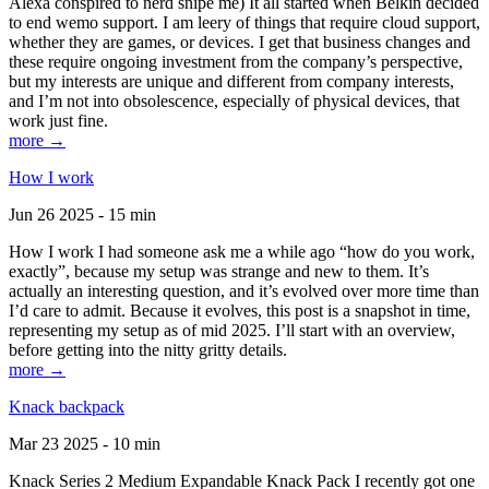
Alexa conspired to nerd snipe me) It all started when Belkin decided
to end wemo support. I am leery of things that require cloud support,
whether they are games, or devices. I get that business changes and
these require ongoing investment from the company’s perspective,
but my interests are unique and different from company interests,
and I’m not into obsolescence, especially of physical devices, that
work just fine.
more →
How I work
Jun 26 2025 - 15 min
How I work I had someone ask me a while ago “how do you work,
exactly”, because my setup was strange and new to them. It’s
actually an interesting question, and it’s evolved over more time than
I’d care to admit. Because it evolves, this post is a snapshot in time,
representing my setup as of mid 2025. I’ll start with an overview,
before getting into the nitty gritty details.
more →
Knack backpack
Mar 23 2025 - 10 min
Knack Series 2 Medium Expandable Knack Pack I recently got one