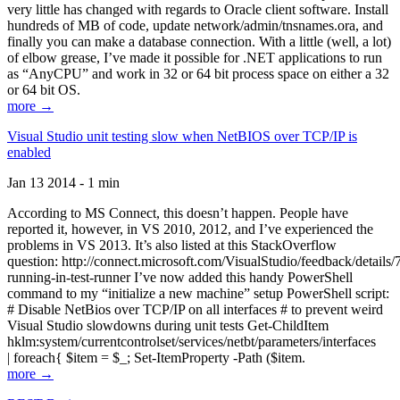
very little has changed with regards to Oracle client software. Install
hundreds of MB of code, update network/admin/tnsnames.ora, and
finally you can make a database connection. With a little (well, a lot)
of elbow grease, I’ve made it possible for .NET applications to run
as “AnyCPU” and work in 32 or 64 bit process space on either a 32
or 64 bit OS.
more →
Visual Studio unit testing slow when NetBIOS over TCP/IP is
enabled
Jan 13 2014 - 1 min
According to MS Connect, this doesn’t happen. People have
reported it, however, in VS 2010, 2012, and I’ve experienced the
problems in VS 2013. It’s also listed at this StackOverflow
question: http://connect.microsoft.com/VisualStudio/feedback/details
running-in-test-runner I’ve now added this handy PowerShell
command to my “initialize a new machine” setup PowerShell script:
# Disable NetBios over TCP/IP on all interfaces # to prevent weird
Visual Studio slowdowns during unit tests Get-ChildItem
hklm:system/currentcontrolset/services/netbt/parameters/interfaces
| foreach{ $item = $_; Set-ItemProperty -Path ($item.
more →