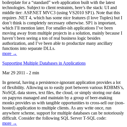
boilerplate for a “standard” web application built with the latest
technologies. Subject to client restraints, here’s the stack: UI and
middle tier: ASP.NET MVC3 (using VS2010 SP1). Note that this
requires .NET 4, which has some nice features (I love Tuples) but I
don’t think is completely necessary otherwise. SP1 is important,
which I’ll mention later. For smaller-ish applications I’ve been
moving away from multiple projects in a solution, mainly because I
haven’t been seeing a ton of real business logic besides
authorization, and I’ve been able to productize many ancillary
functions into separate DLLs.
more →
Supporting Multiple Databases in Applications
Mar 29 2011 - 2 min
In general, having a persistence-ignorant application provides a lot
of flexibility. Allowing us to easily port between various RDBMS’s,
NoSQL data stores, text files, the cloud, or simply storing our data
on papyrus managed and maintain by a group of beer-making
monks provides us with tangible opportunities to cross-sell our (non-
hosted) application to multiple clients. As any write once, run
anywhere scheme, support for multiple databases can be notoriously
difficult. Consider the following SQL Server T-SQL code:
more →