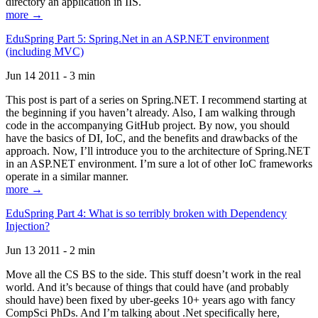
directory an application in IIS.
more →
EduSpring Part 5: Spring.Net in an ASP.NET environment
(including MVC)
Jun 14 2011 - 3 min
This post is part of a series on Spring.NET. I recommend starting at
the beginning if you haven’t already. Also, I am walking through
code in the accompanying GitHub project. By now, you should
have the basics of DI, IoC, and the benefits and drawbacks of the
approach. Now, I’ll introduce you to the architecture of Spring.NET
in an ASP.NET environment. I’m sure a lot of other IoC frameworks
operate in a similar manner.
more →
EduSpring Part 4: What is so terribly broken with Dependency
Injection?
Jun 13 2011 - 2 min
Move all the CS BS to the side. This stuff doesn’t work in the real
world. And it’s because of things that could have (and probably
should have) been fixed by uber-geeks 10+ years ago with fancy
CompSci PhDs. And I’m talking about .Net specifically here,