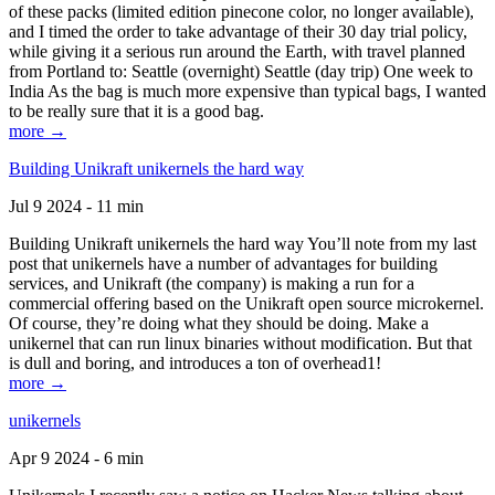
of these packs (limited edition pinecone color, no longer available),
and I timed the order to take advantage of their 30 day trial policy,
while giving it a serious run around the Earth, with travel planned
from Portland to: Seattle (overnight) Seattle (day trip) One week to
India As the bag is much more expensive than typical bags, I wanted
to be really sure that it is a good bag.
more →
Building Unikraft unikernels the hard way
Jul 9 2024 - 11 min
Building Unikraft unikernels the hard way You’ll note from my last
post that unikernels have a number of advantages for building
services, and Unikraft (the company) is making a run for a
commercial offering based on the Unikraft open source microkernel.
Of course, they’re doing what they should be doing. Make a
unikernel that can run linux binaries without modification. But that
is dull and boring, and introduces a ton of overhead1!
more →
unikernels
Apr 9 2024 - 6 min