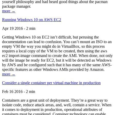
yourself philosophy and had heard good things about the pacman
package manager.
more →
Running Windows 10 on AWS EC2
Apr 19 2016 - 2 min
Getting Windows 10 on EC2 isn’t difficult, but perusing the
documentation can lead to confusion. You can’t mount an ISO to an
empty VM the way you might do in VirtualBox, so this process
requires a local copy of the VM to be created, then using the aws
ec2 import-image command to create the AMI. When done, not only
will the image be ready for EC2, but it will be detected as Windows
by AWS and be configured such that it has many of the same AWS-
specific features as other Windows AMIs provided by Amazon.
more →
Consider a single container per virtual machine in production
Feb 16 2016 - 2 min
Containers are a great unit of deployment. They’re a great way to
isolate code, reduce attack areas, and, well, contain a service. When
it comes to deployment in production, operational attributes of
containers must be considered. Container technology can enable