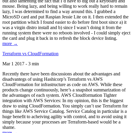
but also lamenting the fact that I’d have to dig out a keyboard and
mouse. Being lazy, and being willing to work really hard to remain
lazy, I was determined to find a way around this. I grabbed a
MicroSD card and put Raspian Jessie Lite on it. I then extended the
root partition which I found easier to do before first boot since a) it
was a virgin distro install and b) since I wasn’t doing it from the
running system there were no reboots involved - I could simply eject
the card and plug it back in to refresh the block device listing.
more →
Terraform vs CloudFormation
Mar 1 2017 - 3 min
Recently there have been discussions about the advantages and
disadvantegs of using Hashicorp’s Terraform vs AWS
CloudFormation for infrastructure as code on AWS. While these
products change continuously, here’s a snapshot summarization of
the advantages of each system. AWS Cloudformation Tighter
integration with AWS Services: In my opinion, this is the biggest
draw to using CloudFormation. You simply can’t use Terraform for
things like AWS Service Catalog. Service Catalog in particular is a
huge benefit to acheiving agility with control, and to avoid using it
simply because your processes are Terraform-based would be a
shame.
more →