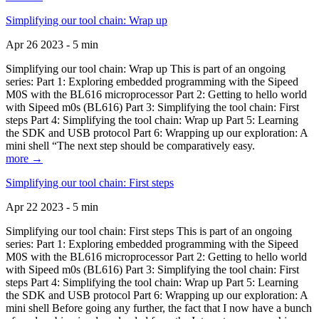
Simplifying our tool chain: Wrap up
Apr 26 2023 - 5 min
Simplifying our tool chain: Wrap up This is part of an ongoing
series: Part 1: Exploring embedded programming with the Sipeed
M0S with the BL616 microprocessor Part 2: Getting to hello world
with Sipeed m0s (BL616) Part 3: Simplifying the tool chain: First
steps Part 4: Simplifying the tool chain: Wrap up Part 5: Learning
the SDK and USB protocol Part 6: Wrapping up our exploration: A
mini shell “The next step should be comparatively easy.
more →
Simplifying our tool chain: First steps
Apr 22 2023 - 5 min
Simplifying our tool chain: First steps This is part of an ongoing
series: Part 1: Exploring embedded programming with the Sipeed
M0S with the BL616 microprocessor Part 2: Getting to hello world
with Sipeed m0s (BL616) Part 3: Simplifying the tool chain: First
steps Part 4: Simplifying the tool chain: Wrap up Part 5: Learning
the SDK and USB protocol Part 6: Wrapping up our exploration: A
mini shell Before going any further, the fact that I now have a bunch