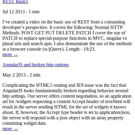
REST Basics
Jul 12 2013 - 1 min
I’ve created a video on the basic use of REST from a consuming
developer’s perspective. It covers the following: Normal HTTP
Methods: POST GET PUT DELETE PATCH I cover the use of
PATCH to replace special-purpose functions in MVC, singular vs
plural urls and search apis. I also demonstrate the use of the methods
at a browser console (w/jQuery). Length - 19:23.
more →
AngularJS and broken http options
May 2 2013 - 2 min
Complicating the HTML5 routing and IE9 issue was the fact that
AngularJS looks fundamentally broken regarding behavior around
http settings. Our server offers content negotiation, so an application
url for /widgets requesting a content Accept header of text/html will
result in the server sending HTML for the set of widgets it knows
about. If, however, the Accept type header is set to application/json,
the server will respond with a json object with an array property
containing widget data.
more →