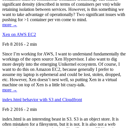
significant density (described in terms of containers per vm) while
retaining isolation between services. However, is this something we
want to take advantage of operationally? Two significant issues with
pushing for >1 container per vm come to mind.
more →
Xen on AWS EC2
Feb 8 2016 - 2 min
Since I’m working for AWS, I want to understand fundamentally the
workings of the open source Xen Hypervisor. I also want to dig
more deeply into the emerging Unikernel ecosystem. Of course, I
want to do this on Amazon EC2, because generally I prefer to
assume my laptop is ephemeral and could be lost, stolen, dropped,
etc. However, Xen doesn’t nest well, so putting Xen in a virtual
machine on top of Xen is a little bit crazy-talk.
more →
index.html behavior with S3 and Cloudfront
Feb 2 2016 - 2 min
index.html is an interesting beast in S3. S3 is an object store. It is
often mistaken for a filesystem, but it is not. It is also not a web