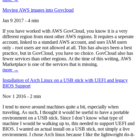
Moving AWS images into Govcloud
Jan 9 2017 - 4 min
If you have worked with AWS GovCloud, you know it is a very
different region from most other AWS regions. It requires a seperate
account, linked to a standard AWS account, and uses IAM users
only - root users are not allowed at all. This has always been a best
practice, but in GovCloud, you have no choice. GovCloud also has
fewer services than other regions. At the time of this writing, AWS
Marketplace is one of the services that is missing.
more →
Installation of Arch Linux on a USB stick with UEFI and legacy
BIOS Support
Nov 1 2016 - 2 min
I tend to move around machines quite a bit, especially when
traveling. As such, I thought it would be useful to have a portable
environment on a USB stick. Since I don’t know what type of
machine I would be walking up to, this needed to support UEFI and
BIOS. I wanted an actual install on a USB stick, not simply a live
environment. I chose Arch linux because I like the lightweight do-it-