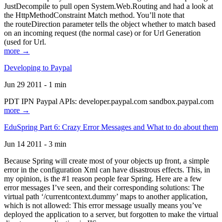
JustDecompile to pull open System.Web.Routing and had a look at
the HttpMethodConstraint Match method. You’ll note that
the routeDirection parameter tells the object whether to match based
on an incoming request (the normal case) or for Url Generation
(used for Url.
more →
Developing to Paypal
Jun 29 2011 - 1 min
PDT IPN Paypal APIs: developer.paypal.com sandbox.paypal.com
more →
EduSpring Part 6: Crazy Error Messages and What to do about them
Jun 14 2011 - 3 min
Because Spring will create most of your objects up front, a simple
error in the configuration Xml can have disastrous effects. This, in
my opinion, is the #1 reason people fear Spring. Here are a few
error messages I’ve seen, and their corresponding solutions: The
virtual path ‘/currentcontext.dummy’ maps to another application,
which is not allowed: This error message usually means you’ve
deployed the application to a server, but forgotten to make the virtual