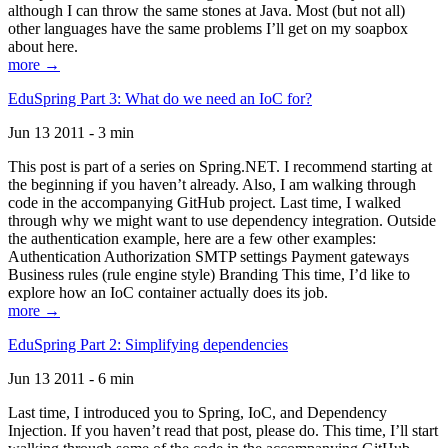
although I can throw the same stones at Java. Most (but not all)
other languages have the same problems I’ll get on my soapbox
about here.
more →
EduSpring Part 3: What do we need an IoC for?
Jun 13 2011 - 3 min
This post is part of a series on Spring.NET. I recommend starting at
the beginning if you haven’t already. Also, I am walking through
code in the accompanying GitHub project. Last time, I walked
through why we might want to use dependency integration. Outside
the authentication example, here are a few other examples:
Authentication Authorization SMTP settings Payment gateways
Business rules (rule engine style) Branding This time, I’d like to
explore how an IoC container actually does its job.
more →
EduSpring Part 2: Simplifying dependencies
Jun 13 2011 - 6 min
Last time, I introduced you to Spring, IoC, and Dependency
Injection. If you haven’t read that post, please do. This time, I’ll start