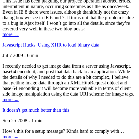
This issue has been plaguing our project: operation aborted errors,
intermittent in nature, occurring sometimes as little as once/week.
Even in IE 8 there were issues, although thankfully not the crazy
dialog box we see in IE 6 and 7. It turns out that the problem is due
to a bug in Ajax itself. I won’t go into all the details, since they’re
covered very well in these two blog posts:
more →
Javascript Hacks: Using XHR to load binary data
Jul 7 2009 - 6 min
I recently needed to get image data from a server using Javascript,
base64 encode it, and post that data back to an application. While
the details of why I needed to do this are a bit complex, I believe
that getting image data through an XMLHttpRequest object and
base 64 enconding it will become more valuable in terms of client-
side image manipulation using the data URI scheme for image tags.
more →
It doesn't get much better than this
Sep 25 2008 - 1 min
How’s this for a setup message? Kinda hard to comply with…
more →