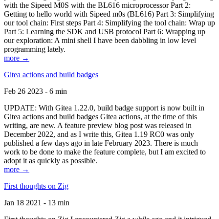
with the Sipeed M0S with the BL616 microprocessor Part 2:
Getting to hello world with Sipeed m0s (BL616) Part 3: Simplifying
our tool chain: First steps Part 4: Simplifying the tool chain: Wrap up
Part 5: Learning the SDK and USB protocol Part 6: Wrapping up
our exploration: A mini shell I have been dabbling in low level
programming lately.
more →
Gitea actions and build badges
Feb 26 2023 - 6 min
UPDATE: With Gitea 1.22.0, build badge support is now built in
Gitea actions and build badges Gitea actions, at the time of this
writing, are new. A feature preview blog post was released in
December 2022, and as I write this, Gitea 1.19 RC0 was only
published a few days ago in late February 2023. There is much
work to be done to make the feature complete, but I am excited to
adopt it as quickly as possible.
more →
First thoughts on Zig
Jan 18 2021 - 13 min