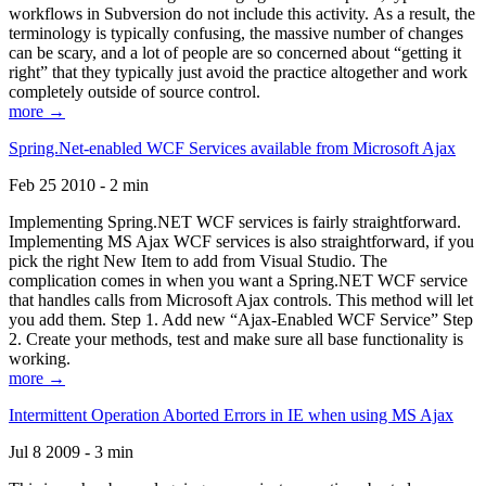
workflows in Subversion do not include this activity. As a result, the
terminology is typically confusing, the massive number of changes
can be scary, and a lot of people are so concerned about “getting it
right” that they typically just avoid the practice altogether and work
completely outside of source control.
more →
Spring.Net-enabled WCF Services available from Microsoft Ajax
Feb 25 2010 - 2 min
Implementing Spring.NET WCF services is fairly straightforward.
Implementing MS Ajax WCF services is also straightforward, if you
pick the right New Item to add from Visual Studio. The
complication comes in when you want a Spring.NET WCF service
that handles calls from Microsoft Ajax controls. This method will let
you add them. Step 1. Add new “Ajax-Enabled WCF Service” Step
2. Create your methods, test and make sure all base functionality is
working.
more →
Intermittent Operation Aborted Errors in IE when using MS Ajax
Jul 8 2009 - 3 min