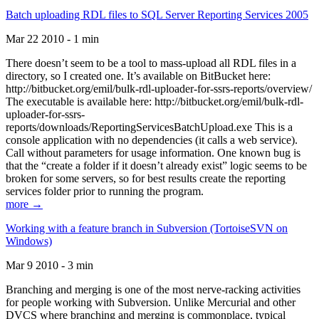
Batch uploading RDL files to SQL Server Reporting Services 2005
Mar 22 2010 - 1 min
There doesn’t seem to be a tool to mass-upload all RDL files in a
directory, so I created one. It’s available on BitBucket here:
http://bitbucket.org/emil/bulk-rdl-uploader-for-ssrs-reports/overview/
The executable is available here: http://bitbucket.org/emil/bulk-rdl-
uploader-for-ssrs-
reports/downloads/ReportingServicesBatchUpload.exe This is a
console application with no dependencies (it calls a web service).
Call without parameters for usage information. One known bug is
that the “create a folder if it doesn’t already exist” logic seems to be
broken for some servers, so for best results create the reporting
services folder prior to running the program.
more →
Working with a feature branch in Subversion (TortoiseSVN on
Windows)
Mar 9 2010 - 3 min
Branching and merging is one of the most nerve-racking activities
for people working with Subversion. Unlike Mercurial and other
DVCS where branching and merging is commonplace, typical