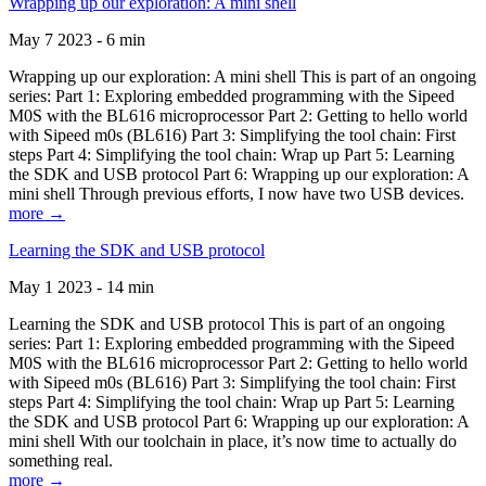
Wrapping up our exploration: A mini shell
May 7 2023 - 6 min
Wrapping up our exploration: A mini shell This is part of an ongoing
series: Part 1: Exploring embedded programming with the Sipeed
M0S with the BL616 microprocessor Part 2: Getting to hello world
with Sipeed m0s (BL616) Part 3: Simplifying the tool chain: First
steps Part 4: Simplifying the tool chain: Wrap up Part 5: Learning
the SDK and USB protocol Part 6: Wrapping up our exploration: A
mini shell Through previous efforts, I now have two USB devices.
more →
Learning the SDK and USB protocol
May 1 2023 - 14 min
Learning the SDK and USB protocol This is part of an ongoing
series: Part 1: Exploring embedded programming with the Sipeed
M0S with the BL616 microprocessor Part 2: Getting to hello world
with Sipeed m0s (BL616) Part 3: Simplifying the tool chain: First
steps Part 4: Simplifying the tool chain: Wrap up Part 5: Learning
the SDK and USB protocol Part 6: Wrapping up our exploration: A
mini shell With our toolchain in place, it’s now time to actually do
something real.
more →