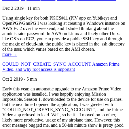
Dec 2 2019 - 11 min
Using single key for both PKCS#11 (PIV app on Yubikey) and
OpenPGP/GnuPG I was looking at creating a Windows instance on
AWS EC2 over the weekend, and I started thinking about the
administrator password. In AWS on Linux and likely other Unix-
like OS’s on EC2, you can provide a public SSH key and through
the magic of cloud-init, the public key is placed in the .ssh directory
of the user, which varies based on the AMI chosen.
more →
COULD_NOT_CREATE_SYNC_ACCOUNT Amazon Prime
Video, and why root access is important
Oct 2 2019 - 5 min
Early this year, an automatic upgrade to my Amazon Prime Video
application was installed. I was happily enjoying Mission
Impossible, Season 1, downloaded to the device for use on planes,
but the next time I opened the application, I was greeted with
“COULD_NOT_CREATE_SYNC_ACCOUNT”, and the Prime
Video app refused to load. Well, so be it…I moved on to other,
likely more productive, usage of my airplane time. However, this
error message bugged me, and a 50-ish minute show is pretty good