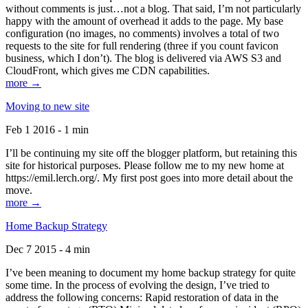
without comments is just…not a blog. That said, I’m not particularly
happy with the amount of overhead it adds to the page. My base
configuration (no images, no comments) involves a total of two
requests to the site for full rendering (three if you count favicon
business, which I don’t). The blog is delivered via AWS S3 and
CloudFront, which gives me CDN capabilities.
more →
Moving to new site
Feb 1 2016 - 1 min
I’ll be continuing my site off the blogger platform, but retaining this
site for historical purposes. Please follow me to my new home at
https://emil.lerch.org/. My first post goes into more detail about the
move.
more →
Home Backup Strategy
Dec 7 2015 - 4 min
I’ve been meaning to document my home backup strategy for quite
some time. In the process of evolving the design, I’ve tried to
address the following concerns: Rapid restoration of data in the