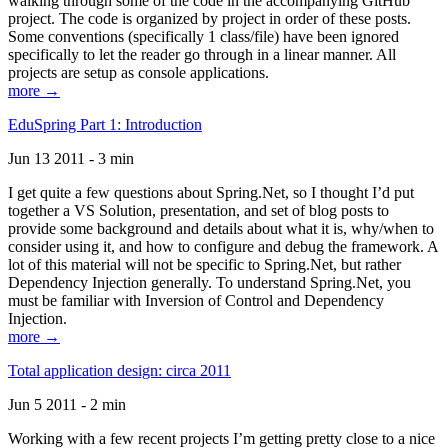
walking through some of the code in the accompanying GitHub
project. The code is organized by project in order of these posts.
Some conventions (specifically 1 class/file) have been ignored
specifically to let the reader go through in a linear manner. All
projects are setup as console applications.
more →
EduSpring Part 1: Introduction
Jun 13 2011 - 3 min
I get quite a few questions about Spring.Net, so I thought I’d put
together a VS Solution, presentation, and set of blog posts to
provide some background and details about what it is, why/when to
consider using it, and how to configure and debug the framework. A
lot of this material will not be specific to Spring.Net, but rather
Dependency Injection generally. To understand Spring.Net, you
must be familiar with Inversion of Control and Dependency
Injection.
more →
Total application design: circa 2011
Jun 5 2011 - 2 min
Working with a few recent projects I’m getting pretty close to a nice