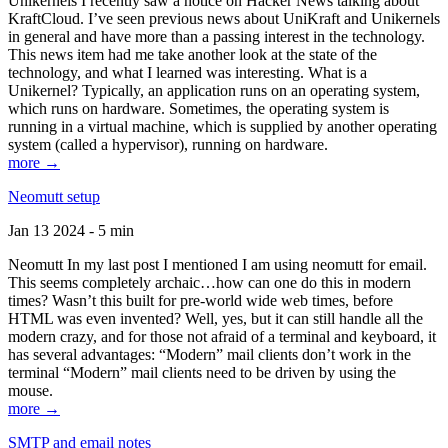
Unikernels I recently saw a notice on Hacker News talking about
KraftCloud. I’ve seen previous news about UniKraft and Unikernels
in general and have more than a passing interest in the technology.
This news item had me take another look at the state of the
technology, and what I learned was interesting. What is a
Unikernel? Typically, an application runs on an operating system,
which runs on hardware. Sometimes, the operating system is
running in a virtual machine, which is supplied by another operating
system (called a hypervisor), running on hardware.
more →
Neomutt setup
Jan 13 2024 - 5 min
Neomutt In my last post I mentioned I am using neomutt for email.
This seems completely archaic…how can one do this in modern
times? Wasn’t this built for pre-world wide web times, before
HTML was even invented? Well, yes, but it can still handle all the
modern crazy, and for those not afraid of a terminal and keyboard, it
has several advantages: “Modern” mail clients don’t work in the
terminal “Modern” mail clients need to be driven by using the
mouse.
more →
SMTP and email notes