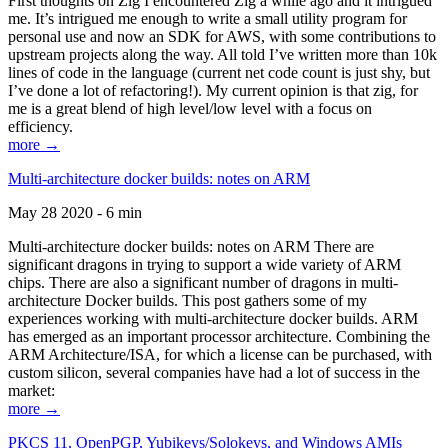
First thoughts on Zig I encountered Zig a while ago and it intrigued
me. It’s intrigued me enough to write a small utility program for
personal use and now an SDK for AWS, with some contributions to
upstream projects along the way. All told I’ve written more than 10k
lines of code in the language (current net code count is just shy, but
I’ve done a lot of refactoring!). My current opinion is that zig, for
me is a great blend of high level/low level with a focus on
efficiency.
more →
Multi-architecture docker builds: notes on ARM
May 28 2020 - 6 min
Multi-architecture docker builds: notes on ARM There are
significant dragons in trying to support a wide variety of ARM
chips. There are also a significant number of dragons in multi-
architecture Docker builds. This post gathers some of my
experiences working with multi-architecture docker builds. ARM
has emerged as an important processor architecture. Combining the
ARM Architecture/ISA, for which a license can be purchased, with
custom silicon, several companies have had a lot of success in the
market:
more →
PKCS 11, OpenPGP, Yubikeys/Solokeys, and Windows AMIs