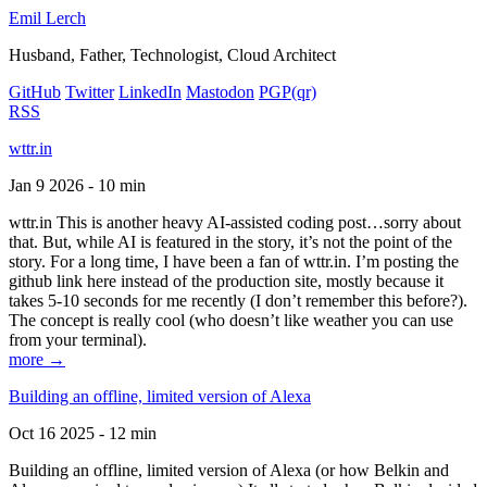
Emil Lerch
Husband, Father, Technologist, Cloud Architect
GitHub
Twitter
LinkedIn
Mastodon
PGP
(qr)
RSS
wttr.in
Jan 9 2026 - 10 min
wttr.in This is another heavy AI-assisted coding post…sorry about
that. But, while AI is featured in the story, it’s not the point of the
story. For a long time, I have been a fan of wttr.in. I’m posting the
github link here instead of the production site, mostly because it
takes 5-10 seconds for me recently (I don’t remember this before?).
The concept is really cool (who doesn’t like weather you can use
from your terminal).
more →
Building an offline, limited version of Alexa
Oct 16 2025 - 12 min
Building an offline, limited version of Alexa (or how Belkin and