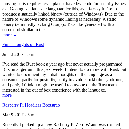
moving parts requires less upkeep, have less code for security issues,
etc. Golang is a fantastic language for this, as it is easy in Go to
produce a statically linked binary (outside of Windows). Due to the
nature of Windows some dynamic linking is necessary. A static
binary (admittedly lacking C support) can be generated with a
command similar to this:
more →
First Thoughts on Rust
Jul 13 2017 - 5 min
I’ve read the Rust book a year ago but never actually programmed
Rust in anger until this past week. I intend to do more with Rust, but
wanted to document my initial thoughts on the language as a
consumer, partly for posterity, partly to avoid stockholm syndrome,
and partly I think it might be useful to anyone on the Rust team
interested in the out of box experience with the language.
more →
Rasperry Pi Headless Bootstrap
Mar 9 2017 - 5 min
Recently I picked up a new Rasberry Pi Zero W and was excited