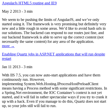
AngularJs HTML5 routing and IE9
May 2 2013 - 3 min
We seem to be pushing the limits of AngularJS, and we’ve only
started using it. The framework is very promising but definitely very
new and a little rough in some areas. We’d like to avoid hash urls in
our solutions. The backend can respond to our routes just fine, and
our backend framework is able to serve up the correct content (not
necessarily the same content) for any area of the application.
more →
Enabling Quartz jobs in ASP.NET applications that will run despite
restart
Jan 11 2013 - 3 min
With IIS 7.5, you can now auto-start applications and have them
continuously run. However,
implementing System.Web.Hosting.IProcessHostPreloadClient
means having a Process method with some significant restrictions. In
a Spring.Net environment, the IOC Container’s context is not yet
started, and it will fail in rather spectacular ways if you try to crank it
up with a hack. Even if you manage to do this, Quartz does not start
up, so your jobs still will fail to run.