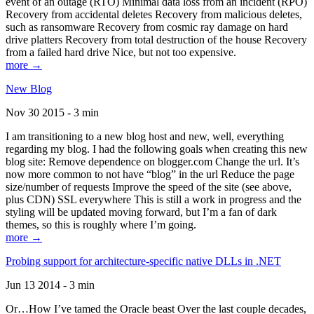
event of an outage (RTO) Minimal data loss from an incident (RPO)
Recovery from accidental deletes Recovery from malicious deletes,
such as ransomware Recovery from cosmic ray damage on hard
drive platters Recovery from total destruction of the house Recovery
from a failed hard drive Nice, but not too expensive.
more →
New Blog
Nov 30 2015 - 3 min
I am transitioning to a new blog host and new, well, everything
regarding my blog. I had the following goals when creating this new
blog site: Remove dependence on blogger.com Change the url. It’s
now more common to not have “blog” in the url Reduce the page
size/number of requests Improve the speed of the site (see above,
plus CDN) SSL everywhere This is still a work in progress and the
styling will be updated moving forward, but I’m a fan of dark
themes, so this is roughly where I’m going.
more →
Probing support for architecture-specific native DLLs in .NET
Jun 13 2014 - 3 min
Or…How I’ve tamed the Oracle beast Over the last couple decades,