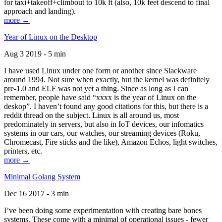
for taxi+takeoff+climbout to 10k ft (also, 10k feet descend to final
approach and landing).
more →
Year of Linux on the Desktop
Aug 3 2019 - 5 min
I have used Linux under one form or another since Slackware
around 1994. Not sure when exactly, but the kernel was definitely
pre-1.0 and ELF was not yet a thing. Since as long as I can
remember, people have said “xxxx is the year of Linux on the
deskop”. I haven’t found any good citations for this, but there is a
reddit thread on the subject. Linux is all around us, most
predominately in servers, but also in IoT devices, our infomatics
systems in our cars, our watches, our streaming devices (Roku,
Chromecast, Fire sticks and the like), Amazon Echos, light switches,
printers, etc.
more →
Minimal Golang System
Dec 16 2017 - 3 min
I’ve been doing some experimentation with creating bare bones
systems. These come with a minimal of operational issues - fewer