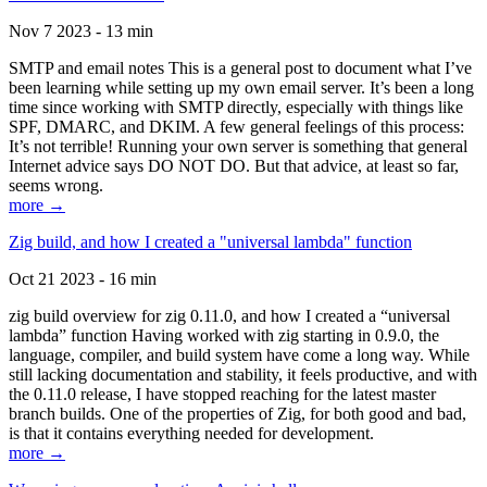
Nov 7 2023 - 13 min
SMTP and email notes This is a general post to document what I’ve
been learning while setting up my own email server. It’s been a long
time since working with SMTP directly, especially with things like
SPF, DMARC, and DKIM. A few general feelings of this process:
It’s not terrible! Running your own server is something that general
Internet advice says DO NOT DO. But that advice, at least so far,
seems wrong.
more →
Zig build, and how I created a "universal lambda" function
Oct 21 2023 - 16 min
zig build overview for zig 0.11.0, and how I created a “universal
lambda” function Having worked with zig starting in 0.9.0, the
language, compiler, and build system have come a long way. While
still lacking documentation and stability, it feels productive, and with
the 0.11.0 release, I have stopped reaching for the latest master
branch builds. One of the properties of Zig, for both good and bad,
is that it contains everything needed for development.
more →