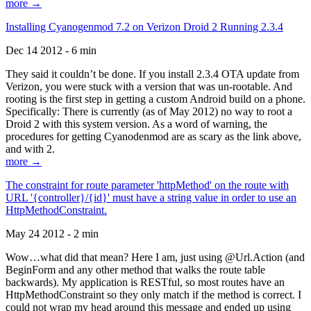
more →
Installing Cyanogenmod 7.2 on Verizon Droid 2 Running 2.3.4
Dec 14 2012 - 6 min
They said it couldn’t be done. If you install 2.3.4 OTA update from
Verizon, you were stuck with a version that was un-rootable. And
rooting is the first step in getting a custom Android build on a phone.
Specifically: There is currently (as of May 2012) no way to root a
Droid 2 with this system version. As a word of warning, the
procedures for getting Cyanodenmod are as scary as the link above,
and with 2.
more →
The constraint for route parameter 'httpMethod' on the route with
URL '{controller}/{id}' must have a string value in order to use an
HttpMethodConstraint.
May 24 2012 - 2 min
Wow…what did that mean? Here I am, just using @Url.Action (and
BeginForm and any other method that walks the route table
backwards). My application is RESTful, so most routes have an
HttpMethodConstraint so they only match if the method is correct. I
could not wrap my head around this message and ended up using