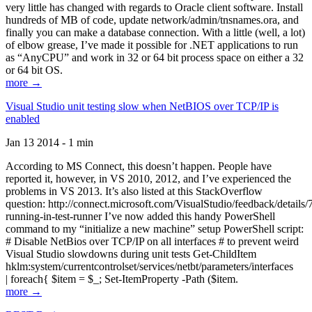
very little has changed with regards to Oracle client software. Install
hundreds of MB of code, update network/admin/tnsnames.ora, and
finally you can make a database connection. With a little (well, a lot)
of elbow grease, I’ve made it possible for .NET applications to run
as “AnyCPU” and work in 32 or 64 bit process space on either a 32
or 64 bit OS.
more →
Visual Studio unit testing slow when NetBIOS over TCP/IP is
enabled
Jan 13 2014 - 1 min
According to MS Connect, this doesn’t happen. People have
reported it, however, in VS 2010, 2012, and I’ve experienced the
problems in VS 2013. It’s also listed at this StackOverflow
question: http://connect.microsoft.com/VisualStudio/feedback/details
running-in-test-runner I’ve now added this handy PowerShell
command to my “initialize a new machine” setup PowerShell script:
# Disable NetBios over TCP/IP on all interfaces # to prevent weird
Visual Studio slowdowns during unit tests Get-ChildItem
hklm:system/currentcontrolset/services/netbt/parameters/interfaces
| foreach{ $item = $_; Set-ItemProperty -Path ($item.
more →