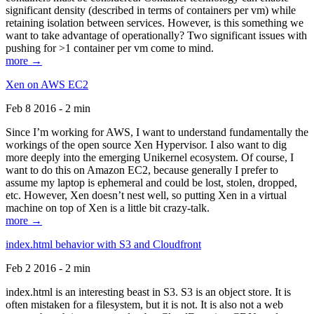
significant density (described in terms of containers per vm) while
retaining isolation between services. However, is this something we
want to take advantage of operationally? Two significant issues with
pushing for >1 container per vm come to mind.
more →
Xen on AWS EC2
Feb 8 2016 - 2 min
Since I’m working for AWS, I want to understand fundamentally the
workings of the open source Xen Hypervisor. I also want to dig
more deeply into the emerging Unikernel ecosystem. Of course, I
want to do this on Amazon EC2, because generally I prefer to
assume my laptop is ephemeral and could be lost, stolen, dropped,
etc. However, Xen doesn’t nest well, so putting Xen in a virtual
machine on top of Xen is a little bit crazy-talk.
more →
index.html behavior with S3 and Cloudfront
Feb 2 2016 - 2 min
index.html is an interesting beast in S3. S3 is an object store. It is
often mistaken for a filesystem, but it is not. It is also not a web