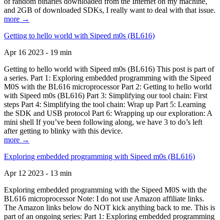
of random binaries downloaded from the Internet on my machine,
and 2GB of downloaded SDKs, I really want to deal with that issue.
more →
Getting to hello world with Sipeed m0s (BL616)
Apr 16 2023 - 19 min
Getting to hello world with Sipeed m0s (BL616) This post is part of
a series. Part 1: Exploring embedded programming with the Sipeed
M0S with the BL616 microprocessor Part 2: Getting to hello world
with Sipeed m0s (BL616) Part 3: Simplifying our tool chain: First
steps Part 4: Simplifying the tool chain: Wrap up Part 5: Learning
the SDK and USB protocol Part 6: Wrapping up our exploration: A
mini shell If you’ve been following along, we have 3 to do’s left
after getting to blinky with this device.
more →
Exploring embedded programming with Sipeed m0s (BL616)
Apr 12 2023 - 13 min
Exploring embedded programming with the Sipeed M0S with the
BL616 microprocessor Note: I do not use Amazon affiliate links.
The Amazon links below do NOT kick anything back to me. This is
part of an ongoing series: Part 1: Exploring embedded programming