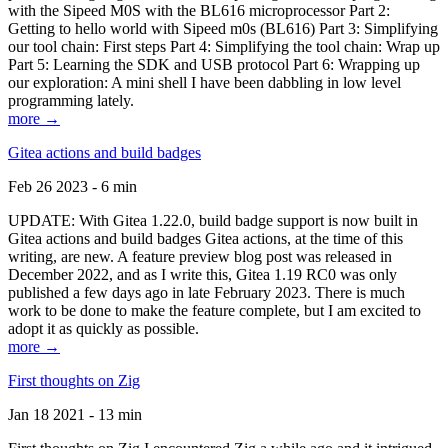
with the Sipeed M0S with the BL616 microprocessor Part 2:
Getting to hello world with Sipeed m0s (BL616) Part 3: Simplifying
our tool chain: First steps Part 4: Simplifying the tool chain: Wrap up
Part 5: Learning the SDK and USB protocol Part 6: Wrapping up
our exploration: A mini shell I have been dabbling in low level
programming lately.
more →
Gitea actions and build badges
Feb 26 2023 - 6 min
UPDATE: With Gitea 1.22.0, build badge support is now built in
Gitea actions and build badges Gitea actions, at the time of this
writing, are new. A feature preview blog post was released in
December 2022, and as I write this, Gitea 1.19 RC0 was only
published a few days ago in late February 2023. There is much
work to be done to make the feature complete, but I am excited to
adopt it as quickly as possible.
more →
First thoughts on Zig
Jan 18 2021 - 13 min