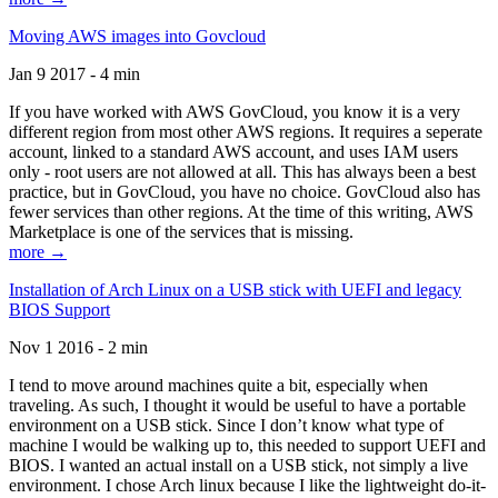
Moving AWS images into Govcloud
Jan 9 2017 - 4 min
If you have worked with AWS GovCloud, you know it is a very
different region from most other AWS regions. It requires a seperate
account, linked to a standard AWS account, and uses IAM users
only - root users are not allowed at all. This has always been a best
practice, but in GovCloud, you have no choice. GovCloud also has
fewer services than other regions. At the time of this writing, AWS
Marketplace is one of the services that is missing.
more →
Installation of Arch Linux on a USB stick with UEFI and legacy
BIOS Support
Nov 1 2016 - 2 min
I tend to move around machines quite a bit, especially when
traveling. As such, I thought it would be useful to have a portable
environment on a USB stick. Since I don’t know what type of
machine I would be walking up to, this needed to support UEFI and
BIOS. I wanted an actual install on a USB stick, not simply a live
environment. I chose Arch linux because I like the lightweight do-it-