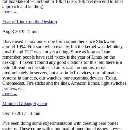
for taxi+takeoff+climbout to 10k ft (also, 10k feet descend to final
approach and landing).
more →
Year of Linux on the Desktop
Aug 3 2019 - 5 min
I have used Linux under one form or another since Slackware
around 1994. Not sure when exactly, but the kernel was definitely
pre-1.0 and ELF was not yet a thing. Since as long as I can
remember, people have said “xxxx is the year of Linux on the
deskop”. I haven’t found any good citations for this, but there is a
reddit thread on the subject. Linux is all around us, most
predominately in servers, but also in IoT devices, our infomatics
systems in our cars, our watches, our streaming devices (Roku,
Chromecast, Fire sticks and the like), Amazon Echos, light switches,
printers, etc.
more →
Minimal Golang System
Dec 16 2017 - 3 min
I’ve been doing some experimentation with creating bare bones
systems. These come with a minimal of operational issues - fewer