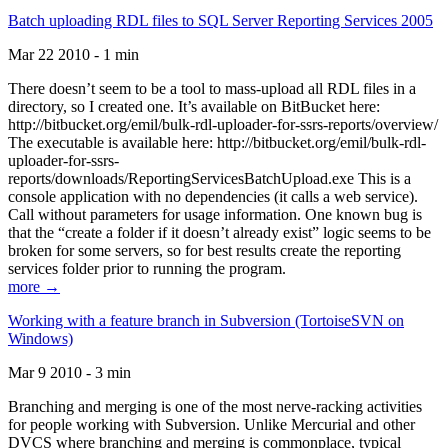
Batch uploading RDL files to SQL Server Reporting Services 2005
Mar 22 2010 - 1 min
There doesn’t seem to be a tool to mass-upload all RDL files in a
directory, so I created one. It’s available on BitBucket here:
http://bitbucket.org/emil/bulk-rdl-uploader-for-ssrs-reports/overview/
The executable is available here: http://bitbucket.org/emil/bulk-rdl-
uploader-for-ssrs-
reports/downloads/ReportingServicesBatchUpload.exe This is a
console application with no dependencies (it calls a web service).
Call without parameters for usage information. One known bug is
that the “create a folder if it doesn’t already exist” logic seems to be
broken for some servers, so for best results create the reporting
services folder prior to running the program.
more →
Working with a feature branch in Subversion (TortoiseSVN on
Windows)
Mar 9 2010 - 3 min
Branching and merging is one of the most nerve-racking activities
for people working with Subversion. Unlike Mercurial and other
DVCS where branching and merging is commonplace, typical