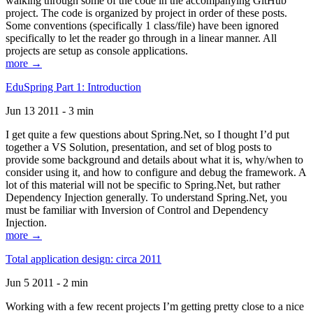
walking through some of the code in the accompanying GitHub
project. The code is organized by project in order of these posts.
Some conventions (specifically 1 class/file) have been ignored
specifically to let the reader go through in a linear manner. All
projects are setup as console applications.
more →
EduSpring Part 1: Introduction
Jun 13 2011 - 3 min
I get quite a few questions about Spring.Net, so I thought I’d put
together a VS Solution, presentation, and set of blog posts to
provide some background and details about what it is, why/when to
consider using it, and how to configure and debug the framework. A
lot of this material will not be specific to Spring.Net, but rather
Dependency Injection generally. To understand Spring.Net, you
must be familiar with Inversion of Control and Dependency
Injection.
more →
Total application design: circa 2011
Jun 5 2011 - 2 min
Working with a few recent projects I’m getting pretty close to a nice