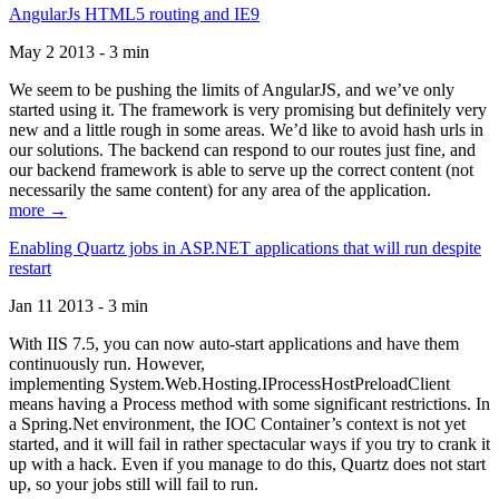
AngularJs HTML5 routing and IE9
May 2 2013 - 3 min
We seem to be pushing the limits of AngularJS, and we’ve only
started using it. The framework is very promising but definitely very
new and a little rough in some areas. We’d like to avoid hash urls in
our solutions. The backend can respond to our routes just fine, and
our backend framework is able to serve up the correct content (not
necessarily the same content) for any area of the application.
more →
Enabling Quartz jobs in ASP.NET applications that will run despite
restart
Jan 11 2013 - 3 min
With IIS 7.5, you can now auto-start applications and have them
continuously run. However,
implementing System.Web.Hosting.IProcessHostPreloadClient
means having a Process method with some significant restrictions. In
a Spring.Net environment, the IOC Container’s context is not yet
started, and it will fail in rather spectacular ways if you try to crank it
up with a hack. Even if you manage to do this, Quartz does not start
up, so your jobs still will fail to run.