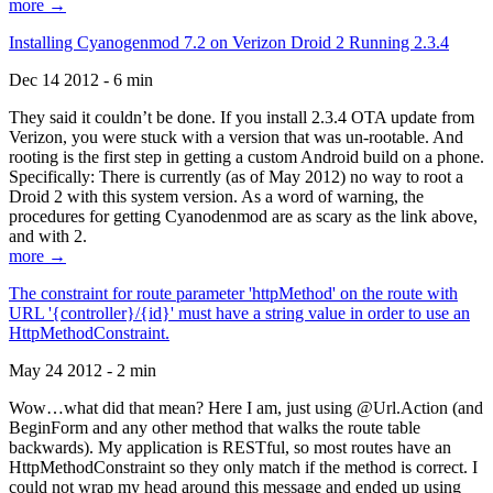
more →
Installing Cyanogenmod 7.2 on Verizon Droid 2 Running 2.3.4
Dec 14 2012 - 6 min
They said it couldn’t be done. If you install 2.3.4 OTA update from
Verizon, you were stuck with a version that was un-rootable. And
rooting is the first step in getting a custom Android build on a phone.
Specifically: There is currently (as of May 2012) no way to root a
Droid 2 with this system version. As a word of warning, the
procedures for getting Cyanodenmod are as scary as the link above,
and with 2.
more →
The constraint for route parameter 'httpMethod' on the route with
URL '{controller}/{id}' must have a string value in order to use an
HttpMethodConstraint.
May 24 2012 - 2 min
Wow…what did that mean? Here I am, just using @Url.Action (and
BeginForm and any other method that walks the route table
backwards). My application is RESTful, so most routes have an
HttpMethodConstraint so they only match if the method is correct. I
could not wrap my head around this message and ended up using