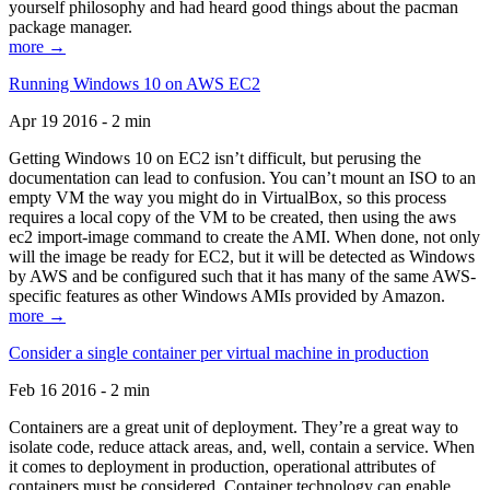
yourself philosophy and had heard good things about the pacman
package manager.
more →
Running Windows 10 on AWS EC2
Apr 19 2016 - 2 min
Getting Windows 10 on EC2 isn’t difficult, but perusing the
documentation can lead to confusion. You can’t mount an ISO to an
empty VM the way you might do in VirtualBox, so this process
requires a local copy of the VM to be created, then using the aws
ec2 import-image command to create the AMI. When done, not only
will the image be ready for EC2, but it will be detected as Windows
by AWS and be configured such that it has many of the same AWS-
specific features as other Windows AMIs provided by Amazon.
more →
Consider a single container per virtual machine in production
Feb 16 2016 - 2 min
Containers are a great unit of deployment. They’re a great way to
isolate code, reduce attack areas, and, well, contain a service. When
it comes to deployment in production, operational attributes of
containers must be considered. Container technology can enable