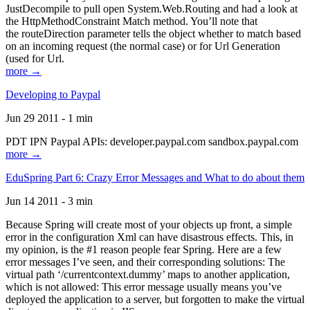
JustDecompile to pull open System.Web.Routing and had a look at
the HttpMethodConstraint Match method. You’ll note that
the routeDirection parameter tells the object whether to match based
on an incoming request (the normal case) or for Url Generation
(used for Url.
more →
Developing to Paypal
Jun 29 2011 - 1 min
PDT IPN Paypal APIs: developer.paypal.com sandbox.paypal.com
more →
EduSpring Part 6: Crazy Error Messages and What to do about them
Jun 14 2011 - 3 min
Because Spring will create most of your objects up front, a simple
error in the configuration Xml can have disastrous effects. This, in
my opinion, is the #1 reason people fear Spring. Here are a few
error messages I’ve seen, and their corresponding solutions: The
virtual path ‘/currentcontext.dummy’ maps to another application,
which is not allowed: This error message usually means you’ve
deployed the application to a server, but forgotten to make the virtual