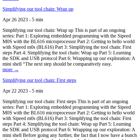
Simplifying our tool chain: Wrap up
Apr 26 2023 - 5 min
Simplifying our tool chain: Wrap up This is part of an ongoing
series: Part 1: Exploring embedded programming with the Sipeed
M0S with the BL616 microprocessor Part 2: Getting to hello world
with Sipeed m0s (BL616) Part 3: Simplifying the tool chain: First
steps Part 4: Simplifying the tool chain: Wrap up Part 5: Learning
the SDK and USB protocol Part 6: Wrapping up our exploration: A
mini shell “The next step should be comparatively easy.
more →
Simplifying our tool chain: First steps
Apr 22 2023 - 5 min
Simplifying our tool chain: First steps This is part of an ongoing
series: Part 1: Exploring embedded programming with the Sipeed
M0S with the BL616 microprocessor Part 2: Getting to hello world
with Sipeed m0s (BL616) Part 3: Simplifying the tool chain: First
steps Part 4: Simplifying the tool chain: Wrap up Part 5: Learning
the SDK and USB protocol Part 6: Wrapping up our exploration: A
mini shell Before going any further, the fact that I now have a bunch