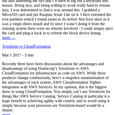
but also lamenting the fact that I’d have to dig out a keyboard and
mouse. Being lazy, and being willing to work really hard to remain
lazy, I was determined to find a way around this. I grabbed a
MicroSD card and put Raspian Jessie Lite on it. I then extended the
root partition which I found easier to do before first boot since a) it
was a virgin distro install and b) since I wasn’t doing it from the
running system there were no reboots involved - I could simply eject
the card and plug it back in to refresh the block device listing.
more →
Terraform vs CloudFormation
Mar 1 2017 - 3 min
Recently there have been discussions about the advantages and
disadvantegs of using Hashicorp’s Terraform vs AWS
CloudFormation for infrastructure as code on AWS. While these
products change continuously, here’s a snapshot summarization of
the advantages of each system. AWS Cloudformation Tighter
integration with AWS Services: In my opinion, this is the biggest
draw to using CloudFormation. You simply can’t use Terraform for
things like AWS Service Catalog. Service Catalog in particular is a
huge benefit to acheiving agility with control, and to avoid using it
simply because your processes are Terraform-based would be a
shame.
more →