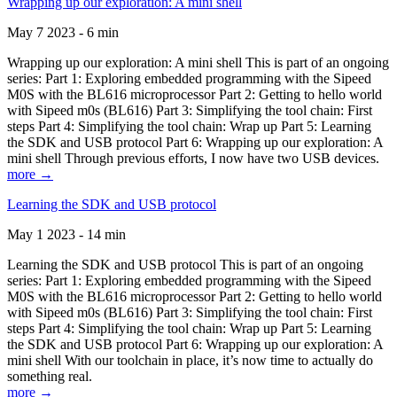
Wrapping up our exploration: A mini shell
May 7 2023 - 6 min
Wrapping up our exploration: A mini shell This is part of an ongoing
series: Part 1: Exploring embedded programming with the Sipeed
M0S with the BL616 microprocessor Part 2: Getting to hello world
with Sipeed m0s (BL616) Part 3: Simplifying the tool chain: First
steps Part 4: Simplifying the tool chain: Wrap up Part 5: Learning
the SDK and USB protocol Part 6: Wrapping up our exploration: A
mini shell Through previous efforts, I now have two USB devices.
more →
Learning the SDK and USB protocol
May 1 2023 - 14 min
Learning the SDK and USB protocol This is part of an ongoing
series: Part 1: Exploring embedded programming with the Sipeed
M0S with the BL616 microprocessor Part 2: Getting to hello world
with Sipeed m0s (BL616) Part 3: Simplifying the tool chain: First
steps Part 4: Simplifying the tool chain: Wrap up Part 5: Learning
the SDK and USB protocol Part 6: Wrapping up our exploration: A
mini shell With our toolchain in place, it’s now time to actually do
something real.
more →