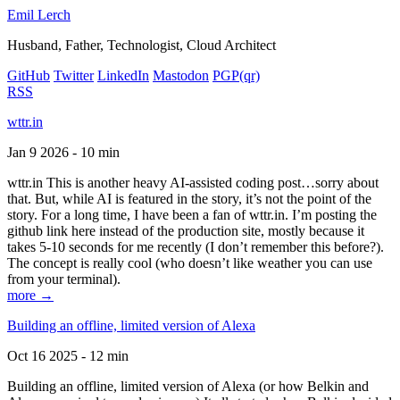
Emil Lerch
Husband, Father, Technologist, Cloud Architect
GitHub
Twitter
LinkedIn
Mastodon
PGP
(qr)
RSS
wttr.in
Jan 9 2026 - 10 min
wttr.in This is another heavy AI-assisted coding post…sorry about
that. But, while AI is featured in the story, it’s not the point of the
story. For a long time, I have been a fan of wttr.in. I’m posting the
github link here instead of the production site, mostly because it
takes 5-10 seconds for me recently (I don’t remember this before?).
The concept is really cool (who doesn’t like weather you can use
from your terminal).
more →
Building an offline, limited version of Alexa
Oct 16 2025 - 12 min
Building an offline, limited version of Alexa (or how Belkin and