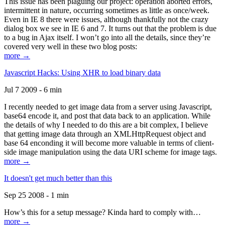
This issue has been plaguing our project: operation aborted errors,
intermittent in nature, occurring sometimes as little as once/week.
Even in IE 8 there were issues, although thankfully not the crazy
dialog box we see in IE 6 and 7. It turns out that the problem is due
to a bug in Ajax itself. I won’t go into all the details, since they’re
covered very well in these two blog posts:
more →
Javascript Hacks: Using XHR to load binary data
Jul 7 2009 - 6 min
I recently needed to get image data from a server using Javascript,
base64 encode it, and post that data back to an application. While
the details of why I needed to do this are a bit complex, I believe
that getting image data through an XMLHttpRequest object and
base 64 enconding it will become more valuable in terms of client-
side image manipulation using the data URI scheme for image tags.
more →
It doesn't get much better than this
Sep 25 2008 - 1 min
How’s this for a setup message? Kinda hard to comply with…
more →