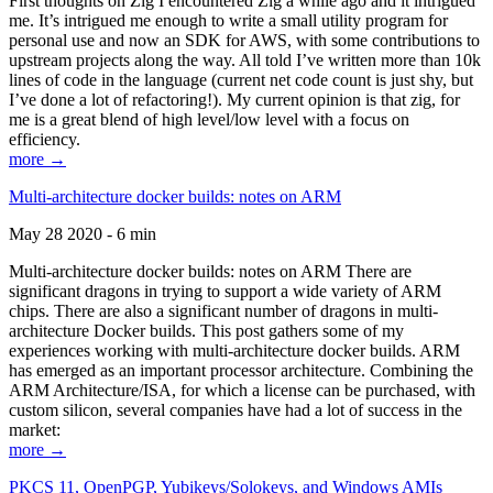
First thoughts on Zig I encountered Zig a while ago and it intrigued
me. It’s intrigued me enough to write a small utility program for
personal use and now an SDK for AWS, with some contributions to
upstream projects along the way. All told I’ve written more than 10k
lines of code in the language (current net code count is just shy, but
I’ve done a lot of refactoring!). My current opinion is that zig, for
me is a great blend of high level/low level with a focus on
efficiency.
more →
Multi-architecture docker builds: notes on ARM
May 28 2020 - 6 min
Multi-architecture docker builds: notes on ARM There are
significant dragons in trying to support a wide variety of ARM
chips. There are also a significant number of dragons in multi-
architecture Docker builds. This post gathers some of my
experiences working with multi-architecture docker builds. ARM
has emerged as an important processor architecture. Combining the
ARM Architecture/ISA, for which a license can be purchased, with
custom silicon, several companies have had a lot of success in the
market:
more →
PKCS 11, OpenPGP, Yubikeys/Solokeys, and Windows AMIs