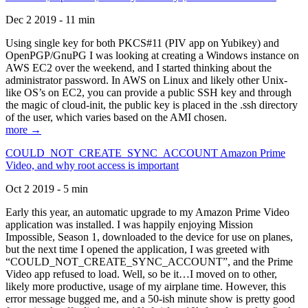
Dec 2 2019 - 11 min
Using single key for both PKCS#11 (PIV app on Yubikey) and
OpenPGP/GnuPG I was looking at creating a Windows instance on
AWS EC2 over the weekend, and I started thinking about the
administrator password. In AWS on Linux and likely other Unix-
like OS’s on EC2, you can provide a public SSH key and through
the magic of cloud-init, the public key is placed in the .ssh directory
of the user, which varies based on the AMI chosen.
more →
COULD_NOT_CREATE_SYNC_ACCOUNT Amazon Prime
Video, and why root access is important
Oct 2 2019 - 5 min
Early this year, an automatic upgrade to my Amazon Prime Video
application was installed. I was happily enjoying Mission
Impossible, Season 1, downloaded to the device for use on planes,
but the next time I opened the application, I was greeted with
“COULD_NOT_CREATE_SYNC_ACCOUNT”, and the Prime
Video app refused to load. Well, so be it…I moved on to other,
likely more productive, usage of my airplane time. However, this
error message bugged me, and a 50-ish minute show is pretty good