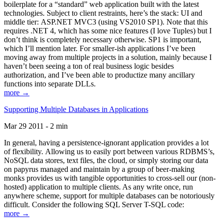
boilerplate for a “standard” web application built with the latest
technologies. Subject to client restraints, here’s the stack: UI and
middle tier: ASP.NET MVC3 (using VS2010 SP1). Note that this
requires .NET 4, which has some nice features (I love Tuples) but I
don’t think is completely necessary otherwise. SP1 is important,
which I’ll mention later. For smaller-ish applications I’ve been
moving away from multiple projects in a solution, mainly because I
haven’t been seeing a ton of real business logic besides
authorization, and I’ve been able to productize many ancillary
functions into separate DLLs.
more →
Supporting Multiple Databases in Applications
Mar 29 2011 - 2 min
In general, having a persistence-ignorant application provides a lot
of flexibility. Allowing us to easily port between various RDBMS’s,
NoSQL data stores, text files, the cloud, or simply storing our data
on papyrus managed and maintain by a group of beer-making
monks provides us with tangible opportunities to cross-sell our (non-
hosted) application to multiple clients. As any write once, run
anywhere scheme, support for multiple databases can be notoriously
difficult. Consider the following SQL Server T-SQL code:
more →