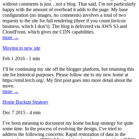
without comments is just…not a blog. That said, I’m not particularly
happy with the amount of overhead it adds to the page. My base
configuration (no images, no comments) involves a total of two
requests to the site for full rendering (three if you count favicon
business, which I don’t). The blog is delivered via AWS S3 and
CloudFront, which gives me CDN capabilities.
more →
Moving to new site
Feb 1 2016 - 1 min
I’ll be continuing my site off the blogger platform, but retaining this
site for historical purposes. Please follow me to my new home at
https://emil.lerch.org/. My first post goes into more detail about the
move.
more →
Home Backup Strategy
Dec 7 2015 - 4 min
I’ve been meaning to document my home backup strategy for quite
some time. In the process of evolving the design, I’ve tried to
address the following concerns: Rapid restoration of data in the