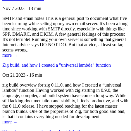
Nov 7 2023 - 13 min
SMTP and email notes This is a general post to document what I’ve
been learning while setting up my own email server. It’s been a long
time since working with SMTP directly, especially with things like
SPF, DMARC, and DKIM. A few general feelings of this process:
It’s not terrible! Running your own server is something that general
Internet advice says DO NOT DO. But that advice, at least so far,
seems wrong.
more →
Zig build, and how I created a "universal lambda" function
Oct 21 2023 - 16 min
zig build overview for zig 0.11.0, and how I created a “universal
lambda” function Having worked with zig starting in 0.9.0, the
language, compiler, and build system have come a long way. While
still lacking documentation and stability, it feels productive, and with
the 0.11.0 release, I have stopped reaching for the latest master
branch builds. One of the properties of Zig, for both good and bad,
is that it contains everything needed for development.
more →