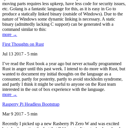
moving parts requires less upkeep, have less code for security issues,
etc. Golang is a fantastic language for this, as it is easy in Go to
produce a statically linked binary (outside of Windows). Due to the
nature of Windows some dynamic linking is necessary. A static
binary (admittedly lacking C support) can be generated with a
command similar to this:
more →
First Thoughts on Rust
Jul 13 2017 - 5 min
I’ve read the Rust book a year ago but never actually programmed
Rust in anger until this past week. I intend to do more with Rust, but
wanted to document my initial thoughts on the language as a
consumer, partly for posterity, partly to avoid stockholm syndrome,
and partly I think it might be useful to anyone on the Rust team
interested in the out of box experience with the language.
more →
Rasperry Pi Headless Bootstrap
Mar 9 2017 - 5 min
Recently I picked up a new Rasberry Pi Zero W and was excited