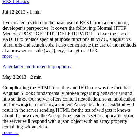
REST Basics
Jul 12 2013 - 1 min
I’ve created a video on the basic use of REST from a consuming
developer’s perspective. It covers the following: Normal HTTP
Methods: POST GET PUT DELETE PATCH I cover the use of
PATCH to replace special-purpose functions in MVC, singular vs
plural urls and search apis. I also demonstrate the use of the methods
at a browser console (w/jQuery). Length - 19:23.
more →
AngularJS and broken http options
May 2 2013 - 2 min
Complicating the HTML5 routing and IE9 issue was the fact that
AngularJS looks fundamentally broken regarding behavior around
http settings. Our server offers content negotiation, so an application
url for /widgets requesting a content Accept header of text/html will
result in the server sending HTML for the set of widgets it knows
about. If, however, the Accept type header is set to application/json,
the server will respond with a json object with an array property
containing widget data.
more →