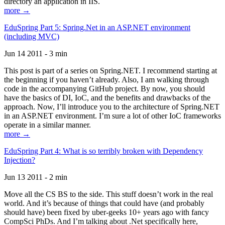
directory an application in IIS.
more →
EduSpring Part 5: Spring.Net in an ASP.NET environment
(including MVC)
Jun 14 2011 - 3 min
This post is part of a series on Spring.NET. I recommend starting at
the beginning if you haven’t already. Also, I am walking through
code in the accompanying GitHub project. By now, you should
have the basics of DI, IoC, and the benefits and drawbacks of the
approach. Now, I’ll introduce you to the architecture of Spring.NET
in an ASP.NET environment. I’m sure a lot of other IoC frameworks
operate in a similar manner.
more →
EduSpring Part 4: What is so terribly broken with Dependency
Injection?
Jun 13 2011 - 2 min
Move all the CS BS to the side. This stuff doesn’t work in the real
world. And it’s because of things that could have (and probably
should have) been fixed by uber-geeks 10+ years ago with fancy
CompSci PhDs. And I’m talking about .Net specifically here,