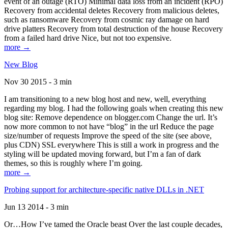
event of an outage (RTO) Minimal data loss from an incident (RPO)
Recovery from accidental deletes Recovery from malicious deletes,
such as ransomware Recovery from cosmic ray damage on hard
drive platters Recovery from total destruction of the house Recovery
from a failed hard drive Nice, but not too expensive.
more →
New Blog
Nov 30 2015 - 3 min
I am transitioning to a new blog host and new, well, everything
regarding my blog. I had the following goals when creating this new
blog site: Remove dependence on blogger.com Change the url. It’s
now more common to not have “blog” in the url Reduce the page
size/number of requests Improve the speed of the site (see above,
plus CDN) SSL everywhere This is still a work in progress and the
styling will be updated moving forward, but I’m a fan of dark
themes, so this is roughly where I’m going.
more →
Probing support for architecture-specific native DLLs in .NET
Jun 13 2014 - 3 min
Or…How I’ve tamed the Oracle beast Over the last couple decades,