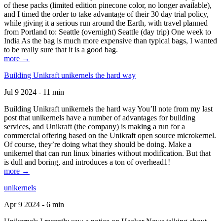
of these packs (limited edition pinecone color, no longer available),
and I timed the order to take advantage of their 30 day trial policy,
while giving it a serious run around the Earth, with travel planned
from Portland to: Seattle (overnight) Seattle (day trip) One week to
India As the bag is much more expensive than typical bags, I wanted
to be really sure that it is a good bag.
more →
Building Unikraft unikernels the hard way
Jul 9 2024 - 11 min
Building Unikraft unikernels the hard way You’ll note from my last
post that unikernels have a number of advantages for building
services, and Unikraft (the company) is making a run for a
commercial offering based on the Unikraft open source microkernel.
Of course, they’re doing what they should be doing. Make a
unikernel that can run linux binaries without modification. But that
is dull and boring, and introduces a ton of overhead1!
more →
unikernels
Apr 9 2024 - 6 min