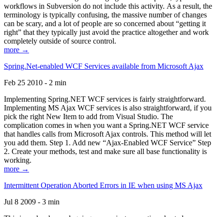
workflows in Subversion do not include this activity. As a result, the
terminology is typically confusing, the massive number of changes
can be scary, and a lot of people are so concerned about “getting it
right” that they typically just avoid the practice altogether and work
completely outside of source control.
more →
Spring.Net-enabled WCF Services available from Microsoft Ajax
Feb 25 2010 - 2 min
Implementing Spring.NET WCF services is fairly straightforward.
Implementing MS Ajax WCF services is also straightforward, if you
pick the right New Item to add from Visual Studio. The
complication comes in when you want a Spring.NET WCF service
that handles calls from Microsoft Ajax controls. This method will let
you add them. Step 1. Add new “Ajax-Enabled WCF Service” Step
2. Create your methods, test and make sure all base functionality is
working.
more →
Intermittent Operation Aborted Errors in IE when using MS Ajax
Jul 8 2009 - 3 min