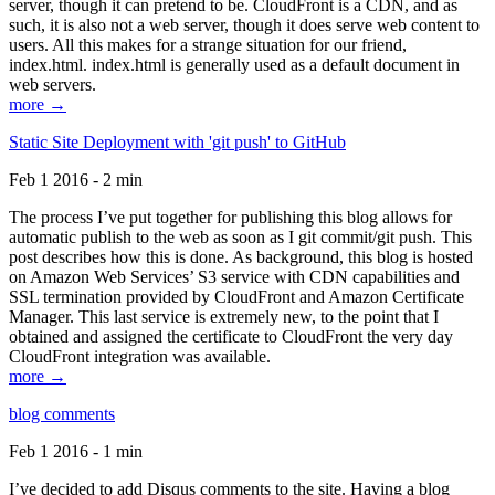
server, though it can pretend to be. CloudFront is a CDN, and as
such, it is also not a web server, though it does serve web content to
users. All this makes for a strange situation for our friend,
index.html. index.html is generally used as a default document in
web servers.
more →
Static Site Deployment with 'git push' to GitHub
Feb 1 2016 - 2 min
The process I’ve put together for publishing this blog allows for
automatic publish to the web as soon as I git commit/git push. This
post describes how this is done. As background, this blog is hosted
on Amazon Web Services’ S3 service with CDN capabilities and
SSL termination provided by CloudFront and Amazon Certificate
Manager. This last service is extremely new, to the point that I
obtained and assigned the certificate to CloudFront the very day
CloudFront integration was available.
more →
blog comments
Feb 1 2016 - 1 min
I’ve decided to add Disqus comments to the site. Having a blog