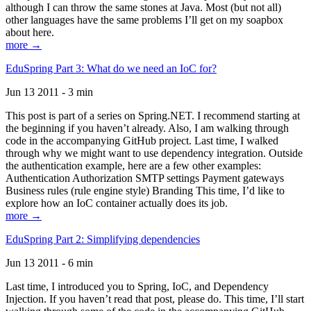
although I can throw the same stones at Java. Most (but not all)
other languages have the same problems I’ll get on my soapbox
about here.
more →
EduSpring Part 3: What do we need an IoC for?
Jun 13 2011 - 3 min
This post is part of a series on Spring.NET. I recommend starting at
the beginning if you haven’t already. Also, I am walking through
code in the accompanying GitHub project. Last time, I walked
through why we might want to use dependency integration. Outside
the authentication example, here are a few other examples:
Authentication Authorization SMTP settings Payment gateways
Business rules (rule engine style) Branding This time, I’d like to
explore how an IoC container actually does its job.
more →
EduSpring Part 2: Simplifying dependencies
Jun 13 2011 - 6 min
Last time, I introduced you to Spring, IoC, and Dependency
Injection. If you haven’t read that post, please do. This time, I’ll start