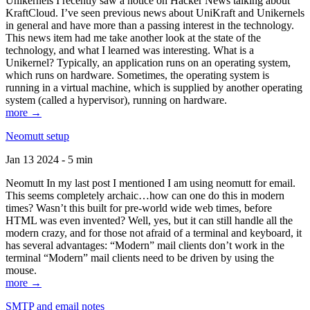
Unikernels I recently saw a notice on Hacker News talking about
KraftCloud. I’ve seen previous news about UniKraft and Unikernels
in general and have more than a passing interest in the technology.
This news item had me take another look at the state of the
technology, and what I learned was interesting. What is a
Unikernel? Typically, an application runs on an operating system,
which runs on hardware. Sometimes, the operating system is
running in a virtual machine, which is supplied by another operating
system (called a hypervisor), running on hardware.
more →
Neomutt setup
Jan 13 2024 - 5 min
Neomutt In my last post I mentioned I am using neomutt for email.
This seems completely archaic…how can one do this in modern
times? Wasn’t this built for pre-world wide web times, before
HTML was even invented? Well, yes, but it can still handle all the
modern crazy, and for those not afraid of a terminal and keyboard, it
has several advantages: “Modern” mail clients don’t work in the
terminal “Modern” mail clients need to be driven by using the
mouse.
more →
SMTP and email notes