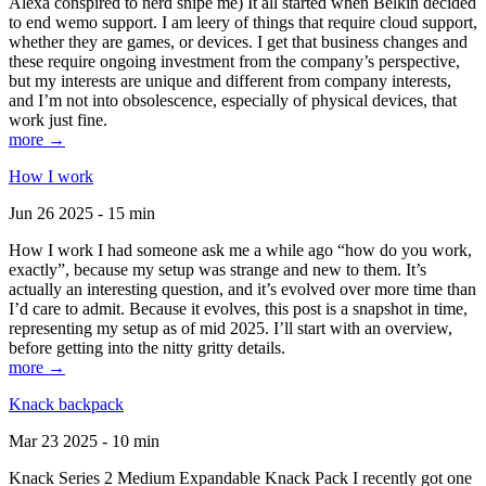
Alexa conspired to nerd snipe me) It all started when Belkin decided
to end wemo support. I am leery of things that require cloud support,
whether they are games, or devices. I get that business changes and
these require ongoing investment from the company’s perspective,
but my interests are unique and different from company interests,
and I’m not into obsolescence, especially of physical devices, that
work just fine.
more →
How I work
Jun 26 2025 - 15 min
How I work I had someone ask me a while ago “how do you work,
exactly”, because my setup was strange and new to them. It’s
actually an interesting question, and it’s evolved over more time than
I’d care to admit. Because it evolves, this post is a snapshot in time,
representing my setup as of mid 2025. I’ll start with an overview,
before getting into the nitty gritty details.
more →
Knack backpack
Mar 23 2025 - 10 min
Knack Series 2 Medium Expandable Knack Pack I recently got one