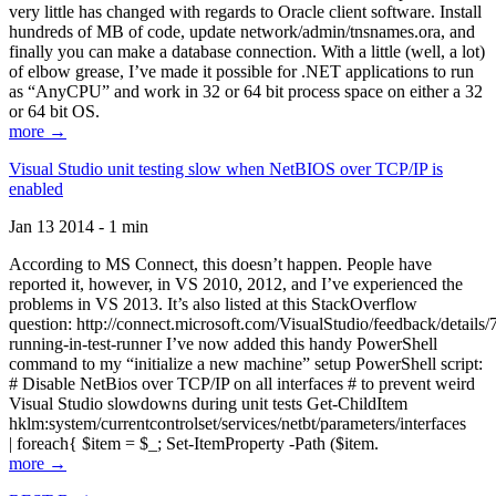
very little has changed with regards to Oracle client software. Install
hundreds of MB of code, update network/admin/tnsnames.ora, and
finally you can make a database connection. With a little (well, a lot)
of elbow grease, I’ve made it possible for .NET applications to run
as “AnyCPU” and work in 32 or 64 bit process space on either a 32
or 64 bit OS.
more →
Visual Studio unit testing slow when NetBIOS over TCP/IP is
enabled
Jan 13 2014 - 1 min
According to MS Connect, this doesn’t happen. People have
reported it, however, in VS 2010, 2012, and I’ve experienced the
problems in VS 2013. It’s also listed at this StackOverflow
question: http://connect.microsoft.com/VisualStudio/feedback/details
running-in-test-runner I’ve now added this handy PowerShell
command to my “initialize a new machine” setup PowerShell script:
# Disable NetBios over TCP/IP on all interfaces # to prevent weird
Visual Studio slowdowns during unit tests Get-ChildItem
hklm:system/currentcontrolset/services/netbt/parameters/interfaces
| foreach{ $item = $_; Set-ItemProperty -Path ($item.
more →