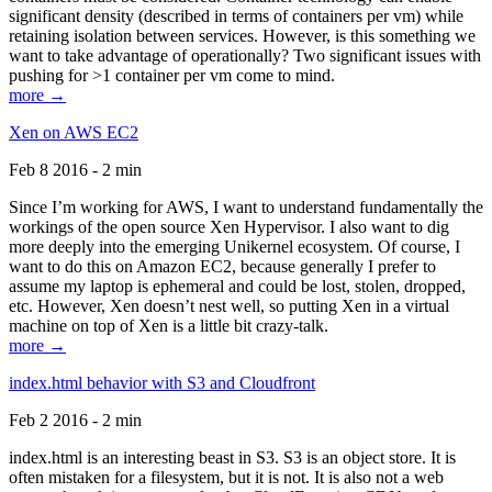
significant density (described in terms of containers per vm) while
retaining isolation between services. However, is this something we
want to take advantage of operationally? Two significant issues with
pushing for >1 container per vm come to mind.
more →
Xen on AWS EC2
Feb 8 2016 - 2 min
Since I’m working for AWS, I want to understand fundamentally the
workings of the open source Xen Hypervisor. I also want to dig
more deeply into the emerging Unikernel ecosystem. Of course, I
want to do this on Amazon EC2, because generally I prefer to
assume my laptop is ephemeral and could be lost, stolen, dropped,
etc. However, Xen doesn’t nest well, so putting Xen in a virtual
machine on top of Xen is a little bit crazy-talk.
more →
index.html behavior with S3 and Cloudfront
Feb 2 2016 - 2 min
index.html is an interesting beast in S3. S3 is an object store. It is
often mistaken for a filesystem, but it is not. It is also not a web