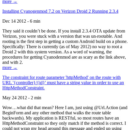
more →
Installing Cyanogenmod 7.2 on Verizon Droid 2 Running 2.3.4
Dec 14 2012 - 6 min
They said it couldn’t be done. If you install 2.3.4 OTA update from
Verizon, you were stuck with a version that was un-rootable. And
rooting is the first step in getting a custom Android build on a phone.
Specifically: There is currently (as of May 2012) no way to root a
Droid 2 with this system version. As a word of warning, the
procedures for getting Cyanodenmod are as scary as the link above,
and with 2.
more →
The constraint for route parameter 'httpMethod' on the route with
URL '{controller}/{id}' must have a string value in order to use an
HttpMethodConstraint.
May 24 2012 - 2 min
Wow…what did that mean? Here I am, just using @Url.Action (and
BeginForm and any other method that walks the route table
backwards). My application is RESTful, so most routes have an
HttpMethodConstraint so they only match if the method is correct. I
could not wrap my head around this message and ended up using