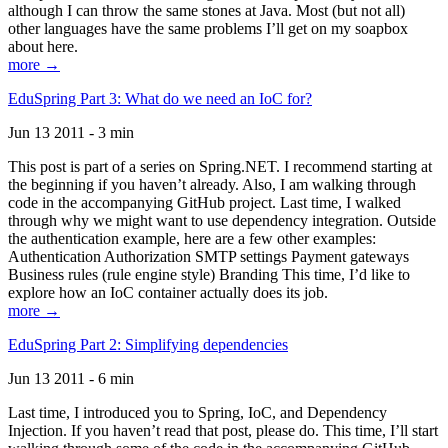
although I can throw the same stones at Java. Most (but not all)
other languages have the same problems I’ll get on my soapbox
about here.
more →
EduSpring Part 3: What do we need an IoC for?
Jun 13 2011 - 3 min
This post is part of a series on Spring.NET. I recommend starting at
the beginning if you haven’t already. Also, I am walking through
code in the accompanying GitHub project. Last time, I walked
through why we might want to use dependency integration. Outside
the authentication example, here are a few other examples:
Authentication Authorization SMTP settings Payment gateways
Business rules (rule engine style) Branding This time, I’d like to
explore how an IoC container actually does its job.
more →
EduSpring Part 2: Simplifying dependencies
Jun 13 2011 - 6 min
Last time, I introduced you to Spring, IoC, and Dependency
Injection. If you haven’t read that post, please do. This time, I’ll start