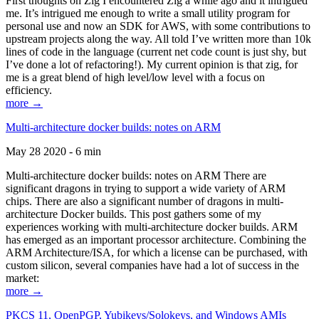
First thoughts on Zig I encountered Zig a while ago and it intrigued
me. It’s intrigued me enough to write a small utility program for
personal use and now an SDK for AWS, with some contributions to
upstream projects along the way. All told I’ve written more than 10k
lines of code in the language (current net code count is just shy, but
I’ve done a lot of refactoring!). My current opinion is that zig, for
me is a great blend of high level/low level with a focus on
efficiency.
more →
Multi-architecture docker builds: notes on ARM
May 28 2020 - 6 min
Multi-architecture docker builds: notes on ARM There are
significant dragons in trying to support a wide variety of ARM
chips. There are also a significant number of dragons in multi-
architecture Docker builds. This post gathers some of my
experiences working with multi-architecture docker builds. ARM
has emerged as an important processor architecture. Combining the
ARM Architecture/ISA, for which a license can be purchased, with
custom silicon, several companies have had a lot of success in the
market:
more →
PKCS 11, OpenPGP, Yubikeys/Solokeys, and Windows AMIs