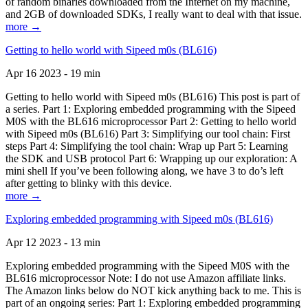
of random binaries downloaded from the Internet on my machine,
and 2GB of downloaded SDKs, I really want to deal with that issue.
more →
Getting to hello world with Sipeed m0s (BL616)
Apr 16 2023 - 19 min
Getting to hello world with Sipeed m0s (BL616) This post is part of
a series. Part 1: Exploring embedded programming with the Sipeed
M0S with the BL616 microprocessor Part 2: Getting to hello world
with Sipeed m0s (BL616) Part 3: Simplifying our tool chain: First
steps Part 4: Simplifying the tool chain: Wrap up Part 5: Learning
the SDK and USB protocol Part 6: Wrapping up our exploration: A
mini shell If you’ve been following along, we have 3 to do’s left
after getting to blinky with this device.
more →
Exploring embedded programming with Sipeed m0s (BL616)
Apr 12 2023 - 13 min
Exploring embedded programming with the Sipeed M0S with the
BL616 microprocessor Note: I do not use Amazon affiliate links.
The Amazon links below do NOT kick anything back to me. This is
part of an ongoing series: Part 1: Exploring embedded programming