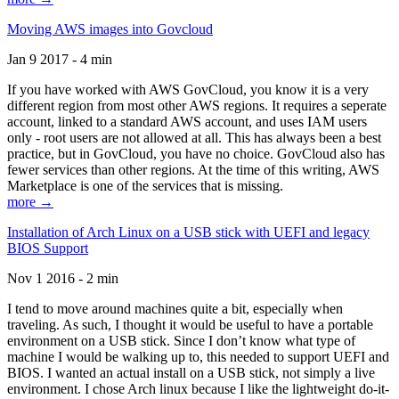
Moving AWS images into Govcloud
Jan 9 2017 - 4 min
If you have worked with AWS GovCloud, you know it is a very
different region from most other AWS regions. It requires a seperate
account, linked to a standard AWS account, and uses IAM users
only - root users are not allowed at all. This has always been a best
practice, but in GovCloud, you have no choice. GovCloud also has
fewer services than other regions. At the time of this writing, AWS
Marketplace is one of the services that is missing.
more →
Installation of Arch Linux on a USB stick with UEFI and legacy
BIOS Support
Nov 1 2016 - 2 min
I tend to move around machines quite a bit, especially when
traveling. As such, I thought it would be useful to have a portable
environment on a USB stick. Since I don’t know what type of
machine I would be walking up to, this needed to support UEFI and
BIOS. I wanted an actual install on a USB stick, not simply a live
environment. I chose Arch linux because I like the lightweight do-it-