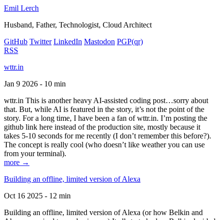
Emil Lerch
Husband, Father, Technologist, Cloud Architect
GitHub
Twitter
LinkedIn
Mastodon
PGP
(qr)
RSS
wttr.in
Jan 9 2026 - 10 min
wttr.in This is another heavy AI-assisted coding post…sorry about
that. But, while AI is featured in the story, it’s not the point of the
story. For a long time, I have been a fan of wttr.in. I’m posting the
github link here instead of the production site, mostly because it
takes 5-10 seconds for me recently (I don’t remember this before?).
The concept is really cool (who doesn’t like weather you can use
from your terminal).
more →
Building an offline, limited version of Alexa
Oct 16 2025 - 12 min
Building an offline, limited version of Alexa (or how Belkin and