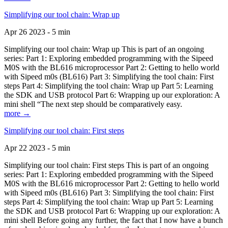
Simplifying our tool chain: Wrap up
Apr 26 2023 - 5 min
Simplifying our tool chain: Wrap up This is part of an ongoing
series: Part 1: Exploring embedded programming with the Sipeed
M0S with the BL616 microprocessor Part 2: Getting to hello world
with Sipeed m0s (BL616) Part 3: Simplifying the tool chain: First
steps Part 4: Simplifying the tool chain: Wrap up Part 5: Learning
the SDK and USB protocol Part 6: Wrapping up our exploration: A
mini shell “The next step should be comparatively easy.
more →
Simplifying our tool chain: First steps
Apr 22 2023 - 5 min
Simplifying our tool chain: First steps This is part of an ongoing
series: Part 1: Exploring embedded programming with the Sipeed
M0S with the BL616 microprocessor Part 2: Getting to hello world
with Sipeed m0s (BL616) Part 3: Simplifying the tool chain: First
steps Part 4: Simplifying the tool chain: Wrap up Part 5: Learning
the SDK and USB protocol Part 6: Wrapping up our exploration: A
mini shell Before going any further, the fact that I now have a bunch