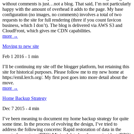
without comments is just…not a blog. That said, I’m not particularly
happy with the amount of overhead it adds to the page. My base
configuration (no images, no comments) involves a total of two
requests to the site for full rendering (three if you count favicon
business, which I don’t). The blog is delivered via AWS S3 and
CloudFront, which gives me CDN capabilities.
more →
Moving to new site
Feb 1 2016 - 1 min
I’ll be continuing my site off the blogger platform, but retaining this
site for historical purposes. Please follow me to my new home at
https://emil.lerch.org/. My first post goes into more detail about the
move.
more →
Home Backup Strategy
Dec 7 2015 - 4 min
I’ve been meaning to document my home backup strategy for quite
some time. In the process of evolving the design, I’ve tried to
address the following concerns: Rapid restoration of data in the