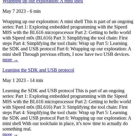
Wrapping up our exploration: A mini shell
May 7 2023 - 6 min
Wrapping up our exploration: A mini shell This is part of an ongoing
series: Part 1: Exploring embedded programming with the Sipeed
M0S with the BL616 microprocessor Part 2: Getting to hello world
with Sipeed m0s (BL616) Part 3: Simplifying the tool chain: First
steps Part 4: Simplifying the tool chain: Wrap up Part 5: Learning
the SDK and USB protocol Part 6: Wrapping up our exploration: A
mini shell Through previous efforts, I now have two USB devices.
more →
Learning the SDK and USB protocol
May 1 2023 - 14 min
Learning the SDK and USB protocol This is part of an ongoing
series: Part 1: Exploring embedded programming with the Sipeed
M0S with the BL616 microprocessor Part 2: Getting to hello world
with Sipeed m0s (BL616) Part 3: Simplifying the tool chain: First
steps Part 4: Simplifying the tool chain: Wrap up Part 5: Learning
the SDK and USB protocol Part 6: Wrapping up our exploration: A
mini shell With our toolchain in place, it’s now time to actually do
something real.
more →