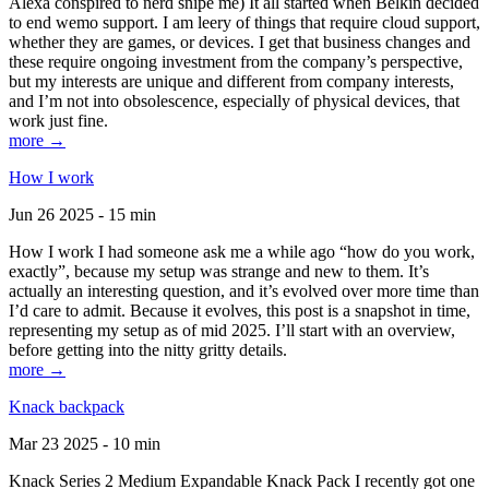
Alexa conspired to nerd snipe me) It all started when Belkin decided
to end wemo support. I am leery of things that require cloud support,
whether they are games, or devices. I get that business changes and
these require ongoing investment from the company’s perspective,
but my interests are unique and different from company interests,
and I’m not into obsolescence, especially of physical devices, that
work just fine.
more →
How I work
Jun 26 2025 - 15 min
How I work I had someone ask me a while ago “how do you work,
exactly”, because my setup was strange and new to them. It’s
actually an interesting question, and it’s evolved over more time than
I’d care to admit. Because it evolves, this post is a snapshot in time,
representing my setup as of mid 2025. I’ll start with an overview,
before getting into the nitty gritty details.
more →
Knack backpack
Mar 23 2025 - 10 min
Knack Series 2 Medium Expandable Knack Pack I recently got one