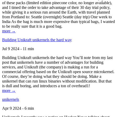
of these packs (limited edition pinecone color, no longer available),
and I timed the order to take advantage of their 30 day trial policy,
while giving it a serious run around the Earth, with travel planned
from Portland to: Seattle (overnight) Seattle (day trip) One week to
India As the bag is much more expensive than typical bags, I wanted
to be really sure that it is a good bag.
more →
Building Unikraft unikernels the hard way
Jul 9 2024 - 11 min
Building Unikraft unikernels the hard way You’ll note from my last
post that unikernels have a number of advantages for building
services, and Unikraft (the company) is making a run for a
commercial offering based on the Unikraft open source microkernel.
Of course, they’re doing what they should be doing. Make a
unikernel that can run linux binaries without modification. But that
is dull and boring, and introduces a ton of overhead1!
more →
unikernels
Apr 9 2024 - 6 min