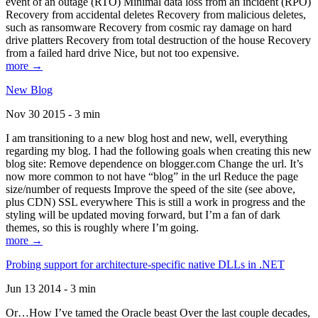
event of an outage (RTO) Minimal data loss from an incident (RPO)
Recovery from accidental deletes Recovery from malicious deletes,
such as ransomware Recovery from cosmic ray damage on hard
drive platters Recovery from total destruction of the house Recovery
from a failed hard drive Nice, but not too expensive.
more →
New Blog
Nov 30 2015 - 3 min
I am transitioning to a new blog host and new, well, everything
regarding my blog. I had the following goals when creating this new
blog site: Remove dependence on blogger.com Change the url. It’s
now more common to not have “blog” in the url Reduce the page
size/number of requests Improve the speed of the site (see above,
plus CDN) SSL everywhere This is still a work in progress and the
styling will be updated moving forward, but I’m a fan of dark
themes, so this is roughly where I’m going.
more →
Probing support for architecture-specific native DLLs in .NET
Jun 13 2014 - 3 min
Or…How I’ve tamed the Oracle beast Over the last couple decades,