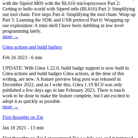
with the Sipeed M0S with the BL616 microprocessor Part 2:
Getting to hello world with Sipeed m0s (BL616) Part 3: Simplifying
our tool chain: First steps Part 4: Simplifying the tool chain: Wrap up
Part 5: Learning the SDK and USB protocol Part 6: Wrapping up
our exploration: A mini shell I have been dabbling in low level
programming lately.
more →
Gitea actions and build badges
Feb 26 2023 - 6 min
UPDATE: With Gitea 1.22.0, build badge support is now built in
Gitea actions and build badges Gitea actions, at the time of this
writing, are new. A feature preview blog post was released in
December 2022, and as I write this, Gitea 1.19 RC0 was only
published a few days ago in late February 2023. There is much
work to be done to make the feature complete, but I am excited to
adopt it as quickly as possible.
more →
First thoughts on Zig
Jan 18 2021 - 13 min