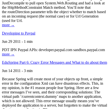
JustDecompile to pull open System.Web.Routing and had a look at
the HttpMethodConstraint Match method. You’ll note that
the routeDirection parameter tells the object whether to match based
on an incoming request (the normal case) or for Url Generation
(used for Url.
more →
Developing to Paypal
Jun 29 2011 - 1 min
PDT IPN Paypal APIs: developer.paypal.com sandbox.paypal.com
more →
EduSpring Part 6: Crazy Error Messages and What to do about them
Jun 14 2011 - 3 min
Because Spring will create most of your objects up front, a simple
error in the configuration Xml can have disastrous effects. This, in
my opinion, is the #1 reason people fear Spring. Here are a few
error messages I’ve seen, and their corresponding solutions: The
virtual path ‘/currentcontext.dummy’ maps to another application,
which is not allowed: This error message usually means you’ve
deployed the application to a server, but forgotten to make the virtual