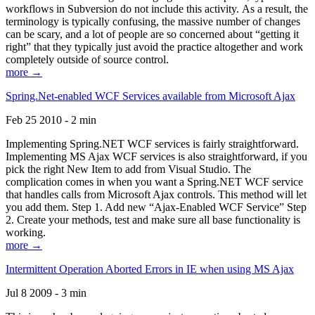
workflows in Subversion do not include this activity. As a result, the
terminology is typically confusing, the massive number of changes
can be scary, and a lot of people are so concerned about “getting it
right” that they typically just avoid the practice altogether and work
completely outside of source control.
more →
Spring.Net-enabled WCF Services available from Microsoft Ajax
Feb 25 2010 - 2 min
Implementing Spring.NET WCF services is fairly straightforward.
Implementing MS Ajax WCF services is also straightforward, if you
pick the right New Item to add from Visual Studio. The
complication comes in when you want a Spring.NET WCF service
that handles calls from Microsoft Ajax controls. This method will let
you add them. Step 1. Add new “Ajax-Enabled WCF Service” Step
2. Create your methods, test and make sure all base functionality is
working.
more →
Intermittent Operation Aborted Errors in IE when using MS Ajax
Jul 8 2009 - 3 min