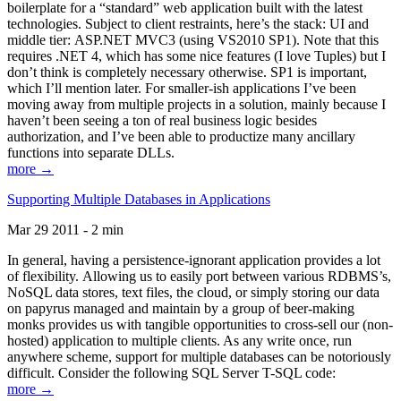
boilerplate for a “standard” web application built with the latest
technologies. Subject to client restraints, here’s the stack: UI and
middle tier: ASP.NET MVC3 (using VS2010 SP1). Note that this
requires .NET 4, which has some nice features (I love Tuples) but I
don’t think is completely necessary otherwise. SP1 is important,
which I’ll mention later. For smaller-ish applications I’ve been
moving away from multiple projects in a solution, mainly because I
haven’t been seeing a ton of real business logic besides
authorization, and I’ve been able to productize many ancillary
functions into separate DLLs.
more →
Supporting Multiple Databases in Applications
Mar 29 2011 - 2 min
In general, having a persistence-ignorant application provides a lot
of flexibility. Allowing us to easily port between various RDBMS’s,
NoSQL data stores, text files, the cloud, or simply storing our data
on papyrus managed and maintain by a group of beer-making
monks provides us with tangible opportunities to cross-sell our (non-
hosted) application to multiple clients. As any write once, run
anywhere scheme, support for multiple databases can be notoriously
difficult. Consider the following SQL Server T-SQL code:
more →