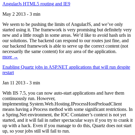
AngularJs HTML5 routing and IE9
May 2 2013 - 3 min
We seem to be pushing the limits of AngularJS, and we’ve only
started using it. The framework is very promising but definitely very
new and a little rough in some areas. We’d like to avoid hash urls in
our solutions. The backend can respond to our routes just fine, and
our backend framework is able to serve up the correct content (not
necessarily the same content) for any area of the application.
more →
Enabling Quartz jobs in ASP.NET applications that will run despite
restart
Jan 11 2013 - 3 min
With IIS 7.5, you can now auto-start applications and have them
continuously run. However,
implementing System.Web.Hosting.IProcessHostPreloadClient
means having a Process method with some significant restrictions. In
a Spring.Net environment, the IOC Container’s context is not yet
started, and it will fail in rather spectacular ways if you try to crank it
up with a hack. Even if you manage to do this, Quartz does not start
up, so your jobs still will fail to run.