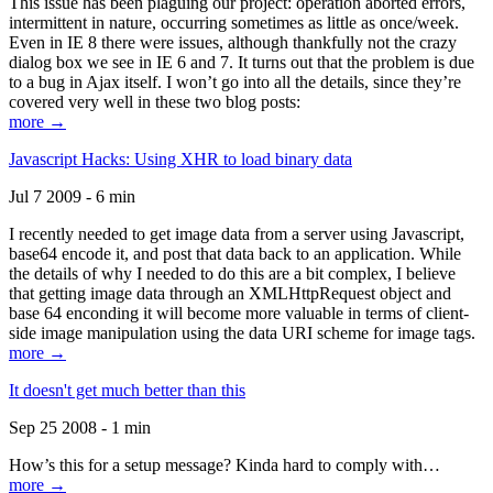
This issue has been plaguing our project: operation aborted errors,
intermittent in nature, occurring sometimes as little as once/week.
Even in IE 8 there were issues, although thankfully not the crazy
dialog box we see in IE 6 and 7. It turns out that the problem is due
to a bug in Ajax itself. I won’t go into all the details, since they’re
covered very well in these two blog posts:
more →
Javascript Hacks: Using XHR to load binary data
Jul 7 2009 - 6 min
I recently needed to get image data from a server using Javascript,
base64 encode it, and post that data back to an application. While
the details of why I needed to do this are a bit complex, I believe
that getting image data through an XMLHttpRequest object and
base 64 enconding it will become more valuable in terms of client-
side image manipulation using the data URI scheme for image tags.
more →
It doesn't get much better than this
Sep 25 2008 - 1 min
How’s this for a setup message? Kinda hard to comply with…
more →