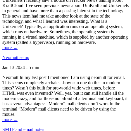
Unikernels I recently saw a notice on Hacker News talking about
KraftCloud. I’ve seen previous news about UniKraft and Unikernels
in general and have more than a passing interest in the technology.
This news item had me take another look at the state of the
technology, and what I learned was interesting. What is a
Unikernel? Typically, an application runs on an operating system,
which runs on hardware. Sometimes, the operating system is
running in a virtual machine, which is supplied by another operating
system (called a hypervisor), running on hardware.
more →
Neomutt setup
Jan 13 2024 - 5 min
Neomutt In my last post I mentioned I am using neomutt for email.
This seems completely archaic…how can one do this in modern
times? Wasn’t this built for pre-world wide web times, before
HTML was even invented? Well, yes, but it can still handle all the
modern crazy, and for those not afraid of a terminal and keyboard, it
has several advantages: “Modern” mail clients don’t work in the
terminal “Modern” mail clients need to be driven by using the
mouse.
more →
SMTP and email notes