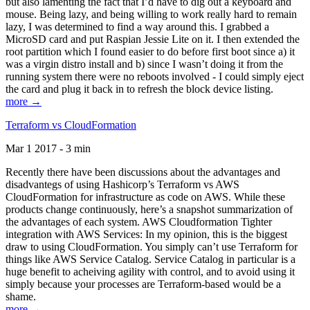
but also lamenting the fact that I’d have to dig out a keyboard and
mouse. Being lazy, and being willing to work really hard to remain
lazy, I was determined to find a way around this. I grabbed a
MicroSD card and put Raspian Jessie Lite on it. I then extended the
root partition which I found easier to do before first boot since a) it
was a virgin distro install and b) since I wasn’t doing it from the
running system there were no reboots involved - I could simply eject
the card and plug it back in to refresh the block device listing.
more →
Terraform vs CloudFormation
Mar 1 2017 - 3 min
Recently there have been discussions about the advantages and
disadvantegs of using Hashicorp’s Terraform vs AWS
CloudFormation for infrastructure as code on AWS. While these
products change continuously, here’s a snapshot summarization of
the advantages of each system. AWS Cloudformation Tighter
integration with AWS Services: In my opinion, this is the biggest
draw to using CloudFormation. You simply can’t use Terraform for
things like AWS Service Catalog. Service Catalog in particular is a
huge benefit to acheiving agility with control, and to avoid using it
simply because your processes are Terraform-based would be a
shame.
more →