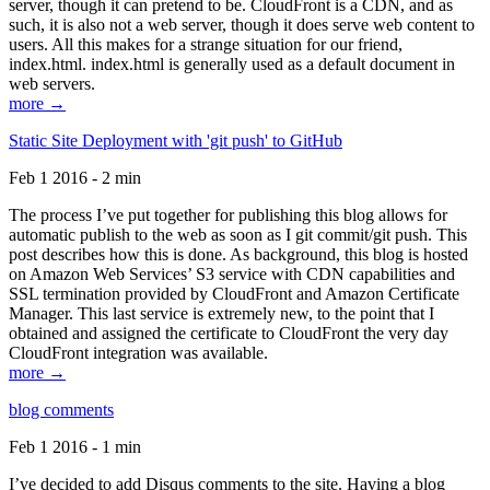
server, though it can pretend to be. CloudFront is a CDN, and as
such, it is also not a web server, though it does serve web content to
users. All this makes for a strange situation for our friend,
index.html. index.html is generally used as a default document in
web servers.
more →
Static Site Deployment with 'git push' to GitHub
Feb 1 2016 - 2 min
The process I’ve put together for publishing this blog allows for
automatic publish to the web as soon as I git commit/git push. This
post describes how this is done. As background, this blog is hosted
on Amazon Web Services’ S3 service with CDN capabilities and
SSL termination provided by CloudFront and Amazon Certificate
Manager. This last service is extremely new, to the point that I
obtained and assigned the certificate to CloudFront the very day
CloudFront integration was available.
more →
blog comments
Feb 1 2016 - 1 min
I’ve decided to add Disqus comments to the site. Having a blog