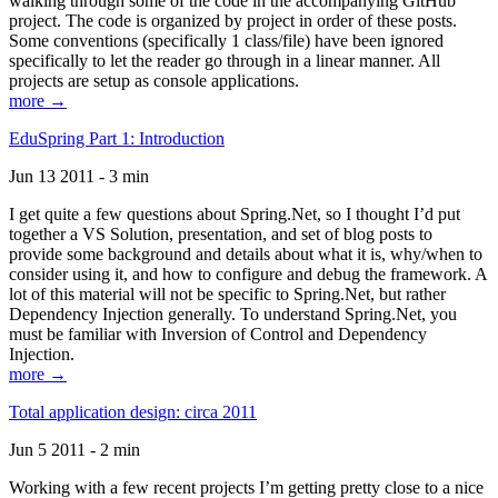
walking through some of the code in the accompanying GitHub
project. The code is organized by project in order of these posts.
Some conventions (specifically 1 class/file) have been ignored
specifically to let the reader go through in a linear manner. All
projects are setup as console applications.
more →
EduSpring Part 1: Introduction
Jun 13 2011 - 3 min
I get quite a few questions about Spring.Net, so I thought I’d put
together a VS Solution, presentation, and set of blog posts to
provide some background and details about what it is, why/when to
consider using it, and how to configure and debug the framework. A
lot of this material will not be specific to Spring.Net, but rather
Dependency Injection generally. To understand Spring.Net, you
must be familiar with Inversion of Control and Dependency
Injection.
more →
Total application design: circa 2011
Jun 5 2011 - 2 min
Working with a few recent projects I’m getting pretty close to a nice