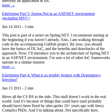
directory an application in IIS.
more →
EduSpring Part 5: Spring.Net in an ASP.NET environment
(including MVC)
Jun 14 2011 - 3 min
This post is part of a series on Spring.NET. I recommend starting at
the beginning if you haven’t already. Also, I am walking through
code in the accompanying GitHub project. By now, you should
have the basics of DI, IoC, and the benefits and drawbacks of the
approach. Now, I’ll introduce you to the architecture of Spring.NET
in an ASP.NET environment. I’m sure a lot of other IoC frameworks
operate in a similar manner.
more →
EduSpring Part 4: What is so terribly broken with Dependency
Injection?
Jun 13 2011 - 2 min
Move all the CS BS to the side. This stuff doesn’t work in the real
world. And it’s because of things that could have (and probably
should have) been fixed by uber-geeks 10+ years ago with fancy
CompSci PhDs. And I’m talking about .Net specifically here,