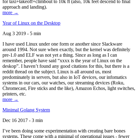
for taxi+takeoff+climbout to 10k ft (also, 10k feet descend to final
approach and landing).
more →
Year of Linux on the Desktop
Aug 3 2019 - 5 min
I have used Linux under one form or another since Slackware
around 1994. Not sure when exactly, but the kernel was definitely
pre-1.0 and ELF was not yet a thing. Since as long as I can
remember, people have said “xxxx is the year of Linux on the
deskop”. I haven’t found any good citations for this, but there is a
reddit thread on the subject. Linux is all around us, most
predominately in servers, but also in IoT devices, our infomatics
systems in our cars, our watches, our streaming devices (Roku,
Chromecast, Fire sticks and the like), Amazon Echos, light switches,
printers, etc.
more →
Minimal Golang System
Dec 16 2017 - 3 min
I’ve been doing some experimentation with creating bare bones
systems. These come with a minimal of operational issues - fewer