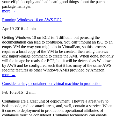
yourself philosophy and had heard good things about the pacman
package manager.
more →
Running Windows 10 on AWS EC2
Apr 19 2016 - 2 min
Getting Windows 10 on EC2 isn’t difficult, but perusing the
documentation can lead to confusion. You can’t mount an ISO to an
empty VM the way you might do in VirtualBox, so this process
requires a local copy of the VM to be created, then using the aws
ec2 import-image command to create the AMI. When done, not only
will the image be ready for EC2, but it will be detected as Windows
by AWS and be configured such that it has many of the same AWS-
specific features as other Windows AMIs provided by Amazon.
more →
Consider a single container per virtual machine in production
Feb 16 2016 - 2 min
Containers are a great unit of deployment. They’re a great way to
isolate code, reduce attack areas, and, well, contain a service. When
it comes to deployment in production, operational attributes of
containers must be considered. Container technology can enable