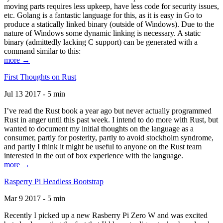
moving parts requires less upkeep, have less code for security issues,
etc. Golang is a fantastic language for this, as it is easy in Go to
produce a statically linked binary (outside of Windows). Due to the
nature of Windows some dynamic linking is necessary. A static
binary (admittedly lacking C support) can be generated with a
command similar to this:
more →
First Thoughts on Rust
Jul 13 2017 - 5 min
I’ve read the Rust book a year ago but never actually programmed
Rust in anger until this past week. I intend to do more with Rust, but
wanted to document my initial thoughts on the language as a
consumer, partly for posterity, partly to avoid stockholm syndrome,
and partly I think it might be useful to anyone on the Rust team
interested in the out of box experience with the language.
more →
Rasperry Pi Headless Bootstrap
Mar 9 2017 - 5 min
Recently I picked up a new Rasberry Pi Zero W and was excited