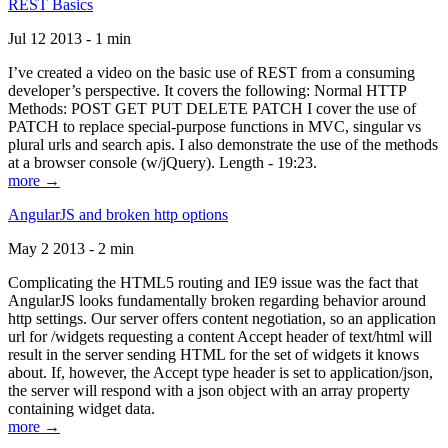
REST Basics
Jul 12 2013 - 1 min
I’ve created a video on the basic use of REST from a consuming
developer’s perspective. It covers the following: Normal HTTP
Methods: POST GET PUT DELETE PATCH I cover the use of
PATCH to replace special-purpose functions in MVC, singular vs
plural urls and search apis. I also demonstrate the use of the methods
at a browser console (w/jQuery). Length - 19:23.
more →
AngularJS and broken http options
May 2 2013 - 2 min
Complicating the HTML5 routing and IE9 issue was the fact that
AngularJS looks fundamentally broken regarding behavior around
http settings. Our server offers content negotiation, so an application
url for /widgets requesting a content Accept header of text/html will
result in the server sending HTML for the set of widgets it knows
about. If, however, the Accept type header is set to application/json,
the server will respond with a json object with an array property
containing widget data.
more →