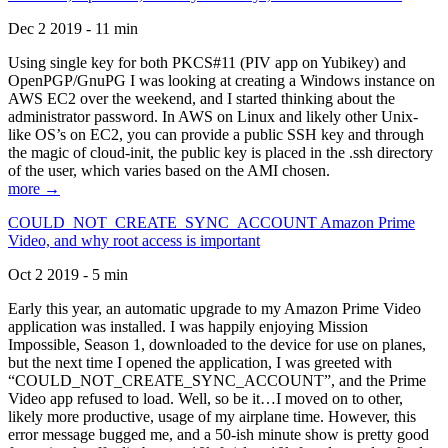
Dec 2 2019 - 11 min
Using single key for both PKCS#11 (PIV app on Yubikey) and
OpenPGP/GnuPG I was looking at creating a Windows instance on
AWS EC2 over the weekend, and I started thinking about the
administrator password. In AWS on Linux and likely other Unix-
like OS’s on EC2, you can provide a public SSH key and through
the magic of cloud-init, the public key is placed in the .ssh directory
of the user, which varies based on the AMI chosen.
more →
COULD_NOT_CREATE_SYNC_ACCOUNT Amazon Prime
Video, and why root access is important
Oct 2 2019 - 5 min
Early this year, an automatic upgrade to my Amazon Prime Video
application was installed. I was happily enjoying Mission
Impossible, Season 1, downloaded to the device for use on planes,
but the next time I opened the application, I was greeted with
“COULD_NOT_CREATE_SYNC_ACCOUNT”, and the Prime
Video app refused to load. Well, so be it…I moved on to other,
likely more productive, usage of my airplane time. However, this
error message bugged me, and a 50-ish minute show is pretty good