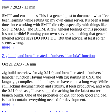
Nov 7 2023 - 13 min
SMTP and email notes This is a general post to document what I’ve
been learning while setting up my own email server. It’s been a long
time since working with SMTP directly, especially with things like
SPF, DMARC, and DKIM. A few general feelings of this process:
It’s not terrible! Running your own server is something that general
Internet advice says DO NOT DO. But that advice, at least so far,
seems wrong.
more →
Zig build, and how I created a "universal lambda" function
Oct 21 2023 - 16 min
zig build overview for zig 0.11.0, and how I created a “universal
lambda” function Having worked with zig starting in 0.9.0, the
language, compiler, and build system have come a long way. While
still lacking documentation and stability, it feels productive, and with
the 0.11.0 release, I have stopped reaching for the latest master
branch builds. One of the properties of Zig, for both good and bad,
is that it contains everything needed for development.
more →