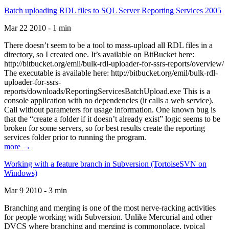
Batch uploading RDL files to SQL Server Reporting Services 2005
Mar 22 2010 - 1 min
There doesn’t seem to be a tool to mass-upload all RDL files in a
directory, so I created one. It’s available on BitBucket here:
http://bitbucket.org/emil/bulk-rdl-uploader-for-ssrs-reports/overview/
The executable is available here: http://bitbucket.org/emil/bulk-rdl-
uploader-for-ssrs-
reports/downloads/ReportingServicesBatchUpload.exe This is a
console application with no dependencies (it calls a web service).
Call without parameters for usage information. One known bug is
that the “create a folder if it doesn’t already exist” logic seems to be
broken for some servers, so for best results create the reporting
services folder prior to running the program.
more →
Working with a feature branch in Subversion (TortoiseSVN on
Windows)
Mar 9 2010 - 3 min
Branching and merging is one of the most nerve-racking activities
for people working with Subversion. Unlike Mercurial and other
DVCS where branching and merging is commonplace, typical