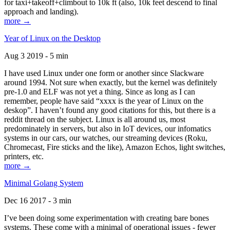
for taxi+takeoff+climbout to 10k ft (also, 10k feet descend to final
approach and landing).
more →
Year of Linux on the Desktop
Aug 3 2019 - 5 min
I have used Linux under one form or another since Slackware
around 1994. Not sure when exactly, but the kernel was definitely
pre-1.0 and ELF was not yet a thing. Since as long as I can
remember, people have said “xxxx is the year of Linux on the
deskop”. I haven’t found any good citations for this, but there is a
reddit thread on the subject. Linux is all around us, most
predominately in servers, but also in IoT devices, our infomatics
systems in our cars, our watches, our streaming devices (Roku,
Chromecast, Fire sticks and the like), Amazon Echos, light switches,
printers, etc.
more →
Minimal Golang System
Dec 16 2017 - 3 min
I’ve been doing some experimentation with creating bare bones
systems. These come with a minimal of operational issues - fewer