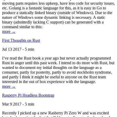
moving parts requires less upkeep, have less code for security issues,
etc. Golang is a fantastic language for this, as it is easy in Go to
produce a statically linked binary (outside of Windows). Due to the
nature of Windows some dynamic linking is necessary. A static
binary (admittedly lacking C support) can be generated with a
command similar to this:
more →
First Thoughts on Rust
Jul 13 2017 - 5 min
I’ve read the Rust book a year ago but never actually programmed
Rust in anger until this past week. I intend to do more with Rust, but
wanted to document my initial thoughts on the language as a
consumer, partly for posterity, partly to avoid stockholm syndrome,
and partly I think it might be useful to anyone on the Rust team
interested in the out of box experience with the language.
more →
Rasperry Pi Headless Bootstrap
Mar 9 2017 - 5 min
Recently I picked up a new Rasberry Pi Zero W and was excited