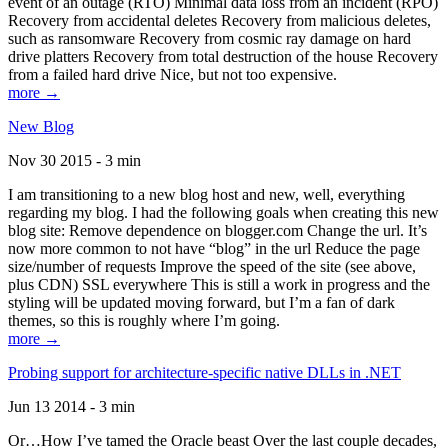
event of an outage (RTO) Minimal data loss from an incident (RPO)
Recovery from accidental deletes Recovery from malicious deletes,
such as ransomware Recovery from cosmic ray damage on hard
drive platters Recovery from total destruction of the house Recovery
from a failed hard drive Nice, but not too expensive.
more →
New Blog
Nov 30 2015 - 3 min
I am transitioning to a new blog host and new, well, everything
regarding my blog. I had the following goals when creating this new
blog site: Remove dependence on blogger.com Change the url. It’s
now more common to not have “blog” in the url Reduce the page
size/number of requests Improve the speed of the site (see above,
plus CDN) SSL everywhere This is still a work in progress and the
styling will be updated moving forward, but I’m a fan of dark
themes, so this is roughly where I’m going.
more →
Probing support for architecture-specific native DLLs in .NET
Jun 13 2014 - 3 min
Or…How I’ve tamed the Oracle beast Over the last couple decades,