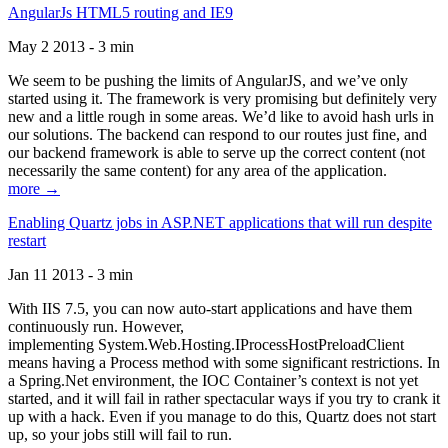
AngularJs HTML5 routing and IE9
May 2 2013 - 3 min
We seem to be pushing the limits of AngularJS, and we’ve only
started using it. The framework is very promising but definitely very
new and a little rough in some areas. We’d like to avoid hash urls in
our solutions. The backend can respond to our routes just fine, and
our backend framework is able to serve up the correct content (not
necessarily the same content) for any area of the application.
more →
Enabling Quartz jobs in ASP.NET applications that will run despite
restart
Jan 11 2013 - 3 min
With IIS 7.5, you can now auto-start applications and have them
continuously run. However,
implementing System.Web.Hosting.IProcessHostPreloadClient
means having a Process method with some significant restrictions. In
a Spring.Net environment, the IOC Container’s context is not yet
started, and it will fail in rather spectacular ways if you try to crank it
up with a hack. Even if you manage to do this, Quartz does not start
up, so your jobs still will fail to run.