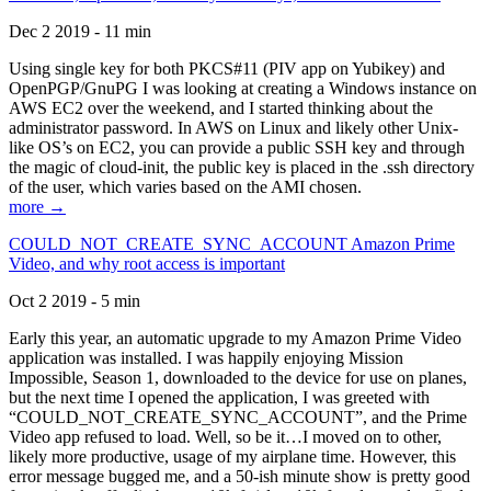
Dec 2 2019 - 11 min
Using single key for both PKCS#11 (PIV app on Yubikey) and
OpenPGP/GnuPG I was looking at creating a Windows instance on
AWS EC2 over the weekend, and I started thinking about the
administrator password. In AWS on Linux and likely other Unix-
like OS’s on EC2, you can provide a public SSH key and through
the magic of cloud-init, the public key is placed in the .ssh directory
of the user, which varies based on the AMI chosen.
more →
COULD_NOT_CREATE_SYNC_ACCOUNT Amazon Prime
Video, and why root access is important
Oct 2 2019 - 5 min
Early this year, an automatic upgrade to my Amazon Prime Video
application was installed. I was happily enjoying Mission
Impossible, Season 1, downloaded to the device for use on planes,
but the next time I opened the application, I was greeted with
“COULD_NOT_CREATE_SYNC_ACCOUNT”, and the Prime
Video app refused to load. Well, so be it…I moved on to other,
likely more productive, usage of my airplane time. However, this
error message bugged me, and a 50-ish minute show is pretty good