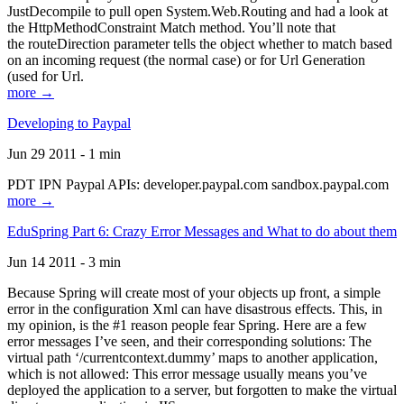
JustDecompile to pull open System.Web.Routing and had a look at
the HttpMethodConstraint Match method. You’ll note that
the routeDirection parameter tells the object whether to match based
on an incoming request (the normal case) or for Url Generation
(used for Url.
more →
Developing to Paypal
Jun 29 2011 - 1 min
PDT IPN Paypal APIs: developer.paypal.com sandbox.paypal.com
more →
EduSpring Part 6: Crazy Error Messages and What to do about them
Jun 14 2011 - 3 min
Because Spring will create most of your objects up front, a simple
error in the configuration Xml can have disastrous effects. This, in
my opinion, is the #1 reason people fear Spring. Here are a few
error messages I’ve seen, and their corresponding solutions: The
virtual path ‘/currentcontext.dummy’ maps to another application,
which is not allowed: This error message usually means you’ve
deployed the application to a server, but forgotten to make the virtual