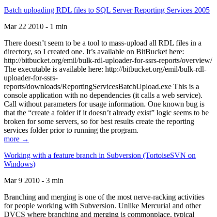
Batch uploading RDL files to SQL Server Reporting Services 2005
Mar 22 2010 - 1 min
There doesn’t seem to be a tool to mass-upload all RDL files in a
directory, so I created one. It’s available on BitBucket here:
http://bitbucket.org/emil/bulk-rdl-uploader-for-ssrs-reports/overview/
The executable is available here: http://bitbucket.org/emil/bulk-rdl-
uploader-for-ssrs-
reports/downloads/ReportingServicesBatchUpload.exe This is a
console application with no dependencies (it calls a web service).
Call without parameters for usage information. One known bug is
that the “create a folder if it doesn’t already exist” logic seems to be
broken for some servers, so for best results create the reporting
services folder prior to running the program.
more →
Working with a feature branch in Subversion (TortoiseSVN on
Windows)
Mar 9 2010 - 3 min
Branching and merging is one of the most nerve-racking activities
for people working with Subversion. Unlike Mercurial and other
DVCS where branching and merging is commonplace, typical