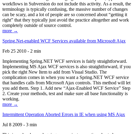
workflows in Subversion do not include this activity. As a result, the
terminology is typically confusing, the massive number of changes
can be scary, and a lot of people are so concerned about “getting it
right” that they typically just avoid the practice altogether and work
completely outside of source control.
more →
Spring.Net-enabled WCF Services available from Microsoft Ajax
Feb 25 2010 - 2 min
Implementing Spring.NET WCF services is fairly straightforward.
Implementing MS Ajax WCF services is also straightforward, if you
pick the right New Item to add from Visual Studio. The
complication comes in when you want a Spring.NET WCF service
that handles calls from Microsoft Ajax controls. This method will let
you add them. Step 1. Add new “Ajax-Enabled WCF Service” Step
2. Create your methods, test and make sure all base functionality is
working.
more →
Intermittent Operation Aborted Errors in IE when using MS Ajax
Jul 8 2009 - 3 min