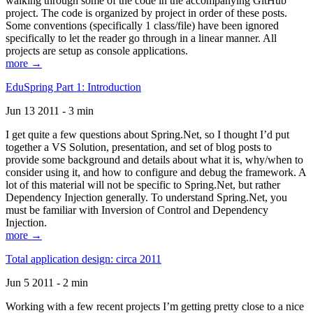
walking through some of the code in the accompanying GitHub
project. The code is organized by project in order of these posts.
Some conventions (specifically 1 class/file) have been ignored
specifically to let the reader go through in a linear manner. All
projects are setup as console applications.
more →
EduSpring Part 1: Introduction
Jun 13 2011 - 3 min
I get quite a few questions about Spring.Net, so I thought I’d put
together a VS Solution, presentation, and set of blog posts to
provide some background and details about what it is, why/when to
consider using it, and how to configure and debug the framework. A
lot of this material will not be specific to Spring.Net, but rather
Dependency Injection generally. To understand Spring.Net, you
must be familiar with Inversion of Control and Dependency
Injection.
more →
Total application design: circa 2011
Jun 5 2011 - 2 min
Working with a few recent projects I’m getting pretty close to a nice