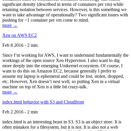
significant density (described in terms of containers per vm) while
retaining isolation between services. However, is this something we
want to take advantage of operationally? Two significant issues with
pushing for >1 container per vm come to mind.
more →
Xen on AWS EC2
Feb 8 2016 - 2 min
Since I’m working for AWS, I want to understand fundamentally the
workings of the open source Xen Hypervisor. I also want to dig
more deeply into the emerging Unikernel ecosystem. Of course, I
want to do this on Amazon EC2, because generally I prefer to
assume my laptop is ephemeral and could be lost, stolen, dropped,
etc. However, Xen doesn’t nest well, so putting Xen in a virtual
machine on top of Xen is a little bit crazy-talk.
more →
index.html behavior with S3 and Cloudfront
Feb 2 2016 - 2 min
index.html is an interesting beast in S3. S3 is an object store. It is
often mistaken for a filesystem, but it is not. It is also not a web