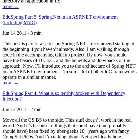
directory an application in IIS.
more →
EduSpring Part 5: Spring.Net in an ASP.NET environment
(including MVC)
Jun 14 2011 - 3 min
This post is part of a series on Spring.NET. I recommend starting at
the beginning if you haven’t already. Also, I am walking through
code in the accompanying GitHub project. By now, you should
have the basics of DI, IoC, and the benefits and drawbacks of the
approach. Now, I’ll introduce you to the architecture of Spring.NET
in an ASP.NET environment. I’m sure a lot of other IoC frameworks
operate in a similar manner.
more →
EduSpring Part 4: What is so terribly broken with Dependency
Injection?
Jun 13 2011 - 2 min
Move all the CS BS to the side. This stuff doesn’t work in the real
world. And it’s because of things that could have (and probably
should have) been fixed by uber-geeks 10+ years ago with fancy
CompSci PhDs. And I’m talking about .Net specifically here,