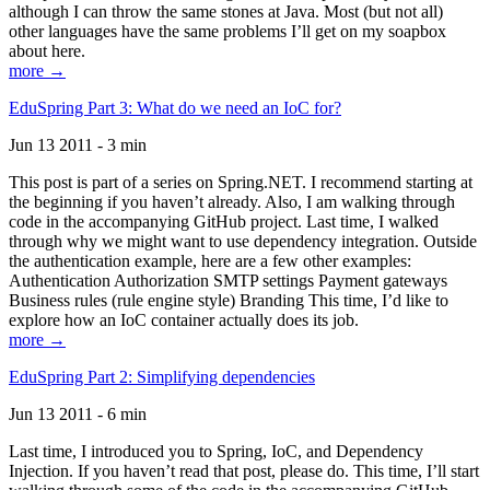
although I can throw the same stones at Java. Most (but not all)
other languages have the same problems I’ll get on my soapbox
about here.
more →
EduSpring Part 3: What do we need an IoC for?
Jun 13 2011 - 3 min
This post is part of a series on Spring.NET. I recommend starting at
the beginning if you haven’t already. Also, I am walking through
code in the accompanying GitHub project. Last time, I walked
through why we might want to use dependency integration. Outside
the authentication example, here are a few other examples:
Authentication Authorization SMTP settings Payment gateways
Business rules (rule engine style) Branding This time, I’d like to
explore how an IoC container actually does its job.
more →
EduSpring Part 2: Simplifying dependencies
Jun 13 2011 - 6 min
Last time, I introduced you to Spring, IoC, and Dependency
Injection. If you haven’t read that post, please do. This time, I’ll start