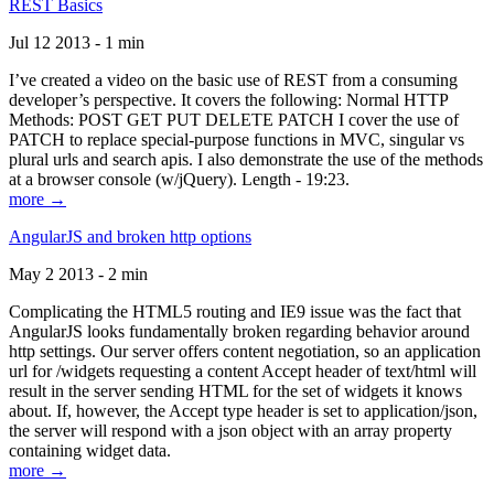
REST Basics
Jul 12 2013 - 1 min
I’ve created a video on the basic use of REST from a consuming
developer’s perspective. It covers the following: Normal HTTP
Methods: POST GET PUT DELETE PATCH I cover the use of
PATCH to replace special-purpose functions in MVC, singular vs
plural urls and search apis. I also demonstrate the use of the methods
at a browser console (w/jQuery). Length - 19:23.
more →
AngularJS and broken http options
May 2 2013 - 2 min
Complicating the HTML5 routing and IE9 issue was the fact that
AngularJS looks fundamentally broken regarding behavior around
http settings. Our server offers content negotiation, so an application
url for /widgets requesting a content Accept header of text/html will
result in the server sending HTML for the set of widgets it knows
about. If, however, the Accept type header is set to application/json,
the server will respond with a json object with an array property
containing widget data.
more →