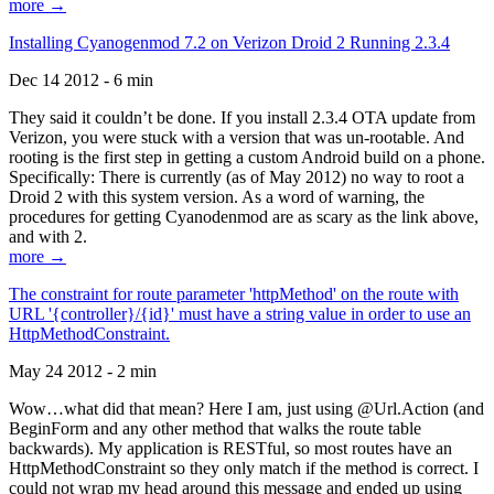
more →
Installing Cyanogenmod 7.2 on Verizon Droid 2 Running 2.3.4
Dec 14 2012 - 6 min
They said it couldn’t be done. If you install 2.3.4 OTA update from
Verizon, you were stuck with a version that was un-rootable. And
rooting is the first step in getting a custom Android build on a phone.
Specifically: There is currently (as of May 2012) no way to root a
Droid 2 with this system version. As a word of warning, the
procedures for getting Cyanodenmod are as scary as the link above,
and with 2.
more →
The constraint for route parameter 'httpMethod' on the route with
URL '{controller}/{id}' must have a string value in order to use an
HttpMethodConstraint.
May 24 2012 - 2 min
Wow…what did that mean? Here I am, just using @Url.Action (and
BeginForm and any other method that walks the route table
backwards). My application is RESTful, so most routes have an
HttpMethodConstraint so they only match if the method is correct. I
could not wrap my head around this message and ended up using