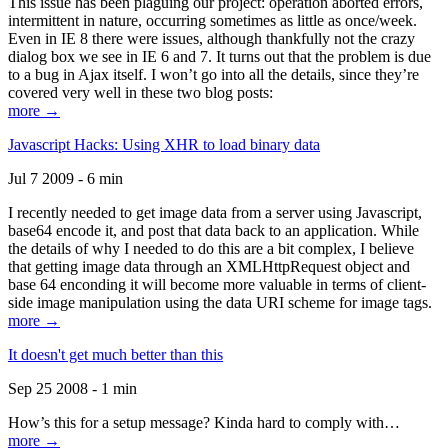
This issue has been plaguing our project: operation aborted errors,
intermittent in nature, occurring sometimes as little as once/week.
Even in IE 8 there were issues, although thankfully not the crazy
dialog box we see in IE 6 and 7. It turns out that the problem is due
to a bug in Ajax itself. I won’t go into all the details, since they’re
covered very well in these two blog posts:
more →
Javascript Hacks: Using XHR to load binary data
Jul 7 2009 - 6 min
I recently needed to get image data from a server using Javascript,
base64 encode it, and post that data back to an application. While
the details of why I needed to do this are a bit complex, I believe
that getting image data through an XMLHttpRequest object and
base 64 enconding it will become more valuable in terms of client-
side image manipulation using the data URI scheme for image tags.
more →
It doesn't get much better than this
Sep 25 2008 - 1 min
How’s this for a setup message? Kinda hard to comply with…
more →