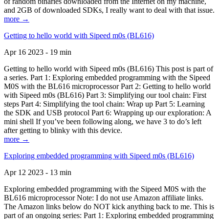
of random binaries downloaded from the Internet on my machine,
and 2GB of downloaded SDKs, I really want to deal with that issue.
more →
Getting to hello world with Sipeed m0s (BL616)
Apr 16 2023 - 19 min
Getting to hello world with Sipeed m0s (BL616) This post is part of
a series. Part 1: Exploring embedded programming with the Sipeed
M0S with the BL616 microprocessor Part 2: Getting to hello world
with Sipeed m0s (BL616) Part 3: Simplifying our tool chain: First
steps Part 4: Simplifying the tool chain: Wrap up Part 5: Learning
the SDK and USB protocol Part 6: Wrapping up our exploration: A
mini shell If you’ve been following along, we have 3 to do’s left
after getting to blinky with this device.
more →
Exploring embedded programming with Sipeed m0s (BL616)
Apr 12 2023 - 13 min
Exploring embedded programming with the Sipeed M0S with the
BL616 microprocessor Note: I do not use Amazon affiliate links.
The Amazon links below do NOT kick anything back to me. This is
part of an ongoing series: Part 1: Exploring embedded programming