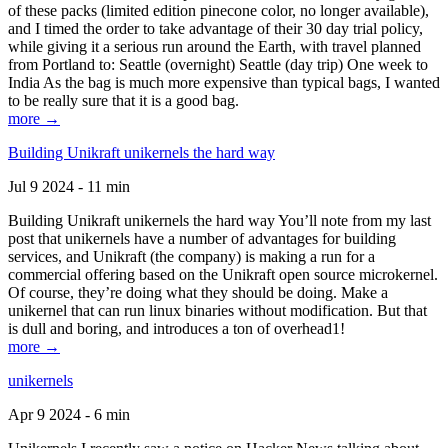
of these packs (limited edition pinecone color, no longer available),
and I timed the order to take advantage of their 30 day trial policy,
while giving it a serious run around the Earth, with travel planned
from Portland to: Seattle (overnight) Seattle (day trip) One week to
India As the bag is much more expensive than typical bags, I wanted
to be really sure that it is a good bag.
more →
Building Unikraft unikernels the hard way
Jul 9 2024 - 11 min
Building Unikraft unikernels the hard way You’ll note from my last
post that unikernels have a number of advantages for building
services, and Unikraft (the company) is making a run for a
commercial offering based on the Unikraft open source microkernel.
Of course, they’re doing what they should be doing. Make a
unikernel that can run linux binaries without modification. But that
is dull and boring, and introduces a ton of overhead1!
more →
unikernels
Apr 9 2024 - 6 min