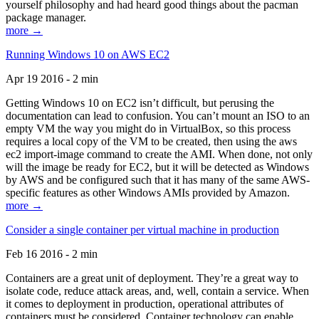
yourself philosophy and had heard good things about the pacman
package manager.
more →
Running Windows 10 on AWS EC2
Apr 19 2016 - 2 min
Getting Windows 10 on EC2 isn’t difficult, but perusing the
documentation can lead to confusion. You can’t mount an ISO to an
empty VM the way you might do in VirtualBox, so this process
requires a local copy of the VM to be created, then using the aws
ec2 import-image command to create the AMI. When done, not only
will the image be ready for EC2, but it will be detected as Windows
by AWS and be configured such that it has many of the same AWS-
specific features as other Windows AMIs provided by Amazon.
more →
Consider a single container per virtual machine in production
Feb 16 2016 - 2 min
Containers are a great unit of deployment. They’re a great way to
isolate code, reduce attack areas, and, well, contain a service. When
it comes to deployment in production, operational attributes of
containers must be considered. Container technology can enable