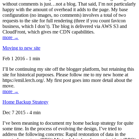
without comments is just…not a blog. That said, I’m not particularly
happy with the amount of overhead it adds to the page. My base
configuration (no images, no comments) involves a total of two
requests to the site for full rendering (three if you count favicon
business, which I don’t). The blog is delivered via AWS S3 and
CloudFront, which gives me CDN capabilities.
more →
Moving to new site
Feb 1 2016 - 1 min
I’ll be continuing my site off the blogger platform, but retaining this
site for historical purposes. Please follow me to my new home at
https://emil.lerch.org/. My first post goes into more detail about the
move.
more →
Home Backup Strategy
Dec 7 2015 - 4 min
I’ve been meaning to document my home backup strategy for quite
some time. In the process of evolving the design, I’ve tried to
address the following concerns: Rapid restoration of data in the