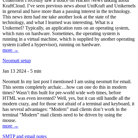
Unikernels I recently saw a notice on Hacker News talking about
KraftCloud. I’ve seen previous news about UniKraft and Unikernels
in general and have more than a passing interest in the technology.
This news item had me take another look at the state of the
technology, and what I learned was interesting. What is a
Unikernel? Typically, an application runs on an operating system,
which runs on hardware. Sometimes, the operating system is
running in a virtual machine, which is supplied by another operating
system (called a hypervisor), running on hardware.
more →
Neomutt setup
Jan 13 2024 - 5 min
Neomutt In my last post I mentioned I am using neomutt for email.
This seems completely archaic…how can one do this in modern
times? Wasn’t this built for pre-world wide web times, before
HTML was even invented? Well, yes, but it can still handle all the
modern crazy, and for those not afraid of a terminal and keyboard, it
has several advantages: “Modern” mail clients don’t work in the
terminal “Modern” mail clients need to be driven by using the
mouse.
more →
SMTP and email notes