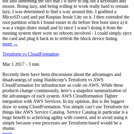
but also lamenting the fact that I’d have to dig out a keyboard and
mouse. Being lazy, and being willing to work really hard to remain
lazy, I was determined to find a way around this. I grabbed a
MicroSD card and put Raspian Jessie Lite on it. I then extended the
root partition which I found easier to do before first boot since a) it
was a virgin distro install and b) since I wasn’t doing it from the
running system there were no reboots involved - I could simply eject
the card and plug it back in to refresh the block device listing.
more →
Terraform vs CloudFormation
Mar 1 2017 - 3 min
Recently there have been discussions about the advantages and
disadvantegs of using Hashicorp’s Terraform vs AWS
CloudFormation for infrastructure as code on AWS. While these
products change continuously, here’s a snapshot summarization of
the advantages of each system. AWS Cloudformation Tighter
integration with AWS Services: In my opinion, this is the biggest
draw to using CloudFormation. You simply can’t use Terraform for
things like AWS Service Catalog. Service Catalog in particular is a
huge benefit to acheiving agility with control, and to avoid using it
simply because your processes are Terraform-based would be a
shame.
more →