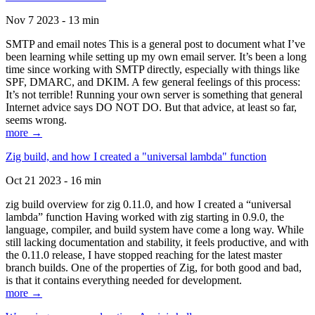
Nov 7 2023 - 13 min
SMTP and email notes This is a general post to document what I’ve
been learning while setting up my own email server. It’s been a long
time since working with SMTP directly, especially with things like
SPF, DMARC, and DKIM. A few general feelings of this process:
It’s not terrible! Running your own server is something that general
Internet advice says DO NOT DO. But that advice, at least so far,
seems wrong.
more →
Zig build, and how I created a "universal lambda" function
Oct 21 2023 - 16 min
zig build overview for zig 0.11.0, and how I created a “universal
lambda” function Having worked with zig starting in 0.9.0, the
language, compiler, and build system have come a long way. While
still lacking documentation and stability, it feels productive, and with
the 0.11.0 release, I have stopped reaching for the latest master
branch builds. One of the properties of Zig, for both good and bad,
is that it contains everything needed for development.
more →