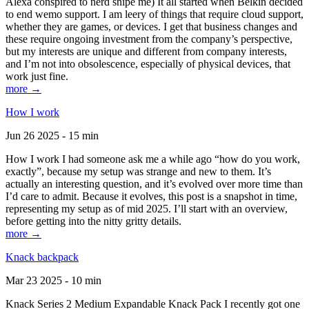
Alexa conspired to nerd snipe me) It all started when Belkin decided
to end wemo support. I am leery of things that require cloud support,
whether they are games, or devices. I get that business changes and
these require ongoing investment from the company’s perspective,
but my interests are unique and different from company interests,
and I’m not into obsolescence, especially of physical devices, that
work just fine.
more →
How I work
Jun 26 2025 - 15 min
How I work I had someone ask me a while ago “how do you work,
exactly”, because my setup was strange and new to them. It’s
actually an interesting question, and it’s evolved over more time than
I’d care to admit. Because it evolves, this post is a snapshot in time,
representing my setup as of mid 2025. I’ll start with an overview,
before getting into the nitty gritty details.
more →
Knack backpack
Mar 23 2025 - 10 min
Knack Series 2 Medium Expandable Knack Pack I recently got one