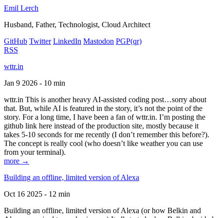
Emil Lerch
Husband, Father, Technologist, Cloud Architect
GitHub
Twitter
LinkedIn
Mastodon
PGP
(qr)
RSS
wttr.in
Jan 9 2026 - 10 min
wttr.in This is another heavy AI-assisted coding post…sorry about
that. But, while AI is featured in the story, it’s not the point of the
story. For a long time, I have been a fan of wttr.in. I’m posting the
github link here instead of the production site, mostly because it
takes 5-10 seconds for me recently (I don’t remember this before?).
The concept is really cool (who doesn’t like weather you can use
from your terminal).
more →
Building an offline, limited version of Alexa
Oct 16 2025 - 12 min
Building an offline, limited version of Alexa (or how Belkin and