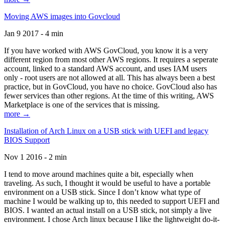
Moving AWS images into Govcloud
Jan 9 2017 - 4 min
If you have worked with AWS GovCloud, you know it is a very
different region from most other AWS regions. It requires a seperate
account, linked to a standard AWS account, and uses IAM users
only - root users are not allowed at all. This has always been a best
practice, but in GovCloud, you have no choice. GovCloud also has
fewer services than other regions. At the time of this writing, AWS
Marketplace is one of the services that is missing.
more →
Installation of Arch Linux on a USB stick with UEFI and legacy
BIOS Support
Nov 1 2016 - 2 min
I tend to move around machines quite a bit, especially when
traveling. As such, I thought it would be useful to have a portable
environment on a USB stick. Since I don’t know what type of
machine I would be walking up to, this needed to support UEFI and
BIOS. I wanted an actual install on a USB stick, not simply a live
environment. I chose Arch linux because I like the lightweight do-it-