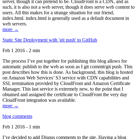
server, though it can pretend to be. CloudFront is a CDN, and as
such, it is also not a web server, though it does serve web content to
users. All this makes for a strange situation for our friend,
index.html. index.html is generally used as a default document in
web servers.
more →
Static Site Deployment with 'git push' to GitHub
Feb 1 2016 - 2 min
The process I’ve put together for publishing this blog allows for
automatic publish to the web as soon as I git commit/git push. This
post describes how this is done. As background, this blog is hosted
on Amazon Web Services’ S3 service with CDN capabilities and
SSL termination provided by CloudFront and Amazon Certificate
Manager. This last service is extremely new, to the point that I
obtained and assigned the certificate to CloudFront the very day
CloudFront integration was available.
more →
blog comments
Feb 1 2016 - 1 min
I’ve decided to add Disqus comments to the site. Having a blog