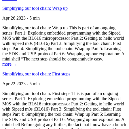
Simplifying our tool chain: Wrap up
Apr 26 2023 - 5 min
Simplifying our tool chain: Wrap up This is part of an ongoing
series: Part 1: Exploring embedded programming with the Sipeed
M0S with the BL616 microprocessor Part 2: Getting to hello world
with Sipeed m0s (BL616) Part 3: Simplifying the tool chain: First
steps Part 4: Simplifying the tool chain: Wrap up Part 5: Learning
the SDK and USB protocol Part 6: Wrapping up our exploration: A
mini shell “The next step should be comparatively easy.
more →
Simplifying our tool chain: First steps
Apr 22 2023 - 5 min
Simplifying our tool chain: First steps This is part of an ongoing
series: Part 1: Exploring embedded programming with the Sipeed
M0S with the BL616 microprocessor Part 2: Getting to hello world
with Sipeed m0s (BL616) Part 3: Simplifying the tool chain: First
steps Part 4: Simplifying the tool chain: Wrap up Part 5: Learning
the SDK and USB protocol Part 6: Wrapping up our exploration: A
mini shell Before going any further, the fact that I now have a bunch