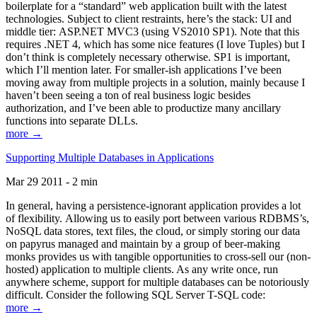
boilerplate for a “standard” web application built with the latest
technologies. Subject to client restraints, here’s the stack: UI and
middle tier: ASP.NET MVC3 (using VS2010 SP1). Note that this
requires .NET 4, which has some nice features (I love Tuples) but I
don’t think is completely necessary otherwise. SP1 is important,
which I’ll mention later. For smaller-ish applications I’ve been
moving away from multiple projects in a solution, mainly because I
haven’t been seeing a ton of real business logic besides
authorization, and I’ve been able to productize many ancillary
functions into separate DLLs.
more →
Supporting Multiple Databases in Applications
Mar 29 2011 - 2 min
In general, having a persistence-ignorant application provides a lot
of flexibility. Allowing us to easily port between various RDBMS’s,
NoSQL data stores, text files, the cloud, or simply storing our data
on papyrus managed and maintain by a group of beer-making
monks provides us with tangible opportunities to cross-sell our (non-
hosted) application to multiple clients. As any write once, run
anywhere scheme, support for multiple databases can be notoriously
difficult. Consider the following SQL Server T-SQL code:
more →