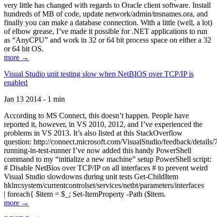
very little has changed with regards to Oracle client software. Install
hundreds of MB of code, update network/admin/tnsnames.ora, and
finally you can make a database connection. With a little (well, a lot)
of elbow grease, I’ve made it possible for .NET applications to run
as “AnyCPU” and work in 32 or 64 bit process space on either a 32
or 64 bit OS.
more →
Visual Studio unit testing slow when NetBIOS over TCP/IP is
enabled
Jan 13 2014 - 1 min
According to MS Connect, this doesn’t happen. People have
reported it, however, in VS 2010, 2012, and I’ve experienced the
problems in VS 2013. It’s also listed at this StackOverflow
question: http://connect.microsoft.com/VisualStudio/feedback/details
running-in-test-runner I’ve now added this handy PowerShell
command to my “initialize a new machine” setup PowerShell script:
# Disable NetBios over TCP/IP on all interfaces # to prevent weird
Visual Studio slowdowns during unit tests Get-ChildItem
hklm:system/currentcontrolset/services/netbt/parameters/interfaces
| foreach{ $item = $_; Set-ItemProperty -Path ($item.
more →