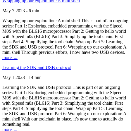
Wrapping up our exploration: A mini shell
May 7 2023 - 6 min
Wrapping up our exploration: A mini shell This is part of an ongoing
series: Part 1: Exploring embedded programming with the Sipeed
M0S with the BL616 microprocessor Part 2: Getting to hello world
with Sipeed m0s (BL616) Part 3: Simplifying the tool chain: First
steps Part 4: Simplifying the tool chain: Wrap up Part 5: Learning
the SDK and USB protocol Part 6: Wrapping up our exploration: A
mini shell Through previous efforts, I now have two USB devices.
more →
Learning the SDK and USB protocol
May 1 2023 - 14 min
Learning the SDK and USB protocol This is part of an ongoing
series: Part 1: Exploring embedded programming with the Sipeed
M0S with the BL616 microprocessor Part 2: Getting to hello world
with Sipeed m0s (BL616) Part 3: Simplifying the tool chain: First
steps Part 4: Simplifying the tool chain: Wrap up Part 5: Learning
the SDK and USB protocol Part 6: Wrapping up our exploration: A
mini shell With our toolchain in place, it’s now time to actually do
something real.
more →