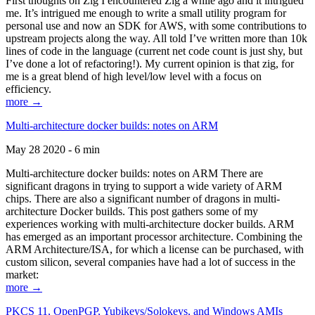
First thoughts on Zig I encountered Zig a while ago and it intrigued
me. It’s intrigued me enough to write a small utility program for
personal use and now an SDK for AWS, with some contributions to
upstream projects along the way. All told I’ve written more than 10k
lines of code in the language (current net code count is just shy, but
I’ve done a lot of refactoring!). My current opinion is that zig, for
me is a great blend of high level/low level with a focus on
efficiency.
more →
Multi-architecture docker builds: notes on ARM
May 28 2020 - 6 min
Multi-architecture docker builds: notes on ARM There are
significant dragons in trying to support a wide variety of ARM
chips. There are also a significant number of dragons in multi-
architecture Docker builds. This post gathers some of my
experiences working with multi-architecture docker builds. ARM
has emerged as an important processor architecture. Combining the
ARM Architecture/ISA, for which a license can be purchased, with
custom silicon, several companies have had a lot of success in the
market:
more →
PKCS 11, OpenPGP, Yubikeys/Solokeys, and Windows AMIs