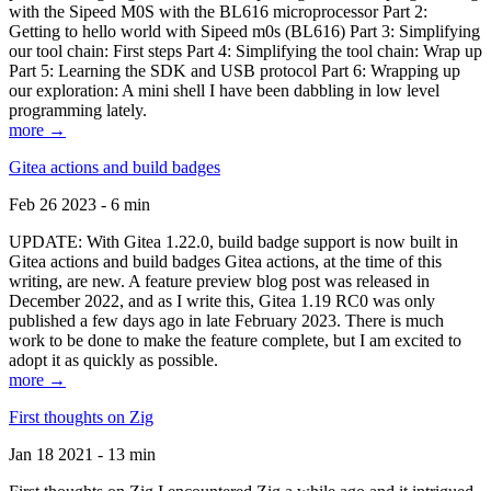
with the Sipeed M0S with the BL616 microprocessor Part 2:
Getting to hello world with Sipeed m0s (BL616) Part 3: Simplifying
our tool chain: First steps Part 4: Simplifying the tool chain: Wrap up
Part 5: Learning the SDK and USB protocol Part 6: Wrapping up
our exploration: A mini shell I have been dabbling in low level
programming lately.
more →
Gitea actions and build badges
Feb 26 2023 - 6 min
UPDATE: With Gitea 1.22.0, build badge support is now built in
Gitea actions and build badges Gitea actions, at the time of this
writing, are new. A feature preview blog post was released in
December 2022, and as I write this, Gitea 1.19 RC0 was only
published a few days ago in late February 2023. There is much
work to be done to make the feature complete, but I am excited to
adopt it as quickly as possible.
more →
First thoughts on Zig
Jan 18 2021 - 13 min