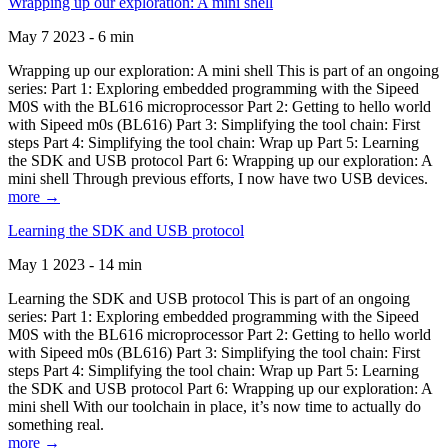
Wrapping up our exploration: A mini shell
May 7 2023 - 6 min
Wrapping up our exploration: A mini shell This is part of an ongoing
series: Part 1: Exploring embedded programming with the Sipeed
M0S with the BL616 microprocessor Part 2: Getting to hello world
with Sipeed m0s (BL616) Part 3: Simplifying the tool chain: First
steps Part 4: Simplifying the tool chain: Wrap up Part 5: Learning
the SDK and USB protocol Part 6: Wrapping up our exploration: A
mini shell Through previous efforts, I now have two USB devices.
more →
Learning the SDK and USB protocol
May 1 2023 - 14 min
Learning the SDK and USB protocol This is part of an ongoing
series: Part 1: Exploring embedded programming with the Sipeed
M0S with the BL616 microprocessor Part 2: Getting to hello world
with Sipeed m0s (BL616) Part 3: Simplifying the tool chain: First
steps Part 4: Simplifying the tool chain: Wrap up Part 5: Learning
the SDK and USB protocol Part 6: Wrapping up our exploration: A
mini shell With our toolchain in place, it’s now time to actually do
something real.
more →