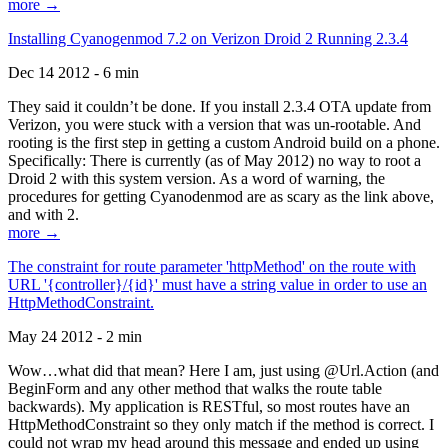
more →
Installing Cyanogenmod 7.2 on Verizon Droid 2 Running 2.3.4
Dec 14 2012 - 6 min
They said it couldn’t be done. If you install 2.3.4 OTA update from
Verizon, you were stuck with a version that was un-rootable. And
rooting is the first step in getting a custom Android build on a phone.
Specifically: There is currently (as of May 2012) no way to root a
Droid 2 with this system version. As a word of warning, the
procedures for getting Cyanodenmod are as scary as the link above,
and with 2.
more →
The constraint for route parameter 'httpMethod' on the route with
URL '{controller}/{id}' must have a string value in order to use an
HttpMethodConstraint.
May 24 2012 - 2 min
Wow…what did that mean? Here I am, just using @Url.Action (and
BeginForm and any other method that walks the route table
backwards). My application is RESTful, so most routes have an
HttpMethodConstraint so they only match if the method is correct. I
could not wrap my head around this message and ended up using