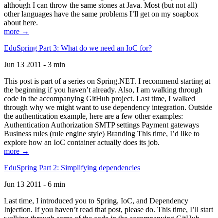
although I can throw the same stones at Java. Most (but not all)
other languages have the same problems I’ll get on my soapbox
about here.
more →
EduSpring Part 3: What do we need an IoC for?
Jun 13 2011 - 3 min
This post is part of a series on Spring.NET. I recommend starting at
the beginning if you haven’t already. Also, I am walking through
code in the accompanying GitHub project. Last time, I walked
through why we might want to use dependency integration. Outside
the authentication example, here are a few other examples:
Authentication Authorization SMTP settings Payment gateways
Business rules (rule engine style) Branding This time, I’d like to
explore how an IoC container actually does its job.
more →
EduSpring Part 2: Simplifying dependencies
Jun 13 2011 - 6 min
Last time, I introduced you to Spring, IoC, and Dependency
Injection. If you haven’t read that post, please do. This time, I’ll start