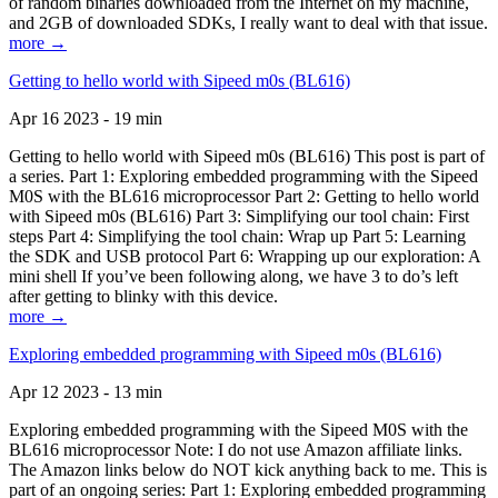
of random binaries downloaded from the Internet on my machine,
and 2GB of downloaded SDKs, I really want to deal with that issue.
more →
Getting to hello world with Sipeed m0s (BL616)
Apr 16 2023 - 19 min
Getting to hello world with Sipeed m0s (BL616) This post is part of
a series. Part 1: Exploring embedded programming with the Sipeed
M0S with the BL616 microprocessor Part 2: Getting to hello world
with Sipeed m0s (BL616) Part 3: Simplifying our tool chain: First
steps Part 4: Simplifying the tool chain: Wrap up Part 5: Learning
the SDK and USB protocol Part 6: Wrapping up our exploration: A
mini shell If you’ve been following along, we have 3 to do’s left
after getting to blinky with this device.
more →
Exploring embedded programming with Sipeed m0s (BL616)
Apr 12 2023 - 13 min
Exploring embedded programming with the Sipeed M0S with the
BL616 microprocessor Note: I do not use Amazon affiliate links.
The Amazon links below do NOT kick anything back to me. This is
part of an ongoing series: Part 1: Exploring embedded programming