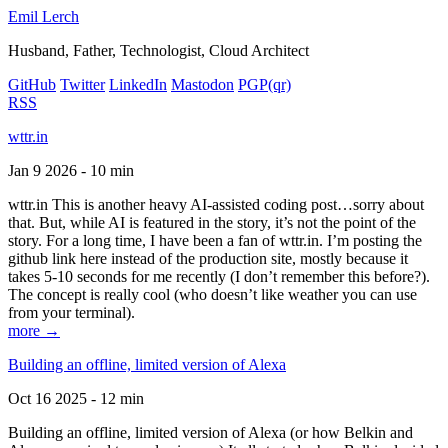
Emil Lerch
Husband, Father, Technologist, Cloud Architect
GitHub
Twitter
LinkedIn
Mastodon
PGP
(qr)
RSS
wttr.in
Jan 9 2026 - 10 min
wttr.in This is another heavy AI-assisted coding post…sorry about
that. But, while AI is featured in the story, it’s not the point of the
story. For a long time, I have been a fan of wttr.in. I’m posting the
github link here instead of the production site, mostly because it
takes 5-10 seconds for me recently (I don’t remember this before?).
The concept is really cool (who doesn’t like weather you can use
from your terminal).
more →
Building an offline, limited version of Alexa
Oct 16 2025 - 12 min
Building an offline, limited version of Alexa (or how Belkin and