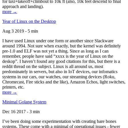
for taxi+takeoff+climbout to 10k ft (also, 10k feet descend to final
approach and landing).
more →
Year of Linux on the Desktop
Aug 3 2019 - 5 min
I have used Linux under one form or another since Slackware
around 1994. Not sure when exactly, but the kernel was definitely
pre-1.0 and ELF was not yet a thing. Since as long as I can
remember, people have said “xxxx is the year of Linux on the
deskop”. I haven’t found any good citations for this, but there is a
reddit thread on the subject. Linux is all around us, most
predominately in servers, but also in IoT devices, our infomatics
systems in our cars, our watches, our streaming devices (Roku,
Chromecast, Fire sticks and the like), Amazon Echos, light switches,
printers, etc.
more →
Minimal Golang System
Dec 16 2017 - 3 min
I’ve been doing some experimentation with creating bare bones
systems. These come with a minimal of operational issues - fewer