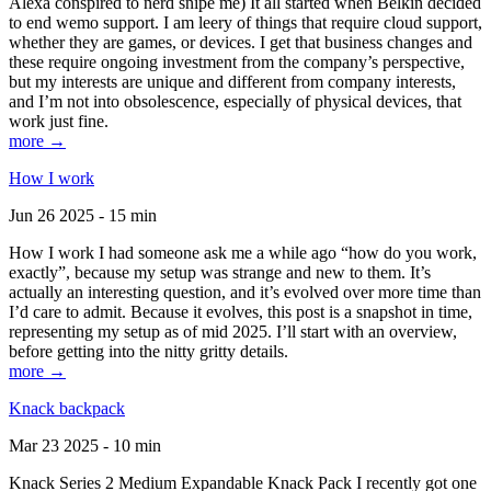
Alexa conspired to nerd snipe me) It all started when Belkin decided
to end wemo support. I am leery of things that require cloud support,
whether they are games, or devices. I get that business changes and
these require ongoing investment from the company’s perspective,
but my interests are unique and different from company interests,
and I’m not into obsolescence, especially of physical devices, that
work just fine.
more →
How I work
Jun 26 2025 - 15 min
How I work I had someone ask me a while ago “how do you work,
exactly”, because my setup was strange and new to them. It’s
actually an interesting question, and it’s evolved over more time than
I’d care to admit. Because it evolves, this post is a snapshot in time,
representing my setup as of mid 2025. I’ll start with an overview,
before getting into the nitty gritty details.
more →
Knack backpack
Mar 23 2025 - 10 min
Knack Series 2 Medium Expandable Knack Pack I recently got one