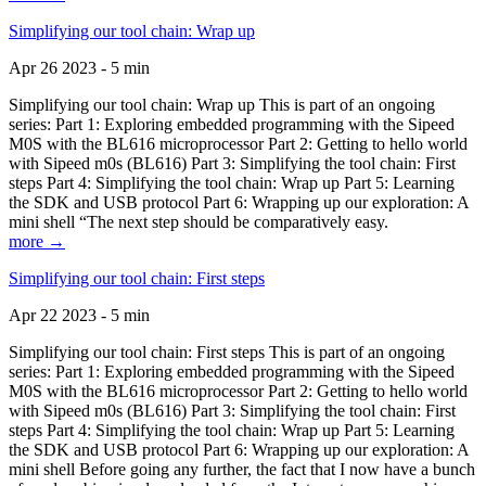
Simplifying our tool chain: Wrap up
Apr 26 2023 - 5 min
Simplifying our tool chain: Wrap up This is part of an ongoing
series: Part 1: Exploring embedded programming with the Sipeed
M0S with the BL616 microprocessor Part 2: Getting to hello world
with Sipeed m0s (BL616) Part 3: Simplifying the tool chain: First
steps Part 4: Simplifying the tool chain: Wrap up Part 5: Learning
the SDK and USB protocol Part 6: Wrapping up our exploration: A
mini shell “The next step should be comparatively easy.
more →
Simplifying our tool chain: First steps
Apr 22 2023 - 5 min
Simplifying our tool chain: First steps This is part of an ongoing
series: Part 1: Exploring embedded programming with the Sipeed
M0S with the BL616 microprocessor Part 2: Getting to hello world
with Sipeed m0s (BL616) Part 3: Simplifying the tool chain: First
steps Part 4: Simplifying the tool chain: Wrap up Part 5: Learning
the SDK and USB protocol Part 6: Wrapping up our exploration: A
mini shell Before going any further, the fact that I now have a bunch