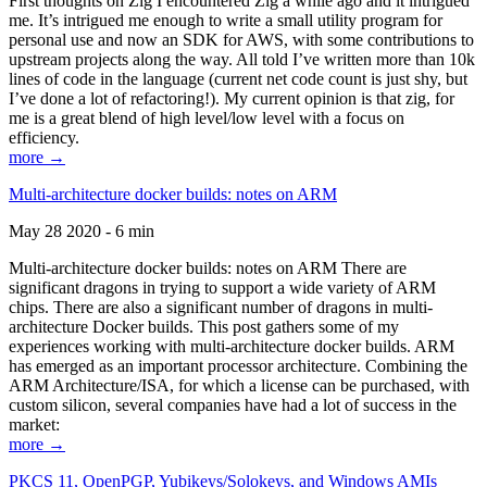
First thoughts on Zig I encountered Zig a while ago and it intrigued
me. It’s intrigued me enough to write a small utility program for
personal use and now an SDK for AWS, with some contributions to
upstream projects along the way. All told I’ve written more than 10k
lines of code in the language (current net code count is just shy, but
I’ve done a lot of refactoring!). My current opinion is that zig, for
me is a great blend of high level/low level with a focus on
efficiency.
more →
Multi-architecture docker builds: notes on ARM
May 28 2020 - 6 min
Multi-architecture docker builds: notes on ARM There are
significant dragons in trying to support a wide variety of ARM
chips. There are also a significant number of dragons in multi-
architecture Docker builds. This post gathers some of my
experiences working with multi-architecture docker builds. ARM
has emerged as an important processor architecture. Combining the
ARM Architecture/ISA, for which a license can be purchased, with
custom silicon, several companies have had a lot of success in the
market:
more →
PKCS 11, OpenPGP, Yubikeys/Solokeys, and Windows AMIs