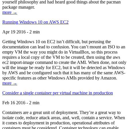
yourself philosophy and had heard good things about the pacman
package manager.
more →
Running Windows 10 on AWS EC2
Apr 19 2016 - 2 min
Getting Windows 10 on EC2 isn’t difficult, but perusing the
documentation can lead to confusion. You can’t mount an ISO to an
empty VM the way you might do in VirtualBox, so this process
requires a local copy of the VM to be created, then using the aws
ec2 import-image command to create the AMI. When done, not only
will the image be ready for EC2, but it will be detected as Windows
by AWS and be configured such that it has many of the same AWS-
specific features as other Windows AMIs provided by Amazon.
more →
Consider a single container per virtual machine in production
Feb 16 2016 - 2 min
Containers are a great unit of deployment. They’re a great way to
isolate code, reduce attack areas, and, well, contain a service. When
it comes to deployment in production, operational attributes of
containers must be considered. Container technology can enable