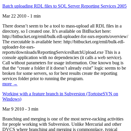
Batch uploading RDL files to SQL Server Reporting Services 2005
Mar 22 2010 - 1 min
There doesn’t seem to be a tool to mass-upload all RDL files in a
directory, so I created one. It’s available on BitBucket here:
http://bitbucket.org/emil/bulk-rdl-uploader-for-ssrs-reports/overview/
The executable is available here: http://bitbucket.org/emil/bulk-rdl-
uploader-for-ssrs-
reports/downloads/ReportingServicesBatchUpload.exe This is a
console application with no dependencies (it calls a web service).
Call without parameters for usage information. One known bug is
that the “create a folder if it doesn’t already exist” logic seems to be
broken for some servers, so for best results create the reporting
services folder prior to running the program.
more →
Working with a feature branch in Subversion (TortoiseSVN on
Windows)
Mar 9 2010 - 3 min
Branching and merging is one of the most nerve-racking activities
for people working with Subversion. Unlike Mercurial and other
DVCS where branching and merging is commonplace, typical