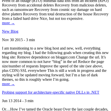
event of an outage (RTO) Minimal data loss from an incident (RPO)
Recovery from accidental deletes Recovery from malicious deletes,
such as ransomware Recovery from cosmic ray damage on hard
drive platters Recovery from total destruction of the house Recovery
from a failed hard drive Nice, but not too expensive.
more →
New Blog
Nov 30 2015 - 3 min
I am transitioning to a new blog host and new, well, everything
regarding my blog. I had the following goals when creating this new
blog site: Remove dependence on blogger.com Change the url. It’s
now more common to not have “blog” in the url Reduce the page
size/number of requests Improve the speed of the site (see above,
plus CDN) SSL everywhere This is still a work in progress and the
styling will be updated moving forward, but I’m a fan of dark
themes, so this is roughly where I’m going.
more →
Probing support for architecture-specific native DLLs in .NET
Jun 13 2014 - 3 min
Or…How I’ve tamed the Oracle beast Over the last couple decades,