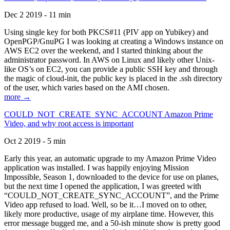
Dec 2 2019 - 11 min
Using single key for both PKCS#11 (PIV app on Yubikey) and
OpenPGP/GnuPG I was looking at creating a Windows instance on
AWS EC2 over the weekend, and I started thinking about the
administrator password. In AWS on Linux and likely other Unix-
like OS’s on EC2, you can provide a public SSH key and through
the magic of cloud-init, the public key is placed in the .ssh directory
of the user, which varies based on the AMI chosen.
more →
COULD_NOT_CREATE_SYNC_ACCOUNT Amazon Prime
Video, and why root access is important
Oct 2 2019 - 5 min
Early this year, an automatic upgrade to my Amazon Prime Video
application was installed. I was happily enjoying Mission
Impossible, Season 1, downloaded to the device for use on planes,
but the next time I opened the application, I was greeted with
“COULD_NOT_CREATE_SYNC_ACCOUNT”, and the Prime
Video app refused to load. Well, so be it…I moved on to other,
likely more productive, usage of my airplane time. However, this
error message bugged me, and a 50-ish minute show is pretty good