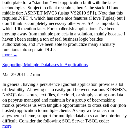
boilerplate for a “standard” web application built with the latest
technologies. Subject to client restraints, here’s the stack: UI and
middle tier: ASP.NET MVC3 (using VS2010 SP1). Note that this
requires .NET 4, which has some nice features (I love Tuples) but I
don’t think is completely necessary otherwise. SP1 is important,
which I’ll mention later. For smaller-ish applications I’ve been
moving away from multiple projects in a solution, mainly because I
haven’t been seeing a ton of real business logic besides
authorization, and I’ve been able to productize many ancillary
functions into separate DLLs.
more →
Supporting Multiple Databases in Applications
Mar 29 2011 - 2 min
In general, having a persistence-ignorant application provides a lot
of flexibility. Allowing us to easily port between various RDBMS’s,
NoSQL data stores, text files, the cloud, or simply storing our data
on papyrus managed and maintain by a group of beer-making
monks provides us with tangible opportunities to cross-sell our (non-
hosted) application to multiple clients. As any write once, run
anywhere scheme, support for multiple databases can be notoriously
difficult. Consider the following SQL Server T-SQL code:
more →