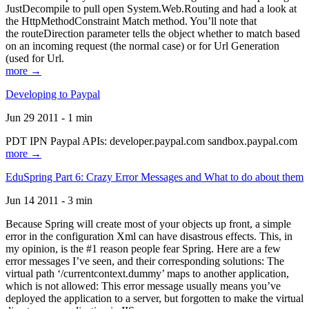
JustDecompile to pull open System.Web.Routing and had a look at
the HttpMethodConstraint Match method. You’ll note that
the routeDirection parameter tells the object whether to match based
on an incoming request (the normal case) or for Url Generation
(used for Url.
more →
Developing to Paypal
Jun 29 2011 - 1 min
PDT IPN Paypal APIs: developer.paypal.com sandbox.paypal.com
more →
EduSpring Part 6: Crazy Error Messages and What to do about them
Jun 14 2011 - 3 min
Because Spring will create most of your objects up front, a simple
error in the configuration Xml can have disastrous effects. This, in
my opinion, is the #1 reason people fear Spring. Here are a few
error messages I’ve seen, and their corresponding solutions: The
virtual path ‘/currentcontext.dummy’ maps to another application,
which is not allowed: This error message usually means you’ve
deployed the application to a server, but forgotten to make the virtual