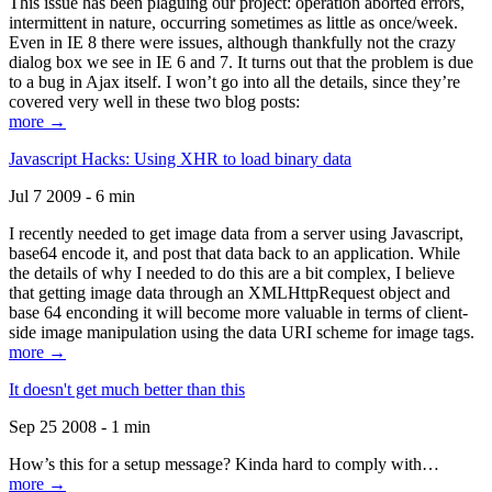
This issue has been plaguing our project: operation aborted errors,
intermittent in nature, occurring sometimes as little as once/week.
Even in IE 8 there were issues, although thankfully not the crazy
dialog box we see in IE 6 and 7. It turns out that the problem is due
to a bug in Ajax itself. I won’t go into all the details, since they’re
covered very well in these two blog posts:
more →
Javascript Hacks: Using XHR to load binary data
Jul 7 2009 - 6 min
I recently needed to get image data from a server using Javascript,
base64 encode it, and post that data back to an application. While
the details of why I needed to do this are a bit complex, I believe
that getting image data through an XMLHttpRequest object and
base 64 enconding it will become more valuable in terms of client-
side image manipulation using the data URI scheme for image tags.
more →
It doesn't get much better than this
Sep 25 2008 - 1 min
How’s this for a setup message? Kinda hard to comply with…
more →