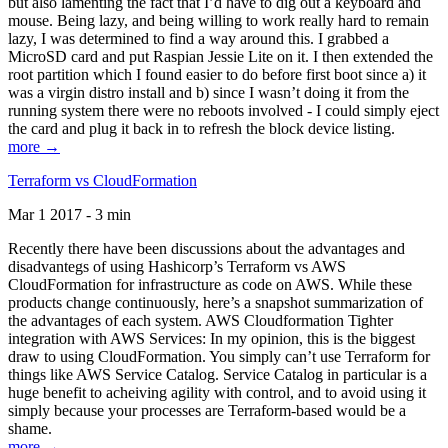
but also lamenting the fact that I’d have to dig out a keyboard and
mouse. Being lazy, and being willing to work really hard to remain
lazy, I was determined to find a way around this. I grabbed a
MicroSD card and put Raspian Jessie Lite on it. I then extended the
root partition which I found easier to do before first boot since a) it
was a virgin distro install and b) since I wasn’t doing it from the
running system there were no reboots involved - I could simply eject
the card and plug it back in to refresh the block device listing.
more →
Terraform vs CloudFormation
Mar 1 2017 - 3 min
Recently there have been discussions about the advantages and
disadvantegs of using Hashicorp’s Terraform vs AWS
CloudFormation for infrastructure as code on AWS. While these
products change continuously, here’s a snapshot summarization of
the advantages of each system. AWS Cloudformation Tighter
integration with AWS Services: In my opinion, this is the biggest
draw to using CloudFormation. You simply can’t use Terraform for
things like AWS Service Catalog. Service Catalog in particular is a
huge benefit to acheiving agility with control, and to avoid using it
simply because your processes are Terraform-based would be a
shame.
more →