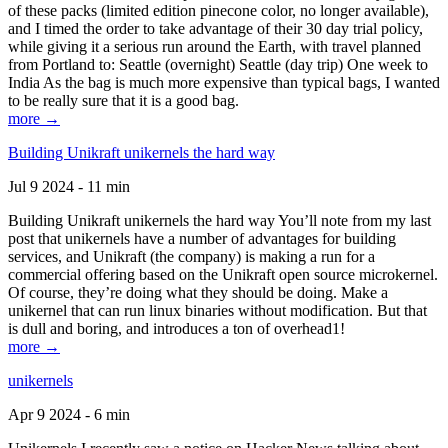
of these packs (limited edition pinecone color, no longer available),
and I timed the order to take advantage of their 30 day trial policy,
while giving it a serious run around the Earth, with travel planned
from Portland to: Seattle (overnight) Seattle (day trip) One week to
India As the bag is much more expensive than typical bags, I wanted
to be really sure that it is a good bag.
more →
Building Unikraft unikernels the hard way
Jul 9 2024 - 11 min
Building Unikraft unikernels the hard way You’ll note from my last
post that unikernels have a number of advantages for building
services, and Unikraft (the company) is making a run for a
commercial offering based on the Unikraft open source microkernel.
Of course, they’re doing what they should be doing. Make a
unikernel that can run linux binaries without modification. But that
is dull and boring, and introduces a ton of overhead1!
more →
unikernels
Apr 9 2024 - 6 min