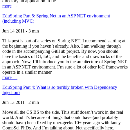
directory an application in IIS.
more →
EduSpring Part 5: Spring.Net in an ASP.NET environment
(including MVC)
Jun 14 2011 - 3 min
This post is part of a series on Spring.NET. I recommend starting at
the beginning if you haven’t already. Also, I am walking through
code in the accompanying GitHub project. By now, you should
have the basics of DI, IoC, and the benefits and drawbacks of the
approach. Now, I’ll introduce you to the architecture of Spring.NET
in an ASP.NET environment. I’m sure a lot of other IoC frameworks
operate in a similar manner.
more →
EduSpring Part 4: What is so terribly broken with Dependency
Injection?
Jun 13 2011 - 2 min
Move all the CS BS to the side. This stuff doesn’t work in the real
world. And it’s because of things that could have (and probably
should have) been fixed by uber-geeks 10+ years ago with fancy
CompSci PhDs. And I’m talking about .Net specifically here,