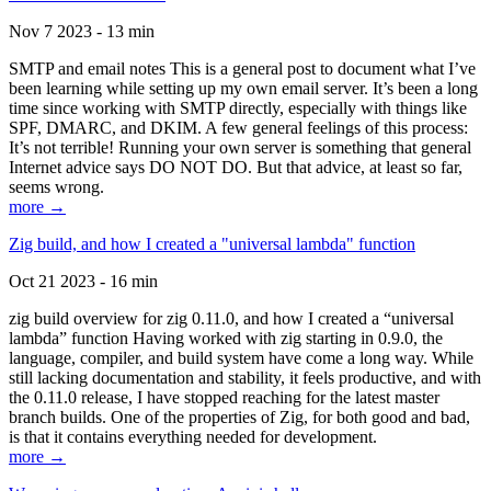
Nov 7 2023 - 13 min
SMTP and email notes This is a general post to document what I’ve
been learning while setting up my own email server. It’s been a long
time since working with SMTP directly, especially with things like
SPF, DMARC, and DKIM. A few general feelings of this process:
It’s not terrible! Running your own server is something that general
Internet advice says DO NOT DO. But that advice, at least so far,
seems wrong.
more →
Zig build, and how I created a "universal lambda" function
Oct 21 2023 - 16 min
zig build overview for zig 0.11.0, and how I created a “universal
lambda” function Having worked with zig starting in 0.9.0, the
language, compiler, and build system have come a long way. While
still lacking documentation and stability, it feels productive, and with
the 0.11.0 release, I have stopped reaching for the latest master
branch builds. One of the properties of Zig, for both good and bad,
is that it contains everything needed for development.
more →