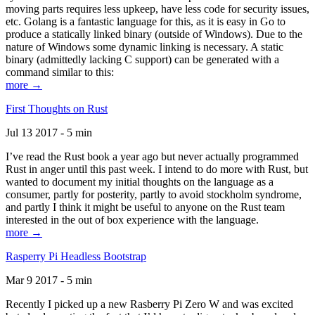
moving parts requires less upkeep, have less code for security issues,
etc. Golang is a fantastic language for this, as it is easy in Go to
produce a statically linked binary (outside of Windows). Due to the
nature of Windows some dynamic linking is necessary. A static
binary (admittedly lacking C support) can be generated with a
command similar to this:
more →
First Thoughts on Rust
Jul 13 2017 - 5 min
I’ve read the Rust book a year ago but never actually programmed
Rust in anger until this past week. I intend to do more with Rust, but
wanted to document my initial thoughts on the language as a
consumer, partly for posterity, partly to avoid stockholm syndrome,
and partly I think it might be useful to anyone on the Rust team
interested in the out of box experience with the language.
more →
Rasperry Pi Headless Bootstrap
Mar 9 2017 - 5 min
Recently I picked up a new Rasberry Pi Zero W and was excited