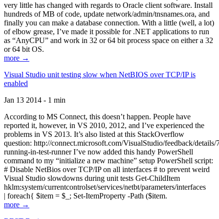
very little has changed with regards to Oracle client software. Install
hundreds of MB of code, update network/admin/tnsnames.ora, and
finally you can make a database connection. With a little (well, a lot)
of elbow grease, I’ve made it possible for .NET applications to run
as “AnyCPU” and work in 32 or 64 bit process space on either a 32
or 64 bit OS.
more →
Visual Studio unit testing slow when NetBIOS over TCP/IP is
enabled
Jan 13 2014 - 1 min
According to MS Connect, this doesn’t happen. People have
reported it, however, in VS 2010, 2012, and I’ve experienced the
problems in VS 2013. It’s also listed at this StackOverflow
question: http://connect.microsoft.com/VisualStudio/feedback/details
running-in-test-runner I’ve now added this handy PowerShell
command to my “initialize a new machine” setup PowerShell script:
# Disable NetBios over TCP/IP on all interfaces # to prevent weird
Visual Studio slowdowns during unit tests Get-ChildItem
hklm:system/currentcontrolset/services/netbt/parameters/interfaces
| foreach{ $item = $_; Set-ItemProperty -Path ($item.
more →