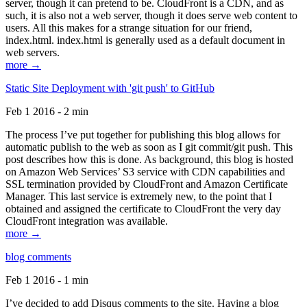
server, though it can pretend to be. CloudFront is a CDN, and as
such, it is also not a web server, though it does serve web content to
users. All this makes for a strange situation for our friend,
index.html. index.html is generally used as a default document in
web servers.
more →
Static Site Deployment with 'git push' to GitHub
Feb 1 2016 - 2 min
The process I’ve put together for publishing this blog allows for
automatic publish to the web as soon as I git commit/git push. This
post describes how this is done. As background, this blog is hosted
on Amazon Web Services’ S3 service with CDN capabilities and
SSL termination provided by CloudFront and Amazon Certificate
Manager. This last service is extremely new, to the point that I
obtained and assigned the certificate to CloudFront the very day
CloudFront integration was available.
more →
blog comments
Feb 1 2016 - 1 min
I’ve decided to add Disqus comments to the site. Having a blog