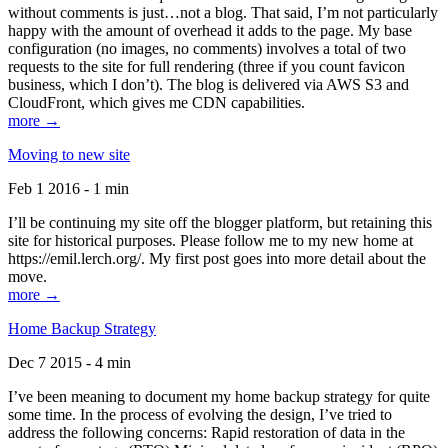
without comments is just…not a blog. That said, I’m not particularly
happy with the amount of overhead it adds to the page. My base
configuration (no images, no comments) involves a total of two
requests to the site for full rendering (three if you count favicon
business, which I don’t). The blog is delivered via AWS S3 and
CloudFront, which gives me CDN capabilities.
more →
Moving to new site
Feb 1 2016 - 1 min
I’ll be continuing my site off the blogger platform, but retaining this
site for historical purposes. Please follow me to my new home at
https://emil.lerch.org/. My first post goes into more detail about the
move.
more →
Home Backup Strategy
Dec 7 2015 - 4 min
I’ve been meaning to document my home backup strategy for quite
some time. In the process of evolving the design, I’ve tried to
address the following concerns: Rapid restoration of data in the