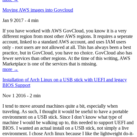
Moving AWS images into Govcloud
Jan 9 2017 - 4 min
If you have worked with AWS GovCloud, you know it is a very
different region from most other AWS regions. It requires a seperate
account, linked to a standard AWS account, and uses IAM users
only - root users are not allowed at all. This has always been a best
practice, but in GovCloud, you have no choice. GovCloud also has
fewer services than other regions. At the time of this writing, AWS
Marketplace is one of the services that is missing.
more →
Installation of Arch Linux on a USB stick with UEFI and legacy
BIOS Support
Nov 1 2016 - 2 min
I tend to move around machines quite a bit, especially when
traveling. As such, I thought it would be useful to have a portable
environment on a USB stick. Since I don’t know what type of
machine I would be walking up to, this needed to support UEFI and
BIOS. I wanted an actual install on a USB stick, not simply a live
environment. I chose Arch linux because I like the lightweight do-it-