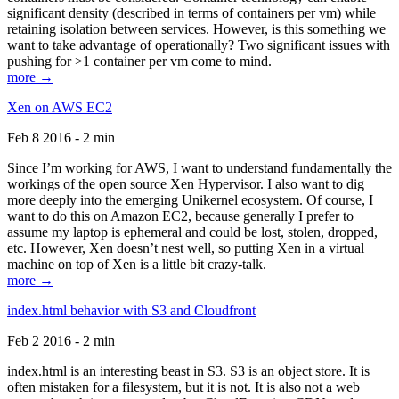
significant density (described in terms of containers per vm) while
retaining isolation between services. However, is this something we
want to take advantage of operationally? Two significant issues with
pushing for >1 container per vm come to mind.
more →
Xen on AWS EC2
Feb 8 2016 - 2 min
Since I’m working for AWS, I want to understand fundamentally the
workings of the open source Xen Hypervisor. I also want to dig
more deeply into the emerging Unikernel ecosystem. Of course, I
want to do this on Amazon EC2, because generally I prefer to
assume my laptop is ephemeral and could be lost, stolen, dropped,
etc. However, Xen doesn’t nest well, so putting Xen in a virtual
machine on top of Xen is a little bit crazy-talk.
more →
index.html behavior with S3 and Cloudfront
Feb 2 2016 - 2 min
index.html is an interesting beast in S3. S3 is an object store. It is
often mistaken for a filesystem, but it is not. It is also not a web