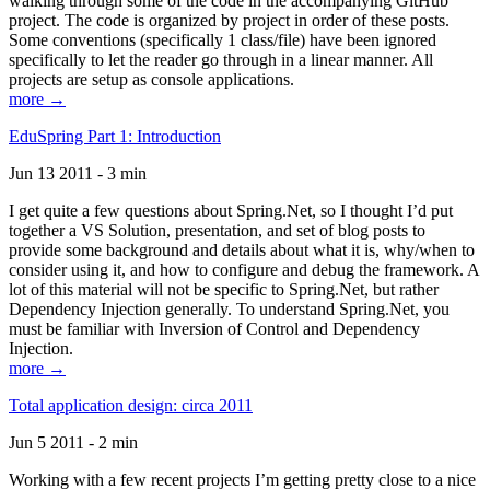
walking through some of the code in the accompanying GitHub
project. The code is organized by project in order of these posts.
Some conventions (specifically 1 class/file) have been ignored
specifically to let the reader go through in a linear manner. All
projects are setup as console applications.
more →
EduSpring Part 1: Introduction
Jun 13 2011 - 3 min
I get quite a few questions about Spring.Net, so I thought I’d put
together a VS Solution, presentation, and set of blog posts to
provide some background and details about what it is, why/when to
consider using it, and how to configure and debug the framework. A
lot of this material will not be specific to Spring.Net, but rather
Dependency Injection generally. To understand Spring.Net, you
must be familiar with Inversion of Control and Dependency
Injection.
more →
Total application design: circa 2011
Jun 5 2011 - 2 min
Working with a few recent projects I’m getting pretty close to a nice