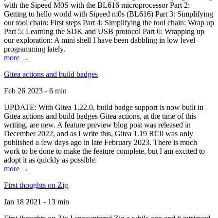
with the Sipeed M0S with the BL616 microprocessor Part 2:
Getting to hello world with Sipeed m0s (BL616) Part 3: Simplifying
our tool chain: First steps Part 4: Simplifying the tool chain: Wrap up
Part 5: Learning the SDK and USB protocol Part 6: Wrapping up
our exploration: A mini shell I have been dabbling in low level
programming lately.
more →
Gitea actions and build badges
Feb 26 2023 - 6 min
UPDATE: With Gitea 1.22.0, build badge support is now built in
Gitea actions and build badges Gitea actions, at the time of this
writing, are new. A feature preview blog post was released in
December 2022, and as I write this, Gitea 1.19 RC0 was only
published a few days ago in late February 2023. There is much
work to be done to make the feature complete, but I am excited to
adopt it as quickly as possible.
more →
First thoughts on Zig
Jan 18 2021 - 13 min