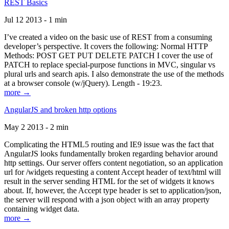
REST Basics
Jul 12 2013 - 1 min
I’ve created a video on the basic use of REST from a consuming
developer’s perspective. It covers the following: Normal HTTP
Methods: POST GET PUT DELETE PATCH I cover the use of
PATCH to replace special-purpose functions in MVC, singular vs
plural urls and search apis. I also demonstrate the use of the methods
at a browser console (w/jQuery). Length - 19:23.
more →
AngularJS and broken http options
May 2 2013 - 2 min
Complicating the HTML5 routing and IE9 issue was the fact that
AngularJS looks fundamentally broken regarding behavior around
http settings. Our server offers content negotiation, so an application
url for /widgets requesting a content Accept header of text/html will
result in the server sending HTML for the set of widgets it knows
about. If, however, the Accept type header is set to application/json,
the server will respond with a json object with an array property
containing widget data.
more →