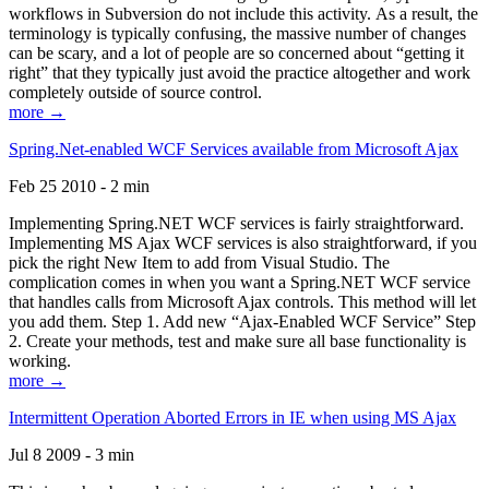
workflows in Subversion do not include this activity. As a result, the
terminology is typically confusing, the massive number of changes
can be scary, and a lot of people are so concerned about “getting it
right” that they typically just avoid the practice altogether and work
completely outside of source control.
more →
Spring.Net-enabled WCF Services available from Microsoft Ajax
Feb 25 2010 - 2 min
Implementing Spring.NET WCF services is fairly straightforward.
Implementing MS Ajax WCF services is also straightforward, if you
pick the right New Item to add from Visual Studio. The
complication comes in when you want a Spring.NET WCF service
that handles calls from Microsoft Ajax controls. This method will let
you add them. Step 1. Add new “Ajax-Enabled WCF Service” Step
2. Create your methods, test and make sure all base functionality is
working.
more →
Intermittent Operation Aborted Errors in IE when using MS Ajax
Jul 8 2009 - 3 min