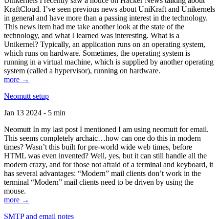
Unikernels I recently saw a notice on Hacker News talking about
KraftCloud. I’ve seen previous news about UniKraft and Unikernels
in general and have more than a passing interest in the technology.
This news item had me take another look at the state of the
technology, and what I learned was interesting. What is a
Unikernel? Typically, an application runs on an operating system,
which runs on hardware. Sometimes, the operating system is
running in a virtual machine, which is supplied by another operating
system (called a hypervisor), running on hardware.
more →
Neomutt setup
Jan 13 2024 - 5 min
Neomutt In my last post I mentioned I am using neomutt for email.
This seems completely archaic…how can one do this in modern
times? Wasn’t this built for pre-world wide web times, before
HTML was even invented? Well, yes, but it can still handle all the
modern crazy, and for those not afraid of a terminal and keyboard, it
has several advantages: “Modern” mail clients don’t work in the
terminal “Modern” mail clients need to be driven by using the
mouse.
more →
SMTP and email notes