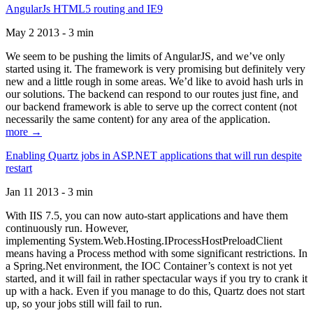
AngularJs HTML5 routing and IE9
May 2 2013 - 3 min
We seem to be pushing the limits of AngularJS, and we’ve only
started using it. The framework is very promising but definitely very
new and a little rough in some areas. We’d like to avoid hash urls in
our solutions. The backend can respond to our routes just fine, and
our backend framework is able to serve up the correct content (not
necessarily the same content) for any area of the application.
more →
Enabling Quartz jobs in ASP.NET applications that will run despite
restart
Jan 11 2013 - 3 min
With IIS 7.5, you can now auto-start applications and have them
continuously run. However,
implementing System.Web.Hosting.IProcessHostPreloadClient
means having a Process method with some significant restrictions. In
a Spring.Net environment, the IOC Container’s context is not yet
started, and it will fail in rather spectacular ways if you try to crank it
up with a hack. Even if you manage to do this, Quartz does not start
up, so your jobs still will fail to run.