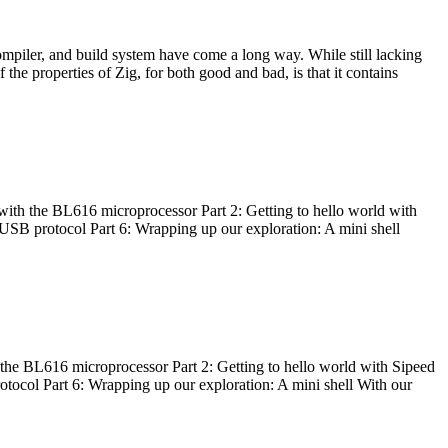
ompiler, and build system have come a long way. While still lacking
 the properties of Zig, for both good and bad, is that it contains
with the BL616 microprocessor Part 2: Getting to hello world with
 USB protocol Part 6: Wrapping up our exploration: A mini shell
he BL616 microprocessor Part 2: Getting to hello world with Sipeed
otocol Part 6: Wrapping up our exploration: A mini shell With our