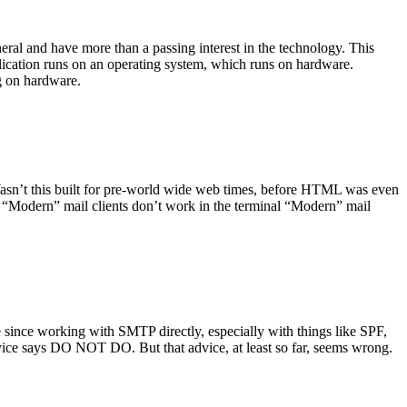
ral and have more than a passing interest in the technology. This
plication runs on an operating system, which runs on hardware.
ng on hardware.
asn’t this built for pre-world wide web times, before HTML was even
es: “Modern” mail clients don’t work in the terminal “Modern” mail
 since working with SMTP directly, especially with things like SPF,
vice says DO NOT DO. But that advice, at least so far, seems wrong.