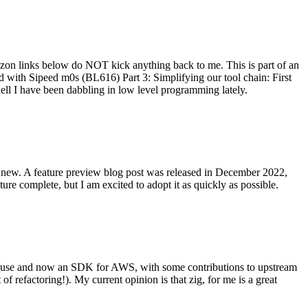
on links below do NOT kick anything back to me. This is part of an
with Sipeed m0s (BL616) Part 3: Simplifying our tool chain: First
ell I have been dabbling in low level programming lately.
re new. A feature preview blog post was released in December 2022,
re complete, but I am excited to adopt it as quickly as possible.
onal use and now an SDK for AWS, with some contributions to upstream
of refactoring!). My current opinion is that zig, for me is a great