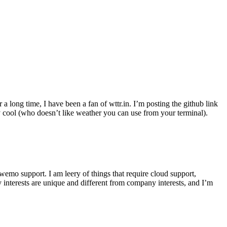
r a long time, I have been a fan of wttr.in. I’m posting the github link
ly cool (who doesn’t like weather you can use from your terminal).
wemo support. I am leery of things that require cloud support,
 interests are unique and different from company interests, and I’m