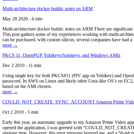
Multi-architecture docker builds: notes on ARM
May 28 2020 - 6 min
Multi-architecture docker builds: notes on ARM There are significant 
This post gathers some of my experiences working with multi-archite
can be purchased, with custom silicon, several companies have had a l
more →
PKCS 11, OpenPGP, Yubikeys/Solokeys, and Windows AMIs
Dec 2 2019 - 11 min
Using single key for both PKCS#11 (PIV app on Yubikey) and OpenPG
password. In AWS on Linux and likely other Unix-like OS’s on EC2, you
based on the AMI chosen.
more →
COULD_NOT_CREATE_SYNC_ACCOUNT Amazon Prime Video, and 
Oct 2 2019 - 5 min
Early this year, an automatic upgrade to my Amazon Prime Video appli
opened the application, I was greeted with “COULD_NOT_CREATE_S
airplane time. However, this error message bugged me, and a 50-ish mi