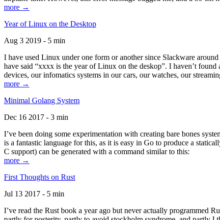
more →
Year of Linux on the Desktop
Aug 3 2019 - 5 min
I have used Linux under one form or another since Slackware around 1
have said “xxxx is the year of Linux on the deskop”. I haven’t found an
devices, our infomatics systems in our cars, our watches, our streamin
more →
Minimal Golang System
Dec 16 2017 - 3 min
I’ve been doing some experimentation with creating bare bones systems
is a fantastic language for this, as it is easy in Go to produce a stat
C support) can be generated with a command similar to this:
more →
First Thoughts on Rust
Jul 13 2017 - 5 min
I’ve read the Rust book a year ago but never actually programmed Rust
partly for posterity, partly to avoid stockholm syndrome, and partly I 