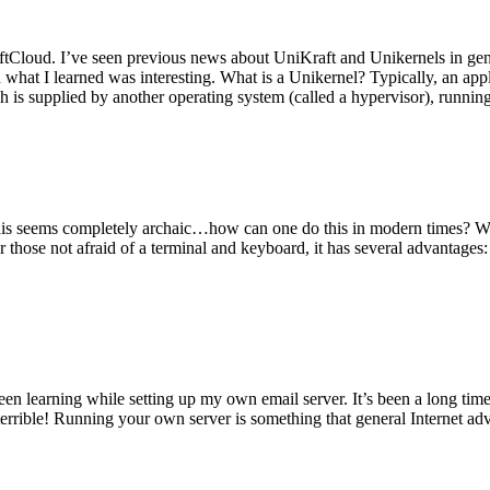
tCloud. I’ve seen previous news about UniKraft and Unikernels in gene
d what I learned was interesting. What is a Unikernel? Typically, an ap
h is supplied by another operating system (called a hypervisor), runni
This seems completely archaic…how can one do this in modern times? W
 for those not afraid of a terminal and keyboard, it has several advantag
en learning while setting up my own email server. It’s been a long time
rrible! Running your own server is something that general Internet ad