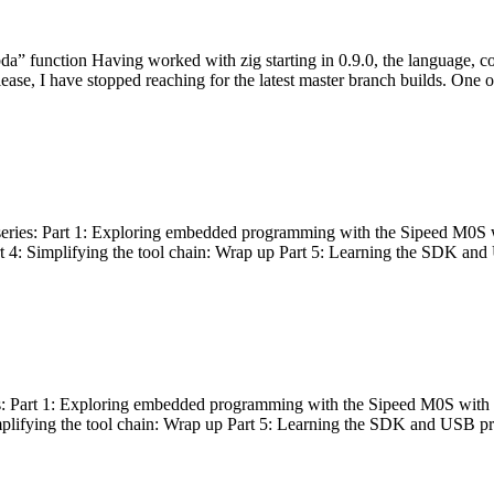
bda” function Having worked with zig starting in 0.9.0, the language, c
lease, I have stopped reaching for the latest master branch builds. One of
g series: Part 1: Exploring embedded programming with the Sipeed M0S 
rt 4: Simplifying the tool chain: Wrap up Part 5: Learning the SDK and
s: Part 1: Exploring embedded programming with the Sipeed M0S with t
implifying the tool chain: Wrap up Part 5: Learning the SDK and USB pr