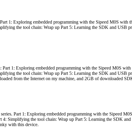
es: Part 1: Exploring embedded programming with the Sipeed M0S with t
Simplifying the tool chain: Wrap up Part 5: Learning the SDK and USB pr
eries: Part 1: Exploring embedded programming with the Sipeed M0S with
Simplifying the tool chain: Wrap up Part 5: Learning the SDK and USB pr
nloaded from the Internet on my machine, and 2GB of downloaded SDKs, 
 a series. Part 1: Exploring embedded programming with the Sipeed M0S
rt 4: Simplifying the tool chain: Wrap up Part 5: Learning the SDK and
inky with this device.