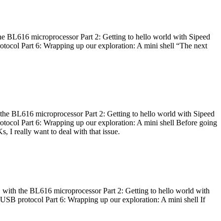
he BL616 microprocessor Part 2: Getting to hello world with Sipeed
otocol Part 6: Wrapping up our exploration: A mini shell “The next
 the BL616 microprocessor Part 2: Getting to hello world with Sipeed
otocol Part 6: Wrapping up our exploration: A mini shell Before going
I really want to deal with that issue.
 with the BL616 microprocessor Part 2: Getting to hello world with
 USB protocol Part 6: Wrapping up our exploration: A mini shell If