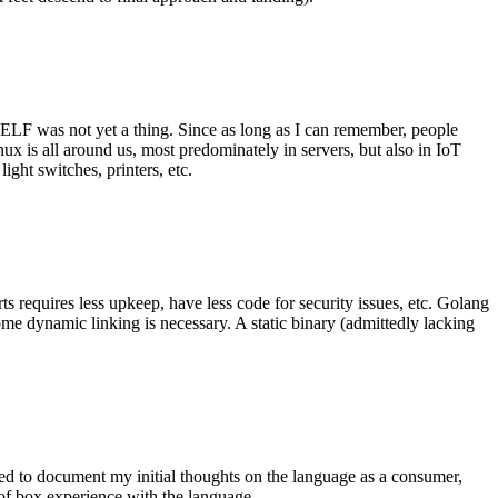
 ELF was not yet a thing. Since as long as I can remember, people
nux is all around us, most predominately in servers, but also in IoT
ght switches, printers, etc.
 requires less upkeep, have less code for security issues, etc. Golang
some dynamic linking is necessary. A static binary (admittedly lacking
ted to document my initial thoughts on the language as a consumer,
t of box experience with the language.