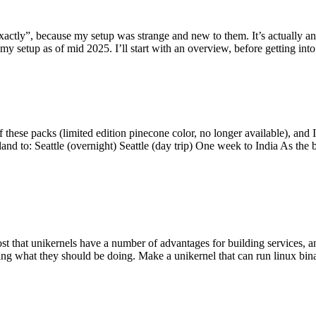
y”, because my setup was strange and new to them. It’s actually an int
my setup as of mid 2025. I’ll start with an overview, before getting into t
se packs (limited edition pinecone color, no longer available), and I t
tland to: Seattle (overnight) Seattle (day trip) One week to India As the
st that unikernels have a number of advantages for building services, 
ng what they should be doing. Make a unikernel that can run linux binar