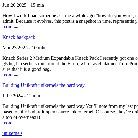
Jun 26 2025 - 15 min
How I work I had someone ask me a while ago “how do you work, exactl
admit. Because it evolves, this post is a snapshot in time, representing 
more →
Knack backpack
Mar 23 2025 - 10 min
Knack Series 2 Medium Expandable Knack Pack I recently got one of the
giving it a serious run around the Earth, with travel planned from Por
sure that it is a good bag.
more →
Building Unikraft unikernels the hard way
Jul 9 2024 - 11 min
Building Unikraft unikernels the hard way You’ll note from my last po
based on the Unikraft open source microkernel. Of course, they’re doi
a ton of overhead1!
more →
unikernels