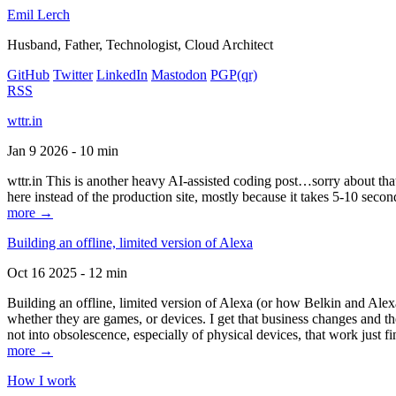
Emil Lerch
Husband, Father, Technologist, Cloud Architect
GitHub
Twitter
LinkedIn
Mastodon
PGP
(qr)
RSS
wttr.in
Jan 9 2026 - 10 min
wttr.in This is another heavy AI-assisted coding post…sorry about that. B
here instead of the production site, mostly because it takes 5-10 seco
more →
Building an offline, limited version of Alexa
Oct 16 2025 - 12 min
Building an offline, limited version of Alexa (or how Belkin and Alexa
whether they are games, or devices. I get that business changes and t
not into obsolescence, especially of physical devices, that work just fi
more →
How I work