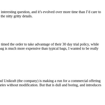
eresting question, and it’s evolved over more time than I’d care to
he nitty gritty details.
imed the order to take advantage of their 30 day trial policy, while
 bag is much more expensive than typical bags, I wanted to be really
and Unikraft (the company) is making a run for a commercial offering
ies without modification. But that is dull and boring, and introduces