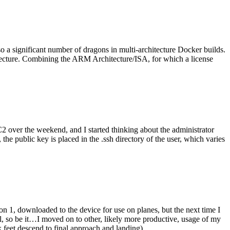
o a significant number of dragons in multi-architecture Docker builds.
tecture. Combining the ARM Architecture/ISA, for which a license
er the weekend, and I started thinking about the administrator
 public key is placed in the .ssh directory of the user, which varies
n 1, downloaded to the device for use on planes, but the next time I
be it…I moved on to other, likely more productive, usage of my
 feet descend to final approach and landing).