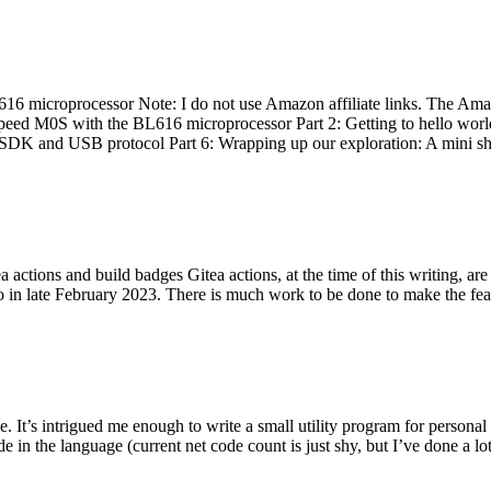
 microprocessor Note: I do not use Amazon affiliate links. The Amaz
eed M0S with the BL616 microprocessor Part 2: Getting to hello world 
he SDK and USB protocol Part 6: Wrapping up our exploration: A mini sh
actions and build badges Gitea actions, at the time of this writing, a
 in late February 2023. There is much work to be done to make the featu
me. It’s intrigued me enough to write a small utility program for pers
e in the language (current net code count is just shy, but I’ve done a lot 