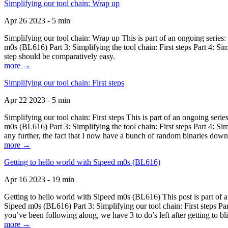
Simplifying our tool chain: Wrap up
Apr 26 2023 - 5 min
Simplifying our tool chain: Wrap up This is part of an ongoing seri
m0s (BL616) Part 3: Simplifying the tool chain: First steps Part 4: 
step should be comparatively easy.
more →
Simplifying our tool chain: First steps
Apr 22 2023 - 5 min
Simplifying our tool chain: First steps This is part of an ongoing s
m0s (BL616) Part 3: Simplifying the tool chain: First steps Part 4: 
any further, the fact that I now have a bunch of random binaries dow
more →
Getting to hello world with Sipeed m0s (BL616)
Apr 16 2023 - 19 min
Getting to hello world with Sipeed m0s (BL616) This post is part of
Sipeed m0s (BL616) Part 3: Simplifying our tool chain: First steps Pa
you’ve been following along, we have 3 to do’s left after getting to bl
more →