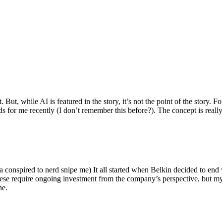
ut, while AI is featured in the story, it’s not the point of the story. Fo
nds for me recently (I don’t remember this before?). The concept is real
 conspired to nerd snipe me) It all started when Belkin decided to end 
hese require ongoing investment from the company’s perspective, but my
ne.