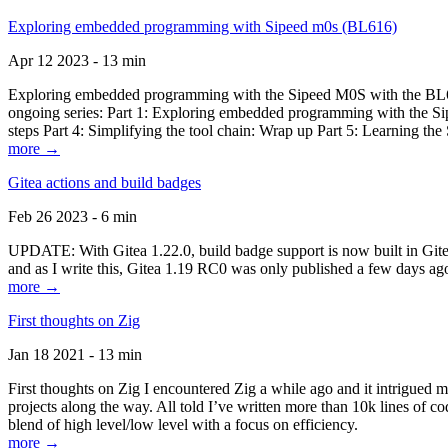
Exploring embedded programming with Sipeed m0s (BL616)
Apr 12 2023 - 13 min
Exploring embedded programming with the Sipeed M0S with the BL616
ongoing series: Part 1: Exploring embedded programming with the Sip
steps Part 4: Simplifying the tool chain: Wrap up Part 5: Learning t
more →
Gitea actions and build badges
Feb 26 2023 - 6 min
UPDATE: With Gitea 1.22.0, build badge support is now built in Gitea 
and as I write this, Gitea 1.19 RC0 was only published a few days ago
more →
First thoughts on Zig
Jan 18 2021 - 13 min
First thoughts on Zig I encountered Zig a while ago and it intrigued 
projects along the way. All told I’ve written more than 10k lines of cod
blend of high level/low level with a focus on efficiency.
more →