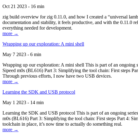
Oct 21 2023 - 16 min
zig build overview for zig 0.11.0, and how I created a “universal lam
documentation and stability, it feels productive, and with the 0.11.0 re
everything needed for development.
more →
Wrapping up our exploration: A mini shell
May 7 2023 - 6 min
Wrapping up our exploration: A mini shell This is part of an ongoin
Sipeed m0s (BL616) Part 3: Simplifying the tool chain: First steps Pa
Through previous efforts, I now have two USB devices.
more →
Learning the SDK and USB protocol
May 1 2023 - 14 min
Learning the SDK and USB protocol This is part of an ongoing serie
m0s (BL616) Part 3: Simplifying the tool chain: First steps Part 4: S
toolchain in place, it’s now time to actually do something real.
more →