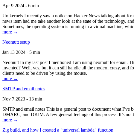
Apr 9 2024 - 6 min
Unikernels I recently saw a notice on Hacker News talking about Kraf
news item had me take another look at the state of the technology, an
Sometimes, the operating system is running in a virtual machine, whic
more →
Neomutt setup
Jan 13 2024 - 5 min
Neomutt In my last post I mentioned I am using neomutt for email. 
invented? Well, yes, but it can still handle all the modern crazy, and
clients need to be driven by using the mouse.
more →
SMTP and email notes
Nov 7 2023 - 13 min
SMTP and email notes This is a general post to document what I’ve be
DMARC, and DKIM. A few general feelings of this process: It’s not te
more →
Zig build, and how I created a "universal lambda" function