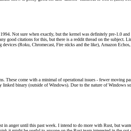
994. Not sure when exactly, but the kernel was definitely pre-1.0 and
y good citations for this, but there is a reddit thread on the subject. Li
g devices (Roku, Chromecast, Fire sticks and the like), Amazon Echos, li
. These come with a minimal of operational issues - fewer moving parts
ically linked binary (outside of Windows). Due to the nature of Windows 
 in anger until this past week. I intend to do more with Rust, but wan
think it might be useful to anyone on the Rust team interested in the ou