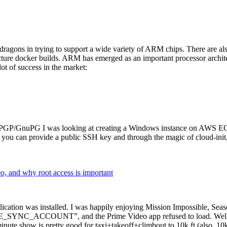
dragons in trying to support a wide variety of ARM chips. There are als
cture docker builds. ARM has emerged as an important processor archi
ot of success in the market:
P/GnuPG I was looking at creating a Windows instance on AWS EC2 ov
 can provide a public SSH key and through the magic of cloud-init, the
why root access is important
cation was installed. I was happily enjoying Mission Impossible, Seaso
YNC_ACCOUNT”, and the Prime Video app refused to load. Well, so 
nute show is pretty good for taxi+takeoff+climbout to 10k ft (also, 10k