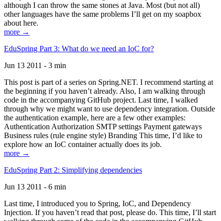
although I can throw the same stones at Java. Most (but not all)
other languages have the same problems I’ll get on my soapbox
about here.
more →
EduSpring Part 3: What do we need an IoC for?
Jun 13 2011 - 3 min
This post is part of a series on Spring.NET. I recommend starting at
the beginning if you haven’t already. Also, I am walking through
code in the accompanying GitHub project. Last time, I walked
through why we might want to use dependency integration. Outside
the authentication example, here are a few other examples:
Authentication Authorization SMTP settings Payment gateways
Business rules (rule engine style) Branding This time, I’d like to
explore how an IoC container actually does its job.
more →
EduSpring Part 2: Simplifying dependencies
Jun 13 2011 - 6 min
Last time, I introduced you to Spring, IoC, and Dependency
Injection. If you haven’t read that post, please do. This time, I’ll start