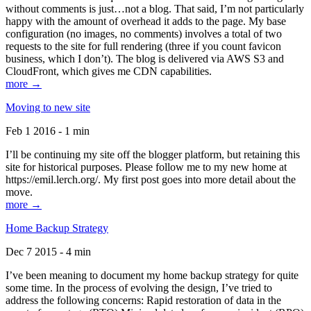
without comments is just…not a blog. That said, I’m not particularly
happy with the amount of overhead it adds to the page. My base
configuration (no images, no comments) involves a total of two
requests to the site for full rendering (three if you count favicon
business, which I don’t). The blog is delivered via AWS S3 and
CloudFront, which gives me CDN capabilities.
more →
Moving to new site
Feb 1 2016 - 1 min
I’ll be continuing my site off the blogger platform, but retaining this
site for historical purposes. Please follow me to my new home at
https://emil.lerch.org/. My first post goes into more detail about the
move.
more →
Home Backup Strategy
Dec 7 2015 - 4 min
I’ve been meaning to document my home backup strategy for quite
some time. In the process of evolving the design, I’ve tried to
address the following concerns: Rapid restoration of data in the