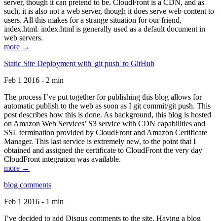
server, though it can pretend to be. CloudFront is a CDN, and as
such, it is also not a web server, though it does serve web content to
users. All this makes for a strange situation for our friend,
index.html. index.html is generally used as a default document in
web servers.
more →
Static Site Deployment with 'git push' to GitHub
Feb 1 2016 - 2 min
The process I’ve put together for publishing this blog allows for
automatic publish to the web as soon as I git commit/git push. This
post describes how this is done. As background, this blog is hosted
on Amazon Web Services’ S3 service with CDN capabilities and
SSL termination provided by CloudFront and Amazon Certificate
Manager. This last service is extremely new, to the point that I
obtained and assigned the certificate to CloudFront the very day
CloudFront integration was available.
more →
blog comments
Feb 1 2016 - 1 min
I’ve decided to add Disqus comments to the site. Having a blog