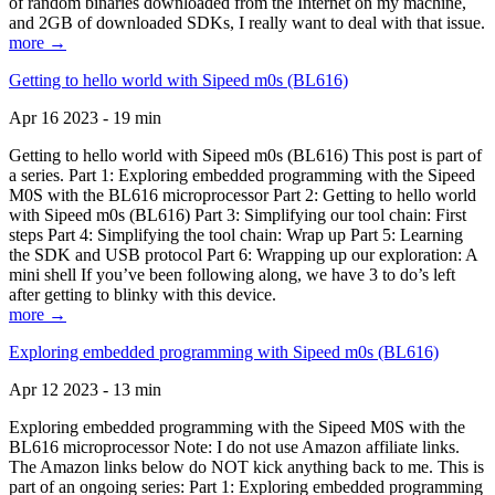
of random binaries downloaded from the Internet on my machine,
and 2GB of downloaded SDKs, I really want to deal with that issue.
more →
Getting to hello world with Sipeed m0s (BL616)
Apr 16 2023 - 19 min
Getting to hello world with Sipeed m0s (BL616) This post is part of
a series. Part 1: Exploring embedded programming with the Sipeed
M0S with the BL616 microprocessor Part 2: Getting to hello world
with Sipeed m0s (BL616) Part 3: Simplifying our tool chain: First
steps Part 4: Simplifying the tool chain: Wrap up Part 5: Learning
the SDK and USB protocol Part 6: Wrapping up our exploration: A
mini shell If you’ve been following along, we have 3 to do’s left
after getting to blinky with this device.
more →
Exploring embedded programming with Sipeed m0s (BL616)
Apr 12 2023 - 13 min
Exploring embedded programming with the Sipeed M0S with the
BL616 microprocessor Note: I do not use Amazon affiliate links.
The Amazon links below do NOT kick anything back to me. This is
part of an ongoing series: Part 1: Exploring embedded programming