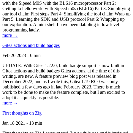
with the Sipeed M0S with the BL616 microprocessor Part 2:
Getting to hello world with Sipeed m0s (BL616) Part 3: Simplifying
our tool chain: First steps Part 4: Simplifying the tool chain: Wrap up
Part 5: Learning the SDK and USB protocol Part 6: Wrapping up
our exploration: A mini shell I have been dabbling in low level
programming lately.
more →
Gitea actions and build badges
Feb 26 2023 - 6 min
UPDATE: With Gitea 1.22.0, build badge support is now built in
Gitea actions and build badges Gitea actions, at the time of this
writing, are new. A feature preview blog post was released in
December 2022, and as I write this, Gitea 1.19 RC0 was only
published a few days ago in late February 2023. There is much
work to be done to make the feature complete, but I am excited to
adopt it as quickly as possible.
more →
First thoughts on Zig
Jan 18 2021 - 13 min