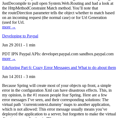
JustDecompile to pull open System.Web.Routing and had a look at
the HttpMethodConstraint Match method. You’ll note that
the routeDirection parameter tells the object whether to match based
on an incoming request (the normal case) or for Url Generation
(used for Url.
more →
Developing to Paypal
Jun 29 2011 - 1 min
PDT IPN Paypal APIs: developer.paypal.com sandbox.paypal.com
more →
EduSpring Part 6: Crazy Error Messages and What to do about them
Jun 14 2011 - 3 min
Because Spring will create most of your objects up front, a simple
error in the configuration Xml can have disastrous effects. This, in
my opinion, is the #1 reason people fear Spring. Here are a few
error messages I’ve seen, and their corresponding solutions: The
virtual path ‘/currentcontext.dummy’ maps to another application,
which is not allowed: This error message usually means you’ve
deployed the application to a server, but forgotten to make the virtual