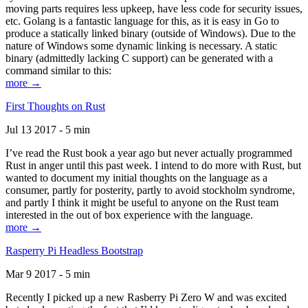
moving parts requires less upkeep, have less code for security issues,
etc. Golang is a fantastic language for this, as it is easy in Go to
produce a statically linked binary (outside of Windows). Due to the
nature of Windows some dynamic linking is necessary. A static
binary (admittedly lacking C support) can be generated with a
command similar to this:
more →
First Thoughts on Rust
Jul 13 2017 - 5 min
I’ve read the Rust book a year ago but never actually programmed
Rust in anger until this past week. I intend to do more with Rust, but
wanted to document my initial thoughts on the language as a
consumer, partly for posterity, partly to avoid stockholm syndrome,
and partly I think it might be useful to anyone on the Rust team
interested in the out of box experience with the language.
more →
Rasperry Pi Headless Bootstrap
Mar 9 2017 - 5 min
Recently I picked up a new Rasberry Pi Zero W and was excited