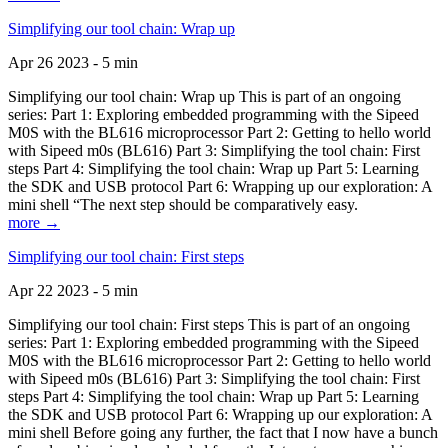
Simplifying our tool chain: Wrap up
Apr 26 2023 - 5 min
Simplifying our tool chain: Wrap up This is part of an ongoing
series: Part 1: Exploring embedded programming with the Sipeed
M0S with the BL616 microprocessor Part 2: Getting to hello world
with Sipeed m0s (BL616) Part 3: Simplifying the tool chain: First
steps Part 4: Simplifying the tool chain: Wrap up Part 5: Learning
the SDK and USB protocol Part 6: Wrapping up our exploration: A
mini shell “The next step should be comparatively easy.
more →
Simplifying our tool chain: First steps
Apr 22 2023 - 5 min
Simplifying our tool chain: First steps This is part of an ongoing
series: Part 1: Exploring embedded programming with the Sipeed
M0S with the BL616 microprocessor Part 2: Getting to hello world
with Sipeed m0s (BL616) Part 3: Simplifying the tool chain: First
steps Part 4: Simplifying the tool chain: Wrap up Part 5: Learning
the SDK and USB protocol Part 6: Wrapping up our exploration: A
mini shell Before going any further, the fact that I now have a bunch