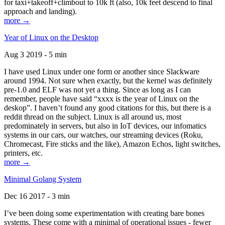
for taxi+takeoff+climbout to 10k ft (also, 10k feet descend to final
approach and landing).
more →
Year of Linux on the Desktop
Aug 3 2019 - 5 min
I have used Linux under one form or another since Slackware
around 1994. Not sure when exactly, but the kernel was definitely
pre-1.0 and ELF was not yet a thing. Since as long as I can
remember, people have said “xxxx is the year of Linux on the
deskop”. I haven’t found any good citations for this, but there is a
reddit thread on the subject. Linux is all around us, most
predominately in servers, but also in IoT devices, our infomatics
systems in our cars, our watches, our streaming devices (Roku,
Chromecast, Fire sticks and the like), Amazon Echos, light switches,
printers, etc.
more →
Minimal Golang System
Dec 16 2017 - 3 min
I’ve been doing some experimentation with creating bare bones
systems. These come with a minimal of operational issues - fewer