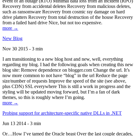
event of an outage (RTO) Minimal data loss from an incident (RPO)
Recovery from accidental deletes Recovery from malicious deletes,
such as ransomware Recovery from cosmic ray damage on hard
drive platters Recovery from total destruction of the house Recovery
from a failed hard drive Nice, but not too expensive.
more →
New Blog
Nov 30 2015 - 3 min
I am transitioning to a new blog host and new, well, everything
regarding my blog. I had the following goals when creating this new
blog site: Remove dependence on blogger.com Change the url. It’s
now more common to not have “blog” in the url Reduce the page
size/number of requests Improve the speed of the site (see above,
plus CDN) SSL everywhere This is still a work in progress and the
styling will be updated moving forward, but I’m a fan of dark
themes, so this is roughly where I’m going.
more →
Probing support for architecture-specific native DLLs in .NET
Jun 13 2014 - 3 min
Or…How I’ve tamed the Oracle beast Over the last couple decades,