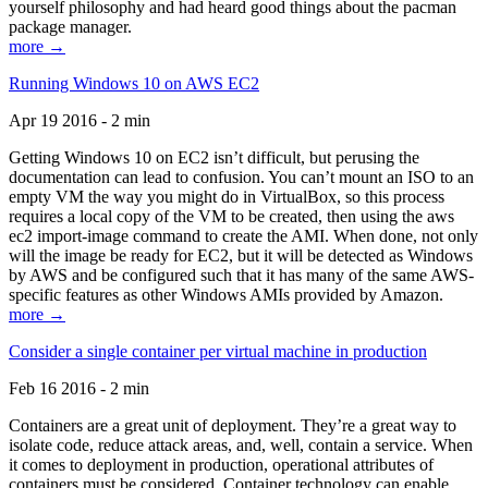
yourself philosophy and had heard good things about the pacman
package manager.
more →
Running Windows 10 on AWS EC2
Apr 19 2016 - 2 min
Getting Windows 10 on EC2 isn’t difficult, but perusing the
documentation can lead to confusion. You can’t mount an ISO to an
empty VM the way you might do in VirtualBox, so this process
requires a local copy of the VM to be created, then using the aws
ec2 import-image command to create the AMI. When done, not only
will the image be ready for EC2, but it will be detected as Windows
by AWS and be configured such that it has many of the same AWS-
specific features as other Windows AMIs provided by Amazon.
more →
Consider a single container per virtual machine in production
Feb 16 2016 - 2 min
Containers are a great unit of deployment. They’re a great way to
isolate code, reduce attack areas, and, well, contain a service. When
it comes to deployment in production, operational attributes of
containers must be considered. Container technology can enable