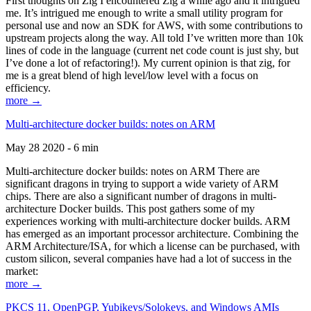
First thoughts on Zig I encountered Zig a while ago and it intrigued
me. It’s intrigued me enough to write a small utility program for
personal use and now an SDK for AWS, with some contributions to
upstream projects along the way. All told I’ve written more than 10k
lines of code in the language (current net code count is just shy, but
I’ve done a lot of refactoring!). My current opinion is that zig, for
me is a great blend of high level/low level with a focus on
efficiency.
more →
Multi-architecture docker builds: notes on ARM
May 28 2020 - 6 min
Multi-architecture docker builds: notes on ARM There are
significant dragons in trying to support a wide variety of ARM
chips. There are also a significant number of dragons in multi-
architecture Docker builds. This post gathers some of my
experiences working with multi-architecture docker builds. ARM
has emerged as an important processor architecture. Combining the
ARM Architecture/ISA, for which a license can be purchased, with
custom silicon, several companies have had a lot of success in the
market:
more →
PKCS 11, OpenPGP, Yubikeys/Solokeys, and Windows AMIs