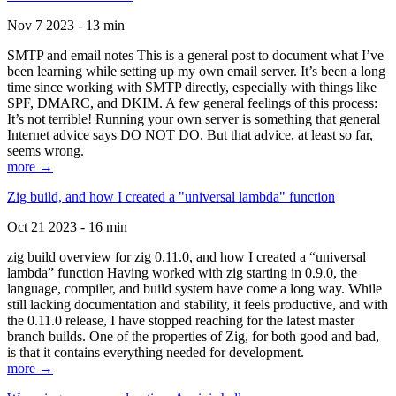
Nov 7 2023 - 13 min
SMTP and email notes This is a general post to document what I’ve
been learning while setting up my own email server. It’s been a long
time since working with SMTP directly, especially with things like
SPF, DMARC, and DKIM. A few general feelings of this process:
It’s not terrible! Running your own server is something that general
Internet advice says DO NOT DO. But that advice, at least so far,
seems wrong.
more →
Zig build, and how I created a "universal lambda" function
Oct 21 2023 - 16 min
zig build overview for zig 0.11.0, and how I created a “universal
lambda” function Having worked with zig starting in 0.9.0, the
language, compiler, and build system have come a long way. While
still lacking documentation and stability, it feels productive, and with
the 0.11.0 release, I have stopped reaching for the latest master
branch builds. One of the properties of Zig, for both good and bad,
is that it contains everything needed for development.
more →