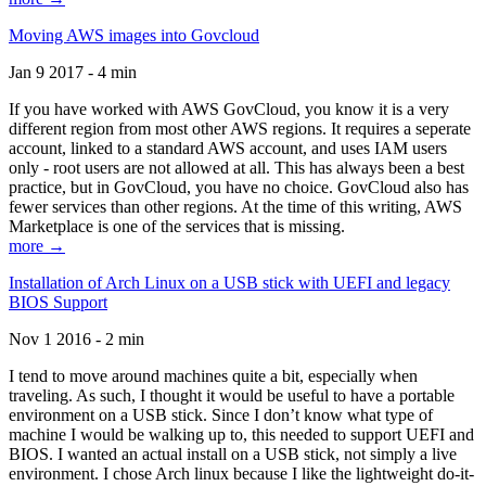
Moving AWS images into Govcloud
Jan 9 2017 - 4 min
If you have worked with AWS GovCloud, you know it is a very
different region from most other AWS regions. It requires a seperate
account, linked to a standard AWS account, and uses IAM users
only - root users are not allowed at all. This has always been a best
practice, but in GovCloud, you have no choice. GovCloud also has
fewer services than other regions. At the time of this writing, AWS
Marketplace is one of the services that is missing.
more →
Installation of Arch Linux on a USB stick with UEFI and legacy
BIOS Support
Nov 1 2016 - 2 min
I tend to move around machines quite a bit, especially when
traveling. As such, I thought it would be useful to have a portable
environment on a USB stick. Since I don’t know what type of
machine I would be walking up to, this needed to support UEFI and
BIOS. I wanted an actual install on a USB stick, not simply a live
environment. I chose Arch linux because I like the lightweight do-it-