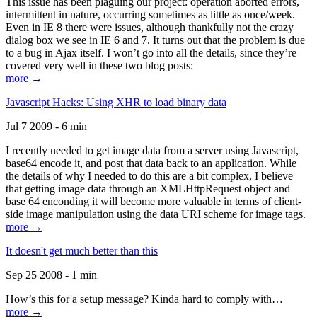
This issue has been plaguing our project: operation aborted errors,
intermittent in nature, occurring sometimes as little as once/week.
Even in IE 8 there were issues, although thankfully not the crazy
dialog box we see in IE 6 and 7. It turns out that the problem is due
to a bug in Ajax itself. I won’t go into all the details, since they’re
covered very well in these two blog posts:
more →
Javascript Hacks: Using XHR to load binary data
Jul 7 2009 - 6 min
I recently needed to get image data from a server using Javascript,
base64 encode it, and post that data back to an application. While
the details of why I needed to do this are a bit complex, I believe
that getting image data through an XMLHttpRequest object and
base 64 enconding it will become more valuable in terms of client-
side image manipulation using the data URI scheme for image tags.
more →
It doesn't get much better than this
Sep 25 2008 - 1 min
How’s this for a setup message? Kinda hard to comply with…
more →