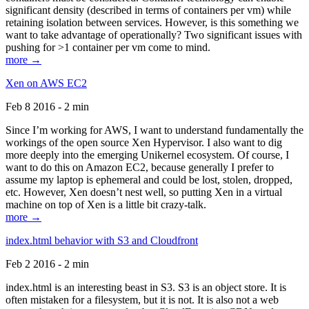
significant density (described in terms of containers per vm) while
retaining isolation between services. However, is this something we
want to take advantage of operationally? Two significant issues with
pushing for >1 container per vm come to mind.
more →
Xen on AWS EC2
Feb 8 2016 - 2 min
Since I’m working for AWS, I want to understand fundamentally the
workings of the open source Xen Hypervisor. I also want to dig
more deeply into the emerging Unikernel ecosystem. Of course, I
want to do this on Amazon EC2, because generally I prefer to
assume my laptop is ephemeral and could be lost, stolen, dropped,
etc. However, Xen doesn’t nest well, so putting Xen in a virtual
machine on top of Xen is a little bit crazy-talk.
more →
index.html behavior with S3 and Cloudfront
Feb 2 2016 - 2 min
index.html is an interesting beast in S3. S3 is an object store. It is
often mistaken for a filesystem, but it is not. It is also not a web