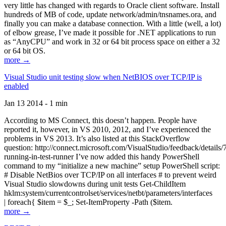
very little has changed with regards to Oracle client software. Install
hundreds of MB of code, update network/admin/tnsnames.ora, and
finally you can make a database connection. With a little (well, a lot)
of elbow grease, I’ve made it possible for .NET applications to run
as “AnyCPU” and work in 32 or 64 bit process space on either a 32
or 64 bit OS.
more →
Visual Studio unit testing slow when NetBIOS over TCP/IP is
enabled
Jan 13 2014 - 1 min
According to MS Connect, this doesn’t happen. People have
reported it, however, in VS 2010, 2012, and I’ve experienced the
problems in VS 2013. It’s also listed at this StackOverflow
question: http://connect.microsoft.com/VisualStudio/feedback/details
running-in-test-runner I’ve now added this handy PowerShell
command to my “initialize a new machine” setup PowerShell script:
# Disable NetBios over TCP/IP on all interfaces # to prevent weird
Visual Studio slowdowns during unit tests Get-ChildItem
hklm:system/currentcontrolset/services/netbt/parameters/interfaces
| foreach{ $item = $_; Set-ItemProperty -Path ($item.
more →