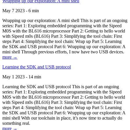
Wrapping up our exploration: A mini shell
May 7 2023 - 6 min
Wrapping up our exploration: A mini shell This is part of an ongoing
series: Part 1: Exploring embedded programming with the Sipeed
M0S with the BL616 microprocessor Part 2: Getting to hello world
with Sipeed m0s (BL616) Part 3: Simplifying the tool chain: First
steps Part 4: Simplifying the tool chain: Wrap up Part 5: Learning
the SDK and USB protocol Part 6: Wrapping up our exploration: A
mini shell Through previous efforts, I now have two USB devices.
more →
Learning the SDK and USB protocol
May 1 2023 - 14 min
Learning the SDK and USB protocol This is part of an ongoing
series: Part 1: Exploring embedded programming with the Sipeed
M0S with the BL616 microprocessor Part 2: Getting to hello world
with Sipeed m0s (BL616) Part 3: Simplifying the tool chain: First
steps Part 4: Simplifying the tool chain: Wrap up Part 5: Learning
the SDK and USB protocol Part 6: Wrapping up our exploration: A
mini shell With our toolchain in place, it’s now time to actually do
something real.
more →