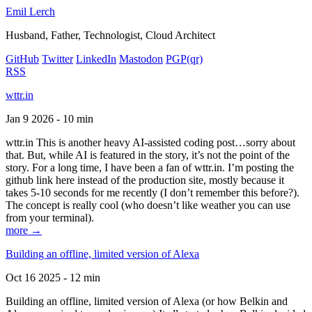
Emil Lerch
Husband, Father, Technologist, Cloud Architect
GitHub
Twitter
LinkedIn
Mastodon
PGP
(qr)
RSS
wttr.in
Jan 9 2026 - 10 min
wttr.in This is another heavy AI-assisted coding post…sorry about
that. But, while AI is featured in the story, it’s not the point of the
story. For a long time, I have been a fan of wttr.in. I’m posting the
github link here instead of the production site, mostly because it
takes 5-10 seconds for me recently (I don’t remember this before?).
The concept is really cool (who doesn’t like weather you can use
from your terminal).
more →
Building an offline, limited version of Alexa
Oct 16 2025 - 12 min
Building an offline, limited version of Alexa (or how Belkin and