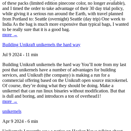
of these packs (limited edition pinecone color, no longer available),
and I timed the order to take advantage of their 30 day trial policy,
while giving it a serious run around the Earth, with travel planned
from Portland to: Seattle (overnight) Seattle (day trip) One week to
India As the bag is much more expensive than typical bags, I wanted
to be really sure that it is a good bag.
more →
Building Unikraft unikernels the hard way
Jul 9 2024 - 11 min
Building Unikraft unikernels the hard way You’ll note from my last
post that unikernels have a number of advantages for building
services, and Unikraft (the company) is making a run for a
commercial offering based on the Unikraft open source microkernel.
Of course, they’re doing what they should be doing. Make a
unikernel that can run linux binaries without modification. But that
is dull and boring, and introduces a ton of overhead1!
more →
unikernels
Apr 9 2024 - 6 min