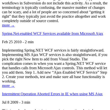
workflows in Subversion do not include this activity. As a result, the
terminology is typically confusing, the massive number of changes
can be scary, and a lot of people are so concerned about “getting it
right” that they typically just avoid the practice altogether and work
completely outside of source control.
more →
Spring.Net-enabled WCF Services available from Microsoft Ajax
Feb 25 2010 - 2 min
Implementing Spring.NET WCF services is fairly straightforward.
Implementing MS Ajax WCF services is also straightforward, if you
pick the right New Item to add from Visual Studio. The
complication comes in when you want a Spring.NET WCF service
that handles calls from Microsoft Ajax controls. This method will let
you add them. Step 1. Add new “Ajax-Enabled WCF Service” Step
2. Create your methods, test and make sure all base functionality is
working.
more →
Intermittent Operation Aborted Errors in IE when using MS Ajax
Jul 8 2009 - 3 min