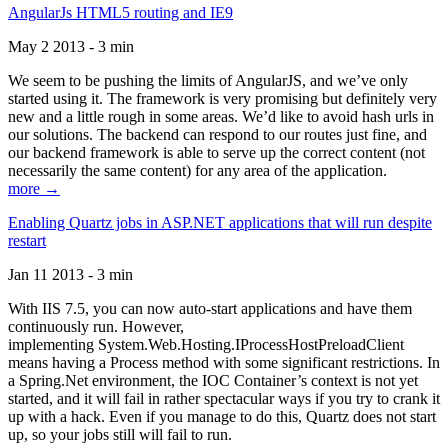
AngularJs HTML5 routing and IE9
May 2 2013 - 3 min
We seem to be pushing the limits of AngularJS, and we’ve only
started using it. The framework is very promising but definitely very
new and a little rough in some areas. We’d like to avoid hash urls in
our solutions. The backend can respond to our routes just fine, and
our backend framework is able to serve up the correct content (not
necessarily the same content) for any area of the application.
more →
Enabling Quartz jobs in ASP.NET applications that will run despite
restart
Jan 11 2013 - 3 min
With IIS 7.5, you can now auto-start applications and have them
continuously run. However,
implementing System.Web.Hosting.IProcessHostPreloadClient
means having a Process method with some significant restrictions. In
a Spring.Net environment, the IOC Container’s context is not yet
started, and it will fail in rather spectacular ways if you try to crank it
up with a hack. Even if you manage to do this, Quartz does not start
up, so your jobs still will fail to run.