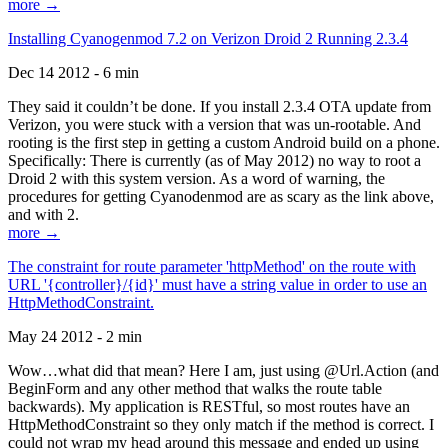
more →
Installing Cyanogenmod 7.2 on Verizon Droid 2 Running 2.3.4
Dec 14 2012 - 6 min
They said it couldn’t be done. If you install 2.3.4 OTA update from
Verizon, you were stuck with a version that was un-rootable. And
rooting is the first step in getting a custom Android build on a phone.
Specifically: There is currently (as of May 2012) no way to root a
Droid 2 with this system version. As a word of warning, the
procedures for getting Cyanodenmod are as scary as the link above,
and with 2.
more →
The constraint for route parameter 'httpMethod' on the route with
URL '{controller}/{id}' must have a string value in order to use an
HttpMethodConstraint.
May 24 2012 - 2 min
Wow…what did that mean? Here I am, just using @Url.Action (and
BeginForm and any other method that walks the route table
backwards). My application is RESTful, so most routes have an
HttpMethodConstraint so they only match if the method is correct. I
could not wrap my head around this message and ended up using