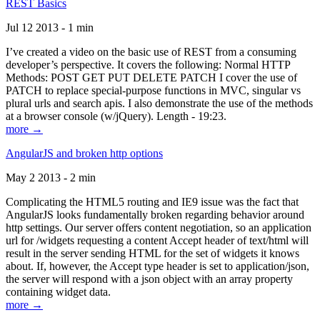
REST Basics
Jul 12 2013 - 1 min
I’ve created a video on the basic use of REST from a consuming
developer’s perspective. It covers the following: Normal HTTP
Methods: POST GET PUT DELETE PATCH I cover the use of
PATCH to replace special-purpose functions in MVC, singular vs
plural urls and search apis. I also demonstrate the use of the methods
at a browser console (w/jQuery). Length - 19:23.
more →
AngularJS and broken http options
May 2 2013 - 2 min
Complicating the HTML5 routing and IE9 issue was the fact that
AngularJS looks fundamentally broken regarding behavior around
http settings. Our server offers content negotiation, so an application
url for /widgets requesting a content Accept header of text/html will
result in the server sending HTML for the set of widgets it knows
about. If, however, the Accept type header is set to application/json,
the server will respond with a json object with an array property
containing widget data.
more →