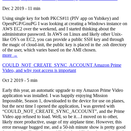
Dec 2 2019 - 11 min
Using single key for both PKCS#11 (PIV app on Yubikey) and
OpenPGP/GnuPG I was looking at creating a Windows instance on
AWS EC2 over the weekend, and I started thinking about the
administrator password. In AWS on Linux and likely other Unix-
like OS’s on EC2, you can provide a public SSH key and through
the magic of cloud-init, the public key is placed in the .ssh directory
of the user, which varies based on the AMI chosen.
more →
COULD_NOT_CREATE_SYNC_ACCOUNT Amazon Prime
Video, and why root access is important
Oct 2 2019 - 5 min
Early this year, an automatic upgrade to my Amazon Prime Video
application was installed. I was happily enjoying Mission
Impossible, Season 1, downloaded to the device for use on planes,
but the next time I opened the application, I was greeted with
“COULD_NOT_CREATE_SYNC_ACCOUNT”, and the Prime
Video app refused to load. Well, so be it…I moved on to other,
likely more productive, usage of my airplane time. However, this
error message bugged me, and a 50-ish minute show is pretty good