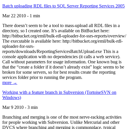
Batch uploading RDL files to SQL Server Reporting Services 2005
Mar 22 2010 - 1 min
There doesn’t seem to be a tool to mass-upload all RDL files in a
directory, so I created one. It’s available on BitBucket here:
http://bitbucket.org/emil/bulk-rdl-uploader-for-ssrs-reports/overview/
The executable is available here: http://bitbucket.org/emil/bulk-rdl-
uploader-for-ssrs-
reports/downloads/ReportingServicesBatchUpload.exe This is a
console application with no dependencies (it calls a web service).
Call without parameters for usage information. One known bug is
that the “create a folder if it doesn’t already exist” logic seems to be
broken for some servers, so for best results create the reporting
services folder prior to running the program.
more →
Working with a feature branch in Subversion (TortoiseSVN on
Windows)
Mar 9 2010 - 3 min
Branching and merging is one of the most nerve-racking activities
for people working with Subversion. Unlike Mercurial and other
DVCS where branching and merging is commonplace, typical