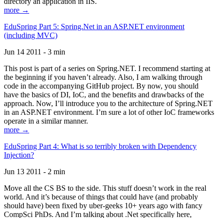
directory an application in IIS.
more →
EduSpring Part 5: Spring.Net in an ASP.NET environment
(including MVC)
Jun 14 2011 - 3 min
This post is part of a series on Spring.NET. I recommend starting at
the beginning if you haven’t already. Also, I am walking through
code in the accompanying GitHub project. By now, you should
have the basics of DI, IoC, and the benefits and drawbacks of the
approach. Now, I’ll introduce you to the architecture of Spring.NET
in an ASP.NET environment. I’m sure a lot of other IoC frameworks
operate in a similar manner.
more →
EduSpring Part 4: What is so terribly broken with Dependency
Injection?
Jun 13 2011 - 2 min
Move all the CS BS to the side. This stuff doesn’t work in the real
world. And it’s because of things that could have (and probably
should have) been fixed by uber-geeks 10+ years ago with fancy
CompSci PhDs. And I’m talking about .Net specifically here,