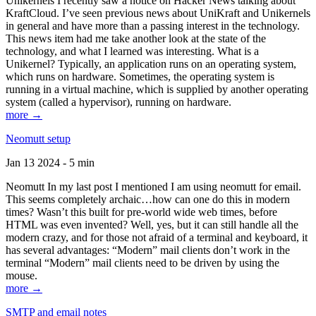
Unikernels I recently saw a notice on Hacker News talking about
KraftCloud. I’ve seen previous news about UniKraft and Unikernels
in general and have more than a passing interest in the technology.
This news item had me take another look at the state of the
technology, and what I learned was interesting. What is a
Unikernel? Typically, an application runs on an operating system,
which runs on hardware. Sometimes, the operating system is
running in a virtual machine, which is supplied by another operating
system (called a hypervisor), running on hardware.
more →
Neomutt setup
Jan 13 2024 - 5 min
Neomutt In my last post I mentioned I am using neomutt for email.
This seems completely archaic…how can one do this in modern
times? Wasn’t this built for pre-world wide web times, before
HTML was even invented? Well, yes, but it can still handle all the
modern crazy, and for those not afraid of a terminal and keyboard, it
has several advantages: “Modern” mail clients don’t work in the
terminal “Modern” mail clients need to be driven by using the
mouse.
more →
SMTP and email notes