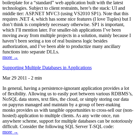
boilerplate for a “standard” web application built with the latest
technologies. Subject to client restraints, here’s the stack: UI and
middle tier: ASP.NET MVC3 (using VS2010 SP1). Note that this
requires .NET 4, which has some nice features (I love Tuples) but I
don’t think is completely necessary otherwise. SP1 is important,
which I’ll mention later. For smaller-ish applications I’ve been
moving away from multiple projects in a solution, mainly because I
haven’t been seeing a ton of real business logic besides
authorization, and I’ve been able to productize many ancillary
functions into separate DLLs.
more →
Supporting Multiple Databases in Applications
Mar 29 2011 - 2 min
In general, having a persistence-ignorant application provides a lot
of flexibility. Allowing us to easily port between various RDBMS’s,
NoSQL data stores, text files, the cloud, or simply storing our data
on papyrus managed and maintain by a group of beer-making
monks provides us with tangible opportunities to cross-sell our (non-
hosted) application to multiple clients. As any write once, run
anywhere scheme, support for multiple databases can be notoriously
difficult. Consider the following SQL Server T-SQL code:
more →