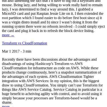
but also lamenting the fact that I’d have to dig out a keyboard and
mouse. Being lazy, and being willing to work really hard to remain
lazy, I was determined to find a way around this. I grabbed a
MicroSD card and put Raspian Jessie Lite on it. I then extended the
root partition which I found easier to do before first boot since a) it
was a virgin distro install and b) since I wasn’t doing it from the
running system there were no reboots involved - I could simply eject
the card and plug it back in to refresh the block device listing.
more →
Terraform vs CloudFormation
Mar 1 2017 - 3 min
Recently there have been discussions about the advantages and
disadvantegs of using Hashicorp’s Terraform vs AWS
CloudFormation for infrastructure as code on AWS. While these
products change continuously, here’s a snapshot summarization of
the advantages of each system. AWS Cloudformation Tighter
integration with AWS Services: In my opinion, this is the biggest
draw to using CloudFormation. You simply can’t use Terraform for
things like AWS Service Catalog. Service Catalog in particular is a
huge benefit to acheiving agility with control, and to avoid using it
simply because your processes are Terraform-based would be a
shame.
more →