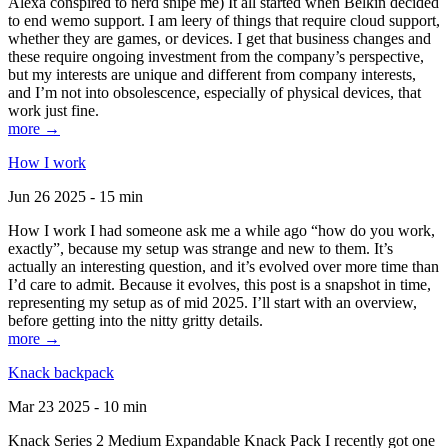
Alexa conspired to nerd snipe me) It all started when Belkin decided
to end wemo support. I am leery of things that require cloud support,
whether they are games, or devices. I get that business changes and
these require ongoing investment from the company’s perspective,
but my interests are unique and different from company interests,
and I’m not into obsolescence, especially of physical devices, that
work just fine.
more →
How I work
Jun 26 2025 - 15 min
How I work I had someone ask me a while ago “how do you work,
exactly”, because my setup was strange and new to them. It’s
actually an interesting question, and it’s evolved over more time than
I’d care to admit. Because it evolves, this post is a snapshot in time,
representing my setup as of mid 2025. I’ll start with an overview,
before getting into the nitty gritty details.
more →
Knack backpack
Mar 23 2025 - 10 min
Knack Series 2 Medium Expandable Knack Pack I recently got one