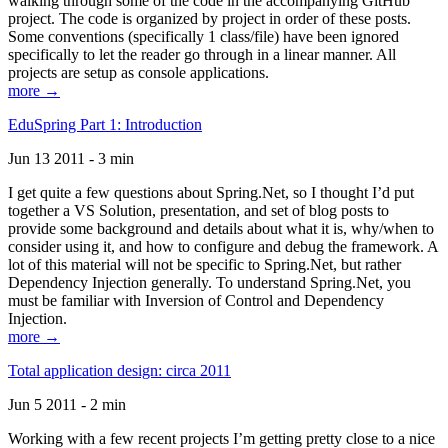
walking through some of the code in the accompanying GitHub
project. The code is organized by project in order of these posts.
Some conventions (specifically 1 class/file) have been ignored
specifically to let the reader go through in a linear manner. All
projects are setup as console applications.
more →
EduSpring Part 1: Introduction
Jun 13 2011 - 3 min
I get quite a few questions about Spring.Net, so I thought I’d put
together a VS Solution, presentation, and set of blog posts to
provide some background and details about what it is, why/when to
consider using it, and how to configure and debug the framework. A
lot of this material will not be specific to Spring.Net, but rather
Dependency Injection generally. To understand Spring.Net, you
must be familiar with Inversion of Control and Dependency
Injection.
more →
Total application design: circa 2011
Jun 5 2011 - 2 min
Working with a few recent projects I’m getting pretty close to a nice