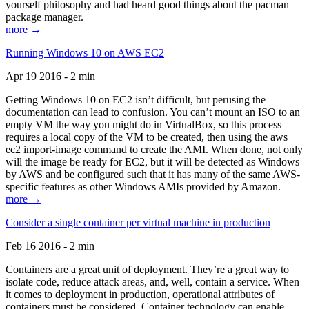
yourself philosophy and had heard good things about the pacman
package manager.
more →
Running Windows 10 on AWS EC2
Apr 19 2016 - 2 min
Getting Windows 10 on EC2 isn’t difficult, but perusing the
documentation can lead to confusion. You can’t mount an ISO to an
empty VM the way you might do in VirtualBox, so this process
requires a local copy of the VM to be created, then using the aws
ec2 import-image command to create the AMI. When done, not only
will the image be ready for EC2, but it will be detected as Windows
by AWS and be configured such that it has many of the same AWS-
specific features as other Windows AMIs provided by Amazon.
more →
Consider a single container per virtual machine in production
Feb 16 2016 - 2 min
Containers are a great unit of deployment. They’re a great way to
isolate code, reduce attack areas, and, well, contain a service. When
it comes to deployment in production, operational attributes of
containers must be considered. Container technology can enable