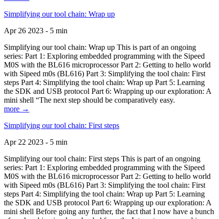
Simplifying our tool chain: Wrap up
Apr 26 2023 - 5 min
Simplifying our tool chain: Wrap up This is part of an ongoing
series: Part 1: Exploring embedded programming with the Sipeed
M0S with the BL616 microprocessor Part 2: Getting to hello world
with Sipeed m0s (BL616) Part 3: Simplifying the tool chain: First
steps Part 4: Simplifying the tool chain: Wrap up Part 5: Learning
the SDK and USB protocol Part 6: Wrapping up our exploration: A
mini shell “The next step should be comparatively easy.
more →
Simplifying our tool chain: First steps
Apr 22 2023 - 5 min
Simplifying our tool chain: First steps This is part of an ongoing
series: Part 1: Exploring embedded programming with the Sipeed
M0S with the BL616 microprocessor Part 2: Getting to hello world
with Sipeed m0s (BL616) Part 3: Simplifying the tool chain: First
steps Part 4: Simplifying the tool chain: Wrap up Part 5: Learning
the SDK and USB protocol Part 6: Wrapping up our exploration: A
mini shell Before going any further, the fact that I now have a bunch