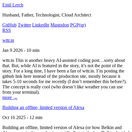
Emil Lerch
Husband, Father, Technologist, Cloud Architect
GitHub
Twitter
LinkedIn
Mastodon
PGP
(qr)
RSS
wttr.in
Jan 9 2026 - 10 min
wttr.in This is another heavy AI-assisted coding post…sorry about
that. But, while AI is featured in the story, it’s not the point of the
story. For a long time, I have been a fan of wttr.in. I’m posting the
github link here instead of the production site, mostly because it
takes 5-10 seconds for me recently (I don’t remember this before?).
The concept is really cool (who doesn’t like weather you can use
from your terminal).
more →
Building an offline, limited version of Alexa
Oct 16 2025 - 12 min
Building an offline, limited version of Alexa (or how Belkin and