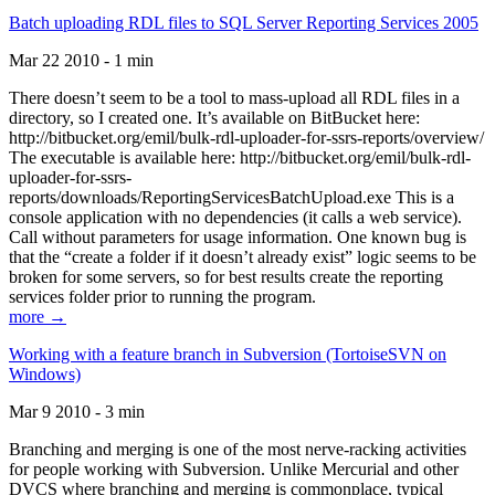
Batch uploading RDL files to SQL Server Reporting Services 2005
Mar 22 2010 - 1 min
There doesn’t seem to be a tool to mass-upload all RDL files in a
directory, so I created one. It’s available on BitBucket here:
http://bitbucket.org/emil/bulk-rdl-uploader-for-ssrs-reports/overview/
The executable is available here: http://bitbucket.org/emil/bulk-rdl-
uploader-for-ssrs-
reports/downloads/ReportingServicesBatchUpload.exe This is a
console application with no dependencies (it calls a web service).
Call without parameters for usage information. One known bug is
that the “create a folder if it doesn’t already exist” logic seems to be
broken for some servers, so for best results create the reporting
services folder prior to running the program.
more →
Working with a feature branch in Subversion (TortoiseSVN on
Windows)
Mar 9 2010 - 3 min
Branching and merging is one of the most nerve-racking activities
for people working with Subversion. Unlike Mercurial and other
DVCS where branching and merging is commonplace, typical