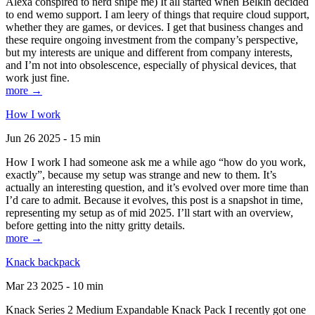
Alexa conspired to nerd snipe me) It all started when Belkin decided
to end wemo support. I am leery of things that require cloud support,
whether they are games, or devices. I get that business changes and
these require ongoing investment from the company’s perspective,
but my interests are unique and different from company interests,
and I’m not into obsolescence, especially of physical devices, that
work just fine.
more →
How I work
Jun 26 2025 - 15 min
How I work I had someone ask me a while ago “how do you work,
exactly”, because my setup was strange and new to them. It’s
actually an interesting question, and it’s evolved over more time than
I’d care to admit. Because it evolves, this post is a snapshot in time,
representing my setup as of mid 2025. I’ll start with an overview,
before getting into the nitty gritty details.
more →
Knack backpack
Mar 23 2025 - 10 min
Knack Series 2 Medium Expandable Knack Pack I recently got one