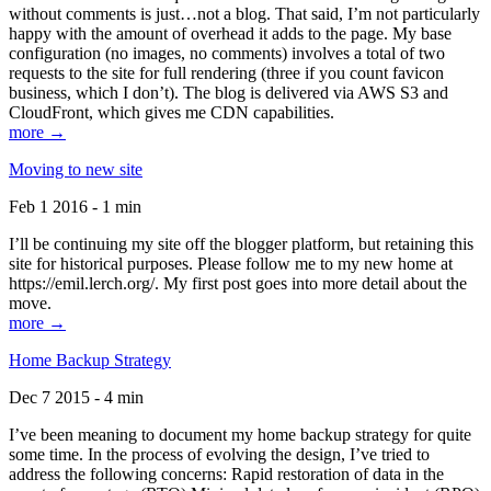
without comments is just…not a blog. That said, I’m not particularly
happy with the amount of overhead it adds to the page. My base
configuration (no images, no comments) involves a total of two
requests to the site for full rendering (three if you count favicon
business, which I don’t). The blog is delivered via AWS S3 and
CloudFront, which gives me CDN capabilities.
more →
Moving to new site
Feb 1 2016 - 1 min
I’ll be continuing my site off the blogger platform, but retaining this
site for historical purposes. Please follow me to my new home at
https://emil.lerch.org/. My first post goes into more detail about the
move.
more →
Home Backup Strategy
Dec 7 2015 - 4 min
I’ve been meaning to document my home backup strategy for quite
some time. In the process of evolving the design, I’ve tried to
address the following concerns: Rapid restoration of data in the