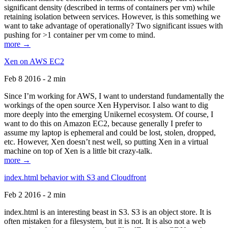
significant density (described in terms of containers per vm) while
retaining isolation between services. However, is this something we
want to take advantage of operationally? Two significant issues with
pushing for >1 container per vm come to mind.
more →
Xen on AWS EC2
Feb 8 2016 - 2 min
Since I’m working for AWS, I want to understand fundamentally the
workings of the open source Xen Hypervisor. I also want to dig
more deeply into the emerging Unikernel ecosystem. Of course, I
want to do this on Amazon EC2, because generally I prefer to
assume my laptop is ephemeral and could be lost, stolen, dropped,
etc. However, Xen doesn’t nest well, so putting Xen in a virtual
machine on top of Xen is a little bit crazy-talk.
more →
index.html behavior with S3 and Cloudfront
Feb 2 2016 - 2 min
index.html is an interesting beast in S3. S3 is an object store. It is
often mistaken for a filesystem, but it is not. It is also not a web