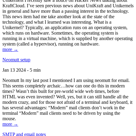
Unikernels I recently saw a notice on Hacker News talking about
KraftCloud. I’ve seen previous news about UniKraft and Unikernels
in general and have more than a passing interest in the technology.
This news item had me take another look at the state of the
technology, and what I learned was interesting. What is a
Unikernel? Typically, an application runs on an operating system,
which runs on hardware. Sometimes, the operating system is
running in a virtual machine, which is supplied by another operating
system (called a hypervisor), running on hardware.
more →
Neomutt setup
Jan 13 2024 - 5 min
Neomutt In my last post I mentioned I am using neomutt for email.
This seems completely archaic…how can one do this in modern
times? Wasn’t this built for pre-world wide web times, before
HTML was even invented? Well, yes, but it can still handle all the
modern crazy, and for those not afraid of a terminal and keyboard, it
has several advantages: “Modern” mail clients don’t work in the
terminal “Modern” mail clients need to be driven by using the
mouse.
more →
SMTP and email notes