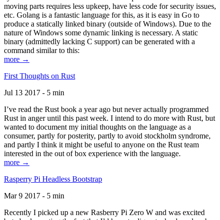
moving parts requires less upkeep, have less code for security issues,
etc. Golang is a fantastic language for this, as it is easy in Go to
produce a statically linked binary (outside of Windows). Due to the
nature of Windows some dynamic linking is necessary. A static
binary (admittedly lacking C support) can be generated with a
command similar to this:
more →
First Thoughts on Rust
Jul 13 2017 - 5 min
I’ve read the Rust book a year ago but never actually programmed
Rust in anger until this past week. I intend to do more with Rust, but
wanted to document my initial thoughts on the language as a
consumer, partly for posterity, partly to avoid stockholm syndrome,
and partly I think it might be useful to anyone on the Rust team
interested in the out of box experience with the language.
more →
Rasperry Pi Headless Bootstrap
Mar 9 2017 - 5 min
Recently I picked up a new Rasberry Pi Zero W and was excited