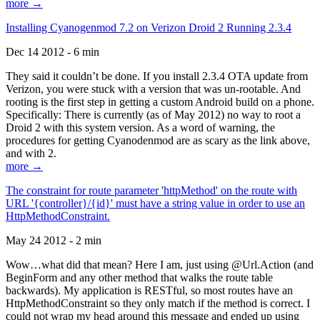
more →
Installing Cyanogenmod 7.2 on Verizon Droid 2 Running 2.3.4
Dec 14 2012 - 6 min
They said it couldn’t be done. If you install 2.3.4 OTA update from
Verizon, you were stuck with a version that was un-rootable. And
rooting is the first step in getting a custom Android build on a phone.
Specifically: There is currently (as of May 2012) no way to root a
Droid 2 with this system version. As a word of warning, the
procedures for getting Cyanodenmod are as scary as the link above,
and with 2.
more →
The constraint for route parameter 'httpMethod' on the route with
URL '{controller}/{id}' must have a string value in order to use an
HttpMethodConstraint.
May 24 2012 - 2 min
Wow…what did that mean? Here I am, just using @Url.Action (and
BeginForm and any other method that walks the route table
backwards). My application is RESTful, so most routes have an
HttpMethodConstraint so they only match if the method is correct. I
could not wrap my head around this message and ended up using