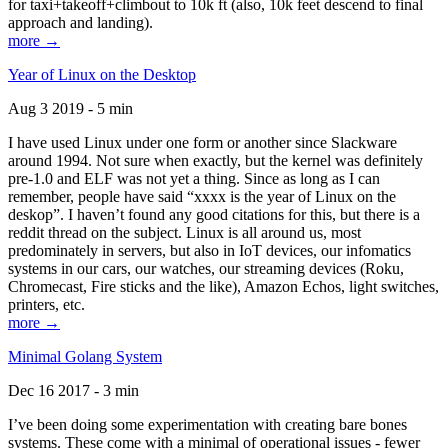
for taxi+takeoff+climbout to 10k ft (also, 10k feet descend to final
approach and landing).
more →
Year of Linux on the Desktop
Aug 3 2019 - 5 min
I have used Linux under one form or another since Slackware
around 1994. Not sure when exactly, but the kernel was definitely
pre-1.0 and ELF was not yet a thing. Since as long as I can
remember, people have said “xxxx is the year of Linux on the
deskop”. I haven’t found any good citations for this, but there is a
reddit thread on the subject. Linux is all around us, most
predominately in servers, but also in IoT devices, our infomatics
systems in our cars, our watches, our streaming devices (Roku,
Chromecast, Fire sticks and the like), Amazon Echos, light switches,
printers, etc.
more →
Minimal Golang System
Dec 16 2017 - 3 min
I’ve been doing some experimentation with creating bare bones
systems. These come with a minimal of operational issues - fewer