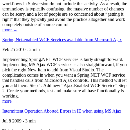
workflows in Subversion do not include this activity. As a result, the
terminology is typically confusing, the massive number of changes
can be scary, and a lot of people are so concerned about “getting it
right” that they typically just avoid the practice altogether and work
completely outside of source control.
more →
Spring.Net-enabled WCF Services available from Microsoft Ajax
Feb 25 2010 - 2 min
Implementing Spring.NET WCF services is fairly straightforward.
Implementing MS Ajax WCF services is also straightforward, if you
pick the right New Item to add from Visual Studio. The
complication comes in when you want a Spring.NET WCF service
that handles calls from Microsoft Ajax controls. This method will let
you add them. Step 1. Add new “Ajax-Enabled WCF Service” Step
2. Create your methods, test and make sure all base functionality is
working.
more →
Intermittent Operation Aborted Errors in IE when using MS Ajax
Jul 8 2009 - 3 min