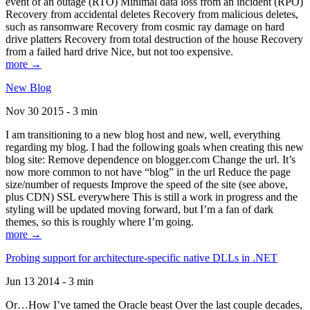
event of an outage (RTO) Minimal data loss from an incident (RPO)
Recovery from accidental deletes Recovery from malicious deletes,
such as ransomware Recovery from cosmic ray damage on hard
drive platters Recovery from total destruction of the house Recovery
from a failed hard drive Nice, but not too expensive.
more →
New Blog
Nov 30 2015 - 3 min
I am transitioning to a new blog host and new, well, everything
regarding my blog. I had the following goals when creating this new
blog site: Remove dependence on blogger.com Change the url. It’s
now more common to not have “blog” in the url Reduce the page
size/number of requests Improve the speed of the site (see above,
plus CDN) SSL everywhere This is still a work in progress and the
styling will be updated moving forward, but I’m a fan of dark
themes, so this is roughly where I’m going.
more →
Probing support for architecture-specific native DLLs in .NET
Jun 13 2014 - 3 min
Or…How I’ve tamed the Oracle beast Over the last couple decades,