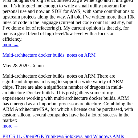
First thoughts on Zig I encountered Zig a while ago and it intrigued
me. It’s intrigued me enough to write a small utility program for
personal use and now an SDK for AWS, with some contributions to
upstream projects along the way. All told I’ve written more than 10k
lines of code in the language (current net code count is just shy, but
I’ve done a lot of refactoring!). My current opinion is that zig, for
me is a great blend of high level/low level with a focus on
efficiency.
more →
Multi-architecture docker builds: notes on ARM
May 28 2020 - 6 min
Multi-architecture docker builds: notes on ARM There are
significant dragons in trying to support a wide variety of ARM
chips. There are also a significant number of dragons in multi-
architecture Docker builds. This post gathers some of my
experiences working with multi-architecture docker builds. ARM
has emerged as an important processor architecture. Combining the
ARM Architecture/ISA, for which a license can be purchased, with
custom silicon, several companies have had a lot of success in the
market:
more →
PKCS 11, OpenPGP, Yubikeys/Solokeys, and Windows AMIs