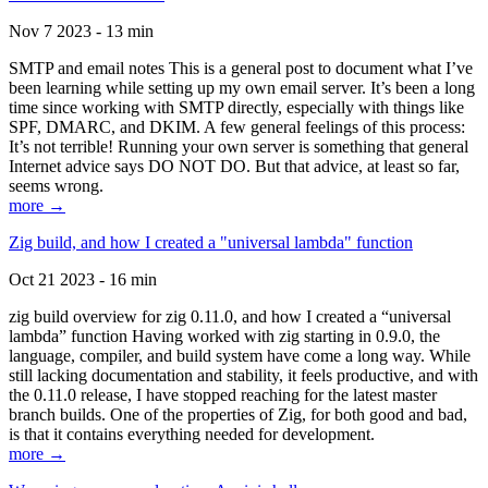
Nov 7 2023 - 13 min
SMTP and email notes This is a general post to document what I’ve
been learning while setting up my own email server. It’s been a long
time since working with SMTP directly, especially with things like
SPF, DMARC, and DKIM. A few general feelings of this process:
It’s not terrible! Running your own server is something that general
Internet advice says DO NOT DO. But that advice, at least so far,
seems wrong.
more →
Zig build, and how I created a "universal lambda" function
Oct 21 2023 - 16 min
zig build overview for zig 0.11.0, and how I created a “universal
lambda” function Having worked with zig starting in 0.9.0, the
language, compiler, and build system have come a long way. While
still lacking documentation and stability, it feels productive, and with
the 0.11.0 release, I have stopped reaching for the latest master
branch builds. One of the properties of Zig, for both good and bad,
is that it contains everything needed for development.
more →