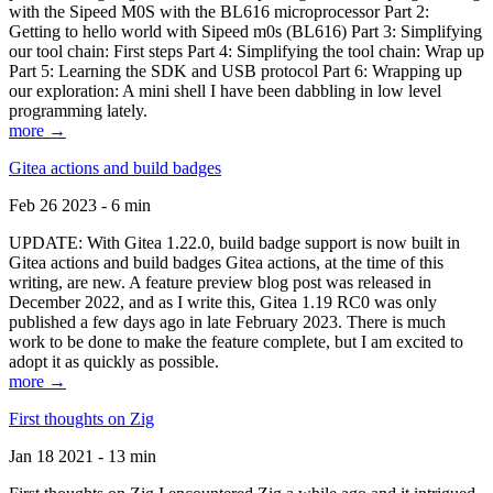
with the Sipeed M0S with the BL616 microprocessor Part 2:
Getting to hello world with Sipeed m0s (BL616) Part 3: Simplifying
our tool chain: First steps Part 4: Simplifying the tool chain: Wrap up
Part 5: Learning the SDK and USB protocol Part 6: Wrapping up
our exploration: A mini shell I have been dabbling in low level
programming lately.
more →
Gitea actions and build badges
Feb 26 2023 - 6 min
UPDATE: With Gitea 1.22.0, build badge support is now built in
Gitea actions and build badges Gitea actions, at the time of this
writing, are new. A feature preview blog post was released in
December 2022, and as I write this, Gitea 1.19 RC0 was only
published a few days ago in late February 2023. There is much
work to be done to make the feature complete, but I am excited to
adopt it as quickly as possible.
more →
First thoughts on Zig
Jan 18 2021 - 13 min