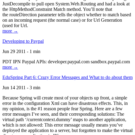
JustDecompile to pull open System.Web.Routing and had a look at
the HttpMethodConstraint Match method. You’ll note that
the routeDirection parameter tells the object whether to match based
on an incoming request (the normal case) or for Url Generation
(used for Url.
more →
Developing to Paypal
Jun 29 2011 - 1 min
PDT IPN Paypal APIs: developer.paypal.com sandbox.paypal.com
more →
EduSpring Part 6: Crazy Error Messages and What to do about them
Jun 14 2011 - 3 min
Because Spring will create most of your objects up front, a simple
error in the configuration Xml can have disastrous effects. This, in
my opinion, is the #1 reason people fear Spring. Here are a few
error messages I’ve seen, and their corresponding solutions: The
virtual path ‘/currentcontext.dummy’ maps to another application,
which is not allowed: This error message usually means you’ve
deployed the application to a server, but forgotten to make the virtual