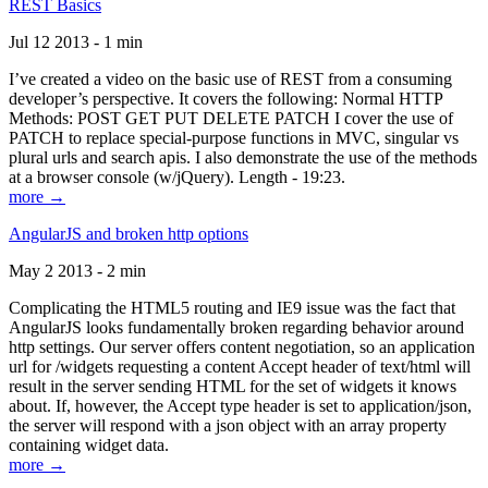
REST Basics
Jul 12 2013 - 1 min
I’ve created a video on the basic use of REST from a consuming
developer’s perspective. It covers the following: Normal HTTP
Methods: POST GET PUT DELETE PATCH I cover the use of
PATCH to replace special-purpose functions in MVC, singular vs
plural urls and search apis. I also demonstrate the use of the methods
at a browser console (w/jQuery). Length - 19:23.
more →
AngularJS and broken http options
May 2 2013 - 2 min
Complicating the HTML5 routing and IE9 issue was the fact that
AngularJS looks fundamentally broken regarding behavior around
http settings. Our server offers content negotiation, so an application
url for /widgets requesting a content Accept header of text/html will
result in the server sending HTML for the set of widgets it knows
about. If, however, the Accept type header is set to application/json,
the server will respond with a json object with an array property
containing widget data.
more →