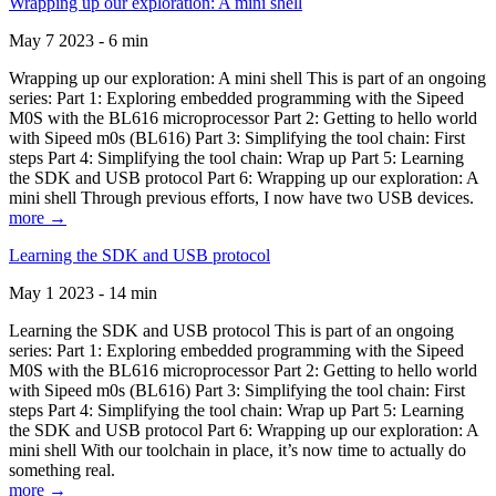
Wrapping up our exploration: A mini shell
May 7 2023 - 6 min
Wrapping up our exploration: A mini shell This is part of an ongoing
series: Part 1: Exploring embedded programming with the Sipeed
M0S with the BL616 microprocessor Part 2: Getting to hello world
with Sipeed m0s (BL616) Part 3: Simplifying the tool chain: First
steps Part 4: Simplifying the tool chain: Wrap up Part 5: Learning
the SDK and USB protocol Part 6: Wrapping up our exploration: A
mini shell Through previous efforts, I now have two USB devices.
more →
Learning the SDK and USB protocol
May 1 2023 - 14 min
Learning the SDK and USB protocol This is part of an ongoing
series: Part 1: Exploring embedded programming with the Sipeed
M0S with the BL616 microprocessor Part 2: Getting to hello world
with Sipeed m0s (BL616) Part 3: Simplifying the tool chain: First
steps Part 4: Simplifying the tool chain: Wrap up Part 5: Learning
the SDK and USB protocol Part 6: Wrapping up our exploration: A
mini shell With our toolchain in place, it’s now time to actually do
something real.
more →