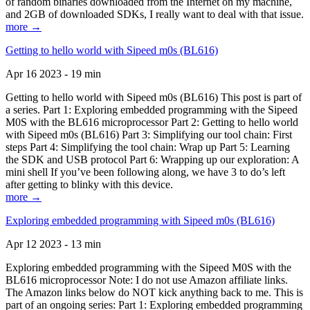
of random binaries downloaded from the Internet on my machine,
and 2GB of downloaded SDKs, I really want to deal with that issue.
more →
Getting to hello world with Sipeed m0s (BL616)
Apr 16 2023 - 19 min
Getting to hello world with Sipeed m0s (BL616) This post is part of
a series. Part 1: Exploring embedded programming with the Sipeed
M0S with the BL616 microprocessor Part 2: Getting to hello world
with Sipeed m0s (BL616) Part 3: Simplifying our tool chain: First
steps Part 4: Simplifying the tool chain: Wrap up Part 5: Learning
the SDK and USB protocol Part 6: Wrapping up our exploration: A
mini shell If you’ve been following along, we have 3 to do’s left
after getting to blinky with this device.
more →
Exploring embedded programming with Sipeed m0s (BL616)
Apr 12 2023 - 13 min
Exploring embedded programming with the Sipeed M0S with the
BL616 microprocessor Note: I do not use Amazon affiliate links.
The Amazon links below do NOT kick anything back to me. This is
part of an ongoing series: Part 1: Exploring embedded programming