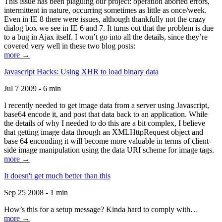
This issue has been plaguing our project: operation aborted errors,
intermittent in nature, occurring sometimes as little as once/week.
Even in IE 8 there were issues, although thankfully not the crazy
dialog box we see in IE 6 and 7. It turns out that the problem is due
to a bug in Ajax itself. I won’t go into all the details, since they’re
covered very well in these two blog posts:
more →
Javascript Hacks: Using XHR to load binary data
Jul 7 2009 - 6 min
I recently needed to get image data from a server using Javascript,
base64 encode it, and post that data back to an application. While
the details of why I needed to do this are a bit complex, I believe
that getting image data through an XMLHttpRequest object and
base 64 enconding it will become more valuable in terms of client-
side image manipulation using the data URI scheme for image tags.
more →
It doesn't get much better than this
Sep 25 2008 - 1 min
How’s this for a setup message? Kinda hard to comply with…
more →