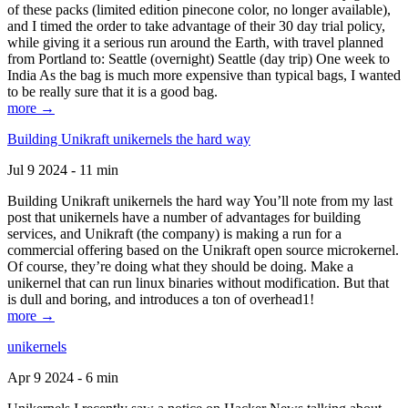
of these packs (limited edition pinecone color, no longer available),
and I timed the order to take advantage of their 30 day trial policy,
while giving it a serious run around the Earth, with travel planned
from Portland to: Seattle (overnight) Seattle (day trip) One week to
India As the bag is much more expensive than typical bags, I wanted
to be really sure that it is a good bag.
more →
Building Unikraft unikernels the hard way
Jul 9 2024 - 11 min
Building Unikraft unikernels the hard way You’ll note from my last
post that unikernels have a number of advantages for building
services, and Unikraft (the company) is making a run for a
commercial offering based on the Unikraft open source microkernel.
Of course, they’re doing what they should be doing. Make a
unikernel that can run linux binaries without modification. But that
is dull and boring, and introduces a ton of overhead1!
more →
unikernels
Apr 9 2024 - 6 min