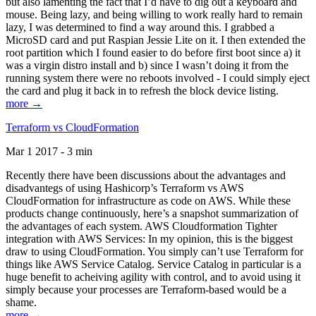
but also lamenting the fact that I’d have to dig out a keyboard and
mouse. Being lazy, and being willing to work really hard to remain
lazy, I was determined to find a way around this. I grabbed a
MicroSD card and put Raspian Jessie Lite on it. I then extended the
root partition which I found easier to do before first boot since a) it
was a virgin distro install and b) since I wasn’t doing it from the
running system there were no reboots involved - I could simply eject
the card and plug it back in to refresh the block device listing.
more →
Terraform vs CloudFormation
Mar 1 2017 - 3 min
Recently there have been discussions about the advantages and
disadvantegs of using Hashicorp’s Terraform vs AWS
CloudFormation for infrastructure as code on AWS. While these
products change continuously, here’s a snapshot summarization of
the advantages of each system. AWS Cloudformation Tighter
integration with AWS Services: In my opinion, this is the biggest
draw to using CloudFormation. You simply can’t use Terraform for
things like AWS Service Catalog. Service Catalog in particular is a
huge benefit to acheiving agility with control, and to avoid using it
simply because your processes are Terraform-based would be a
shame.
more →