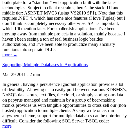
boilerplate for a “standard” web application built with the latest
technologies. Subject to client restraints, here’s the stack: UI and
middle tier: ASP.NET MVC3 (using VS2010 SP1). Note that this
requires .NET 4, which has some nice features (I love Tuples) but I
don’t think is completely necessary otherwise. SP1 is important,
which I’ll mention later. For smaller-ish applications I’ve been
moving away from multiple projects in a solution, mainly because I
haven’t been seeing a ton of real business logic besides
authorization, and I’ve been able to productize many ancillary
functions into separate DLLs.
more →
Supporting Multiple Databases in Applications
Mar 29 2011 - 2 min
In general, having a persistence-ignorant application provides a lot
of flexibility. Allowing us to easily port between various RDBMS’s,
NoSQL data stores, text files, the cloud, or simply storing our data
on papyrus managed and maintain by a group of beer-making
monks provides us with tangible opportunities to cross-sell our (non-
hosted) application to multiple clients. As any write once, run
anywhere scheme, support for multiple databases can be notoriously
difficult. Consider the following SQL Server T-SQL code:
more →