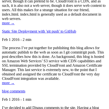
server, though it can pretend to be. CloudFront is a CDN, and as
such, it is also not a web server, though it does serve web content to
users. All this makes for a strange situation for our friend,
index.html. index.html is generally used as a default document in
web servers.
more →
Static Site Deployment with 'git push' to GitHub
Feb 1 2016 - 2 min
The process I’ve put together for publishing this blog allows for
automatic publish to the web as soon as I git commit/git push. This
post describes how this is done. As background, this blog is hosted
on Amazon Web Services’ S3 service with CDN capabilities and
SSL termination provided by CloudFront and Amazon Certificate
Manager. This last service is extremely new, to the point that I
obtained and assigned the certificate to CloudFront the very day
CloudFront integration was available.
more →
blog comments
Feb 1 2016 - 1 min
I’ve decided to add Disqus comments to the site. Having a blog