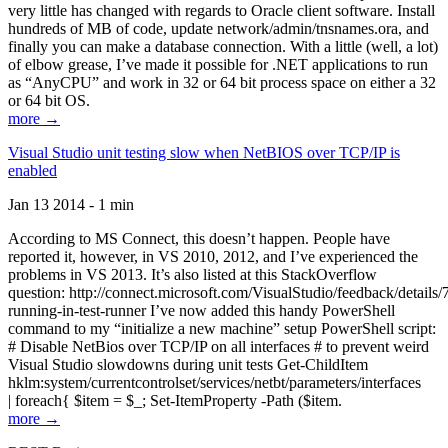
very little has changed with regards to Oracle client software. Install
hundreds of MB of code, update network/admin/tnsnames.ora, and
finally you can make a database connection. With a little (well, a lot)
of elbow grease, I’ve made it possible for .NET applications to run
as “AnyCPU” and work in 32 or 64 bit process space on either a 32
or 64 bit OS.
more →
Visual Studio unit testing slow when NetBIOS over TCP/IP is
enabled
Jan 13 2014 - 1 min
According to MS Connect, this doesn’t happen. People have
reported it, however, in VS 2010, 2012, and I’ve experienced the
problems in VS 2013. It’s also listed at this StackOverflow
question: http://connect.microsoft.com/VisualStudio/feedback/details
running-in-test-runner I’ve now added this handy PowerShell
command to my “initialize a new machine” setup PowerShell script:
# Disable NetBios over TCP/IP on all interfaces # to prevent weird
Visual Studio slowdowns during unit tests Get-ChildItem
hklm:system/currentcontrolset/services/netbt/parameters/interfaces
| foreach{ $item = $_; Set-ItemProperty -Path ($item.
more →