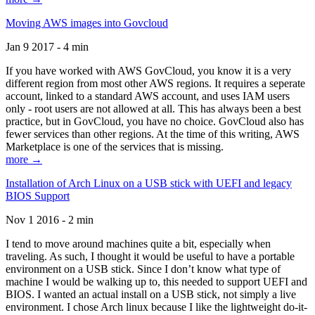
Moving AWS images into Govcloud
Jan 9 2017 - 4 min
If you have worked with AWS GovCloud, you know it is a very
different region from most other AWS regions. It requires a seperate
account, linked to a standard AWS account, and uses IAM users
only - root users are not allowed at all. This has always been a best
practice, but in GovCloud, you have no choice. GovCloud also has
fewer services than other regions. At the time of this writing, AWS
Marketplace is one of the services that is missing.
more →
Installation of Arch Linux on a USB stick with UEFI and legacy
BIOS Support
Nov 1 2016 - 2 min
I tend to move around machines quite a bit, especially when
traveling. As such, I thought it would be useful to have a portable
environment on a USB stick. Since I don’t know what type of
machine I would be walking up to, this needed to support UEFI and
BIOS. I wanted an actual install on a USB stick, not simply a live
environment. I chose Arch linux because I like the lightweight do-it-