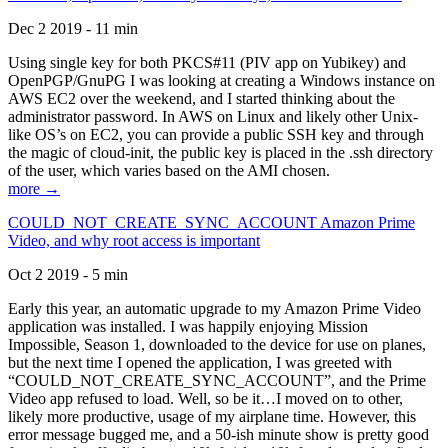
Dec 2 2019 - 11 min
Using single key for both PKCS#11 (PIV app on Yubikey) and
OpenPGP/GnuPG I was looking at creating a Windows instance on
AWS EC2 over the weekend, and I started thinking about the
administrator password. In AWS on Linux and likely other Unix-
like OS’s on EC2, you can provide a public SSH key and through
the magic of cloud-init, the public key is placed in the .ssh directory
of the user, which varies based on the AMI chosen.
more →
COULD_NOT_CREATE_SYNC_ACCOUNT Amazon Prime
Video, and why root access is important
Oct 2 2019 - 5 min
Early this year, an automatic upgrade to my Amazon Prime Video
application was installed. I was happily enjoying Mission
Impossible, Season 1, downloaded to the device for use on planes,
but the next time I opened the application, I was greeted with
“COULD_NOT_CREATE_SYNC_ACCOUNT”, and the Prime
Video app refused to load. Well, so be it…I moved on to other,
likely more productive, usage of my airplane time. However, this
error message bugged me, and a 50-ish minute show is pretty good