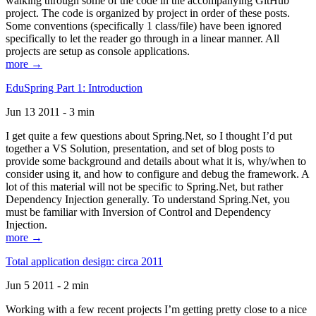
walking through some of the code in the accompanying GitHub
project. The code is organized by project in order of these posts.
Some conventions (specifically 1 class/file) have been ignored
specifically to let the reader go through in a linear manner. All
projects are setup as console applications.
more →
EduSpring Part 1: Introduction
Jun 13 2011 - 3 min
I get quite a few questions about Spring.Net, so I thought I’d put
together a VS Solution, presentation, and set of blog posts to
provide some background and details about what it is, why/when to
consider using it, and how to configure and debug the framework. A
lot of this material will not be specific to Spring.Net, but rather
Dependency Injection generally. To understand Spring.Net, you
must be familiar with Inversion of Control and Dependency
Injection.
more →
Total application design: circa 2011
Jun 5 2011 - 2 min
Working with a few recent projects I’m getting pretty close to a nice