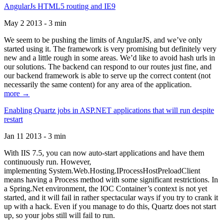
AngularJs HTML5 routing and IE9
May 2 2013 - 3 min
We seem to be pushing the limits of AngularJS, and we’ve only
started using it. The framework is very promising but definitely very
new and a little rough in some areas. We’d like to avoid hash urls in
our solutions. The backend can respond to our routes just fine, and
our backend framework is able to serve up the correct content (not
necessarily the same content) for any area of the application.
more →
Enabling Quartz jobs in ASP.NET applications that will run despite
restart
Jan 11 2013 - 3 min
With IIS 7.5, you can now auto-start applications and have them
continuously run. However,
implementing System.Web.Hosting.IProcessHostPreloadClient
means having a Process method with some significant restrictions. In
a Spring.Net environment, the IOC Container’s context is not yet
started, and it will fail in rather spectacular ways if you try to crank it
up with a hack. Even if you manage to do this, Quartz does not start
up, so your jobs still will fail to run.