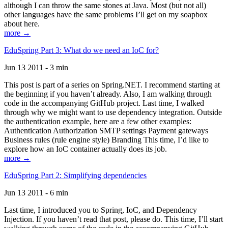
although I can throw the same stones at Java. Most (but not all)
other languages have the same problems I’ll get on my soapbox
about here.
more →
EduSpring Part 3: What do we need an IoC for?
Jun 13 2011 - 3 min
This post is part of a series on Spring.NET. I recommend starting at
the beginning if you haven’t already. Also, I am walking through
code in the accompanying GitHub project. Last time, I walked
through why we might want to use dependency integration. Outside
the authentication example, here are a few other examples:
Authentication Authorization SMTP settings Payment gateways
Business rules (rule engine style) Branding This time, I’d like to
explore how an IoC container actually does its job.
more →
EduSpring Part 2: Simplifying dependencies
Jun 13 2011 - 6 min
Last time, I introduced you to Spring, IoC, and Dependency
Injection. If you haven’t read that post, please do. This time, I’ll start