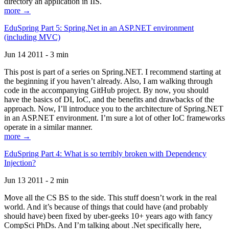
directory an application in IIS.
more →
EduSpring Part 5: Spring.Net in an ASP.NET environment
(including MVC)
Jun 14 2011 - 3 min
This post is part of a series on Spring.NET. I recommend starting at
the beginning if you haven’t already. Also, I am walking through
code in the accompanying GitHub project. By now, you should
have the basics of DI, IoC, and the benefits and drawbacks of the
approach. Now, I’ll introduce you to the architecture of Spring.NET
in an ASP.NET environment. I’m sure a lot of other IoC frameworks
operate in a similar manner.
more →
EduSpring Part 4: What is so terribly broken with Dependency
Injection?
Jun 13 2011 - 2 min
Move all the CS BS to the side. This stuff doesn’t work in the real
world. And it’s because of things that could have (and probably
should have) been fixed by uber-geeks 10+ years ago with fancy
CompSci PhDs. And I’m talking about .Net specifically here,