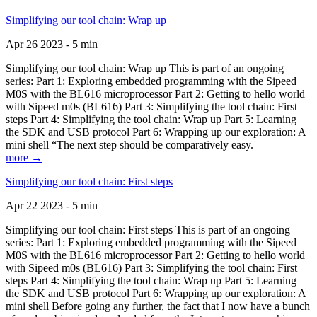
Simplifying our tool chain: Wrap up
Apr 26 2023 - 5 min
Simplifying our tool chain: Wrap up This is part of an ongoing
series: Part 1: Exploring embedded programming with the Sipeed
M0S with the BL616 microprocessor Part 2: Getting to hello world
with Sipeed m0s (BL616) Part 3: Simplifying the tool chain: First
steps Part 4: Simplifying the tool chain: Wrap up Part 5: Learning
the SDK and USB protocol Part 6: Wrapping up our exploration: A
mini shell “The next step should be comparatively easy.
more →
Simplifying our tool chain: First steps
Apr 22 2023 - 5 min
Simplifying our tool chain: First steps This is part of an ongoing
series: Part 1: Exploring embedded programming with the Sipeed
M0S with the BL616 microprocessor Part 2: Getting to hello world
with Sipeed m0s (BL616) Part 3: Simplifying the tool chain: First
steps Part 4: Simplifying the tool chain: Wrap up Part 5: Learning
the SDK and USB protocol Part 6: Wrapping up our exploration: A
mini shell Before going any further, the fact that I now have a bunch