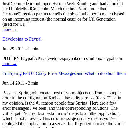
JustDecompile to pull open System.Web.Routing and had a look at
the HttpMethodConstraint Match method. You’ll note that
the routeDirection parameter tells the object whether to match based
on an incoming request (the normal case) or for Url Generation
(used for Url.
more →
Developing to Paypal
Jun 29 2011 - 1 min
PDT IPN Paypal APIs: developer.paypal.com sandbox.paypal.com
more →
EduSpring Part 6: Crazy Error Messages and What to do about them
Jun 14 2011 - 3 min
Because Spring will create most of your objects up front, a simple
error in the configuration Xml can have disastrous effects. This, in
my opinion, is the #1 reason people fear Spring. Here are a few
error messages I’ve seen, and their corresponding solutions: The
virtual path ‘/currentcontext.dummy’ maps to another application,
which is not allowed: This error message usually means you’ve
deployed the application to a server, but forgotten to make the virtual