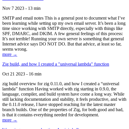
Nov 7 2023 - 13 min
SMTP and email notes This is a general post to document what I’ve
been learning while setting up my own email server. It’s been a long
time since working with SMTP directly, especially with things like
SPF, DMARC, and DKIM. A few general feelings of this process:
It’s not terrible! Running your own server is something that general
Internet advice says DO NOT DO. But that advice, at least so far,
seems wrong.
more →
Zig build, and how I created a "universal lambda" function
Oct 21 2023 - 16 min
zig build overview for zig 0.11.0, and how I created a “universal
lambda” function Having worked with zig starting in 0.9.0, the
language, compiler, and build system have come a long way. While
still lacking documentation and stability, it feels productive, and with
the 0.11.0 release, I have stopped reaching for the latest master
branch builds. One of the properties of Zig, for both good and bad,
is that it contains everything needed for development.
more →