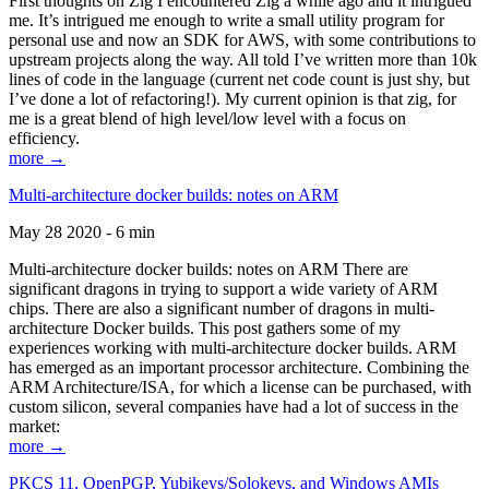
First thoughts on Zig I encountered Zig a while ago and it intrigued
me. It’s intrigued me enough to write a small utility program for
personal use and now an SDK for AWS, with some contributions to
upstream projects along the way. All told I’ve written more than 10k
lines of code in the language (current net code count is just shy, but
I’ve done a lot of refactoring!). My current opinion is that zig, for
me is a great blend of high level/low level with a focus on
efficiency.
more →
Multi-architecture docker builds: notes on ARM
May 28 2020 - 6 min
Multi-architecture docker builds: notes on ARM There are
significant dragons in trying to support a wide variety of ARM
chips. There are also a significant number of dragons in multi-
architecture Docker builds. This post gathers some of my
experiences working with multi-architecture docker builds. ARM
has emerged as an important processor architecture. Combining the
ARM Architecture/ISA, for which a license can be purchased, with
custom silicon, several companies have had a lot of success in the
market:
more →
PKCS 11, OpenPGP, Yubikeys/Solokeys, and Windows AMIs