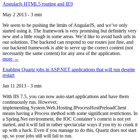
AngularJs HTML5 routing and IE9
May 2 2013 - 3 min
We seem to be pushing the limits of AngularJS, and we’ve only
started using it. The framework is very promising but definitely very
new and a little rough in some areas. We’d like to avoid hash urls in
our solutions. The backend can respond to our routes just fine, and
our backend framework is able to serve up the correct content (not
necessarily the same content) for any area of the application.
more →
Enabling Quartz jobs in ASP.NET applications that will run despite
restart
Jan 11 2013 - 3 min
With IIS 7.5, you can now auto-start applications and have them
continuously run. However,
implementing System.Web.Hosting.IProcessHostPreloadClient
means having a Process method with some significant restrictions. In
a Spring.Net environment, the IOC Container’s context is not yet
started, and it will fail in rather spectacular ways if you try to crank it
up with a hack. Even if you manage to do this, Quartz does not start
up, so your jobs still will fail to run.