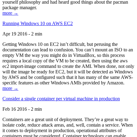
yourself philosophy and had heard good things about the pacman
package manager.
more →
Running Windows 10 on AWS EC2
Apr 19 2016 - 2 min
Getting Windows 10 on EC2 isn’t difficult, but perusing the
documentation can lead to confusion. You can’t mount an ISO to an
empty VM the way you might do in VirtualBox, so this process
requires a local copy of the VM to be created, then using the aws
ec2 import-image command to create the AMI. When done, not only
will the image be ready for EC2, but it will be detected as Windows
by AWS and be configured such that it has many of the same AWS-
specific features as other Windows AMIs provided by Amazon.
more →
Consider a single container per virtual machine in production
Feb 16 2016 - 2 min
Containers are a great unit of deployment. They’re a great way to
isolate code, reduce attack areas, and, well, contain a service. When
it comes to deployment in production, operational attributes of
containers must be considered. Container technology can enable