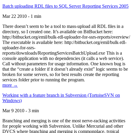
Batch uploading RDL files to SQL Server Reporting Services 2005
Mar 22 2010 - 1 min
There doesn’t seem to be a tool to mass-upload all RDL files in a
directory, so I created one. It’s available on BitBucket here:
http://bitbucket.org/emil/bulk-rdl-uploader-for-ssrs-reports/overview/
The executable is available here: http://bitbucket.org/emil/bulk-rdl-
uploader-for-ssrs-
reports/downloads/ReportingServicesBatchUpload.exe This is a
console application with no dependencies (it calls a web service).
Call without parameters for usage information. One known bug is
that the “create a folder if it doesn’t already exist” logic seems to be
broken for some servers, so for best results create the reporting
services folder prior to running the program.
more →
Working with a feature branch in Subversion (TortoiseSVN on
Windows)
Mar 9 2010 - 3 min
Branching and merging is one of the most nerve-racking activities
for people working with Subversion. Unlike Mercurial and other
DVCS where branching and merging is commonplace, typical