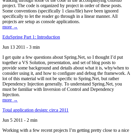
walking through some of the code in the accompanying GitHub
project. The code is organized by project in order of these posts.
Some conventions (specifically 1 class/file) have been ignored
specifically to let the reader go through in a linear manner. All
projects are setup as console applications.
more →
EduSpring Part 1: Introduction
Jun 13 2011 - 3 min
I get quite a few questions about Spring.Net, so I thought I’d put
together a VS Solution, presentation, and set of blog posts to
provide some background and details about what it is, why/when to
consider using it, and how to configure and debug the framework. A
lot of this material will not be specific to Spring.Net, but rather
Dependency Injection generally. To understand Spring.Net, you
must be familiar with Inversion of Control and Dependency
Injection.
more →
Total application design: circa 2011
Jun 5 2011 - 2 min
Working with a few recent projects I’m getting pretty close to a nice