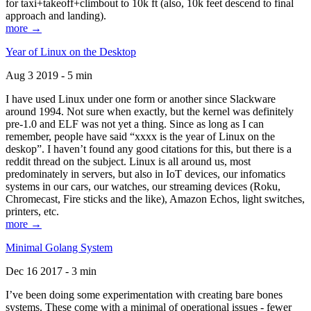
for taxi+takeoff+climbout to 10k ft (also, 10k feet descend to final
approach and landing).
more →
Year of Linux on the Desktop
Aug 3 2019 - 5 min
I have used Linux under one form or another since Slackware
around 1994. Not sure when exactly, but the kernel was definitely
pre-1.0 and ELF was not yet a thing. Since as long as I can
remember, people have said “xxxx is the year of Linux on the
deskop”. I haven’t found any good citations for this, but there is a
reddit thread on the subject. Linux is all around us, most
predominately in servers, but also in IoT devices, our infomatics
systems in our cars, our watches, our streaming devices (Roku,
Chromecast, Fire sticks and the like), Amazon Echos, light switches,
printers, etc.
more →
Minimal Golang System
Dec 16 2017 - 3 min
I’ve been doing some experimentation with creating bare bones
systems. These come with a minimal of operational issues - fewer