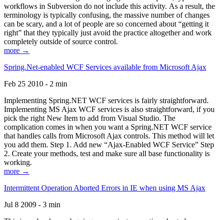
workflows in Subversion do not include this activity. As a result, the
terminology is typically confusing, the massive number of changes
can be scary, and a lot of people are so concerned about “getting it
right” that they typically just avoid the practice altogether and work
completely outside of source control.
more →
Spring.Net-enabled WCF Services available from Microsoft Ajax
Feb 25 2010 - 2 min
Implementing Spring.NET WCF services is fairly straightforward.
Implementing MS Ajax WCF services is also straightforward, if you
pick the right New Item to add from Visual Studio. The
complication comes in when you want a Spring.NET WCF service
that handles calls from Microsoft Ajax controls. This method will let
you add them. Step 1. Add new “Ajax-Enabled WCF Service” Step
2. Create your methods, test and make sure all base functionality is
working.
more →
Intermittent Operation Aborted Errors in IE when using MS Ajax
Jul 8 2009 - 3 min