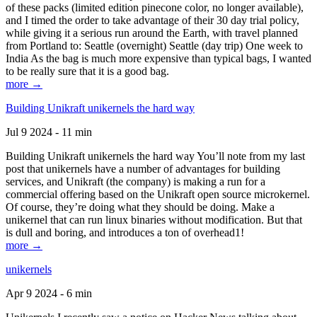
of these packs (limited edition pinecone color, no longer available),
and I timed the order to take advantage of their 30 day trial policy,
while giving it a serious run around the Earth, with travel planned
from Portland to: Seattle (overnight) Seattle (day trip) One week to
India As the bag is much more expensive than typical bags, I wanted
to be really sure that it is a good bag.
more →
Building Unikraft unikernels the hard way
Jul 9 2024 - 11 min
Building Unikraft unikernels the hard way You’ll note from my last
post that unikernels have a number of advantages for building
services, and Unikraft (the company) is making a run for a
commercial offering based on the Unikraft open source microkernel.
Of course, they’re doing what they should be doing. Make a
unikernel that can run linux binaries without modification. But that
is dull and boring, and introduces a ton of overhead1!
more →
unikernels
Apr 9 2024 - 6 min