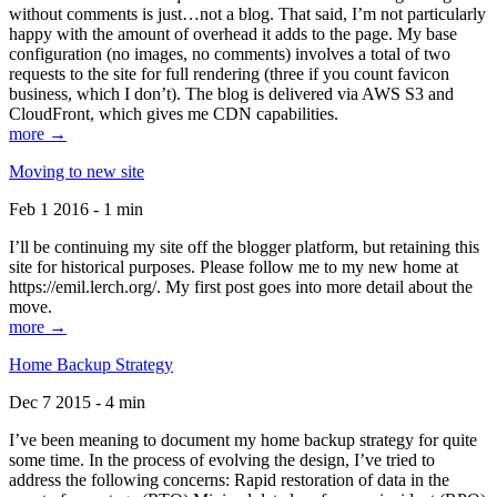
without comments is just…not a blog. That said, I’m not particularly
happy with the amount of overhead it adds to the page. My base
configuration (no images, no comments) involves a total of two
requests to the site for full rendering (three if you count favicon
business, which I don’t). The blog is delivered via AWS S3 and
CloudFront, which gives me CDN capabilities.
more →
Moving to new site
Feb 1 2016 - 1 min
I’ll be continuing my site off the blogger platform, but retaining this
site for historical purposes. Please follow me to my new home at
https://emil.lerch.org/. My first post goes into more detail about the
move.
more →
Home Backup Strategy
Dec 7 2015 - 4 min
I’ve been meaning to document my home backup strategy for quite
some time. In the process of evolving the design, I’ve tried to
address the following concerns: Rapid restoration of data in the