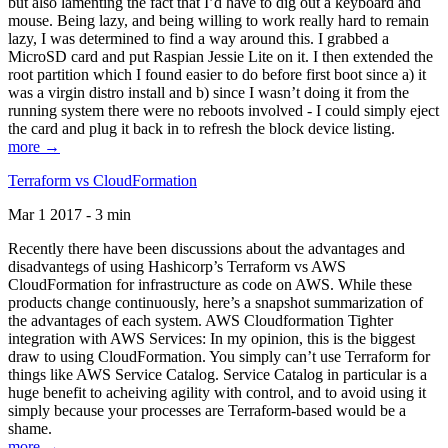
but also lamenting the fact that I’d have to dig out a keyboard and
mouse. Being lazy, and being willing to work really hard to remain
lazy, I was determined to find a way around this. I grabbed a
MicroSD card and put Raspian Jessie Lite on it. I then extended the
root partition which I found easier to do before first boot since a) it
was a virgin distro install and b) since I wasn’t doing it from the
running system there were no reboots involved - I could simply eject
the card and plug it back in to refresh the block device listing.
more →
Terraform vs CloudFormation
Mar 1 2017 - 3 min
Recently there have been discussions about the advantages and
disadvantegs of using Hashicorp’s Terraform vs AWS
CloudFormation for infrastructure as code on AWS. While these
products change continuously, here’s a snapshot summarization of
the advantages of each system. AWS Cloudformation Tighter
integration with AWS Services: In my opinion, this is the biggest
draw to using CloudFormation. You simply can’t use Terraform for
things like AWS Service Catalog. Service Catalog in particular is a
huge benefit to acheiving agility with control, and to avoid using it
simply because your processes are Terraform-based would be a
shame.
more →