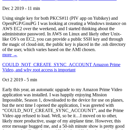
Dec 2 2019 - 11 min
Using single key for both PKCS#11 (PIV app on Yubikey) and
OpenPGP/GnuPG I was looking at creating a Windows instance on
AWS EC2 over the weekend, and I started thinking about the
administrator password. In AWS on Linux and likely other Unix-
like OS’s on EC2, you can provide a public SSH key and through
the magic of cloud-init, the public key is placed in the .ssh directory
of the user, which varies based on the AMI chosen.
more →
COULD_NOT_CREATE_SYNC_ACCOUNT Amazon Prime
Video, and why root access is important
Oct 2 2019 - 5 min
Early this year, an automatic upgrade to my Amazon Prime Video
application was installed. I was happily enjoying Mission
Impossible, Season 1, downloaded to the device for use on planes,
but the next time I opened the application, I was greeted with
“COULD_NOT_CREATE_SYNC_ACCOUNT”, and the Prime
Video app refused to load. Well, so be it…I moved on to other,
likely more productive, usage of my airplane time. However, this
error message bugged me, and a 50-ish minute show is pretty good