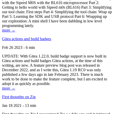
with the Sipeed M0S with the BL616 microprocessor Part 2:
Getting to hello world with Sipeed m0s (BL616) Part 3: Simplifying
our tool chain: First steps Part 4: Simplifying the tool chain: Wrap up
Part 5: Learning the SDK and USB protocol Part 6: Wrapping up
our exploration: A mini shell I have been dabbling in low level
programming lately.
more →
Gitea actions and build badges
Feb 26 2023 - 6 min
UPDATE: With Gitea 1.22.0, build badge support is now built in
Gitea actions and build badges Gitea actions, at the time of this
writing, are new. A feature preview blog post was released in
December 2022, and as I write this, Gitea 1.19 RC0 was only
published a few days ago in late February 2023. There is much
work to be done to make the feature complete, but I am excited to
adopt it as quickly as possible.
more →
First thoughts on Zig
Jan 18 2021 - 13 min