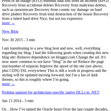
event of an outage (RTO) Minimal data loss from an incident (RPO)
Recovery from accidental deletes Recovery from malicious deletes,
such as ransomware Recovery from cosmic ray damage on hard
drive platters Recovery from total destruction of the house Recovery
from a failed hard drive Nice, but not too expensive.
more →
New Blog
Nov 30 2015 - 3 min
I am transitioning to a new blog host and new, well, everything
regarding my blog. I had the following goals when creating this new
blog site: Remove dependence on blogger.com Change the url. It’s
now more common to not have “blog” in the url Reduce the page
size/number of requests Improve the speed of the site (see above,
plus CDN) SSL everywhere This is still a work in progress and the
styling will be updated moving forward, but I’m a fan of dark
themes, so this is roughly where I’m going.
more →
Probing support for architecture-specific native DLLs in .NET
Jun 13 2014 - 3 min
Or…How I’ve tamed the Oracle beast Over the last couple decades,