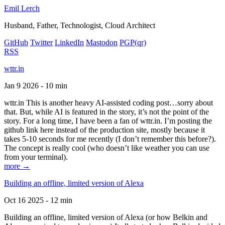
Emil Lerch
Husband, Father, Technologist, Cloud Architect
GitHub
Twitter
LinkedIn
Mastodon
PGP
(qr)
RSS
wttr.in
Jan 9 2026 - 10 min
wttr.in This is another heavy AI-assisted coding post…sorry about
that. But, while AI is featured in the story, it’s not the point of the
story. For a long time, I have been a fan of wttr.in. I’m posting the
github link here instead of the production site, mostly because it
takes 5-10 seconds for me recently (I don’t remember this before?).
The concept is really cool (who doesn’t like weather you can use
from your terminal).
more →
Building an offline, limited version of Alexa
Oct 16 2025 - 12 min
Building an offline, limited version of Alexa (or how Belkin and