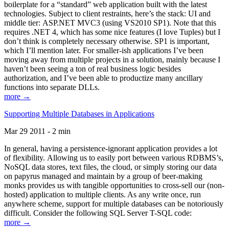
boilerplate for a “standard” web application built with the latest
technologies. Subject to client restraints, here’s the stack: UI and
middle tier: ASP.NET MVC3 (using VS2010 SP1). Note that this
requires .NET 4, which has some nice features (I love Tuples) but I
don’t think is completely necessary otherwise. SP1 is important,
which I’ll mention later. For smaller-ish applications I’ve been
moving away from multiple projects in a solution, mainly because I
haven’t been seeing a ton of real business logic besides
authorization, and I’ve been able to productize many ancillary
functions into separate DLLs.
more →
Supporting Multiple Databases in Applications
Mar 29 2011 - 2 min
In general, having a persistence-ignorant application provides a lot
of flexibility. Allowing us to easily port between various RDBMS’s,
NoSQL data stores, text files, the cloud, or simply storing our data
on papyrus managed and maintain by a group of beer-making
monks provides us with tangible opportunities to cross-sell our (non-
hosted) application to multiple clients. As any write once, run
anywhere scheme, support for multiple databases can be notoriously
difficult. Consider the following SQL Server T-SQL code:
more →