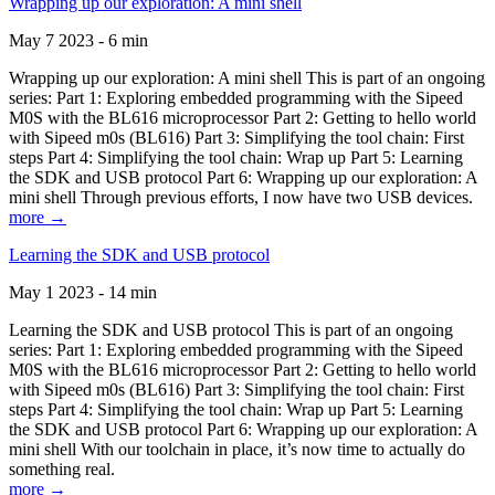
Wrapping up our exploration: A mini shell
May 7 2023 - 6 min
Wrapping up our exploration: A mini shell This is part of an ongoing
series: Part 1: Exploring embedded programming with the Sipeed
M0S with the BL616 microprocessor Part 2: Getting to hello world
with Sipeed m0s (BL616) Part 3: Simplifying the tool chain: First
steps Part 4: Simplifying the tool chain: Wrap up Part 5: Learning
the SDK and USB protocol Part 6: Wrapping up our exploration: A
mini shell Through previous efforts, I now have two USB devices.
more →
Learning the SDK and USB protocol
May 1 2023 - 14 min
Learning the SDK and USB protocol This is part of an ongoing
series: Part 1: Exploring embedded programming with the Sipeed
M0S with the BL616 microprocessor Part 2: Getting to hello world
with Sipeed m0s (BL616) Part 3: Simplifying the tool chain: First
steps Part 4: Simplifying the tool chain: Wrap up Part 5: Learning
the SDK and USB protocol Part 6: Wrapping up our exploration: A
mini shell With our toolchain in place, it’s now time to actually do
something real.
more →