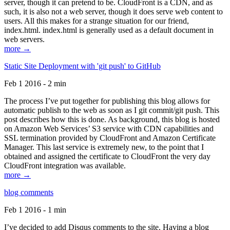
server, though it can pretend to be. CloudFront is a CDN, and as
such, it is also not a web server, though it does serve web content to
users. All this makes for a strange situation for our friend,
index.html. index.html is generally used as a default document in
web servers.
more →
Static Site Deployment with 'git push' to GitHub
Feb 1 2016 - 2 min
The process I’ve put together for publishing this blog allows for
automatic publish to the web as soon as I git commit/git push. This
post describes how this is done. As background, this blog is hosted
on Amazon Web Services’ S3 service with CDN capabilities and
SSL termination provided by CloudFront and Amazon Certificate
Manager. This last service is extremely new, to the point that I
obtained and assigned the certificate to CloudFront the very day
CloudFront integration was available.
more →
blog comments
Feb 1 2016 - 1 min
I’ve decided to add Disqus comments to the site. Having a blog