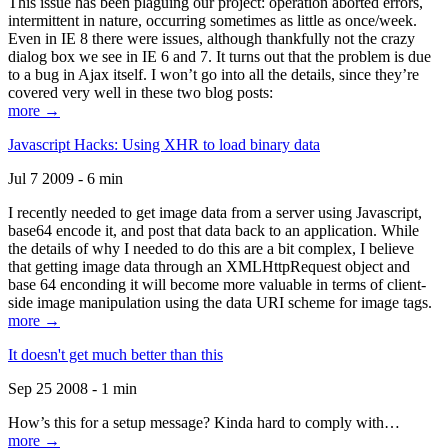
This issue has been plaguing our project: operation aborted errors,
intermittent in nature, occurring sometimes as little as once/week.
Even in IE 8 there were issues, although thankfully not the crazy
dialog box we see in IE 6 and 7. It turns out that the problem is due
to a bug in Ajax itself. I won’t go into all the details, since they’re
covered very well in these two blog posts:
more →
Javascript Hacks: Using XHR to load binary data
Jul 7 2009 - 6 min
I recently needed to get image data from a server using Javascript,
base64 encode it, and post that data back to an application. While
the details of why I needed to do this are a bit complex, I believe
that getting image data through an XMLHttpRequest object and
base 64 enconding it will become more valuable in terms of client-
side image manipulation using the data URI scheme for image tags.
more →
It doesn't get much better than this
Sep 25 2008 - 1 min
How’s this for a setup message? Kinda hard to comply with…
more →