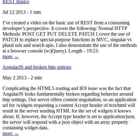
REST Basics
Jul 12 2013 - 1 min
I’ve created a video on the basic use of REST from a consuming
developer’s perspective. It covers the following: Normal HTTP
Methods: POST GET PUT DELETE PATCH I cover the use of
PATCH to replace special-purpose functions in MVC, singular vs
plural urls and search apis. I also demonstrate the use of the methods
at a browser console (w/jQuery). Length - 19:23.
more →
AngularJS and broken http options
May 2 2013 - 2 min
Complicating the HTML5 routing and IE9 issue was the fact that
AngularJS looks fundamentally broken regarding behavior around
http settings. Our server offers content negotiation, so an application
url for /widgets requesting a content Accept header of text/html will
result in the server sending HTML for the set of widgets it knows
about. If, however, the Accept type header is set to application/json,
the server will respond with a json object with an array property
containing widget data.
more →