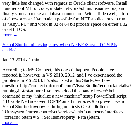
very little has changed with regards to Oracle client software. Install
hundreds of MB of code, update network/admin/tnsnames.ora, and
finally you can make a database connection. With a little (well, a lot)
of elbow grease, I’ve made it possible for .NET applications to run
as “AnyCPU” and work in 32 or 64 bit process space on either a 32
or 64 bit OS.
more →
Visual Studio unit testing slow when NetBIOS over TCP/IP is
enabled
Jan 13 2014 - 1 min
According to MS Connect, this doesn’t happen. People have
reported it, however, in VS 2010, 2012, and I’ve experienced the
problems in VS 2013. It’s also listed at this StackOverflow
question: http://connect.microsoft.com/VisualStudio/feedback/details
running-in-test-runner I’ve now added this handy PowerShell
command to my “initialize a new machine” setup PowerShell script:
# Disable NetBios over TCP/IP on all interfaces # to prevent weird
Visual Studio slowdowns during unit tests Get-ChildItem
hklm:system/currentcontrolset/services/netbt/parameters/interfaces
| foreach{ $item = $_; Set-ItemProperty -Path ($item.
more →