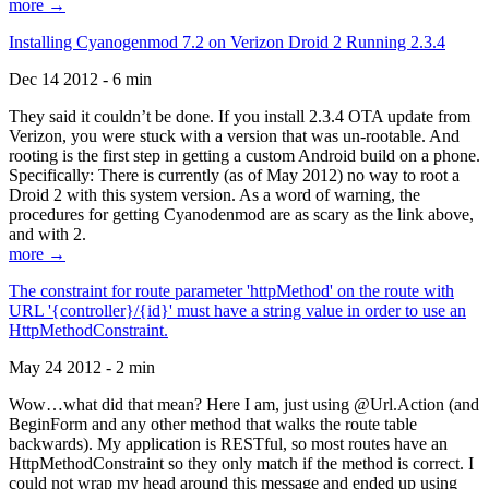
more →
Installing Cyanogenmod 7.2 on Verizon Droid 2 Running 2.3.4
Dec 14 2012 - 6 min
They said it couldn’t be done. If you install 2.3.4 OTA update from
Verizon, you were stuck with a version that was un-rootable. And
rooting is the first step in getting a custom Android build on a phone.
Specifically: There is currently (as of May 2012) no way to root a
Droid 2 with this system version. As a word of warning, the
procedures for getting Cyanodenmod are as scary as the link above,
and with 2.
more →
The constraint for route parameter 'httpMethod' on the route with
URL '{controller}/{id}' must have a string value in order to use an
HttpMethodConstraint.
May 24 2012 - 2 min
Wow…what did that mean? Here I am, just using @Url.Action (and
BeginForm and any other method that walks the route table
backwards). My application is RESTful, so most routes have an
HttpMethodConstraint so they only match if the method is correct. I
could not wrap my head around this message and ended up using