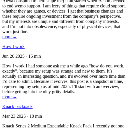
Alexa conspired to nerd snipe me) It all started when Belkin decided
to end wemo support. I am leery of things that require cloud support,
whether they are games, or devices. I get that business changes and
these require ongoing investment from the company’s perspective,
but my interests are unique and different from company interests,
and I’m not into obsolescence, especially of physical devices, that
work just fine.
more →
How I work
Jun 26 2025 - 15 min
How I work I had someone ask me a while ago “how do you work,
exactly”, because my setup was strange and new to them. It’s
actually an interesting question, and it’s evolved over more time than
I’d care to admit. Because it evolves, this post is a snapshot in time,
representing my setup as of mid 2025. I’ll start with an overview,
before getting into the nitty gritty details.
more →
Knack backpack
Mar 23 2025 - 10 min
Knack Series 2 Medium Expandable Knack Pack I recently got one