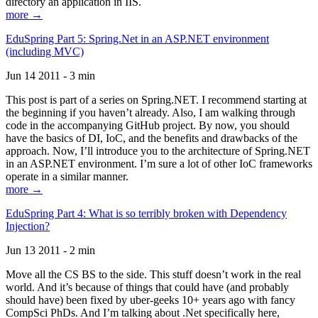
directory an application in IIS.
more →
EduSpring Part 5: Spring.Net in an ASP.NET environment
(including MVC)
Jun 14 2011 - 3 min
This post is part of a series on Spring.NET. I recommend starting at
the beginning if you haven’t already. Also, I am walking through
code in the accompanying GitHub project. By now, you should
have the basics of DI, IoC, and the benefits and drawbacks of the
approach. Now, I’ll introduce you to the architecture of Spring.NET
in an ASP.NET environment. I’m sure a lot of other IoC frameworks
operate in a similar manner.
more →
EduSpring Part 4: What is so terribly broken with Dependency
Injection?
Jun 13 2011 - 2 min
Move all the CS BS to the side. This stuff doesn’t work in the real
world. And it’s because of things that could have (and probably
should have) been fixed by uber-geeks 10+ years ago with fancy
CompSci PhDs. And I’m talking about .Net specifically here,