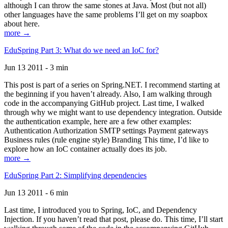
although I can throw the same stones at Java. Most (but not all)
other languages have the same problems I’ll get on my soapbox
about here.
more →
EduSpring Part 3: What do we need an IoC for?
Jun 13 2011 - 3 min
This post is part of a series on Spring.NET. I recommend starting at
the beginning if you haven’t already. Also, I am walking through
code in the accompanying GitHub project. Last time, I walked
through why we might want to use dependency integration. Outside
the authentication example, here are a few other examples:
Authentication Authorization SMTP settings Payment gateways
Business rules (rule engine style) Branding This time, I’d like to
explore how an IoC container actually does its job.
more →
EduSpring Part 2: Simplifying dependencies
Jun 13 2011 - 6 min
Last time, I introduced you to Spring, IoC, and Dependency
Injection. If you haven’t read that post, please do. This time, I’ll start