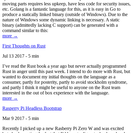
moving parts requires less upkeep, have less code for security issues,
etc. Golang is a fantastic language for this, as it is easy in Go to
produce a statically linked binary (outside of Windows). Due to the
nature of Windows some dynamic linking is necessary. A static
binary (admittedly lacking C support) can be generated with a
command similar to this:
more →
First Thoughts on Rust
Jul 13 2017 - 5 min
I’ve read the Rust book a year ago but never actually programmed
Rust in anger until this past week. I intend to do more with Rust, but
wanted to document my initial thoughts on the language as a
consumer, partly for posterity, partly to avoid stockholm syndrome,
and partly I think it might be useful to anyone on the Rust team
interested in the out of box experience with the language.
more →
Rasperry Pi Headless Bootstrap
Mar 9 2017 - 5 min
Recently I picked up a new Rasberry Pi Zero W and was excited