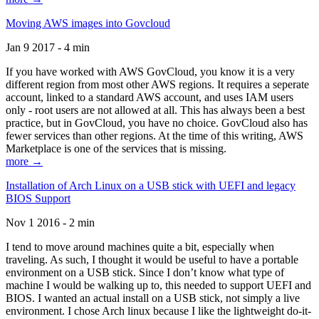
Moving AWS images into Govcloud
Jan 9 2017 - 4 min
If you have worked with AWS GovCloud, you know it is a very
different region from most other AWS regions. It requires a seperate
account, linked to a standard AWS account, and uses IAM users
only - root users are not allowed at all. This has always been a best
practice, but in GovCloud, you have no choice. GovCloud also has
fewer services than other regions. At the time of this writing, AWS
Marketplace is one of the services that is missing.
more →
Installation of Arch Linux on a USB stick with UEFI and legacy
BIOS Support
Nov 1 2016 - 2 min
I tend to move around machines quite a bit, especially when
traveling. As such, I thought it would be useful to have a portable
environment on a USB stick. Since I don’t know what type of
machine I would be walking up to, this needed to support UEFI and
BIOS. I wanted an actual install on a USB stick, not simply a live
environment. I chose Arch linux because I like the lightweight do-it-