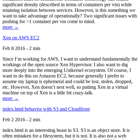
significant density (described in terms of containers per vm) while
retaining isolation between services. However, is this something we
want to take advantage of operationally? Two significant issues with
pushing for >1 container per vm come to mind.
more →
Xen on AWS EC2
Feb 8 2016 - 2 min
Since I’m working for AWS, I want to understand fundamentally the
workings of the open source Xen Hypervisor. I also want to dig
more deeply into the emerging Unikernel ecosystem. Of course, I
want to do this on Amazon EC2, because generally I prefer to
assume my laptop is ephemeral and could be lost, stolen, dropped,
etc. However, Xen doesn’t nest well, so putting Xen in a virtual
machine on top of Xen is a little bit crazy-talk.
more →
index.html behavior with S3 and Cloudfront
Feb 2 2016 - 2 min
index.html is an interesting beast in S3. S3 is an object store. It is
often mistaken for a filesystem, but it is not. It is also not a web