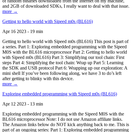
of random binaries downloaded from the Internet on my machine,
and 2GB of downloaded SDKs, I really want to deal with that issue.
more →
Getting to hello world with Sipeed m0s (BL616)
Apr 16 2023 - 19 min
Getting to hello world with Sipeed m0s (BL616) This post is part of
a series. Part 1: Exploring embedded programming with the Sipeed
M0S with the BL616 microprocessor Part 2: Getting to hello world
with Sipeed m0s (BL616) Part 3: Simplifying our tool chain: First
steps Part 4: Simplifying the tool chain: Wrap up Part 5: Learning
the SDK and USB protocol Part 6: Wrapping up our exploration: A
mini shell If you’ve been following along, we have 3 to do’s left
after getting to blinky with this device.
more →
Exploring embedded programming with Sipeed m0s (BL616)
Apr 12 2023 - 13 min
Exploring embedded programming with the Sipeed M0S with the
BL616 microprocessor Note: I do not use Amazon affiliate links.
The Amazon links below do NOT kick anything back to me. This is
part of an ongoing series: Part 1: Exploring embedded programming