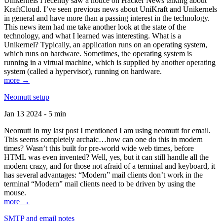
Unikernels I recently saw a notice on Hacker News talking about
KraftCloud. I’ve seen previous news about UniKraft and Unikernels
in general and have more than a passing interest in the technology.
This news item had me take another look at the state of the
technology, and what I learned was interesting. What is a
Unikernel? Typically, an application runs on an operating system,
which runs on hardware. Sometimes, the operating system is
running in a virtual machine, which is supplied by another operating
system (called a hypervisor), running on hardware.
more →
Neomutt setup
Jan 13 2024 - 5 min
Neomutt In my last post I mentioned I am using neomutt for email.
This seems completely archaic…how can one do this in modern
times? Wasn’t this built for pre-world wide web times, before
HTML was even invented? Well, yes, but it can still handle all the
modern crazy, and for those not afraid of a terminal and keyboard, it
has several advantages: “Modern” mail clients don’t work in the
terminal “Modern” mail clients need to be driven by using the
mouse.
more →
SMTP and email notes