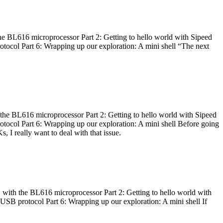
he BL616 microprocessor Part 2: Getting to hello world with Sipeed
otocol Part 6: Wrapping up our exploration: A mini shell “The next
 the BL616 microprocessor Part 2: Getting to hello world with Sipeed
otocol Part 6: Wrapping up our exploration: A mini shell Before going
I really want to deal with that issue.
 with the BL616 microprocessor Part 2: Getting to hello world with
 USB protocol Part 6: Wrapping up our exploration: A mini shell If