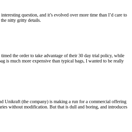
eresting question, and it’s evolved over more time than I’d care to
he nitty gritty details.
imed the order to take advantage of their 30 day trial policy, while
 bag is much more expensive than typical bags, I wanted to be really
and Unikraft (the company) is making a run for a commercial offering
ies without modification. But that is dull and boring, and introduces