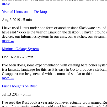
more →
Year of Linux on the Desktop
Aug 3 2019 - 5 min
I have used Linux under one form or another since Slackware around 1
have said “xxxx is the year of Linux on the deskop”. I haven’t found an
devices, our infomatics systems in our cars, our watches, our streamin
more →
Minimal Golang System
Dec 16 2017 - 3 min
I’ve been doing some experimentation with creating bare bones systems
is a fantastic language for this, as it is easy in Go to produce a stat
C support) can be generated with a command similar to this:
more →
First Thoughts on Rust
Jul 13 2017 - 5 min
I’ve read the Rust book a year ago but never actually programmed Rust
partly for posterity, partly to avoid stockholm syndrome, and partly I 