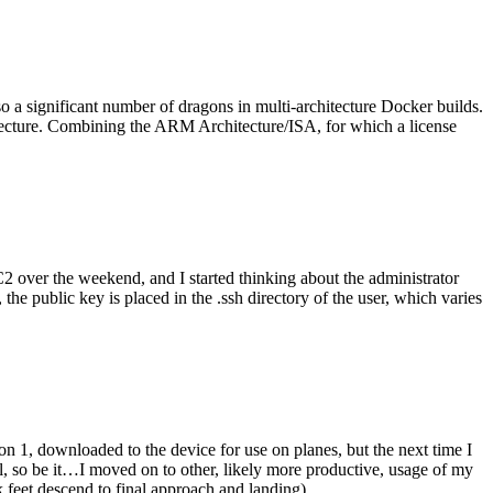
o a significant number of dragons in multi-architecture Docker builds.
tecture. Combining the ARM Architecture/ISA, for which a license
er the weekend, and I started thinking about the administrator
 public key is placed in the .ssh directory of the user, which varies
n 1, downloaded to the device for use on planes, but the next time I
be it…I moved on to other, likely more productive, usage of my
 feet descend to final approach and landing).