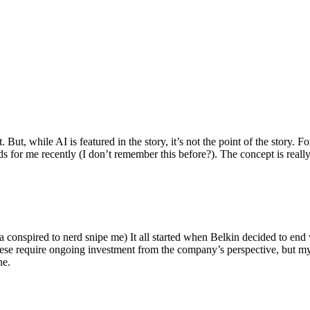
ut, while AI is featured in the story, it’s not the point of the story. Fo
nds for me recently (I don’t remember this before?). The concept is real
 conspired to nerd snipe me) It all started when Belkin decided to end 
hese require ongoing investment from the company’s perspective, but my
ne.