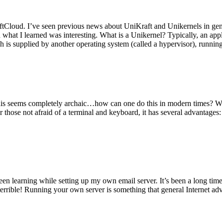
tCloud. I’ve seen previous news about UniKraft and Unikernels in gene
d what I learned was interesting. What is a Unikernel? Typically, an ap
h is supplied by another operating system (called a hypervisor), runni
This seems completely archaic…how can one do this in modern times? W
 for those not afraid of a terminal and keyboard, it has several advantag
en learning while setting up my own email server. It’s been a long time
rrible! Running your own server is something that general Internet ad