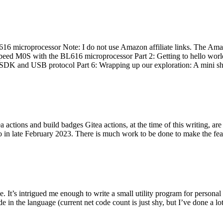
 microprocessor Note: I do not use Amazon affiliate links. The Amaz
eed M0S with the BL616 microprocessor Part 2: Getting to hello world 
he SDK and USB protocol Part 6: Wrapping up our exploration: A mini sh
actions and build badges Gitea actions, at the time of this writing, a
 in late February 2023. There is much work to be done to make the featu
me. It’s intrigued me enough to write a small utility program for pers
e in the language (current net code count is just shy, but I’ve done a lot 