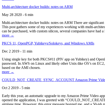
Multi-architecture docker builds: notes on ARM
May 28 2020 - 6 min
Multi-architecture docker builds: notes on ARM There are significant 
This post gathers some of my experiences working with multi-archite
can be purchased, with custom silicon, several companies have had a l
more →
PKCS 11, OpenPGP, Yubikeys/Solokeys, and Windows AMIs
Dec 2 2019 - 11 min
Using single key for both PKCS#11 (PIV app on Yubikey) and OpenPG
password. In AWS on Linux and likely other Unix-like OS’s on EC2, you
based on the AMI chosen.
more →
COULD_NOT_CREATE_SYNC_ACCOUNT Amazon Prime Video, and 
Oct 2 2019 - 5 min
Early this year, an automatic upgrade to my Amazon Prime Video appli
opened the application, I was greeted with “COULD_NOT_CREATE_S
airplane time. However, this error message bugged me, and a 50-ish mi