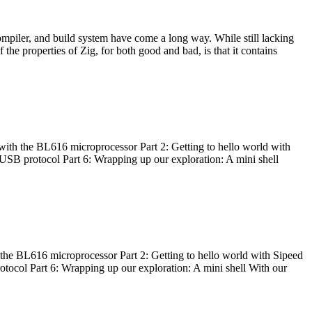
ompiler, and build system have come a long way. While still lacking
 the properties of Zig, for both good and bad, is that it contains
with the BL616 microprocessor Part 2: Getting to hello world with
 USB protocol Part 6: Wrapping up our exploration: A mini shell
he BL616 microprocessor Part 2: Getting to hello world with Sipeed
otocol Part 6: Wrapping up our exploration: A mini shell With our