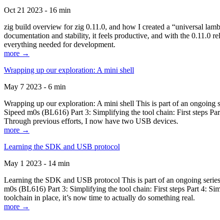
Oct 21 2023 - 16 min
zig build overview for zig 0.11.0, and how I created a “universal lam
documentation and stability, it feels productive, and with the 0.11.0 re
everything needed for development.
more →
Wrapping up our exploration: A mini shell
May 7 2023 - 6 min
Wrapping up our exploration: A mini shell This is part of an ongoin
Sipeed m0s (BL616) Part 3: Simplifying the tool chain: First steps Pa
Through previous efforts, I now have two USB devices.
more →
Learning the SDK and USB protocol
May 1 2023 - 14 min
Learning the SDK and USB protocol This is part of an ongoing serie
m0s (BL616) Part 3: Simplifying the tool chain: First steps Part 4: S
toolchain in place, it’s now time to actually do something real.
more →