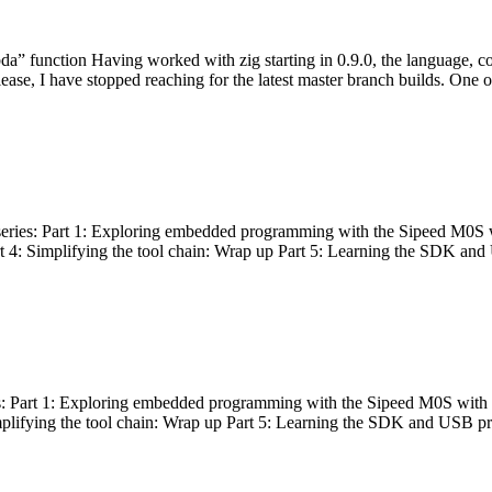
bda” function Having worked with zig starting in 0.9.0, the language, c
lease, I have stopped reaching for the latest master branch builds. One of
g series: Part 1: Exploring embedded programming with the Sipeed M0S 
rt 4: Simplifying the tool chain: Wrap up Part 5: Learning the SDK and
s: Part 1: Exploring embedded programming with the Sipeed M0S with t
implifying the tool chain: Wrap up Part 5: Learning the SDK and USB pr