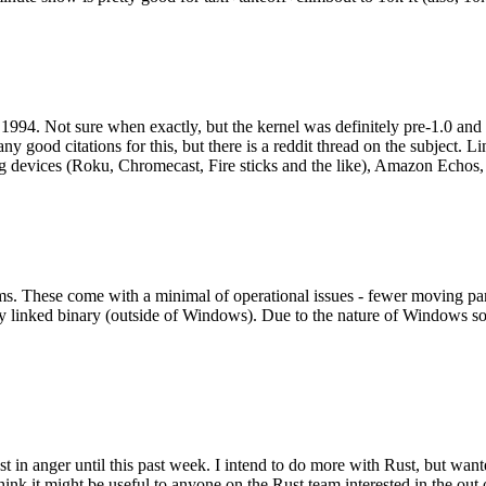
994. Not sure when exactly, but the kernel was definitely pre-1.0 and
y good citations for this, but there is a reddit thread on the subject. Li
g devices (Roku, Chromecast, Fire sticks and the like), Amazon Echos, li
. These come with a minimal of operational issues - fewer moving parts
ically linked binary (outside of Windows). Due to the nature of Windows 
 in anger until this past week. I intend to do more with Rust, but wan
think it might be useful to anyone on the Rust team interested in the ou