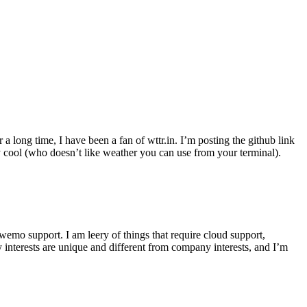
r a long time, I have been a fan of wttr.in. I’m posting the github link
ly cool (who doesn’t like weather you can use from your terminal).
wemo support. I am leery of things that require cloud support,
 interests are unique and different from company interests, and I’m