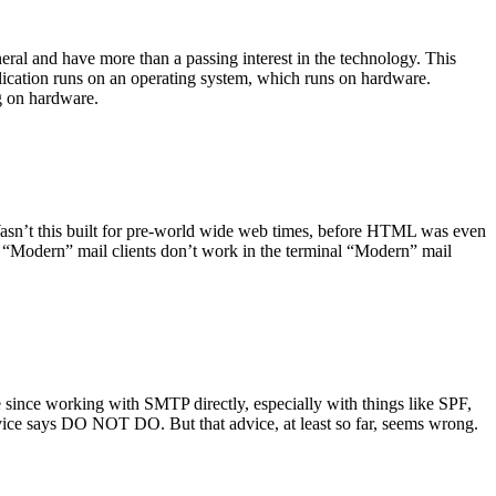
ral and have more than a passing interest in the technology. This
plication runs on an operating system, which runs on hardware.
ng on hardware.
asn’t this built for pre-world wide web times, before HTML was even
es: “Modern” mail clients don’t work in the terminal “Modern” mail
 since working with SMTP directly, especially with things like SPF,
vice says DO NOT DO. But that advice, at least so far, seems wrong.