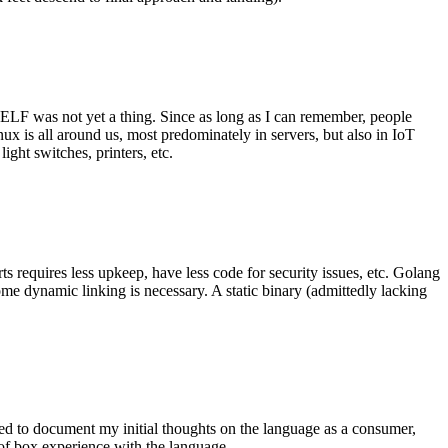
 ELF was not yet a thing. Since as long as I can remember, people
nux is all around us, most predominately in servers, but also in IoT
ght switches, printers, etc.
 requires less upkeep, have less code for security issues, etc. Golang
some dynamic linking is necessary. A static binary (admittedly lacking
ted to document my initial thoughts on the language as a consumer,
t of box experience with the language.