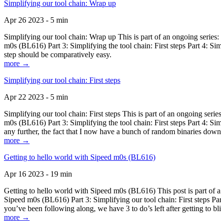
Simplifying our tool chain: Wrap up
Apr 26 2023 - 5 min
Simplifying our tool chain: Wrap up This is part of an ongoing seri
m0s (BL616) Part 3: Simplifying the tool chain: First steps Part 4: 
step should be comparatively easy.
more →
Simplifying our tool chain: First steps
Apr 22 2023 - 5 min
Simplifying our tool chain: First steps This is part of an ongoing s
m0s (BL616) Part 3: Simplifying the tool chain: First steps Part 4: 
any further, the fact that I now have a bunch of random binaries dow
more →
Getting to hello world with Sipeed m0s (BL616)
Apr 16 2023 - 19 min
Getting to hello world with Sipeed m0s (BL616) This post is part of
Sipeed m0s (BL616) Part 3: Simplifying our tool chain: First steps Pa
you’ve been following along, we have 3 to do’s left after getting to bl
more →