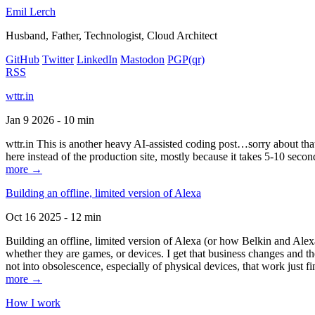
Emil Lerch
Husband, Father, Technologist, Cloud Architect
GitHub
Twitter
LinkedIn
Mastodon
PGP
(qr)
RSS
wttr.in
Jan 9 2026 - 10 min
wttr.in This is another heavy AI-assisted coding post…sorry about that. B
here instead of the production site, mostly because it takes 5-10 seco
more →
Building an offline, limited version of Alexa
Oct 16 2025 - 12 min
Building an offline, limited version of Alexa (or how Belkin and Alexa
whether they are games, or devices. I get that business changes and t
not into obsolescence, especially of physical devices, that work just fi
more →
How I work