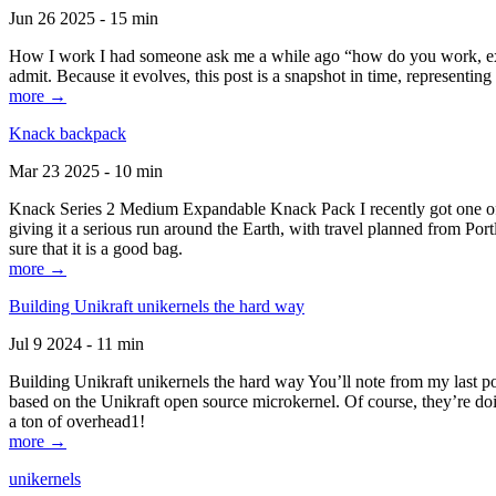
Jun 26 2025 - 15 min
How I work I had someone ask me a while ago “how do you work, exactl
admit. Because it evolves, this post is a snapshot in time, representing 
more →
Knack backpack
Mar 23 2025 - 10 min
Knack Series 2 Medium Expandable Knack Pack I recently got one of the
giving it a serious run around the Earth, with travel planned from Por
sure that it is a good bag.
more →
Building Unikraft unikernels the hard way
Jul 9 2024 - 11 min
Building Unikraft unikernels the hard way You’ll note from my last po
based on the Unikraft open source microkernel. Of course, they’re doi
a ton of overhead1!
more →
unikernels