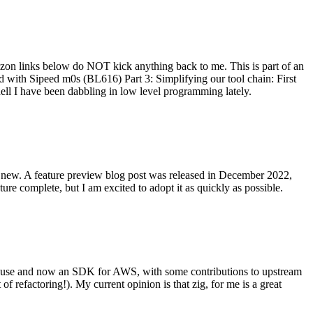
on links below do NOT kick anything back to me. This is part of an
with Sipeed m0s (BL616) Part 3: Simplifying our tool chain: First
ell I have been dabbling in low level programming lately.
re new. A feature preview blog post was released in December 2022,
re complete, but I am excited to adopt it as quickly as possible.
onal use and now an SDK for AWS, with some contributions to upstream
of refactoring!). My current opinion is that zig, for me is a great