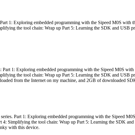
es: Part 1: Exploring embedded programming with the Sipeed M0S with t
Simplifying the tool chain: Wrap up Part 5: Learning the SDK and USB pr
eries: Part 1: Exploring embedded programming with the Sipeed M0S with
Simplifying the tool chain: Wrap up Part 5: Learning the SDK and USB pr
nloaded from the Internet on my machine, and 2GB of downloaded SDKs, 
 a series. Part 1: Exploring embedded programming with the Sipeed M0S
rt 4: Simplifying the tool chain: Wrap up Part 5: Learning the SDK and
inky with this device.