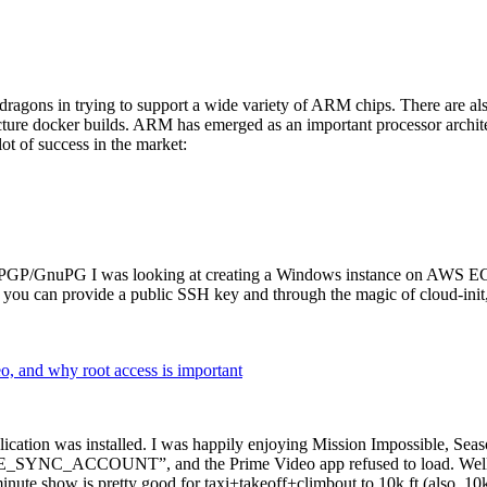
dragons in trying to support a wide variety of ARM chips. There are als
cture docker builds. ARM has emerged as an important processor archi
ot of success in the market:
P/GnuPG I was looking at creating a Windows instance on AWS EC2 ov
 can provide a public SSH key and through the magic of cloud-init, the
why root access is important
cation was installed. I was happily enjoying Mission Impossible, Seaso
YNC_ACCOUNT”, and the Prime Video app refused to load. Well, so 
nute show is pretty good for taxi+takeoff+climbout to 10k ft (also, 10k