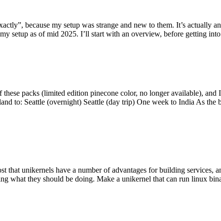
y”, because my setup was strange and new to them. It’s actually an int
my setup as of mid 2025. I’ll start with an overview, before getting into t
se packs (limited edition pinecone color, no longer available), and I t
tland to: Seattle (overnight) Seattle (day trip) One week to India As the
st that unikernels have a number of advantages for building services, 
ng what they should be doing. Make a unikernel that can run linux binar