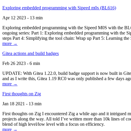
Exploring embedded programming with Sipeed m0s (BL616)
Apr 12 2023 - 13 min
Exploring embedded programming with the Sipeed M0S with the BL616
ongoing series: Part 1: Exploring embedded programming with the Sip
steps Part 4: Simplifying the tool chain: Wrap up Part 5: Learning t
more →
Gitea actions and build badges
Feb 26 2023 - 6 min
UPDATE: With Gitea 1.22.0, build badge support is now built in Gitea 
and as I write this, Gitea 1.19 RC0 was only published a few days ago
more →
First thoughts on Zig
Jan 18 2021 - 13 min
First thoughts on Zig I encountered Zig a while ago and it intrigued 
projects along the way. All told I’ve written more than 10k lines of cod
blend of high level/low level with a focus on efficiency.
more →