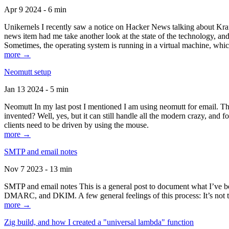
Apr 9 2024 - 6 min
Unikernels I recently saw a notice on Hacker News talking about Kraf
news item had me take another look at the state of the technology, an
Sometimes, the operating system is running in a virtual machine, whic
more →
Neomutt setup
Jan 13 2024 - 5 min
Neomutt In my last post I mentioned I am using neomutt for email. 
invented? Well, yes, but it can still handle all the modern crazy, and
clients need to be driven by using the mouse.
more →
SMTP and email notes
Nov 7 2023 - 13 min
SMTP and email notes This is a general post to document what I’ve be
DMARC, and DKIM. A few general feelings of this process: It’s not te
more →
Zig build, and how I created a "universal lambda" function