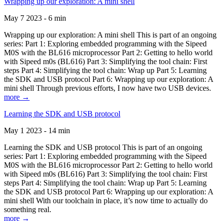
Wrapping up our exploration: A mini shell
May 7 2023 - 6 min
Wrapping up our exploration: A mini shell This is part of an ongoing
series: Part 1: Exploring embedded programming with the Sipeed
M0S with the BL616 microprocessor Part 2: Getting to hello world
with Sipeed m0s (BL616) Part 3: Simplifying the tool chain: First
steps Part 4: Simplifying the tool chain: Wrap up Part 5: Learning
the SDK and USB protocol Part 6: Wrapping up our exploration: A
mini shell Through previous efforts, I now have two USB devices.
more →
Learning the SDK and USB protocol
May 1 2023 - 14 min
Learning the SDK and USB protocol This is part of an ongoing
series: Part 1: Exploring embedded programming with the Sipeed
M0S with the BL616 microprocessor Part 2: Getting to hello world
with Sipeed m0s (BL616) Part 3: Simplifying the tool chain: First
steps Part 4: Simplifying the tool chain: Wrap up Part 5: Learning
the SDK and USB protocol Part 6: Wrapping up our exploration: A
mini shell With our toolchain in place, it’s now time to actually do
something real.
more →