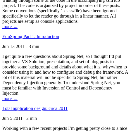
walking through some of the code in the accompanying GitHub
project. The code is organized by project in order of these posts.
Some conventions (specifically 1 class/file) have been ignored
specifically to let the reader go through in a linear manner. All
projects are setup as console applications.
more →
EduSpring Part 1: Introduction
Jun 13 2011 - 3 min
I get quite a few questions about Spring.Net, so I thought I’d put
together a VS Solution, presentation, and set of blog posts to
provide some background and details about what it is, why/when to
consider using it, and how to configure and debug the framework. A
lot of this material will not be specific to Spring.Net, but rather
Dependency Injection generally. To understand Spring.Net, you
must be familiar with Inversion of Control and Dependency
Injection.
more →
Total application design: circa 2011
Jun 5 2011 - 2 min
Working with a few recent projects I’m getting pretty close to a nice