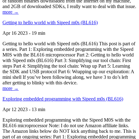
of random binaries downloaded from the Internet on my machine,
and 2GB of downloaded SDKs, I really want to deal with that issue.
more →
Getting to hello world with Sipeed m0s (BL616)
Apr 16 2023 - 19 min
Getting to hello world with Sipeed m0s (BL616) This post is part of
a series. Part 1: Exploring embedded programming with the Sipeed
M0S with the BL616 microprocessor Part 2: Getting to hello world
with Sipeed m0s (BL616) Part 3: Simplifying our tool chain: First
steps Part 4: Simplifying the tool chain: Wrap up Part 5: Learning
the SDK and USB protocol Part 6: Wrapping up our exploration: A
mini shell If you’ve been following along, we have 3 to do’s left
after getting to blinky with this device.
more →
Exploring embedded programming with Sipeed m0s (BL616)
Apr 12 2023 - 13 min
Exploring embedded programming with the Sipeed M0S with the
BL616 microprocessor Note: I do not use Amazon affiliate links.
The Amazon links below do NOT kick anything back to me. This is
part of an ongoing series: Part 1: Exploring embedded programming