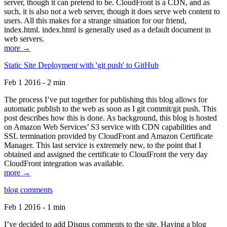
server, though it can pretend to be. CloudFront is a CDN, and as
such, it is also not a web server, though it does serve web content to
users. All this makes for a strange situation for our friend,
index.html. index.html is generally used as a default document in
web servers.
more →
Static Site Deployment with 'git push' to GitHub
Feb 1 2016 - 2 min
The process I’ve put together for publishing this blog allows for
automatic publish to the web as soon as I git commit/git push. This
post describes how this is done. As background, this blog is hosted
on Amazon Web Services’ S3 service with CDN capabilities and
SSL termination provided by CloudFront and Amazon Certificate
Manager. This last service is extremely new, to the point that I
obtained and assigned the certificate to CloudFront the very day
CloudFront integration was available.
more →
blog comments
Feb 1 2016 - 1 min
I’ve decided to add Disqus comments to the site. Having a blog