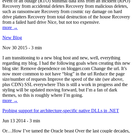
event of an outage (RTO) Minimal data loss from an incident (RPO)
Recovery from accidental deletes Recovery from malicious deletes,
such as ransomware Recovery from cosmic ray damage on hard
drive platters Recovery from total destruction of the house Recovery
from a failed hard drive Nice, but not too expensive.
more →
New Blog
Nov 30 2015 - 3 min
I am transitioning to a new blog host and new, well, everything
regarding my blog. I had the following goals when creating this new
blog site: Remove dependence on blogger.com Change the url. It’s
now more common to not have “blog” in the url Reduce the page
size/number of requests Improve the speed of the site (see above,
plus CDN) SSL everywhere This is still a work in progress and the
styling will be updated moving forward, but I’m a fan of dark
themes, so this is roughly where I’m going.
more →
Probing support for architecture-specific native DLLs in .NET
Jun 13 2014 - 3 min
Or…How I’ve tamed the Oracle beast Over the last couple decades,