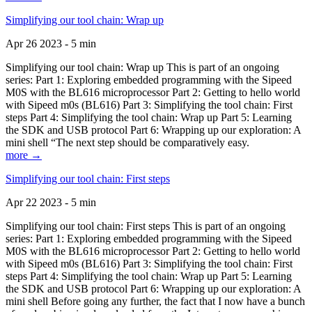
Simplifying our tool chain: Wrap up
Apr 26 2023 - 5 min
Simplifying our tool chain: Wrap up This is part of an ongoing
series: Part 1: Exploring embedded programming with the Sipeed
M0S with the BL616 microprocessor Part 2: Getting to hello world
with Sipeed m0s (BL616) Part 3: Simplifying the tool chain: First
steps Part 4: Simplifying the tool chain: Wrap up Part 5: Learning
the SDK and USB protocol Part 6: Wrapping up our exploration: A
mini shell “The next step should be comparatively easy.
more →
Simplifying our tool chain: First steps
Apr 22 2023 - 5 min
Simplifying our tool chain: First steps This is part of an ongoing
series: Part 1: Exploring embedded programming with the Sipeed
M0S with the BL616 microprocessor Part 2: Getting to hello world
with Sipeed m0s (BL616) Part 3: Simplifying the tool chain: First
steps Part 4: Simplifying the tool chain: Wrap up Part 5: Learning
the SDK and USB protocol Part 6: Wrapping up our exploration: A
mini shell Before going any further, the fact that I now have a bunch