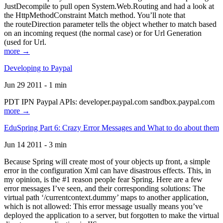
JustDecompile to pull open System.Web.Routing and had a look at
the HttpMethodConstraint Match method. You’ll note that
the routeDirection parameter tells the object whether to match based
on an incoming request (the normal case) or for Url Generation
(used for Url.
more →
Developing to Paypal
Jun 29 2011 - 1 min
PDT IPN Paypal APIs: developer.paypal.com sandbox.paypal.com
more →
EduSpring Part 6: Crazy Error Messages and What to do about them
Jun 14 2011 - 3 min
Because Spring will create most of your objects up front, a simple
error in the configuration Xml can have disastrous effects. This, in
my opinion, is the #1 reason people fear Spring. Here are a few
error messages I’ve seen, and their corresponding solutions: The
virtual path ‘/currentcontext.dummy’ maps to another application,
which is not allowed: This error message usually means you’ve
deployed the application to a server, but forgotten to make the virtual