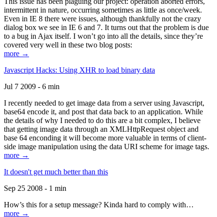
This issue has been plaguing our project: operation aborted errors,
intermittent in nature, occurring sometimes as little as once/week.
Even in IE 8 there were issues, although thankfully not the crazy
dialog box we see in IE 6 and 7. It turns out that the problem is due
to a bug in Ajax itself. I won’t go into all the details, since they’re
covered very well in these two blog posts:
more →
Javascript Hacks: Using XHR to load binary data
Jul 7 2009 - 6 min
I recently needed to get image data from a server using Javascript,
base64 encode it, and post that data back to an application. While
the details of why I needed to do this are a bit complex, I believe
that getting image data through an XMLHttpRequest object and
base 64 enconding it will become more valuable in terms of client-
side image manipulation using the data URI scheme for image tags.
more →
It doesn't get much better than this
Sep 25 2008 - 1 min
How’s this for a setup message? Kinda hard to comply with…
more →