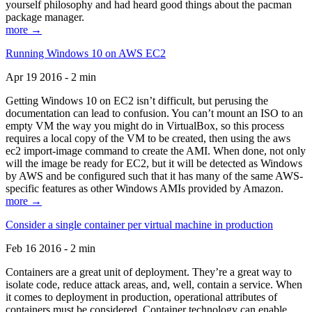
yourself philosophy and had heard good things about the pacman
package manager.
more →
Running Windows 10 on AWS EC2
Apr 19 2016 - 2 min
Getting Windows 10 on EC2 isn’t difficult, but perusing the
documentation can lead to confusion. You can’t mount an ISO to an
empty VM the way you might do in VirtualBox, so this process
requires a local copy of the VM to be created, then using the aws
ec2 import-image command to create the AMI. When done, not only
will the image be ready for EC2, but it will be detected as Windows
by AWS and be configured such that it has many of the same AWS-
specific features as other Windows AMIs provided by Amazon.
more →
Consider a single container per virtual machine in production
Feb 16 2016 - 2 min
Containers are a great unit of deployment. They’re a great way to
isolate code, reduce attack areas, and, well, contain a service. When
it comes to deployment in production, operational attributes of
containers must be considered. Container technology can enable