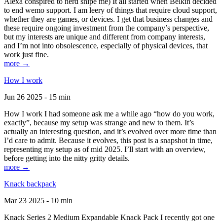
Alexa conspired to nerd snipe me) It all started when Belkin decided
to end wemo support. I am leery of things that require cloud support,
whether they are games, or devices. I get that business changes and
these require ongoing investment from the company’s perspective,
but my interests are unique and different from company interests,
and I’m not into obsolescence, especially of physical devices, that
work just fine.
more →
How I work
Jun 26 2025 - 15 min
How I work I had someone ask me a while ago “how do you work,
exactly”, because my setup was strange and new to them. It’s
actually an interesting question, and it’s evolved over more time than
I’d care to admit. Because it evolves, this post is a snapshot in time,
representing my setup as of mid 2025. I’ll start with an overview,
before getting into the nitty gritty details.
more →
Knack backpack
Mar 23 2025 - 10 min
Knack Series 2 Medium Expandable Knack Pack I recently got one