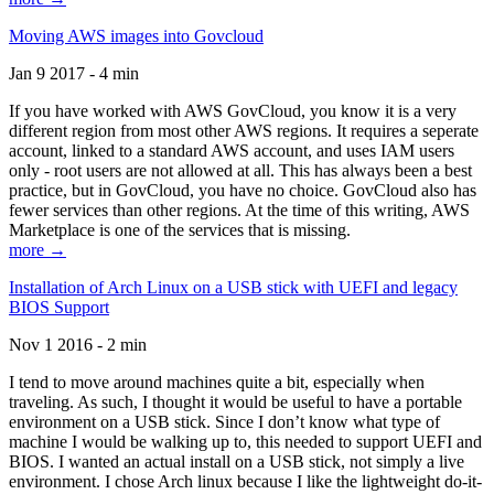
Moving AWS images into Govcloud
Jan 9 2017 - 4 min
If you have worked with AWS GovCloud, you know it is a very
different region from most other AWS regions. It requires a seperate
account, linked to a standard AWS account, and uses IAM users
only - root users are not allowed at all. This has always been a best
practice, but in GovCloud, you have no choice. GovCloud also has
fewer services than other regions. At the time of this writing, AWS
Marketplace is one of the services that is missing.
more →
Installation of Arch Linux on a USB stick with UEFI and legacy
BIOS Support
Nov 1 2016 - 2 min
I tend to move around machines quite a bit, especially when
traveling. As such, I thought it would be useful to have a portable
environment on a USB stick. Since I don’t know what type of
machine I would be walking up to, this needed to support UEFI and
BIOS. I wanted an actual install on a USB stick, not simply a live
environment. I chose Arch linux because I like the lightweight do-it-