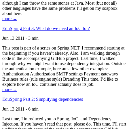
although I can throw the same stones at Java. Most (but not all)
other languages have the same problems I’ll get on my soapbox
about here.
more →
EduSpring Part 3: What do we need an IoC for?
Jun 13 2011 - 3 min
This post is part of a series on Spring.NET. I recommend starting at
the beginning if you haven’t already. Also, I am walking through
code in the accompanying GitHub project. Last time, I walked
through why we might want to use dependency integration. Outside
the authentication example, here are a few other examples:
Authentication Authorization SMTP settings Payment gateways
Business rules (rule engine style) Branding This time, I’d like to
explore how an IoC container actually does its job.
more →
EduSpring Part 2: Simplifying dependencies
Jun 13 2011 - 6 min
Last time, I introduced you to Spring, IoC, and Dependency
Injection. If you haven’t read that post, please do. This time, I’ll start