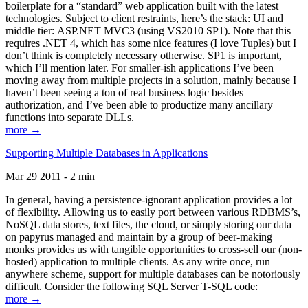
boilerplate for a “standard” web application built with the latest
technologies. Subject to client restraints, here’s the stack: UI and
middle tier: ASP.NET MVC3 (using VS2010 SP1). Note that this
requires .NET 4, which has some nice features (I love Tuples) but I
don’t think is completely necessary otherwise. SP1 is important,
which I’ll mention later. For smaller-ish applications I’ve been
moving away from multiple projects in a solution, mainly because I
haven’t been seeing a ton of real business logic besides
authorization, and I’ve been able to productize many ancillary
functions into separate DLLs.
more →
Supporting Multiple Databases in Applications
Mar 29 2011 - 2 min
In general, having a persistence-ignorant application provides a lot
of flexibility. Allowing us to easily port between various RDBMS’s,
NoSQL data stores, text files, the cloud, or simply storing our data
on papyrus managed and maintain by a group of beer-making
monks provides us with tangible opportunities to cross-sell our (non-
hosted) application to multiple clients. As any write once, run
anywhere scheme, support for multiple databases can be notoriously
difficult. Consider the following SQL Server T-SQL code:
more →