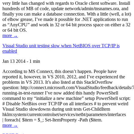
very little has changed with regards to Oracle client software. Install
hundreds of MB of code, update network/admin/tnsnames.ora, and
finally you can make a database connection. With a little (well, a lot)
of elbow grease, I’ve made it possible for .NET applications to run
as “AnyCPU” and work in 32 or 64 bit process space on either a 32
or 64 bit OS.
more →
Visual Studio unit testing slow when NetBIOS over TCP/IP is
enabled
Jan 13 2014 - 1 min
According to MS Connect, this doesn’t happen. People have
reported it, however, in VS 2010, 2012, and I’ve experienced the
problems in VS 2013. It’s also listed at this StackOverflow
question: http://connect.microsoft.com/VisualStudio/feedback/details
running-in-test-runner I’ve now added this handy PowerShell
command to my “initialize a new machine” setup PowerShell script:
# Disable NetBios over TCP/IP on all interfaces # to prevent weird
Visual Studio slowdowns during unit tests Get-ChildItem
hklm:system/currentcontrolset/services/netbt/parameters/interfaces
| foreach{ $item = $_; Set-ItemProperty -Path ($item.
more →