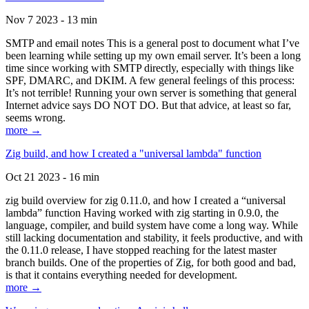
Nov 7 2023 - 13 min
SMTP and email notes This is a general post to document what I’ve
been learning while setting up my own email server. It’s been a long
time since working with SMTP directly, especially with things like
SPF, DMARC, and DKIM. A few general feelings of this process:
It’s not terrible! Running your own server is something that general
Internet advice says DO NOT DO. But that advice, at least so far,
seems wrong.
more →
Zig build, and how I created a "universal lambda" function
Oct 21 2023 - 16 min
zig build overview for zig 0.11.0, and how I created a “universal
lambda” function Having worked with zig starting in 0.9.0, the
language, compiler, and build system have come a long way. While
still lacking documentation and stability, it feels productive, and with
the 0.11.0 release, I have stopped reaching for the latest master
branch builds. One of the properties of Zig, for both good and bad,
is that it contains everything needed for development.
more →