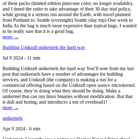
of these packs (limited edition pinecone color, no longer available),
and I timed the order to take advantage of their 30 day trial policy,
while giving it a serious run around the Earth, with travel planned
from Portland to: Seattle (overnight) Seattle (day trip) One week to
India As the bag is much more expensive than typical bags, I wanted
to be really sure that it is a good bag.
more →
Building Unikraft unikernels the hard way
Jul 9 2024 - 11 min
Building Unikraft unikernels the hard way You’ll note from my last
post that unikernels have a number of advantages for building
services, and Unikraft (the company) is making a run for a
commercial offering based on the Unikraft open source microkernel.
Of course, they’re doing what they should be doing. Make a
unikernel that can run linux binaries without modification. But that
is dull and boring, and introduces a ton of overhead1!
more →
unikernels
Apr 9 2024 - 6 min