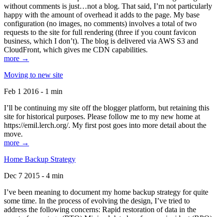
without comments is just…not a blog. That said, I’m not particularly
happy with the amount of overhead it adds to the page. My base
configuration (no images, no comments) involves a total of two
requests to the site for full rendering (three if you count favicon
business, which I don’t). The blog is delivered via AWS S3 and
CloudFront, which gives me CDN capabilities.
more →
Moving to new site
Feb 1 2016 - 1 min
I’ll be continuing my site off the blogger platform, but retaining this
site for historical purposes. Please follow me to my new home at
https://emil.lerch.org/. My first post goes into more detail about the
move.
more →
Home Backup Strategy
Dec 7 2015 - 4 min
I’ve been meaning to document my home backup strategy for quite
some time. In the process of evolving the design, I’ve tried to
address the following concerns: Rapid restoration of data in the