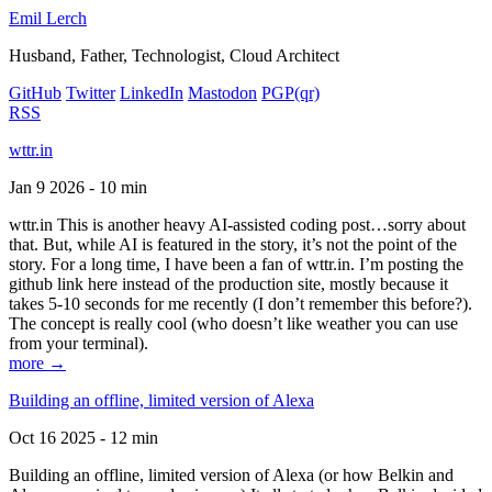
Emil Lerch
Husband, Father, Technologist, Cloud Architect
GitHub
Twitter
LinkedIn
Mastodon
PGP
(qr)
RSS
wttr.in
Jan 9 2026 - 10 min
wttr.in This is another heavy AI-assisted coding post…sorry about
that. But, while AI is featured in the story, it’s not the point of the
story. For a long time, I have been a fan of wttr.in. I’m posting the
github link here instead of the production site, mostly because it
takes 5-10 seconds for me recently (I don’t remember this before?).
The concept is really cool (who doesn’t like weather you can use
from your terminal).
more →
Building an offline, limited version of Alexa
Oct 16 2025 - 12 min
Building an offline, limited version of Alexa (or how Belkin and