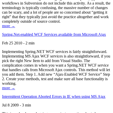
workflows in Subversion do not include this activity. As a result, the
terminology is typically confusing, the massive number of changes
can be scary, and a lot of people are so concerned about “getting it
right” that they typically just avoid the practice altogether and work
completely outside of source control.
more →
Spring.Net-enabled WCF Services available from Microsoft Ajax
Feb 25 2010 - 2 min
Implementing Spring.NET WCF services is fairly straightforward.
Implementing MS Ajax WCF services is also straightforward, if you
pick the right New Item to add from Visual Studio. The
complication comes in when you want a Spring.NET WCF service
that handles calls from Microsoft Ajax controls. This method will let
you add them. Step 1. Add new “Ajax-Enabled WCF Service” Step
2. Create your methods, test and make sure all base functionality is
working.
more →
Intermittent Operation Aborted Errors in IE when using MS Ajax
Jul 8 2009 - 3 min