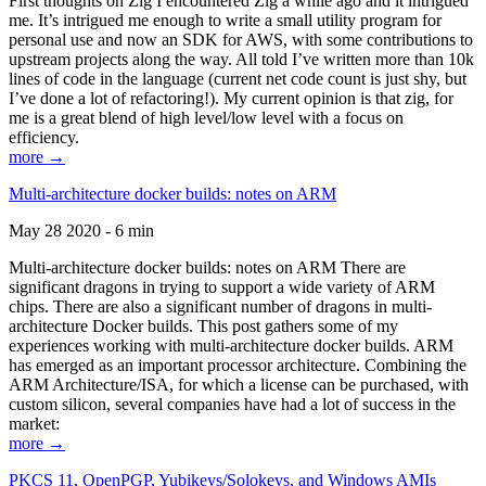
First thoughts on Zig I encountered Zig a while ago and it intrigued
me. It’s intrigued me enough to write a small utility program for
personal use and now an SDK for AWS, with some contributions to
upstream projects along the way. All told I’ve written more than 10k
lines of code in the language (current net code count is just shy, but
I’ve done a lot of refactoring!). My current opinion is that zig, for
me is a great blend of high level/low level with a focus on
efficiency.
more →
Multi-architecture docker builds: notes on ARM
May 28 2020 - 6 min
Multi-architecture docker builds: notes on ARM There are
significant dragons in trying to support a wide variety of ARM
chips. There are also a significant number of dragons in multi-
architecture Docker builds. This post gathers some of my
experiences working with multi-architecture docker builds. ARM
has emerged as an important processor architecture. Combining the
ARM Architecture/ISA, for which a license can be purchased, with
custom silicon, several companies have had a lot of success in the
market:
more →
PKCS 11, OpenPGP, Yubikeys/Solokeys, and Windows AMIs