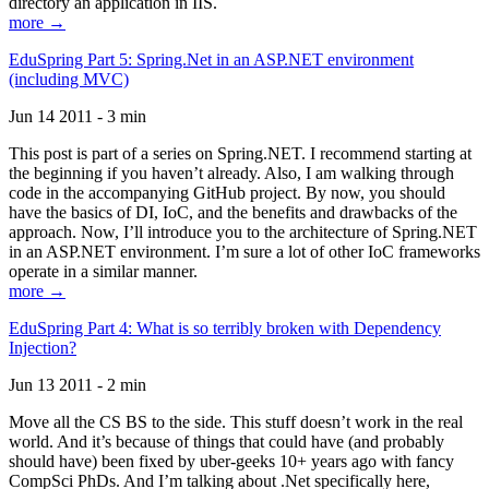
directory an application in IIS.
more →
EduSpring Part 5: Spring.Net in an ASP.NET environment
(including MVC)
Jun 14 2011 - 3 min
This post is part of a series on Spring.NET. I recommend starting at
the beginning if you haven’t already. Also, I am walking through
code in the accompanying GitHub project. By now, you should
have the basics of DI, IoC, and the benefits and drawbacks of the
approach. Now, I’ll introduce you to the architecture of Spring.NET
in an ASP.NET environment. I’m sure a lot of other IoC frameworks
operate in a similar manner.
more →
EduSpring Part 4: What is so terribly broken with Dependency
Injection?
Jun 13 2011 - 2 min
Move all the CS BS to the side. This stuff doesn’t work in the real
world. And it’s because of things that could have (and probably
should have) been fixed by uber-geeks 10+ years ago with fancy
CompSci PhDs. And I’m talking about .Net specifically here,