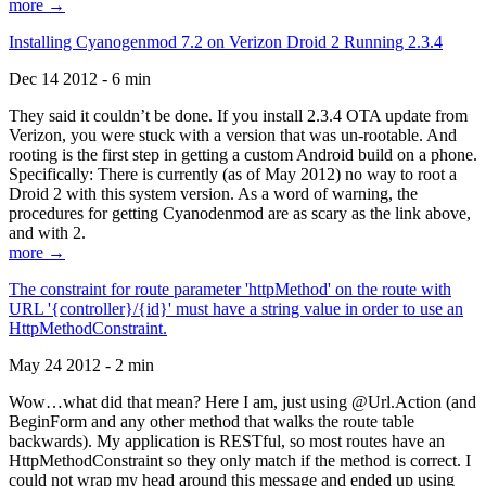
more →
Installing Cyanogenmod 7.2 on Verizon Droid 2 Running 2.3.4
Dec 14 2012 - 6 min
They said it couldn’t be done. If you install 2.3.4 OTA update from
Verizon, you were stuck with a version that was un-rootable. And
rooting is the first step in getting a custom Android build on a phone.
Specifically: There is currently (as of May 2012) no way to root a
Droid 2 with this system version. As a word of warning, the
procedures for getting Cyanodenmod are as scary as the link above,
and with 2.
more →
The constraint for route parameter 'httpMethod' on the route with
URL '{controller}/{id}' must have a string value in order to use an
HttpMethodConstraint.
May 24 2012 - 2 min
Wow…what did that mean? Here I am, just using @Url.Action (and
BeginForm and any other method that walks the route table
backwards). My application is RESTful, so most routes have an
HttpMethodConstraint so they only match if the method is correct. I
could not wrap my head around this message and ended up using