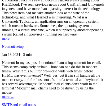
Unikernels I recently saw a notice on Hacker News talking about
KraftCloud. I’ve seen previous news about UniKraft and Unikernels
in general and have more than a passing interest in the technology.
This news item had me take another look at the state of the
technology, and what I learned was interesting. What is a
Unikernel? Typically, an application runs on an operating system,
which runs on hardware. Sometimes, the operating system is
running in a virtual machine, which is supplied by another operating
system (called a hypervisor), running on hardware.
more →
Neomutt setup
Jan 13 2024 - 5 min
Neomutt In my last post I mentioned I am using neomutt for email.
This seems completely archaic…how can one do this in modern
times? Wasn’t this built for pre-world wide web times, before
HTML was even invented? Well, yes, but it can still handle all the
modern crazy, and for those not afraid of a terminal and keyboard, it
has several advantages: “Modern” mail clients don’t work in the
terminal “Modern” mail clients need to be driven by using the
mouse.
more →
SMTP and email notes