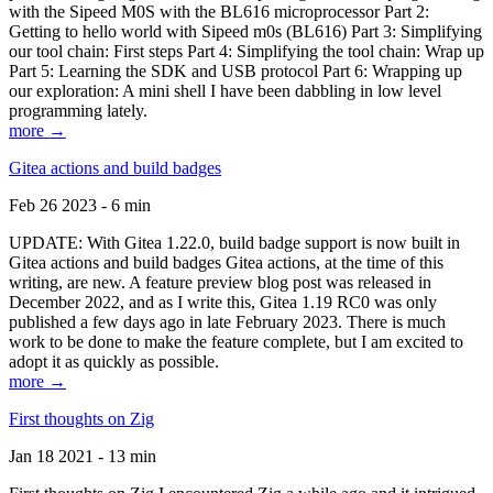
with the Sipeed M0S with the BL616 microprocessor Part 2:
Getting to hello world with Sipeed m0s (BL616) Part 3: Simplifying
our tool chain: First steps Part 4: Simplifying the tool chain: Wrap up
Part 5: Learning the SDK and USB protocol Part 6: Wrapping up
our exploration: A mini shell I have been dabbling in low level
programming lately.
more →
Gitea actions and build badges
Feb 26 2023 - 6 min
UPDATE: With Gitea 1.22.0, build badge support is now built in
Gitea actions and build badges Gitea actions, at the time of this
writing, are new. A feature preview blog post was released in
December 2022, and as I write this, Gitea 1.19 RC0 was only
published a few days ago in late February 2023. There is much
work to be done to make the feature complete, but I am excited to
adopt it as quickly as possible.
more →
First thoughts on Zig
Jan 18 2021 - 13 min