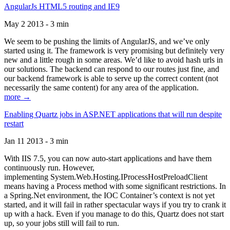
AngularJs HTML5 routing and IE9
May 2 2013 - 3 min
We seem to be pushing the limits of AngularJS, and we’ve only
started using it. The framework is very promising but definitely very
new and a little rough in some areas. We’d like to avoid hash urls in
our solutions. The backend can respond to our routes just fine, and
our backend framework is able to serve up the correct content (not
necessarily the same content) for any area of the application.
more →
Enabling Quartz jobs in ASP.NET applications that will run despite
restart
Jan 11 2013 - 3 min
With IIS 7.5, you can now auto-start applications and have them
continuously run. However,
implementing System.Web.Hosting.IProcessHostPreloadClient
means having a Process method with some significant restrictions. In
a Spring.Net environment, the IOC Container’s context is not yet
started, and it will fail in rather spectacular ways if you try to crank it
up with a hack. Even if you manage to do this, Quartz does not start
up, so your jobs still will fail to run.