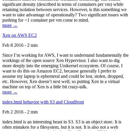
significant density (described in terms of containers per vm) while
retaining isolation between services. However, is this something we
want to take advantage of operationally? Two significant issues with
pushing for >1 container per vm come to mind.
more →
Xen on AWS EC2
Feb 8 2016 - 2 min
Since I’m working for AWS, I want to understand fundamentally the
workings of the open source Xen Hypervisor. I also want to dig
more deeply into the emerging Unikernel ecosystem. Of course, I
want to do this on Amazon EC2, because generally I prefer to
assume my laptop is ephemeral and could be lost, stolen, dropped,
etc. However, Xen doesn’t nest well, so putting Xen in a virtual
machine on top of Xen is a little bit crazy-talk.
more →
index.html behavior with S3 and Cloudfront
Feb 2 2016 - 2 min
index.html is an interesting beast in S3. S3 is an object store. It is
often mistaken for a filesystem, but it is not. It is also not a web