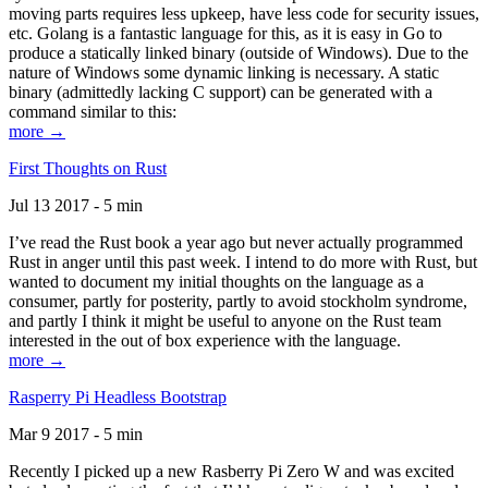
moving parts requires less upkeep, have less code for security issues,
etc. Golang is a fantastic language for this, as it is easy in Go to
produce a statically linked binary (outside of Windows). Due to the
nature of Windows some dynamic linking is necessary. A static
binary (admittedly lacking C support) can be generated with a
command similar to this:
more →
First Thoughts on Rust
Jul 13 2017 - 5 min
I’ve read the Rust book a year ago but never actually programmed
Rust in anger until this past week. I intend to do more with Rust, but
wanted to document my initial thoughts on the language as a
consumer, partly for posterity, partly to avoid stockholm syndrome,
and partly I think it might be useful to anyone on the Rust team
interested in the out of box experience with the language.
more →
Rasperry Pi Headless Bootstrap
Mar 9 2017 - 5 min
Recently I picked up a new Rasberry Pi Zero W and was excited