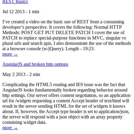
REST Basics
Jul 12 2013 - 1 min
I’ve created a video on the basic use of REST from a consuming
developer’s perspective. It covers the following: Normal HTTP
Methods: POST GET PUT DELETE PATCH I cover the use of
PATCH to replace special-purpose functions in MVC, singular vs
plural urls and search apis. I also demonstrate the use of the methods
at a browser console (w/jQuery). Length - 19:23.
more →
AngularJS and broken http options
May 2 2013 - 2 min
Complicating the HTML5 routing and IE9 issue was the fact that
AngularJS looks fundamentally broken regarding behavior around
http settings. Our server offers content negotiation, so an application
url for /widgets requesting a content Accept header of text/html will
result in the server sending HTML for the set of widgets it knows
about. If, however, the Accept type header is set to application/json,
the server will respond with a json object with an array property
containing widget data.
more →