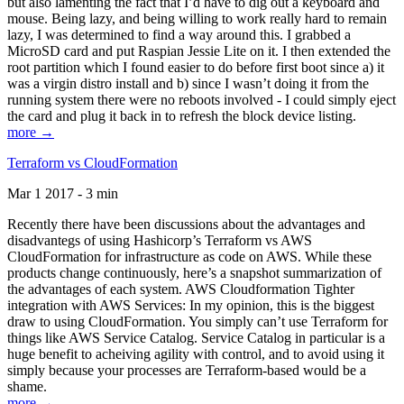
but also lamenting the fact that I’d have to dig out a keyboard and
mouse. Being lazy, and being willing to work really hard to remain
lazy, I was determined to find a way around this. I grabbed a
MicroSD card and put Raspian Jessie Lite on it. I then extended the
root partition which I found easier to do before first boot since a) it
was a virgin distro install and b) since I wasn’t doing it from the
running system there were no reboots involved - I could simply eject
the card and plug it back in to refresh the block device listing.
more →
Terraform vs CloudFormation
Mar 1 2017 - 3 min
Recently there have been discussions about the advantages and
disadvantegs of using Hashicorp’s Terraform vs AWS
CloudFormation for infrastructure as code on AWS. While these
products change continuously, here’s a snapshot summarization of
the advantages of each system. AWS Cloudformation Tighter
integration with AWS Services: In my opinion, this is the biggest
draw to using CloudFormation. You simply can’t use Terraform for
things like AWS Service Catalog. Service Catalog in particular is a
huge benefit to acheiving agility with control, and to avoid using it
simply because your processes are Terraform-based would be a
shame.
more →