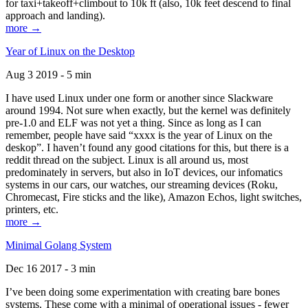
for taxi+takeoff+climbout to 10k ft (also, 10k feet descend to final
approach and landing).
more →
Year of Linux on the Desktop
Aug 3 2019 - 5 min
I have used Linux under one form or another since Slackware
around 1994. Not sure when exactly, but the kernel was definitely
pre-1.0 and ELF was not yet a thing. Since as long as I can
remember, people have said “xxxx is the year of Linux on the
deskop”. I haven’t found any good citations for this, but there is a
reddit thread on the subject. Linux is all around us, most
predominately in servers, but also in IoT devices, our infomatics
systems in our cars, our watches, our streaming devices (Roku,
Chromecast, Fire sticks and the like), Amazon Echos, light switches,
printers, etc.
more →
Minimal Golang System
Dec 16 2017 - 3 min
I’ve been doing some experimentation with creating bare bones
systems. These come with a minimal of operational issues - fewer