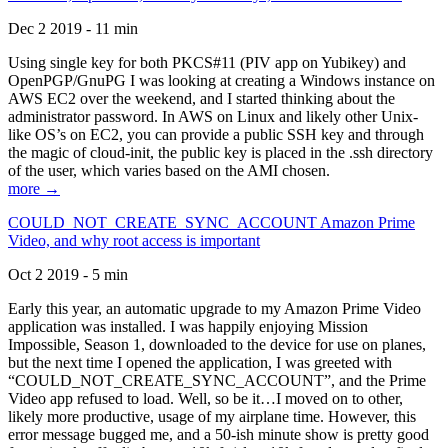
Dec 2 2019 - 11 min
Using single key for both PKCS#11 (PIV app on Yubikey) and
OpenPGP/GnuPG I was looking at creating a Windows instance on
AWS EC2 over the weekend, and I started thinking about the
administrator password. In AWS on Linux and likely other Unix-
like OS’s on EC2, you can provide a public SSH key and through
the magic of cloud-init, the public key is placed in the .ssh directory
of the user, which varies based on the AMI chosen.
more →
COULD_NOT_CREATE_SYNC_ACCOUNT Amazon Prime
Video, and why root access is important
Oct 2 2019 - 5 min
Early this year, an automatic upgrade to my Amazon Prime Video
application was installed. I was happily enjoying Mission
Impossible, Season 1, downloaded to the device for use on planes,
but the next time I opened the application, I was greeted with
“COULD_NOT_CREATE_SYNC_ACCOUNT”, and the Prime
Video app refused to load. Well, so be it…I moved on to other,
likely more productive, usage of my airplane time. However, this
error message bugged me, and a 50-ish minute show is pretty good