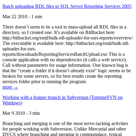
Batch uploading RDL files to SQL Server Reporting Services 2005
Mar 22 2010 - 1 min
There doesn’t seem to be a tool to mass-upload all RDL files in a
directory, so I created one. It’s available on BitBucket here:
http://bitbucket.org/emil/bulk-rdl-uploader-for-ssrs-reports/overview/
The executable is available here: http://bitbucket.org/emil/bulk-rdl-
uploader-for-ssrs-
reports/downloads/ReportingServicesBatchUpload.exe This is a
console application with no dependencies (it calls a web service).
Call without parameters for usage information. One known bug is
that the “create a folder if it doesn’t already exist” logic seems to be
broken for some servers, so for best results create the reporting
services folder prior to running the program.
more →
Working with a feature branch in Subversion (TortoiseSVN on
Windows)
Mar 9 2010 - 3 min
Branching and merging is one of the most nerve-racking activities
for people working with Subversion. Unlike Mercurial and other
DVCS where branching and merging is commonplace, typical