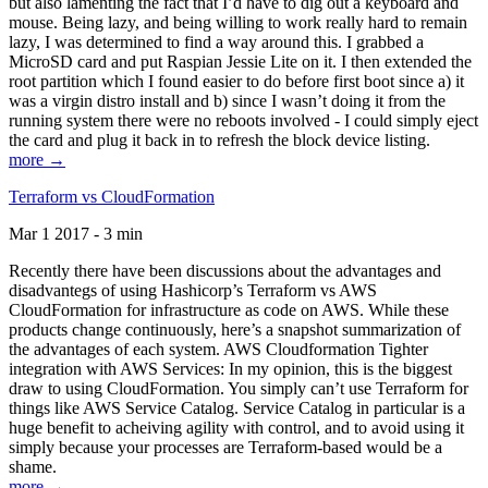
but also lamenting the fact that I’d have to dig out a keyboard and
mouse. Being lazy, and being willing to work really hard to remain
lazy, I was determined to find a way around this. I grabbed a
MicroSD card and put Raspian Jessie Lite on it. I then extended the
root partition which I found easier to do before first boot since a) it
was a virgin distro install and b) since I wasn’t doing it from the
running system there were no reboots involved - I could simply eject
the card and plug it back in to refresh the block device listing.
more →
Terraform vs CloudFormation
Mar 1 2017 - 3 min
Recently there have been discussions about the advantages and
disadvantegs of using Hashicorp’s Terraform vs AWS
CloudFormation for infrastructure as code on AWS. While these
products change continuously, here’s a snapshot summarization of
the advantages of each system. AWS Cloudformation Tighter
integration with AWS Services: In my opinion, this is the biggest
draw to using CloudFormation. You simply can’t use Terraform for
things like AWS Service Catalog. Service Catalog in particular is a
huge benefit to acheiving agility with control, and to avoid using it
simply because your processes are Terraform-based would be a
shame.
more →