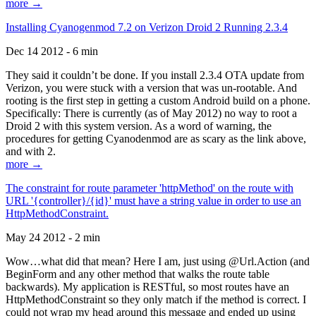
more →
Installing Cyanogenmod 7.2 on Verizon Droid 2 Running 2.3.4
Dec 14 2012 - 6 min
They said it couldn’t be done. If you install 2.3.4 OTA update from
Verizon, you were stuck with a version that was un-rootable. And
rooting is the first step in getting a custom Android build on a phone.
Specifically: There is currently (as of May 2012) no way to root a
Droid 2 with this system version. As a word of warning, the
procedures for getting Cyanodenmod are as scary as the link above,
and with 2.
more →
The constraint for route parameter 'httpMethod' on the route with
URL '{controller}/{id}' must have a string value in order to use an
HttpMethodConstraint.
May 24 2012 - 2 min
Wow…what did that mean? Here I am, just using @Url.Action (and
BeginForm and any other method that walks the route table
backwards). My application is RESTful, so most routes have an
HttpMethodConstraint so they only match if the method is correct. I
could not wrap my head around this message and ended up using