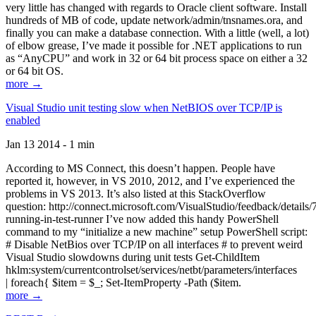
very little has changed with regards to Oracle client software. Install
hundreds of MB of code, update network/admin/tnsnames.ora, and
finally you can make a database connection. With a little (well, a lot)
of elbow grease, I’ve made it possible for .NET applications to run
as “AnyCPU” and work in 32 or 64 bit process space on either a 32
or 64 bit OS.
more →
Visual Studio unit testing slow when NetBIOS over TCP/IP is
enabled
Jan 13 2014 - 1 min
According to MS Connect, this doesn’t happen. People have
reported it, however, in VS 2010, 2012, and I’ve experienced the
problems in VS 2013. It’s also listed at this StackOverflow
question: http://connect.microsoft.com/VisualStudio/feedback/details
running-in-test-runner I’ve now added this handy PowerShell
command to my “initialize a new machine” setup PowerShell script:
# Disable NetBios over TCP/IP on all interfaces # to prevent weird
Visual Studio slowdowns during unit tests Get-ChildItem
hklm:system/currentcontrolset/services/netbt/parameters/interfaces
| foreach{ $item = $_; Set-ItemProperty -Path ($item.
more →