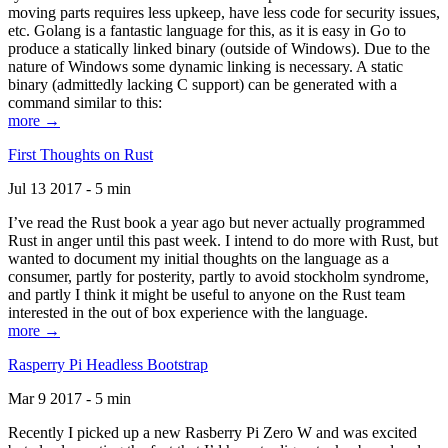
moving parts requires less upkeep, have less code for security issues,
etc. Golang is a fantastic language for this, as it is easy in Go to
produce a statically linked binary (outside of Windows). Due to the
nature of Windows some dynamic linking is necessary. A static
binary (admittedly lacking C support) can be generated with a
command similar to this:
more →
First Thoughts on Rust
Jul 13 2017 - 5 min
I’ve read the Rust book a year ago but never actually programmed
Rust in anger until this past week. I intend to do more with Rust, but
wanted to document my initial thoughts on the language as a
consumer, partly for posterity, partly to avoid stockholm syndrome,
and partly I think it might be useful to anyone on the Rust team
interested in the out of box experience with the language.
more →
Rasperry Pi Headless Bootstrap
Mar 9 2017 - 5 min
Recently I picked up a new Rasberry Pi Zero W and was excited