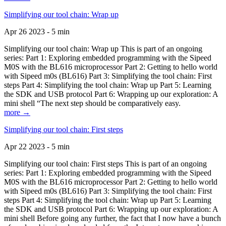
Simplifying our tool chain: Wrap up
Apr 26 2023 - 5 min
Simplifying our tool chain: Wrap up This is part of an ongoing
series: Part 1: Exploring embedded programming with the Sipeed
M0S with the BL616 microprocessor Part 2: Getting to hello world
with Sipeed m0s (BL616) Part 3: Simplifying the tool chain: First
steps Part 4: Simplifying the tool chain: Wrap up Part 5: Learning
the SDK and USB protocol Part 6: Wrapping up our exploration: A
mini shell “The next step should be comparatively easy.
more →
Simplifying our tool chain: First steps
Apr 22 2023 - 5 min
Simplifying our tool chain: First steps This is part of an ongoing
series: Part 1: Exploring embedded programming with the Sipeed
M0S with the BL616 microprocessor Part 2: Getting to hello world
with Sipeed m0s (BL616) Part 3: Simplifying the tool chain: First
steps Part 4: Simplifying the tool chain: Wrap up Part 5: Learning
the SDK and USB protocol Part 6: Wrapping up our exploration: A
mini shell Before going any further, the fact that I now have a bunch