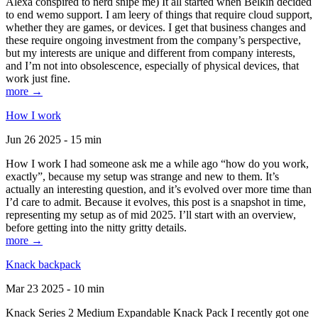
Alexa conspired to nerd snipe me) It all started when Belkin decided
to end wemo support. I am leery of things that require cloud support,
whether they are games, or devices. I get that business changes and
these require ongoing investment from the company’s perspective,
but my interests are unique and different from company interests,
and I’m not into obsolescence, especially of physical devices, that
work just fine.
more →
How I work
Jun 26 2025 - 15 min
How I work I had someone ask me a while ago “how do you work,
exactly”, because my setup was strange and new to them. It’s
actually an interesting question, and it’s evolved over more time than
I’d care to admit. Because it evolves, this post is a snapshot in time,
representing my setup as of mid 2025. I’ll start with an overview,
before getting into the nitty gritty details.
more →
Knack backpack
Mar 23 2025 - 10 min
Knack Series 2 Medium Expandable Knack Pack I recently got one