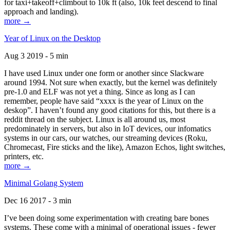
for taxi+takeoff+climbout to 10k ft (also, 10k feet descend to final
approach and landing).
more →
Year of Linux on the Desktop
Aug 3 2019 - 5 min
I have used Linux under one form or another since Slackware
around 1994. Not sure when exactly, but the kernel was definitely
pre-1.0 and ELF was not yet a thing. Since as long as I can
remember, people have said “xxxx is the year of Linux on the
deskop”. I haven’t found any good citations for this, but there is a
reddit thread on the subject. Linux is all around us, most
predominately in servers, but also in IoT devices, our infomatics
systems in our cars, our watches, our streaming devices (Roku,
Chromecast, Fire sticks and the like), Amazon Echos, light switches,
printers, etc.
more →
Minimal Golang System
Dec 16 2017 - 3 min
I’ve been doing some experimentation with creating bare bones
systems. These come with a minimal of operational issues - fewer