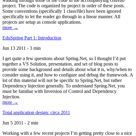
walking through some of the code in the accompanying GitHub
project. The code is organized by project in order of these posts.
Some conventions (specifically 1 class/file) have been ignored
specifically to let the reader go through in a linear manner. All
projects are setup as console applications.
more →
EduSpring Part 1: Introduction
Jun 13 2011 - 3 min
I get quite a few questions about Spring.Net, so I thought I’d put
together a VS Solution, presentation, and set of blog posts to
provide some background and details about what it is, why/when to
consider using it, and how to configure and debug the framework. A
lot of this material will not be specific to Spring.Net, but rather
Dependency Injection generally. To understand Spring.Net, you
must be familiar with Inversion of Control and Dependency
Injection.
more →
Total application design: circa 2011
Jun 5 2011 - 2 min
Working with a few recent projects I’m getting pretty close to a nice