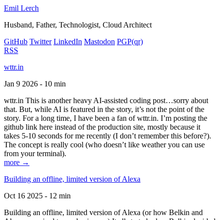
Emil Lerch
Husband, Father, Technologist, Cloud Architect
GitHub
Twitter
LinkedIn
Mastodon
PGP
(qr)
RSS
wttr.in
Jan 9 2026 - 10 min
wttr.in This is another heavy AI-assisted coding post…sorry about
that. But, while AI is featured in the story, it’s not the point of the
story. For a long time, I have been a fan of wttr.in. I’m posting the
github link here instead of the production site, mostly because it
takes 5-10 seconds for me recently (I don’t remember this before?).
The concept is really cool (who doesn’t like weather you can use
from your terminal).
more →
Building an offline, limited version of Alexa
Oct 16 2025 - 12 min
Building an offline, limited version of Alexa (or how Belkin and