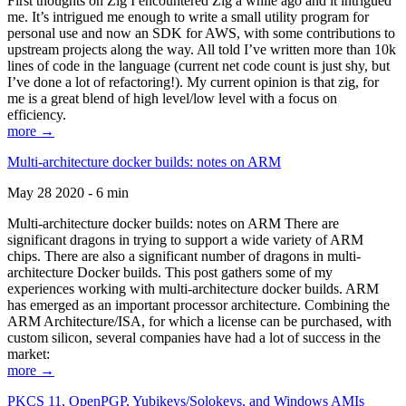
First thoughts on Zig I encountered Zig a while ago and it intrigued
me. It’s intrigued me enough to write a small utility program for
personal use and now an SDK for AWS, with some contributions to
upstream projects along the way. All told I’ve written more than 10k
lines of code in the language (current net code count is just shy, but
I’ve done a lot of refactoring!). My current opinion is that zig, for
me is a great blend of high level/low level with a focus on
efficiency.
more →
Multi-architecture docker builds: notes on ARM
May 28 2020 - 6 min
Multi-architecture docker builds: notes on ARM There are
significant dragons in trying to support a wide variety of ARM
chips. There are also a significant number of dragons in multi-
architecture Docker builds. This post gathers some of my
experiences working with multi-architecture docker builds. ARM
has emerged as an important processor architecture. Combining the
ARM Architecture/ISA, for which a license can be purchased, with
custom silicon, several companies have had a lot of success in the
market:
more →
PKCS 11, OpenPGP, Yubikeys/Solokeys, and Windows AMIs