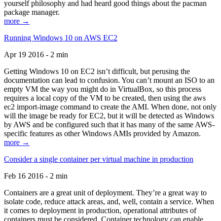
yourself philosophy and had heard good things about the pacman
package manager.
more →
Running Windows 10 on AWS EC2
Apr 19 2016 - 2 min
Getting Windows 10 on EC2 isn’t difficult, but perusing the
documentation can lead to confusion. You can’t mount an ISO to an
empty VM the way you might do in VirtualBox, so this process
requires a local copy of the VM to be created, then using the aws
ec2 import-image command to create the AMI. When done, not only
will the image be ready for EC2, but it will be detected as Windows
by AWS and be configured such that it has many of the same AWS-
specific features as other Windows AMIs provided by Amazon.
more →
Consider a single container per virtual machine in production
Feb 16 2016 - 2 min
Containers are a great unit of deployment. They’re a great way to
isolate code, reduce attack areas, and, well, contain a service. When
it comes to deployment in production, operational attributes of
containers must be considered. Container technology can enable