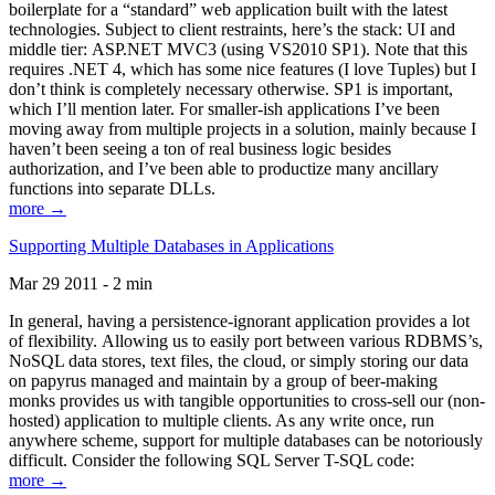
boilerplate for a “standard” web application built with the latest
technologies. Subject to client restraints, here’s the stack: UI and
middle tier: ASP.NET MVC3 (using VS2010 SP1). Note that this
requires .NET 4, which has some nice features (I love Tuples) but I
don’t think is completely necessary otherwise. SP1 is important,
which I’ll mention later. For smaller-ish applications I’ve been
moving away from multiple projects in a solution, mainly because I
haven’t been seeing a ton of real business logic besides
authorization, and I’ve been able to productize many ancillary
functions into separate DLLs.
more →
Supporting Multiple Databases in Applications
Mar 29 2011 - 2 min
In general, having a persistence-ignorant application provides a lot
of flexibility. Allowing us to easily port between various RDBMS’s,
NoSQL data stores, text files, the cloud, or simply storing our data
on papyrus managed and maintain by a group of beer-making
monks provides us with tangible opportunities to cross-sell our (non-
hosted) application to multiple clients. As any write once, run
anywhere scheme, support for multiple databases can be notoriously
difficult. Consider the following SQL Server T-SQL code:
more →