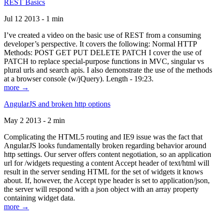
REST Basics
Jul 12 2013 - 1 min
I’ve created a video on the basic use of REST from a consuming
developer’s perspective. It covers the following: Normal HTTP
Methods: POST GET PUT DELETE PATCH I cover the use of
PATCH to replace special-purpose functions in MVC, singular vs
plural urls and search apis. I also demonstrate the use of the methods
at a browser console (w/jQuery). Length - 19:23.
more →
AngularJS and broken http options
May 2 2013 - 2 min
Complicating the HTML5 routing and IE9 issue was the fact that
AngularJS looks fundamentally broken regarding behavior around
http settings. Our server offers content negotiation, so an application
url for /widgets requesting a content Accept header of text/html will
result in the server sending HTML for the set of widgets it knows
about. If, however, the Accept type header is set to application/json,
the server will respond with a json object with an array property
containing widget data.
more →