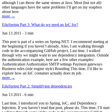
although I can throw the same stones at Java. Most (but not all)
other languages have the same problems I’ll get on my soapbox
about here.
more →
EduSpring Part 3: What do we need an IoC for?
Jun 13 2011 - 3 min
This post is part of a series on Spring.NET. I recommend starting at
the beginning if you haven’t already. Also, I am walking through
code in the accompanying GitHub project. Last time, I walked
through why we might want to use dependency integration. Outside
the authentication example, here are a few other examples:
Authentication Authorization SMTP settings Payment gateways
Business rules (rule engine style) Branding This time, I’d like to
explore how an IoC container actually does its job.
more →
EduSpring Part 2: Simplifying dependencies
Jun 13 2011 - 6 min
Last time, I introduced you to Spring, IoC, and Dependency
Injection. If you haven’t read that post, please do. This time, I’ll start