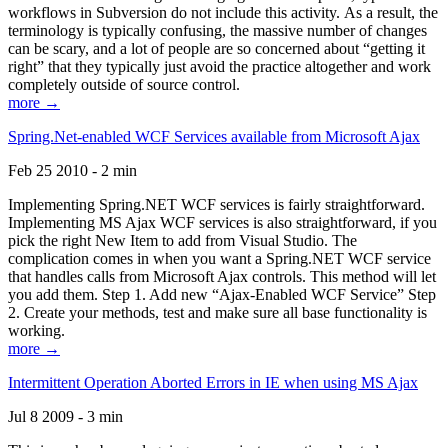
workflows in Subversion do not include this activity. As a result, the
terminology is typically confusing, the massive number of changes
can be scary, and a lot of people are so concerned about “getting it
right” that they typically just avoid the practice altogether and work
completely outside of source control.
more →
Spring.Net-enabled WCF Services available from Microsoft Ajax
Feb 25 2010 - 2 min
Implementing Spring.NET WCF services is fairly straightforward.
Implementing MS Ajax WCF services is also straightforward, if you
pick the right New Item to add from Visual Studio. The
complication comes in when you want a Spring.NET WCF service
that handles calls from Microsoft Ajax controls. This method will let
you add them. Step 1. Add new “Ajax-Enabled WCF Service” Step
2. Create your methods, test and make sure all base functionality is
working.
more →
Intermittent Operation Aborted Errors in IE when using MS Ajax
Jul 8 2009 - 3 min