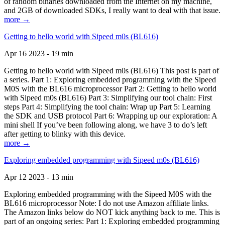
of random binaries downloaded from the Internet on my machine,
and 2GB of downloaded SDKs, I really want to deal with that issue.
more →
Getting to hello world with Sipeed m0s (BL616)
Apr 16 2023 - 19 min
Getting to hello world with Sipeed m0s (BL616) This post is part of
a series. Part 1: Exploring embedded programming with the Sipeed
M0S with the BL616 microprocessor Part 2: Getting to hello world
with Sipeed m0s (BL616) Part 3: Simplifying our tool chain: First
steps Part 4: Simplifying the tool chain: Wrap up Part 5: Learning
the SDK and USB protocol Part 6: Wrapping up our exploration: A
mini shell If you’ve been following along, we have 3 to do’s left
after getting to blinky with this device.
more →
Exploring embedded programming with Sipeed m0s (BL616)
Apr 12 2023 - 13 min
Exploring embedded programming with the Sipeed M0S with the
BL616 microprocessor Note: I do not use Amazon affiliate links.
The Amazon links below do NOT kick anything back to me. This is
part of an ongoing series: Part 1: Exploring embedded programming