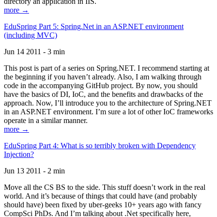
directory an application in IIS.
more →
EduSpring Part 5: Spring.Net in an ASP.NET environment
(including MVC)
Jun 14 2011 - 3 min
This post is part of a series on Spring.NET. I recommend starting at
the beginning if you haven’t already. Also, I am walking through
code in the accompanying GitHub project. By now, you should
have the basics of DI, IoC, and the benefits and drawbacks of the
approach. Now, I’ll introduce you to the architecture of Spring.NET
in an ASP.NET environment. I’m sure a lot of other IoC frameworks
operate in a similar manner.
more →
EduSpring Part 4: What is so terribly broken with Dependency
Injection?
Jun 13 2011 - 2 min
Move all the CS BS to the side. This stuff doesn’t work in the real
world. And it’s because of things that could have (and probably
should have) been fixed by uber-geeks 10+ years ago with fancy
CompSci PhDs. And I’m talking about .Net specifically here,