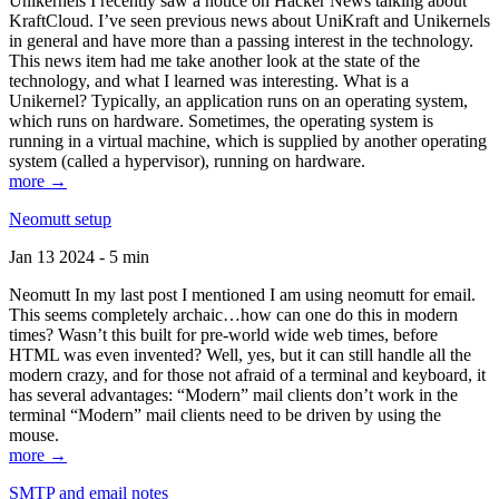
Unikernels I recently saw a notice on Hacker News talking about
KraftCloud. I’ve seen previous news about UniKraft and Unikernels
in general and have more than a passing interest in the technology.
This news item had me take another look at the state of the
technology, and what I learned was interesting. What is a
Unikernel? Typically, an application runs on an operating system,
which runs on hardware. Sometimes, the operating system is
running in a virtual machine, which is supplied by another operating
system (called a hypervisor), running on hardware.
more →
Neomutt setup
Jan 13 2024 - 5 min
Neomutt In my last post I mentioned I am using neomutt for email.
This seems completely archaic…how can one do this in modern
times? Wasn’t this built for pre-world wide web times, before
HTML was even invented? Well, yes, but it can still handle all the
modern crazy, and for those not afraid of a terminal and keyboard, it
has several advantages: “Modern” mail clients don’t work in the
terminal “Modern” mail clients need to be driven by using the
mouse.
more →
SMTP and email notes