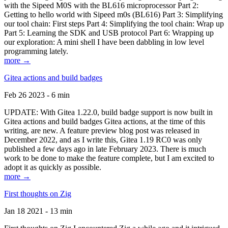
with the Sipeed M0S with the BL616 microprocessor Part 2:
Getting to hello world with Sipeed m0s (BL616) Part 3: Simplifying
our tool chain: First steps Part 4: Simplifying the tool chain: Wrap up
Part 5: Learning the SDK and USB protocol Part 6: Wrapping up
our exploration: A mini shell I have been dabbling in low level
programming lately.
more →
Gitea actions and build badges
Feb 26 2023 - 6 min
UPDATE: With Gitea 1.22.0, build badge support is now built in
Gitea actions and build badges Gitea actions, at the time of this
writing, are new. A feature preview blog post was released in
December 2022, and as I write this, Gitea 1.19 RC0 was only
published a few days ago in late February 2023. There is much
work to be done to make the feature complete, but I am excited to
adopt it as quickly as possible.
more →
First thoughts on Zig
Jan 18 2021 - 13 min