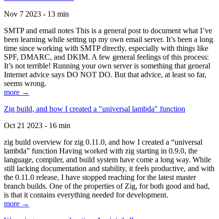
Nov 7 2023 - 13 min
SMTP and email notes This is a general post to document what I’ve
been learning while setting up my own email server. It’s been a long
time since working with SMTP directly, especially with things like
SPF, DMARC, and DKIM. A few general feelings of this process:
It’s not terrible! Running your own server is something that general
Internet advice says DO NOT DO. But that advice, at least so far,
seems wrong.
more →
Zig build, and how I created a "universal lambda" function
Oct 21 2023 - 16 min
zig build overview for zig 0.11.0, and how I created a “universal
lambda” function Having worked with zig starting in 0.9.0, the
language, compiler, and build system have come a long way. While
still lacking documentation and stability, it feels productive, and with
the 0.11.0 release, I have stopped reaching for the latest master
branch builds. One of the properties of Zig, for both good and bad,
is that it contains everything needed for development.
more →