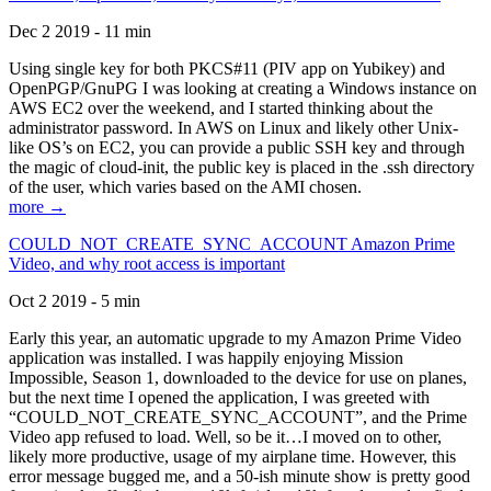
Dec 2 2019 - 11 min
Using single key for both PKCS#11 (PIV app on Yubikey) and
OpenPGP/GnuPG I was looking at creating a Windows instance on
AWS EC2 over the weekend, and I started thinking about the
administrator password. In AWS on Linux and likely other Unix-
like OS’s on EC2, you can provide a public SSH key and through
the magic of cloud-init, the public key is placed in the .ssh directory
of the user, which varies based on the AMI chosen.
more →
COULD_NOT_CREATE_SYNC_ACCOUNT Amazon Prime
Video, and why root access is important
Oct 2 2019 - 5 min
Early this year, an automatic upgrade to my Amazon Prime Video
application was installed. I was happily enjoying Mission
Impossible, Season 1, downloaded to the device for use on planes,
but the next time I opened the application, I was greeted with
“COULD_NOT_CREATE_SYNC_ACCOUNT”, and the Prime
Video app refused to load. Well, so be it…I moved on to other,
likely more productive, usage of my airplane time. However, this
error message bugged me, and a 50-ish minute show is pretty good