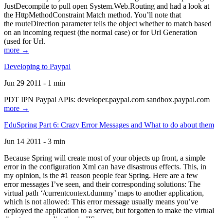
JustDecompile to pull open System.Web.Routing and had a look at
the HttpMethodConstraint Match method. You’ll note that
the routeDirection parameter tells the object whether to match based
on an incoming request (the normal case) or for Url Generation
(used for Url.
more →
Developing to Paypal
Jun 29 2011 - 1 min
PDT IPN Paypal APIs: developer.paypal.com sandbox.paypal.com
more →
EduSpring Part 6: Crazy Error Messages and What to do about them
Jun 14 2011 - 3 min
Because Spring will create most of your objects up front, a simple
error in the configuration Xml can have disastrous effects. This, in
my opinion, is the #1 reason people fear Spring. Here are a few
error messages I’ve seen, and their corresponding solutions: The
virtual path ‘/currentcontext.dummy’ maps to another application,
which is not allowed: This error message usually means you’ve
deployed the application to a server, but forgotten to make the virtual