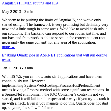
AngularJs HTML5 routing and IE9
May 2 2013 - 3 min
We seem to be pushing the limits of AngularJS, and we’ve only
started using it. The framework is very promising but definitely very
new and a little rough in some areas. We’d like to avoid hash urls in
our solutions. The backend can respond to our routes just fine, and
our backend framework is able to serve up the correct content (not
necessarily the same content) for any area of the application.
more →
Enabling Quartz jobs in ASP.NET applications that will run despite
restart
Jan 11 2013 - 3 min
With IIS 7.5, you can now auto-start applications and have them
continuously run. However,
implementing System.Web.Hosting.IProcessHostPreloadClient
means having a Process method with some significant restrictions. In
a Spring.Net environment, the IOC Container’s context is not yet
started, and it will fail in rather spectacular ways if you try to crank it
up with a hack. Even if you manage to do this, Quartz does not start
up, so your jobs still will fail to run.