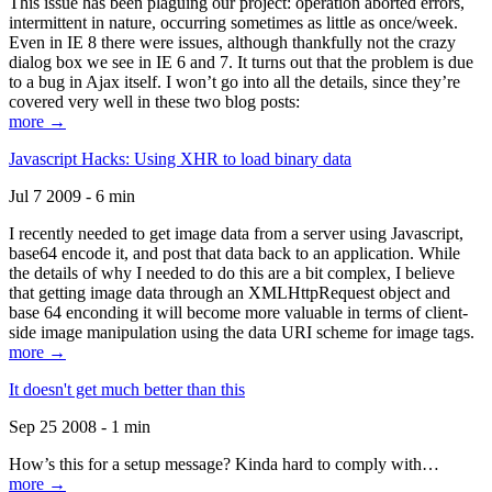
This issue has been plaguing our project: operation aborted errors,
intermittent in nature, occurring sometimes as little as once/week.
Even in IE 8 there were issues, although thankfully not the crazy
dialog box we see in IE 6 and 7. It turns out that the problem is due
to a bug in Ajax itself. I won’t go into all the details, since they’re
covered very well in these two blog posts:
more →
Javascript Hacks: Using XHR to load binary data
Jul 7 2009 - 6 min
I recently needed to get image data from a server using Javascript,
base64 encode it, and post that data back to an application. While
the details of why I needed to do this are a bit complex, I believe
that getting image data through an XMLHttpRequest object and
base 64 enconding it will become more valuable in terms of client-
side image manipulation using the data URI scheme for image tags.
more →
It doesn't get much better than this
Sep 25 2008 - 1 min
How’s this for a setup message? Kinda hard to comply with…
more →