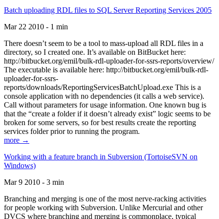
Batch uploading RDL files to SQL Server Reporting Services 2005
Mar 22 2010 - 1 min
There doesn’t seem to be a tool to mass-upload all RDL files in a
directory, so I created one. It’s available on BitBucket here:
http://bitbucket.org/emil/bulk-rdl-uploader-for-ssrs-reports/overview/
The executable is available here: http://bitbucket.org/emil/bulk-rdl-
uploader-for-ssrs-
reports/downloads/ReportingServicesBatchUpload.exe This is a
console application with no dependencies (it calls a web service).
Call without parameters for usage information. One known bug is
that the “create a folder if it doesn’t already exist” logic seems to be
broken for some servers, so for best results create the reporting
services folder prior to running the program.
more →
Working with a feature branch in Subversion (TortoiseSVN on
Windows)
Mar 9 2010 - 3 min
Branching and merging is one of the most nerve-racking activities
for people working with Subversion. Unlike Mercurial and other
DVCS where branching and merging is commonplace, typical