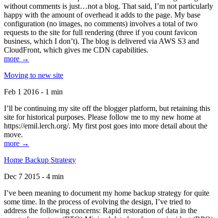
without comments is just…not a blog. That said, I’m not particularly
happy with the amount of overhead it adds to the page. My base
configuration (no images, no comments) involves a total of two
requests to the site for full rendering (three if you count favicon
business, which I don’t). The blog is delivered via AWS S3 and
CloudFront, which gives me CDN capabilities.
more →
Moving to new site
Feb 1 2016 - 1 min
I’ll be continuing my site off the blogger platform, but retaining this
site for historical purposes. Please follow me to my new home at
https://emil.lerch.org/. My first post goes into more detail about the
move.
more →
Home Backup Strategy
Dec 7 2015 - 4 min
I’ve been meaning to document my home backup strategy for quite
some time. In the process of evolving the design, I’ve tried to
address the following concerns: Rapid restoration of data in the