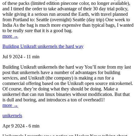
of these packs (limited edition pinecone color, no longer available),
and I timed the order to take advantage of their 30 day trial policy,
while giving it a serious run around the Earth, with travel planned
from Portland to: Seattle (overnight) Seattle (day trip) One week to
India As the bag is much more expensive than typical bags, I wanted
to be really sure that it is a good bag.
more →
Building Unikraft unikernels the hard way
Jul 9 2024 - 11 min
Building Unikraft unikernels the hard way You’ll note from my last
post that unikernels have a number of advantages for building
services, and Unikraft (the company) is making a run for a
commercial offering based on the Unikraft open source microkernel.
Of course, they’re doing what they should be doing. Make a
unikernel that can run linux binaries without modification. But that
is dull and boring, and introduces a ton of overhead1!
more →
unikernels
Apr 9 2024 - 6 min