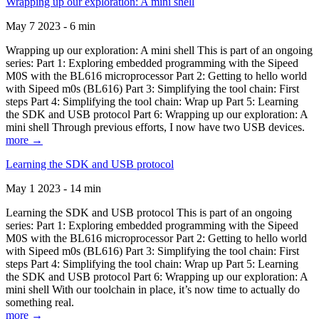
Wrapping up our exploration: A mini shell
May 7 2023 - 6 min
Wrapping up our exploration: A mini shell This is part of an ongoing
series: Part 1: Exploring embedded programming with the Sipeed
M0S with the BL616 microprocessor Part 2: Getting to hello world
with Sipeed m0s (BL616) Part 3: Simplifying the tool chain: First
steps Part 4: Simplifying the tool chain: Wrap up Part 5: Learning
the SDK and USB protocol Part 6: Wrapping up our exploration: A
mini shell Through previous efforts, I now have two USB devices.
more →
Learning the SDK and USB protocol
May 1 2023 - 14 min
Learning the SDK and USB protocol This is part of an ongoing
series: Part 1: Exploring embedded programming with the Sipeed
M0S with the BL616 microprocessor Part 2: Getting to hello world
with Sipeed m0s (BL616) Part 3: Simplifying the tool chain: First
steps Part 4: Simplifying the tool chain: Wrap up Part 5: Learning
the SDK and USB protocol Part 6: Wrapping up our exploration: A
mini shell With our toolchain in place, it’s now time to actually do
something real.
more →