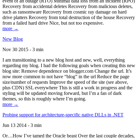
event of an outage (RTO) Minimal data loss from an incident (RPO)
Recovery from accidental deletes Recovery from malicious deletes,
such as ransomware Recovery from cosmic ray damage on hard
drive platters Recovery from total destruction of the house Recovery
from a failed hard drive Nice, but not too expensive.
more →
New Blog
Nov 30 2015 - 3 min
I am transitioning to a new blog host and new, well, everything
regarding my blog. I had the following goals when creating this new
blog site: Remove dependence on blogger.com Change the url. It’s
now more common to not have “blog” in the url Reduce the page
size/number of requests Improve the speed of the site (see above,
plus CDN) SSL everywhere This is still a work in progress and the
styling will be updated moving forward, but I’m a fan of dark
themes, so this is roughly where I’m going.
more →
Probing support for architecture-specific native DLLs in .NET
Jun 13 2014 - 3 min
Or…How I’ve tamed the Oracle beast Over the last couple decades,