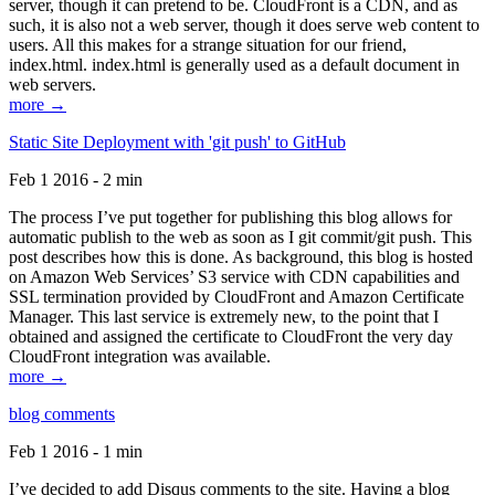
server, though it can pretend to be. CloudFront is a CDN, and as
such, it is also not a web server, though it does serve web content to
users. All this makes for a strange situation for our friend,
index.html. index.html is generally used as a default document in
web servers.
more →
Static Site Deployment with 'git push' to GitHub
Feb 1 2016 - 2 min
The process I’ve put together for publishing this blog allows for
automatic publish to the web as soon as I git commit/git push. This
post describes how this is done. As background, this blog is hosted
on Amazon Web Services’ S3 service with CDN capabilities and
SSL termination provided by CloudFront and Amazon Certificate
Manager. This last service is extremely new, to the point that I
obtained and assigned the certificate to CloudFront the very day
CloudFront integration was available.
more →
blog comments
Feb 1 2016 - 1 min
I’ve decided to add Disqus comments to the site. Having a blog