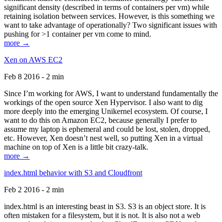
significant density (described in terms of containers per vm) while
retaining isolation between services. However, is this something we
want to take advantage of operationally? Two significant issues with
pushing for >1 container per vm come to mind.
more →
Xen on AWS EC2
Feb 8 2016 - 2 min
Since I’m working for AWS, I want to understand fundamentally the
workings of the open source Xen Hypervisor. I also want to dig
more deeply into the emerging Unikernel ecosystem. Of course, I
want to do this on Amazon EC2, because generally I prefer to
assume my laptop is ephemeral and could be lost, stolen, dropped,
etc. However, Xen doesn’t nest well, so putting Xen in a virtual
machine on top of Xen is a little bit crazy-talk.
more →
index.html behavior with S3 and Cloudfront
Feb 2 2016 - 2 min
index.html is an interesting beast in S3. S3 is an object store. It is
often mistaken for a filesystem, but it is not. It is also not a web