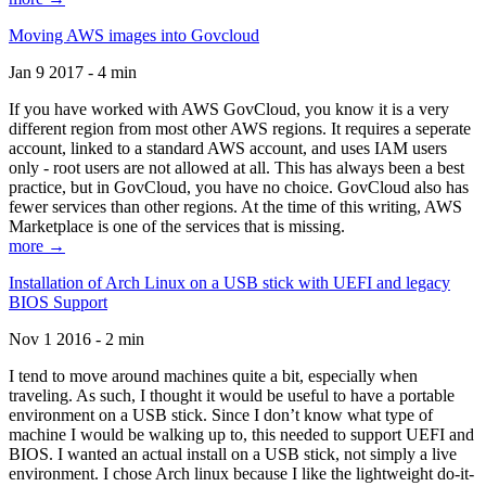
Moving AWS images into Govcloud
Jan 9 2017 - 4 min
If you have worked with AWS GovCloud, you know it is a very
different region from most other AWS regions. It requires a seperate
account, linked to a standard AWS account, and uses IAM users
only - root users are not allowed at all. This has always been a best
practice, but in GovCloud, you have no choice. GovCloud also has
fewer services than other regions. At the time of this writing, AWS
Marketplace is one of the services that is missing.
more →
Installation of Arch Linux on a USB stick with UEFI and legacy
BIOS Support
Nov 1 2016 - 2 min
I tend to move around machines quite a bit, especially when
traveling. As such, I thought it would be useful to have a portable
environment on a USB stick. Since I don’t know what type of
machine I would be walking up to, this needed to support UEFI and
BIOS. I wanted an actual install on a USB stick, not simply a live
environment. I chose Arch linux because I like the lightweight do-it-