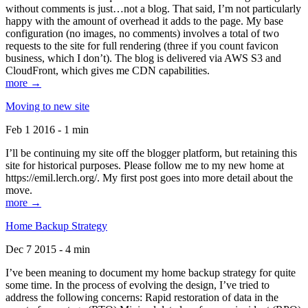
without comments is just…not a blog. That said, I’m not particularly
happy with the amount of overhead it adds to the page. My base
configuration (no images, no comments) involves a total of two
requests to the site for full rendering (three if you count favicon
business, which I don’t). The blog is delivered via AWS S3 and
CloudFront, which gives me CDN capabilities.
more →
Moving to new site
Feb 1 2016 - 1 min
I’ll be continuing my site off the blogger platform, but retaining this
site for historical purposes. Please follow me to my new home at
https://emil.lerch.org/. My first post goes into more detail about the
move.
more →
Home Backup Strategy
Dec 7 2015 - 4 min
I’ve been meaning to document my home backup strategy for quite
some time. In the process of evolving the design, I’ve tried to
address the following concerns: Rapid restoration of data in the