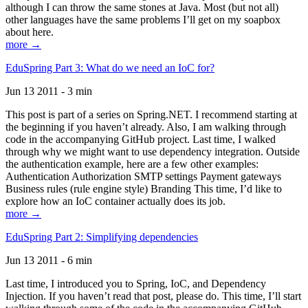
although I can throw the same stones at Java. Most (but not all)
other languages have the same problems I’ll get on my soapbox
about here.
more →
EduSpring Part 3: What do we need an IoC for?
Jun 13 2011 - 3 min
This post is part of a series on Spring.NET. I recommend starting at
the beginning if you haven’t already. Also, I am walking through
code in the accompanying GitHub project. Last time, I walked
through why we might want to use dependency integration. Outside
the authentication example, here are a few other examples:
Authentication Authorization SMTP settings Payment gateways
Business rules (rule engine style) Branding This time, I’d like to
explore how an IoC container actually does its job.
more →
EduSpring Part 2: Simplifying dependencies
Jun 13 2011 - 6 min
Last time, I introduced you to Spring, IoC, and Dependency
Injection. If you haven’t read that post, please do. This time, I’ll start