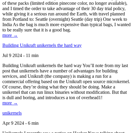
of these packs (limited edition pinecone color, no longer available),
and I timed the order to take advantage of their 30 day trial policy,
while giving it a serious run around the Earth, with travel planned
from Portland to: Seattle (overnight) Seattle (day trip) One week to
India As the bag is much more expensive than typical bags, I wanted
to be really sure that it is a good bag.
more →
Building Unikraft unikernels the hard way
Jul 9 2024 - 11 min
Building Unikraft unikernels the hard way You’ll note from my last
post that unikernels have a number of advantages for building
services, and Unikraft (the company) is making a run for a
commercial offering based on the Unikraft open source microkernel.
Of course, they’re doing what they should be doing. Make a
unikernel that can run linux binaries without modification. But that
is dull and boring, and introduces a ton of overhead1!
more →
unikernels
Apr 9 2024 - 6 min