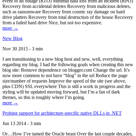
event of an outage (RTO) Minimal data loss from an incident (RPO)
Recovery from accidental deletes Recovery from malicious deletes,
such as ransomware Recovery from cosmic ray damage on hard
drive platters Recovery from total destruction of the house Recovery
from a failed hard drive Nice, but not too expensive.
more →
New Blog
Nov 30 2015 - 3 min
I am transitioning to a new blog host and new, well, everything
regarding my blog. I had the following goals when creating this new
blog site: Remove dependence on blogger.com Change the url. It’s
now more common to not have “blog” in the url Reduce the page
size/number of requests Improve the speed of the site (see above,
plus CDN) SSL everywhere This is still a work in progress and the
styling will be updated moving forward, but I’m a fan of dark
themes, so this is roughly where I’m going.
more →
Probing support for architecture-specific native DLLs in .NET
Jun 13 2014 - 3 min
Or…How I’ve tamed the Oracle beast Over the last couple decades,