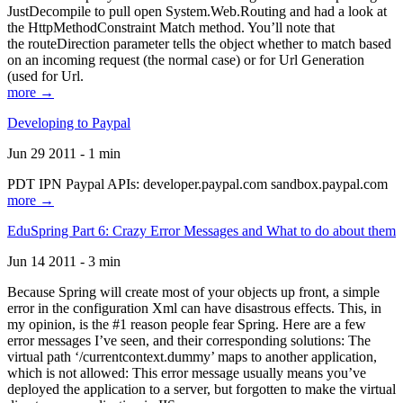
JustDecompile to pull open System.Web.Routing and had a look at
the HttpMethodConstraint Match method. You’ll note that
the routeDirection parameter tells the object whether to match based
on an incoming request (the normal case) or for Url Generation
(used for Url.
more →
Developing to Paypal
Jun 29 2011 - 1 min
PDT IPN Paypal APIs: developer.paypal.com sandbox.paypal.com
more →
EduSpring Part 6: Crazy Error Messages and What to do about them
Jun 14 2011 - 3 min
Because Spring will create most of your objects up front, a simple
error in the configuration Xml can have disastrous effects. This, in
my opinion, is the #1 reason people fear Spring. Here are a few
error messages I’ve seen, and their corresponding solutions: The
virtual path ‘/currentcontext.dummy’ maps to another application,
which is not allowed: This error message usually means you’ve
deployed the application to a server, but forgotten to make the virtual