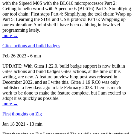
with the Sipeed M0S with the BL616 microprocessor Part 2:
Getting to hello world with Sipeed m0s (BL616) Part 3: Simplifying
our tool chain: First steps Part 4: Simplifying the tool chain: Wrap up
Part 5: Learning the SDK and USB protocol Part 6: Wrapping up
our exploration: A mini shell I have been dabbling in low level
programming lately.
more →
Gitea actions and build badges
Feb 26 2023 - 6 min
UPDATE: With Gitea 1.22.0, build badge support is now built in
Gitea actions and build badges Gitea actions, at the time of this
writing, are new. A feature preview blog post was released in
December 2022, and as I write this, Gitea 1.19 RC0 was only
published a few days ago in late February 2023. There is much
work to be done to make the feature complete, but I am excited to
adopt it as quickly as possible.
more →
First thoughts on Zig
Jan 18 2021 - 13 min