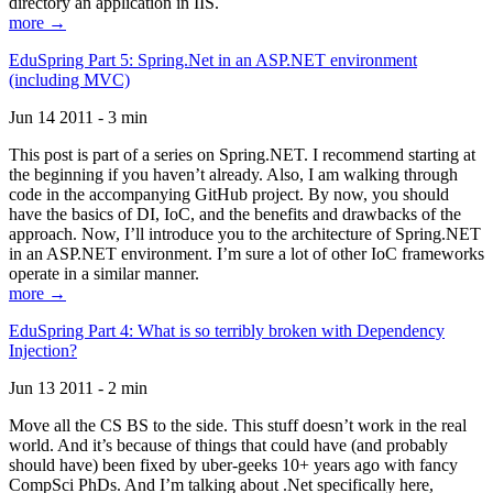
directory an application in IIS.
more →
EduSpring Part 5: Spring.Net in an ASP.NET environment
(including MVC)
Jun 14 2011 - 3 min
This post is part of a series on Spring.NET. I recommend starting at
the beginning if you haven’t already. Also, I am walking through
code in the accompanying GitHub project. By now, you should
have the basics of DI, IoC, and the benefits and drawbacks of the
approach. Now, I’ll introduce you to the architecture of Spring.NET
in an ASP.NET environment. I’m sure a lot of other IoC frameworks
operate in a similar manner.
more →
EduSpring Part 4: What is so terribly broken with Dependency
Injection?
Jun 13 2011 - 2 min
Move all the CS BS to the side. This stuff doesn’t work in the real
world. And it’s because of things that could have (and probably
should have) been fixed by uber-geeks 10+ years ago with fancy
CompSci PhDs. And I’m talking about .Net specifically here,