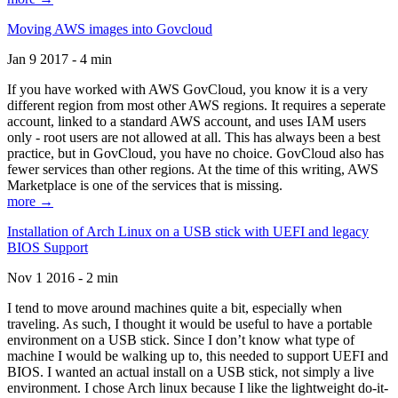
Moving AWS images into Govcloud
Jan 9 2017 - 4 min
If you have worked with AWS GovCloud, you know it is a very
different region from most other AWS regions. It requires a seperate
account, linked to a standard AWS account, and uses IAM users
only - root users are not allowed at all. This has always been a best
practice, but in GovCloud, you have no choice. GovCloud also has
fewer services than other regions. At the time of this writing, AWS
Marketplace is one of the services that is missing.
more →
Installation of Arch Linux on a USB stick with UEFI and legacy
BIOS Support
Nov 1 2016 - 2 min
I tend to move around machines quite a bit, especially when
traveling. As such, I thought it would be useful to have a portable
environment on a USB stick. Since I don’t know what type of
machine I would be walking up to, this needed to support UEFI and
BIOS. I wanted an actual install on a USB stick, not simply a live
environment. I chose Arch linux because I like the lightweight do-it-