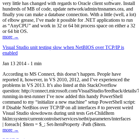
very little has changed with regards to Oracle client software. Install
hundreds of MB of code, update network/admin/tnsnames.ora, and
finally you can make a database connection. With a little (well, a lot)
of elbow grease, I’ve made it possible for .NET applications to run
as “AnyCPU” and work in 32 or 64 bit process space on either a 32
or 64 bit OS.
more →
Visual Studio unit testing slow when NetBIOS over TCP/IP is
enabled
Jan 13 2014 - 1 min
According to MS Connect, this doesn’t happen. People have
reported it, however, in VS 2010, 2012, and I’ve experienced the
problems in VS 2013. It’s also listed at this StackOverflow
question: http://connect.microsoft.com/VisualStudio/feedback/details
running-in-test-runner I’ve now added this handy PowerShell
command to my “initialize a new machine” setup PowerShell script:
# Disable NetBios over TCP/IP on all interfaces # to prevent weird
Visual Studio slowdowns during unit tests Get-ChildItem
hklm:system/currentcontrolset/services/netbt/parameters/interfaces
| foreach{ $item = $_; Set-ItemProperty -Path ($item.
more →