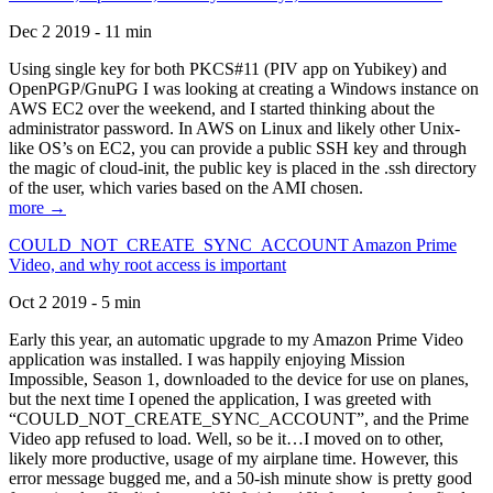
Dec 2 2019 - 11 min
Using single key for both PKCS#11 (PIV app on Yubikey) and
OpenPGP/GnuPG I was looking at creating a Windows instance on
AWS EC2 over the weekend, and I started thinking about the
administrator password. In AWS on Linux and likely other Unix-
like OS’s on EC2, you can provide a public SSH key and through
the magic of cloud-init, the public key is placed in the .ssh directory
of the user, which varies based on the AMI chosen.
more →
COULD_NOT_CREATE_SYNC_ACCOUNT Amazon Prime
Video, and why root access is important
Oct 2 2019 - 5 min
Early this year, an automatic upgrade to my Amazon Prime Video
application was installed. I was happily enjoying Mission
Impossible, Season 1, downloaded to the device for use on planes,
but the next time I opened the application, I was greeted with
“COULD_NOT_CREATE_SYNC_ACCOUNT”, and the Prime
Video app refused to load. Well, so be it…I moved on to other,
likely more productive, usage of my airplane time. However, this
error message bugged me, and a 50-ish minute show is pretty good