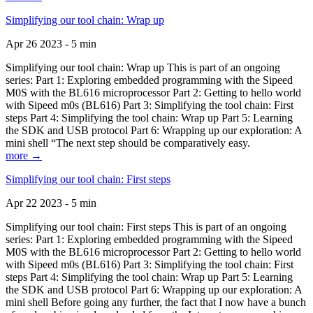
Simplifying our tool chain: Wrap up
Apr 26 2023 - 5 min
Simplifying our tool chain: Wrap up This is part of an ongoing
series: Part 1: Exploring embedded programming with the Sipeed
M0S with the BL616 microprocessor Part 2: Getting to hello world
with Sipeed m0s (BL616) Part 3: Simplifying the tool chain: First
steps Part 4: Simplifying the tool chain: Wrap up Part 5: Learning
the SDK and USB protocol Part 6: Wrapping up our exploration: A
mini shell “The next step should be comparatively easy.
more →
Simplifying our tool chain: First steps
Apr 22 2023 - 5 min
Simplifying our tool chain: First steps This is part of an ongoing
series: Part 1: Exploring embedded programming with the Sipeed
M0S with the BL616 microprocessor Part 2: Getting to hello world
with Sipeed m0s (BL616) Part 3: Simplifying the tool chain: First
steps Part 4: Simplifying the tool chain: Wrap up Part 5: Learning
the SDK and USB protocol Part 6: Wrapping up our exploration: A
mini shell Before going any further, the fact that I now have a bunch