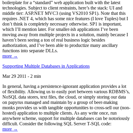
boilerplate for a “standard” web application built with the latest
technologies. Subject to client restraints, here’s the stack: UI and
middle tier: ASP.NET MVC3 (using VS2010 SP1). Note that this
requires .NET 4, which has some nice features (I love Tuples) but I
don’t think is completely necessary otherwise. SP1 is important,
which I’ll mention later. For smaller-ish applications I’ve been
moving away from multiple projects in a solution, mainly because I
haven’t been seeing a ton of real business logic besides
authorization, and I’ve been able to productize many ancillary
functions into separate DLLs.
more →
Supporting Multiple Databases in Applications
Mar 29 2011 - 2 min
In general, having a persistence-ignorant application provides a lot
of flexibility. Allowing us to easily port between various RDBMS’s,
NoSQL data stores, text files, the cloud, or simply storing our data
on papyrus managed and maintain by a group of beer-making
monks provides us with tangible opportunities to cross-sell our (non-
hosted) application to multiple clients. As any write once, run
anywhere scheme, support for multiple databases can be notoriously
difficult. Consider the following SQL Server T-SQL code:
more →