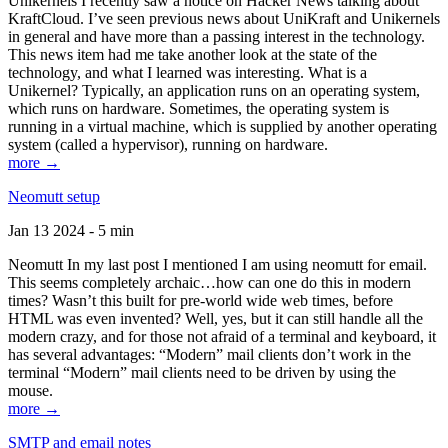
Unikernels I recently saw a notice on Hacker News talking about
KraftCloud. I’ve seen previous news about UniKraft and Unikernels
in general and have more than a passing interest in the technology.
This news item had me take another look at the state of the
technology, and what I learned was interesting. What is a
Unikernel? Typically, an application runs on an operating system,
which runs on hardware. Sometimes, the operating system is
running in a virtual machine, which is supplied by another operating
system (called a hypervisor), running on hardware.
more →
Neomutt setup
Jan 13 2024 - 5 min
Neomutt In my last post I mentioned I am using neomutt for email.
This seems completely archaic…how can one do this in modern
times? Wasn’t this built for pre-world wide web times, before
HTML was even invented? Well, yes, but it can still handle all the
modern crazy, and for those not afraid of a terminal and keyboard, it
has several advantages: “Modern” mail clients don’t work in the
terminal “Modern” mail clients need to be driven by using the
mouse.
more →
SMTP and email notes