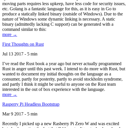
moving parts requires less upkeep, have less code for security issues,
etc. Golang is a fantastic language for this, as it is easy in Go to
produce a statically linked binary (outside of Windows). Due to the
nature of Windows some dynamic linking is necessary. A static
binary (admittedly lacking C support) can be generated with a
command similar to this:
more →
First Thoughts on Rust
Jul 13 2017 - 5 min
I’ve read the Rust book a year ago but never actually programmed
Rust in anger until this past week. I intend to do more with Rust, but
wanted to document my initial thoughts on the language as a
consumer, partly for posterity, partly to avoid stockholm syndrome,
and partly I think it might be useful to anyone on the Rust team
interested in the out of box experience with the language.
more →
Rasperry Pi Headless Bootstrap
Mar 9 2017 - 5 min
Recently I picked up a new Rasberry Pi Zero W and was excited