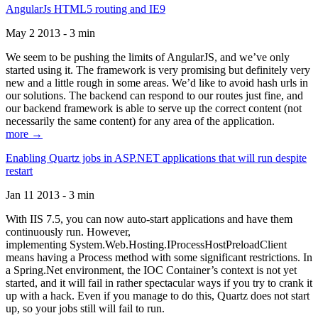
AngularJs HTML5 routing and IE9
May 2 2013 - 3 min
We seem to be pushing the limits of AngularJS, and we’ve only
started using it. The framework is very promising but definitely very
new and a little rough in some areas. We’d like to avoid hash urls in
our solutions. The backend can respond to our routes just fine, and
our backend framework is able to serve up the correct content (not
necessarily the same content) for any area of the application.
more →
Enabling Quartz jobs in ASP.NET applications that will run despite
restart
Jan 11 2013 - 3 min
With IIS 7.5, you can now auto-start applications and have them
continuously run. However,
implementing System.Web.Hosting.IProcessHostPreloadClient
means having a Process method with some significant restrictions. In
a Spring.Net environment, the IOC Container’s context is not yet
started, and it will fail in rather spectacular ways if you try to crank it
up with a hack. Even if you manage to do this, Quartz does not start
up, so your jobs still will fail to run.