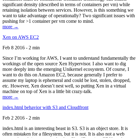
significant density (described in terms of containers per vm) while
retaining isolation between services. However, is this something we
want to take advantage of operationally? Two significant issues with
pushing for >1 container per vm come to mind.
more →
Xen on AWS EC2
Feb 8 2016 - 2 min
Since I’m working for AWS, I want to understand fundamentally the
workings of the open source Xen Hypervisor. I also want to dig
more deeply into the emerging Unikernel ecosystem. Of course, I
want to do this on Amazon EC2, because generally I prefer to
assume my laptop is ephemeral and could be lost, stolen, dropped,
etc. However, Xen doesn’t nest well, so putting Xen in a virtual
machine on top of Xen is a little bit crazy-talk.
more →
index.html behavior with S3 and Cloudfront
Feb 2 2016 - 2 min
index.html is an interesting beast in S3. S3 is an object store. It is
often mistaken for a filesystem, but it is not. It is also not a web