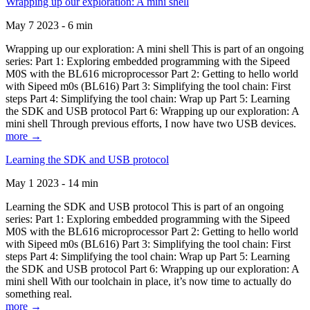
Wrapping up our exploration: A mini shell
May 7 2023 - 6 min
Wrapping up our exploration: A mini shell This is part of an ongoing
series: Part 1: Exploring embedded programming with the Sipeed
M0S with the BL616 microprocessor Part 2: Getting to hello world
with Sipeed m0s (BL616) Part 3: Simplifying the tool chain: First
steps Part 4: Simplifying the tool chain: Wrap up Part 5: Learning
the SDK and USB protocol Part 6: Wrapping up our exploration: A
mini shell Through previous efforts, I now have two USB devices.
more →
Learning the SDK and USB protocol
May 1 2023 - 14 min
Learning the SDK and USB protocol This is part of an ongoing
series: Part 1: Exploring embedded programming with the Sipeed
M0S with the BL616 microprocessor Part 2: Getting to hello world
with Sipeed m0s (BL616) Part 3: Simplifying the tool chain: First
steps Part 4: Simplifying the tool chain: Wrap up Part 5: Learning
the SDK and USB protocol Part 6: Wrapping up our exploration: A
mini shell With our toolchain in place, it’s now time to actually do
something real.
more →