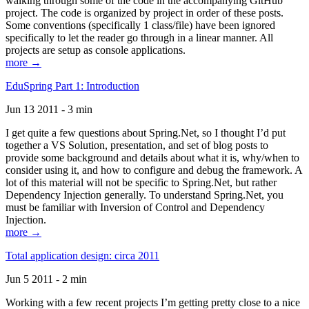
walking through some of the code in the accompanying GitHub
project. The code is organized by project in order of these posts.
Some conventions (specifically 1 class/file) have been ignored
specifically to let the reader go through in a linear manner. All
projects are setup as console applications.
more →
EduSpring Part 1: Introduction
Jun 13 2011 - 3 min
I get quite a few questions about Spring.Net, so I thought I’d put
together a VS Solution, presentation, and set of blog posts to
provide some background and details about what it is, why/when to
consider using it, and how to configure and debug the framework. A
lot of this material will not be specific to Spring.Net, but rather
Dependency Injection generally. To understand Spring.Net, you
must be familiar with Inversion of Control and Dependency
Injection.
more →
Total application design: circa 2011
Jun 5 2011 - 2 min
Working with a few recent projects I’m getting pretty close to a nice