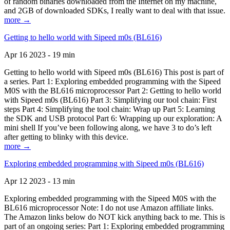
of random binaries downloaded from the Internet on my machine,
and 2GB of downloaded SDKs, I really want to deal with that issue.
more →
Getting to hello world with Sipeed m0s (BL616)
Apr 16 2023 - 19 min
Getting to hello world with Sipeed m0s (BL616) This post is part of
a series. Part 1: Exploring embedded programming with the Sipeed
M0S with the BL616 microprocessor Part 2: Getting to hello world
with Sipeed m0s (BL616) Part 3: Simplifying our tool chain: First
steps Part 4: Simplifying the tool chain: Wrap up Part 5: Learning
the SDK and USB protocol Part 6: Wrapping up our exploration: A
mini shell If you’ve been following along, we have 3 to do’s left
after getting to blinky with this device.
more →
Exploring embedded programming with Sipeed m0s (BL616)
Apr 12 2023 - 13 min
Exploring embedded programming with the Sipeed M0S with the
BL616 microprocessor Note: I do not use Amazon affiliate links.
The Amazon links below do NOT kick anything back to me. This is
part of an ongoing series: Part 1: Exploring embedded programming