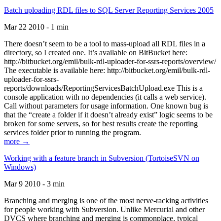
Batch uploading RDL files to SQL Server Reporting Services 2005
Mar 22 2010 - 1 min
There doesn’t seem to be a tool to mass-upload all RDL files in a
directory, so I created one. It’s available on BitBucket here:
http://bitbucket.org/emil/bulk-rdl-uploader-for-ssrs-reports/overview/
The executable is available here: http://bitbucket.org/emil/bulk-rdl-
uploader-for-ssrs-
reports/downloads/ReportingServicesBatchUpload.exe This is a
console application with no dependencies (it calls a web service).
Call without parameters for usage information. One known bug is
that the “create a folder if it doesn’t already exist” logic seems to be
broken for some servers, so for best results create the reporting
services folder prior to running the program.
more →
Working with a feature branch in Subversion (TortoiseSVN on
Windows)
Mar 9 2010 - 3 min
Branching and merging is one of the most nerve-racking activities
for people working with Subversion. Unlike Mercurial and other
DVCS where branching and merging is commonplace, typical