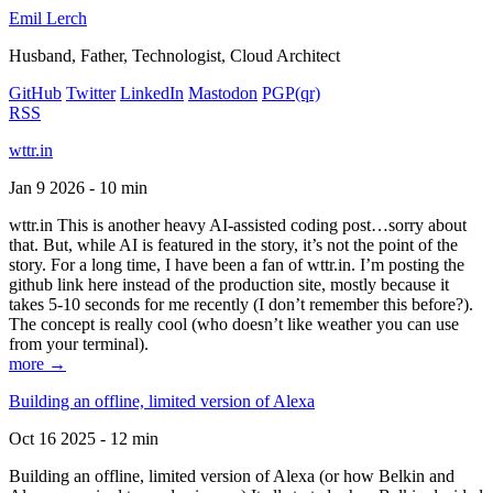
Emil Lerch
Husband, Father, Technologist, Cloud Architect
GitHub
Twitter
LinkedIn
Mastodon
PGP
(qr)
RSS
wttr.in
Jan 9 2026 - 10 min
wttr.in This is another heavy AI-assisted coding post…sorry about
that. But, while AI is featured in the story, it’s not the point of the
story. For a long time, I have been a fan of wttr.in. I’m posting the
github link here instead of the production site, mostly because it
takes 5-10 seconds for me recently (I don’t remember this before?).
The concept is really cool (who doesn’t like weather you can use
from your terminal).
more →
Building an offline, limited version of Alexa
Oct 16 2025 - 12 min
Building an offline, limited version of Alexa (or how Belkin and