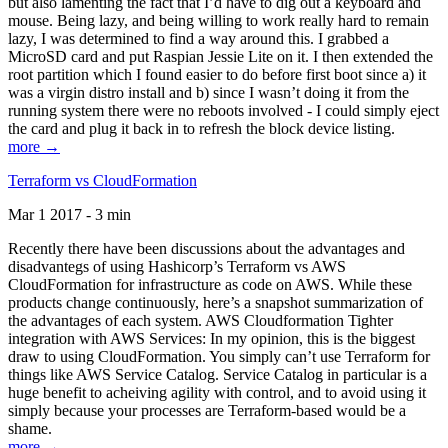
but also lamenting the fact that I’d have to dig out a keyboard and
mouse. Being lazy, and being willing to work really hard to remain
lazy, I was determined to find a way around this. I grabbed a
MicroSD card and put Raspian Jessie Lite on it. I then extended the
root partition which I found easier to do before first boot since a) it
was a virgin distro install and b) since I wasn’t doing it from the
running system there were no reboots involved - I could simply eject
the card and plug it back in to refresh the block device listing.
more →
Terraform vs CloudFormation
Mar 1 2017 - 3 min
Recently there have been discussions about the advantages and
disadvantegs of using Hashicorp’s Terraform vs AWS
CloudFormation for infrastructure as code on AWS. While these
products change continuously, here’s a snapshot summarization of
the advantages of each system. AWS Cloudformation Tighter
integration with AWS Services: In my opinion, this is the biggest
draw to using CloudFormation. You simply can’t use Terraform for
things like AWS Service Catalog. Service Catalog in particular is a
huge benefit to acheiving agility with control, and to avoid using it
simply because your processes are Terraform-based would be a
shame.
more →