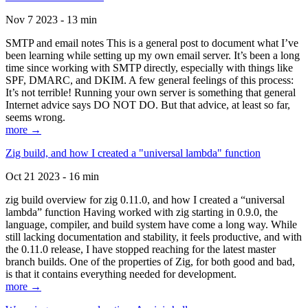
Nov 7 2023 - 13 min
SMTP and email notes This is a general post to document what I’ve
been learning while setting up my own email server. It’s been a long
time since working with SMTP directly, especially with things like
SPF, DMARC, and DKIM. A few general feelings of this process:
It’s not terrible! Running your own server is something that general
Internet advice says DO NOT DO. But that advice, at least so far,
seems wrong.
more →
Zig build, and how I created a "universal lambda" function
Oct 21 2023 - 16 min
zig build overview for zig 0.11.0, and how I created a “universal
lambda” function Having worked with zig starting in 0.9.0, the
language, compiler, and build system have come a long way. While
still lacking documentation and stability, it feels productive, and with
the 0.11.0 release, I have stopped reaching for the latest master
branch builds. One of the properties of Zig, for both good and bad,
is that it contains everything needed for development.
more →