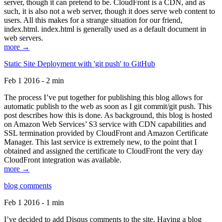
server, though it can pretend to be. CloudFront is a CDN, and as
such, it is also not a web server, though it does serve web content to
users. All this makes for a strange situation for our friend,
index.html. index.html is generally used as a default document in
web servers.
more →
Static Site Deployment with 'git push' to GitHub
Feb 1 2016 - 2 min
The process I’ve put together for publishing this blog allows for
automatic publish to the web as soon as I git commit/git push. This
post describes how this is done. As background, this blog is hosted
on Amazon Web Services’ S3 service with CDN capabilities and
SSL termination provided by CloudFront and Amazon Certificate
Manager. This last service is extremely new, to the point that I
obtained and assigned the certificate to CloudFront the very day
CloudFront integration was available.
more →
blog comments
Feb 1 2016 - 1 min
I’ve decided to add Disqus comments to the site. Having a blog