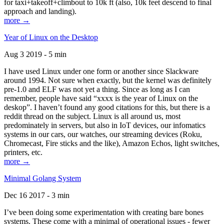
for taxi+takeoff+climbout to 10k ft (also, 10k feet descend to final
approach and landing).
more →
Year of Linux on the Desktop
Aug 3 2019 - 5 min
I have used Linux under one form or another since Slackware
around 1994. Not sure when exactly, but the kernel was definitely
pre-1.0 and ELF was not yet a thing. Since as long as I can
remember, people have said “xxxx is the year of Linux on the
deskop”. I haven’t found any good citations for this, but there is a
reddit thread on the subject. Linux is all around us, most
predominately in servers, but also in IoT devices, our infomatics
systems in our cars, our watches, our streaming devices (Roku,
Chromecast, Fire sticks and the like), Amazon Echos, light switches,
printers, etc.
more →
Minimal Golang System
Dec 16 2017 - 3 min
I’ve been doing some experimentation with creating bare bones
systems. These come with a minimal of operational issues - fewer