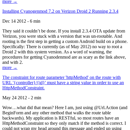
more →
Installing Cyanogenmod 7.2 on Verizon Droid 2 Running 2.3.4
Dec 14 2012 - 6 min
They said it couldn’t be done. If you install 2.3.4 OTA update from
Verizon, you were stuck with a version that was un-rootable. And
rooting is the first step in getting a custom Android build on a phone.
Specifically: There is currently (as of May 2012) no way to root a
Droid 2 with this system version. As a word of warning, the
procedures for getting Cyanodenmod are as scary as the link above,
and with 2.
more →
The constraint for route parameter 'httpMethod' on the route with
URL '{controller}/{id}' must have a string value in order to use an
HttpMethodConstraint.
May 24 2012 - 2 min
Wow…what did that mean? Here I am, just using @Url.Action (and
BeginForm and any other method that walks the route table
backwards). My application is RESTful, so most routes have an
HttpMethodConstraint so they only match if the method is correct. I
could not wrap my head around this message and ended up using