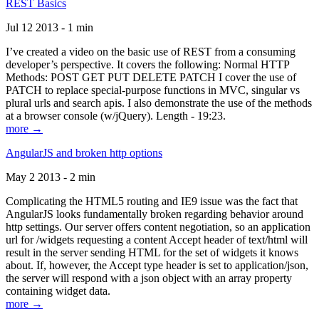
REST Basics
Jul 12 2013 - 1 min
I’ve created a video on the basic use of REST from a consuming
developer’s perspective. It covers the following: Normal HTTP
Methods: POST GET PUT DELETE PATCH I cover the use of
PATCH to replace special-purpose functions in MVC, singular vs
plural urls and search apis. I also demonstrate the use of the methods
at a browser console (w/jQuery). Length - 19:23.
more →
AngularJS and broken http options
May 2 2013 - 2 min
Complicating the HTML5 routing and IE9 issue was the fact that
AngularJS looks fundamentally broken regarding behavior around
http settings. Our server offers content negotiation, so an application
url for /widgets requesting a content Accept header of text/html will
result in the server sending HTML for the set of widgets it knows
about. If, however, the Accept type header is set to application/json,
the server will respond with a json object with an array property
containing widget data.
more →