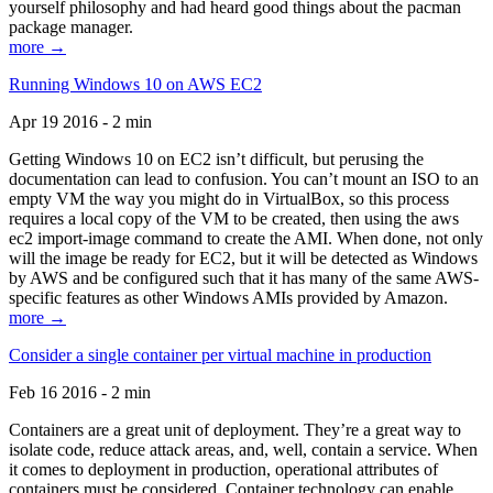
yourself philosophy and had heard good things about the pacman
package manager.
more →
Running Windows 10 on AWS EC2
Apr 19 2016 - 2 min
Getting Windows 10 on EC2 isn’t difficult, but perusing the
documentation can lead to confusion. You can’t mount an ISO to an
empty VM the way you might do in VirtualBox, so this process
requires a local copy of the VM to be created, then using the aws
ec2 import-image command to create the AMI. When done, not only
will the image be ready for EC2, but it will be detected as Windows
by AWS and be configured such that it has many of the same AWS-
specific features as other Windows AMIs provided by Amazon.
more →
Consider a single container per virtual machine in production
Feb 16 2016 - 2 min
Containers are a great unit of deployment. They’re a great way to
isolate code, reduce attack areas, and, well, contain a service. When
it comes to deployment in production, operational attributes of
containers must be considered. Container technology can enable