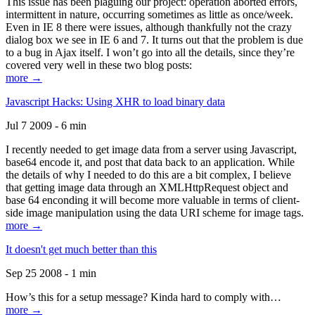
This issue has been plaguing our project: operation aborted errors,
intermittent in nature, occurring sometimes as little as once/week.
Even in IE 8 there were issues, although thankfully not the crazy
dialog box we see in IE 6 and 7. It turns out that the problem is due
to a bug in Ajax itself. I won’t go into all the details, since they’re
covered very well in these two blog posts:
more →
Javascript Hacks: Using XHR to load binary data
Jul 7 2009 - 6 min
I recently needed to get image data from a server using Javascript,
base64 encode it, and post that data back to an application. While
the details of why I needed to do this are a bit complex, I believe
that getting image data through an XMLHttpRequest object and
base 64 enconding it will become more valuable in terms of client-
side image manipulation using the data URI scheme for image tags.
more →
It doesn't get much better than this
Sep 25 2008 - 1 min
How’s this for a setup message? Kinda hard to comply with…
more →