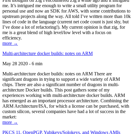
First thoughts on Zig I encountered Zig a while ago and it intrigued
me. It’s intrigued me enough to write a small utility program for
personal use and now an SDK for AWS, with some contributions to
upstream projects along the way. All told I’ve written more than 10k
lines of code in the language (current net code count is just shy, but
I’ve done a lot of refactoring!). My current opinion is that zig, for
me is a great blend of high level/low level with a focus on
efficiency.
more →
Multi-architecture docker builds: notes on ARM
May 28 2020 - 6 min
Multi-architecture docker builds: notes on ARM There are
significant dragons in trying to support a wide variety of ARM
chips. There are also a significant number of dragons in multi-
architecture Docker builds. This post gathers some of my
experiences working with multi-architecture docker builds. ARM
has emerged as an important processor architecture. Combining the
ARM Architecture/ISA, for which a license can be purchased, with
custom silicon, several companies have had a lot of success in the
market:
more →
PKCS 11, OpenPGP, Yubikeys/Solokeys, and Windows AMIs