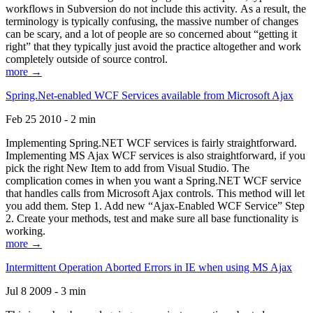
workflows in Subversion do not include this activity. As a result, the
terminology is typically confusing, the massive number of changes
can be scary, and a lot of people are so concerned about “getting it
right” that they typically just avoid the practice altogether and work
completely outside of source control.
more →
Spring.Net-enabled WCF Services available from Microsoft Ajax
Feb 25 2010 - 2 min
Implementing Spring.NET WCF services is fairly straightforward.
Implementing MS Ajax WCF services is also straightforward, if you
pick the right New Item to add from Visual Studio. The
complication comes in when you want a Spring.NET WCF service
that handles calls from Microsoft Ajax controls. This method will let
you add them. Step 1. Add new “Ajax-Enabled WCF Service” Step
2. Create your methods, test and make sure all base functionality is
working.
more →
Intermittent Operation Aborted Errors in IE when using MS Ajax
Jul 8 2009 - 3 min