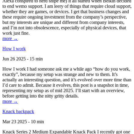
Alexa conspired to nerd snipe me) It all started when Belkin decided
to end wemo support. I am leery of things that require cloud support,
whether they are games, or devices. I get that business changes and
these require ongoing investment from the company’s perspective,
but my interests are unique and different from company interests,
and I’m not into obsolescence, especially of physical devices, that
work just fine.
more →
How I work
Jun 26 2025 - 15 min
How I work I had someone ask me a while ago “how do you work,
exactly”, because my setup was strange and new to them. It’s
actually an interesting question, and it’s evolved over more time than
I’d care to admit. Because it evolves, this post is a snapshot in time,
representing my setup as of mid 2025. I’ll start with an overview,
before getting into the nitty gritty details.
more →
Knack backpack
Mar 23 2025 - 10 min
Knack Series 2 Medium Expandable Knack Pack I recently got one