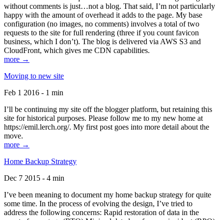
without comments is just…not a blog. That said, I’m not particularly
happy with the amount of overhead it adds to the page. My base
configuration (no images, no comments) involves a total of two
requests to the site for full rendering (three if you count favicon
business, which I don’t). The blog is delivered via AWS S3 and
CloudFront, which gives me CDN capabilities.
more →
Moving to new site
Feb 1 2016 - 1 min
I’ll be continuing my site off the blogger platform, but retaining this
site for historical purposes. Please follow me to my new home at
https://emil.lerch.org/. My first post goes into more detail about the
move.
more →
Home Backup Strategy
Dec 7 2015 - 4 min
I’ve been meaning to document my home backup strategy for quite
some time. In the process of evolving the design, I’ve tried to
address the following concerns: Rapid restoration of data in the