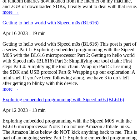
of random binaries downloaded from the Internet on my machine,
and 2GB of downloaded SDKs, I really want to deal with that issue.
more →
Getting to hello world with Sipeed m0s (BL616)
Apr 16 2023 - 19 min
Getting to hello world with Sipeed m0s (BL616) This post is part of
a series. Part 1: Exploring embedded programming with the Sipeed
M0S with the BL616 microprocessor Part 2: Getting to hello world
with Sipeed m0s (BL616) Part 3: Simplifying our tool chain: First
steps Part 4: Simplifying the tool chain: Wrap up Part 5: Learning
the SDK and USB protocol Part 6: Wrapping up our exploration: A
mini shell If you’ve been following along, we have 3 to do’s left
after getting to blinky with this device.
more →
Exploring embedded programming with Sipeed m0s (BL616)
Apr 12 2023 - 13 min
Exploring embedded programming with the Sipeed M0S with the
BL616 microprocessor Note: I do not use Amazon affiliate links.
The Amazon links below do NOT kick anything back to me. This is
part of an ongoing series: Part 1: Exploring embedded programming