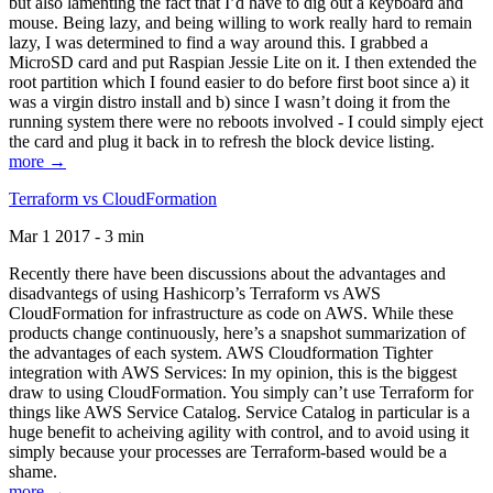
but also lamenting the fact that I’d have to dig out a keyboard and
mouse. Being lazy, and being willing to work really hard to remain
lazy, I was determined to find a way around this. I grabbed a
MicroSD card and put Raspian Jessie Lite on it. I then extended the
root partition which I found easier to do before first boot since a) it
was a virgin distro install and b) since I wasn’t doing it from the
running system there were no reboots involved - I could simply eject
the card and plug it back in to refresh the block device listing.
more →
Terraform vs CloudFormation
Mar 1 2017 - 3 min
Recently there have been discussions about the advantages and
disadvantegs of using Hashicorp’s Terraform vs AWS
CloudFormation for infrastructure as code on AWS. While these
products change continuously, here’s a snapshot summarization of
the advantages of each system. AWS Cloudformation Tighter
integration with AWS Services: In my opinion, this is the biggest
draw to using CloudFormation. You simply can’t use Terraform for
things like AWS Service Catalog. Service Catalog in particular is a
huge benefit to acheiving agility with control, and to avoid using it
simply because your processes are Terraform-based would be a
shame.
more →