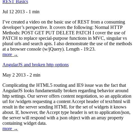
REST Basics
Jul 12 2013 - 1 min
I’ve created a video on the basic use of REST from a consuming
developer’s perspective. It covers the following: Normal HTTP
Methods: POST GET PUT DELETE PATCH I cover the use of
PATCH to replace special-purpose functions in MVC, singular vs
plural urls and search apis. I also demonstrate the use of the methods
at a browser console (w/jQuery). Length - 19:23.
more →
AngularJS and broken http options
May 2 2013 - 2 min
Complicating the HTML5 routing and IE9 issue was the fact that
AngularJS looks fundamentally broken regarding behavior around
http settings. Our server offers content negotiation, so an application
url for /widgets requesting a content Accept header of text/html will
result in the server sending HTML for the set of widgets it knows
about. If, however, the Accept type header is set to application/json,
the server will respond with a json object with an array property
containing widget data.
more →