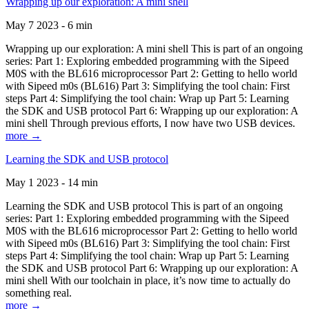
Wrapping up our exploration: A mini shell
May 7 2023 - 6 min
Wrapping up our exploration: A mini shell This is part of an ongoing
series: Part 1: Exploring embedded programming with the Sipeed
M0S with the BL616 microprocessor Part 2: Getting to hello world
with Sipeed m0s (BL616) Part 3: Simplifying the tool chain: First
steps Part 4: Simplifying the tool chain: Wrap up Part 5: Learning
the SDK and USB protocol Part 6: Wrapping up our exploration: A
mini shell Through previous efforts, I now have two USB devices.
more →
Learning the SDK and USB protocol
May 1 2023 - 14 min
Learning the SDK and USB protocol This is part of an ongoing
series: Part 1: Exploring embedded programming with the Sipeed
M0S with the BL616 microprocessor Part 2: Getting to hello world
with Sipeed m0s (BL616) Part 3: Simplifying the tool chain: First
steps Part 4: Simplifying the tool chain: Wrap up Part 5: Learning
the SDK and USB protocol Part 6: Wrapping up our exploration: A
mini shell With our toolchain in place, it’s now time to actually do
something real.
more →