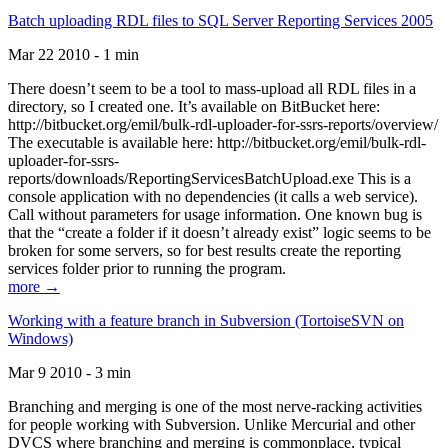
Batch uploading RDL files to SQL Server Reporting Services 2005
Mar 22 2010 - 1 min
There doesn’t seem to be a tool to mass-upload all RDL files in a
directory, so I created one. It’s available on BitBucket here:
http://bitbucket.org/emil/bulk-rdl-uploader-for-ssrs-reports/overview/
The executable is available here: http://bitbucket.org/emil/bulk-rdl-
uploader-for-ssrs-
reports/downloads/ReportingServicesBatchUpload.exe This is a
console application with no dependencies (it calls a web service).
Call without parameters for usage information. One known bug is
that the “create a folder if it doesn’t already exist” logic seems to be
broken for some servers, so for best results create the reporting
services folder prior to running the program.
more →
Working with a feature branch in Subversion (TortoiseSVN on
Windows)
Mar 9 2010 - 3 min
Branching and merging is one of the most nerve-racking activities
for people working with Subversion. Unlike Mercurial and other
DVCS where branching and merging is commonplace, typical