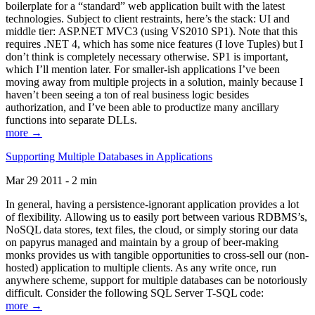
boilerplate for a “standard” web application built with the latest
technologies. Subject to client restraints, here’s the stack: UI and
middle tier: ASP.NET MVC3 (using VS2010 SP1). Note that this
requires .NET 4, which has some nice features (I love Tuples) but I
don’t think is completely necessary otherwise. SP1 is important,
which I’ll mention later. For smaller-ish applications I’ve been
moving away from multiple projects in a solution, mainly because I
haven’t been seeing a ton of real business logic besides
authorization, and I’ve been able to productize many ancillary
functions into separate DLLs.
more →
Supporting Multiple Databases in Applications
Mar 29 2011 - 2 min
In general, having a persistence-ignorant application provides a lot
of flexibility. Allowing us to easily port between various RDBMS’s,
NoSQL data stores, text files, the cloud, or simply storing our data
on papyrus managed and maintain by a group of beer-making
monks provides us with tangible opportunities to cross-sell our (non-
hosted) application to multiple clients. As any write once, run
anywhere scheme, support for multiple databases can be notoriously
difficult. Consider the following SQL Server T-SQL code:
more →