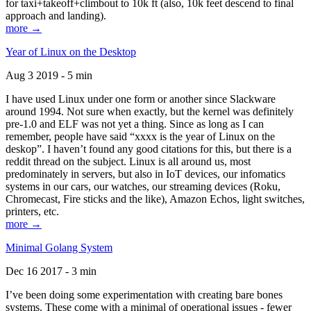
for taxi+takeoff+climbout to 10k ft (also, 10k feet descend to final
approach and landing).
more →
Year of Linux on the Desktop
Aug 3 2019 - 5 min
I have used Linux under one form or another since Slackware
around 1994. Not sure when exactly, but the kernel was definitely
pre-1.0 and ELF was not yet a thing. Since as long as I can
remember, people have said “xxxx is the year of Linux on the
deskop”. I haven’t found any good citations for this, but there is a
reddit thread on the subject. Linux is all around us, most
predominately in servers, but also in IoT devices, our infomatics
systems in our cars, our watches, our streaming devices (Roku,
Chromecast, Fire sticks and the like), Amazon Echos, light switches,
printers, etc.
more →
Minimal Golang System
Dec 16 2017 - 3 min
I’ve been doing some experimentation with creating bare bones
systems. These come with a minimal of operational issues - fewer