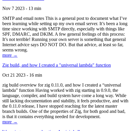
Nov 7 2023 - 13 min
SMTP and email notes This is a general post to document what I’ve
been learning while setting up my own email server. It’s been a long
time since working with SMTP directly, especially with things like
SPF, DMARC, and DKIM. A few general feelings of this process:
It’s not terrible! Running your own server is something that general
Internet advice says DO NOT DO. But that advice, at least so far,
seems wrong.
more →
Zig build, and how I created a "universal lambda" function
Oct 21 2023 - 16 min
zig build overview for zig 0.11.0, and how I created a “universal
lambda” function Having worked with zig starting in 0.9.0, the
language, compiler, and build system have come a long way. While
still lacking documentation and stability, it feels productive, and with
the 0.11.0 release, I have stopped reaching for the latest master
branch builds. One of the properties of Zig, for both good and bad,
is that it contains everything needed for development.
more →