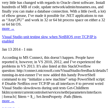
very little has changed with regards to Oracle client software. Install
hundreds of MB of code, update network/admin/tnsnames.ora, and
finally you can make a database connection. With a little (well, a lot)
of elbow grease, I’ve made it possible for .NET applications to run
as “AnyCPU” and work in 32 or 64 bit process space on either a 32
or 64 bit OS.
more →
Visual Studio unit testing slow when NetBIOS over TCP/IP is
enabled
Jan 13 2014 - 1 min
According to MS Connect, this doesn’t happen. People have
reported it, however, in VS 2010, 2012, and I’ve experienced the
problems in VS 2013. It’s also listed at this StackOverflow
question: http://connect.microsoft.com/VisualStudio/feedback/details
running-in-test-runner I’ve now added this handy PowerShell
command to my “initialize a new machine” setup PowerShell script:
# Disable NetBios over TCP/IP on all interfaces # to prevent weird
Visual Studio slowdowns during unit tests Get-ChildItem
hklm:system/currentcontrolset/services/netbt/parameters/interfaces
| foreach{ $item = $_; Set-ItemProperty -Path ($item.
more →