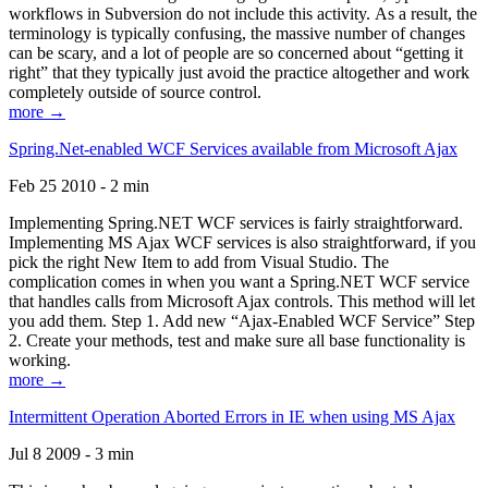
workflows in Subversion do not include this activity. As a result, the
terminology is typically confusing, the massive number of changes
can be scary, and a lot of people are so concerned about “getting it
right” that they typically just avoid the practice altogether and work
completely outside of source control.
more →
Spring.Net-enabled WCF Services available from Microsoft Ajax
Feb 25 2010 - 2 min
Implementing Spring.NET WCF services is fairly straightforward.
Implementing MS Ajax WCF services is also straightforward, if you
pick the right New Item to add from Visual Studio. The
complication comes in when you want a Spring.NET WCF service
that handles calls from Microsoft Ajax controls. This method will let
you add them. Step 1. Add new “Ajax-Enabled WCF Service” Step
2. Create your methods, test and make sure all base functionality is
working.
more →
Intermittent Operation Aborted Errors in IE when using MS Ajax
Jul 8 2009 - 3 min