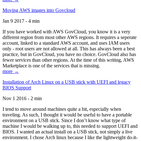
Moving AWS images into Govcloud
Jan 9 2017 - 4 min
If you have worked with AWS GovCloud, you know it is a very
different region from most other AWS regions. It requires a seperate
account, linked to a standard AWS account, and uses IAM users
only - root users are not allowed at all. This has always been a best
practice, but in GovCloud, you have no choice. GovCloud also has
fewer services than other regions. At the time of this writing, AWS
Marketplace is one of the services that is missing.
more →
Installation of Arch Linux on a USB stick with UEFI and legacy
BIOS Support
Nov 1 2016 - 2 min
I tend to move around machines quite a bit, especially when
traveling. As such, I thought it would be useful to have a portable
environment on a USB stick. Since I don’t know what type of
machine I would be walking up to, this needed to support UEFI and
BIOS. I wanted an actual install on a USB stick, not simply a live
environment. I chose Arch linux because I like the lightweight do-it-