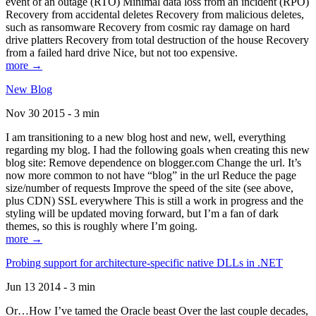
event of an outage (RTO) Minimal data loss from an incident (RPO)
Recovery from accidental deletes Recovery from malicious deletes,
such as ransomware Recovery from cosmic ray damage on hard
drive platters Recovery from total destruction of the house Recovery
from a failed hard drive Nice, but not too expensive.
more →
New Blog
Nov 30 2015 - 3 min
I am transitioning to a new blog host and new, well, everything
regarding my blog. I had the following goals when creating this new
blog site: Remove dependence on blogger.com Change the url. It’s
now more common to not have “blog” in the url Reduce the page
size/number of requests Improve the speed of the site (see above,
plus CDN) SSL everywhere This is still a work in progress and the
styling will be updated moving forward, but I’m a fan of dark
themes, so this is roughly where I’m going.
more →
Probing support for architecture-specific native DLLs in .NET
Jun 13 2014 - 3 min
Or…How I’ve tamed the Oracle beast Over the last couple decades,