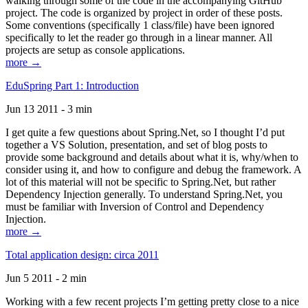
walking through some of the code in the accompanying GitHub
project. The code is organized by project in order of these posts.
Some conventions (specifically 1 class/file) have been ignored
specifically to let the reader go through in a linear manner. All
projects are setup as console applications.
more →
EduSpring Part 1: Introduction
Jun 13 2011 - 3 min
I get quite a few questions about Spring.Net, so I thought I’d put
together a VS Solution, presentation, and set of blog posts to
provide some background and details about what it is, why/when to
consider using it, and how to configure and debug the framework. A
lot of this material will not be specific to Spring.Net, but rather
Dependency Injection generally. To understand Spring.Net, you
must be familiar with Inversion of Control and Dependency
Injection.
more →
Total application design: circa 2011
Jun 5 2011 - 2 min
Working with a few recent projects I’m getting pretty close to a nice