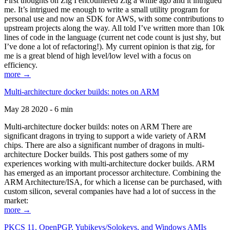
First thoughts on Zig I encountered Zig a while ago and it intrigued
me. It’s intrigued me enough to write a small utility program for
personal use and now an SDK for AWS, with some contributions to
upstream projects along the way. All told I’ve written more than 10k
lines of code in the language (current net code count is just shy, but
I’ve done a lot of refactoring!). My current opinion is that zig, for
me is a great blend of high level/low level with a focus on
efficiency.
more →
Multi-architecture docker builds: notes on ARM
May 28 2020 - 6 min
Multi-architecture docker builds: notes on ARM There are
significant dragons in trying to support a wide variety of ARM
chips. There are also a significant number of dragons in multi-
architecture Docker builds. This post gathers some of my
experiences working with multi-architecture docker builds. ARM
has emerged as an important processor architecture. Combining the
ARM Architecture/ISA, for which a license can be purchased, with
custom silicon, several companies have had a lot of success in the
market:
more →
PKCS 11, OpenPGP, Yubikeys/Solokeys, and Windows AMIs