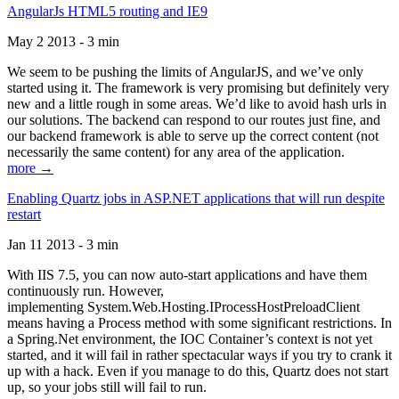
AngularJs HTML5 routing and IE9
May 2 2013 - 3 min
We seem to be pushing the limits of AngularJS, and we’ve only
started using it. The framework is very promising but definitely very
new and a little rough in some areas. We’d like to avoid hash urls in
our solutions. The backend can respond to our routes just fine, and
our backend framework is able to serve up the correct content (not
necessarily the same content) for any area of the application.
more →
Enabling Quartz jobs in ASP.NET applications that will run despite
restart
Jan 11 2013 - 3 min
With IIS 7.5, you can now auto-start applications and have them
continuously run. However,
implementing System.Web.Hosting.IProcessHostPreloadClient
means having a Process method with some significant restrictions. In
a Spring.Net environment, the IOC Container’s context is not yet
started, and it will fail in rather spectacular ways if you try to crank it
up with a hack. Even if you manage to do this, Quartz does not start
up, so your jobs still will fail to run.