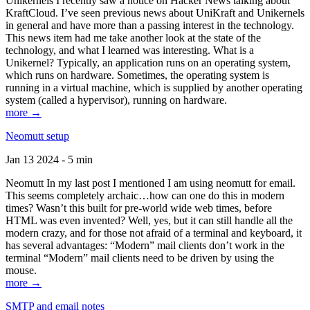
Unikernels I recently saw a notice on Hacker News talking about
KraftCloud. I’ve seen previous news about UniKraft and Unikernels
in general and have more than a passing interest in the technology.
This news item had me take another look at the state of the
technology, and what I learned was interesting. What is a
Unikernel? Typically, an application runs on an operating system,
which runs on hardware. Sometimes, the operating system is
running in a virtual machine, which is supplied by another operating
system (called a hypervisor), running on hardware.
more →
Neomutt setup
Jan 13 2024 - 5 min
Neomutt In my last post I mentioned I am using neomutt for email.
This seems completely archaic…how can one do this in modern
times? Wasn’t this built for pre-world wide web times, before
HTML was even invented? Well, yes, but it can still handle all the
modern crazy, and for those not afraid of a terminal and keyboard, it
has several advantages: “Modern” mail clients don’t work in the
terminal “Modern” mail clients need to be driven by using the
mouse.
more →
SMTP and email notes