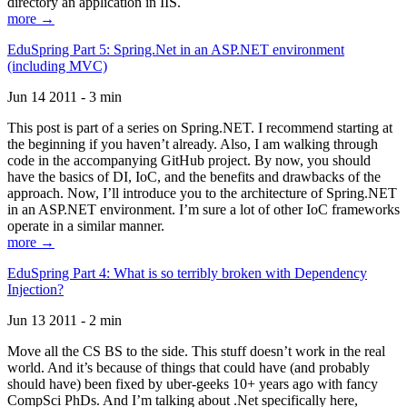
directory an application in IIS.
more →
EduSpring Part 5: Spring.Net in an ASP.NET environment
(including MVC)
Jun 14 2011 - 3 min
This post is part of a series on Spring.NET. I recommend starting at
the beginning if you haven’t already. Also, I am walking through
code in the accompanying GitHub project. By now, you should
have the basics of DI, IoC, and the benefits and drawbacks of the
approach. Now, I’ll introduce you to the architecture of Spring.NET
in an ASP.NET environment. I’m sure a lot of other IoC frameworks
operate in a similar manner.
more →
EduSpring Part 4: What is so terribly broken with Dependency
Injection?
Jun 13 2011 - 2 min
Move all the CS BS to the side. This stuff doesn’t work in the real
world. And it’s because of things that could have (and probably
should have) been fixed by uber-geeks 10+ years ago with fancy
CompSci PhDs. And I’m talking about .Net specifically here,