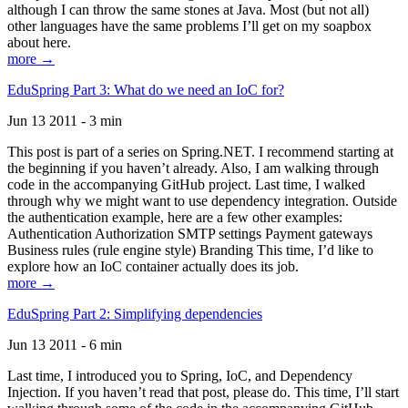
although I can throw the same stones at Java. Most (but not all)
other languages have the same problems I’ll get on my soapbox
about here.
more →
EduSpring Part 3: What do we need an IoC for?
Jun 13 2011 - 3 min
This post is part of a series on Spring.NET. I recommend starting at
the beginning if you haven’t already. Also, I am walking through
code in the accompanying GitHub project. Last time, I walked
through why we might want to use dependency integration. Outside
the authentication example, here are a few other examples:
Authentication Authorization SMTP settings Payment gateways
Business rules (rule engine style) Branding This time, I’d like to
explore how an IoC container actually does its job.
more →
EduSpring Part 2: Simplifying dependencies
Jun 13 2011 - 6 min
Last time, I introduced you to Spring, IoC, and Dependency
Injection. If you haven’t read that post, please do. This time, I’ll start