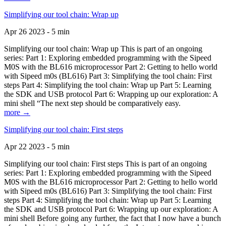
Simplifying our tool chain: Wrap up
Apr 26 2023 - 5 min
Simplifying our tool chain: Wrap up This is part of an ongoing
series: Part 1: Exploring embedded programming with the Sipeed
M0S with the BL616 microprocessor Part 2: Getting to hello world
with Sipeed m0s (BL616) Part 3: Simplifying the tool chain: First
steps Part 4: Simplifying the tool chain: Wrap up Part 5: Learning
the SDK and USB protocol Part 6: Wrapping up our exploration: A
mini shell “The next step should be comparatively easy.
more →
Simplifying our tool chain: First steps
Apr 22 2023 - 5 min
Simplifying our tool chain: First steps This is part of an ongoing
series: Part 1: Exploring embedded programming with the Sipeed
M0S with the BL616 microprocessor Part 2: Getting to hello world
with Sipeed m0s (BL616) Part 3: Simplifying the tool chain: First
steps Part 4: Simplifying the tool chain: Wrap up Part 5: Learning
the SDK and USB protocol Part 6: Wrapping up our exploration: A
mini shell Before going any further, the fact that I now have a bunch