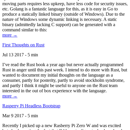
moving parts requires less upkeep, have less code for security issues,
etc. Golang is a fantastic language for this, as it is easy in Go to
produce a statically linked binary (outside of Windows). Due to the
nature of Windows some dynamic linking is necessary. A static
binary (admittedly lacking C support) can be generated with a
command similar to this:
more →
First Thoughts on Rust
Jul 13 2017 - 5 min
I’ve read the Rust book a year ago but never actually programmed
Rust in anger until this past week. I intend to do more with Rust, but
wanted to document my initial thoughts on the language as a
consumer, partly for posterity, partly to avoid stockholm syndrome,
and partly I think it might be useful to anyone on the Rust team
interested in the out of box experience with the language.
more →
Rasperry Pi Headless Bootstrap
Mar 9 2017 - 5 min
Recently I picked up a new Rasberry Pi Zero W and was excited