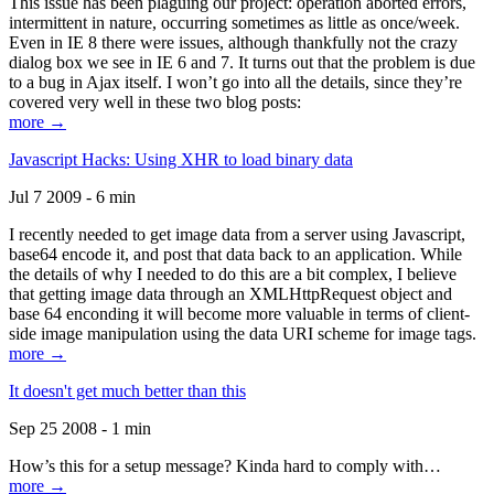
This issue has been plaguing our project: operation aborted errors,
intermittent in nature, occurring sometimes as little as once/week.
Even in IE 8 there were issues, although thankfully not the crazy
dialog box we see in IE 6 and 7. It turns out that the problem is due
to a bug in Ajax itself. I won’t go into all the details, since they’re
covered very well in these two blog posts:
more →
Javascript Hacks: Using XHR to load binary data
Jul 7 2009 - 6 min
I recently needed to get image data from a server using Javascript,
base64 encode it, and post that data back to an application. While
the details of why I needed to do this are a bit complex, I believe
that getting image data through an XMLHttpRequest object and
base 64 enconding it will become more valuable in terms of client-
side image manipulation using the data URI scheme for image tags.
more →
It doesn't get much better than this
Sep 25 2008 - 1 min
How’s this for a setup message? Kinda hard to comply with…
more →