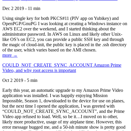
Dec 2 2019 - 11 min
Using single key for both PKCS#11 (PIV app on Yubikey) and
OpenPGP/GnuPG I was looking at creating a Windows instance on
AWS EC2 over the weekend, and I started thinking about the
administrator password. In AWS on Linux and likely other Unix-
like OS’s on EC2, you can provide a public SSH key and through
the magic of cloud-init, the public key is placed in the .ssh directory
of the user, which varies based on the AMI chosen.
more →
COULD_NOT_CREATE_SYNC_ACCOUNT Amazon Prime
Video, and why root access is important
Oct 2 2019 - 5 min
Early this year, an automatic upgrade to my Amazon Prime Video
application was installed. I was happily enjoying Mission
Impossible, Season 1, downloaded to the device for use on planes,
but the next time I opened the application, I was greeted with
“COULD_NOT_CREATE_SYNC_ACCOUNT”, and the Prime
Video app refused to load. Well, so be it…I moved on to other,
likely more productive, usage of my airplane time. However, this
error message bugged me, and a 50-ish minute show is pretty good