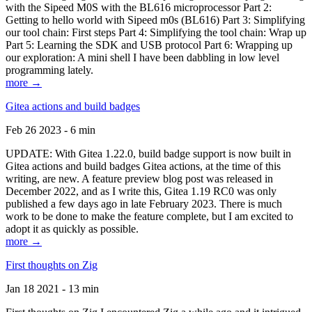
with the Sipeed M0S with the BL616 microprocessor Part 2:
Getting to hello world with Sipeed m0s (BL616) Part 3: Simplifying
our tool chain: First steps Part 4: Simplifying the tool chain: Wrap up
Part 5: Learning the SDK and USB protocol Part 6: Wrapping up
our exploration: A mini shell I have been dabbling in low level
programming lately.
more →
Gitea actions and build badges
Feb 26 2023 - 6 min
UPDATE: With Gitea 1.22.0, build badge support is now built in
Gitea actions and build badges Gitea actions, at the time of this
writing, are new. A feature preview blog post was released in
December 2022, and as I write this, Gitea 1.19 RC0 was only
published a few days ago in late February 2023. There is much
work to be done to make the feature complete, but I am excited to
adopt it as quickly as possible.
more →
First thoughts on Zig
Jan 18 2021 - 13 min