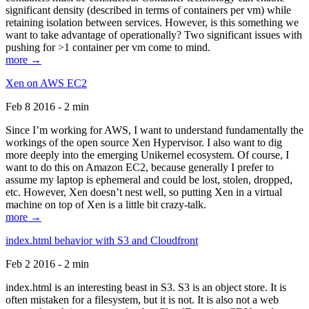
significant density (described in terms of containers per vm) while
retaining isolation between services. However, is this something we
want to take advantage of operationally? Two significant issues with
pushing for >1 container per vm come to mind.
more →
Xen on AWS EC2
Feb 8 2016 - 2 min
Since I’m working for AWS, I want to understand fundamentally the
workings of the open source Xen Hypervisor. I also want to dig
more deeply into the emerging Unikernel ecosystem. Of course, I
want to do this on Amazon EC2, because generally I prefer to
assume my laptop is ephemeral and could be lost, stolen, dropped,
etc. However, Xen doesn’t nest well, so putting Xen in a virtual
machine on top of Xen is a little bit crazy-talk.
more →
index.html behavior with S3 and Cloudfront
Feb 2 2016 - 2 min
index.html is an interesting beast in S3. S3 is an object store. It is
often mistaken for a filesystem, but it is not. It is also not a web