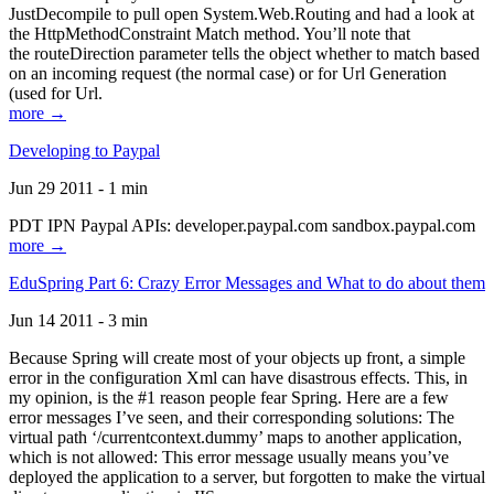
JustDecompile to pull open System.Web.Routing and had a look at
the HttpMethodConstraint Match method. You’ll note that
the routeDirection parameter tells the object whether to match based
on an incoming request (the normal case) or for Url Generation
(used for Url.
more →
Developing to Paypal
Jun 29 2011 - 1 min
PDT IPN Paypal APIs: developer.paypal.com sandbox.paypal.com
more →
EduSpring Part 6: Crazy Error Messages and What to do about them
Jun 14 2011 - 3 min
Because Spring will create most of your objects up front, a simple
error in the configuration Xml can have disastrous effects. This, in
my opinion, is the #1 reason people fear Spring. Here are a few
error messages I’ve seen, and their corresponding solutions: The
virtual path ‘/currentcontext.dummy’ maps to another application,
which is not allowed: This error message usually means you’ve
deployed the application to a server, but forgotten to make the virtual