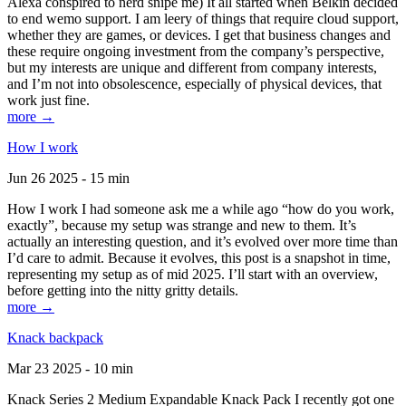
Alexa conspired to nerd snipe me) It all started when Belkin decided
to end wemo support. I am leery of things that require cloud support,
whether they are games, or devices. I get that business changes and
these require ongoing investment from the company’s perspective,
but my interests are unique and different from company interests,
and I’m not into obsolescence, especially of physical devices, that
work just fine.
more →
How I work
Jun 26 2025 - 15 min
How I work I had someone ask me a while ago “how do you work,
exactly”, because my setup was strange and new to them. It’s
actually an interesting question, and it’s evolved over more time than
I’d care to admit. Because it evolves, this post is a snapshot in time,
representing my setup as of mid 2025. I’ll start with an overview,
before getting into the nitty gritty details.
more →
Knack backpack
Mar 23 2025 - 10 min
Knack Series 2 Medium Expandable Knack Pack I recently got one