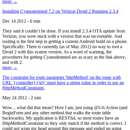
more →
Installing Cyanogenmod 7.2 on Verizon Droid 2 Running 2.3.4
Dec 14 2012 - 6 min
They said it couldn’t be done. If you install 2.3.4 OTA update from
Verizon, you were stuck with a version that was un-rootable. And
rooting is the first step in getting a custom Android build on a phone.
Specifically: There is currently (as of May 2012) no way to root a
Droid 2 with this system version. As a word of warning, the
procedures for getting Cyanodenmod are as scary as the link above,
and with 2.
more →
The constraint for route parameter 'httpMethod' on the route with
URL '{controller}/{id}' must have a string value in order to use an
HttpMethodConstraint.
May 24 2012 - 2 min
Wow…what did that mean? Here I am, just using @Url.Action (and
BeginForm and any other method that walks the route table
backwards). My application is RESTful, so most routes have an
HttpMethodConstraint so they only match if the method is correct. I
could not wrap my head around this message and ended up using