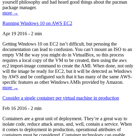
yourself philosophy and had heard good things about the pacman
package manager.
more →
Running Windows 10 on AWS EC2
Apr 19 2016 - 2 min
Getting Windows 10 on EC2 isn’t difficult, but perusing the
documentation can lead to confusion. You can’t mount an ISO to an
empty VM the way you might do in VirtualBox, so this process
requires a local copy of the VM to be created, then using the aws
ec2 import-image command to create the AMI. When done, not only
will the image be ready for EC2, but it will be detected as Windows
by AWS and be configured such that it has many of the same AWS-
specific features as other Windows AMIs provided by Amazon.
more →
Consider a single container per virtual machine in production
Feb 16 2016 - 2 min
Containers are a great unit of deployment. They’re a great way to
isolate code, reduce attack areas, and, well, contain a service. When
it comes to deployment in production, operational attributes of
containers must be considered. Container technology can enable