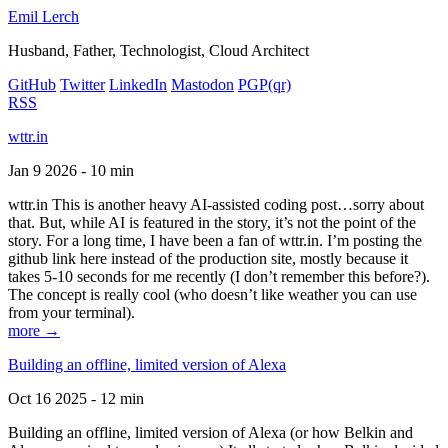
Emil Lerch
Husband, Father, Technologist, Cloud Architect
GitHub
Twitter
LinkedIn
Mastodon
PGP
(qr)
RSS
wttr.in
Jan 9 2026 - 10 min
wttr.in This is another heavy AI-assisted coding post…sorry about
that. But, while AI is featured in the story, it’s not the point of the
story. For a long time, I have been a fan of wttr.in. I’m posting the
github link here instead of the production site, mostly because it
takes 5-10 seconds for me recently (I don’t remember this before?).
The concept is really cool (who doesn’t like weather you can use
from your terminal).
more →
Building an offline, limited version of Alexa
Oct 16 2025 - 12 min
Building an offline, limited version of Alexa (or how Belkin and