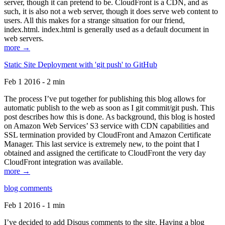
server, though it can pretend to be. CloudFront is a CDN, and as
such, it is also not a web server, though it does serve web content to
users. All this makes for a strange situation for our friend,
index.html. index.html is generally used as a default document in
web servers.
more →
Static Site Deployment with 'git push' to GitHub
Feb 1 2016 - 2 min
The process I’ve put together for publishing this blog allows for
automatic publish to the web as soon as I git commit/git push. This
post describes how this is done. As background, this blog is hosted
on Amazon Web Services’ S3 service with CDN capabilities and
SSL termination provided by CloudFront and Amazon Certificate
Manager. This last service is extremely new, to the point that I
obtained and assigned the certificate to CloudFront the very day
CloudFront integration was available.
more →
blog comments
Feb 1 2016 - 1 min
I’ve decided to add Disqus comments to the site. Having a blog