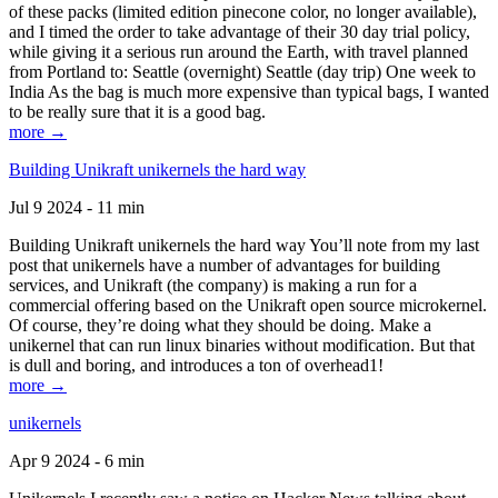
of these packs (limited edition pinecone color, no longer available),
and I timed the order to take advantage of their 30 day trial policy,
while giving it a serious run around the Earth, with travel planned
from Portland to: Seattle (overnight) Seattle (day trip) One week to
India As the bag is much more expensive than typical bags, I wanted
to be really sure that it is a good bag.
more →
Building Unikraft unikernels the hard way
Jul 9 2024 - 11 min
Building Unikraft unikernels the hard way You’ll note from my last
post that unikernels have a number of advantages for building
services, and Unikraft (the company) is making a run for a
commercial offering based on the Unikraft open source microkernel.
Of course, they’re doing what they should be doing. Make a
unikernel that can run linux binaries without modification. But that
is dull and boring, and introduces a ton of overhead1!
more →
unikernels
Apr 9 2024 - 6 min