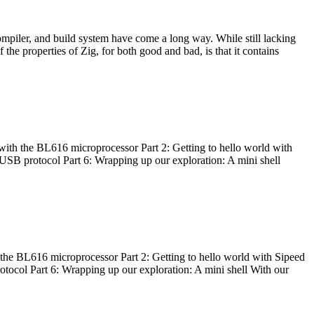
ompiler, and build system have come a long way. While still lacking
 the properties of Zig, for both good and bad, is that it contains
with the BL616 microprocessor Part 2: Getting to hello world with
 USB protocol Part 6: Wrapping up our exploration: A mini shell
he BL616 microprocessor Part 2: Getting to hello world with Sipeed
otocol Part 6: Wrapping up our exploration: A mini shell With our