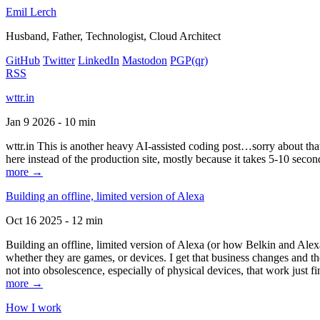
Emil Lerch
Husband, Father, Technologist, Cloud Architect
GitHub
Twitter
LinkedIn
Mastodon
PGP
(qr)
RSS
wttr.in
Jan 9 2026 - 10 min
wttr.in This is another heavy AI-assisted coding post…sorry about that. B
here instead of the production site, mostly because it takes 5-10 seco
more →
Building an offline, limited version of Alexa
Oct 16 2025 - 12 min
Building an offline, limited version of Alexa (or how Belkin and Alexa
whether they are games, or devices. I get that business changes and t
not into obsolescence, especially of physical devices, that work just fi
more →
How I work