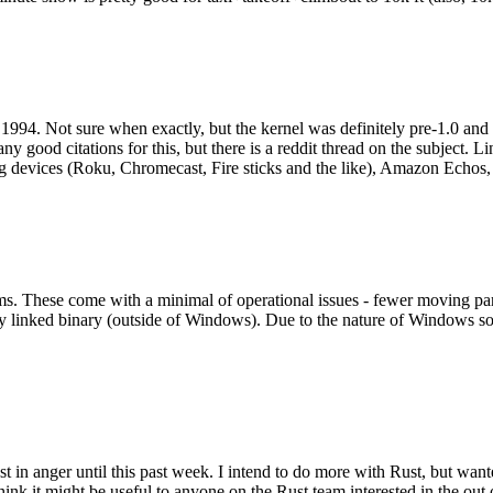
994. Not sure when exactly, but the kernel was definitely pre-1.0 and
y good citations for this, but there is a reddit thread on the subject. Li
g devices (Roku, Chromecast, Fire sticks and the like), Amazon Echos, li
. These come with a minimal of operational issues - fewer moving parts
ically linked binary (outside of Windows). Due to the nature of Windows 
 in anger until this past week. I intend to do more with Rust, but wan
think it might be useful to anyone on the Rust team interested in the ou