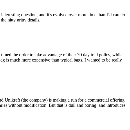
eresting question, and it’s evolved over more time than I’d care to
he nitty gritty details.
imed the order to take advantage of their 30 day trial policy, while
 bag is much more expensive than typical bags, I wanted to be really
and Unikraft (the company) is making a run for a commercial offering
ies without modification. But that is dull and boring, and introduces