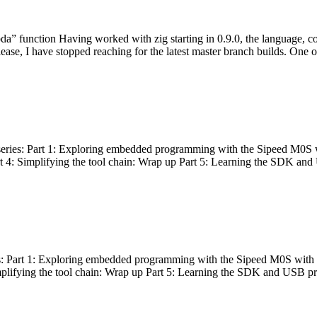
bda” function Having worked with zig starting in 0.9.0, the language, c
lease, I have stopped reaching for the latest master branch builds. One of
g series: Part 1: Exploring embedded programming with the Sipeed M0S 
rt 4: Simplifying the tool chain: Wrap up Part 5: Learning the SDK and
s: Part 1: Exploring embedded programming with the Sipeed M0S with t
implifying the tool chain: Wrap up Part 5: Learning the SDK and USB pr