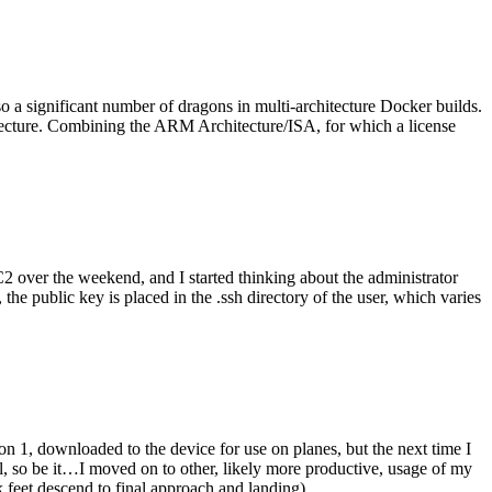
o a significant number of dragons in multi-architecture Docker builds.
tecture. Combining the ARM Architecture/ISA, for which a license
er the weekend, and I started thinking about the administrator
 public key is placed in the .ssh directory of the user, which varies
n 1, downloaded to the device for use on planes, but the next time I
be it…I moved on to other, likely more productive, usage of my
 feet descend to final approach and landing).