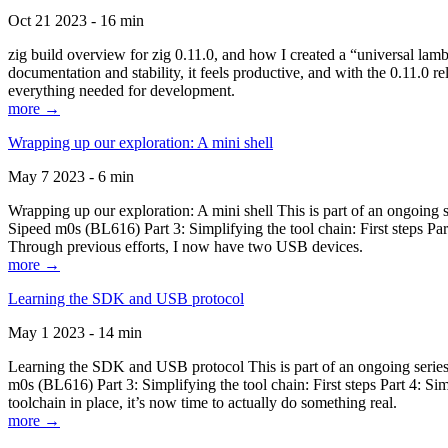
Oct 21 2023 - 16 min
zig build overview for zig 0.11.0, and how I created a “universal lam
documentation and stability, it feels productive, and with the 0.11.0 re
everything needed for development.
more →
Wrapping up our exploration: A mini shell
May 7 2023 - 6 min
Wrapping up our exploration: A mini shell This is part of an ongoin
Sipeed m0s (BL616) Part 3: Simplifying the tool chain: First steps Pa
Through previous efforts, I now have two USB devices.
more →
Learning the SDK and USB protocol
May 1 2023 - 14 min
Learning the SDK and USB protocol This is part of an ongoing serie
m0s (BL616) Part 3: Simplifying the tool chain: First steps Part 4: S
toolchain in place, it’s now time to actually do something real.
more →