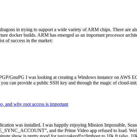
dragons in trying to support a wide variety of ARM chips. There are als
cture docker builds. ARM has emerged as an important processor archi
ot of success in the market:
P/GnuPG I was looking at creating a Windows instance on AWS EC2 ov
 can provide a public SSH key and through the magic of cloud-init, the
why root access is important
cation was installed. I was happily enjoying Mission Impossible, Seaso
YNC_ACCOUNT”, and the Prime Video app refused to load. Well, so 
nute show is pretty good for taxi+takeoff+climbout to 10k ft (also, 10k