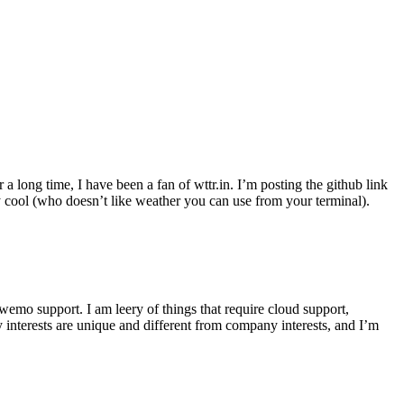
r a long time, I have been a fan of wttr.in. I’m posting the github link
ly cool (who doesn’t like weather you can use from your terminal).
wemo support. I am leery of things that require cloud support,
 interests are unique and different from company interests, and I’m