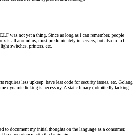
 ELF was not yet a thing. Since as long as I can remember, people
nux is all around us, most predominately in servers, but also in IoT
ght switches, printers, etc.
 requires less upkeep, have less code for security issues, etc. Golang
some dynamic linking is necessary. A static binary (admittedly lacking
ted to document my initial thoughts on the language as a consumer,
t of box experience with the language.