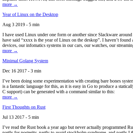
more →
Year of Linux on the Desktop
Aug 3 2019 - 5 min
I have used Linux under one form or another since Slackware around 1
have said “xxxx is the year of Linux on the deskop”. I haven’t found an
devices, our infomatics systems in our cars, our watches, our streamin
more →
Minimal Golang System
Dec 16 2017 - 3 min
I’ve been doing some experimentation with creating bare bones systems
is a fantastic language for this, as it is easy in Go to produce a stat
C support) can be generated with a command similar to this:
more →
First Thoughts on Rust
Jul 13 2017 - 5 min
I’ve read the Rust book a year ago but never actually programmed Rust
partly for posterity, partly to avoid stockholm syndrome, and partly I 