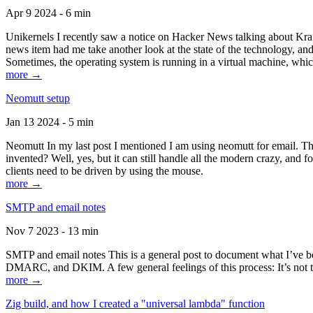
Apr 9 2024 - 6 min
Unikernels I recently saw a notice on Hacker News talking about Kraf
news item had me take another look at the state of the technology, an
Sometimes, the operating system is running in a virtual machine, whic
more →
Neomutt setup
Jan 13 2024 - 5 min
Neomutt In my last post I mentioned I am using neomutt for email. 
invented? Well, yes, but it can still handle all the modern crazy, and
clients need to be driven by using the mouse.
more →
SMTP and email notes
Nov 7 2023 - 13 min
SMTP and email notes This is a general post to document what I’ve be
DMARC, and DKIM. A few general feelings of this process: It’s not te
more →
Zig build, and how I created a "universal lambda" function