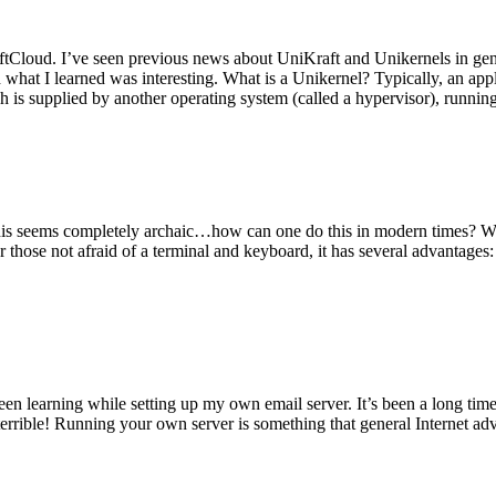
tCloud. I’ve seen previous news about UniKraft and Unikernels in gene
d what I learned was interesting. What is a Unikernel? Typically, an ap
h is supplied by another operating system (called a hypervisor), runni
This seems completely archaic…how can one do this in modern times? W
 for those not afraid of a terminal and keyboard, it has several advantag
en learning while setting up my own email server. It’s been a long time
rrible! Running your own server is something that general Internet ad