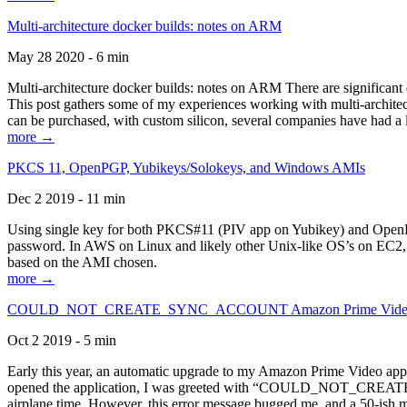
Multi-architecture docker builds: notes on ARM
May 28 2020 - 6 min
Multi-architecture docker builds: notes on ARM There are significant 
This post gathers some of my experiences working with multi-archite
can be purchased, with custom silicon, several companies have had a l
more →
PKCS 11, OpenPGP, Yubikeys/Solokeys, and Windows AMIs
Dec 2 2019 - 11 min
Using single key for both PKCS#11 (PIV app on Yubikey) and OpenPG
password. In AWS on Linux and likely other Unix-like OS’s on EC2, you
based on the AMI chosen.
more →
COULD_NOT_CREATE_SYNC_ACCOUNT Amazon Prime Video, and 
Oct 2 2019 - 5 min
Early this year, an automatic upgrade to my Amazon Prime Video appli
opened the application, I was greeted with “COULD_NOT_CREATE_S
airplane time. However, this error message bugged me, and a 50-ish mi