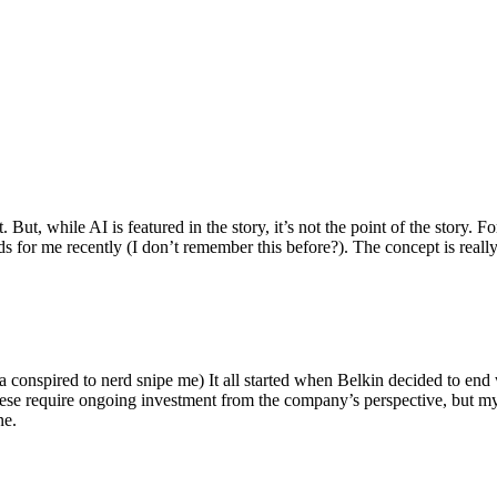
ut, while AI is featured in the story, it’s not the point of the story. Fo
nds for me recently (I don’t remember this before?). The concept is real
 conspired to nerd snipe me) It all started when Belkin decided to end 
hese require ongoing investment from the company’s perspective, but my
ne.