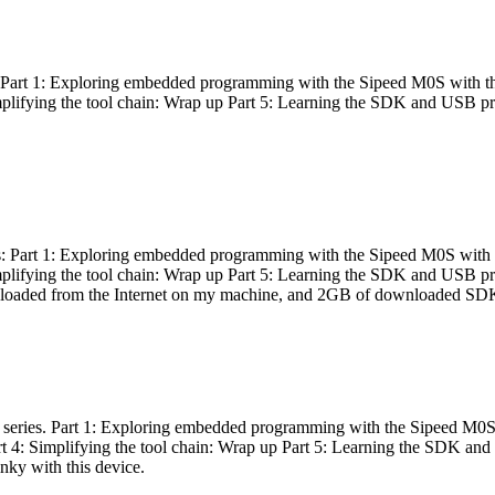
es: Part 1: Exploring embedded programming with the Sipeed M0S with t
Simplifying the tool chain: Wrap up Part 5: Learning the SDK and USB pr
eries: Part 1: Exploring embedded programming with the Sipeed M0S with
Simplifying the tool chain: Wrap up Part 5: Learning the SDK and USB pr
nloaded from the Internet on my machine, and 2GB of downloaded SDKs, 
 a series. Part 1: Exploring embedded programming with the Sipeed M0S
rt 4: Simplifying the tool chain: Wrap up Part 5: Learning the SDK and
inky with this device.