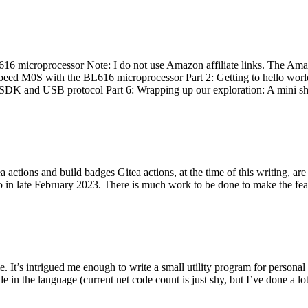
 microprocessor Note: I do not use Amazon affiliate links. The Amaz
eed M0S with the BL616 microprocessor Part 2: Getting to hello world 
he SDK and USB protocol Part 6: Wrapping up our exploration: A mini sh
actions and build badges Gitea actions, at the time of this writing, a
 in late February 2023. There is much work to be done to make the featu
me. It’s intrigued me enough to write a small utility program for pers
e in the language (current net code count is just shy, but I’ve done a lot 