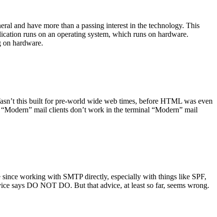
ral and have more than a passing interest in the technology. This
plication runs on an operating system, which runs on hardware.
ng on hardware.
asn’t this built for pre-world wide web times, before HTML was even
es: “Modern” mail clients don’t work in the terminal “Modern” mail
 since working with SMTP directly, especially with things like SPF,
vice says DO NOT DO. But that advice, at least so far, seems wrong.