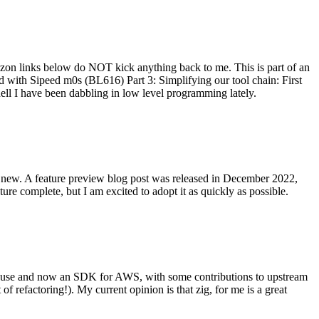
on links below do NOT kick anything back to me. This is part of an
with Sipeed m0s (BL616) Part 3: Simplifying our tool chain: First
ell I have been dabbling in low level programming lately.
re new. A feature preview blog post was released in December 2022,
re complete, but I am excited to adopt it as quickly as possible.
onal use and now an SDK for AWS, with some contributions to upstream
of refactoring!). My current opinion is that zig, for me is a great