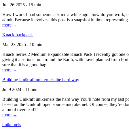
Jun 26 2025 - 15 min
How I work I had someone ask me a while ago “how do you work, exactl
admit. Because it evolves, this post is a snapshot in time, representing 
more →
Knack backpack
Mar 23 2025 - 10 min
Knack Series 2 Medium Expandable Knack Pack I recently got one of the
giving it a serious run around the Earth, with travel planned from Por
sure that it is a good bag.
more →
Building Unikraft unikernels the hard way
Jul 9 2024 - 11 min
Building Unikraft unikernels the hard way You’ll note from my last po
based on the Unikraft open source microkernel. Of course, they’re doi
a ton of overhead1!
more →
unikernels