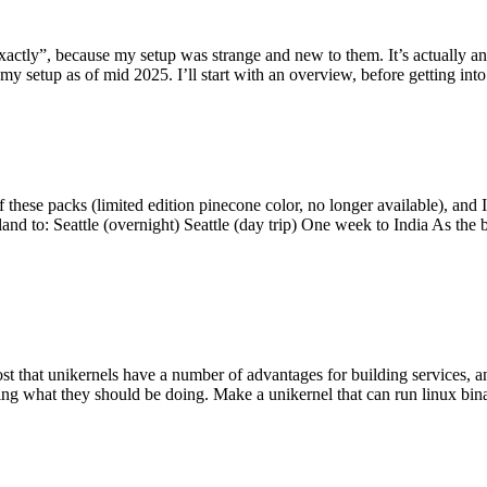
y”, because my setup was strange and new to them. It’s actually an int
my setup as of mid 2025. I’ll start with an overview, before getting into t
se packs (limited edition pinecone color, no longer available), and I t
tland to: Seattle (overnight) Seattle (day trip) One week to India As the
st that unikernels have a number of advantages for building services, 
ng what they should be doing. Make a unikernel that can run linux binar