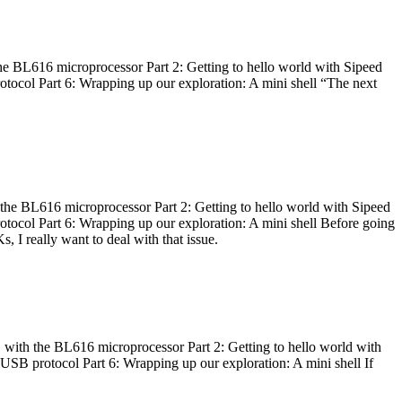
he BL616 microprocessor Part 2: Getting to hello world with Sipeed
otocol Part 6: Wrapping up our exploration: A mini shell “The next
 the BL616 microprocessor Part 2: Getting to hello world with Sipeed
otocol Part 6: Wrapping up our exploration: A mini shell Before going
I really want to deal with that issue.
 with the BL616 microprocessor Part 2: Getting to hello world with
 USB protocol Part 6: Wrapping up our exploration: A mini shell If