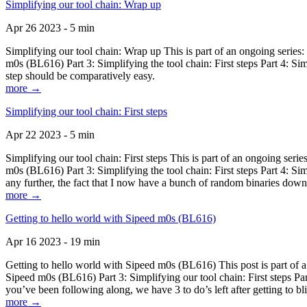
Simplifying our tool chain: Wrap up
Apr 26 2023 - 5 min
Simplifying our tool chain: Wrap up This is part of an ongoing seri
m0s (BL616) Part 3: Simplifying the tool chain: First steps Part 4: 
step should be comparatively easy.
more →
Simplifying our tool chain: First steps
Apr 22 2023 - 5 min
Simplifying our tool chain: First steps This is part of an ongoing s
m0s (BL616) Part 3: Simplifying the tool chain: First steps Part 4: 
any further, the fact that I now have a bunch of random binaries dow
more →
Getting to hello world with Sipeed m0s (BL616)
Apr 16 2023 - 19 min
Getting to hello world with Sipeed m0s (BL616) This post is part of
Sipeed m0s (BL616) Part 3: Simplifying our tool chain: First steps Pa
you’ve been following along, we have 3 to do’s left after getting to bl
more →