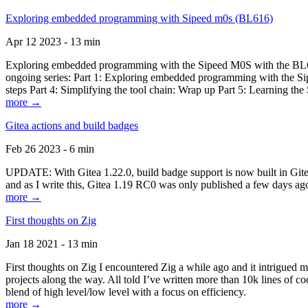
Exploring embedded programming with Sipeed m0s (BL616)
Apr 12 2023 - 13 min
Exploring embedded programming with the Sipeed M0S with the BL616
ongoing series: Part 1: Exploring embedded programming with the Sip
steps Part 4: Simplifying the tool chain: Wrap up Part 5: Learning t
more →
Gitea actions and build badges
Feb 26 2023 - 6 min
UPDATE: With Gitea 1.22.0, build badge support is now built in Gitea 
and as I write this, Gitea 1.19 RC0 was only published a few days ago
more →
First thoughts on Zig
Jan 18 2021 - 13 min
First thoughts on Zig I encountered Zig a while ago and it intrigued 
projects along the way. All told I’ve written more than 10k lines of cod
blend of high level/low level with a focus on efficiency.
more →