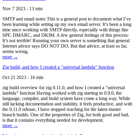
Nov 7 2023 - 13 min
SMTP and email notes This is a general post to document what I’ve
been learning while setting up my own email server. It’s been a long
time since working with SMTP directly, especially with things like
SPF, DMARC, and DKIM. A few general feelings of this process:
It’s not terrible! Running your own server is something that general
Internet advice says DO NOT DO. But that advice, at least so far,
seems wrong.
more →
Zig build, and how I created a "universal lambda" function
Oct 21 2023 - 16 min
zig build overview for zig 0.11.0, and how I created a “universal
lambda” function Having worked with zig starting in 0.9.0, the
language, compiler, and build system have come a long way. While
still lacking documentation and stability, it feels productive, and with
the 0.11.0 release, I have stopped reaching for the latest master
branch builds. One of the properties of Zig, for both good and bad,
is that it contains everything needed for development.
more →