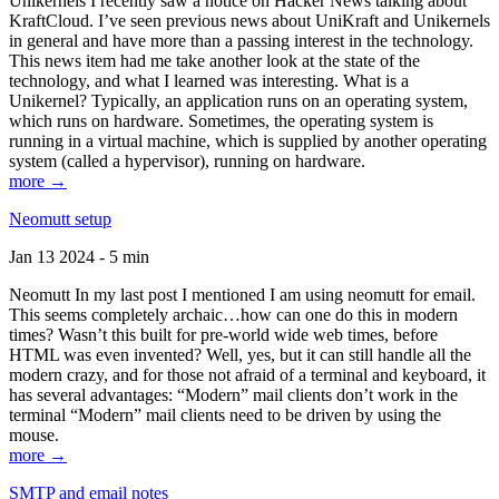
Unikernels I recently saw a notice on Hacker News talking about
KraftCloud. I’ve seen previous news about UniKraft and Unikernels
in general and have more than a passing interest in the technology.
This news item had me take another look at the state of the
technology, and what I learned was interesting. What is a
Unikernel? Typically, an application runs on an operating system,
which runs on hardware. Sometimes, the operating system is
running in a virtual machine, which is supplied by another operating
system (called a hypervisor), running on hardware.
more →
Neomutt setup
Jan 13 2024 - 5 min
Neomutt In my last post I mentioned I am using neomutt for email.
This seems completely archaic…how can one do this in modern
times? Wasn’t this built for pre-world wide web times, before
HTML was even invented? Well, yes, but it can still handle all the
modern crazy, and for those not afraid of a terminal and keyboard, it
has several advantages: “Modern” mail clients don’t work in the
terminal “Modern” mail clients need to be driven by using the
mouse.
more →
SMTP and email notes