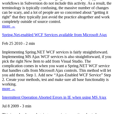
workflows in Subversion do not include this activity. As a result, the
terminology is typically confusing, the massive number of changes
can be scary, and a lot of people are so concerned about “getting it
right” that they typically just avoid the practice altogether and work
completely outside of source control.
more →
Spring.Net-enabled WCF Services available from Microsoft Ajax
Feb 25 2010 - 2 min
Implementing Spring.NET WCF services is fairly straightforward.
Implementing MS Ajax WCF services is also straightforward, if you
pick the right New Item to add from Visual Studio. The
complication comes in when you want a Spring.NET WCF service
that handles calls from Microsoft Ajax controls. This method will let
you add them. Step 1. Add new “Ajax-Enabled WCF Service” Step
2. Create your methods, test and make sure all base functionality is
working.
more →
Intermittent Operation Aborted Errors in IE when using MS Ajax
Jul 8 2009 - 3 min