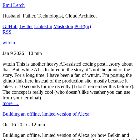
Emil Lerch
Husband, Father, Technologist, Cloud Architect
GitHub
Twitter
LinkedIn
Mastodon
PGP
(qr)
RSS
wttr.in
Jan 9 2026 - 10 min
wttr.in This is another heavy AI-assisted coding post…sorry about
that. But, while AI is featured in the story, it’s not the point of the
story. For a long time, I have been a fan of wttr.in. I’m posting the
github link here instead of the production site, mostly because it
takes 5-10 seconds for me recently (I don’t remember this before?).
The concept is really cool (who doesn’t like weather you can use
from your terminal).
more →
Building an offline, limited version of Alexa
Oct 16 2025 - 12 min
Building an offline, limited version of Alexa (or how Belkin and