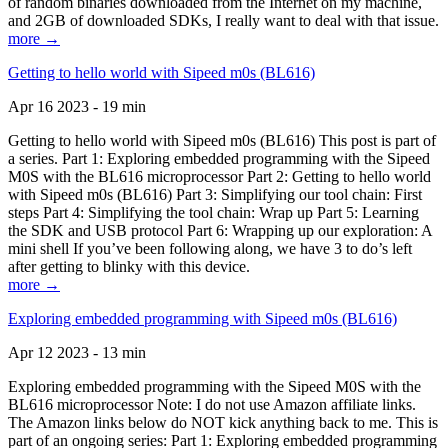
of random binaries downloaded from the Internet on my machine,
and 2GB of downloaded SDKs, I really want to deal with that issue.
more →
Getting to hello world with Sipeed m0s (BL616)
Apr 16 2023 - 19 min
Getting to hello world with Sipeed m0s (BL616) This post is part of
a series. Part 1: Exploring embedded programming with the Sipeed
M0S with the BL616 microprocessor Part 2: Getting to hello world
with Sipeed m0s (BL616) Part 3: Simplifying our tool chain: First
steps Part 4: Simplifying the tool chain: Wrap up Part 5: Learning
the SDK and USB protocol Part 6: Wrapping up our exploration: A
mini shell If you’ve been following along, we have 3 to do’s left
after getting to blinky with this device.
more →
Exploring embedded programming with Sipeed m0s (BL616)
Apr 12 2023 - 13 min
Exploring embedded programming with the Sipeed M0S with the
BL616 microprocessor Note: I do not use Amazon affiliate links.
The Amazon links below do NOT kick anything back to me. This is
part of an ongoing series: Part 1: Exploring embedded programming