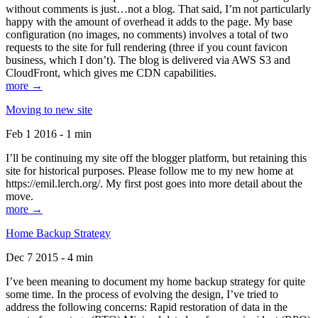
without comments is just…not a blog. That said, I’m not particularly
happy with the amount of overhead it adds to the page. My base
configuration (no images, no comments) involves a total of two
requests to the site for full rendering (three if you count favicon
business, which I don’t). The blog is delivered via AWS S3 and
CloudFront, which gives me CDN capabilities.
more →
Moving to new site
Feb 1 2016 - 1 min
I’ll be continuing my site off the blogger platform, but retaining this
site for historical purposes. Please follow me to my new home at
https://emil.lerch.org/. My first post goes into more detail about the
move.
more →
Home Backup Strategy
Dec 7 2015 - 4 min
I’ve been meaning to document my home backup strategy for quite
some time. In the process of evolving the design, I’ve tried to
address the following concerns: Rapid restoration of data in the