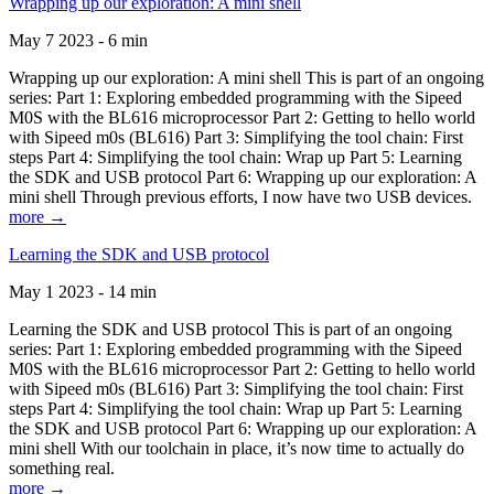
Wrapping up our exploration: A mini shell
May 7 2023 - 6 min
Wrapping up our exploration: A mini shell This is part of an ongoing
series: Part 1: Exploring embedded programming with the Sipeed
M0S with the BL616 microprocessor Part 2: Getting to hello world
with Sipeed m0s (BL616) Part 3: Simplifying the tool chain: First
steps Part 4: Simplifying the tool chain: Wrap up Part 5: Learning
the SDK and USB protocol Part 6: Wrapping up our exploration: A
mini shell Through previous efforts, I now have two USB devices.
more →
Learning the SDK and USB protocol
May 1 2023 - 14 min
Learning the SDK and USB protocol This is part of an ongoing
series: Part 1: Exploring embedded programming with the Sipeed
M0S with the BL616 microprocessor Part 2: Getting to hello world
with Sipeed m0s (BL616) Part 3: Simplifying the tool chain: First
steps Part 4: Simplifying the tool chain: Wrap up Part 5: Learning
the SDK and USB protocol Part 6: Wrapping up our exploration: A
mini shell With our toolchain in place, it’s now time to actually do
something real.
more →