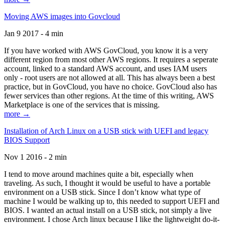
Moving AWS images into Govcloud
Jan 9 2017 - 4 min
If you have worked with AWS GovCloud, you know it is a very
different region from most other AWS regions. It requires a seperate
account, linked to a standard AWS account, and uses IAM users
only - root users are not allowed at all. This has always been a best
practice, but in GovCloud, you have no choice. GovCloud also has
fewer services than other regions. At the time of this writing, AWS
Marketplace is one of the services that is missing.
more →
Installation of Arch Linux on a USB stick with UEFI and legacy
BIOS Support
Nov 1 2016 - 2 min
I tend to move around machines quite a bit, especially when
traveling. As such, I thought it would be useful to have a portable
environment on a USB stick. Since I don’t know what type of
machine I would be walking up to, this needed to support UEFI and
BIOS. I wanted an actual install on a USB stick, not simply a live
environment. I chose Arch linux because I like the lightweight do-it-