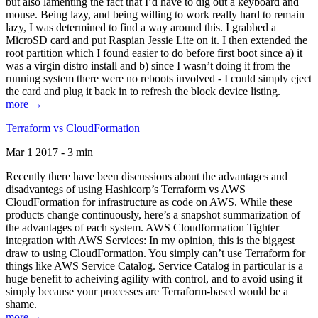
but also lamenting the fact that I’d have to dig out a keyboard and
mouse. Being lazy, and being willing to work really hard to remain
lazy, I was determined to find a way around this. I grabbed a
MicroSD card and put Raspian Jessie Lite on it. I then extended the
root partition which I found easier to do before first boot since a) it
was a virgin distro install and b) since I wasn’t doing it from the
running system there were no reboots involved - I could simply eject
the card and plug it back in to refresh the block device listing.
more →
Terraform vs CloudFormation
Mar 1 2017 - 3 min
Recently there have been discussions about the advantages and
disadvantegs of using Hashicorp’s Terraform vs AWS
CloudFormation for infrastructure as code on AWS. While these
products change continuously, here’s a snapshot summarization of
the advantages of each system. AWS Cloudformation Tighter
integration with AWS Services: In my opinion, this is the biggest
draw to using CloudFormation. You simply can’t use Terraform for
things like AWS Service Catalog. Service Catalog in particular is a
huge benefit to acheiving agility with control, and to avoid using it
simply because your processes are Terraform-based would be a
shame.
more →