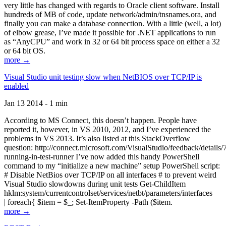
very little has changed with regards to Oracle client software. Install
hundreds of MB of code, update network/admin/tnsnames.ora, and
finally you can make a database connection. With a little (well, a lot)
of elbow grease, I’ve made it possible for .NET applications to run
as “AnyCPU” and work in 32 or 64 bit process space on either a 32
or 64 bit OS.
more →
Visual Studio unit testing slow when NetBIOS over TCP/IP is
enabled
Jan 13 2014 - 1 min
According to MS Connect, this doesn’t happen. People have
reported it, however, in VS 2010, 2012, and I’ve experienced the
problems in VS 2013. It’s also listed at this StackOverflow
question: http://connect.microsoft.com/VisualStudio/feedback/details
running-in-test-runner I’ve now added this handy PowerShell
command to my “initialize a new machine” setup PowerShell script:
# Disable NetBios over TCP/IP on all interfaces # to prevent weird
Visual Studio slowdowns during unit tests Get-ChildItem
hklm:system/currentcontrolset/services/netbt/parameters/interfaces
| foreach{ $item = $_; Set-ItemProperty -Path ($item.
more →