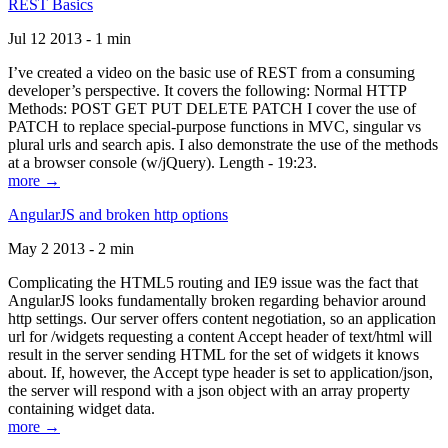
REST Basics
Jul 12 2013 - 1 min
I’ve created a video on the basic use of REST from a consuming
developer’s perspective. It covers the following: Normal HTTP
Methods: POST GET PUT DELETE PATCH I cover the use of
PATCH to replace special-purpose functions in MVC, singular vs
plural urls and search apis. I also demonstrate the use of the methods
at a browser console (w/jQuery). Length - 19:23.
more →
AngularJS and broken http options
May 2 2013 - 2 min
Complicating the HTML5 routing and IE9 issue was the fact that
AngularJS looks fundamentally broken regarding behavior around
http settings. Our server offers content negotiation, so an application
url for /widgets requesting a content Accept header of text/html will
result in the server sending HTML for the set of widgets it knows
about. If, however, the Accept type header is set to application/json,
the server will respond with a json object with an array property
containing widget data.
more →