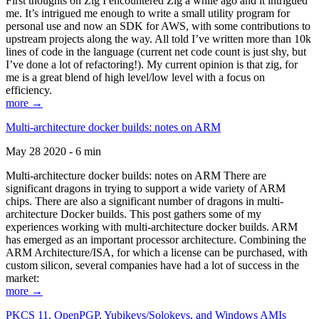
First thoughts on Zig I encountered Zig a while ago and it intrigued
me. It’s intrigued me enough to write a small utility program for
personal use and now an SDK for AWS, with some contributions to
upstream projects along the way. All told I’ve written more than 10k
lines of code in the language (current net code count is just shy, but
I’ve done a lot of refactoring!). My current opinion is that zig, for
me is a great blend of high level/low level with a focus on
efficiency.
more →
Multi-architecture docker builds: notes on ARM
May 28 2020 - 6 min
Multi-architecture docker builds: notes on ARM There are
significant dragons in trying to support a wide variety of ARM
chips. There are also a significant number of dragons in multi-
architecture Docker builds. This post gathers some of my
experiences working with multi-architecture docker builds. ARM
has emerged as an important processor architecture. Combining the
ARM Architecture/ISA, for which a license can be purchased, with
custom silicon, several companies have had a lot of success in the
market:
more →
PKCS 11, OpenPGP, Yubikeys/Solokeys, and Windows AMIs