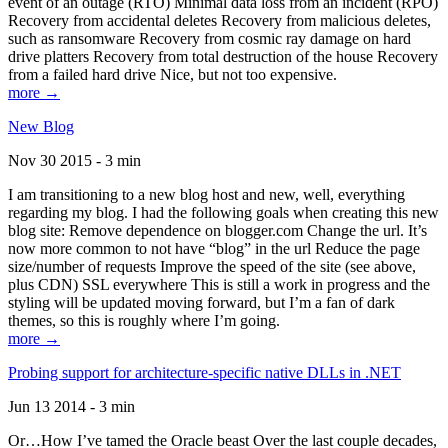
event of an outage (RTO) Minimal data loss from an incident (RPO)
Recovery from accidental deletes Recovery from malicious deletes,
such as ransomware Recovery from cosmic ray damage on hard
drive platters Recovery from total destruction of the house Recovery
from a failed hard drive Nice, but not too expensive.
more →
New Blog
Nov 30 2015 - 3 min
I am transitioning to a new blog host and new, well, everything
regarding my blog. I had the following goals when creating this new
blog site: Remove dependence on blogger.com Change the url. It’s
now more common to not have “blog” in the url Reduce the page
size/number of requests Improve the speed of the site (see above,
plus CDN) SSL everywhere This is still a work in progress and the
styling will be updated moving forward, but I’m a fan of dark
themes, so this is roughly where I’m going.
more →
Probing support for architecture-specific native DLLs in .NET
Jun 13 2014 - 3 min
Or…How I’ve tamed the Oracle beast Over the last couple decades,