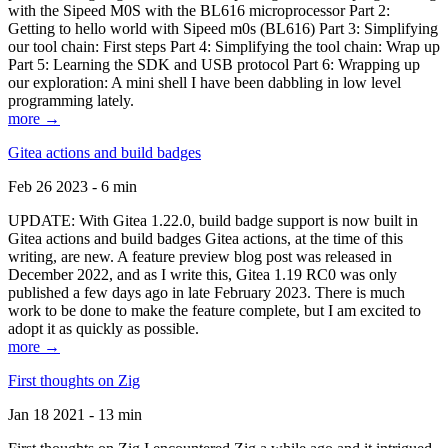
with the Sipeed M0S with the BL616 microprocessor Part 2:
Getting to hello world with Sipeed m0s (BL616) Part 3: Simplifying
our tool chain: First steps Part 4: Simplifying the tool chain: Wrap up
Part 5: Learning the SDK and USB protocol Part 6: Wrapping up
our exploration: A mini shell I have been dabbling in low level
programming lately.
more →
Gitea actions and build badges
Feb 26 2023 - 6 min
UPDATE: With Gitea 1.22.0, build badge support is now built in
Gitea actions and build badges Gitea actions, at the time of this
writing, are new. A feature preview blog post was released in
December 2022, and as I write this, Gitea 1.19 RC0 was only
published a few days ago in late February 2023. There is much
work to be done to make the feature complete, but I am excited to
adopt it as quickly as possible.
more →
First thoughts on Zig
Jan 18 2021 - 13 min