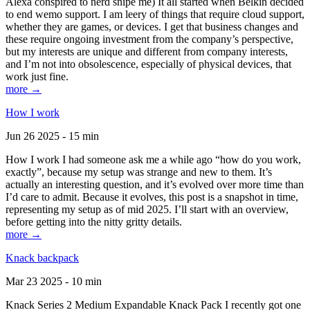
Alexa conspired to nerd snipe me) It all started when Belkin decided
to end wemo support. I am leery of things that require cloud support,
whether they are games, or devices. I get that business changes and
these require ongoing investment from the company’s perspective,
but my interests are unique and different from company interests,
and I’m not into obsolescence, especially of physical devices, that
work just fine.
more →
How I work
Jun 26 2025 - 15 min
How I work I had someone ask me a while ago “how do you work,
exactly”, because my setup was strange and new to them. It’s
actually an interesting question, and it’s evolved over more time than
I’d care to admit. Because it evolves, this post is a snapshot in time,
representing my setup as of mid 2025. I’ll start with an overview,
before getting into the nitty gritty details.
more →
Knack backpack
Mar 23 2025 - 10 min
Knack Series 2 Medium Expandable Knack Pack I recently got one