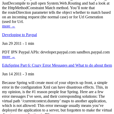
JustDecompile to pull open System.Web.Routing and had a look at
the HttpMethodConstraint Match method. You’ll note that
the routeDirection parameter tells the object whether to match based
on an incoming request (the normal case) or for Url Generation
(used for Url.
more →
Developing to Paypal
Jun 29 2011 - 1 min
PDT IPN Paypal APIs: developer.paypal.com sandbox.paypal.com
more →
EduSpring Part 6: Crazy Error Messages and What to do about them
Jun 14 2011 - 3 min
Because Spring will create most of your objects up front, a simple
error in the configuration Xml can have disastrous effects. This, in
my opinion, is the #1 reason people fear Spring. Here are a few
error messages I’ve seen, and their corresponding solutions: The
virtual path ‘/currentcontext.dummy’ maps to another application,
which is not allowed: This error message usually means you’ve
deployed the application to a server, but forgotten to make the virtual