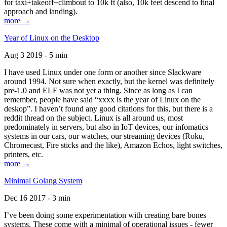
for taxi+takeoff+climbout to 10k ft (also, 10k feet descend to final
approach and landing).
more →
Year of Linux on the Desktop
Aug 3 2019 - 5 min
I have used Linux under one form or another since Slackware
around 1994. Not sure when exactly, but the kernel was definitely
pre-1.0 and ELF was not yet a thing. Since as long as I can
remember, people have said “xxxx is the year of Linux on the
deskop”. I haven’t found any good citations for this, but there is a
reddit thread on the subject. Linux is all around us, most
predominately in servers, but also in IoT devices, our infomatics
systems in our cars, our watches, our streaming devices (Roku,
Chromecast, Fire sticks and the like), Amazon Echos, light switches,
printers, etc.
more →
Minimal Golang System
Dec 16 2017 - 3 min
I’ve been doing some experimentation with creating bare bones
systems. These come with a minimal of operational issues - fewer