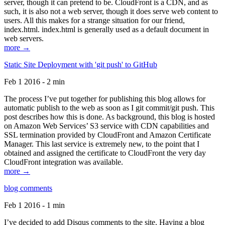
server, though it can pretend to be. CloudFront is a CDN, and as
such, it is also not a web server, though it does serve web content to
users. All this makes for a strange situation for our friend,
index.html. index.html is generally used as a default document in
web servers.
more →
Static Site Deployment with 'git push' to GitHub
Feb 1 2016 - 2 min
The process I’ve put together for publishing this blog allows for
automatic publish to the web as soon as I git commit/git push. This
post describes how this is done. As background, this blog is hosted
on Amazon Web Services’ S3 service with CDN capabilities and
SSL termination provided by CloudFront and Amazon Certificate
Manager. This last service is extremely new, to the point that I
obtained and assigned the certificate to CloudFront the very day
CloudFront integration was available.
more →
blog comments
Feb 1 2016 - 1 min
I’ve decided to add Disqus comments to the site. Having a blog