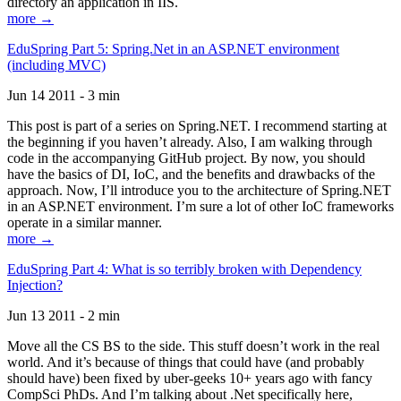
directory an application in IIS.
more →
EduSpring Part 5: Spring.Net in an ASP.NET environment
(including MVC)
Jun 14 2011 - 3 min
This post is part of a series on Spring.NET. I recommend starting at
the beginning if you haven’t already. Also, I am walking through
code in the accompanying GitHub project. By now, you should
have the basics of DI, IoC, and the benefits and drawbacks of the
approach. Now, I’ll introduce you to the architecture of Spring.NET
in an ASP.NET environment. I’m sure a lot of other IoC frameworks
operate in a similar manner.
more →
EduSpring Part 4: What is so terribly broken with Dependency
Injection?
Jun 13 2011 - 2 min
Move all the CS BS to the side. This stuff doesn’t work in the real
world. And it’s because of things that could have (and probably
should have) been fixed by uber-geeks 10+ years ago with fancy
CompSci PhDs. And I’m talking about .Net specifically here,