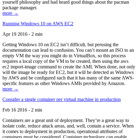
yourself philosophy and had heard good things about the pacman
package manager.
more →
Running Windows 10 on AWS EC2
Apr 19 2016 - 2 min
Getting Windows 10 on EC2 isn’t difficult, but perusing the
documentation can lead to confusion. You can’t mount an ISO to an
empty VM the way you might do in VirtualBox, so this process
requires a local copy of the VM to be created, then using the aws
ec2 import-image command to create the AMI. When done, not only
will the image be ready for EC2, but it will be detected as Windows
by AWS and be configured such that it has many of the same AWS-
specific features as other Windows AMIs provided by Amazon.
more →
Consider a single container per virtual machine in production
Feb 16 2016 - 2 min
Containers are a great unit of deployment. They’re a great way to
isolate code, reduce attack areas, and, well, contain a service. When
it comes to deployment in production, operational attributes of
containers must be considered. Container technology can enable