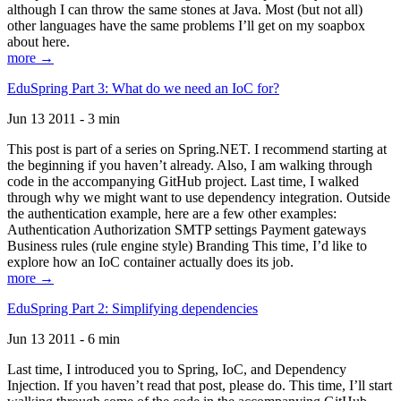
although I can throw the same stones at Java. Most (but not all)
other languages have the same problems I’ll get on my soapbox
about here.
more →
EduSpring Part 3: What do we need an IoC for?
Jun 13 2011 - 3 min
This post is part of a series on Spring.NET. I recommend starting at
the beginning if you haven’t already. Also, I am walking through
code in the accompanying GitHub project. Last time, I walked
through why we might want to use dependency integration. Outside
the authentication example, here are a few other examples:
Authentication Authorization SMTP settings Payment gateways
Business rules (rule engine style) Branding This time, I’d like to
explore how an IoC container actually does its job.
more →
EduSpring Part 2: Simplifying dependencies
Jun 13 2011 - 6 min
Last time, I introduced you to Spring, IoC, and Dependency
Injection. If you haven’t read that post, please do. This time, I’ll start