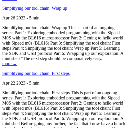
Simplifying our tool chain: Wrap up
Apr 26 2023 - 5 min
Simplifying our tool chain: Wrap up This is part of an ongoing
series: Part 1: Exploring embedded programming with the Sipeed
M0S with the BL616 microprocessor Part 2: Getting to hello world
with Sipeed m0s (BL616) Part 3: Simplifying the tool chain: First
steps Part 4: Simplifying the tool chain: Wrap up Part 5: Learning
the SDK and USB protocol Part 6: Wrapping up our exploration: A
mini shell “The next step should be comparatively easy.
more →
Simplifying our tool chain: First steps
Apr 22 2023 - 5 min
Simplifying our tool chain: First steps This is part of an ongoing
series: Part 1: Exploring embedded programming with the Sipeed
M0S with the BL616 microprocessor Part 2: Getting to hello world
with Sipeed m0s (BL616) Part 3: Simplifying the tool chain: First
steps Part 4: Simplifying the tool chain: Wrap up Part 5: Learning
the SDK and USB protocol Part 6: Wrapping up our exploration: A
mini shell Before going any further, the fact that I now have a bunch