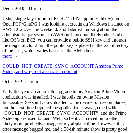
Dec 2 2019 - 11 min
Using single key for both PKCS#11 (PIV app on Yubikey) and
OpenPGP/GnuPG I was looking at creating a Windows instance on
AWS EC2 over the weekend, and I started thinking about the
administrator password. In AWS on Linux and likely other Unix-
like OS’s on EC2, you can provide a public SSH key and through
the magic of cloud-init, the public key is placed in the .ssh directory
of the user, which varies based on the AMI chosen.
more →
COULD_NOT_CREATE_SYNC_ACCOUNT Amazon Prime
Video, and why root access is important
Oct 2 2019 - 5 min
Early this year, an automatic upgrade to my Amazon Prime Video
application was installed. I was happily enjoying Mission
Impossible, Season 1, downloaded to the device for use on planes,
but the next time I opened the application, I was greeted with
“COULD_NOT_CREATE_SYNC_ACCOUNT”, and the Prime
Video app refused to load. Well, so be it…I moved on to other,
likely more productive, usage of my airplane time. However, this
error message bugged me, and a 50-ish minute show is pretty good