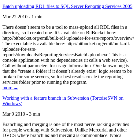
Batch uploading RDL files to SQL Server Reporting Services 2005
Mar 22 2010 - 1 min
There doesn’t seem to be a tool to mass-upload all RDL files in a
directory, so I created one. It’s available on BitBucket here:
http://bitbucket.org/emil/bulk-rdl-uploader-for-ssrs-reports/overview/
The executable is available here: http://bitbucket.org/emil/bulk-rdl-
uploader-for-ssrs-
reports/downloads/ReportingServicesBatchUpload.exe This is a
console application with no dependencies (it calls a web service).
Call without parameters for usage information. One known bug is
that the “create a folder if it doesn’t already exist” logic seems to be
broken for some servers, so for best results create the reporting
services folder prior to running the program.
more →
Working with a feature branch in Subversion (TortoiseSVN on
Windows)
Mar 9 2010 - 3 min
Branching and merging is one of the most nerve-racking activities
for people working with Subversion. Unlike Mercurial and other
DVCS where branching and merging is commonplace, typical