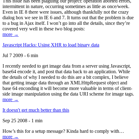
This issue has been plaguing our project: operation aborted errors,
intermittent in nature, occurring sometimes as little as once/week.
Even in IE 8 there were issues, although thankfully not the crazy
dialog box we see in IE 6 and 7. It turns out that the problem is due
to a bug in Ajax itself. I won’t go into all the details, since they’re
covered very well in these two blog posts:
more →
Javascript Hacks: Using XHR to load binary data
Jul 7 2009 - 6 min
I recently needed to get image data from a server using Javascript,
base64 encode it, and post that data back to an application. While
the details of why I needed to do this are a bit complex, I believe
that getting image data through an XMLHttpRequest object and
base 64 enconding it will become more valuable in terms of client-
side image manipulation using the data URI scheme for image tags.
more →
It doesn't get much better than this
Sep 25 2008 - 1 min
How’s this for a setup message? Kinda hard to comply with…
more →