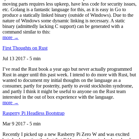
moving parts requires less upkeep, have less code for security issues,
etc. Golang is a fantastic language for this, as it is easy in Go to
produce a statically linked binary (outside of Windows). Due to the
nature of Windows some dynamic linking is necessary. A static
binary (admittedly lacking C support) can be generated with a
command similar to this:
more →
First Thoughts on Rust
Jul 13 2017 - 5 min
I’ve read the Rust book a year ago but never actually programmed
Rust in anger until this past week. I intend to do more with Rust, but
wanted to document my initial thoughts on the language as a
consumer, partly for posterity, partly to avoid stockholm syndrome,
and partly I think it might be useful to anyone on the Rust team
interested in the out of box experience with the language.
more →
Rasperry Pi Headless Bootstrap
Mar 9 2017 - 5 min
Recently I picked up a new Rasberry Pi Zero W and was excited