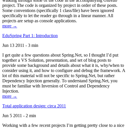
walking through some of the code in the accompanying GitHub
project. The code is organized by project in order of these posts.
Some conventions (specifically 1 class/file) have been ignored
specifically to let the reader go through in a linear manner. All
projects are setup as console applications.
more →
EduSpring Part 1: Introduction
Jun 13 2011 - 3 min
I get quite a few questions about Spring.Net, so I thought I’d put
together a VS Solution, presentation, and set of blog posts to
provide some background and details about what it is, why/when to
consider using it, and how to configure and debug the framework. A
lot of this material will not be specific to Spring.Net, but rather
Dependency Injection generally. To understand Spring.Net, you
must be familiar with Inversion of Control and Dependency
Injection.
more →
Total application design: circa 2011
Jun 5 2011 - 2 min
Working with a few recent projects I’m getting pretty close to a nice