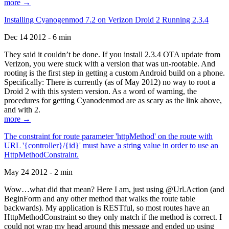
more →
Installing Cyanogenmod 7.2 on Verizon Droid 2 Running 2.3.4
Dec 14 2012 - 6 min
They said it couldn’t be done. If you install 2.3.4 OTA update from
Verizon, you were stuck with a version that was un-rootable. And
rooting is the first step in getting a custom Android build on a phone.
Specifically: There is currently (as of May 2012) no way to root a
Droid 2 with this system version. As a word of warning, the
procedures for getting Cyanodenmod are as scary as the link above,
and with 2.
more →
The constraint for route parameter 'httpMethod' on the route with
URL '{controller}/{id}' must have a string value in order to use an
HttpMethodConstraint.
May 24 2012 - 2 min
Wow…what did that mean? Here I am, just using @Url.Action (and
BeginForm and any other method that walks the route table
backwards). My application is RESTful, so most routes have an
HttpMethodConstraint so they only match if the method is correct. I
could not wrap my head around this message and ended up using