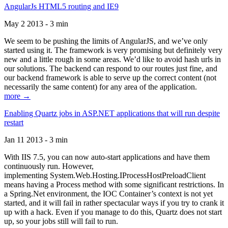
AngularJs HTML5 routing and IE9
May 2 2013 - 3 min
We seem to be pushing the limits of AngularJS, and we’ve only
started using it. The framework is very promising but definitely very
new and a little rough in some areas. We’d like to avoid hash urls in
our solutions. The backend can respond to our routes just fine, and
our backend framework is able to serve up the correct content (not
necessarily the same content) for any area of the application.
more →
Enabling Quartz jobs in ASP.NET applications that will run despite
restart
Jan 11 2013 - 3 min
With IIS 7.5, you can now auto-start applications and have them
continuously run. However,
implementing System.Web.Hosting.IProcessHostPreloadClient
means having a Process method with some significant restrictions. In
a Spring.Net environment, the IOC Container’s context is not yet
started, and it will fail in rather spectacular ways if you try to crank it
up with a hack. Even if you manage to do this, Quartz does not start
up, so your jobs still will fail to run.