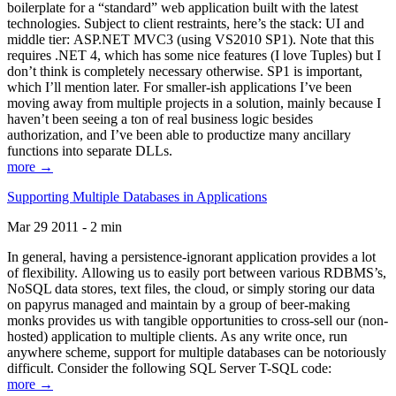
boilerplate for a “standard” web application built with the latest
technologies. Subject to client restraints, here’s the stack: UI and
middle tier: ASP.NET MVC3 (using VS2010 SP1). Note that this
requires .NET 4, which has some nice features (I love Tuples) but I
don’t think is completely necessary otherwise. SP1 is important,
which I’ll mention later. For smaller-ish applications I’ve been
moving away from multiple projects in a solution, mainly because I
haven’t been seeing a ton of real business logic besides
authorization, and I’ve been able to productize many ancillary
functions into separate DLLs.
more →
Supporting Multiple Databases in Applications
Mar 29 2011 - 2 min
In general, having a persistence-ignorant application provides a lot
of flexibility. Allowing us to easily port between various RDBMS’s,
NoSQL data stores, text files, the cloud, or simply storing our data
on papyrus managed and maintain by a group of beer-making
monks provides us with tangible opportunities to cross-sell our (non-
hosted) application to multiple clients. As any write once, run
anywhere scheme, support for multiple databases can be notoriously
difficult. Consider the following SQL Server T-SQL code:
more →