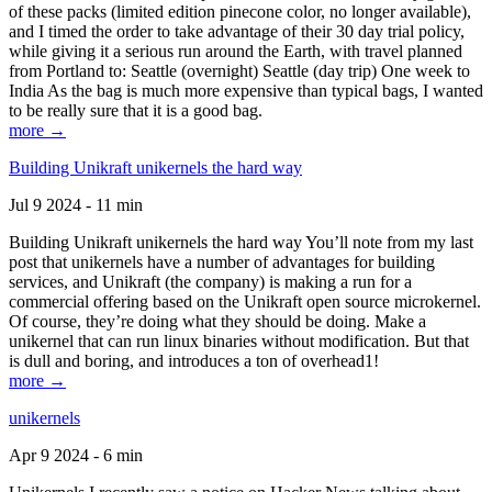
of these packs (limited edition pinecone color, no longer available),
and I timed the order to take advantage of their 30 day trial policy,
while giving it a serious run around the Earth, with travel planned
from Portland to: Seattle (overnight) Seattle (day trip) One week to
India As the bag is much more expensive than typical bags, I wanted
to be really sure that it is a good bag.
more →
Building Unikraft unikernels the hard way
Jul 9 2024 - 11 min
Building Unikraft unikernels the hard way You’ll note from my last
post that unikernels have a number of advantages for building
services, and Unikraft (the company) is making a run for a
commercial offering based on the Unikraft open source microkernel.
Of course, they’re doing what they should be doing. Make a
unikernel that can run linux binaries without modification. But that
is dull and boring, and introduces a ton of overhead1!
more →
unikernels
Apr 9 2024 - 6 min