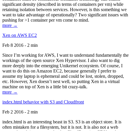
significant density (described in terms of containers per vm) while
retaining isolation between services. However, is this something we
want to take advantage of operationally? Two significant issues with
pushing for >1 container per vm come to mind.
more →
Xen on AWS EC2
Feb 8 2016 - 2 min
Since I’m working for AWS, I want to understand fundamentally the
workings of the open source Xen Hypervisor. I also want to dig
more deeply into the emerging Unikernel ecosystem. Of course, I
want to do this on Amazon EC2, because generally I prefer to
assume my laptop is ephemeral and could be lost, stolen, dropped,
etc. However, Xen doesn’t nest well, so putting Xen in a virtual
machine on top of Xen is a little bit crazy-talk.
more →
index.html behavior with S3 and Cloudfront
Feb 2 2016 - 2 min
index.html is an interesting beast in S3. S3 is an object store. It is
often mistaken for a filesystem, but it is not. It is also not a web