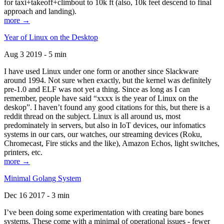
for taxi+takeoff+climbout to 10k ft (also, 10k feet descend to final
approach and landing).
more →
Year of Linux on the Desktop
Aug 3 2019 - 5 min
I have used Linux under one form or another since Slackware
around 1994. Not sure when exactly, but the kernel was definitely
pre-1.0 and ELF was not yet a thing. Since as long as I can
remember, people have said “xxxx is the year of Linux on the
deskop”. I haven’t found any good citations for this, but there is a
reddit thread on the subject. Linux is all around us, most
predominately in servers, but also in IoT devices, our infomatics
systems in our cars, our watches, our streaming devices (Roku,
Chromecast, Fire sticks and the like), Amazon Echos, light switches,
printers, etc.
more →
Minimal Golang System
Dec 16 2017 - 3 min
I’ve been doing some experimentation with creating bare bones
systems. These come with a minimal of operational issues - fewer