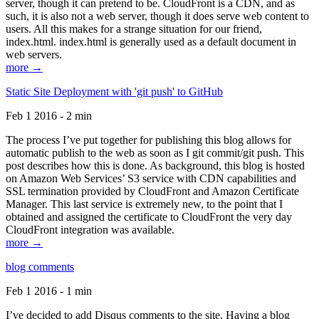
server, though it can pretend to be. CloudFront is a CDN, and as
such, it is also not a web server, though it does serve web content to
users. All this makes for a strange situation for our friend,
index.html. index.html is generally used as a default document in
web servers.
more →
Static Site Deployment with 'git push' to GitHub
Feb 1 2016 - 2 min
The process I’ve put together for publishing this blog allows for
automatic publish to the web as soon as I git commit/git push. This
post describes how this is done. As background, this blog is hosted
on Amazon Web Services’ S3 service with CDN capabilities and
SSL termination provided by CloudFront and Amazon Certificate
Manager. This last service is extremely new, to the point that I
obtained and assigned the certificate to CloudFront the very day
CloudFront integration was available.
more →
blog comments
Feb 1 2016 - 1 min
I’ve decided to add Disqus comments to the site. Having a blog