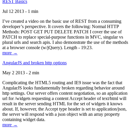
REST Basics
Jul 12 2013 - 1 min
I’ve created a video on the basic use of REST from a consuming
developer’s perspective. It covers the following: Normal HTTP
Methods: POST GET PUT DELETE PATCH I cover the use of
PATCH to replace special-purpose functions in MVC, singular vs
plural urls and search apis. I also demonstrate the use of the methods
at a browser console (w/jQuery). Length - 19:23.
more →
AngularJS and broken http options
May 2 2013 - 2 min
Complicating the HTML5 routing and IE9 issue was the fact that
AngularJS looks fundamentally broken regarding behavior around
http settings. Our server offers content negotiation, so an application
url for /widgets requesting a content Accept header of text/html will
result in the server sending HTML for the set of widgets it knows
about. If, however, the Accept type header is set to application/json,
the server will respond with a json object with an array property
containing widget data.
more →