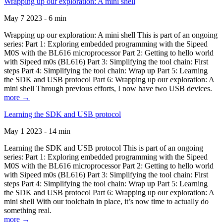
Wrapping up our exploration: A mini shell
May 7 2023 - 6 min
Wrapping up our exploration: A mini shell This is part of an ongoing
series: Part 1: Exploring embedded programming with the Sipeed
M0S with the BL616 microprocessor Part 2: Getting to hello world
with Sipeed m0s (BL616) Part 3: Simplifying the tool chain: First
steps Part 4: Simplifying the tool chain: Wrap up Part 5: Learning
the SDK and USB protocol Part 6: Wrapping up our exploration: A
mini shell Through previous efforts, I now have two USB devices.
more →
Learning the SDK and USB protocol
May 1 2023 - 14 min
Learning the SDK and USB protocol This is part of an ongoing
series: Part 1: Exploring embedded programming with the Sipeed
M0S with the BL616 microprocessor Part 2: Getting to hello world
with Sipeed m0s (BL616) Part 3: Simplifying the tool chain: First
steps Part 4: Simplifying the tool chain: Wrap up Part 5: Learning
the SDK and USB protocol Part 6: Wrapping up our exploration: A
mini shell With our toolchain in place, it’s now time to actually do
something real.
more →