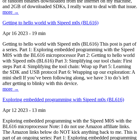
of random binaries downloaded from the Internet on my machine,
and 2GB of downloaded SDKs, I really want to deal with that issue.
more →
Getting to hello world with Sipeed m0s (BL616)
Apr 16 2023 - 19 min
Getting to hello world with Sipeed m0s (BL616) This post is part of
a series. Part 1: Exploring embedded programming with the Sipeed
M0S with the BL616 microprocessor Part 2: Getting to hello world
with Sipeed m0s (BL616) Part 3: Simplifying our tool chain: First
steps Part 4: Simplifying the tool chain: Wrap up Part 5: Learning
the SDK and USB protocol Part 6: Wrapping up our exploration: A
mini shell If you’ve been following along, we have 3 to do’s left
after getting to blinky with this device.
more →
Exploring embedded programming with Sipeed m0s (BL616)
Apr 12 2023 - 13 min
Exploring embedded programming with the Sipeed M0S with the
BL616 microprocessor Note: I do not use Amazon affiliate links.
The Amazon links below do NOT kick anything back to me. This is
part of an ongoing series: Part 1: Exploring embedded programming