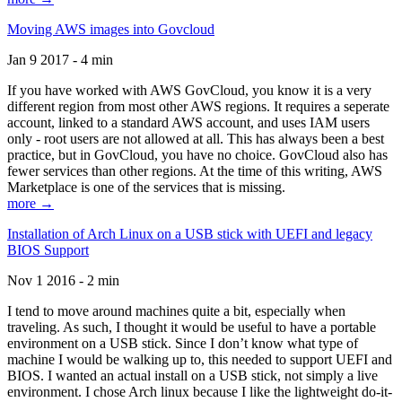
Moving AWS images into Govcloud
Jan 9 2017 - 4 min
If you have worked with AWS GovCloud, you know it is a very
different region from most other AWS regions. It requires a seperate
account, linked to a standard AWS account, and uses IAM users
only - root users are not allowed at all. This has always been a best
practice, but in GovCloud, you have no choice. GovCloud also has
fewer services than other regions. At the time of this writing, AWS
Marketplace is one of the services that is missing.
more →
Installation of Arch Linux on a USB stick with UEFI and legacy
BIOS Support
Nov 1 2016 - 2 min
I tend to move around machines quite a bit, especially when
traveling. As such, I thought it would be useful to have a portable
environment on a USB stick. Since I don’t know what type of
machine I would be walking up to, this needed to support UEFI and
BIOS. I wanted an actual install on a USB stick, not simply a live
environment. I chose Arch linux because I like the lightweight do-it-