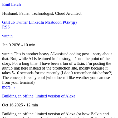
Emil Lerch
Husband, Father, Technologist, Cloud Architect
GitHub
Twitter
LinkedIn
Mastodon
PGP
(qr)
RSS
wttr.in
Jan 9 2026 - 10 min
wttr.in This is another heavy AI-assisted coding post…sorry about
that. But, while AI is featured in the story, it’s not the point of the
story. For a long time, I have been a fan of wttr.in. I’m posting the
github link here instead of the production site, mostly because it
takes 5-10 seconds for me recently (I don’t remember this before?).
The concept is really cool (who doesn’t like weather you can use
from your terminal).
more →
Building an offline, limited version of Alexa
Oct 16 2025 - 12 min
Building an offline, limited version of Alexa (or how Belkin and