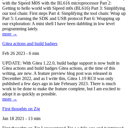
with the Sipeed M0S with the BL616 microprocessor Part 2:
Getting to hello world with Sipeed m0s (BL616) Part 3: Simplifying
our tool chain: First steps Part 4: Simplifying the tool chain: Wrap up
Part 5: Learning the SDK and USB protocol Part 6: Wrapping up
our exploration: A mini shell I have been dabbling in low level
programming lately.
more →
Gitea actions and build badges
Feb 26 2023 - 6 min
UPDATE: With Gitea 1.22.0, build badge support is now built in
Gitea actions and build badges Gitea actions, at the time of this
writing, are new. A feature preview blog post was released in
December 2022, and as I write this, Gitea 1.19 RC0 was only
published a few days ago in late February 2023. There is much
work to be done to make the feature complete, but I am excited to
adopt it as quickly as possible.
more →
First thoughts on Zig
Jan 18 2021 - 13 min