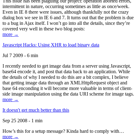
This issue has been plaguing our project: operation aborted errors,
intermittent in nature, occurring sometimes as little as once/week.
Even in IE 8 there were issues, although thankfully not the crazy
dialog box we see in IE 6 and 7. It turns out that the problem is due
to a bug in Ajax itself. I won’t go into all the details, since they’re
covered very well in these two blog posts:
more →
Javascript Hacks: Using XHR to load binary data
Jul 7 2009 - 6 min
I recently needed to get image data from a server using Javascript,
base64 encode it, and post that data back to an application. While
the details of why I needed to do this are a bit complex, I believe
that getting image data through an XMLHttpRequest object and
base 64 enconding it will become more valuable in terms of client-
side image manipulation using the data URI scheme for image tags.
more →
It doesn't get much better than this
Sep 25 2008 - 1 min
How’s this for a setup message? Kinda hard to comply with…
more →