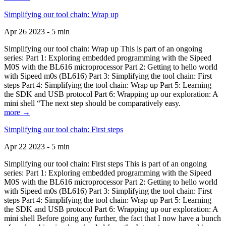
Simplifying our tool chain: Wrap up
Apr 26 2023 - 5 min
Simplifying our tool chain: Wrap up This is part of an ongoing
series: Part 1: Exploring embedded programming with the Sipeed
M0S with the BL616 microprocessor Part 2: Getting to hello world
with Sipeed m0s (BL616) Part 3: Simplifying the tool chain: First
steps Part 4: Simplifying the tool chain: Wrap up Part 5: Learning
the SDK and USB protocol Part 6: Wrapping up our exploration: A
mini shell “The next step should be comparatively easy.
more →
Simplifying our tool chain: First steps
Apr 22 2023 - 5 min
Simplifying our tool chain: First steps This is part of an ongoing
series: Part 1: Exploring embedded programming with the Sipeed
M0S with the BL616 microprocessor Part 2: Getting to hello world
with Sipeed m0s (BL616) Part 3: Simplifying the tool chain: First
steps Part 4: Simplifying the tool chain: Wrap up Part 5: Learning
the SDK and USB protocol Part 6: Wrapping up our exploration: A
mini shell Before going any further, the fact that I now have a bunch