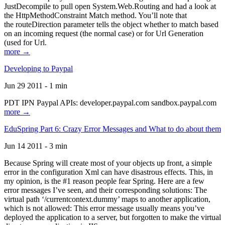
JustDecompile to pull open System.Web.Routing and had a look at
the HttpMethodConstraint Match method. You’ll note that
the routeDirection parameter tells the object whether to match based
on an incoming request (the normal case) or for Url Generation
(used for Url.
more →
Developing to Paypal
Jun 29 2011 - 1 min
PDT IPN Paypal APIs: developer.paypal.com sandbox.paypal.com
more →
EduSpring Part 6: Crazy Error Messages and What to do about them
Jun 14 2011 - 3 min
Because Spring will create most of your objects up front, a simple
error in the configuration Xml can have disastrous effects. This, in
my opinion, is the #1 reason people fear Spring. Here are a few
error messages I’ve seen, and their corresponding solutions: The
virtual path ‘/currentcontext.dummy’ maps to another application,
which is not allowed: This error message usually means you’ve
deployed the application to a server, but forgotten to make the virtual