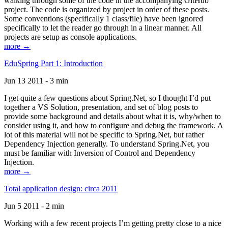
walking through some of the code in the accompanying GitHub
project. The code is organized by project in order of these posts.
Some conventions (specifically 1 class/file) have been ignored
specifically to let the reader go through in a linear manner. All
projects are setup as console applications.
more →
EduSpring Part 1: Introduction
Jun 13 2011 - 3 min
I get quite a few questions about Spring.Net, so I thought I’d put
together a VS Solution, presentation, and set of blog posts to
provide some background and details about what it is, why/when to
consider using it, and how to configure and debug the framework. A
lot of this material will not be specific to Spring.Net, but rather
Dependency Injection generally. To understand Spring.Net, you
must be familiar with Inversion of Control and Dependency
Injection.
more →
Total application design: circa 2011
Jun 5 2011 - 2 min
Working with a few recent projects I’m getting pretty close to a nice