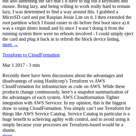
but also lamenting the fact that I’d have to dig out a keyboard and
mouse. Being lazy, and being willing to work really hard to remain
lazy, I was determined to find a way around this. I grabbed a
MicroSD card and put Raspian Jessie Lite on it. I then extended the
root partition which I found easier to do before first boot since a) it
was a virgin distro install and b) since I wasn’t doing it from the
running system there were no reboots involved - I could simply eject
the card and plug it back in to refresh the block device listing.
more →
Terraform vs CloudFormation
Mar 1 2017 - 3 min
Recently there have been discussions about the advantages and
disadvantegs of using Hashicorp’s Terraform vs AWS
CloudFormation for infrastructure as code on AWS. While these
products change continuously, here’s a snapshot summarization of
the advantages of each system. AWS Cloudformation Tighter
integration with AWS Services: In my opinion, this is the biggest
draw to using CloudFormation. You simply can’t use Terraform for
things like AWS Service Catalog. Service Catalog in particular is a
huge benefit to acheiving agility with control, and to avoid using it
simply because your processes are Terraform-based would be a
shame.
more →