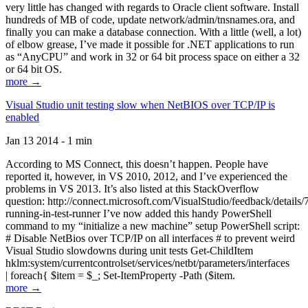
very little has changed with regards to Oracle client software. Install
hundreds of MB of code, update network/admin/tnsnames.ora, and
finally you can make a database connection. With a little (well, a lot)
of elbow grease, I’ve made it possible for .NET applications to run
as “AnyCPU” and work in 32 or 64 bit process space on either a 32
or 64 bit OS.
more →
Visual Studio unit testing slow when NetBIOS over TCP/IP is
enabled
Jan 13 2014 - 1 min
According to MS Connect, this doesn’t happen. People have
reported it, however, in VS 2010, 2012, and I’ve experienced the
problems in VS 2013. It’s also listed at this StackOverflow
question: http://connect.microsoft.com/VisualStudio/feedback/details
running-in-test-runner I’ve now added this handy PowerShell
command to my “initialize a new machine” setup PowerShell script:
# Disable NetBios over TCP/IP on all interfaces # to prevent weird
Visual Studio slowdowns during unit tests Get-ChildItem
hklm:system/currentcontrolset/services/netbt/parameters/interfaces
| foreach{ $item = $_; Set-ItemProperty -Path ($item.
more →