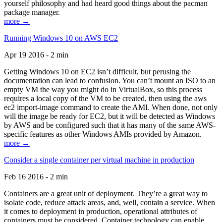
yourself philosophy and had heard good things about the pacman
package manager.
more →
Running Windows 10 on AWS EC2
Apr 19 2016 - 2 min
Getting Windows 10 on EC2 isn’t difficult, but perusing the
documentation can lead to confusion. You can’t mount an ISO to an
empty VM the way you might do in VirtualBox, so this process
requires a local copy of the VM to be created, then using the aws
ec2 import-image command to create the AMI. When done, not only
will the image be ready for EC2, but it will be detected as Windows
by AWS and be configured such that it has many of the same AWS-
specific features as other Windows AMIs provided by Amazon.
more →
Consider a single container per virtual machine in production
Feb 16 2016 - 2 min
Containers are a great unit of deployment. They’re a great way to
isolate code, reduce attack areas, and, well, contain a service. When
it comes to deployment in production, operational attributes of
containers must be considered. Container technology can enable