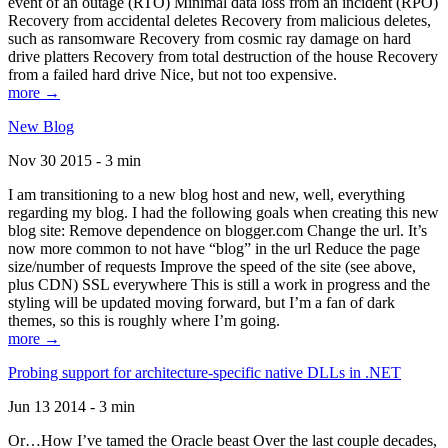
event of an outage (RTO) Minimal data loss from an incident (RPO)
Recovery from accidental deletes Recovery from malicious deletes,
such as ransomware Recovery from cosmic ray damage on hard
drive platters Recovery from total destruction of the house Recovery
from a failed hard drive Nice, but not too expensive.
more →
New Blog
Nov 30 2015 - 3 min
I am transitioning to a new blog host and new, well, everything
regarding my blog. I had the following goals when creating this new
blog site: Remove dependence on blogger.com Change the url. It’s
now more common to not have “blog” in the url Reduce the page
size/number of requests Improve the speed of the site (see above,
plus CDN) SSL everywhere This is still a work in progress and the
styling will be updated moving forward, but I’m a fan of dark
themes, so this is roughly where I’m going.
more →
Probing support for architecture-specific native DLLs in .NET
Jun 13 2014 - 3 min
Or…How I’ve tamed the Oracle beast Over the last couple decades,