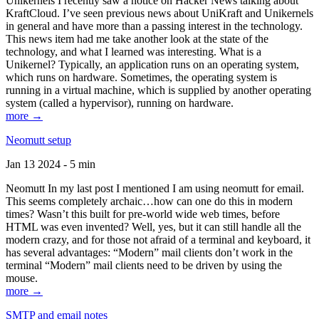
Unikernels I recently saw a notice on Hacker News talking about
KraftCloud. I’ve seen previous news about UniKraft and Unikernels
in general and have more than a passing interest in the technology.
This news item had me take another look at the state of the
technology, and what I learned was interesting. What is a
Unikernel? Typically, an application runs on an operating system,
which runs on hardware. Sometimes, the operating system is
running in a virtual machine, which is supplied by another operating
system (called a hypervisor), running on hardware.
more →
Neomutt setup
Jan 13 2024 - 5 min
Neomutt In my last post I mentioned I am using neomutt for email.
This seems completely archaic…how can one do this in modern
times? Wasn’t this built for pre-world wide web times, before
HTML was even invented? Well, yes, but it can still handle all the
modern crazy, and for those not afraid of a terminal and keyboard, it
has several advantages: “Modern” mail clients don’t work in the
terminal “Modern” mail clients need to be driven by using the
mouse.
more →
SMTP and email notes