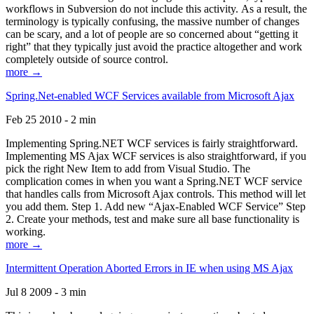
workflows in Subversion do not include this activity. As a result, the
terminology is typically confusing, the massive number of changes
can be scary, and a lot of people are so concerned about “getting it
right” that they typically just avoid the practice altogether and work
completely outside of source control.
more →
Spring.Net-enabled WCF Services available from Microsoft Ajax
Feb 25 2010 - 2 min
Implementing Spring.NET WCF services is fairly straightforward.
Implementing MS Ajax WCF services is also straightforward, if you
pick the right New Item to add from Visual Studio. The
complication comes in when you want a Spring.NET WCF service
that handles calls from Microsoft Ajax controls. This method will let
you add them. Step 1. Add new “Ajax-Enabled WCF Service” Step
2. Create your methods, test and make sure all base functionality is
working.
more →
Intermittent Operation Aborted Errors in IE when using MS Ajax
Jul 8 2009 - 3 min