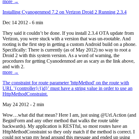
more →
Installing Cyanogenmod 7.2 on Verizon Droid 2 Running 2.3.4
Dec 14 2012 - 6 min
They said it couldn’t be done. If you install 2.3.4 OTA update from
Verizon, you were stuck with a version that was un-rootable. And
rooting is the first step in getting a custom Android build on a phone.
Specifically: There is currently (as of May 2012) no way to root a
Droid 2 with this system version. As a word of warning, the
procedures for getting Cyanodenmod are as scary as the link above,
and with 2.
more →
The constraint for route parameter 'httpMethod' on the route with
URL '{controller}/{id}' must have a string value in order to use an
HttpMethodConstraint.
May 24 2012 - 2 min
Wow…what did that mean? Here I am, just using @Url.Action (and
BeginForm and any other method that walks the route table
backwards). My application is RESTful, so most routes have an
HttpMethodConstraint so they only match if the method is correct. I
could not wrap my head around this message and ended up using