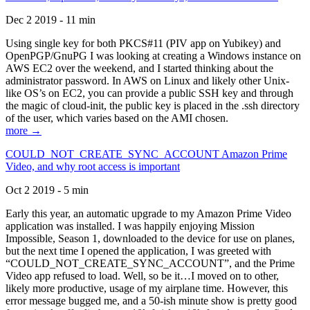
Dec 2 2019 - 11 min
Using single key for both PKCS#11 (PIV app on Yubikey) and
OpenPGP/GnuPG I was looking at creating a Windows instance on
AWS EC2 over the weekend, and I started thinking about the
administrator password. In AWS on Linux and likely other Unix-
like OS’s on EC2, you can provide a public SSH key and through
the magic of cloud-init, the public key is placed in the .ssh directory
of the user, which varies based on the AMI chosen.
more →
COULD_NOT_CREATE_SYNC_ACCOUNT Amazon Prime
Video, and why root access is important
Oct 2 2019 - 5 min
Early this year, an automatic upgrade to my Amazon Prime Video
application was installed. I was happily enjoying Mission
Impossible, Season 1, downloaded to the device for use on planes,
but the next time I opened the application, I was greeted with
“COULD_NOT_CREATE_SYNC_ACCOUNT”, and the Prime
Video app refused to load. Well, so be it…I moved on to other,
likely more productive, usage of my airplane time. However, this
error message bugged me, and a 50-ish minute show is pretty good