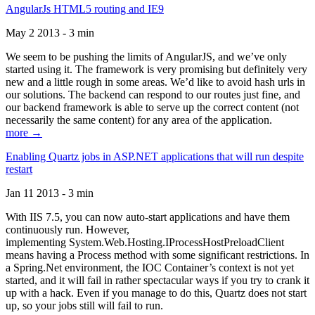
AngularJs HTML5 routing and IE9
May 2 2013 - 3 min
We seem to be pushing the limits of AngularJS, and we’ve only
started using it. The framework is very promising but definitely very
new and a little rough in some areas. We’d like to avoid hash urls in
our solutions. The backend can respond to our routes just fine, and
our backend framework is able to serve up the correct content (not
necessarily the same content) for any area of the application.
more →
Enabling Quartz jobs in ASP.NET applications that will run despite
restart
Jan 11 2013 - 3 min
With IIS 7.5, you can now auto-start applications and have them
continuously run. However,
implementing System.Web.Hosting.IProcessHostPreloadClient
means having a Process method with some significant restrictions. In
a Spring.Net environment, the IOC Container’s context is not yet
started, and it will fail in rather spectacular ways if you try to crank it
up with a hack. Even if you manage to do this, Quartz does not start
up, so your jobs still will fail to run.