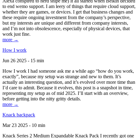
Alexa conspired to nerd snipe me) It all started when Belkin decided
to end wemo support. I am leery of things that require cloud support,
whether they are games, or devices. I get that business changes and
these require ongoing investment from the company’s perspective,
but my interests are unique and different from company interests,
and I’m not into obsolescence, especially of physical devices, that
work just fine.
more →
How I work
Jun 26 2025 - 15 min
How I work I had someone ask me a while ago “how do you work,
exactly”, because my setup was strange and new to them. It’s
actually an interesting question, and it’s evolved over more time than
I’d care to admit. Because it evolves, this post is a snapshot in time,
representing my setup as of mid 2025. I’ll start with an overview,
before getting into the nitty gritty details.
more →
Knack backpack
Mar 23 2025 - 10 min
Knack Series 2 Medium Expandable Knack Pack I recently got one