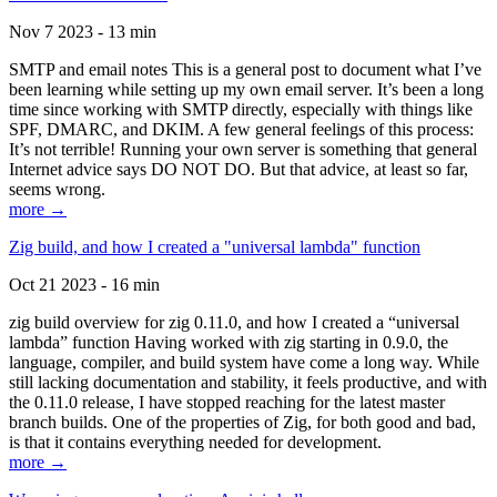
Nov 7 2023 - 13 min
SMTP and email notes This is a general post to document what I’ve
been learning while setting up my own email server. It’s been a long
time since working with SMTP directly, especially with things like
SPF, DMARC, and DKIM. A few general feelings of this process:
It’s not terrible! Running your own server is something that general
Internet advice says DO NOT DO. But that advice, at least so far,
seems wrong.
more →
Zig build, and how I created a "universal lambda" function
Oct 21 2023 - 16 min
zig build overview for zig 0.11.0, and how I created a “universal
lambda” function Having worked with zig starting in 0.9.0, the
language, compiler, and build system have come a long way. While
still lacking documentation and stability, it feels productive, and with
the 0.11.0 release, I have stopped reaching for the latest master
branch builds. One of the properties of Zig, for both good and bad,
is that it contains everything needed for development.
more →