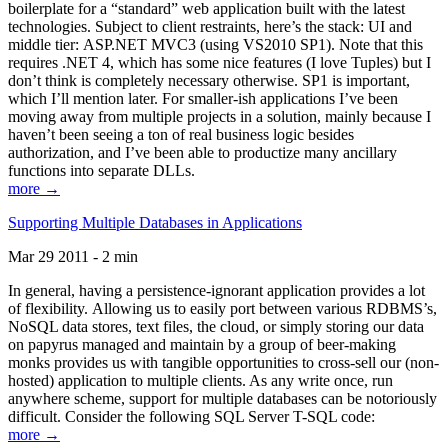
boilerplate for a “standard” web application built with the latest
technologies. Subject to client restraints, here’s the stack: UI and
middle tier: ASP.NET MVC3 (using VS2010 SP1). Note that this
requires .NET 4, which has some nice features (I love Tuples) but I
don’t think is completely necessary otherwise. SP1 is important,
which I’ll mention later. For smaller-ish applications I’ve been
moving away from multiple projects in a solution, mainly because I
haven’t been seeing a ton of real business logic besides
authorization, and I’ve been able to productize many ancillary
functions into separate DLLs.
more →
Supporting Multiple Databases in Applications
Mar 29 2011 - 2 min
In general, having a persistence-ignorant application provides a lot
of flexibility. Allowing us to easily port between various RDBMS’s,
NoSQL data stores, text files, the cloud, or simply storing our data
on papyrus managed and maintain by a group of beer-making
monks provides us with tangible opportunities to cross-sell our (non-
hosted) application to multiple clients. As any write once, run
anywhere scheme, support for multiple databases can be notoriously
difficult. Consider the following SQL Server T-SQL code:
more →