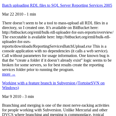
Batch uploading RDL files to SQL Server Reporting Services 2005
Mar 22 2010 - 1 min
There doesn’t seem to be a tool to mass-upload all RDL files in a
directory, so I created one. It’s available on BitBucket here:
http://bitbucket.org/emil/bulk-rdl-uploader-for-ssrs-reports/overview/
The executable is available here: http://bitbucket.org/emil/bulk-rdl-
uploader-for-ssrs-
reports/downloads/ReportingServicesBatchUpload.exe This is a
console application with no dependencies (it calls a web service).
Call without parameters for usage information. One known bug is
that the “create a folder if it doesn’t already exist” logic seems to be
broken for some servers, so for best results create the reporting
services folder prior to running the program.
more →
Working with a feature branch in Subversion (TortoiseSVN on
Windows)
Mar 9 2010 - 3 min
Branching and merging is one of the most nerve-racking activities
for people working with Subversion. Unlike Mercurial and other
DVCS where branching and merging is commonplace, typical