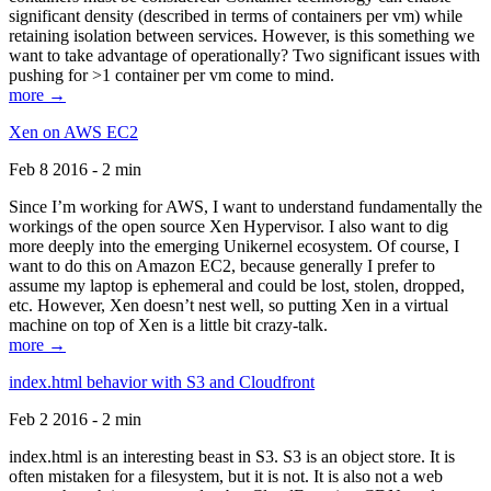
significant density (described in terms of containers per vm) while
retaining isolation between services. However, is this something we
want to take advantage of operationally? Two significant issues with
pushing for >1 container per vm come to mind.
more →
Xen on AWS EC2
Feb 8 2016 - 2 min
Since I’m working for AWS, I want to understand fundamentally the
workings of the open source Xen Hypervisor. I also want to dig
more deeply into the emerging Unikernel ecosystem. Of course, I
want to do this on Amazon EC2, because generally I prefer to
assume my laptop is ephemeral and could be lost, stolen, dropped,
etc. However, Xen doesn’t nest well, so putting Xen in a virtual
machine on top of Xen is a little bit crazy-talk.
more →
index.html behavior with S3 and Cloudfront
Feb 2 2016 - 2 min
index.html is an interesting beast in S3. S3 is an object store. It is
often mistaken for a filesystem, but it is not. It is also not a web