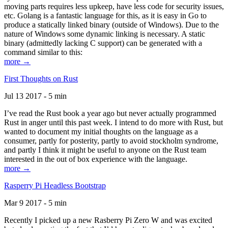
moving parts requires less upkeep, have less code for security issues,
etc. Golang is a fantastic language for this, as it is easy in Go to
produce a statically linked binary (outside of Windows). Due to the
nature of Windows some dynamic linking is necessary. A static
binary (admittedly lacking C support) can be generated with a
command similar to this:
more →
First Thoughts on Rust
Jul 13 2017 - 5 min
I’ve read the Rust book a year ago but never actually programmed
Rust in anger until this past week. I intend to do more with Rust, but
wanted to document my initial thoughts on the language as a
consumer, partly for posterity, partly to avoid stockholm syndrome,
and partly I think it might be useful to anyone on the Rust team
interested in the out of box experience with the language.
more →
Rasperry Pi Headless Bootstrap
Mar 9 2017 - 5 min
Recently I picked up a new Rasberry Pi Zero W and was excited