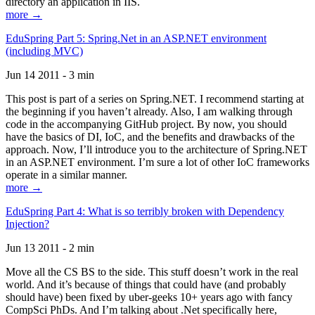
directory an application in IIS.
more →
EduSpring Part 5: Spring.Net in an ASP.NET environment
(including MVC)
Jun 14 2011 - 3 min
This post is part of a series on Spring.NET. I recommend starting at
the beginning if you haven’t already. Also, I am walking through
code in the accompanying GitHub project. By now, you should
have the basics of DI, IoC, and the benefits and drawbacks of the
approach. Now, I’ll introduce you to the architecture of Spring.NET
in an ASP.NET environment. I’m sure a lot of other IoC frameworks
operate in a similar manner.
more →
EduSpring Part 4: What is so terribly broken with Dependency
Injection?
Jun 13 2011 - 2 min
Move all the CS BS to the side. This stuff doesn’t work in the real
world. And it’s because of things that could have (and probably
should have) been fixed by uber-geeks 10+ years ago with fancy
CompSci PhDs. And I’m talking about .Net specifically here,