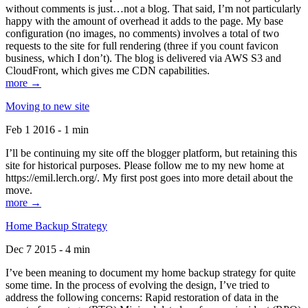
without comments is just…not a blog. That said, I’m not particularly
happy with the amount of overhead it adds to the page. My base
configuration (no images, no comments) involves a total of two
requests to the site for full rendering (three if you count favicon
business, which I don’t). The blog is delivered via AWS S3 and
CloudFront, which gives me CDN capabilities.
more →
Moving to new site
Feb 1 2016 - 1 min
I’ll be continuing my site off the blogger platform, but retaining this
site for historical purposes. Please follow me to my new home at
https://emil.lerch.org/. My first post goes into more detail about the
move.
more →
Home Backup Strategy
Dec 7 2015 - 4 min
I’ve been meaning to document my home backup strategy for quite
some time. In the process of evolving the design, I’ve tried to
address the following concerns: Rapid restoration of data in the