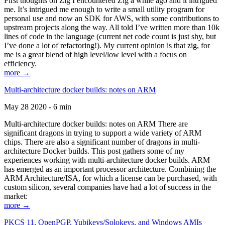
First thoughts on Zig I encountered Zig a while ago and it intrigued
me. It’s intrigued me enough to write a small utility program for
personal use and now an SDK for AWS, with some contributions to
upstream projects along the way. All told I’ve written more than 10k
lines of code in the language (current net code count is just shy, but
I’ve done a lot of refactoring!). My current opinion is that zig, for
me is a great blend of high level/low level with a focus on
efficiency.
more →
Multi-architecture docker builds: notes on ARM
May 28 2020 - 6 min
Multi-architecture docker builds: notes on ARM There are
significant dragons in trying to support a wide variety of ARM
chips. There are also a significant number of dragons in multi-
architecture Docker builds. This post gathers some of my
experiences working with multi-architecture docker builds. ARM
has emerged as an important processor architecture. Combining the
ARM Architecture/ISA, for which a license can be purchased, with
custom silicon, several companies have had a lot of success in the
market:
more →
PKCS 11, OpenPGP, Yubikeys/Solokeys, and Windows AMIs