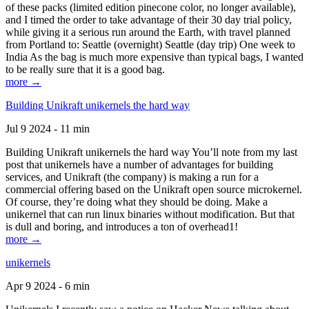
of these packs (limited edition pinecone color, no longer available),
and I timed the order to take advantage of their 30 day trial policy,
while giving it a serious run around the Earth, with travel planned
from Portland to: Seattle (overnight) Seattle (day trip) One week to
India As the bag is much more expensive than typical bags, I wanted
to be really sure that it is a good bag.
more →
Building Unikraft unikernels the hard way
Jul 9 2024 - 11 min
Building Unikraft unikernels the hard way You’ll note from my last
post that unikernels have a number of advantages for building
services, and Unikraft (the company) is making a run for a
commercial offering based on the Unikraft open source microkernel.
Of course, they’re doing what they should be doing. Make a
unikernel that can run linux binaries without modification. But that
is dull and boring, and introduces a ton of overhead1!
more →
unikernels
Apr 9 2024 - 6 min