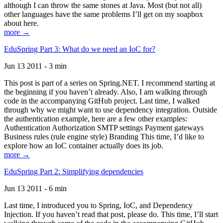
although I can throw the same stones at Java. Most (but not all)
other languages have the same problems I’ll get on my soapbox
about here.
more →
EduSpring Part 3: What do we need an IoC for?
Jun 13 2011 - 3 min
This post is part of a series on Spring.NET. I recommend starting at
the beginning if you haven’t already. Also, I am walking through
code in the accompanying GitHub project. Last time, I walked
through why we might want to use dependency integration. Outside
the authentication example, here are a few other examples:
Authentication Authorization SMTP settings Payment gateways
Business rules (rule engine style) Branding This time, I’d like to
explore how an IoC container actually does its job.
more →
EduSpring Part 2: Simplifying dependencies
Jun 13 2011 - 6 min
Last time, I introduced you to Spring, IoC, and Dependency
Injection. If you haven’t read that post, please do. This time, I’ll start