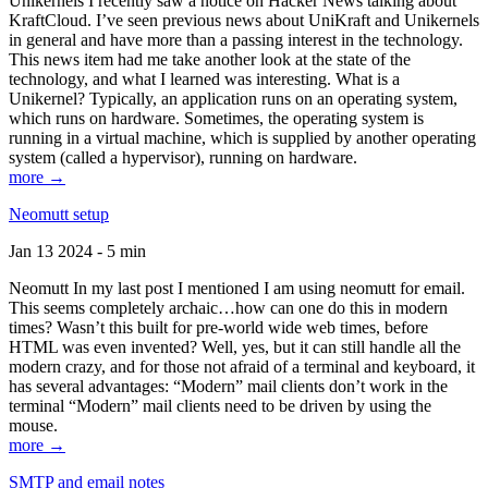
Unikernels I recently saw a notice on Hacker News talking about
KraftCloud. I’ve seen previous news about UniKraft and Unikernels
in general and have more than a passing interest in the technology.
This news item had me take another look at the state of the
technology, and what I learned was interesting. What is a
Unikernel? Typically, an application runs on an operating system,
which runs on hardware. Sometimes, the operating system is
running in a virtual machine, which is supplied by another operating
system (called a hypervisor), running on hardware.
more →
Neomutt setup
Jan 13 2024 - 5 min
Neomutt In my last post I mentioned I am using neomutt for email.
This seems completely archaic…how can one do this in modern
times? Wasn’t this built for pre-world wide web times, before
HTML was even invented? Well, yes, but it can still handle all the
modern crazy, and for those not afraid of a terminal and keyboard, it
has several advantages: “Modern” mail clients don’t work in the
terminal “Modern” mail clients need to be driven by using the
mouse.
more →
SMTP and email notes