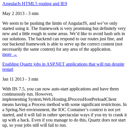
AngularJs HTML5 routing and IE9
May 2 2013 - 3 min
We seem to be pushing the limits of AngularJS, and we’ve only
started using it. The framework is very promising but definitely very
new and a little rough in some areas. We’d like to avoid hash urls in
our solutions. The backend can respond to our routes just fine, and
our backend framework is able to serve up the correct content (not
necessarily the same content) for any area of the application.
more →
Enabling Quartz jobs in ASP.NET applications that will run despite
restart
Jan 11 2013 - 3 min
With IIS 7.5, you can now auto-start applications and have them
continuously run. However,
implementing System.Web.Hosting.IProcessHostPreloadClient
means having a Process method with some significant restrictions. In
a Spring.Net environment, the IOC Container’s context is not yet
started, and it will fail in rather spectacular ways if you try to crank it
up with a hack. Even if you manage to do this, Quartz does not start
up, so your jobs still will fail to run.