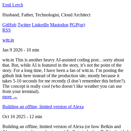
Emil Lerch
Husband, Father, Technologist, Cloud Architect
GitHub
Twitter
LinkedIn
Mastodon
PGP
(qr)
RSS
wttr.in
Jan 9 2026 - 10 min
wttr.in This is another heavy AI-assisted coding post…sorry about
that. But, while AI is featured in the story, it’s not the point of the
story. For a long time, I have been a fan of wttr.in. I’m posting the
github link here instead of the production site, mostly because it
takes 5-10 seconds for me recently (I don’t remember this before?).
The concept is really cool (who doesn’t like weather you can use
from your terminal).
more →
Building an offline, limited version of Alexa
Oct 16 2025 - 12 min
Building an offline, limited version of Alexa (or how Belkin and