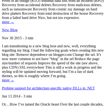
event of an outage (RTO) Minimal data loss from an incident (RPO)
Recovery from accidental deletes Recovery from malicious deletes,
such as ransomware Recovery from cosmic ray damage on hard
drive platters Recovery from total destruction of the house Recovery
from a failed hard drive Nice, but not too expensive.
more →
New Blog
Nov 30 2015 - 3 min
I am transitioning to a new blog host and new, well, everything
regarding my blog. I had the following goals when creating this new
blog site: Remove dependence on blogger.com Change the url. It’s
now more common to not have “blog” in the url Reduce the page
size/number of requests Improve the speed of the site (see above,
plus CDN) SSL everywhere This is still a work in progress and the
styling will be updated moving forward, but I’m a fan of dark
themes, so this is roughly where I’m going.
more →
Probing support for architecture-specific native DLLs in .NET
Jun 13 2014 - 3 min
Or…How I’ve tamed the Oracle beast Over the last couple decades,