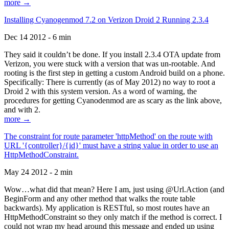
more →
Installing Cyanogenmod 7.2 on Verizon Droid 2 Running 2.3.4
Dec 14 2012 - 6 min
They said it couldn’t be done. If you install 2.3.4 OTA update from
Verizon, you were stuck with a version that was un-rootable. And
rooting is the first step in getting a custom Android build on a phone.
Specifically: There is currently (as of May 2012) no way to root a
Droid 2 with this system version. As a word of warning, the
procedures for getting Cyanodenmod are as scary as the link above,
and with 2.
more →
The constraint for route parameter 'httpMethod' on the route with
URL '{controller}/{id}' must have a string value in order to use an
HttpMethodConstraint.
May 24 2012 - 2 min
Wow…what did that mean? Here I am, just using @Url.Action (and
BeginForm and any other method that walks the route table
backwards). My application is RESTful, so most routes have an
HttpMethodConstraint so they only match if the method is correct. I
could not wrap my head around this message and ended up using