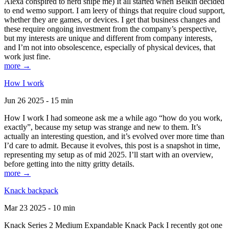
Alexa conspired to nerd snipe me) It all started when Belkin decided
to end wemo support. I am leery of things that require cloud support,
whether they are games, or devices. I get that business changes and
these require ongoing investment from the company’s perspective,
but my interests are unique and different from company interests,
and I’m not into obsolescence, especially of physical devices, that
work just fine.
more →
How I work
Jun 26 2025 - 15 min
How I work I had someone ask me a while ago “how do you work,
exactly”, because my setup was strange and new to them. It’s
actually an interesting question, and it’s evolved over more time than
I’d care to admit. Because it evolves, this post is a snapshot in time,
representing my setup as of mid 2025. I’ll start with an overview,
before getting into the nitty gritty details.
more →
Knack backpack
Mar 23 2025 - 10 min
Knack Series 2 Medium Expandable Knack Pack I recently got one