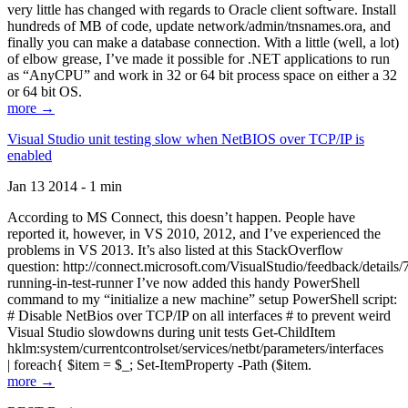
very little has changed with regards to Oracle client software. Install
hundreds of MB of code, update network/admin/tnsnames.ora, and
finally you can make a database connection. With a little (well, a lot)
of elbow grease, I’ve made it possible for .NET applications to run
as “AnyCPU” and work in 32 or 64 bit process space on either a 32
or 64 bit OS.
more →
Visual Studio unit testing slow when NetBIOS over TCP/IP is
enabled
Jan 13 2014 - 1 min
According to MS Connect, this doesn’t happen. People have
reported it, however, in VS 2010, 2012, and I’ve experienced the
problems in VS 2013. It’s also listed at this StackOverflow
question: http://connect.microsoft.com/VisualStudio/feedback/details
running-in-test-runner I’ve now added this handy PowerShell
command to my “initialize a new machine” setup PowerShell script:
# Disable NetBios over TCP/IP on all interfaces # to prevent weird
Visual Studio slowdowns during unit tests Get-ChildItem
hklm:system/currentcontrolset/services/netbt/parameters/interfaces
| foreach{ $item = $_; Set-ItemProperty -Path ($item.
more →