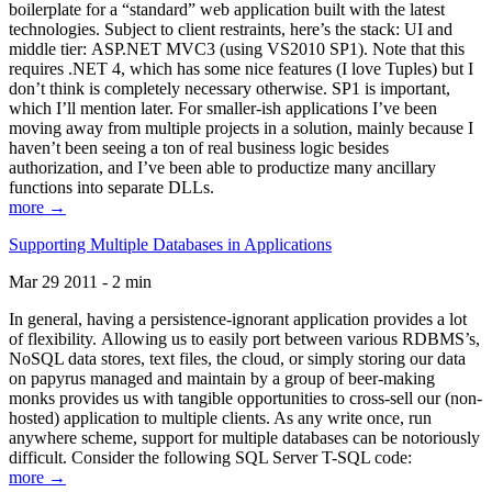
boilerplate for a “standard” web application built with the latest
technologies. Subject to client restraints, here’s the stack: UI and
middle tier: ASP.NET MVC3 (using VS2010 SP1). Note that this
requires .NET 4, which has some nice features (I love Tuples) but I
don’t think is completely necessary otherwise. SP1 is important,
which I’ll mention later. For smaller-ish applications I’ve been
moving away from multiple projects in a solution, mainly because I
haven’t been seeing a ton of real business logic besides
authorization, and I’ve been able to productize many ancillary
functions into separate DLLs.
more →
Supporting Multiple Databases in Applications
Mar 29 2011 - 2 min
In general, having a persistence-ignorant application provides a lot
of flexibility. Allowing us to easily port between various RDBMS’s,
NoSQL data stores, text files, the cloud, or simply storing our data
on papyrus managed and maintain by a group of beer-making
monks provides us with tangible opportunities to cross-sell our (non-
hosted) application to multiple clients. As any write once, run
anywhere scheme, support for multiple databases can be notoriously
difficult. Consider the following SQL Server T-SQL code:
more →