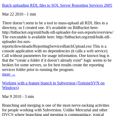
Batch uploading RDL files to SQL Server Reporting Services 2005
Mar 22 2010 - 1 min
There doesn’t seem to be a tool to mass-upload all RDL files in a
directory, so I created one. It’s available on BitBucket here:
http://bitbucket.org/emil/bulk-rdl-uploader-for-ssrs-reports/overview/
The executable is available here: http://bitbucket.org/emil/bulk-rdl-
uploader-for-ssrs-
reports/downloads/ReportingServicesBatchUpload.exe This is a
console application with no dependencies (it calls a web service).
Call without parameters for usage information. One known bug is
that the “create a folder if it doesn’t already exist” logic seems to be
broken for some servers, so for best results create the reporting
services folder prior to running the program.
more →
Working with a feature branch in Subversion (TortoiseSVN on
Windows)
Mar 9 2010 - 3 min
Branching and merging is one of the most nerve-racking activities
for people working with Subversion. Unlike Mercurial and other
DVCS where branching and merging is commonplace, typical