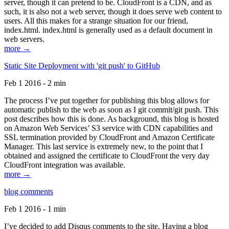
server, though it can pretend to be. CloudFront is a CDN, and as
such, it is also not a web server, though it does serve web content to
users. All this makes for a strange situation for our friend,
index.html. index.html is generally used as a default document in
web servers.
more →
Static Site Deployment with 'git push' to GitHub
Feb 1 2016 - 2 min
The process I’ve put together for publishing this blog allows for
automatic publish to the web as soon as I git commit/git push. This
post describes how this is done. As background, this blog is hosted
on Amazon Web Services’ S3 service with CDN capabilities and
SSL termination provided by CloudFront and Amazon Certificate
Manager. This last service is extremely new, to the point that I
obtained and assigned the certificate to CloudFront the very day
CloudFront integration was available.
more →
blog comments
Feb 1 2016 - 1 min
I’ve decided to add Disqus comments to the site. Having a blog