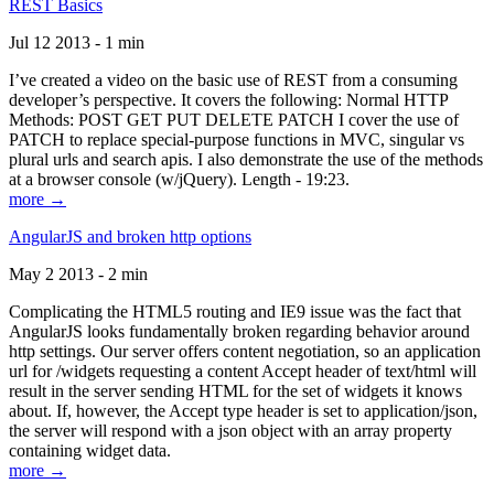
REST Basics
Jul 12 2013 - 1 min
I’ve created a video on the basic use of REST from a consuming
developer’s perspective. It covers the following: Normal HTTP
Methods: POST GET PUT DELETE PATCH I cover the use of
PATCH to replace special-purpose functions in MVC, singular vs
plural urls and search apis. I also demonstrate the use of the methods
at a browser console (w/jQuery). Length - 19:23.
more →
AngularJS and broken http options
May 2 2013 - 2 min
Complicating the HTML5 routing and IE9 issue was the fact that
AngularJS looks fundamentally broken regarding behavior around
http settings. Our server offers content negotiation, so an application
url for /widgets requesting a content Accept header of text/html will
result in the server sending HTML for the set of widgets it knows
about. If, however, the Accept type header is set to application/json,
the server will respond with a json object with an array property
containing widget data.
more →