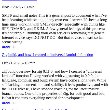
Nov 7 2023 - 13 min
SMTP and email notes This is a general post to document what I’ve
been learning while setting up my own email server. It’s been a long
time since working with SMTP directly, especially with things like
SPF, DMARC, and DKIM. A few general feelings of this process:
It’s not terrible! Running your own server is something that general
Internet advice says DO NOT DO. But that advice, at least so far,
seems wrong.
more →
Zig build, and how I created a "universal lambda" function
Oct 21 2023 - 16 min
zig build overview for zig 0.11.0, and how I created a “universal
lambda” function Having worked with zig starting in 0.9.0, the
language, compiler, and build system have come a long way. While
still lacking documentation and stability, it feels productive, and with
the 0.11.0 release, I have stopped reaching for the latest master
branch builds. One of the properties of Zig, for both good and bad,
is that it contains everything needed for development.
more →