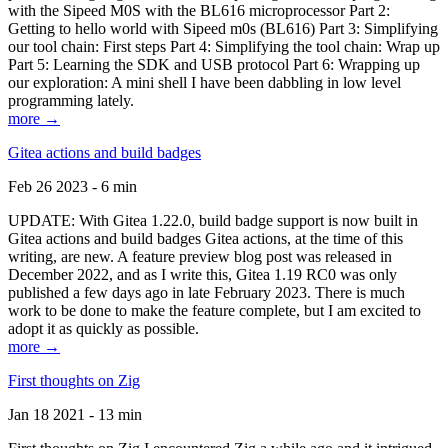
with the Sipeed M0S with the BL616 microprocessor Part 2:
Getting to hello world with Sipeed m0s (BL616) Part 3: Simplifying
our tool chain: First steps Part 4: Simplifying the tool chain: Wrap up
Part 5: Learning the SDK and USB protocol Part 6: Wrapping up
our exploration: A mini shell I have been dabbling in low level
programming lately.
more →
Gitea actions and build badges
Feb 26 2023 - 6 min
UPDATE: With Gitea 1.22.0, build badge support is now built in
Gitea actions and build badges Gitea actions, at the time of this
writing, are new. A feature preview blog post was released in
December 2022, and as I write this, Gitea 1.19 RC0 was only
published a few days ago in late February 2023. There is much
work to be done to make the feature complete, but I am excited to
adopt it as quickly as possible.
more →
First thoughts on Zig
Jan 18 2021 - 13 min