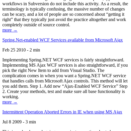
workflows in Subversion do not include this activity. As a result, the
terminology is typically confusing, the massive number of changes
can be scary, and a lot of people are so concerned about “getting it
right” that they typically just avoid the practice altogether and work
completely outside of source control.
more →
Spring.Net-enabled WCF Services available from Microsoft Ajax
Feb 25 2010 - 2 min
Implementing Spring.NET WCF services is fairly straightforward.
Implementing MS Ajax WCF services is also straightforward, if you
pick the right New Item to add from Visual Studio. The
complication comes in when you want a Spring.NET WCF service
that handles calls from Microsoft Ajax controls. This method will let
you add them. Step 1. Add new “Ajax-Enabled WCF Service” Step
2. Create your methods, test and make sure all base functionality is
working.
more →
Intermittent Operation Aborted Errors in IE when using MS Ajax
Jul 8 2009 - 3 min