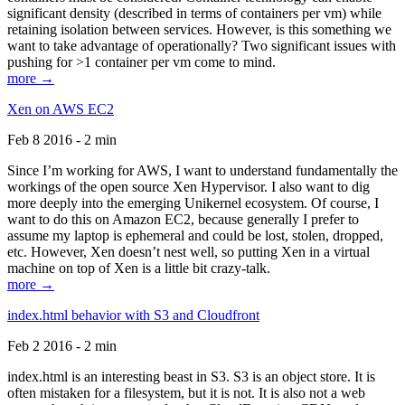
significant density (described in terms of containers per vm) while
retaining isolation between services. However, is this something we
want to take advantage of operationally? Two significant issues with
pushing for >1 container per vm come to mind.
more →
Xen on AWS EC2
Feb 8 2016 - 2 min
Since I’m working for AWS, I want to understand fundamentally the
workings of the open source Xen Hypervisor. I also want to dig
more deeply into the emerging Unikernel ecosystem. Of course, I
want to do this on Amazon EC2, because generally I prefer to
assume my laptop is ephemeral and could be lost, stolen, dropped,
etc. However, Xen doesn’t nest well, so putting Xen in a virtual
machine on top of Xen is a little bit crazy-talk.
more →
index.html behavior with S3 and Cloudfront
Feb 2 2016 - 2 min
index.html is an interesting beast in S3. S3 is an object store. It is
often mistaken for a filesystem, but it is not. It is also not a web