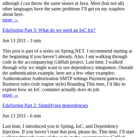
although I can throw the same stones at Java. Most (but not all)
other languages have the same problems I’ll get on my soapbox
about here.
more →
EduSpring Part 3: What do we need an IoC for?
Jun 13 2011 - 3 min
This post is part of a series on Spring.NET. I recommend starting at
the beginning if you haven’t already. Also, I am walking through
code in the accompanying GitHub project. Last time, I walked
through why we might want to use dependency integration. Outside
the authentication example, here are a few other examples:
Authentication Authorization SMTP settings Payment gateways
Business rules (rule engine style) Branding This time, I’d like to
explore how an IoC container actually does its job.
more →
EduSpring Part 2: Simplifying dependencies
Jun 13 2011 - 6 min
Last time, I introduced you to Spring, IoC, and Dependency
Injection. If you haven’t read that post, please do. This time, I’ll start