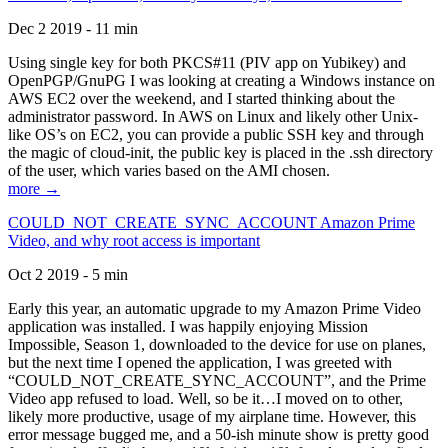
Dec 2 2019 - 11 min
Using single key for both PKCS#11 (PIV app on Yubikey) and
OpenPGP/GnuPG I was looking at creating a Windows instance on
AWS EC2 over the weekend, and I started thinking about the
administrator password. In AWS on Linux and likely other Unix-
like OS’s on EC2, you can provide a public SSH key and through
the magic of cloud-init, the public key is placed in the .ssh directory
of the user, which varies based on the AMI chosen.
more →
COULD_NOT_CREATE_SYNC_ACCOUNT Amazon Prime
Video, and why root access is important
Oct 2 2019 - 5 min
Early this year, an automatic upgrade to my Amazon Prime Video
application was installed. I was happily enjoying Mission
Impossible, Season 1, downloaded to the device for use on planes,
but the next time I opened the application, I was greeted with
“COULD_NOT_CREATE_SYNC_ACCOUNT”, and the Prime
Video app refused to load. Well, so be it…I moved on to other,
likely more productive, usage of my airplane time. However, this
error message bugged me, and a 50-ish minute show is pretty good