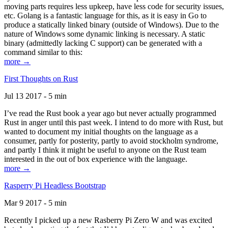
moving parts requires less upkeep, have less code for security issues,
etc. Golang is a fantastic language for this, as it is easy in Go to
produce a statically linked binary (outside of Windows). Due to the
nature of Windows some dynamic linking is necessary. A static
binary (admittedly lacking C support) can be generated with a
command similar to this:
more →
First Thoughts on Rust
Jul 13 2017 - 5 min
I’ve read the Rust book a year ago but never actually programmed
Rust in anger until this past week. I intend to do more with Rust, but
wanted to document my initial thoughts on the language as a
consumer, partly for posterity, partly to avoid stockholm syndrome,
and partly I think it might be useful to anyone on the Rust team
interested in the out of box experience with the language.
more →
Rasperry Pi Headless Bootstrap
Mar 9 2017 - 5 min
Recently I picked up a new Rasberry Pi Zero W and was excited