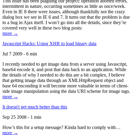
This issue has been plaguing our project: operation aborted errors,
intermittent in nature, occurring sometimes as little as once/week.
Even in IE 8 there were issues, although thankfully not the crazy
dialog box we see in IE 6 and 7. It turns out that the problem is due
to a bug in Ajax itself. I won’t go into all the details, since they’re
covered very well in these two blog posts:
more →
Javascript Hacks: Using XHR to load binary data
Jul 7 2009 - 6 min
I recently needed to get image data from a server using Javascript,
base64 encode it, and post that data back to an application. While
the details of why I needed to do this are a bit complex, I believe
that getting image data through an XMLHttpRequest object and
base 64 enconding it will become more valuable in terms of client-
side image manipulation using the data URI scheme for image tags.
more →
It doesn't get much better than this
Sep 25 2008 - 1 min
How’s this for a setup message? Kinda hard to comply with…
more →