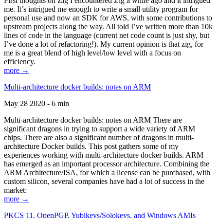
First thoughts on Zig I encountered Zig a while ago and it intrigued
me. It’s intrigued me enough to write a small utility program for
personal use and now an SDK for AWS, with some contributions to
upstream projects along the way. All told I’ve written more than 10k
lines of code in the language (current net code count is just shy, but
I’ve done a lot of refactoring!). My current opinion is that zig, for
me is a great blend of high level/low level with a focus on
efficiency.
more →
Multi-architecture docker builds: notes on ARM
May 28 2020 - 6 min
Multi-architecture docker builds: notes on ARM There are
significant dragons in trying to support a wide variety of ARM
chips. There are also a significant number of dragons in multi-
architecture Docker builds. This post gathers some of my
experiences working with multi-architecture docker builds. ARM
has emerged as an important processor architecture. Combining the
ARM Architecture/ISA, for which a license can be purchased, with
custom silicon, several companies have had a lot of success in the
market:
more →
PKCS 11, OpenPGP, Yubikeys/Solokeys, and Windows AMIs