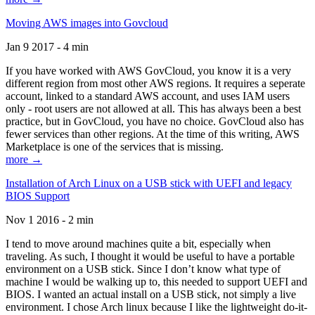
Moving AWS images into Govcloud
Jan 9 2017 - 4 min
If you have worked with AWS GovCloud, you know it is a very
different region from most other AWS regions. It requires a seperate
account, linked to a standard AWS account, and uses IAM users
only - root users are not allowed at all. This has always been a best
practice, but in GovCloud, you have no choice. GovCloud also has
fewer services than other regions. At the time of this writing, AWS
Marketplace is one of the services that is missing.
more →
Installation of Arch Linux on a USB stick with UEFI and legacy
BIOS Support
Nov 1 2016 - 2 min
I tend to move around machines quite a bit, especially when
traveling. As such, I thought it would be useful to have a portable
environment on a USB stick. Since I don’t know what type of
machine I would be walking up to, this needed to support UEFI and
BIOS. I wanted an actual install on a USB stick, not simply a live
environment. I chose Arch linux because I like the lightweight do-it-