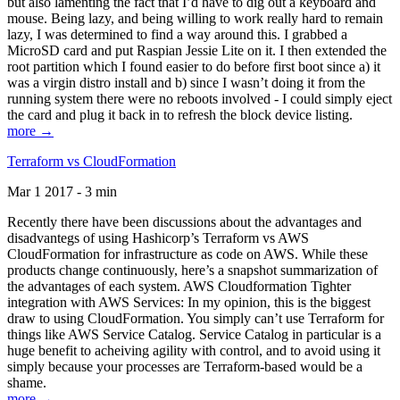
but also lamenting the fact that I’d have to dig out a keyboard and
mouse. Being lazy, and being willing to work really hard to remain
lazy, I was determined to find a way around this. I grabbed a
MicroSD card and put Raspian Jessie Lite on it. I then extended the
root partition which I found easier to do before first boot since a) it
was a virgin distro install and b) since I wasn’t doing it from the
running system there were no reboots involved - I could simply eject
the card and plug it back in to refresh the block device listing.
more →
Terraform vs CloudFormation
Mar 1 2017 - 3 min
Recently there have been discussions about the advantages and
disadvantegs of using Hashicorp’s Terraform vs AWS
CloudFormation for infrastructure as code on AWS. While these
products change continuously, here’s a snapshot summarization of
the advantages of each system. AWS Cloudformation Tighter
integration with AWS Services: In my opinion, this is the biggest
draw to using CloudFormation. You simply can’t use Terraform for
things like AWS Service Catalog. Service Catalog in particular is a
huge benefit to acheiving agility with control, and to avoid using it
simply because your processes are Terraform-based would be a
shame.
more →