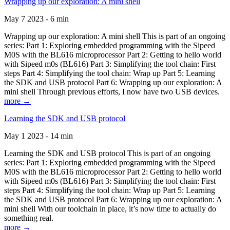
Wrapping up our exploration: A mini shell
May 7 2023 - 6 min
Wrapping up our exploration: A mini shell This is part of an ongoing
series: Part 1: Exploring embedded programming with the Sipeed
M0S with the BL616 microprocessor Part 2: Getting to hello world
with Sipeed m0s (BL616) Part 3: Simplifying the tool chain: First
steps Part 4: Simplifying the tool chain: Wrap up Part 5: Learning
the SDK and USB protocol Part 6: Wrapping up our exploration: A
mini shell Through previous efforts, I now have two USB devices.
more →
Learning the SDK and USB protocol
May 1 2023 - 14 min
Learning the SDK and USB protocol This is part of an ongoing
series: Part 1: Exploring embedded programming with the Sipeed
M0S with the BL616 microprocessor Part 2: Getting to hello world
with Sipeed m0s (BL616) Part 3: Simplifying the tool chain: First
steps Part 4: Simplifying the tool chain: Wrap up Part 5: Learning
the SDK and USB protocol Part 6: Wrapping up our exploration: A
mini shell With our toolchain in place, it’s now time to actually do
something real.
more →