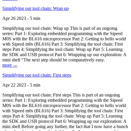
Simplifying our tool chain: Wrap up
Apr 26 2023 - 5 min
Simplifying our tool chain: Wrap up This is part of an ongoing
series: Part 1: Exploring embedded programming with the Sipeed
M0S with the BL616 microprocessor Part 2: Getting to hello world
with Sipeed m0s (BL616) Part 3: Simplifying the tool chain: First
steps Part 4: Simplifying the tool chain: Wrap up Part 5: Learning
the SDK and USB protocol Part 6: Wrapping up our exploration: A
mini shell “The next step should be comparatively easy.
more →
Simplifying our tool chain: First steps
Apr 22 2023 - 5 min
Simplifying our tool chain: First steps This is part of an ongoing
series: Part 1: Exploring embedded programming with the Sipeed
M0S with the BL616 microprocessor Part 2: Getting to hello world
with Sipeed m0s (BL616) Part 3: Simplifying the tool chain: First
steps Part 4: Simplifying the tool chain: Wrap up Part 5: Learning
the SDK and USB protocol Part 6: Wrapping up our exploration: A
mini shell Before going any further, the fact that I now have a bunch