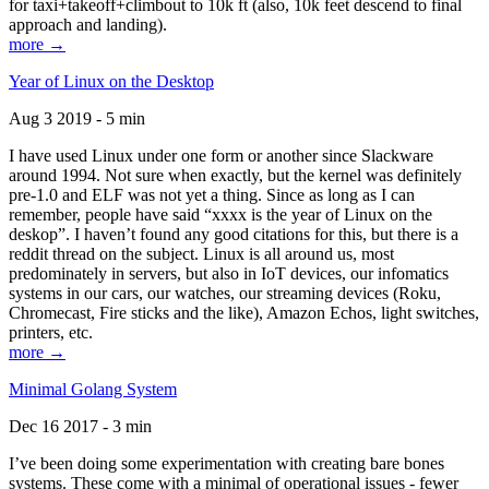
for taxi+takeoff+climbout to 10k ft (also, 10k feet descend to final
approach and landing).
more →
Year of Linux on the Desktop
Aug 3 2019 - 5 min
I have used Linux under one form or another since Slackware
around 1994. Not sure when exactly, but the kernel was definitely
pre-1.0 and ELF was not yet a thing. Since as long as I can
remember, people have said “xxxx is the year of Linux on the
deskop”. I haven’t found any good citations for this, but there is a
reddit thread on the subject. Linux is all around us, most
predominately in servers, but also in IoT devices, our infomatics
systems in our cars, our watches, our streaming devices (Roku,
Chromecast, Fire sticks and the like), Amazon Echos, light switches,
printers, etc.
more →
Minimal Golang System
Dec 16 2017 - 3 min
I’ve been doing some experimentation with creating bare bones
systems. These come with a minimal of operational issues - fewer