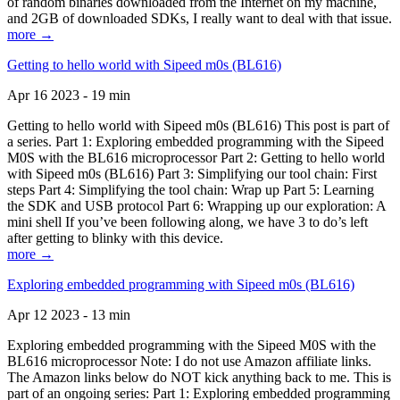
of random binaries downloaded from the Internet on my machine,
and 2GB of downloaded SDKs, I really want to deal with that issue.
more →
Getting to hello world with Sipeed m0s (BL616)
Apr 16 2023 - 19 min
Getting to hello world with Sipeed m0s (BL616) This post is part of
a series. Part 1: Exploring embedded programming with the Sipeed
M0S with the BL616 microprocessor Part 2: Getting to hello world
with Sipeed m0s (BL616) Part 3: Simplifying our tool chain: First
steps Part 4: Simplifying the tool chain: Wrap up Part 5: Learning
the SDK and USB protocol Part 6: Wrapping up our exploration: A
mini shell If you’ve been following along, we have 3 to do’s left
after getting to blinky with this device.
more →
Exploring embedded programming with Sipeed m0s (BL616)
Apr 12 2023 - 13 min
Exploring embedded programming with the Sipeed M0S with the
BL616 microprocessor Note: I do not use Amazon affiliate links.
The Amazon links below do NOT kick anything back to me. This is
part of an ongoing series: Part 1: Exploring embedded programming