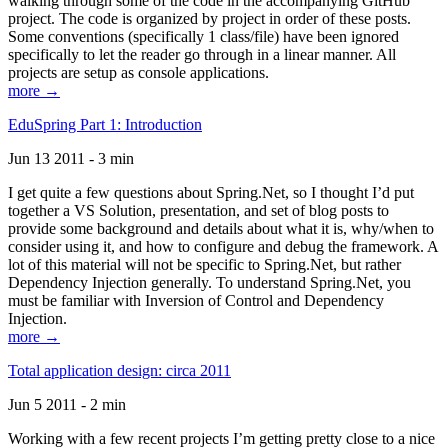
walking through some of the code in the accompanying GitHub
project. The code is organized by project in order of these posts.
Some conventions (specifically 1 class/file) have been ignored
specifically to let the reader go through in a linear manner. All
projects are setup as console applications.
more →
EduSpring Part 1: Introduction
Jun 13 2011 - 3 min
I get quite a few questions about Spring.Net, so I thought I’d put
together a VS Solution, presentation, and set of blog posts to
provide some background and details about what it is, why/when to
consider using it, and how to configure and debug the framework. A
lot of this material will not be specific to Spring.Net, but rather
Dependency Injection generally. To understand Spring.Net, you
must be familiar with Inversion of Control and Dependency
Injection.
more →
Total application design: circa 2011
Jun 5 2011 - 2 min
Working with a few recent projects I’m getting pretty close to a nice