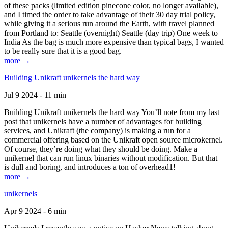
of these packs (limited edition pinecone color, no longer available),
and I timed the order to take advantage of their 30 day trial policy,
while giving it a serious run around the Earth, with travel planned
from Portland to: Seattle (overnight) Seattle (day trip) One week to
India As the bag is much more expensive than typical bags, I wanted
to be really sure that it is a good bag.
more →
Building Unikraft unikernels the hard way
Jul 9 2024 - 11 min
Building Unikraft unikernels the hard way You’ll note from my last
post that unikernels have a number of advantages for building
services, and Unikraft (the company) is making a run for a
commercial offering based on the Unikraft open source microkernel.
Of course, they’re doing what they should be doing. Make a
unikernel that can run linux binaries without modification. But that
is dull and boring, and introduces a ton of overhead1!
more →
unikernels
Apr 9 2024 - 6 min