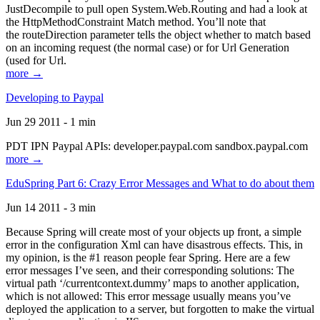
JustDecompile to pull open System.Web.Routing and had a look at
the HttpMethodConstraint Match method. You’ll note that
the routeDirection parameter tells the object whether to match based
on an incoming request (the normal case) or for Url Generation
(used for Url.
more →
Developing to Paypal
Jun 29 2011 - 1 min
PDT IPN Paypal APIs: developer.paypal.com sandbox.paypal.com
more →
EduSpring Part 6: Crazy Error Messages and What to do about them
Jun 14 2011 - 3 min
Because Spring will create most of your objects up front, a simple
error in the configuration Xml can have disastrous effects. This, in
my opinion, is the #1 reason people fear Spring. Here are a few
error messages I’ve seen, and their corresponding solutions: The
virtual path ‘/currentcontext.dummy’ maps to another application,
which is not allowed: This error message usually means you’ve
deployed the application to a server, but forgotten to make the virtual