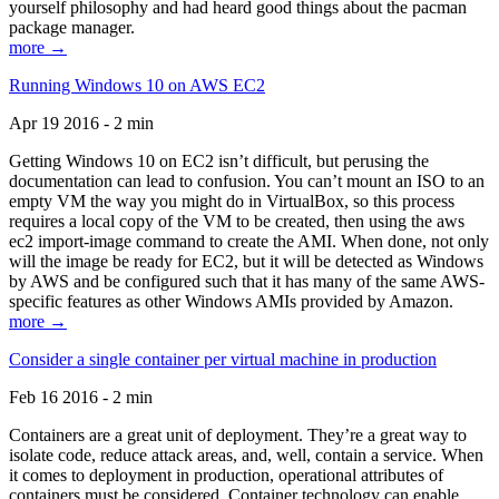
yourself philosophy and had heard good things about the pacman
package manager.
more →
Running Windows 10 on AWS EC2
Apr 19 2016 - 2 min
Getting Windows 10 on EC2 isn’t difficult, but perusing the
documentation can lead to confusion. You can’t mount an ISO to an
empty VM the way you might do in VirtualBox, so this process
requires a local copy of the VM to be created, then using the aws
ec2 import-image command to create the AMI. When done, not only
will the image be ready for EC2, but it will be detected as Windows
by AWS and be configured such that it has many of the same AWS-
specific features as other Windows AMIs provided by Amazon.
more →
Consider a single container per virtual machine in production
Feb 16 2016 - 2 min
Containers are a great unit of deployment. They’re a great way to
isolate code, reduce attack areas, and, well, contain a service. When
it comes to deployment in production, operational attributes of
containers must be considered. Container technology can enable