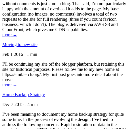
without comments is just…not a blog. That said, I’m not particularly
happy with the amount of overhead it adds to the page. My base
configuration (no images, no comments) involves a total of two
requests to the site for full rendering (three if you count favicon
business, which I don’t). The blog is delivered via AWS S3 and
CloudFront, which gives me CDN capabilities.
more →
Moving to new site
Feb 1 2016 - 1 min
I’ll be continuing my site off the blogger platform, but retaining this
site for historical purposes. Please follow me to my new home at
https://emil.lerch.org/. My first post goes into more detail about the
move.
more →
Home Backup Strategy
Dec 7 2015 - 4 min
I’ve been meaning to document my home backup strategy for quite
some time. In the process of evolving the design, I’ve tried to
address the following concerns: Rapid restoration of data in the