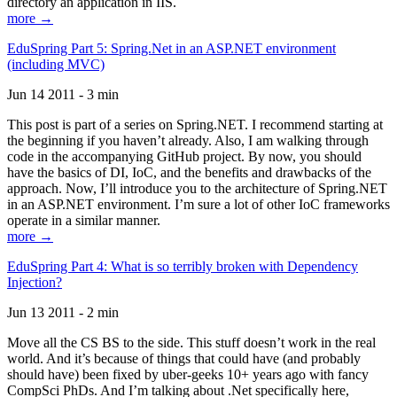
directory an application in IIS.
more →
EduSpring Part 5: Spring.Net in an ASP.NET environment
(including MVC)
Jun 14 2011 - 3 min
This post is part of a series on Spring.NET. I recommend starting at
the beginning if you haven’t already. Also, I am walking through
code in the accompanying GitHub project. By now, you should
have the basics of DI, IoC, and the benefits and drawbacks of the
approach. Now, I’ll introduce you to the architecture of Spring.NET
in an ASP.NET environment. I’m sure a lot of other IoC frameworks
operate in a similar manner.
more →
EduSpring Part 4: What is so terribly broken with Dependency
Injection?
Jun 13 2011 - 2 min
Move all the CS BS to the side. This stuff doesn’t work in the real
world. And it’s because of things that could have (and probably
should have) been fixed by uber-geeks 10+ years ago with fancy
CompSci PhDs. And I’m talking about .Net specifically here,