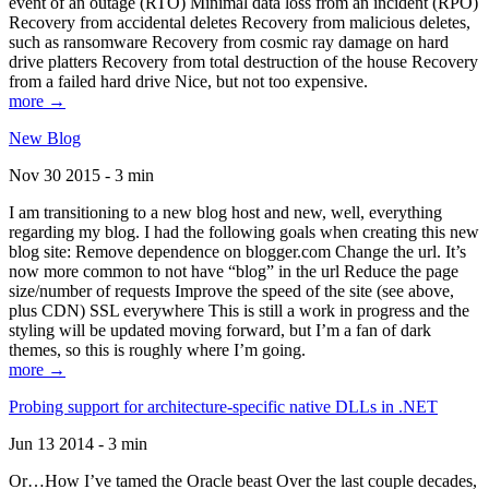
event of an outage (RTO) Minimal data loss from an incident (RPO)
Recovery from accidental deletes Recovery from malicious deletes,
such as ransomware Recovery from cosmic ray damage on hard
drive platters Recovery from total destruction of the house Recovery
from a failed hard drive Nice, but not too expensive.
more →
New Blog
Nov 30 2015 - 3 min
I am transitioning to a new blog host and new, well, everything
regarding my blog. I had the following goals when creating this new
blog site: Remove dependence on blogger.com Change the url. It’s
now more common to not have “blog” in the url Reduce the page
size/number of requests Improve the speed of the site (see above,
plus CDN) SSL everywhere This is still a work in progress and the
styling will be updated moving forward, but I’m a fan of dark
themes, so this is roughly where I’m going.
more →
Probing support for architecture-specific native DLLs in .NET
Jun 13 2014 - 3 min
Or…How I’ve tamed the Oracle beast Over the last couple decades,