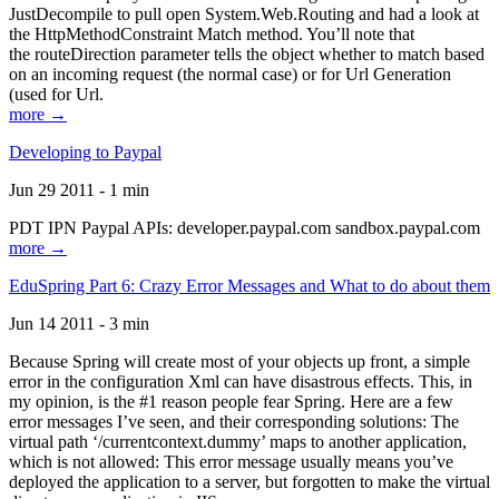
JustDecompile to pull open System.Web.Routing and had a look at
the HttpMethodConstraint Match method. You’ll note that
the routeDirection parameter tells the object whether to match based
on an incoming request (the normal case) or for Url Generation
(used for Url.
more →
Developing to Paypal
Jun 29 2011 - 1 min
PDT IPN Paypal APIs: developer.paypal.com sandbox.paypal.com
more →
EduSpring Part 6: Crazy Error Messages and What to do about them
Jun 14 2011 - 3 min
Because Spring will create most of your objects up front, a simple
error in the configuration Xml can have disastrous effects. This, in
my opinion, is the #1 reason people fear Spring. Here are a few
error messages I’ve seen, and their corresponding solutions: The
virtual path ‘/currentcontext.dummy’ maps to another application,
which is not allowed: This error message usually means you’ve
deployed the application to a server, but forgotten to make the virtual