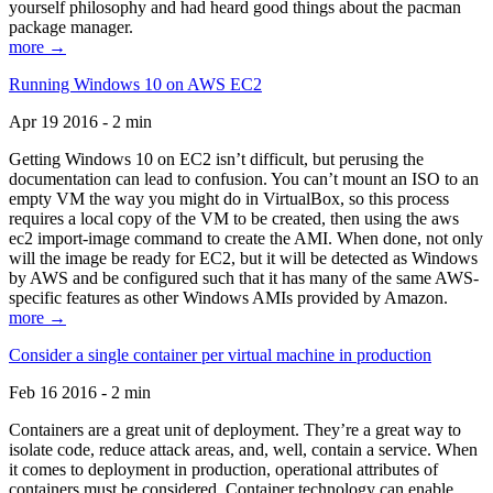
yourself philosophy and had heard good things about the pacman
package manager.
more →
Running Windows 10 on AWS EC2
Apr 19 2016 - 2 min
Getting Windows 10 on EC2 isn’t difficult, but perusing the
documentation can lead to confusion. You can’t mount an ISO to an
empty VM the way you might do in VirtualBox, so this process
requires a local copy of the VM to be created, then using the aws
ec2 import-image command to create the AMI. When done, not only
will the image be ready for EC2, but it will be detected as Windows
by AWS and be configured such that it has many of the same AWS-
specific features as other Windows AMIs provided by Amazon.
more →
Consider a single container per virtual machine in production
Feb 16 2016 - 2 min
Containers are a great unit of deployment. They’re a great way to
isolate code, reduce attack areas, and, well, contain a service. When
it comes to deployment in production, operational attributes of
containers must be considered. Container technology can enable