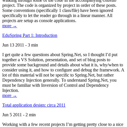
walking through some of the code in the accompanying GitHub
project. The code is organized by project in order of these posts.
Some conventions (specifically 1 class/file) have been ignored
specifically to let the reader go through in a linear manner. All
projects are setup as console applications.
more →
EduSpring Part 1: Introduction
Jun 13 2011 - 3 min
I get quite a few questions about Spring.Net, so I thought I’d put
together a VS Solution, presentation, and set of blog posts to
provide some background and details about what it is, why/when to
consider using it, and how to configure and debug the framework. A
lot of this material will not be specific to Spring.Net, but rather
Dependency Injection generally. To understand Spring.Net, you
must be familiar with Inversion of Control and Dependency
Injection.
more →
Total application design: circa 2011
Jun 5 2011 - 2 min
Working with a few recent projects I’m getting pretty close to a nice