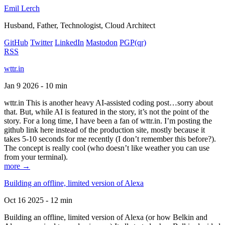
Emil Lerch
Husband, Father, Technologist, Cloud Architect
GitHub
Twitter
LinkedIn
Mastodon
PGP
(qr)
RSS
wttr.in
Jan 9 2026 - 10 min
wttr.in This is another heavy AI-assisted coding post…sorry about
that. But, while AI is featured in the story, it’s not the point of the
story. For a long time, I have been a fan of wttr.in. I’m posting the
github link here instead of the production site, mostly because it
takes 5-10 seconds for me recently (I don’t remember this before?).
The concept is really cool (who doesn’t like weather you can use
from your terminal).
more →
Building an offline, limited version of Alexa
Oct 16 2025 - 12 min
Building an offline, limited version of Alexa (or how Belkin and