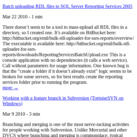
Batch uploading RDL files to SQL Server Reporting Services 2005
Mar 22 2010 - 1 min
There doesn’t seem to be a tool to mass-upload all RDL files in a
directory, so I created one. It’s available on BitBucket here:
http://bitbucket.org/emil/bulk-rdl-uploader-for-ssrs-reports/overview/
The executable is available here: http://bitbucket.org/emil/bulk-rdl-
uploader-for-ssrs-
reports/downloads/ReportingServicesBatchUpload.exe This is a
console application with no dependencies (it calls a web service).
Call without parameters for usage information. One known bug is
that the “create a folder if it doesn’t already exist” logic seems to be
broken for some servers, so for best results create the reporting
services folder prior to running the program.
more →
Working with a feature branch in Subversion (TortoiseSVN on
Windows)
Mar 9 2010 - 3 min
Branching and merging is one of the most nerve-racking activities
for people working with Subversion. Unlike Mercurial and other
DVCS where branching and merging is commonplace, typical