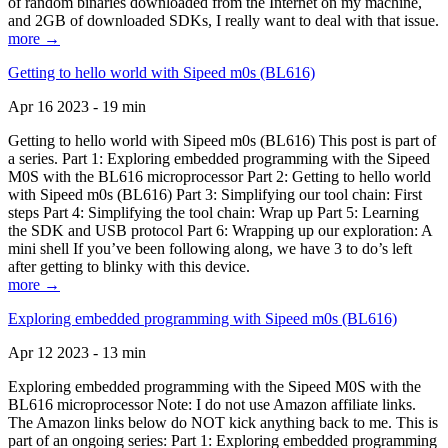
of random binaries downloaded from the Internet on my machine,
and 2GB of downloaded SDKs, I really want to deal with that issue.
more →
Getting to hello world with Sipeed m0s (BL616)
Apr 16 2023 - 19 min
Getting to hello world with Sipeed m0s (BL616) This post is part of
a series. Part 1: Exploring embedded programming with the Sipeed
M0S with the BL616 microprocessor Part 2: Getting to hello world
with Sipeed m0s (BL616) Part 3: Simplifying our tool chain: First
steps Part 4: Simplifying the tool chain: Wrap up Part 5: Learning
the SDK and USB protocol Part 6: Wrapping up our exploration: A
mini shell If you’ve been following along, we have 3 to do’s left
after getting to blinky with this device.
more →
Exploring embedded programming with Sipeed m0s (BL616)
Apr 12 2023 - 13 min
Exploring embedded programming with the Sipeed M0S with the
BL616 microprocessor Note: I do not use Amazon affiliate links.
The Amazon links below do NOT kick anything back to me. This is
part of an ongoing series: Part 1: Exploring embedded programming