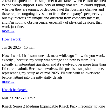
Alexa conspired to nerd snipe me) It all started when Belkin decided
to end wemo support. I am leery of things that require cloud support,
whether they are games, or devices. I get that business changes and
these require ongoing investment from the company’s perspective,
but my interests are unique and different from company interests,
and I’m not into obsolescence, especially of physical devices, that
work just fine.
more →
How I work
Jun 26 2025 - 15 min
How I work I had someone ask me a while ago “how do you work,
exactly”, because my setup was strange and new to them. It’s
actually an interesting question, and it’s evolved over more time than
I’d care to admit. Because it evolves, this post is a snapshot in time,
representing my setup as of mid 2025. I’ll start with an overview,
before getting into the nitty gritty details.
more →
Knack backpack
Mar 23 2025 - 10 min
Knack Series 2 Medium Expandable Knack Pack I recently got one