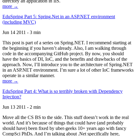
directory an application in IIS.
more →
EduSpring Part 5: Spring.Net in an ASP.NET environment
(including MVC)
Jun 14 2011 - 3 min
This post is part of a series on Spring.NET. I recommend starting at
the beginning if you haven’t already. Also, I am walking through
code in the accompanying GitHub project. By now, you should
have the basics of DI, IoC, and the benefits and drawbacks of the
approach. Now, I’ll introduce you to the architecture of Spring.NET
in an ASP.NET environment. I’m sure a lot of other IoC frameworks
operate in a similar manner.
more →
EduSpring Part 4: What is so terribly broken with Dependency
Injection?
Jun 13 2011 - 2 min
Move all the CS BS to the side. This stuff doesn’t work in the real
world. And it’s because of things that could have (and probably
should have) been fixed by uber-geeks 10+ years ago with fancy
CompSci PhDs. And I’m talking about .Net specifically here,