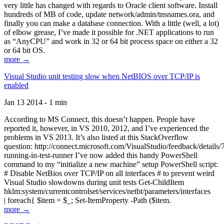
very little has changed with regards to Oracle client software. Install
hundreds of MB of code, update network/admin/tnsnames.ora, and
finally you can make a database connection. With a little (well, a lot)
of elbow grease, I’ve made it possible for .NET applications to run
as “AnyCPU” and work in 32 or 64 bit process space on either a 32
or 64 bit OS.
more →
Visual Studio unit testing slow when NetBIOS over TCP/IP is
enabled
Jan 13 2014 - 1 min
According to MS Connect, this doesn’t happen. People have
reported it, however, in VS 2010, 2012, and I’ve experienced the
problems in VS 2013. It’s also listed at this StackOverflow
question: http://connect.microsoft.com/VisualStudio/feedback/details
running-in-test-runner I’ve now added this handy PowerShell
command to my “initialize a new machine” setup PowerShell script:
# Disable NetBios over TCP/IP on all interfaces # to prevent weird
Visual Studio slowdowns during unit tests Get-ChildItem
hklm:system/currentcontrolset/services/netbt/parameters/interfaces
| foreach{ $item = $_; Set-ItemProperty -Path ($item.
more →