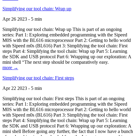
Simplifying our tool chain: Wrap up
Apr 26 2023 - 5 min
Simplifying our tool chain: Wrap up This is part of an ongoing
series: Part 1: Exploring embedded programming with the Sipeed
M0S with the BL616 microprocessor Part 2: Getting to hello world
with Sipeed m0s (BL616) Part 3: Simplifying the tool chain: First
steps Part 4: Simplifying the tool chain: Wrap up Part 5: Learning
the SDK and USB protocol Part 6: Wrapping up our exploration: A
mini shell “The next step should be comparatively easy.
more →
Simplifying our tool chain: First steps
Apr 22 2023 - 5 min
Simplifying our tool chain: First steps This is part of an ongoing
series: Part 1: Exploring embedded programming with the Sipeed
M0S with the BL616 microprocessor Part 2: Getting to hello world
with Sipeed m0s (BL616) Part 3: Simplifying the tool chain: First
steps Part 4: Simplifying the tool chain: Wrap up Part 5: Learning
the SDK and USB protocol Part 6: Wrapping up our exploration: A
mini shell Before going any further, the fact that I now have a bunch