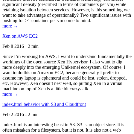
significant density (described in terms of containers per vm) while
retaining isolation between services. However, is this something we
want to take advantage of operationally? Two significant issues with
pushing for >1 container per vm come to mind.
more →
Xen on AWS EC2
Feb 8 2016 - 2 min
Since I’m working for AWS, I want to understand fundamentally the
workings of the open source Xen Hypervisor. I also want to dig
more deeply into the emerging Unikernel ecosystem. Of course, I
want to do this on Amazon EC2, because generally I prefer to
assume my laptop is ephemeral and could be lost, stolen, dropped,
etc. However, Xen doesn’t nest well, so putting Xen in a virtual
machine on top of Xen is a little bit crazy-talk.
more →
index.html behavior with S3 and Cloudfront
Feb 2 2016 - 2 min
index.html is an interesting beast in S3. S3 is an object store. It is
often mistaken for a filesystem, but it is not. It is also not a web