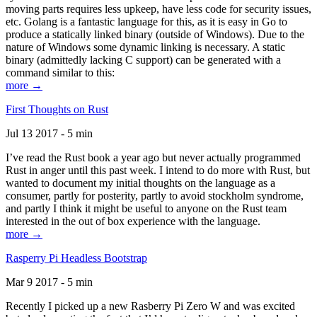
moving parts requires less upkeep, have less code for security issues,
etc. Golang is a fantastic language for this, as it is easy in Go to
produce a statically linked binary (outside of Windows). Due to the
nature of Windows some dynamic linking is necessary. A static
binary (admittedly lacking C support) can be generated with a
command similar to this:
more →
First Thoughts on Rust
Jul 13 2017 - 5 min
I’ve read the Rust book a year ago but never actually programmed
Rust in anger until this past week. I intend to do more with Rust, but
wanted to document my initial thoughts on the language as a
consumer, partly for posterity, partly to avoid stockholm syndrome,
and partly I think it might be useful to anyone on the Rust team
interested in the out of box experience with the language.
more →
Rasperry Pi Headless Bootstrap
Mar 9 2017 - 5 min
Recently I picked up a new Rasberry Pi Zero W and was excited