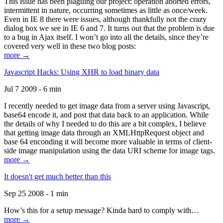
This issue has been plaguing our project: operation aborted errors,
intermittent in nature, occurring sometimes as little as once/week.
Even in IE 8 there were issues, although thankfully not the crazy
dialog box we see in IE 6 and 7. It turns out that the problem is due
to a bug in Ajax itself. I won’t go into all the details, since they’re
covered very well in these two blog posts:
more →
Javascript Hacks: Using XHR to load binary data
Jul 7 2009 - 6 min
I recently needed to get image data from a server using Javascript,
base64 encode it, and post that data back to an application. While
the details of why I needed to do this are a bit complex, I believe
that getting image data through an XMLHttpRequest object and
base 64 enconding it will become more valuable in terms of client-
side image manipulation using the data URI scheme for image tags.
more →
It doesn't get much better than this
Sep 25 2008 - 1 min
How’s this for a setup message? Kinda hard to comply with…
more →