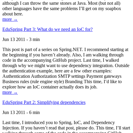
although I can throw the same stones at Java. Most (but not all)
other languages have the same problems I’ll get on my soapbox
about here.
more →
EduSpring Part 3: What do we need an IoC for?
Jun 13 2011 - 3 min
This post is part of a series on Spring.NET. I recommend starting at
the beginning if you haven’t already. Also, I am walking through
code in the accompanying GitHub project. Last time, I walked
through why we might want to use dependency integration. Outside
the authentication example, here are a few other examples:
Authentication Authorization SMTP settings Payment gateways
Business rules (rule engine style) Branding This time, I’d like to
explore how an IoC container actually does its job.
more →
EduSpring Part 2: Simplifying dependencies
Jun 13 2011 - 6 min
Last time, I introduced you to Spring, IoC, and Dependency
Injection. If you haven’t read that post, please do. This time, I’ll start