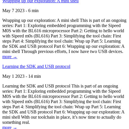
Wrapping up our exploration: A mini shell
May 7 2023 - 6 min
Wrapping up our exploration: A mini shell This is part of an ongoing
series: Part 1: Exploring embedded programming with the Sipeed
M0S with the BL616 microprocessor Part 2: Getting to hello world
with Sipeed m0s (BL616) Part 3: Simplifying the tool chain: First
steps Part 4: Simplifying the tool chain: Wrap up Part 5: Learning
the SDK and USB protocol Part 6: Wrapping up our exploration: A
mini shell Through previous efforts, I now have two USB devices.
more →
Learning the SDK and USB protocol
May 1 2023 - 14 min
Learning the SDK and USB protocol This is part of an ongoing
series: Part 1: Exploring embedded programming with the Sipeed
M0S with the BL616 microprocessor Part 2: Getting to hello world
with Sipeed m0s (BL616) Part 3: Simplifying the tool chain: First
steps Part 4: Simplifying the tool chain: Wrap up Part 5: Learning
the SDK and USB protocol Part 6: Wrapping up our exploration: A
mini shell With our toolchain in place, it’s now time to actually do
something real.
more →