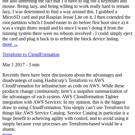
but also lamenting the fact that I’d have to dig out a keyboard and
mouse. Being lazy, and being willing to work really hard to remain
lazy, I was determined to find a way around this. I grabbed a
MicroSD card and put Raspian Jessie Lite on it. I then extended the
root partition which I found easier to do before first boot since a) it
was a virgin distro install and b) since I wasn’t doing it from the
running system there were no reboots involved - I could simply eject
the card and plug it back in to refresh the block device listing.
more →
Terraform vs CloudFormation
Mar 1 2017 - 3 min
Recently there have been discussions about the advantages and
disadvantegs of using Hashicorp’s Terraform vs AWS
CloudFormation for infrastructure as code on AWS. While these
products change continuously, here’s a snapshot summarization of
the advantages of each system. AWS Cloudformation Tighter
integration with AWS Services: In my opinion, this is the biggest
draw to using CloudFormation. You simply can’t use Terraform for
things like AWS Service Catalog. Service Catalog in particular is a
huge benefit to acheiving agility with control, and to avoid using it
simply because your processes are Terraform-based would be a
shame.
more →