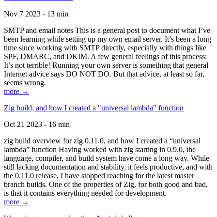
Nov 7 2023 - 13 min
SMTP and email notes This is a general post to document what I’ve
been learning while setting up my own email server. It’s been a long
time since working with SMTP directly, especially with things like
SPF, DMARC, and DKIM. A few general feelings of this process:
It’s not terrible! Running your own server is something that general
Internet advice says DO NOT DO. But that advice, at least so far,
seems wrong.
more →
Zig build, and how I created a "universal lambda" function
Oct 21 2023 - 16 min
zig build overview for zig 0.11.0, and how I created a “universal
lambda” function Having worked with zig starting in 0.9.0, the
language, compiler, and build system have come a long way. While
still lacking documentation and stability, it feels productive, and with
the 0.11.0 release, I have stopped reaching for the latest master
branch builds. One of the properties of Zig, for both good and bad,
is that it contains everything needed for development.
more →