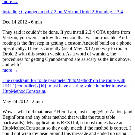
more →
Installing Cyanogenmod 7.2 on Verizon Droid 2 Running 2.3.4
Dec 14 2012 - 6 min
They said it couldn’t be done. If you install 2.3.4 OTA update from
Verizon, you were stuck with a version that was un-rootable. And
rooting is the first step in getting a custom Android build on a phone.
Specifically: There is currently (as of May 2012) no way to root a
Droid 2 with this system version. As a word of warning, the
procedures for getting Cyanodenmod are as scary as the link above,
and with 2.
more →
The constraint for route parameter 'httpMethod' on the route with
URL '{controller}/{id}' must have a string value in order to use an
HttpMethodConstraint.
May 24 2012 - 2 min
Wow…what did that mean? Here I am, just using @Url.Action (and
BeginForm and any other method that walks the route table
backwards). My application is RESTful, so most routes have an
HttpMethodConstraint so they only match if the method is correct. I
could not wrap my head around this message and ended up using