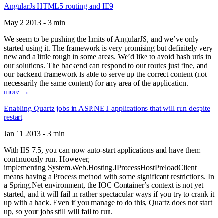
AngularJs HTML5 routing and IE9
May 2 2013 - 3 min
We seem to be pushing the limits of AngularJS, and we’ve only
started using it. The framework is very promising but definitely very
new and a little rough in some areas. We’d like to avoid hash urls in
our solutions. The backend can respond to our routes just fine, and
our backend framework is able to serve up the correct content (not
necessarily the same content) for any area of the application.
more →
Enabling Quartz jobs in ASP.NET applications that will run despite
restart
Jan 11 2013 - 3 min
With IIS 7.5, you can now auto-start applications and have them
continuously run. However,
implementing System.Web.Hosting.IProcessHostPreloadClient
means having a Process method with some significant restrictions. In
a Spring.Net environment, the IOC Container’s context is not yet
started, and it will fail in rather spectacular ways if you try to crank it
up with a hack. Even if you manage to do this, Quartz does not start
up, so your jobs still will fail to run.