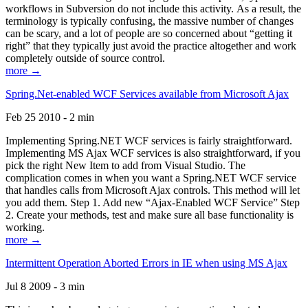
workflows in Subversion do not include this activity. As a result, the
terminology is typically confusing, the massive number of changes
can be scary, and a lot of people are so concerned about “getting it
right” that they typically just avoid the practice altogether and work
completely outside of source control.
more →
Spring.Net-enabled WCF Services available from Microsoft Ajax
Feb 25 2010 - 2 min
Implementing Spring.NET WCF services is fairly straightforward.
Implementing MS Ajax WCF services is also straightforward, if you
pick the right New Item to add from Visual Studio. The
complication comes in when you want a Spring.NET WCF service
that handles calls from Microsoft Ajax controls. This method will let
you add them. Step 1. Add new “Ajax-Enabled WCF Service” Step
2. Create your methods, test and make sure all base functionality is
working.
more →
Intermittent Operation Aborted Errors in IE when using MS Ajax
Jul 8 2009 - 3 min