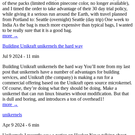
of these packs (limited edition pinecone color, no longer available),
and I timed the order to take advantage of their 30 day trial policy,
while giving it a serious run around the Earth, with travel planned
from Portland to: Seattle (overnight) Seattle (day trip) One week to
India As the bag is much more expensive than typical bags, I wanted
to be really sure that it is a good bag.
more →
Building Unikraft unikernels the hard way
Jul 9 2024 - 11 min
Building Unikraft unikernels the hard way You’ll note from my last
post that unikernels have a number of advantages for building
services, and Unikraft (the company) is making a run for a
commercial offering based on the Unikraft open source microkernel.
Of course, they’re doing what they should be doing. Make a
unikernel that can run linux binaries without modification. But that
is dull and boring, and introduces a ton of overhead1!
more →
unikernels
Apr 9 2024 - 6 min