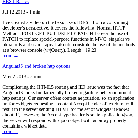
REST Basics
Jul 12 2013 - 1 min
I’ve created a video on the basic use of REST from a consuming
developer’s perspective. It covers the following: Normal HTTP
Methods: POST GET PUT DELETE PATCH I cover the use of
PATCH to replace special-purpose functions in MVC, singular vs
plural urls and search apis. I also demonstrate the use of the methods
at a browser console (w/jQuery). Length - 19:23.
more →
AngularJS and broken http options
May 2 2013 - 2 min
Complicating the HTML5 routing and IE9 issue was the fact that
AngularJS looks fundamentally broken regarding behavior around
http settings. Our server offers content negotiation, so an application
url for /widgets requesting a content Accept header of text/html will
result in the server sending HTML for the set of widgets it knows
about. If, however, the Accept type header is set to application/json,
the server will respond with a json object with an array property
containing widget data.
more →