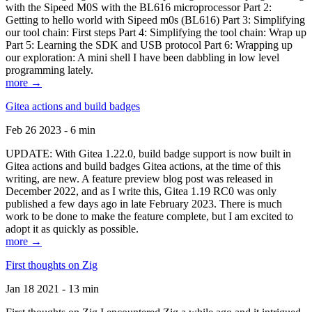
with the Sipeed M0S with the BL616 microprocessor Part 2:
Getting to hello world with Sipeed m0s (BL616) Part 3: Simplifying
our tool chain: First steps Part 4: Simplifying the tool chain: Wrap up
Part 5: Learning the SDK and USB protocol Part 6: Wrapping up
our exploration: A mini shell I have been dabbling in low level
programming lately.
more →
Gitea actions and build badges
Feb 26 2023 - 6 min
UPDATE: With Gitea 1.22.0, build badge support is now built in
Gitea actions and build badges Gitea actions, at the time of this
writing, are new. A feature preview blog post was released in
December 2022, and as I write this, Gitea 1.19 RC0 was only
published a few days ago in late February 2023. There is much
work to be done to make the feature complete, but I am excited to
adopt it as quickly as possible.
more →
First thoughts on Zig
Jan 18 2021 - 13 min