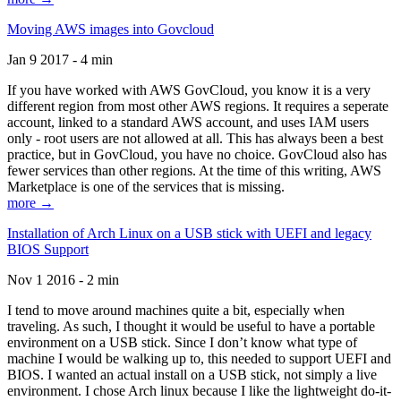
Moving AWS images into Govcloud
Jan 9 2017 - 4 min
If you have worked with AWS GovCloud, you know it is a very
different region from most other AWS regions. It requires a seperate
account, linked to a standard AWS account, and uses IAM users
only - root users are not allowed at all. This has always been a best
practice, but in GovCloud, you have no choice. GovCloud also has
fewer services than other regions. At the time of this writing, AWS
Marketplace is one of the services that is missing.
more →
Installation of Arch Linux on a USB stick with UEFI and legacy
BIOS Support
Nov 1 2016 - 2 min
I tend to move around machines quite a bit, especially when
traveling. As such, I thought it would be useful to have a portable
environment on a USB stick. Since I don’t know what type of
machine I would be walking up to, this needed to support UEFI and
BIOS. I wanted an actual install on a USB stick, not simply a live
environment. I chose Arch linux because I like the lightweight do-it-