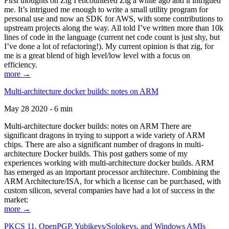
First thoughts on Zig I encountered Zig a while ago and it intrigued
me. It’s intrigued me enough to write a small utility program for
personal use and now an SDK for AWS, with some contributions to
upstream projects along the way. All told I’ve written more than 10k
lines of code in the language (current net code count is just shy, but
I’ve done a lot of refactoring!). My current opinion is that zig, for
me is a great blend of high level/low level with a focus on
efficiency.
more →
Multi-architecture docker builds: notes on ARM
May 28 2020 - 6 min
Multi-architecture docker builds: notes on ARM There are
significant dragons in trying to support a wide variety of ARM
chips. There are also a significant number of dragons in multi-
architecture Docker builds. This post gathers some of my
experiences working with multi-architecture docker builds. ARM
has emerged as an important processor architecture. Combining the
ARM Architecture/ISA, for which a license can be purchased, with
custom silicon, several companies have had a lot of success in the
market:
more →
PKCS 11, OpenPGP, Yubikeys/Solokeys, and Windows AMIs