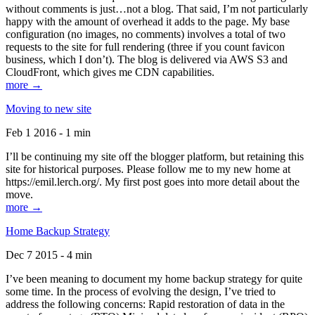
without comments is just…not a blog. That said, I’m not particularly
happy with the amount of overhead it adds to the page. My base
configuration (no images, no comments) involves a total of two
requests to the site for full rendering (three if you count favicon
business, which I don’t). The blog is delivered via AWS S3 and
CloudFront, which gives me CDN capabilities.
more →
Moving to new site
Feb 1 2016 - 1 min
I’ll be continuing my site off the blogger platform, but retaining this
site for historical purposes. Please follow me to my new home at
https://emil.lerch.org/. My first post goes into more detail about the
move.
more →
Home Backup Strategy
Dec 7 2015 - 4 min
I’ve been meaning to document my home backup strategy for quite
some time. In the process of evolving the design, I’ve tried to
address the following concerns: Rapid restoration of data in the