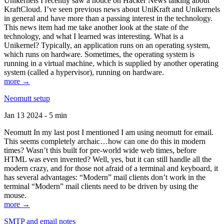
Unikernels I recently saw a notice on Hacker News talking about
KraftCloud. I’ve seen previous news about UniKraft and Unikernels
in general and have more than a passing interest in the technology.
This news item had me take another look at the state of the
technology, and what I learned was interesting. What is a
Unikernel? Typically, an application runs on an operating system,
which runs on hardware. Sometimes, the operating system is
running in a virtual machine, which is supplied by another operating
system (called a hypervisor), running on hardware.
more →
Neomutt setup
Jan 13 2024 - 5 min
Neomutt In my last post I mentioned I am using neomutt for email.
This seems completely archaic…how can one do this in modern
times? Wasn’t this built for pre-world wide web times, before
HTML was even invented? Well, yes, but it can still handle all the
modern crazy, and for those not afraid of a terminal and keyboard, it
has several advantages: “Modern” mail clients don’t work in the
terminal “Modern” mail clients need to be driven by using the
mouse.
more →
SMTP and email notes