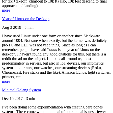
for taxi+takeoff+climbout to 10k ft (also, 10k feet descend to final
approach and landing).
more →
Year of Linux on the Desktop
Aug 3 2019 - 5 min
I have used Linux under one form or another since Slackware
around 1994. Not sure when exactly, but the kernel was definitely
pre-1.0 and ELF was not yet a thing. Since as long as I can
remember, people have said “xxxx is the year of Linux on the
deskop”. I haven’t found any good citations for this, but there is a
reddit thread on the subject. Linux is all around us, most
predominately in servers, but also in IoT devices, our infomatics
systems in our cars, our watches, our streaming devices (Roku,
Chromecast, Fire sticks and the like), Amazon Echos, light switches,
printers, etc.
more →
Minimal Golang System
Dec 16 2017 - 3 min
I’ve been doing some experimentation with creating bare bones
systems. These come with a minimal of operational issues - fewer