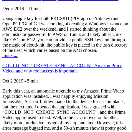
Dec 2 2019 - 11 min
Using single key for both PKCS#11 (PIV app on Yubikey) and
OpenPGP/GnuPG I was looking at creating a Windows instance on
AWS EC2 over the weekend, and I started thinking about the
administrator password. In AWS on Linux and likely other Unix-
like OS’s on EC2, you can provide a public SSH key and through
the magic of cloud-init, the public key is placed in the .ssh directory
of the user, which varies based on the AMI chosen.
more →
COULD_NOT_CREATE_SYNC_ACCOUNT Amazon Prime
Video, and why root access is important
Oct 2 2019 - 5 min
Early this year, an automatic upgrade to my Amazon Prime Video
application was installed. I was happily enjoying Mission
Impossible, Season 1, downloaded to the device for use on planes,
but the next time I opened the application, I was greeted with
“COULD_NOT_CREATE_SYNC_ACCOUNT”, and the Prime
Video app refused to load. Well, so be it…I moved on to other,
likely more productive, usage of my airplane time. However, this
error message bugged me, and a 50-ish minute show is pretty good