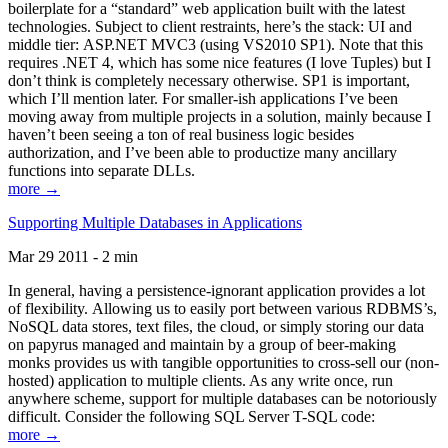
boilerplate for a “standard” web application built with the latest
technologies. Subject to client restraints, here’s the stack: UI and
middle tier: ASP.NET MVC3 (using VS2010 SP1). Note that this
requires .NET 4, which has some nice features (I love Tuples) but I
don’t think is completely necessary otherwise. SP1 is important,
which I’ll mention later. For smaller-ish applications I’ve been
moving away from multiple projects in a solution, mainly because I
haven’t been seeing a ton of real business logic besides
authorization, and I’ve been able to productize many ancillary
functions into separate DLLs.
more →
Supporting Multiple Databases in Applications
Mar 29 2011 - 2 min
In general, having a persistence-ignorant application provides a lot
of flexibility. Allowing us to easily port between various RDBMS’s,
NoSQL data stores, text files, the cloud, or simply storing our data
on papyrus managed and maintain by a group of beer-making
monks provides us with tangible opportunities to cross-sell our (non-
hosted) application to multiple clients. As any write once, run
anywhere scheme, support for multiple databases can be notoriously
difficult. Consider the following SQL Server T-SQL code:
more →