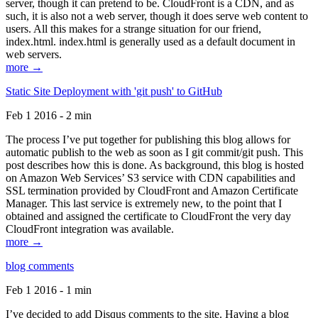
server, though it can pretend to be. CloudFront is a CDN, and as
such, it is also not a web server, though it does serve web content to
users. All this makes for a strange situation for our friend,
index.html. index.html is generally used as a default document in
web servers.
more →
Static Site Deployment with 'git push' to GitHub
Feb 1 2016 - 2 min
The process I’ve put together for publishing this blog allows for
automatic publish to the web as soon as I git commit/git push. This
post describes how this is done. As background, this blog is hosted
on Amazon Web Services’ S3 service with CDN capabilities and
SSL termination provided by CloudFront and Amazon Certificate
Manager. This last service is extremely new, to the point that I
obtained and assigned the certificate to CloudFront the very day
CloudFront integration was available.
more →
blog comments
Feb 1 2016 - 1 min
I’ve decided to add Disqus comments to the site. Having a blog