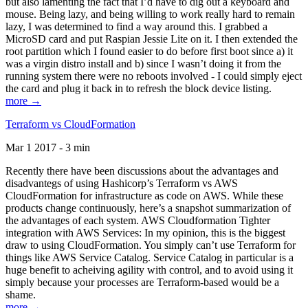
but also lamenting the fact that I’d have to dig out a keyboard and
mouse. Being lazy, and being willing to work really hard to remain
lazy, I was determined to find a way around this. I grabbed a
MicroSD card and put Raspian Jessie Lite on it. I then extended the
root partition which I found easier to do before first boot since a) it
was a virgin distro install and b) since I wasn’t doing it from the
running system there were no reboots involved - I could simply eject
the card and plug it back in to refresh the block device listing.
more →
Terraform vs CloudFormation
Mar 1 2017 - 3 min
Recently there have been discussions about the advantages and
disadvantegs of using Hashicorp’s Terraform vs AWS
CloudFormation for infrastructure as code on AWS. While these
products change continuously, here’s a snapshot summarization of
the advantages of each system. AWS Cloudformation Tighter
integration with AWS Services: In my opinion, this is the biggest
draw to using CloudFormation. You simply can’t use Terraform for
things like AWS Service Catalog. Service Catalog in particular is a
huge benefit to acheiving agility with control, and to avoid using it
simply because your processes are Terraform-based would be a
shame.
more →