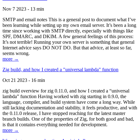
Nov 7 2023 - 13 min
SMTP and email notes This is a general post to document what I’ve
been learning while setting up my own email server. It’s been a long
time since working with SMTP directly, especially with things like
SPF, DMARC, and DKIM. A few general feelings of this process:
It’s not terrible! Running your own server is something that general
Internet advice says DO NOT DO. But that advice, at least so far,
seems wrong.
more →
Zig build, and how I created a "universal lambda" function
Oct 21 2023 - 16 min
zig build overview for zig 0.11.0, and how I created a “universal
lambda” function Having worked with zig starting in 0.9.0, the
language, compiler, and build system have come a long way. While
still lacking documentation and stability, it feels productive, and with
the 0.11.0 release, I have stopped reaching for the latest master
branch builds. One of the properties of Zig, for both good and bad,
is that it contains everything needed for development.
more →