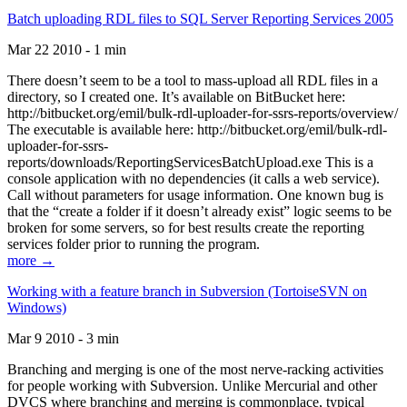
Batch uploading RDL files to SQL Server Reporting Services 2005
Mar 22 2010 - 1 min
There doesn’t seem to be a tool to mass-upload all RDL files in a
directory, so I created one. It’s available on BitBucket here:
http://bitbucket.org/emil/bulk-rdl-uploader-for-ssrs-reports/overview/
The executable is available here: http://bitbucket.org/emil/bulk-rdl-
uploader-for-ssrs-
reports/downloads/ReportingServicesBatchUpload.exe This is a
console application with no dependencies (it calls a web service).
Call without parameters for usage information. One known bug is
that the “create a folder if it doesn’t already exist” logic seems to be
broken for some servers, so for best results create the reporting
services folder prior to running the program.
more →
Working with a feature branch in Subversion (TortoiseSVN on
Windows)
Mar 9 2010 - 3 min
Branching and merging is one of the most nerve-racking activities
for people working with Subversion. Unlike Mercurial and other
DVCS where branching and merging is commonplace, typical