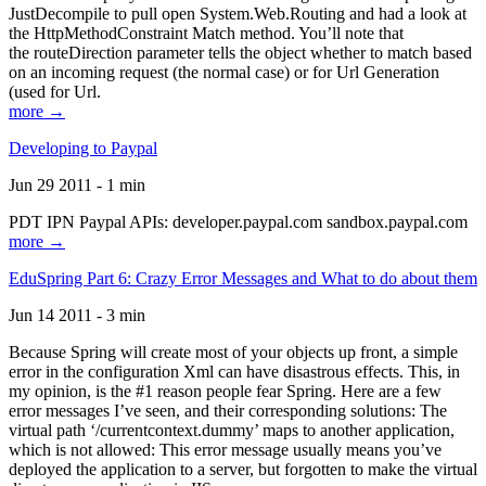
JustDecompile to pull open System.Web.Routing and had a look at
the HttpMethodConstraint Match method. You’ll note that
the routeDirection parameter tells the object whether to match based
on an incoming request (the normal case) or for Url Generation
(used for Url.
more →
Developing to Paypal
Jun 29 2011 - 1 min
PDT IPN Paypal APIs: developer.paypal.com sandbox.paypal.com
more →
EduSpring Part 6: Crazy Error Messages and What to do about them
Jun 14 2011 - 3 min
Because Spring will create most of your objects up front, a simple
error in the configuration Xml can have disastrous effects. This, in
my opinion, is the #1 reason people fear Spring. Here are a few
error messages I’ve seen, and their corresponding solutions: The
virtual path ‘/currentcontext.dummy’ maps to another application,
which is not allowed: This error message usually means you’ve
deployed the application to a server, but forgotten to make the virtual