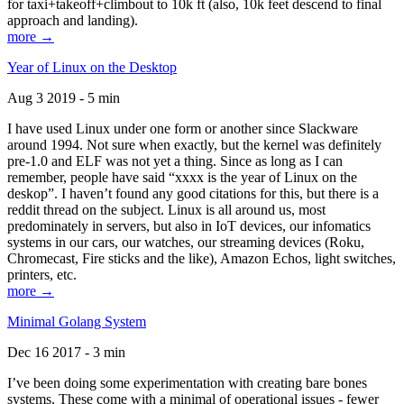
for taxi+takeoff+climbout to 10k ft (also, 10k feet descend to final
approach and landing).
more →
Year of Linux on the Desktop
Aug 3 2019 - 5 min
I have used Linux under one form or another since Slackware
around 1994. Not sure when exactly, but the kernel was definitely
pre-1.0 and ELF was not yet a thing. Since as long as I can
remember, people have said “xxxx is the year of Linux on the
deskop”. I haven’t found any good citations for this, but there is a
reddit thread on the subject. Linux is all around us, most
predominately in servers, but also in IoT devices, our infomatics
systems in our cars, our watches, our streaming devices (Roku,
Chromecast, Fire sticks and the like), Amazon Echos, light switches,
printers, etc.
more →
Minimal Golang System
Dec 16 2017 - 3 min
I’ve been doing some experimentation with creating bare bones
systems. These come with a minimal of operational issues - fewer