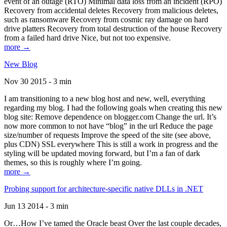
event of an outage (RTO) Minimal data loss from an incident (RPO)
Recovery from accidental deletes Recovery from malicious deletes,
such as ransomware Recovery from cosmic ray damage on hard
drive platters Recovery from total destruction of the house Recovery
from a failed hard drive Nice, but not too expensive.
more →
New Blog
Nov 30 2015 - 3 min
I am transitioning to a new blog host and new, well, everything
regarding my blog. I had the following goals when creating this new
blog site: Remove dependence on blogger.com Change the url. It’s
now more common to not have “blog” in the url Reduce the page
size/number of requests Improve the speed of the site (see above,
plus CDN) SSL everywhere This is still a work in progress and the
styling will be updated moving forward, but I’m a fan of dark
themes, so this is roughly where I’m going.
more →
Probing support for architecture-specific native DLLs in .NET
Jun 13 2014 - 3 min
Or…How I’ve tamed the Oracle beast Over the last couple decades,