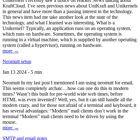
Unikernels I recently saw a notice on Hacker News talking about
KraftCloud. I’ve seen previous news about UniKraft and Unikernels
in general and have more than a passing interest in the technology.
This news item had me take another look at the state of the
technology, and what I learned was interesting. What is a
Unikernel? Typically, an application runs on an operating system,
which runs on hardware. Sometimes, the operating system is
running in a virtual machine, which is supplied by another operating
system (called a hypervisor), running on hardware.
more →
Neomutt setup
Jan 13 2024 - 5 min
Neomutt In my last post I mentioned I am using neomutt for email.
This seems completely archaic…how can one do this in modern
times? Wasn’t this built for pre-world wide web times, before
HTML was even invented? Well, yes, but it can still handle all the
modern crazy, and for those not afraid of a terminal and keyboard, it
has several advantages: “Modern” mail clients don’t work in the
terminal “Modern” mail clients need to be driven by using the
mouse.
more →
SMTP and email notes