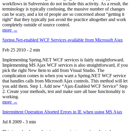
workflows in Subversion do not include this activity. As a result, the
terminology is typically confusing, the massive number of changes
can be scary, and a lot of people are so concerned about “getting it
right” that they typically just avoid the practice altogether and work
completely outside of source control.
more →
Spring.Net-enabled WCF Services available from Microsoft Ajax
Feb 25 2010 - 2 min
Implementing Spring.NET WCF services is fairly straightforward.
Implementing MS Ajax WCF services is also straightforward, if you
pick the right New Item to add from Visual Studio. The
complication comes in when you want a Spring.NET WCF service
that handles calls from Microsoft Ajax controls. This method will let
you add them. Step 1. Add new “Ajax-Enabled WCF Service” Step
2. Create your methods, test and make sure all base functionality is
working.
more →
Intermittent Operation Aborted Errors in IE when using MS Ajax
Jul 8 2009 - 3 min