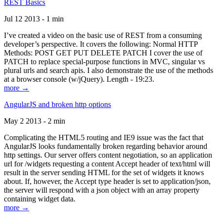
REST Basics
Jul 12 2013 - 1 min
I’ve created a video on the basic use of REST from a consuming
developer’s perspective. It covers the following: Normal HTTP
Methods: POST GET PUT DELETE PATCH I cover the use of
PATCH to replace special-purpose functions in MVC, singular vs
plural urls and search apis. I also demonstrate the use of the methods
at a browser console (w/jQuery). Length - 19:23.
more →
AngularJS and broken http options
May 2 2013 - 2 min
Complicating the HTML5 routing and IE9 issue was the fact that
AngularJS looks fundamentally broken regarding behavior around
http settings. Our server offers content negotiation, so an application
url for /widgets requesting a content Accept header of text/html will
result in the server sending HTML for the set of widgets it knows
about. If, however, the Accept type header is set to application/json,
the server will respond with a json object with an array property
containing widget data.
more →