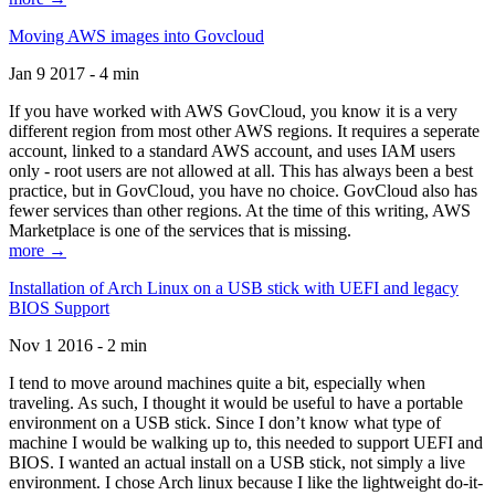
Moving AWS images into Govcloud
Jan 9 2017 - 4 min
If you have worked with AWS GovCloud, you know it is a very
different region from most other AWS regions. It requires a seperate
account, linked to a standard AWS account, and uses IAM users
only - root users are not allowed at all. This has always been a best
practice, but in GovCloud, you have no choice. GovCloud also has
fewer services than other regions. At the time of this writing, AWS
Marketplace is one of the services that is missing.
more →
Installation of Arch Linux on a USB stick with UEFI and legacy
BIOS Support
Nov 1 2016 - 2 min
I tend to move around machines quite a bit, especially when
traveling. As such, I thought it would be useful to have a portable
environment on a USB stick. Since I don’t know what type of
machine I would be walking up to, this needed to support UEFI and
BIOS. I wanted an actual install on a USB stick, not simply a live
environment. I chose Arch linux because I like the lightweight do-it-