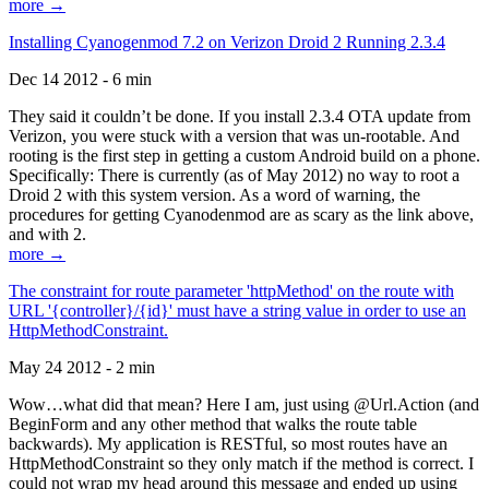
more →
Installing Cyanogenmod 7.2 on Verizon Droid 2 Running 2.3.4
Dec 14 2012 - 6 min
They said it couldn’t be done. If you install 2.3.4 OTA update from
Verizon, you were stuck with a version that was un-rootable. And
rooting is the first step in getting a custom Android build on a phone.
Specifically: There is currently (as of May 2012) no way to root a
Droid 2 with this system version. As a word of warning, the
procedures for getting Cyanodenmod are as scary as the link above,
and with 2.
more →
The constraint for route parameter 'httpMethod' on the route with
URL '{controller}/{id}' must have a string value in order to use an
HttpMethodConstraint.
May 24 2012 - 2 min
Wow…what did that mean? Here I am, just using @Url.Action (and
BeginForm and any other method that walks the route table
backwards). My application is RESTful, so most routes have an
HttpMethodConstraint so they only match if the method is correct. I
could not wrap my head around this message and ended up using