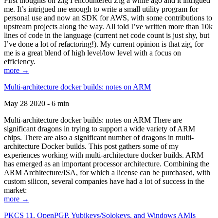
First thoughts on Zig I encountered Zig a while ago and it intrigued
me. It’s intrigued me enough to write a small utility program for
personal use and now an SDK for AWS, with some contributions to
upstream projects along the way. All told I’ve written more than 10k
lines of code in the language (current net code count is just shy, but
I’ve done a lot of refactoring!). My current opinion is that zig, for
me is a great blend of high level/low level with a focus on
efficiency.
more →
Multi-architecture docker builds: notes on ARM
May 28 2020 - 6 min
Multi-architecture docker builds: notes on ARM There are
significant dragons in trying to support a wide variety of ARM
chips. There are also a significant number of dragons in multi-
architecture Docker builds. This post gathers some of my
experiences working with multi-architecture docker builds. ARM
has emerged as an important processor architecture. Combining the
ARM Architecture/ISA, for which a license can be purchased, with
custom silicon, several companies have had a lot of success in the
market:
more →
PKCS 11, OpenPGP, Yubikeys/Solokeys, and Windows AMIs