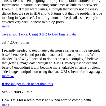
This issue has been plaguing our project: operation aborted errors,
intermittent in nature, occurring sometimes as little as once/week.
Even in IE 8 there were issues, although thankfully not the crazy
dialog box we see in IE 6 and 7. It turns out that the problem is due
to a bug in Ajax itself. I won’t go into all the details, since they’re
covered very well in these two blog posts:
more →
Javascript Hacks: Using XHR to load binary data
Jul 7 2009 - 6 min
I recently needed to get image data from a server using Javascript,
base64 encode it, and post that data back to an application. While
the details of why I needed to do this are a bit complex, I believe
that getting image data through an XMLHttpRequest object and
base 64 enconding it will become more valuable in terms of client-
side image manipulation using the data URI scheme for image tags.
more →
It doesn't get much better than this
Sep 25 2008 - 1 min
How’s this for a setup message? Kinda hard to comply with…
more →