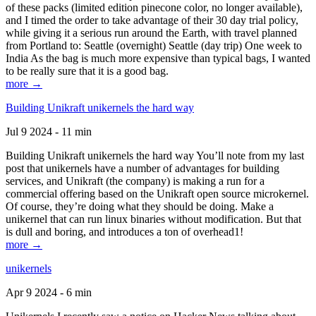
of these packs (limited edition pinecone color, no longer available),
and I timed the order to take advantage of their 30 day trial policy,
while giving it a serious run around the Earth, with travel planned
from Portland to: Seattle (overnight) Seattle (day trip) One week to
India As the bag is much more expensive than typical bags, I wanted
to be really sure that it is a good bag.
more →
Building Unikraft unikernels the hard way
Jul 9 2024 - 11 min
Building Unikraft unikernels the hard way You’ll note from my last
post that unikernels have a number of advantages for building
services, and Unikraft (the company) is making a run for a
commercial offering based on the Unikraft open source microkernel.
Of course, they’re doing what they should be doing. Make a
unikernel that can run linux binaries without modification. But that
is dull and boring, and introduces a ton of overhead1!
more →
unikernels
Apr 9 2024 - 6 min