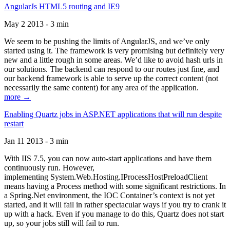
AngularJs HTML5 routing and IE9
May 2 2013 - 3 min
We seem to be pushing the limits of AngularJS, and we’ve only
started using it. The framework is very promising but definitely very
new and a little rough in some areas. We’d like to avoid hash urls in
our solutions. The backend can respond to our routes just fine, and
our backend framework is able to serve up the correct content (not
necessarily the same content) for any area of the application.
more →
Enabling Quartz jobs in ASP.NET applications that will run despite
restart
Jan 11 2013 - 3 min
With IIS 7.5, you can now auto-start applications and have them
continuously run. However,
implementing System.Web.Hosting.IProcessHostPreloadClient
means having a Process method with some significant restrictions. In
a Spring.Net environment, the IOC Container’s context is not yet
started, and it will fail in rather spectacular ways if you try to crank it
up with a hack. Even if you manage to do this, Quartz does not start
up, so your jobs still will fail to run.