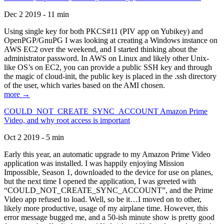
Dec 2 2019 - 11 min
Using single key for both PKCS#11 (PIV app on Yubikey) and
OpenPGP/GnuPG I was looking at creating a Windows instance on
AWS EC2 over the weekend, and I started thinking about the
administrator password. In AWS on Linux and likely other Unix-
like OS’s on EC2, you can provide a public SSH key and through
the magic of cloud-init, the public key is placed in the .ssh directory
of the user, which varies based on the AMI chosen.
more →
COULD_NOT_CREATE_SYNC_ACCOUNT Amazon Prime
Video, and why root access is important
Oct 2 2019 - 5 min
Early this year, an automatic upgrade to my Amazon Prime Video
application was installed. I was happily enjoying Mission
Impossible, Season 1, downloaded to the device for use on planes,
but the next time I opened the application, I was greeted with
“COULD_NOT_CREATE_SYNC_ACCOUNT”, and the Prime
Video app refused to load. Well, so be it…I moved on to other,
likely more productive, usage of my airplane time. However, this
error message bugged me, and a 50-ish minute show is pretty good