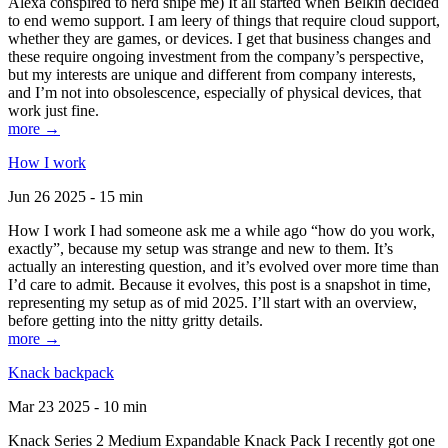
Alexa conspired to nerd snipe me) It all started when Belkin decided
to end wemo support. I am leery of things that require cloud support,
whether they are games, or devices. I get that business changes and
these require ongoing investment from the company’s perspective,
but my interests are unique and different from company interests,
and I’m not into obsolescence, especially of physical devices, that
work just fine.
more →
How I work
Jun 26 2025 - 15 min
How I work I had someone ask me a while ago “how do you work,
exactly”, because my setup was strange and new to them. It’s
actually an interesting question, and it’s evolved over more time than
I’d care to admit. Because it evolves, this post is a snapshot in time,
representing my setup as of mid 2025. I’ll start with an overview,
before getting into the nitty gritty details.
more →
Knack backpack
Mar 23 2025 - 10 min
Knack Series 2 Medium Expandable Knack Pack I recently got one