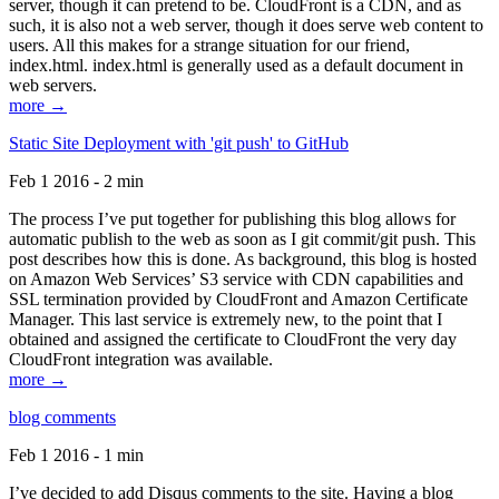
server, though it can pretend to be. CloudFront is a CDN, and as
such, it is also not a web server, though it does serve web content to
users. All this makes for a strange situation for our friend,
index.html. index.html is generally used as a default document in
web servers.
more →
Static Site Deployment with 'git push' to GitHub
Feb 1 2016 - 2 min
The process I’ve put together for publishing this blog allows for
automatic publish to the web as soon as I git commit/git push. This
post describes how this is done. As background, this blog is hosted
on Amazon Web Services’ S3 service with CDN capabilities and
SSL termination provided by CloudFront and Amazon Certificate
Manager. This last service is extremely new, to the point that I
obtained and assigned the certificate to CloudFront the very day
CloudFront integration was available.
more →
blog comments
Feb 1 2016 - 1 min
I’ve decided to add Disqus comments to the site. Having a blog