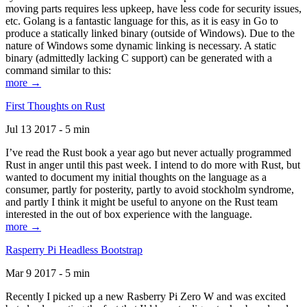
moving parts requires less upkeep, have less code for security issues,
etc. Golang is a fantastic language for this, as it is easy in Go to
produce a statically linked binary (outside of Windows). Due to the
nature of Windows some dynamic linking is necessary. A static
binary (admittedly lacking C support) can be generated with a
command similar to this:
more →
First Thoughts on Rust
Jul 13 2017 - 5 min
I’ve read the Rust book a year ago but never actually programmed
Rust in anger until this past week. I intend to do more with Rust, but
wanted to document my initial thoughts on the language as a
consumer, partly for posterity, partly to avoid stockholm syndrome,
and partly I think it might be useful to anyone on the Rust team
interested in the out of box experience with the language.
more →
Rasperry Pi Headless Bootstrap
Mar 9 2017 - 5 min
Recently I picked up a new Rasberry Pi Zero W and was excited