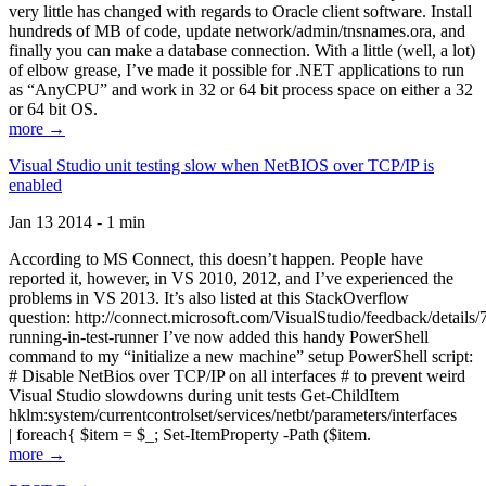
very little has changed with regards to Oracle client software. Install
hundreds of MB of code, update network/admin/tnsnames.ora, and
finally you can make a database connection. With a little (well, a lot)
of elbow grease, I’ve made it possible for .NET applications to run
as “AnyCPU” and work in 32 or 64 bit process space on either a 32
or 64 bit OS.
more →
Visual Studio unit testing slow when NetBIOS over TCP/IP is
enabled
Jan 13 2014 - 1 min
According to MS Connect, this doesn’t happen. People have
reported it, however, in VS 2010, 2012, and I’ve experienced the
problems in VS 2013. It’s also listed at this StackOverflow
question: http://connect.microsoft.com/VisualStudio/feedback/details
running-in-test-runner I’ve now added this handy PowerShell
command to my “initialize a new machine” setup PowerShell script:
# Disable NetBios over TCP/IP on all interfaces # to prevent weird
Visual Studio slowdowns during unit tests Get-ChildItem
hklm:system/currentcontrolset/services/netbt/parameters/interfaces
| foreach{ $item = $_; Set-ItemProperty -Path ($item.
more →