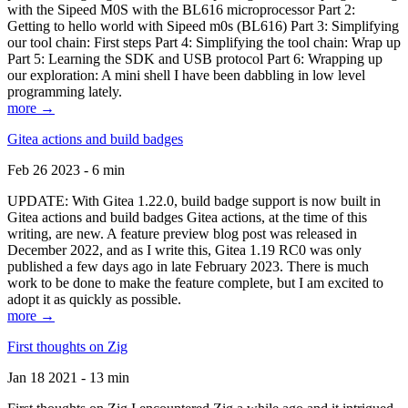
with the Sipeed M0S with the BL616 microprocessor Part 2:
Getting to hello world with Sipeed m0s (BL616) Part 3: Simplifying
our tool chain: First steps Part 4: Simplifying the tool chain: Wrap up
Part 5: Learning the SDK and USB protocol Part 6: Wrapping up
our exploration: A mini shell I have been dabbling in low level
programming lately.
more →
Gitea actions and build badges
Feb 26 2023 - 6 min
UPDATE: With Gitea 1.22.0, build badge support is now built in
Gitea actions and build badges Gitea actions, at the time of this
writing, are new. A feature preview blog post was released in
December 2022, and as I write this, Gitea 1.19 RC0 was only
published a few days ago in late February 2023. There is much
work to be done to make the feature complete, but I am excited to
adopt it as quickly as possible.
more →
First thoughts on Zig
Jan 18 2021 - 13 min