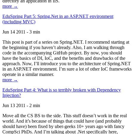
directory an application in IIS.
more →
EduSpring Part 5: Spring.Net in an ASP.NET environment
(including MVC)
Jun 14 2011 - 3 min
This post is part of a series on Spring.NET. I recommend starting at
the beginning if you haven’t already. Also, I am walking through
code in the accompanying GitHub project. By now, you should
have the basics of DI, IoC, and the benefits and drawbacks of the
approach. Now, I’ll introduce you to the architecture of Spring.NET
in an ASP.NET environment. I’m sure a lot of other IoC frameworks
operate in a similar manner.
more →
EduSpring Part 4: What is so terribly broken with Dependency
Injection?
Jun 13 2011 - 2 min
Move all the CS BS to the side. This stuff doesn’t work in the real
world. And it’s because of things that could have (and probably
should have) been fixed by uber-geeks 10+ years ago with fancy
CompSci PhDs. And I’m talking about .Net specifically here,