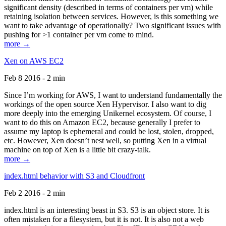
significant density (described in terms of containers per vm) while
retaining isolation between services. However, is this something we
want to take advantage of operationally? Two significant issues with
pushing for >1 container per vm come to mind.
more →
Xen on AWS EC2
Feb 8 2016 - 2 min
Since I’m working for AWS, I want to understand fundamentally the
workings of the open source Xen Hypervisor. I also want to dig
more deeply into the emerging Unikernel ecosystem. Of course, I
want to do this on Amazon EC2, because generally I prefer to
assume my laptop is ephemeral and could be lost, stolen, dropped,
etc. However, Xen doesn’t nest well, so putting Xen in a virtual
machine on top of Xen is a little bit crazy-talk.
more →
index.html behavior with S3 and Cloudfront
Feb 2 2016 - 2 min
index.html is an interesting beast in S3. S3 is an object store. It is
often mistaken for a filesystem, but it is not. It is also not a web