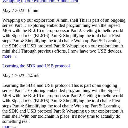
Wrapping up our exploration: A mini shell
May 7 2023 - 6 min
Wrapping up our exploration: A mini shell This is part of an ongoing
series: Part 1: Exploring embedded programming with the Sipeed
M0S with the BL616 microprocessor Part 2: Getting to hello world
with Sipeed m0s (BL616) Part 3: Simplifying the tool chain: First
steps Part 4: Simplifying the tool chain: Wrap up Part 5: Learning
the SDK and USB protocol Part 6: Wrapping up our exploration: A
mini shell Through previous efforts, I now have two USB devices.
more →
Learning the SDK and USB protocol
May 1 2023 - 14 min
Learning the SDK and USB protocol This is part of an ongoing
series: Part 1: Exploring embedded programming with the Sipeed
M0S with the BL616 microprocessor Part 2: Getting to hello world
with Sipeed m0s (BL616) Part 3: Simplifying the tool chain: First
steps Part 4: Simplifying the tool chain: Wrap up Part 5: Learning
the SDK and USB protocol Part 6: Wrapping up our exploration: A
mini shell With our toolchain in place, it’s now time to actually do
something real.
more →