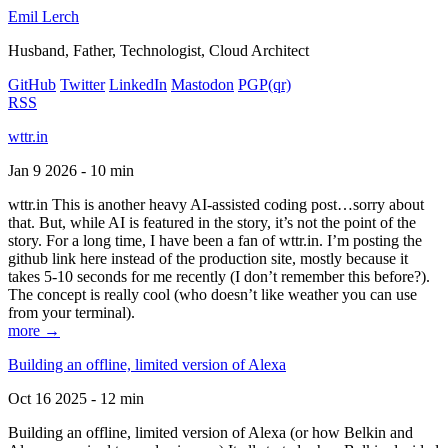
Emil Lerch
Husband, Father, Technologist, Cloud Architect
GitHub
Twitter
LinkedIn
Mastodon
PGP
(qr)
RSS
wttr.in
Jan 9 2026 - 10 min
wttr.in This is another heavy AI-assisted coding post…sorry about
that. But, while AI is featured in the story, it’s not the point of the
story. For a long time, I have been a fan of wttr.in. I’m posting the
github link here instead of the production site, mostly because it
takes 5-10 seconds for me recently (I don’t remember this before?).
The concept is really cool (who doesn’t like weather you can use
from your terminal).
more →
Building an offline, limited version of Alexa
Oct 16 2025 - 12 min
Building an offline, limited version of Alexa (or how Belkin and