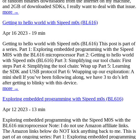
of random binaries downloaded from the Internet on my machine,
and 2GB of downloaded SDKs, I really want to deal with that issue.
more →
Getting to hello world with Sipeed m0s (BL616)
Apr 16 2023 - 19 min
Getting to hello world with Sipeed m0s (BL616) This post is part of
a series. Part 1: Exploring embedded programming with the Sipeed
M0S with the BL616 microprocessor Part 2: Getting to hello world
with Sipeed m0s (BL616) Part 3: Simplifying our tool chain: First
steps Part 4: Simplifying the tool chain: Wrap up Part 5: Learning
the SDK and USB protocol Part 6: Wrapping up our exploration: A
mini shell If you’ve been following along, we have 3 to do’s left
after getting to blinky with this device.
more →
Exploring embedded programming with Sipeed m0s (BL616)
Apr 12 2023 - 13 min
Exploring embedded programming with the Sipeed M0S with the
BL616 microprocessor Note: I do not use Amazon affiliate links.
The Amazon links below do NOT kick anything back to me. This is
part of an ongoing series: Part 1: Exploring embedded programming