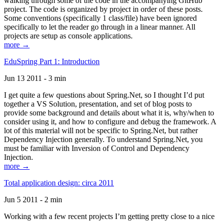
walking through some of the code in the accompanying GitHub
project. The code is organized by project in order of these posts.
Some conventions (specifically 1 class/file) have been ignored
specifically to let the reader go through in a linear manner. All
projects are setup as console applications.
more →
EduSpring Part 1: Introduction
Jun 13 2011 - 3 min
I get quite a few questions about Spring.Net, so I thought I’d put
together a VS Solution, presentation, and set of blog posts to
provide some background and details about what it is, why/when to
consider using it, and how to configure and debug the framework. A
lot of this material will not be specific to Spring.Net, but rather
Dependency Injection generally. To understand Spring.Net, you
must be familiar with Inversion of Control and Dependency
Injection.
more →
Total application design: circa 2011
Jun 5 2011 - 2 min
Working with a few recent projects I’m getting pretty close to a nice