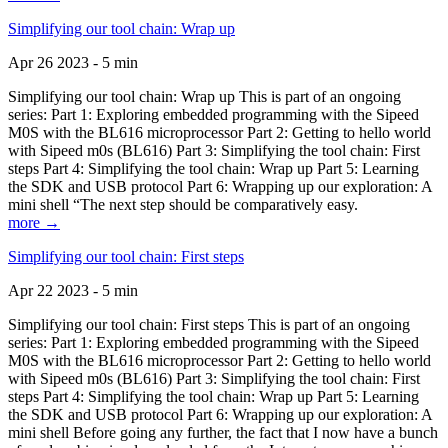
Simplifying our tool chain: Wrap up
Apr 26 2023 - 5 min
Simplifying our tool chain: Wrap up This is part of an ongoing
series: Part 1: Exploring embedded programming with the Sipeed
M0S with the BL616 microprocessor Part 2: Getting to hello world
with Sipeed m0s (BL616) Part 3: Simplifying the tool chain: First
steps Part 4: Simplifying the tool chain: Wrap up Part 5: Learning
the SDK and USB protocol Part 6: Wrapping up our exploration: A
mini shell “The next step should be comparatively easy.
more →
Simplifying our tool chain: First steps
Apr 22 2023 - 5 min
Simplifying our tool chain: First steps This is part of an ongoing
series: Part 1: Exploring embedded programming with the Sipeed
M0S with the BL616 microprocessor Part 2: Getting to hello world
with Sipeed m0s (BL616) Part 3: Simplifying the tool chain: First
steps Part 4: Simplifying the tool chain: Wrap up Part 5: Learning
the SDK and USB protocol Part 6: Wrapping up our exploration: A
mini shell Before going any further, the fact that I now have a bunch