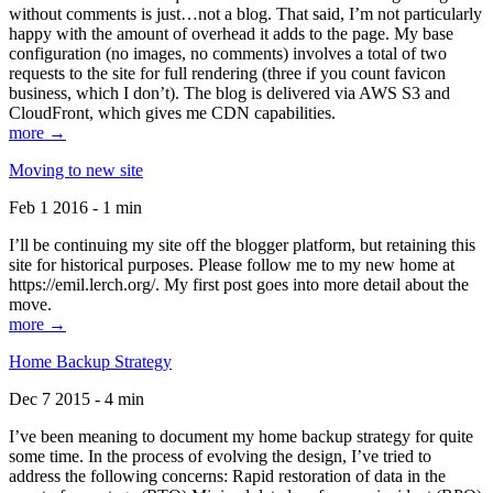
without comments is just…not a blog. That said, I’m not particularly
happy with the amount of overhead it adds to the page. My base
configuration (no images, no comments) involves a total of two
requests to the site for full rendering (three if you count favicon
business, which I don’t). The blog is delivered via AWS S3 and
CloudFront, which gives me CDN capabilities.
more →
Moving to new site
Feb 1 2016 - 1 min
I’ll be continuing my site off the blogger platform, but retaining this
site for historical purposes. Please follow me to my new home at
https://emil.lerch.org/. My first post goes into more detail about the
move.
more →
Home Backup Strategy
Dec 7 2015 - 4 min
I’ve been meaning to document my home backup strategy for quite
some time. In the process of evolving the design, I’ve tried to
address the following concerns: Rapid restoration of data in the