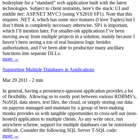
boilerplate for a “standard” web application built with the latest
technologies. Subject to client restraints, here’s the stack: UI and
middle tier: ASP.NET MVC3 (using VS2010 SP1). Note that this
requires .NET 4, which has some nice features (I love Tuples) but I
don’t think is completely necessary otherwise. SP1 is important,
which I’ll mention later. For smaller-ish applications I’ve been
moving away from multiple projects in a solution, mainly because I
haven’t been seeing a ton of real business logic besides
authorization, and I’ve been able to productize many ancillary
functions into separate DLLs.
more →
Supporting Multiple Databases in Applications
Mar 29 2011 - 2 min
In general, having a persistence-ignorant application provides a lot
of flexibility. Allowing us to easily port between various RDBMS’s,
NoSQL data stores, text files, the cloud, or simply storing our data
on papyrus managed and maintain by a group of beer-making
monks provides us with tangible opportunities to cross-sell our (non-
hosted) application to multiple clients. As any write once, run
anywhere scheme, support for multiple databases can be notoriously
difficult. Consider the following SQL Server T-SQL code:
more →