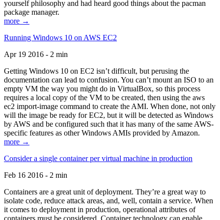
yourself philosophy and had heard good things about the pacman
package manager.
more →
Running Windows 10 on AWS EC2
Apr 19 2016 - 2 min
Getting Windows 10 on EC2 isn’t difficult, but perusing the
documentation can lead to confusion. You can’t mount an ISO to an
empty VM the way you might do in VirtualBox, so this process
requires a local copy of the VM to be created, then using the aws
ec2 import-image command to create the AMI. When done, not only
will the image be ready for EC2, but it will be detected as Windows
by AWS and be configured such that it has many of the same AWS-
specific features as other Windows AMIs provided by Amazon.
more →
Consider a single container per virtual machine in production
Feb 16 2016 - 2 min
Containers are a great unit of deployment. They’re a great way to
isolate code, reduce attack areas, and, well, contain a service. When
it comes to deployment in production, operational attributes of
containers must be considered. Container technology can enable