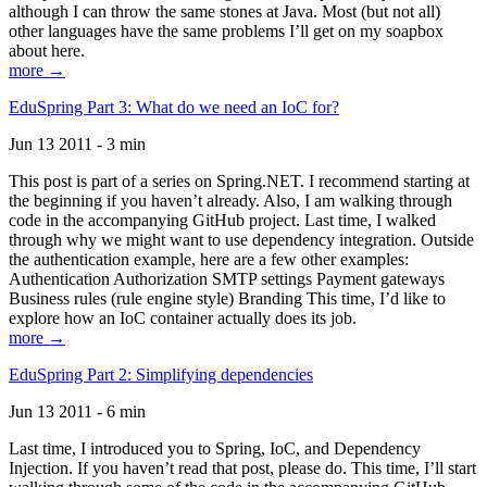
although I can throw the same stones at Java. Most (but not all)
other languages have the same problems I’ll get on my soapbox
about here.
more →
EduSpring Part 3: What do we need an IoC for?
Jun 13 2011 - 3 min
This post is part of a series on Spring.NET. I recommend starting at
the beginning if you haven’t already. Also, I am walking through
code in the accompanying GitHub project. Last time, I walked
through why we might want to use dependency integration. Outside
the authentication example, here are a few other examples:
Authentication Authorization SMTP settings Payment gateways
Business rules (rule engine style) Branding This time, I’d like to
explore how an IoC container actually does its job.
more →
EduSpring Part 2: Simplifying dependencies
Jun 13 2011 - 6 min
Last time, I introduced you to Spring, IoC, and Dependency
Injection. If you haven’t read that post, please do. This time, I’ll start