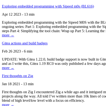
Exploring embedded programming with Sipeed m0s (BL616)
Apr 12 2023 - 13 min
Exploring embedded programming with the Sipeed M0S with the BL616
ongoing series: Part 1: Exploring embedded programming with the Sip
steps Part 4: Simplifying the tool chain: Wrap up Part 5: Learning t
more →
Gitea actions and build badges
Feb 26 2023 - 6 min
UPDATE: With Gitea 1.22.0, build badge support is now built in Gitea 
and as I write this, Gitea 1.19 RC0 was only published a few days ago
more →
First thoughts on Zig
Jan 18 2021 - 13 min
First thoughts on Zig I encountered Zig a while ago and it intrigued 
projects along the way. All told I’ve written more than 10k lines of cod
blend of high level/low level with a focus on efficiency.
more →