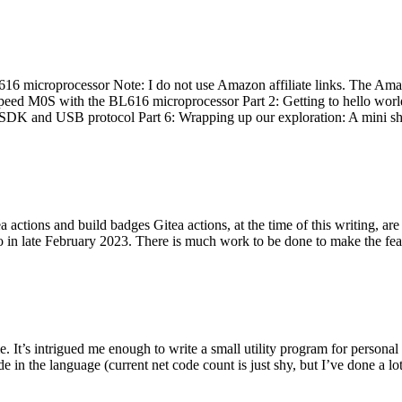
 microprocessor Note: I do not use Amazon affiliate links. The Amaz
eed M0S with the BL616 microprocessor Part 2: Getting to hello world 
he SDK and USB protocol Part 6: Wrapping up our exploration: A mini sh
actions and build badges Gitea actions, at the time of this writing, a
 in late February 2023. There is much work to be done to make the featu
me. It’s intrigued me enough to write a small utility program for pers
e in the language (current net code count is just shy, but I’ve done a lot 