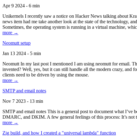
Apr 9 2024 - 6 min
Unikernels I recently saw a notice on Hacker News talking about Kraf
news item had me take another look at the state of the technology, an
Sometimes, the operating system is running in a virtual machine, whic
more →
Neomutt setup
Jan 13 2024 - 5 min
Neomutt In my last post I mentioned I am using neomutt for email. 
invented? Well, yes, but it can still handle all the modern crazy, and
clients need to be driven by using the mouse.
more →
SMTP and email notes
Nov 7 2023 - 13 min
SMTP and email notes This is a general post to document what I’ve be
DMARC, and DKIM. A few general feelings of this process: It’s not te
more →
Zig build, and how I created a "universal lambda" function