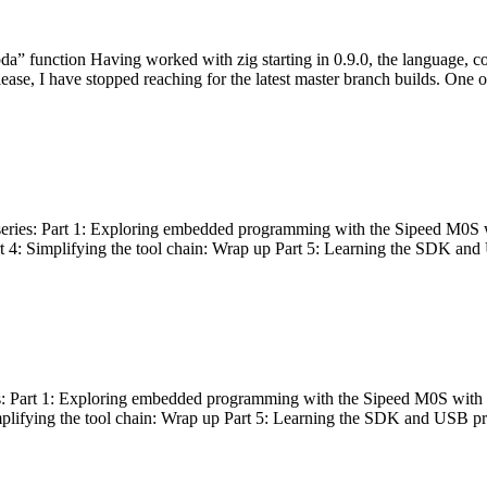
bda” function Having worked with zig starting in 0.9.0, the language, c
lease, I have stopped reaching for the latest master branch builds. One of
g series: Part 1: Exploring embedded programming with the Sipeed M0S 
rt 4: Simplifying the tool chain: Wrap up Part 5: Learning the SDK and
s: Part 1: Exploring embedded programming with the Sipeed M0S with t
implifying the tool chain: Wrap up Part 5: Learning the SDK and USB pr