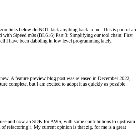
on links below do NOT kick anything back to me. This is part of an
with Sipeed m0s (BL616) Part 3: Simplifying our tool chain: First
ell I have been dabbling in low level programming lately.
re new. A feature preview blog post was released in December 2022,
re complete, but I am excited to adopt it as quickly as possible.
onal use and now an SDK for AWS, with some contributions to upstream
of refactoring!). My current opinion is that zig, for me is a great