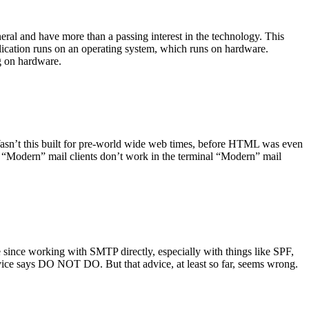
ral and have more than a passing interest in the technology. This
plication runs on an operating system, which runs on hardware.
ng on hardware.
asn’t this built for pre-world wide web times, before HTML was even
es: “Modern” mail clients don’t work in the terminal “Modern” mail
 since working with SMTP directly, especially with things like SPF,
vice says DO NOT DO. But that advice, at least so far, seems wrong.