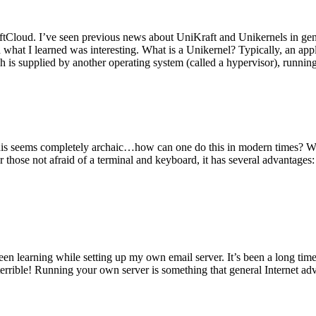
tCloud. I’ve seen previous news about UniKraft and Unikernels in gene
d what I learned was interesting. What is a Unikernel? Typically, an ap
h is supplied by another operating system (called a hypervisor), runni
This seems completely archaic…how can one do this in modern times? W
 for those not afraid of a terminal and keyboard, it has several advantag
en learning while setting up my own email server. It’s been a long time
rrible! Running your own server is something that general Internet ad