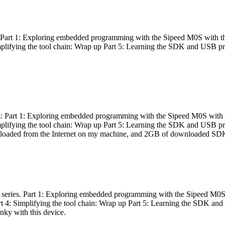
es: Part 1: Exploring embedded programming with the Sipeed M0S with t
Simplifying the tool chain: Wrap up Part 5: Learning the SDK and USB pr
eries: Part 1: Exploring embedded programming with the Sipeed M0S with
Simplifying the tool chain: Wrap up Part 5: Learning the SDK and USB pr
nloaded from the Internet on my machine, and 2GB of downloaded SDKs, 
 a series. Part 1: Exploring embedded programming with the Sipeed M0S
rt 4: Simplifying the tool chain: Wrap up Part 5: Learning the SDK and
inky with this device.