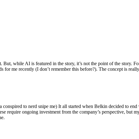
ut, while AI is featured in the story, it’s not the point of the story. Fo
nds for me recently (I don’t remember this before?). The concept is real
 conspired to nerd snipe me) It all started when Belkin decided to end 
hese require ongoing investment from the company’s perspective, but my
ne.