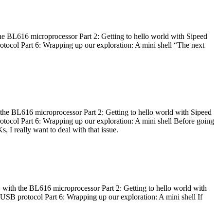
he BL616 microprocessor Part 2: Getting to hello world with Sipeed
otocol Part 6: Wrapping up our exploration: A mini shell “The next
 the BL616 microprocessor Part 2: Getting to hello world with Sipeed
otocol Part 6: Wrapping up our exploration: A mini shell Before going
I really want to deal with that issue.
 with the BL616 microprocessor Part 2: Getting to hello world with
 USB protocol Part 6: Wrapping up our exploration: A mini shell If