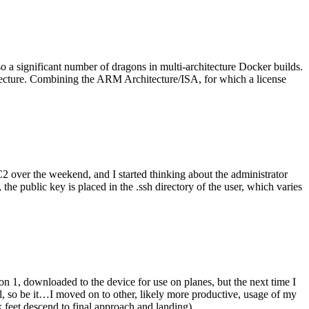
o a significant number of dragons in multi-architecture Docker builds.
tecture. Combining the ARM Architecture/ISA, for which a license
er the weekend, and I started thinking about the administrator
 public key is placed in the .ssh directory of the user, which varies
n 1, downloaded to the device for use on planes, but the next time I
be it…I moved on to other, likely more productive, usage of my
 feet descend to final approach and landing).