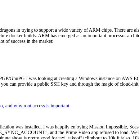
dragons in trying to support a wide variety of ARM chips. There are als
cture docker builds. ARM has emerged as an important processor archi
ot of success in the market:
P/GnuPG I was looking at creating a Windows instance on AWS EC2 ov
 can provide a public SSH key and through the magic of cloud-init, the
why root access is important
cation was installed. I was happily enjoying Mission Impossible, Seaso
YNC_ACCOUNT”, and the Prime Video app refused to load. Well, so 
nute show is pretty good for taxi+takeoff+climbout to 10k ft (also, 10k