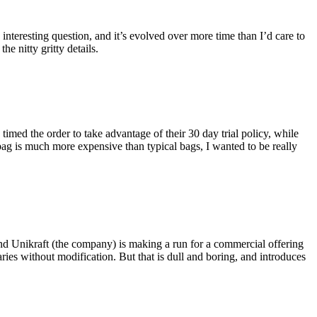
eresting question, and it’s evolved over more time than I’d care to
he nitty gritty details.
imed the order to take advantage of their 30 day trial policy, while
 bag is much more expensive than typical bags, I wanted to be really
and Unikraft (the company) is making a run for a commercial offering
ies without modification. But that is dull and boring, and introduces