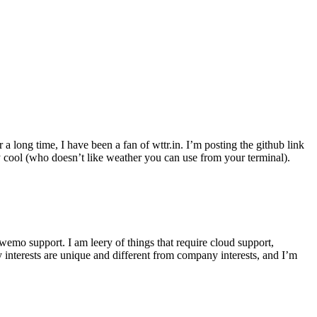
r a long time, I have been a fan of wttr.in. I’m posting the github link
ly cool (who doesn’t like weather you can use from your terminal).
wemo support. I am leery of things that require cloud support,
 interests are unique and different from company interests, and I’m