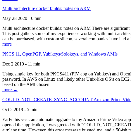
Multi-architecture docker builds: notes on ARM
May 28 2020 - 6 min
Multi-architecture docker builds: notes on ARM There are significant 
This post gathers some of my experiences working with multi-archite
can be purchased, with custom silicon, several companies have had a l
more →
PKCS 11, OpenPGP, Yubikeys/Solokeys, and Windows AMIs
Dec 2 2019 - 11 min
Using single key for both PKCS#11 (PIV app on Yubikey) and OpenPG
password. In AWS on Linux and likely other Unix-like OS’s on EC2, you
based on the AMI chosen.
more →
COULD_NOT_CREATE_SYNC_ACCOUNT Amazon Prime Video, and 
Oct 2 2019 - 5 min
Early this year, an automatic upgrade to my Amazon Prime Video appli
opened the application, I was greeted with “COULD_NOT_CREATE_S
airplane time. However, this error message bugged me, and a 50-ish mi