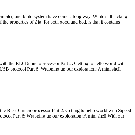
ompiler, and build system have come a long way. While still lacking
 the properties of Zig, for both good and bad, is that it contains
with the BL616 microprocessor Part 2: Getting to hello world with
 USB protocol Part 6: Wrapping up our exploration: A mini shell
he BL616 microprocessor Part 2: Getting to hello world with Sipeed
otocol Part 6: Wrapping up our exploration: A mini shell With our