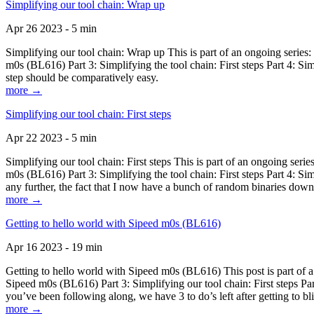
Simplifying our tool chain: Wrap up
Apr 26 2023 - 5 min
Simplifying our tool chain: Wrap up This is part of an ongoing seri
m0s (BL616) Part 3: Simplifying the tool chain: First steps Part 4: 
step should be comparatively easy.
more →
Simplifying our tool chain: First steps
Apr 22 2023 - 5 min
Simplifying our tool chain: First steps This is part of an ongoing s
m0s (BL616) Part 3: Simplifying the tool chain: First steps Part 4: 
any further, the fact that I now have a bunch of random binaries dow
more →
Getting to hello world with Sipeed m0s (BL616)
Apr 16 2023 - 19 min
Getting to hello world with Sipeed m0s (BL616) This post is part of
Sipeed m0s (BL616) Part 3: Simplifying our tool chain: First steps Pa
you’ve been following along, we have 3 to do’s left after getting to bl
more →