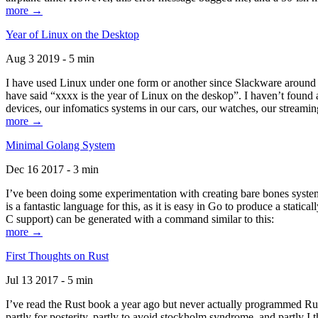
more →
Year of Linux on the Desktop
Aug 3 2019 - 5 min
I have used Linux under one form or another since Slackware around 1
have said “xxxx is the year of Linux on the deskop”. I haven’t found an
devices, our infomatics systems in our cars, our watches, our streamin
more →
Minimal Golang System
Dec 16 2017 - 3 min
I’ve been doing some experimentation with creating bare bones systems
is a fantastic language for this, as it is easy in Go to produce a stat
C support) can be generated with a command similar to this:
more →
First Thoughts on Rust
Jul 13 2017 - 5 min
I’ve read the Rust book a year ago but never actually programmed Rust
partly for posterity, partly to avoid stockholm syndrome, and partly I 