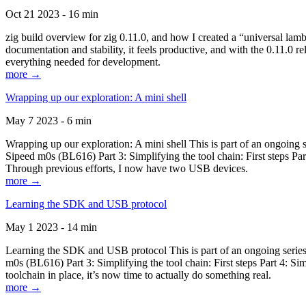
Oct 21 2023 - 16 min
zig build overview for zig 0.11.0, and how I created a “universal lam
documentation and stability, it feels productive, and with the 0.11.0 re
everything needed for development.
more →
Wrapping up our exploration: A mini shell
May 7 2023 - 6 min
Wrapping up our exploration: A mini shell This is part of an ongoin
Sipeed m0s (BL616) Part 3: Simplifying the tool chain: First steps Pa
Through previous efforts, I now have two USB devices.
more →
Learning the SDK and USB protocol
May 1 2023 - 14 min
Learning the SDK and USB protocol This is part of an ongoing serie
m0s (BL616) Part 3: Simplifying the tool chain: First steps Part 4: S
toolchain in place, it’s now time to actually do something real.
more →