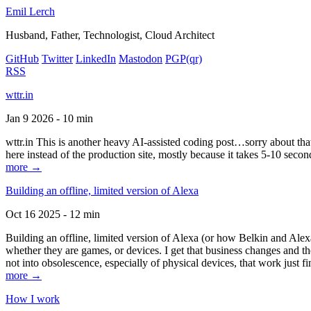
Emil Lerch
Husband, Father, Technologist, Cloud Architect
GitHub
Twitter
LinkedIn
Mastodon
PGP
(qr)
RSS
wttr.in
Jan 9 2026 - 10 min
wttr.in This is another heavy AI-assisted coding post…sorry about that. B
here instead of the production site, mostly because it takes 5-10 seco
more →
Building an offline, limited version of Alexa
Oct 16 2025 - 12 min
Building an offline, limited version of Alexa (or how Belkin and Alexa
whether they are games, or devices. I get that business changes and t
not into obsolescence, especially of physical devices, that work just fi
more →
How I work