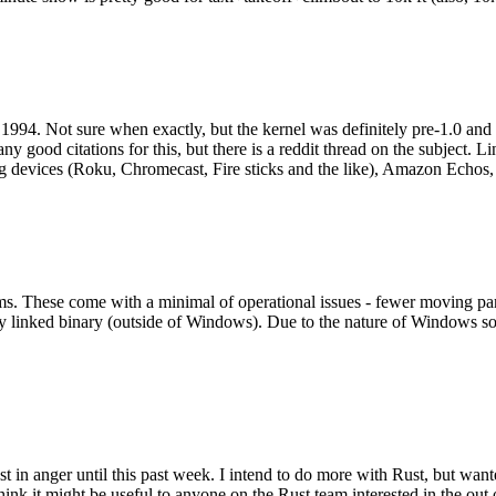
994. Not sure when exactly, but the kernel was definitely pre-1.0 and
y good citations for this, but there is a reddit thread on the subject. Li
g devices (Roku, Chromecast, Fire sticks and the like), Amazon Echos, li
. These come with a minimal of operational issues - fewer moving parts
ically linked binary (outside of Windows). Due to the nature of Windows 
 in anger until this past week. I intend to do more with Rust, but wan
think it might be useful to anyone on the Rust team interested in the ou