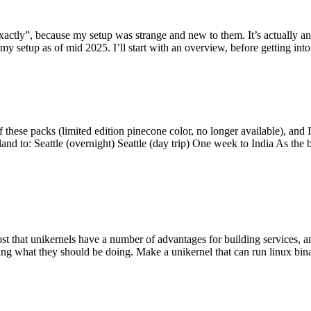
y”, because my setup was strange and new to them. It’s actually an int
my setup as of mid 2025. I’ll start with an overview, before getting into t
se packs (limited edition pinecone color, no longer available), and I t
tland to: Seattle (overnight) Seattle (day trip) One week to India As the
st that unikernels have a number of advantages for building services, 
ng what they should be doing. Make a unikernel that can run linux binar