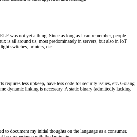
 ELF was not yet a thing. Since as long as I can remember, people
nux is all around us, most predominately in servers, but also in IoT
ght switches, printers, etc.
 requires less upkeep, have less code for security issues, etc. Golang
some dynamic linking is necessary. A static binary (admittedly lacking
ted to document my initial thoughts on the language as a consumer,
t of box experience with the language.