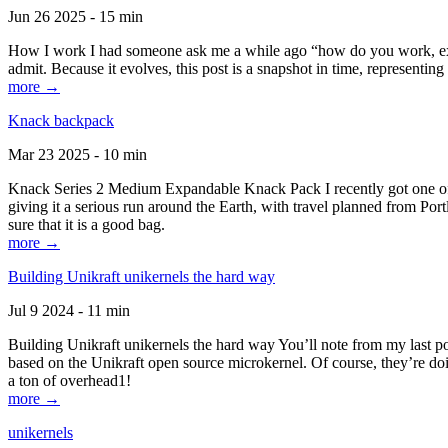
Jun 26 2025 - 15 min
How I work I had someone ask me a while ago “how do you work, exactl
admit. Because it evolves, this post is a snapshot in time, representing 
more →
Knack backpack
Mar 23 2025 - 10 min
Knack Series 2 Medium Expandable Knack Pack I recently got one of the
giving it a serious run around the Earth, with travel planned from Por
sure that it is a good bag.
more →
Building Unikraft unikernels the hard way
Jul 9 2024 - 11 min
Building Unikraft unikernels the hard way You’ll note from my last po
based on the Unikraft open source microkernel. Of course, they’re doi
a ton of overhead1!
more →
unikernels