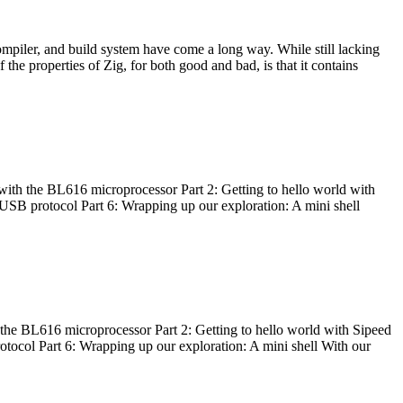
ompiler, and build system have come a long way. While still lacking
 the properties of Zig, for both good and bad, is that it contains
with the BL616 microprocessor Part 2: Getting to hello world with
 USB protocol Part 6: Wrapping up our exploration: A mini shell
he BL616 microprocessor Part 2: Getting to hello world with Sipeed
otocol Part 6: Wrapping up our exploration: A mini shell With our