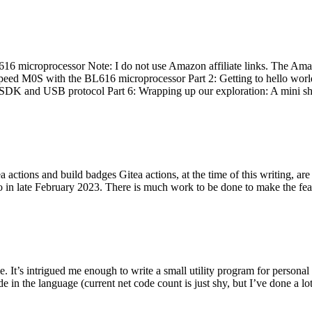
 microprocessor Note: I do not use Amazon affiliate links. The Amaz
eed M0S with the BL616 microprocessor Part 2: Getting to hello world 
he SDK and USB protocol Part 6: Wrapping up our exploration: A mini sh
actions and build badges Gitea actions, at the time of this writing, a
 in late February 2023. There is much work to be done to make the featu
me. It’s intrigued me enough to write a small utility program for pers
e in the language (current net code count is just shy, but I’ve done a lot 