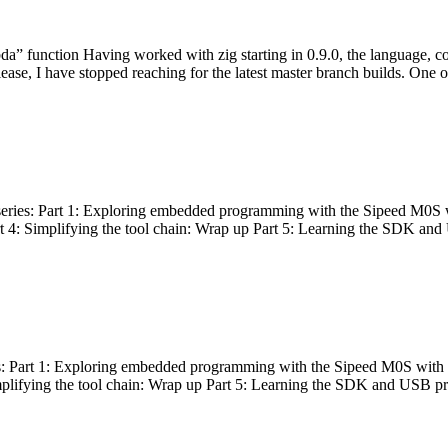
bda” function Having worked with zig starting in 0.9.0, the language, c
lease, I have stopped reaching for the latest master branch builds. One of
g series: Part 1: Exploring embedded programming with the Sipeed M0S 
rt 4: Simplifying the tool chain: Wrap up Part 5: Learning the SDK and
s: Part 1: Exploring embedded programming with the Sipeed M0S with t
implifying the tool chain: Wrap up Part 5: Learning the SDK and USB pr