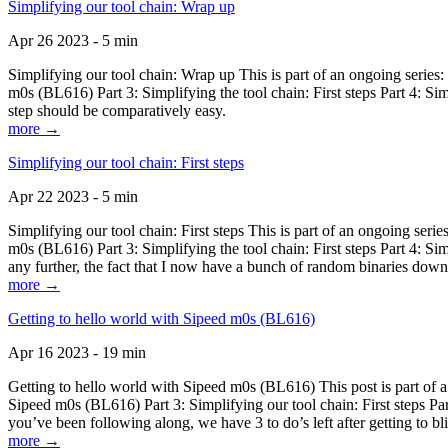
Simplifying our tool chain: Wrap up
Apr 26 2023 - 5 min
Simplifying our tool chain: Wrap up This is part of an ongoing seri
m0s (BL616) Part 3: Simplifying the tool chain: First steps Part 4: 
step should be comparatively easy.
more →
Simplifying our tool chain: First steps
Apr 22 2023 - 5 min
Simplifying our tool chain: First steps This is part of an ongoing s
m0s (BL616) Part 3: Simplifying the tool chain: First steps Part 4: 
any further, the fact that I now have a bunch of random binaries dow
more →
Getting to hello world with Sipeed m0s (BL616)
Apr 16 2023 - 19 min
Getting to hello world with Sipeed m0s (BL616) This post is part of
Sipeed m0s (BL616) Part 3: Simplifying our tool chain: First steps Pa
you’ve been following along, we have 3 to do’s left after getting to bl
more →