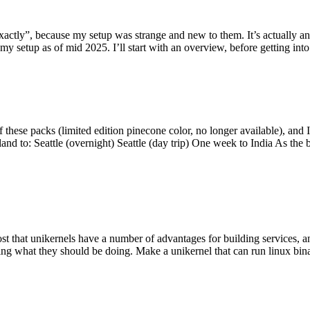
y”, because my setup was strange and new to them. It’s actually an int
my setup as of mid 2025. I’ll start with an overview, before getting into t
se packs (limited edition pinecone color, no longer available), and I t
tland to: Seattle (overnight) Seattle (day trip) One week to India As the
st that unikernels have a number of advantages for building services, 
ng what they should be doing. Make a unikernel that can run linux binar