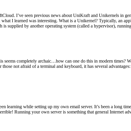
tCloud. I’ve seen previous news about UniKraft and Unikernels in gene
d what I learned was interesting. What is a Unikernel? Typically, an ap
h is supplied by another operating system (called a hypervisor), runni
This seems completely archaic…how can one do this in modern times? W
 for those not afraid of a terminal and keyboard, it has several advantag
en learning while setting up my own email server. It’s been a long time
rrible! Running your own server is something that general Internet ad