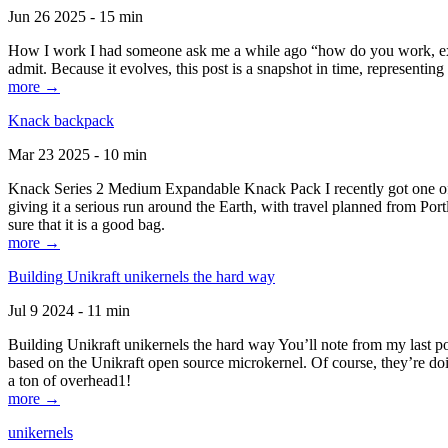
Jun 26 2025 - 15 min
How I work I had someone ask me a while ago “how do you work, exactl
admit. Because it evolves, this post is a snapshot in time, representing 
more →
Knack backpack
Mar 23 2025 - 10 min
Knack Series 2 Medium Expandable Knack Pack I recently got one of the
giving it a serious run around the Earth, with travel planned from Por
sure that it is a good bag.
more →
Building Unikraft unikernels the hard way
Jul 9 2024 - 11 min
Building Unikraft unikernels the hard way You’ll note from my last po
based on the Unikraft open source microkernel. Of course, they’re doi
a ton of overhead1!
more →
unikernels