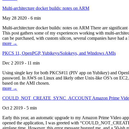
Multi-architecture docker builds: notes on ARM
May 28 2020 - 6 min
Multi-architecture docker builds: notes on ARM There are significant 
This post gathers some of my experiences working with multi-archite
can be purchased, with custom silicon, several companies have had a l
more →
PKCS 11, OpenPGP, Yubikeys/Solokeys, and Windows AMIs
Dec 2 2019 - 11 min
Using single key for both PKCS#11 (PIV app on Yubikey) and OpenPG
password. In AWS on Linux and likely other Unix-like OS’s on EC2, you
based on the AMI chosen.
more →
COULD_NOT_CREATE_SYNC_ACCOUNT Amazon Prime Video, and 
Oct 2 2019 - 5 min
Early this year, an automatic upgrade to my Amazon Prime Video appli
opened the application, I was greeted with “COULD_NOT_CREATE_S
airplane time. However, this error message bugged me, and a 50-ish mi