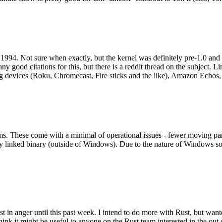
994. Not sure when exactly, but the kernel was definitely pre-1.0 and
y good citations for this, but there is a reddit thread on the subject. Li
g devices (Roku, Chromecast, Fire sticks and the like), Amazon Echos, li
. These come with a minimal of operational issues - fewer moving parts
ically linked binary (outside of Windows). Due to the nature of Windows 
 in anger until this past week. I intend to do more with Rust, but wan
think it might be useful to anyone on the Rust team interested in the ou