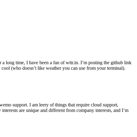
r a long time, I have been a fan of wttr.in. I’m posting the github link
ly cool (who doesn’t like weather you can use from your terminal).
wemo support. I am leery of things that require cloud support,
 interests are unique and different from company interests, and I’m