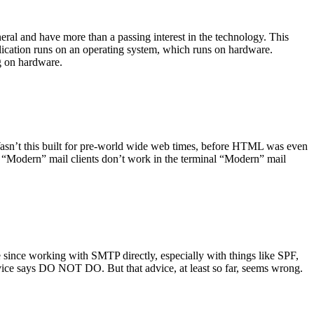
ral and have more than a passing interest in the technology. This
plication runs on an operating system, which runs on hardware.
ng on hardware.
asn’t this built for pre-world wide web times, before HTML was even
es: “Modern” mail clients don’t work in the terminal “Modern” mail
 since working with SMTP directly, especially with things like SPF,
vice says DO NOT DO. But that advice, at least so far, seems wrong.