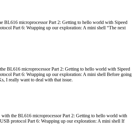
he BL616 microprocessor Part 2: Getting to hello world with Sipeed
otocol Part 6: Wrapping up our exploration: A mini shell “The next
 the BL616 microprocessor Part 2: Getting to hello world with Sipeed
otocol Part 6: Wrapping up our exploration: A mini shell Before going
I really want to deal with that issue.
 with the BL616 microprocessor Part 2: Getting to hello world with
 USB protocol Part 6: Wrapping up our exploration: A mini shell If