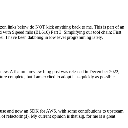
on links below do NOT kick anything back to me. This is part of an
with Sipeed m0s (BL616) Part 3: Simplifying our tool chain: First
ell I have been dabbling in low level programming lately.
re new. A feature preview blog post was released in December 2022,
re complete, but I am excited to adopt it as quickly as possible.
onal use and now an SDK for AWS, with some contributions to upstream
of refactoring!). My current opinion is that zig, for me is a great