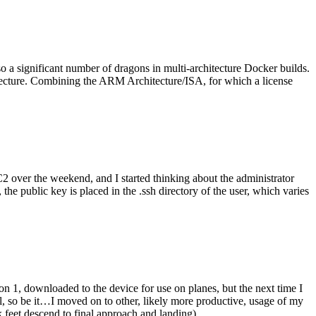
o a significant number of dragons in multi-architecture Docker builds.
tecture. Combining the ARM Architecture/ISA, for which a license
er the weekend, and I started thinking about the administrator
 public key is placed in the .ssh directory of the user, which varies
n 1, downloaded to the device for use on planes, but the next time I
be it…I moved on to other, likely more productive, usage of my
 feet descend to final approach and landing).