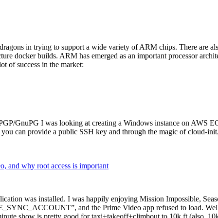
dragons in trying to support a wide variety of ARM chips. There are als
cture docker builds. ARM has emerged as an important processor archi
ot of success in the market:
P/GnuPG I was looking at creating a Windows instance on AWS EC2 ov
 can provide a public SSH key and through the magic of cloud-init, the
why root access is important
cation was installed. I was happily enjoying Mission Impossible, Seaso
YNC_ACCOUNT”, and the Prime Video app refused to load. Well, so 
nute show is pretty good for taxi+takeoff+climbout to 10k ft (also, 10k