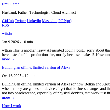
Emil Lerch
Husband, Father, Technologist, Cloud Architect
GitHub
Twitter
LinkedIn
Mastodon
PGP
(qr)
RSS
wttr.in
Jan 9 2026 - 10 min
wttr.in This is another heavy AI-assisted coding post…sorry about that. B
here instead of the production site, mostly because it takes 5-10 seco
more →
Building an offline, limited version of Alexa
Oct 16 2025 - 12 min
Building an offline, limited version of Alexa (or how Belkin and Alexa
whether they are games, or devices. I get that business changes and t
not into obsolescence, especially of physical devices, that work just fi
more →
How I work