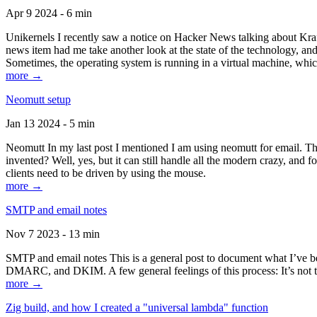
Apr 9 2024 - 6 min
Unikernels I recently saw a notice on Hacker News talking about Kraf
news item had me take another look at the state of the technology, an
Sometimes, the operating system is running in a virtual machine, whic
more →
Neomutt setup
Jan 13 2024 - 5 min
Neomutt In my last post I mentioned I am using neomutt for email. 
invented? Well, yes, but it can still handle all the modern crazy, and
clients need to be driven by using the mouse.
more →
SMTP and email notes
Nov 7 2023 - 13 min
SMTP and email notes This is a general post to document what I’ve be
DMARC, and DKIM. A few general feelings of this process: It’s not te
more →
Zig build, and how I created a "universal lambda" function