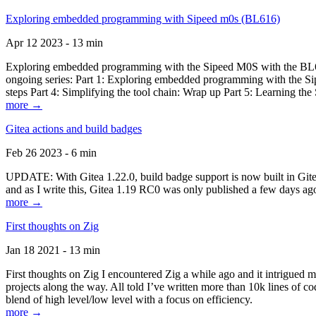
Exploring embedded programming with Sipeed m0s (BL616)
Apr 12 2023 - 13 min
Exploring embedded programming with the Sipeed M0S with the BL616
ongoing series: Part 1: Exploring embedded programming with the Sip
steps Part 4: Simplifying the tool chain: Wrap up Part 5: Learning t
more →
Gitea actions and build badges
Feb 26 2023 - 6 min
UPDATE: With Gitea 1.22.0, build badge support is now built in Gitea 
and as I write this, Gitea 1.19 RC0 was only published a few days ago
more →
First thoughts on Zig
Jan 18 2021 - 13 min
First thoughts on Zig I encountered Zig a while ago and it intrigued 
projects along the way. All told I’ve written more than 10k lines of cod
blend of high level/low level with a focus on efficiency.
more →