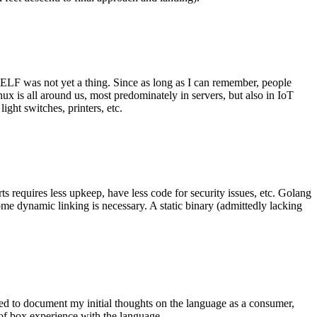
 ELF was not yet a thing. Since as long as I can remember, people
nux is all around us, most predominately in servers, but also in IoT
ght switches, printers, etc.
 requires less upkeep, have less code for security issues, etc. Golang
some dynamic linking is necessary. A static binary (admittedly lacking
ted to document my initial thoughts on the language as a consumer,
t of box experience with the language.