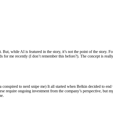
ut, while AI is featured in the story, it’s not the point of the story. Fo
nds for me recently (I don’t remember this before?). The concept is real
 conspired to nerd snipe me) It all started when Belkin decided to end 
hese require ongoing investment from the company’s perspective, but my
ne.