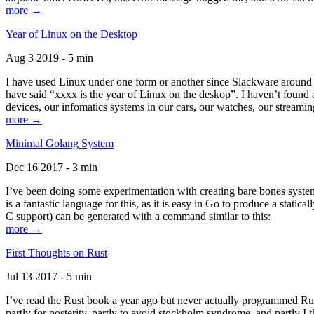
more →
Year of Linux on the Desktop
Aug 3 2019 - 5 min
I have used Linux under one form or another since Slackware around 1
have said “xxxx is the year of Linux on the deskop”. I haven’t found an
devices, our infomatics systems in our cars, our watches, our streamin
more →
Minimal Golang System
Dec 16 2017 - 3 min
I’ve been doing some experimentation with creating bare bones systems
is a fantastic language for this, as it is easy in Go to produce a stat
C support) can be generated with a command similar to this:
more →
First Thoughts on Rust
Jul 13 2017 - 5 min
I’ve read the Rust book a year ago but never actually programmed Rust
partly for posterity, partly to avoid stockholm syndrome, and partly I 