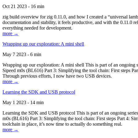
Oct 21 2023 - 16 min
zig build overview for zig 0.11.0, and how I created a “universal lam
documentation and stability, it feels productive, and with the 0.11.0 re
everything needed for development.
more →
Wrapping up our exploration: A mini shell
May 7 2023 - 6 min
Wrapping up our exploration: A mini shell This is part of an ongoin
Sipeed m0s (BL616) Part 3: Simplifying the tool chain: First steps Pa
Through previous efforts, I now have two USB devices.
more →
Learning the SDK and USB protocol
May 1 2023 - 14 min
Learning the SDK and USB protocol This is part of an ongoing serie
m0s (BL616) Part 3: Simplifying the tool chain: First steps Part 4: S
toolchain in place, it’s now time to actually do something real.
more →