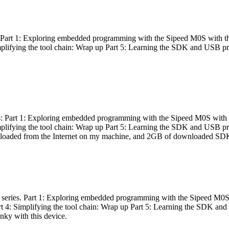
es: Part 1: Exploring embedded programming with the Sipeed M0S with t
Simplifying the tool chain: Wrap up Part 5: Learning the SDK and USB pr
eries: Part 1: Exploring embedded programming with the Sipeed M0S with
Simplifying the tool chain: Wrap up Part 5: Learning the SDK and USB pr
nloaded from the Internet on my machine, and 2GB of downloaded SDKs, 
 a series. Part 1: Exploring embedded programming with the Sipeed M0S
rt 4: Simplifying the tool chain: Wrap up Part 5: Learning the SDK and
inky with this device.