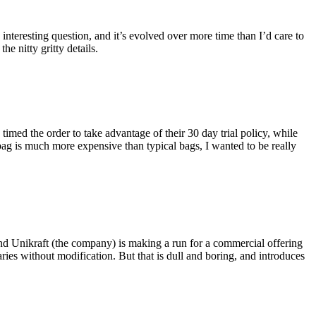
eresting question, and it’s evolved over more time than I’d care to
he nitty gritty details.
imed the order to take advantage of their 30 day trial policy, while
 bag is much more expensive than typical bags, I wanted to be really
and Unikraft (the company) is making a run for a commercial offering
ies without modification. But that is dull and boring, and introduces