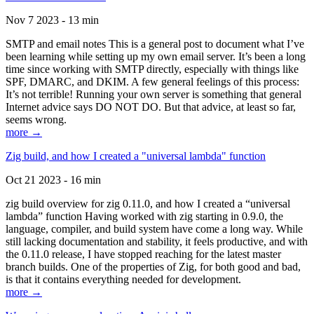
Nov 7 2023 - 13 min
SMTP and email notes This is a general post to document what I’ve
been learning while setting up my own email server. It’s been a long
time since working with SMTP directly, especially with things like
SPF, DMARC, and DKIM. A few general feelings of this process:
It’s not terrible! Running your own server is something that general
Internet advice says DO NOT DO. But that advice, at least so far,
seems wrong.
more →
Zig build, and how I created a "universal lambda" function
Oct 21 2023 - 16 min
zig build overview for zig 0.11.0, and how I created a “universal
lambda” function Having worked with zig starting in 0.9.0, the
language, compiler, and build system have come a long way. While
still lacking documentation and stability, it feels productive, and with
the 0.11.0 release, I have stopped reaching for the latest master
branch builds. One of the properties of Zig, for both good and bad,
is that it contains everything needed for development.
more →