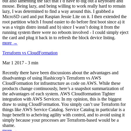
but also lamenting the fact that I’d have to dig out a keyboard and
mouse. Being lazy, and being willing to work really hard to remain
lazy, I was determined to find a way around this. I grabbed a
MicroSD card and put Raspian Jessie Lite on it. I then extended the
root partition which I found easier to do before first boot since a) it
was a virgin distro install and b) since I wasn’t doing it from the
running system there were no reboots involved - I could simply eject
the card and plug it back in to refresh the block device listing.
more →
Terraform vs CloudFormation
Mar 1 2017 - 3 min
Recently there have been discussions about the advantages and
disadvantegs of using Hashicorp’s Terraform vs AWS
CloudFormation for infrastructure as code on AWS. While these
products change continuously, here’s a snapshot summarization of
the advantages of each system. AWS Cloudformation Tighter
integration with AWS Services: In my opinion, this is the biggest
draw to using CloudFormation. You simply can’t use Terraform for
things like AWS Service Catalog. Service Catalog in particular is a
huge benefit to acheiving agility with control, and to avoid using it
simply because your processes are Terraform-based would be a
shame.
more →