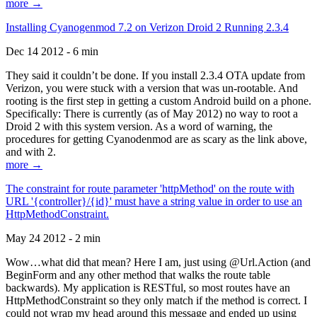
more →
Installing Cyanogenmod 7.2 on Verizon Droid 2 Running 2.3.4
Dec 14 2012 - 6 min
They said it couldn’t be done. If you install 2.3.4 OTA update from
Verizon, you were stuck with a version that was un-rootable. And
rooting is the first step in getting a custom Android build on a phone.
Specifically: There is currently (as of May 2012) no way to root a
Droid 2 with this system version. As a word of warning, the
procedures for getting Cyanodenmod are as scary as the link above,
and with 2.
more →
The constraint for route parameter 'httpMethod' on the route with
URL '{controller}/{id}' must have a string value in order to use an
HttpMethodConstraint.
May 24 2012 - 2 min
Wow…what did that mean? Here I am, just using @Url.Action (and
BeginForm and any other method that walks the route table
backwards). My application is RESTful, so most routes have an
HttpMethodConstraint so they only match if the method is correct. I
could not wrap my head around this message and ended up using