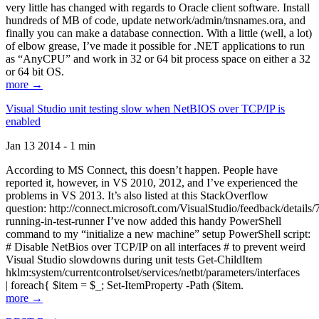
very little has changed with regards to Oracle client software. Install
hundreds of MB of code, update network/admin/tnsnames.ora, and
finally you can make a database connection. With a little (well, a lot)
of elbow grease, I’ve made it possible for .NET applications to run
as “AnyCPU” and work in 32 or 64 bit process space on either a 32
or 64 bit OS.
more →
Visual Studio unit testing slow when NetBIOS over TCP/IP is
enabled
Jan 13 2014 - 1 min
According to MS Connect, this doesn’t happen. People have
reported it, however, in VS 2010, 2012, and I’ve experienced the
problems in VS 2013. It’s also listed at this StackOverflow
question: http://connect.microsoft.com/VisualStudio/feedback/details
running-in-test-runner I’ve now added this handy PowerShell
command to my “initialize a new machine” setup PowerShell script:
# Disable NetBios over TCP/IP on all interfaces # to prevent weird
Visual Studio slowdowns during unit tests Get-ChildItem
hklm:system/currentcontrolset/services/netbt/parameters/interfaces
| foreach{ $item = $_; Set-ItemProperty -Path ($item.
more →