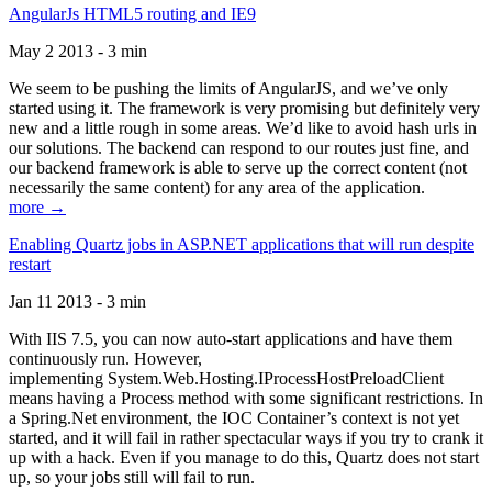
AngularJs HTML5 routing and IE9
May 2 2013 - 3 min
We seem to be pushing the limits of AngularJS, and we’ve only
started using it. The framework is very promising but definitely very
new and a little rough in some areas. We’d like to avoid hash urls in
our solutions. The backend can respond to our routes just fine, and
our backend framework is able to serve up the correct content (not
necessarily the same content) for any area of the application.
more →
Enabling Quartz jobs in ASP.NET applications that will run despite
restart
Jan 11 2013 - 3 min
With IIS 7.5, you can now auto-start applications and have them
continuously run. However,
implementing System.Web.Hosting.IProcessHostPreloadClient
means having a Process method with some significant restrictions. In
a Spring.Net environment, the IOC Container’s context is not yet
started, and it will fail in rather spectacular ways if you try to crank it
up with a hack. Even if you manage to do this, Quartz does not start
up, so your jobs still will fail to run.