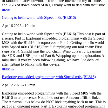
of random binaries downloaded from the Internet on my machine,
and 2GB of downloaded SDKs, I really want to deal with that issue.
more →
Getting to hello world with Sipeed m0s (BL616)
Apr 16 2023 - 19 min
Getting to hello world with Sipeed m0s (BL616) This post is part of
a series. Part 1: Exploring embedded programming with the Sipeed
M0S with the BL616 microprocessor Part 2: Getting to hello world
with Sipeed m0s (BL616) Part 3: Simplifying our tool chain: First
steps Part 4: Simplifying the tool chain: Wrap up Part 5: Learning
the SDK and USB protocol Part 6: Wrapping up our exploration: A
mini shell If you’ve been following along, we have 3 to do’s left
after getting to blinky with this device.
more →
Exploring embedded programming with Sipeed m0s (BL616)
Apr 12 2023 - 13 min
Exploring embedded programming with the Sipeed M0S with the
BL616 microprocessor Note: I do not use Amazon affiliate links.
The Amazon links below do NOT kick anything back to me. This is
part of an ongoing series: Part 1: Exploring embedded programming