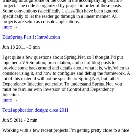
walking through some of the code in the accompanying GitHub
project. The code is organized by project in order of these posts.
Some conventions (specifically 1 class/file) have been ignored
specifically to let the reader go through in a linear manner. All
projects are setup as console applications.
more →
EduSpring Part 1: Introduction
Jun 13 2011 - 3 min
I get quite a few questions about Spring.Net, so I thought I’d put
together a VS Solution, presentation, and set of blog posts to
provide some background and details about what it is, why/when to
consider using it, and how to configure and debug the framework. A
lot of this material will not be specific to Spring.Net, but rather
Dependency Injection generally. To understand Spring.Net, you
must be familiar with Inversion of Control and Dependency
Injection.
more →
Total application design: circa 2011
Jun 5 2011 - 2 min
Working with a few recent projects I’m getting pretty close to a nice