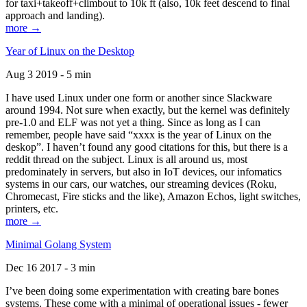
for taxi+takeoff+climbout to 10k ft (also, 10k feet descend to final
approach and landing).
more →
Year of Linux on the Desktop
Aug 3 2019 - 5 min
I have used Linux under one form or another since Slackware
around 1994. Not sure when exactly, but the kernel was definitely
pre-1.0 and ELF was not yet a thing. Since as long as I can
remember, people have said “xxxx is the year of Linux on the
deskop”. I haven’t found any good citations for this, but there is a
reddit thread on the subject. Linux is all around us, most
predominately in servers, but also in IoT devices, our infomatics
systems in our cars, our watches, our streaming devices (Roku,
Chromecast, Fire sticks and the like), Amazon Echos, light switches,
printers, etc.
more →
Minimal Golang System
Dec 16 2017 - 3 min
I’ve been doing some experimentation with creating bare bones
systems. These come with a minimal of operational issues - fewer