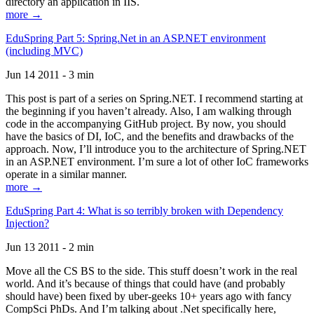
directory an application in IIS.
more →
EduSpring Part 5: Spring.Net in an ASP.NET environment
(including MVC)
Jun 14 2011 - 3 min
This post is part of a series on Spring.NET. I recommend starting at
the beginning if you haven’t already. Also, I am walking through
code in the accompanying GitHub project. By now, you should
have the basics of DI, IoC, and the benefits and drawbacks of the
approach. Now, I’ll introduce you to the architecture of Spring.NET
in an ASP.NET environment. I’m sure a lot of other IoC frameworks
operate in a similar manner.
more →
EduSpring Part 4: What is so terribly broken with Dependency
Injection?
Jun 13 2011 - 2 min
Move all the CS BS to the side. This stuff doesn’t work in the real
world. And it’s because of things that could have (and probably
should have) been fixed by uber-geeks 10+ years ago with fancy
CompSci PhDs. And I’m talking about .Net specifically here,