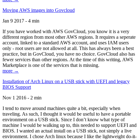
Moving AWS images into Govcloud
Jan 9 2017 - 4 min
If you have worked with AWS GovCloud, you know it is a very
different region from most other AWS regions. It requires a seperate
account, linked to a standard AWS account, and uses IAM users
only - root users are not allowed at all. This has always been a best
practice, but in GovCloud, you have no choice. GovCloud also has
fewer services than other regions. At the time of this writing, AWS
Marketplace is one of the services that is missing.
more →
Installation of Arch Linux on a USB stick with UEFI and legacy
BIOS Support
Nov 1 2016 - 2 min
I tend to move around machines quite a bit, especially when
traveling. As such, I thought it would be useful to have a portable
environment on a USB stick. Since I don’t know what type of
machine I would be walking up to, this needed to support UEFI and
BIOS. I wanted an actual install on a USB stick, not simply a live
environment. I chose Arch linux because I like the lightweight do-it-