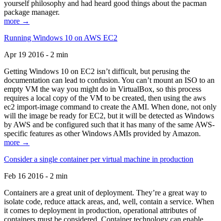
yourself philosophy and had heard good things about the pacman
package manager.
more →
Running Windows 10 on AWS EC2
Apr 19 2016 - 2 min
Getting Windows 10 on EC2 isn’t difficult, but perusing the
documentation can lead to confusion. You can’t mount an ISO to an
empty VM the way you might do in VirtualBox, so this process
requires a local copy of the VM to be created, then using the aws
ec2 import-image command to create the AMI. When done, not only
will the image be ready for EC2, but it will be detected as Windows
by AWS and be configured such that it has many of the same AWS-
specific features as other Windows AMIs provided by Amazon.
more →
Consider a single container per virtual machine in production
Feb 16 2016 - 2 min
Containers are a great unit of deployment. They’re a great way to
isolate code, reduce attack areas, and, well, contain a service. When
it comes to deployment in production, operational attributes of
containers must be considered. Container technology can enable