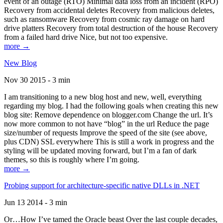
event of an outage (RTO) Minimal data loss from an incident (RPO)
Recovery from accidental deletes Recovery from malicious deletes,
such as ransomware Recovery from cosmic ray damage on hard
drive platters Recovery from total destruction of the house Recovery
from a failed hard drive Nice, but not too expensive.
more →
New Blog
Nov 30 2015 - 3 min
I am transitioning to a new blog host and new, well, everything
regarding my blog. I had the following goals when creating this new
blog site: Remove dependence on blogger.com Change the url. It’s
now more common to not have “blog” in the url Reduce the page
size/number of requests Improve the speed of the site (see above,
plus CDN) SSL everywhere This is still a work in progress and the
styling will be updated moving forward, but I’m a fan of dark
themes, so this is roughly where I’m going.
more →
Probing support for architecture-specific native DLLs in .NET
Jun 13 2014 - 3 min
Or…How I’ve tamed the Oracle beast Over the last couple decades,