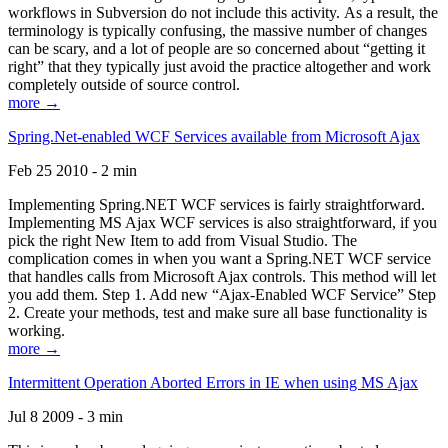
workflows in Subversion do not include this activity. As a result, the
terminology is typically confusing, the massive number of changes
can be scary, and a lot of people are so concerned about “getting it
right” that they typically just avoid the practice altogether and work
completely outside of source control.
more →
Spring.Net-enabled WCF Services available from Microsoft Ajax
Feb 25 2010 - 2 min
Implementing Spring.NET WCF services is fairly straightforward.
Implementing MS Ajax WCF services is also straightforward, if you
pick the right New Item to add from Visual Studio. The
complication comes in when you want a Spring.NET WCF service
that handles calls from Microsoft Ajax controls. This method will let
you add them. Step 1. Add new “Ajax-Enabled WCF Service” Step
2. Create your methods, test and make sure all base functionality is
working.
more →
Intermittent Operation Aborted Errors in IE when using MS Ajax
Jul 8 2009 - 3 min