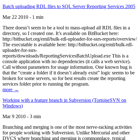
Batch uploading RDL files to SQL Server Reporting Services 2005
Mar 22 2010 - 1 min
There doesn’t seem to be a tool to mass-upload all RDL files in a
directory, so I created one. It’s available on BitBucket here:
http://bitbucket.org/emil/bulk-rdl-uploader-for-ssrs-reports/overview/
The executable is available here: http://bitbucket.org/emil/bulk-rdl-
uploader-for-ssrs-
reports/downloads/ReportingServicesBatchUpload.exe This is a
console application with no dependencies (it calls a web service).
Call without parameters for usage information. One known bug is
that the “create a folder if it doesn’t already exist” logic seems to be
broken for some servers, so for best results create the reporting
services folder prior to running the program.
more →
Working with a feature branch in Subversion (TortoiseSVN on
Windows)
Mar 9 2010 - 3 min
Branching and merging is one of the most nerve-racking activities
for people working with Subversion. Unlike Mercurial and other
DVCS where branching and merging is commonplace, typical