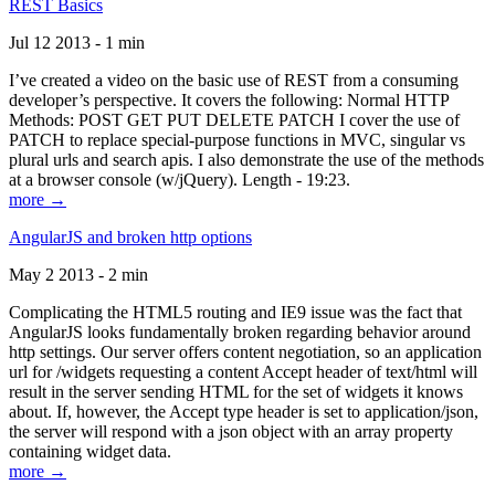
REST Basics
Jul 12 2013 - 1 min
I’ve created a video on the basic use of REST from a consuming
developer’s perspective. It covers the following: Normal HTTP
Methods: POST GET PUT DELETE PATCH I cover the use of
PATCH to replace special-purpose functions in MVC, singular vs
plural urls and search apis. I also demonstrate the use of the methods
at a browser console (w/jQuery). Length - 19:23.
more →
AngularJS and broken http options
May 2 2013 - 2 min
Complicating the HTML5 routing and IE9 issue was the fact that
AngularJS looks fundamentally broken regarding behavior around
http settings. Our server offers content negotiation, so an application
url for /widgets requesting a content Accept header of text/html will
result in the server sending HTML for the set of widgets it knows
about. If, however, the Accept type header is set to application/json,
the server will respond with a json object with an array property
containing widget data.
more →