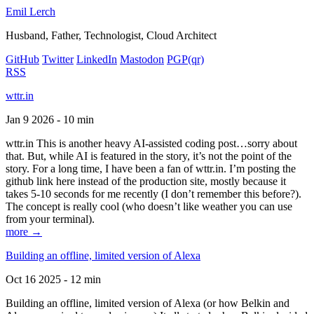
Emil Lerch
Husband, Father, Technologist, Cloud Architect
GitHub
Twitter
LinkedIn
Mastodon
PGP
(qr)
RSS
wttr.in
Jan 9 2026 - 10 min
wttr.in This is another heavy AI-assisted coding post…sorry about
that. But, while AI is featured in the story, it’s not the point of the
story. For a long time, I have been a fan of wttr.in. I’m posting the
github link here instead of the production site, mostly because it
takes 5-10 seconds for me recently (I don’t remember this before?).
The concept is really cool (who doesn’t like weather you can use
from your terminal).
more →
Building an offline, limited version of Alexa
Oct 16 2025 - 12 min
Building an offline, limited version of Alexa (or how Belkin and