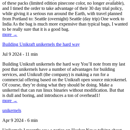
of these packs (limited edition pinecone color, no longer available),
and I timed the order to take advantage of their 30 day trial policy,
while giving it a serious run around the Earth, with travel planned
from Portland to: Seattle (overnight) Seattle (day trip) One week to
India As the bag is much more expensive than typical bags, I wanted
to be really sure that it is a good bag.
more →
Building Unikraft unikernels the hard way
Jul 9 2024 - 11 min
Building Unikraft unikernels the hard way You’ll note from my last
post that unikernels have a number of advantages for building
services, and Unikraft (the company) is making a run for a
commercial offering based on the Unikraft open source microkernel.
Of course, they’re doing what they should be doing. Make a
unikernel that can run linux binaries without modification. But that
is dull and boring, and introduces a ton of overhead1!
more →
unikernels
Apr 9 2024 - 6 min