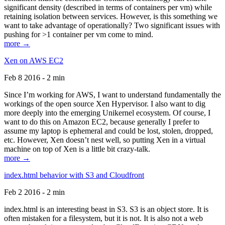
significant density (described in terms of containers per vm) while
retaining isolation between services. However, is this something we
want to take advantage of operationally? Two significant issues with
pushing for >1 container per vm come to mind.
more →
Xen on AWS EC2
Feb 8 2016 - 2 min
Since I’m working for AWS, I want to understand fundamentally the
workings of the open source Xen Hypervisor. I also want to dig
more deeply into the emerging Unikernel ecosystem. Of course, I
want to do this on Amazon EC2, because generally I prefer to
assume my laptop is ephemeral and could be lost, stolen, dropped,
etc. However, Xen doesn’t nest well, so putting Xen in a virtual
machine on top of Xen is a little bit crazy-talk.
more →
index.html behavior with S3 and Cloudfront
Feb 2 2016 - 2 min
index.html is an interesting beast in S3. S3 is an object store. It is
often mistaken for a filesystem, but it is not. It is also not a web