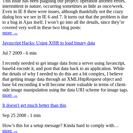
This issue has been plaguing our project: operation aborted errors,
intermittent in nature, occurring sometimes as little as once/week.
Even in IE 8 there were issues, although thankfully not the crazy
dialog box we see in IE 6 and 7. It turns out that the problem is due
to a bug in Ajax itself. I won’t go into all the details, since they’re
covered very well in these two blog posts:
more →
Javascript Hacks: Using XHR to load binary data
Jul 7 2009 - 6 min
I recently needed to get image data from a server using Javascript,
base64 encode it, and post that data back to an application. While
the details of why I needed to do this are a bit complex, I believe
that getting image data through an XMLHttpRequest object and
base 64 enconding it will become more valuable in terms of client-
side image manipulation using the data URI scheme for image tags.
more →
It doesn't get much better than this
Sep 25 2008 - 1 min
How’s this for a setup message? Kinda hard to comply with…
more →