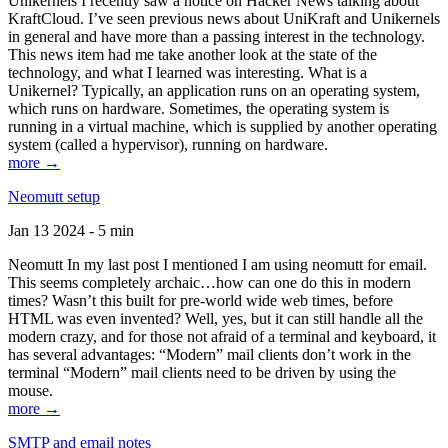
Unikernels I recently saw a notice on Hacker News talking about
KraftCloud. I’ve seen previous news about UniKraft and Unikernels
in general and have more than a passing interest in the technology.
This news item had me take another look at the state of the
technology, and what I learned was interesting. What is a
Unikernel? Typically, an application runs on an operating system,
which runs on hardware. Sometimes, the operating system is
running in a virtual machine, which is supplied by another operating
system (called a hypervisor), running on hardware.
more →
Neomutt setup
Jan 13 2024 - 5 min
Neomutt In my last post I mentioned I am using neomutt for email.
This seems completely archaic…how can one do this in modern
times? Wasn’t this built for pre-world wide web times, before
HTML was even invented? Well, yes, but it can still handle all the
modern crazy, and for those not afraid of a terminal and keyboard, it
has several advantages: “Modern” mail clients don’t work in the
terminal “Modern” mail clients need to be driven by using the
mouse.
more →
SMTP and email notes