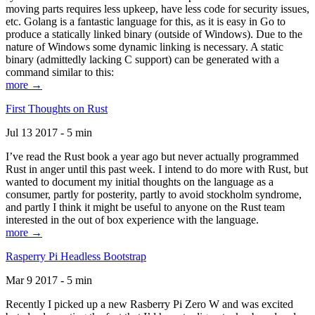
moving parts requires less upkeep, have less code for security issues,
etc. Golang is a fantastic language for this, as it is easy in Go to
produce a statically linked binary (outside of Windows). Due to the
nature of Windows some dynamic linking is necessary. A static
binary (admittedly lacking C support) can be generated with a
command similar to this:
more →
First Thoughts on Rust
Jul 13 2017 - 5 min
I’ve read the Rust book a year ago but never actually programmed
Rust in anger until this past week. I intend to do more with Rust, but
wanted to document my initial thoughts on the language as a
consumer, partly for posterity, partly to avoid stockholm syndrome,
and partly I think it might be useful to anyone on the Rust team
interested in the out of box experience with the language.
more →
Rasperry Pi Headless Bootstrap
Mar 9 2017 - 5 min
Recently I picked up a new Rasberry Pi Zero W and was excited