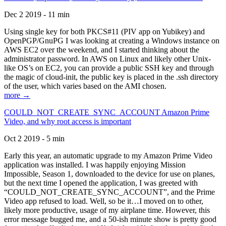
Dec 2 2019 - 11 min
Using single key for both PKCS#11 (PIV app on Yubikey) and
OpenPGP/GnuPG I was looking at creating a Windows instance on
AWS EC2 over the weekend, and I started thinking about the
administrator password. In AWS on Linux and likely other Unix-
like OS’s on EC2, you can provide a public SSH key and through
the magic of cloud-init, the public key is placed in the .ssh directory
of the user, which varies based on the AMI chosen.
more →
COULD_NOT_CREATE_SYNC_ACCOUNT Amazon Prime
Video, and why root access is important
Oct 2 2019 - 5 min
Early this year, an automatic upgrade to my Amazon Prime Video
application was installed. I was happily enjoying Mission
Impossible, Season 1, downloaded to the device for use on planes,
but the next time I opened the application, I was greeted with
“COULD_NOT_CREATE_SYNC_ACCOUNT”, and the Prime
Video app refused to load. Well, so be it…I moved on to other,
likely more productive, usage of my airplane time. However, this
error message bugged me, and a 50-ish minute show is pretty good