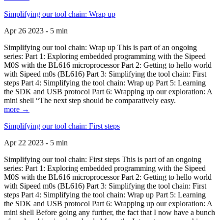
Simplifying our tool chain: Wrap up
Apr 26 2023 - 5 min
Simplifying our tool chain: Wrap up This is part of an ongoing
series: Part 1: Exploring embedded programming with the Sipeed
M0S with the BL616 microprocessor Part 2: Getting to hello world
with Sipeed m0s (BL616) Part 3: Simplifying the tool chain: First
steps Part 4: Simplifying the tool chain: Wrap up Part 5: Learning
the SDK and USB protocol Part 6: Wrapping up our exploration: A
mini shell “The next step should be comparatively easy.
more →
Simplifying our tool chain: First steps
Apr 22 2023 - 5 min
Simplifying our tool chain: First steps This is part of an ongoing
series: Part 1: Exploring embedded programming with the Sipeed
M0S with the BL616 microprocessor Part 2: Getting to hello world
with Sipeed m0s (BL616) Part 3: Simplifying the tool chain: First
steps Part 4: Simplifying the tool chain: Wrap up Part 5: Learning
the SDK and USB protocol Part 6: Wrapping up our exploration: A
mini shell Before going any further, the fact that I now have a bunch