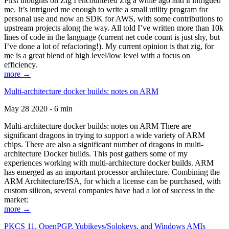
First thoughts on Zig I encountered Zig a while ago and it intrigued
me. It’s intrigued me enough to write a small utility program for
personal use and now an SDK for AWS, with some contributions to
upstream projects along the way. All told I’ve written more than 10k
lines of code in the language (current net code count is just shy, but
I’ve done a lot of refactoring!). My current opinion is that zig, for
me is a great blend of high level/low level with a focus on
efficiency.
more →
Multi-architecture docker builds: notes on ARM
May 28 2020 - 6 min
Multi-architecture docker builds: notes on ARM There are
significant dragons in trying to support a wide variety of ARM
chips. There are also a significant number of dragons in multi-
architecture Docker builds. This post gathers some of my
experiences working with multi-architecture docker builds. ARM
has emerged as an important processor architecture. Combining the
ARM Architecture/ISA, for which a license can be purchased, with
custom silicon, several companies have had a lot of success in the
market:
more →
PKCS 11, OpenPGP, Yubikeys/Solokeys, and Windows AMIs