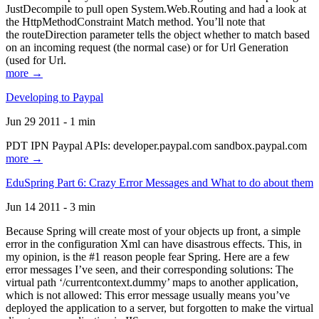
JustDecompile to pull open System.Web.Routing and had a look at
the HttpMethodConstraint Match method. You’ll note that
the routeDirection parameter tells the object whether to match based
on an incoming request (the normal case) or for Url Generation
(used for Url.
more →
Developing to Paypal
Jun 29 2011 - 1 min
PDT IPN Paypal APIs: developer.paypal.com sandbox.paypal.com
more →
EduSpring Part 6: Crazy Error Messages and What to do about them
Jun 14 2011 - 3 min
Because Spring will create most of your objects up front, a simple
error in the configuration Xml can have disastrous effects. This, in
my opinion, is the #1 reason people fear Spring. Here are a few
error messages I’ve seen, and their corresponding solutions: The
virtual path ‘/currentcontext.dummy’ maps to another application,
which is not allowed: This error message usually means you’ve
deployed the application to a server, but forgotten to make the virtual