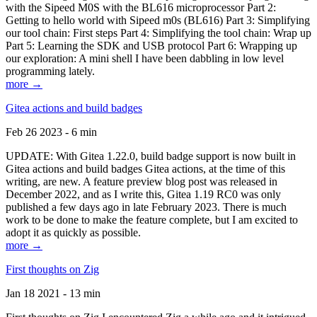
with the Sipeed M0S with the BL616 microprocessor Part 2:
Getting to hello world with Sipeed m0s (BL616) Part 3: Simplifying
our tool chain: First steps Part 4: Simplifying the tool chain: Wrap up
Part 5: Learning the SDK and USB protocol Part 6: Wrapping up
our exploration: A mini shell I have been dabbling in low level
programming lately.
more →
Gitea actions and build badges
Feb 26 2023 - 6 min
UPDATE: With Gitea 1.22.0, build badge support is now built in
Gitea actions and build badges Gitea actions, at the time of this
writing, are new. A feature preview blog post was released in
December 2022, and as I write this, Gitea 1.19 RC0 was only
published a few days ago in late February 2023. There is much
work to be done to make the feature complete, but I am excited to
adopt it as quickly as possible.
more →
First thoughts on Zig
Jan 18 2021 - 13 min