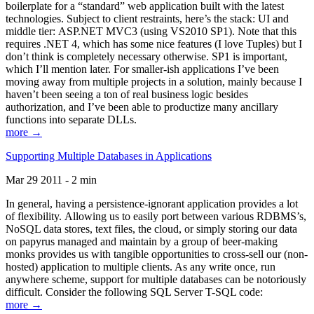
boilerplate for a “standard” web application built with the latest
technologies. Subject to client restraints, here’s the stack: UI and
middle tier: ASP.NET MVC3 (using VS2010 SP1). Note that this
requires .NET 4, which has some nice features (I love Tuples) but I
don’t think is completely necessary otherwise. SP1 is important,
which I’ll mention later. For smaller-ish applications I’ve been
moving away from multiple projects in a solution, mainly because I
haven’t been seeing a ton of real business logic besides
authorization, and I’ve been able to productize many ancillary
functions into separate DLLs.
more →
Supporting Multiple Databases in Applications
Mar 29 2011 - 2 min
In general, having a persistence-ignorant application provides a lot
of flexibility. Allowing us to easily port between various RDBMS’s,
NoSQL data stores, text files, the cloud, or simply storing our data
on papyrus managed and maintain by a group of beer-making
monks provides us with tangible opportunities to cross-sell our (non-
hosted) application to multiple clients. As any write once, run
anywhere scheme, support for multiple databases can be notoriously
difficult. Consider the following SQL Server T-SQL code:
more →