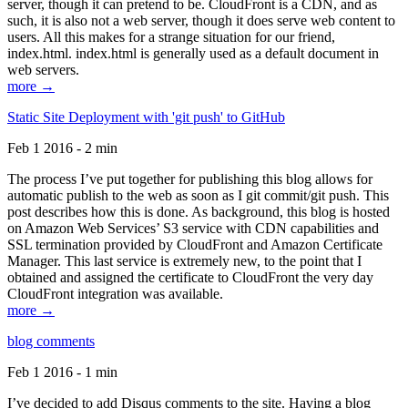
server, though it can pretend to be. CloudFront is a CDN, and as
such, it is also not a web server, though it does serve web content to
users. All this makes for a strange situation for our friend,
index.html. index.html is generally used as a default document in
web servers.
more →
Static Site Deployment with 'git push' to GitHub
Feb 1 2016 - 2 min
The process I’ve put together for publishing this blog allows for
automatic publish to the web as soon as I git commit/git push. This
post describes how this is done. As background, this blog is hosted
on Amazon Web Services’ S3 service with CDN capabilities and
SSL termination provided by CloudFront and Amazon Certificate
Manager. This last service is extremely new, to the point that I
obtained and assigned the certificate to CloudFront the very day
CloudFront integration was available.
more →
blog comments
Feb 1 2016 - 1 min
I’ve decided to add Disqus comments to the site. Having a blog