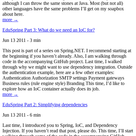
although I can throw the same stones at Java. Most (but not all)
other languages have the same problems I’ll get on my soapbox
about here.
more →
EduSpring Part 3: What do we need an IoC for?
Jun 13 2011 - 3 min
This post is part of a series on Spring.NET. I recommend starting at
the beginning if you haven’t already. Also, I am walking through
code in the accompanying GitHub project. Last time, I walked
through why we might want to use dependency integration. Outside
the authentication example, here are a few other examples:
Authentication Authorization SMTP settings Payment gateways
Business rules (rule engine style) Branding This time, I’d like to
explore how an IoC container actually does its job.
more →
EduSpring Part 2: Simplifying dependencies
Jun 13 2011 - 6 min
Last time, I introduced you to Spring, IoC, and Dependency
Injection. If you haven’t read that post, please do. This time, I’ll start