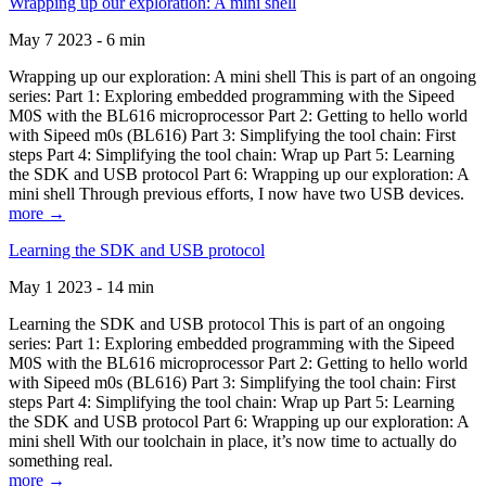
Wrapping up our exploration: A mini shell
May 7 2023 - 6 min
Wrapping up our exploration: A mini shell This is part of an ongoing
series: Part 1: Exploring embedded programming with the Sipeed
M0S with the BL616 microprocessor Part 2: Getting to hello world
with Sipeed m0s (BL616) Part 3: Simplifying the tool chain: First
steps Part 4: Simplifying the tool chain: Wrap up Part 5: Learning
the SDK and USB protocol Part 6: Wrapping up our exploration: A
mini shell Through previous efforts, I now have two USB devices.
more →
Learning the SDK and USB protocol
May 1 2023 - 14 min
Learning the SDK and USB protocol This is part of an ongoing
series: Part 1: Exploring embedded programming with the Sipeed
M0S with the BL616 microprocessor Part 2: Getting to hello world
with Sipeed m0s (BL616) Part 3: Simplifying the tool chain: First
steps Part 4: Simplifying the tool chain: Wrap up Part 5: Learning
the SDK and USB protocol Part 6: Wrapping up our exploration: A
mini shell With our toolchain in place, it’s now time to actually do
something real.
more →