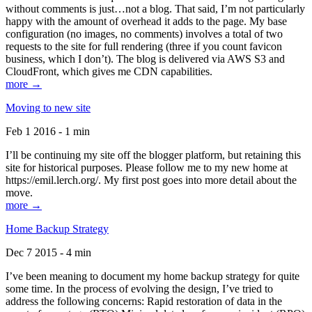
without comments is just…not a blog. That said, I’m not particularly
happy with the amount of overhead it adds to the page. My base
configuration (no images, no comments) involves a total of two
requests to the site for full rendering (three if you count favicon
business, which I don’t). The blog is delivered via AWS S3 and
CloudFront, which gives me CDN capabilities.
more →
Moving to new site
Feb 1 2016 - 1 min
I’ll be continuing my site off the blogger platform, but retaining this
site for historical purposes. Please follow me to my new home at
https://emil.lerch.org/. My first post goes into more detail about the
move.
more →
Home Backup Strategy
Dec 7 2015 - 4 min
I’ve been meaning to document my home backup strategy for quite
some time. In the process of evolving the design, I’ve tried to
address the following concerns: Rapid restoration of data in the