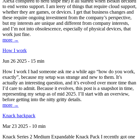
Alexa conspired to nerd snipe me) It all started when Belkin decided
to end wemo support. I am leery of things that require cloud support,
whether they are games, or devices. I get that business changes and
these require ongoing investment from the company’s perspective,
but my interests are unique and different from company interests,
and I’m not into obsolescence, especially of physical devices, that
work just fine.
more →
How I work
Jun 26 2025 - 15 min
How I work I had someone ask me a while ago “how do you work,
exactly”, because my setup was strange and new to them. It’s
actually an interesting question, and it’s evolved over more time than
I’d care to admit. Because it evolves, this post is a snapshot in time,
representing my setup as of mid 2025. I’ll start with an overview,
before getting into the nitty gritty details.
more →
Knack backpack
Mar 23 2025 - 10 min
Knack Series 2 Medium Expandable Knack Pack I recently got one