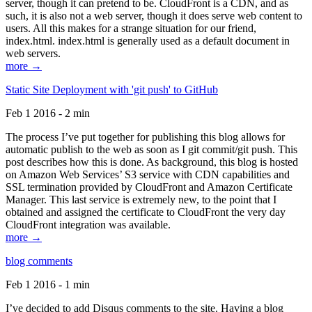
server, though it can pretend to be. CloudFront is a CDN, and as
such, it is also not a web server, though it does serve web content to
users. All this makes for a strange situation for our friend,
index.html. index.html is generally used as a default document in
web servers.
more →
Static Site Deployment with 'git push' to GitHub
Feb 1 2016 - 2 min
The process I’ve put together for publishing this blog allows for
automatic publish to the web as soon as I git commit/git push. This
post describes how this is done. As background, this blog is hosted
on Amazon Web Services’ S3 service with CDN capabilities and
SSL termination provided by CloudFront and Amazon Certificate
Manager. This last service is extremely new, to the point that I
obtained and assigned the certificate to CloudFront the very day
CloudFront integration was available.
more →
blog comments
Feb 1 2016 - 1 min
I’ve decided to add Disqus comments to the site. Having a blog