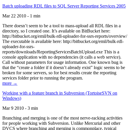
Batch uploading RDL files to SQL Server Reporting Services 2005
Mar 22 2010 - 1 min
There doesn’t seem to be a tool to mass-upload all RDL files in a
directory, so I created one. It’s available on BitBucket here:
http://bitbucket.org/emil/bulk-rdl-uploader-for-ssrs-reports/overview/
The executable is available here: http://bitbucket.org/emil/bulk-rdl-
uploader-for-ssrs-
reports/downloads/ReportingServicesBatchUpload.exe This is a
console application with no dependencies (it calls a web service).
Call without parameters for usage information. One known bug is
that the “create a folder if it doesn’t already exist” logic seems to be
broken for some servers, so for best results create the reporting
services folder prior to running the program.
more →
Working with a feature branch in Subversion (TortoiseSVN on
Windows)
Mar 9 2010 - 3 min
Branching and merging is one of the most nerve-racking activities
for people working with Subversion. Unlike Mercurial and other
DVCS where branching and merging is commonplace, typical