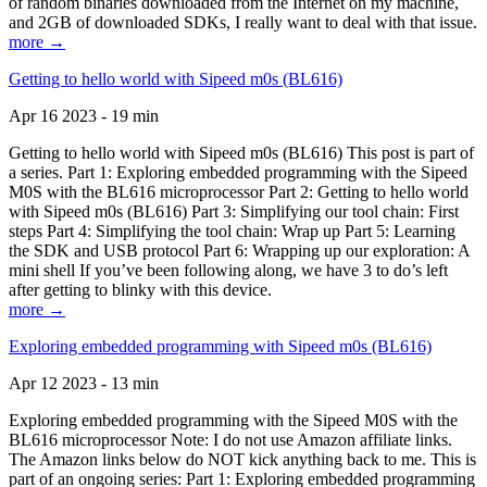
of random binaries downloaded from the Internet on my machine,
and 2GB of downloaded SDKs, I really want to deal with that issue.
more →
Getting to hello world with Sipeed m0s (BL616)
Apr 16 2023 - 19 min
Getting to hello world with Sipeed m0s (BL616) This post is part of
a series. Part 1: Exploring embedded programming with the Sipeed
M0S with the BL616 microprocessor Part 2: Getting to hello world
with Sipeed m0s (BL616) Part 3: Simplifying our tool chain: First
steps Part 4: Simplifying the tool chain: Wrap up Part 5: Learning
the SDK and USB protocol Part 6: Wrapping up our exploration: A
mini shell If you’ve been following along, we have 3 to do’s left
after getting to blinky with this device.
more →
Exploring embedded programming with Sipeed m0s (BL616)
Apr 12 2023 - 13 min
Exploring embedded programming with the Sipeed M0S with the
BL616 microprocessor Note: I do not use Amazon affiliate links.
The Amazon links below do NOT kick anything back to me. This is
part of an ongoing series: Part 1: Exploring embedded programming