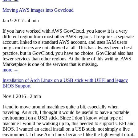
Moving AWS images into Govcloud
Jan 9 2017 - 4 min
If you have worked with AWS GovCloud, you know it is a very
different region from most other AWS regions. It requires a seperate
account, linked to a standard AWS account, and uses IAM users
only - root users are not allowed at all. This has always been a best
practice, but in GovCloud, you have no choice. GovCloud also has
fewer services than other regions. At the time of this writing, AWS
Marketplace is one of the services that is missing.
more →
Installation of Arch Linux on a USB stick with UEFI and legacy
BIOS Support
Nov 1 2016 - 2 min
I tend to move around machines quite a bit, especially when
traveling. As such, I thought it would be useful to have a portable
environment on a USB stick. Since I don’t know what type of
machine I would be walking up to, this needed to support UEFI and
BIOS. I wanted an actual install on a USB stick, not simply a live
environment. I chose Arch linux because I like the lightweight do-it-