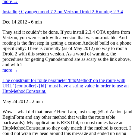
more →
Installing Cyanogenmod 7.2 on Verizon Droid 2 Running 2.3.4
Dec 14 2012 - 6 min
They said it couldn’t be done. If you install 2.3.4 OTA update from
Verizon, you were stuck with a version that was un-rootable. And
rooting is the first step in getting a custom Android build on a phone.
Specifically: There is currently (as of May 2012) no way to root a
Droid 2 with this system version. As a word of warning, the
procedures for getting Cyanodenmod are as scary as the link above,
and with 2.
more →
The constraint for route parameter 'httpMethod' on the route with
URL '{controller}/{id}' must have a string value in order to use an
HttpMethodConstraint.
May 24 2012 - 2 min
Wow…what did that mean? Here I am, just using @Url.Action (and
BeginForm and any other method that walks the route table
backwards). My application is RESTful, so most routes have an
HttpMethodConstraint so they only match if the method is correct. I
could not wrap my head around this message and ended up using