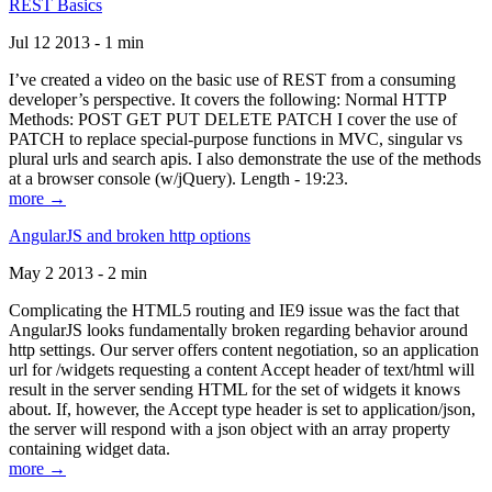
REST Basics
Jul 12 2013 - 1 min
I’ve created a video on the basic use of REST from a consuming
developer’s perspective. It covers the following: Normal HTTP
Methods: POST GET PUT DELETE PATCH I cover the use of
PATCH to replace special-purpose functions in MVC, singular vs
plural urls and search apis. I also demonstrate the use of the methods
at a browser console (w/jQuery). Length - 19:23.
more →
AngularJS and broken http options
May 2 2013 - 2 min
Complicating the HTML5 routing and IE9 issue was the fact that
AngularJS looks fundamentally broken regarding behavior around
http settings. Our server offers content negotiation, so an application
url for /widgets requesting a content Accept header of text/html will
result in the server sending HTML for the set of widgets it knows
about. If, however, the Accept type header is set to application/json,
the server will respond with a json object with an array property
containing widget data.
more →