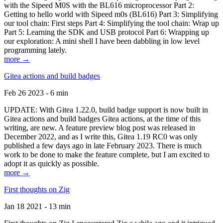
with the Sipeed M0S with the BL616 microprocessor Part 2:
Getting to hello world with Sipeed m0s (BL616) Part 3: Simplifying
our tool chain: First steps Part 4: Simplifying the tool chain: Wrap up
Part 5: Learning the SDK and USB protocol Part 6: Wrapping up
our exploration: A mini shell I have been dabbling in low level
programming lately.
more →
Gitea actions and build badges
Feb 26 2023 - 6 min
UPDATE: With Gitea 1.22.0, build badge support is now built in
Gitea actions and build badges Gitea actions, at the time of this
writing, are new. A feature preview blog post was released in
December 2022, and as I write this, Gitea 1.19 RC0 was only
published a few days ago in late February 2023. There is much
work to be done to make the feature complete, but I am excited to
adopt it as quickly as possible.
more →
First thoughts on Zig
Jan 18 2021 - 13 min