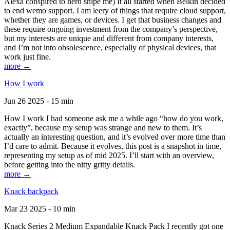
Alexa conspired to nerd snipe me) It all started when Belkin decided
to end wemo support. I am leery of things that require cloud support,
whether they are games, or devices. I get that business changes and
these require ongoing investment from the company’s perspective,
but my interests are unique and different from company interests,
and I’m not into obsolescence, especially of physical devices, that
work just fine.
more →
How I work
Jun 26 2025 - 15 min
How I work I had someone ask me a while ago “how do you work,
exactly”, because my setup was strange and new to them. It’s
actually an interesting question, and it’s evolved over more time than
I’d care to admit. Because it evolves, this post is a snapshot in time,
representing my setup as of mid 2025. I’ll start with an overview,
before getting into the nitty gritty details.
more →
Knack backpack
Mar 23 2025 - 10 min
Knack Series 2 Medium Expandable Knack Pack I recently got one