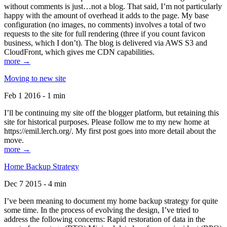
without comments is just…not a blog. That said, I’m not particularly
happy with the amount of overhead it adds to the page. My base
configuration (no images, no comments) involves a total of two
requests to the site for full rendering (three if you count favicon
business, which I don’t). The blog is delivered via AWS S3 and
CloudFront, which gives me CDN capabilities.
more →
Moving to new site
Feb 1 2016 - 1 min
I’ll be continuing my site off the blogger platform, but retaining this
site for historical purposes. Please follow me to my new home at
https://emil.lerch.org/. My first post goes into more detail about the
move.
more →
Home Backup Strategy
Dec 7 2015 - 4 min
I’ve been meaning to document my home backup strategy for quite
some time. In the process of evolving the design, I’ve tried to
address the following concerns: Rapid restoration of data in the