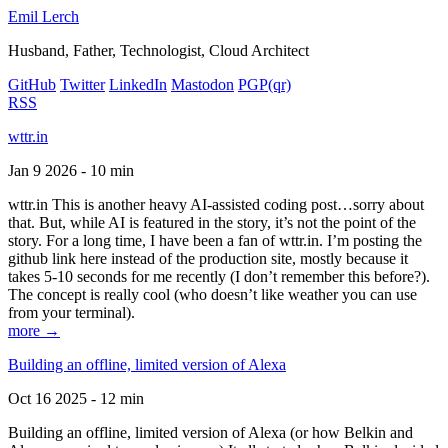
Emil Lerch
Husband, Father, Technologist, Cloud Architect
GitHub
Twitter
LinkedIn
Mastodon
PGP
(qr)
RSS
wttr.in
Jan 9 2026 - 10 min
wttr.in This is another heavy AI-assisted coding post…sorry about
that. But, while AI is featured in the story, it’s not the point of the
story. For a long time, I have been a fan of wttr.in. I’m posting the
github link here instead of the production site, mostly because it
takes 5-10 seconds for me recently (I don’t remember this before?).
The concept is really cool (who doesn’t like weather you can use
from your terminal).
more →
Building an offline, limited version of Alexa
Oct 16 2025 - 12 min
Building an offline, limited version of Alexa (or how Belkin and