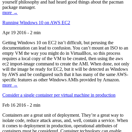
yourself philosophy and had heard good things about the pacman
package manager.
more →
Running Windows 10 on AWS EC2
Apr 19 2016 - 2 min
Getting Windows 10 on EC2 isn’t difficult, but perusing the
documentation can lead to confusion. You can’t mount an ISO to an
empty VM the way you might do in VirtualBox, so this process
requires a local copy of the VM to be created, then using the aws
ec2 import-image command to create the AMI. When done, not only
will the image be ready for EC2, but it will be detected as Windows
by AWS and be configured such that it has many of the same AWS-
specific features as other Windows AMIs provided by Amazon.
more →
Consider a single container per virtual machine in production
Feb 16 2016 - 2 min
Containers are a great unit of deployment. They’re a great way to
isolate code, reduce attack areas, and, well, contain a service. When
it comes to deployment in production, operational attributes of
containers must be considered. Container technology can enable