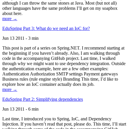
although I can throw the same stones at Java. Most (but not all)
other languages have the same problems I’ll get on my soapbox
about here.
more →
EduSpring Part 3: What do we need an IoC for?
Jun 13 2011 - 3 min
This post is part of a series on Spring.NET. I recommend starting at
the beginning if you haven’t already. Also, I am walking through
code in the accompanying GitHub project. Last time, I walked
through why we might want to use dependency integration. Outside
the authentication example, here are a few other examples:
Authentication Authorization SMTP settings Payment gateways
Business rules (rule engine style) Branding This time, I’d like to
explore how an IoC container actually does its job.
more →
EduSpring Part 2: Simplifying dependencies
Jun 13 2011 - 6 min
Last time, I introduced you to Spring, IoC, and Dependency
Injection. If you haven’t read that post, please do. This time, I’ll start