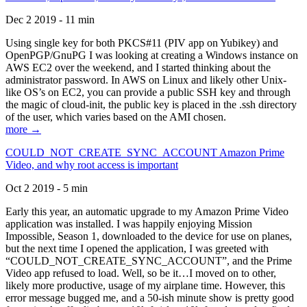
Dec 2 2019 - 11 min
Using single key for both PKCS#11 (PIV app on Yubikey) and
OpenPGP/GnuPG I was looking at creating a Windows instance on
AWS EC2 over the weekend, and I started thinking about the
administrator password. In AWS on Linux and likely other Unix-
like OS’s on EC2, you can provide a public SSH key and through
the magic of cloud-init, the public key is placed in the .ssh directory
of the user, which varies based on the AMI chosen.
more →
COULD_NOT_CREATE_SYNC_ACCOUNT Amazon Prime
Video, and why root access is important
Oct 2 2019 - 5 min
Early this year, an automatic upgrade to my Amazon Prime Video
application was installed. I was happily enjoying Mission
Impossible, Season 1, downloaded to the device for use on planes,
but the next time I opened the application, I was greeted with
“COULD_NOT_CREATE_SYNC_ACCOUNT”, and the Prime
Video app refused to load. Well, so be it…I moved on to other,
likely more productive, usage of my airplane time. However, this
error message bugged me, and a 50-ish minute show is pretty good