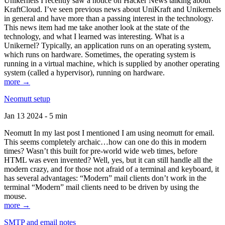
Unikernels I recently saw a notice on Hacker News talking about
KraftCloud. I’ve seen previous news about UniKraft and Unikernels
in general and have more than a passing interest in the technology.
This news item had me take another look at the state of the
technology, and what I learned was interesting. What is a
Unikernel? Typically, an application runs on an operating system,
which runs on hardware. Sometimes, the operating system is
running in a virtual machine, which is supplied by another operating
system (called a hypervisor), running on hardware.
more →
Neomutt setup
Jan 13 2024 - 5 min
Neomutt In my last post I mentioned I am using neomutt for email.
This seems completely archaic…how can one do this in modern
times? Wasn’t this built for pre-world wide web times, before
HTML was even invented? Well, yes, but it can still handle all the
modern crazy, and for those not afraid of a terminal and keyboard, it
has several advantages: “Modern” mail clients don’t work in the
terminal “Modern” mail clients need to be driven by using the
mouse.
more →
SMTP and email notes