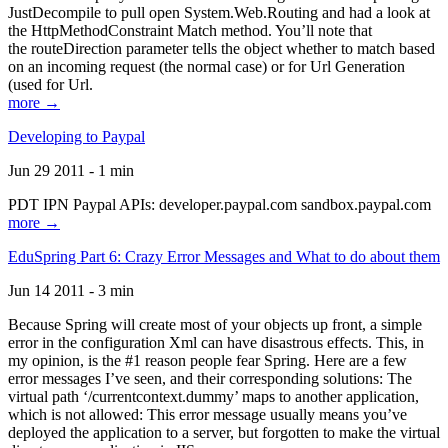
JustDecompile to pull open System.Web.Routing and had a look at
the HttpMethodConstraint Match method. You’ll note that
the routeDirection parameter tells the object whether to match based
on an incoming request (the normal case) or for Url Generation
(used for Url.
more →
Developing to Paypal
Jun 29 2011 - 1 min
PDT IPN Paypal APIs: developer.paypal.com sandbox.paypal.com
more →
EduSpring Part 6: Crazy Error Messages and What to do about them
Jun 14 2011 - 3 min
Because Spring will create most of your objects up front, a simple
error in the configuration Xml can have disastrous effects. This, in
my opinion, is the #1 reason people fear Spring. Here are a few
error messages I’ve seen, and their corresponding solutions: The
virtual path ‘/currentcontext.dummy’ maps to another application,
which is not allowed: This error message usually means you’ve
deployed the application to a server, but forgotten to make the virtual