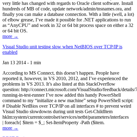
very little has changed with regards to Oracle client software. Install
hundreds of MB of code, update network/admin/tnsnames.ora, and
finally you can make a database connection. With a little (well, a lot)
of elbow grease, I’ve made it possible for .NET applications to run
as “AnyCPU” and work in 32 or 64 bit process space on either a 32
or 64 bit OS.
more →
Visual Studio unit testing slow when NetBIOS over TCP/IP is
enabled
Jan 13 2014 - 1 min
According to MS Connect, this doesn’t happen. People have
reported it, however, in VS 2010, 2012, and I’ve experienced the
problems in VS 2013. It’s also listed at this StackOverflow
question: http://connect.microsoft.com/VisualStudio/feedback/details
running-in-test-runner I’ve now added this handy PowerShell
command to my “initialize a new machine” setup PowerShell script:
# Disable NetBios over TCP/IP on all interfaces # to prevent weird
Visual Studio slowdowns during unit tests Get-ChildItem
hklm:system/currentcontrolset/services/netbt/parameters/interfaces
| foreach{ $item = $_; Set-ItemProperty -Path ($item.
more →