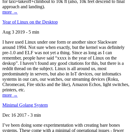
for taxi+takeoff+climbout to 10k ft (also, 10k feet descend to final
approach and landing).
more →
Year of Linux on the Desktop
Aug 3 2019 - 5 min
I have used Linux under one form or another since Slackware
around 1994. Not sure when exactly, but the kernel was definitely
pre-1.0 and ELF was not yet a thing. Since as long as I can
remember, people have said “xxxx is the year of Linux on the
deskop”. I haven’t found any good citations for this, but there is a
reddit thread on the subject. Linux is all around us, most
predominately in servers, but also in IoT devices, our infomatics
systems in our cars, our watches, our streaming devices (Roku,
Chromecast, Fire sticks and the like), Amazon Echos, light switches,
printers, etc.
more →
Minimal Golang System
Dec 16 2017 - 3 min
I’ve been doing some experimentation with creating bare bones
systems. These come with a minimal of operational issues - fewer