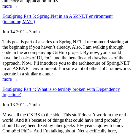
directory an application in IIS.
more →
EduSpring Part 5: Spring.Net in an ASP.NET environment
(including MVC)
Jun 14 2011 - 3 min
This post is part of a series on Spring.NET. I recommend starting at
the beginning if you haven’t already. Also, I am walking through
code in the accompanying GitHub project. By now, you should
have the basics of DI, IoC, and the benefits and drawbacks of the
approach. Now, I’ll introduce you to the architecture of Spring.NET
in an ASP.NET environment. I’m sure a lot of other IoC frameworks
operate in a similar manner.
more →
EduSpring Part 4: What is so terribly broken with Dependency
Injection?
Jun 13 2011 - 2 min
Move all the CS BS to the side. This stuff doesn’t work in the real
world. And it’s because of things that could have (and probably
should have) been fixed by uber-geeks 10+ years ago with fancy
CompSci PhDs. And I’m talking about .Net specifically here,