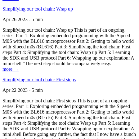
Simplifying our tool chain: Wrap up
Apr 26 2023 - 5 min
Simplifying our tool chain: Wrap up This is part of an ongoing
series: Part 1: Exploring embedded programming with the Sipeed
M0S with the BL616 microprocessor Part 2: Getting to hello world
with Sipeed m0s (BL616) Part 3: Simplifying the tool chain: First
steps Part 4: Simplifying the tool chain: Wrap up Part 5: Learning
the SDK and USB protocol Part 6: Wrapping up our exploration: A
mini shell “The next step should be comparatively easy.
more →
Simplifying our tool chain: First steps
Apr 22 2023 - 5 min
Simplifying our tool chain: First steps This is part of an ongoing
series: Part 1: Exploring embedded programming with the Sipeed
M0S with the BL616 microprocessor Part 2: Getting to hello world
with Sipeed m0s (BL616) Part 3: Simplifying the tool chain: First
steps Part 4: Simplifying the tool chain: Wrap up Part 5: Learning
the SDK and USB protocol Part 6: Wrapping up our exploration: A
mini shell Before going any further, the fact that I now have a bunch