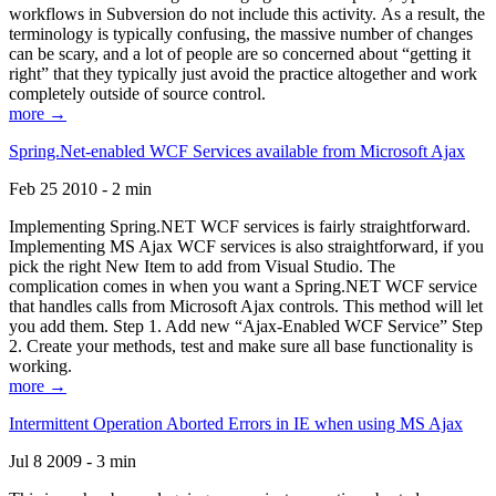
workflows in Subversion do not include this activity. As a result, the
terminology is typically confusing, the massive number of changes
can be scary, and a lot of people are so concerned about “getting it
right” that they typically just avoid the practice altogether and work
completely outside of source control.
more →
Spring.Net-enabled WCF Services available from Microsoft Ajax
Feb 25 2010 - 2 min
Implementing Spring.NET WCF services is fairly straightforward.
Implementing MS Ajax WCF services is also straightforward, if you
pick the right New Item to add from Visual Studio. The
complication comes in when you want a Spring.NET WCF service
that handles calls from Microsoft Ajax controls. This method will let
you add them. Step 1. Add new “Ajax-Enabled WCF Service” Step
2. Create your methods, test and make sure all base functionality is
working.
more →
Intermittent Operation Aborted Errors in IE when using MS Ajax
Jul 8 2009 - 3 min