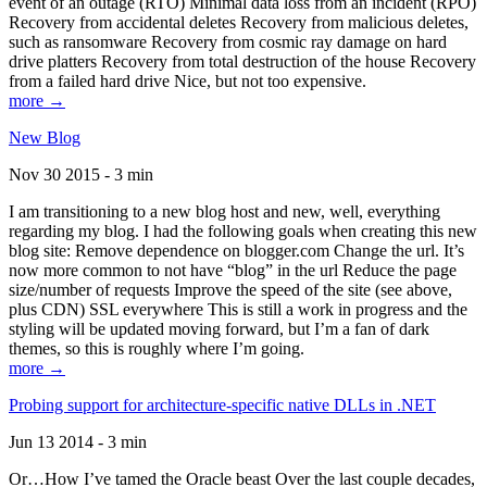
event of an outage (RTO) Minimal data loss from an incident (RPO)
Recovery from accidental deletes Recovery from malicious deletes,
such as ransomware Recovery from cosmic ray damage on hard
drive platters Recovery from total destruction of the house Recovery
from a failed hard drive Nice, but not too expensive.
more →
New Blog
Nov 30 2015 - 3 min
I am transitioning to a new blog host and new, well, everything
regarding my blog. I had the following goals when creating this new
blog site: Remove dependence on blogger.com Change the url. It’s
now more common to not have “blog” in the url Reduce the page
size/number of requests Improve the speed of the site (see above,
plus CDN) SSL everywhere This is still a work in progress and the
styling will be updated moving forward, but I’m a fan of dark
themes, so this is roughly where I’m going.
more →
Probing support for architecture-specific native DLLs in .NET
Jun 13 2014 - 3 min
Or…How I’ve tamed the Oracle beast Over the last couple decades,