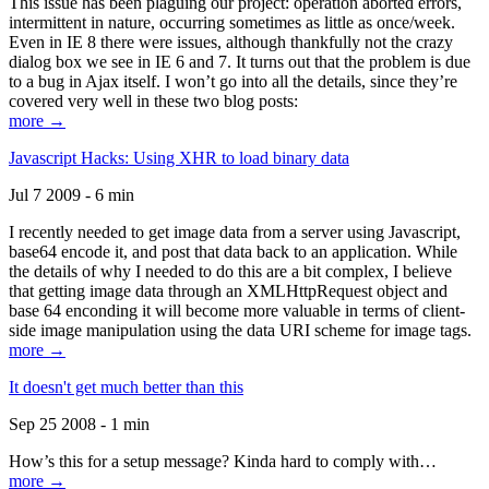
This issue has been plaguing our project: operation aborted errors,
intermittent in nature, occurring sometimes as little as once/week.
Even in IE 8 there were issues, although thankfully not the crazy
dialog box we see in IE 6 and 7. It turns out that the problem is due
to a bug in Ajax itself. I won’t go into all the details, since they’re
covered very well in these two blog posts:
more →
Javascript Hacks: Using XHR to load binary data
Jul 7 2009 - 6 min
I recently needed to get image data from a server using Javascript,
base64 encode it, and post that data back to an application. While
the details of why I needed to do this are a bit complex, I believe
that getting image data through an XMLHttpRequest object and
base 64 enconding it will become more valuable in terms of client-
side image manipulation using the data URI scheme for image tags.
more →
It doesn't get much better than this
Sep 25 2008 - 1 min
How’s this for a setup message? Kinda hard to comply with…
more →