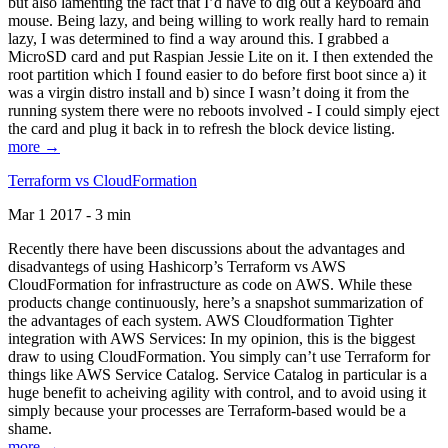
but also lamenting the fact that I’d have to dig out a keyboard and
mouse. Being lazy, and being willing to work really hard to remain
lazy, I was determined to find a way around this. I grabbed a
MicroSD card and put Raspian Jessie Lite on it. I then extended the
root partition which I found easier to do before first boot since a) it
was a virgin distro install and b) since I wasn’t doing it from the
running system there were no reboots involved - I could simply eject
the card and plug it back in to refresh the block device listing.
more →
Terraform vs CloudFormation
Mar 1 2017 - 3 min
Recently there have been discussions about the advantages and
disadvantegs of using Hashicorp’s Terraform vs AWS
CloudFormation for infrastructure as code on AWS. While these
products change continuously, here’s a snapshot summarization of
the advantages of each system. AWS Cloudformation Tighter
integration with AWS Services: In my opinion, this is the biggest
draw to using CloudFormation. You simply can’t use Terraform for
things like AWS Service Catalog. Service Catalog in particular is a
huge benefit to acheiving agility with control, and to avoid using it
simply because your processes are Terraform-based would be a
shame.
more →