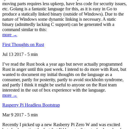
moving parts requires less upkeep, have less code for security issues,
etc. Golang is a fantastic language for this, as it is easy in Go to
produce a statically linked binary (outside of Windows). Due to the
nature of Windows some dynamic linking is necessary. A static
binary (admittedly lacking C support) can be generated with a
command similar to this:
more →
First Thoughts on Rust
Jul 13 2017 - 5 min
I’ve read the Rust book a year ago but never actually programmed
Rust in anger until this past week. I intend to do more with Rust, but
wanted to document my initial thoughts on the language as a
consumer, partly for posterity, partly to avoid stockholm syndrome,
and partly I think it might be useful to anyone on the Rust team
interested in the out of box experience with the language.
more →
Rasperry Pi Headless Bootstrap
Mar 9 2017 - 5 min
Recently I picked up a new Rasberry Pi Zero W and was excited