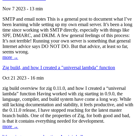
Nov 7 2023 - 13 min
SMTP and email notes This is a general post to document what I’ve
been learning while setting up my own email server. It’s been a long
time since working with SMTP directly, especially with things like
SPF, DMARC, and DKIM. A few general feelings of this process:
It’s not terrible! Running your own server is something that general
Internet advice says DO NOT DO. But that advice, at least so far,
seems wrong.
more →
Zig build, and how I created a "universal lambda" function
Oct 21 2023 - 16 min
zig build overview for zig 0.11.0, and how I created a “universal
lambda” function Having worked with zig starting in 0.9.0, the
language, compiler, and build system have come a long way. While
still lacking documentation and stability, it feels productive, and with
the 0.11.0 release, I have stopped reaching for the latest master
branch builds. One of the properties of Zig, for both good and bad,
is that it contains everything needed for development.
more →