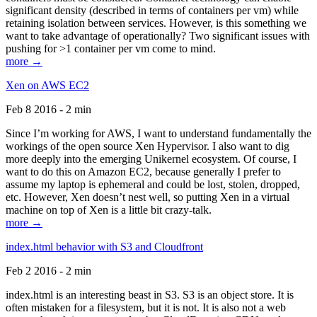
significant density (described in terms of containers per vm) while
retaining isolation between services. However, is this something we
want to take advantage of operationally? Two significant issues with
pushing for >1 container per vm come to mind.
more →
Xen on AWS EC2
Feb 8 2016 - 2 min
Since I’m working for AWS, I want to understand fundamentally the
workings of the open source Xen Hypervisor. I also want to dig
more deeply into the emerging Unikernel ecosystem. Of course, I
want to do this on Amazon EC2, because generally I prefer to
assume my laptop is ephemeral and could be lost, stolen, dropped,
etc. However, Xen doesn’t nest well, so putting Xen in a virtual
machine on top of Xen is a little bit crazy-talk.
more →
index.html behavior with S3 and Cloudfront
Feb 2 2016 - 2 min
index.html is an interesting beast in S3. S3 is an object store. It is
often mistaken for a filesystem, but it is not. It is also not a web