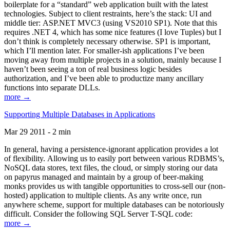
boilerplate for a “standard” web application built with the latest
technologies. Subject to client restraints, here’s the stack: UI and
middle tier: ASP.NET MVC3 (using VS2010 SP1). Note that this
requires .NET 4, which has some nice features (I love Tuples) but I
don’t think is completely necessary otherwise. SP1 is important,
which I’ll mention later. For smaller-ish applications I’ve been
moving away from multiple projects in a solution, mainly because I
haven’t been seeing a ton of real business logic besides
authorization, and I’ve been able to productize many ancillary
functions into separate DLLs.
more →
Supporting Multiple Databases in Applications
Mar 29 2011 - 2 min
In general, having a persistence-ignorant application provides a lot
of flexibility. Allowing us to easily port between various RDBMS’s,
NoSQL data stores, text files, the cloud, or simply storing our data
on papyrus managed and maintain by a group of beer-making
monks provides us with tangible opportunities to cross-sell our (non-
hosted) application to multiple clients. As any write once, run
anywhere scheme, support for multiple databases can be notoriously
difficult. Consider the following SQL Server T-SQL code:
more →