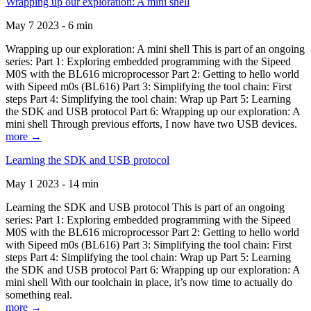
Wrapping up our exploration: A mini shell
May 7 2023 - 6 min
Wrapping up our exploration: A mini shell This is part of an ongoing
series: Part 1: Exploring embedded programming with the Sipeed
M0S with the BL616 microprocessor Part 2: Getting to hello world
with Sipeed m0s (BL616) Part 3: Simplifying the tool chain: First
steps Part 4: Simplifying the tool chain: Wrap up Part 5: Learning
the SDK and USB protocol Part 6: Wrapping up our exploration: A
mini shell Through previous efforts, I now have two USB devices.
more →
Learning the SDK and USB protocol
May 1 2023 - 14 min
Learning the SDK and USB protocol This is part of an ongoing
series: Part 1: Exploring embedded programming with the Sipeed
M0S with the BL616 microprocessor Part 2: Getting to hello world
with Sipeed m0s (BL616) Part 3: Simplifying the tool chain: First
steps Part 4: Simplifying the tool chain: Wrap up Part 5: Learning
the SDK and USB protocol Part 6: Wrapping up our exploration: A
mini shell With our toolchain in place, it’s now time to actually do
something real.
more →