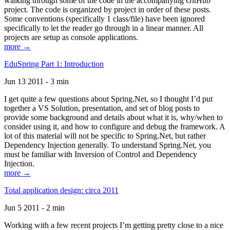
walking through some of the code in the accompanying GitHub
project. The code is organized by project in order of these posts.
Some conventions (specifically 1 class/file) have been ignored
specifically to let the reader go through in a linear manner. All
projects are setup as console applications.
more →
EduSpring Part 1: Introduction
Jun 13 2011 - 3 min
I get quite a few questions about Spring.Net, so I thought I’d put
together a VS Solution, presentation, and set of blog posts to
provide some background and details about what it is, why/when to
consider using it, and how to configure and debug the framework. A
lot of this material will not be specific to Spring.Net, but rather
Dependency Injection generally. To understand Spring.Net, you
must be familiar with Inversion of Control and Dependency
Injection.
more →
Total application design: circa 2011
Jun 5 2011 - 2 min
Working with a few recent projects I’m getting pretty close to a nice