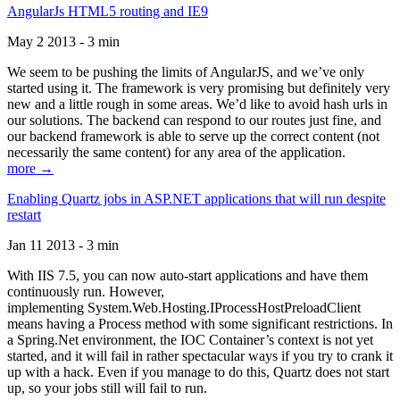
AngularJs HTML5 routing and IE9
May 2 2013 - 3 min
We seem to be pushing the limits of AngularJS, and we’ve only
started using it. The framework is very promising but definitely very
new and a little rough in some areas. We’d like to avoid hash urls in
our solutions. The backend can respond to our routes just fine, and
our backend framework is able to serve up the correct content (not
necessarily the same content) for any area of the application.
more →
Enabling Quartz jobs in ASP.NET applications that will run despite
restart
Jan 11 2013 - 3 min
With IIS 7.5, you can now auto-start applications and have them
continuously run. However,
implementing System.Web.Hosting.IProcessHostPreloadClient
means having a Process method with some significant restrictions. In
a Spring.Net environment, the IOC Container’s context is not yet
started, and it will fail in rather spectacular ways if you try to crank it
up with a hack. Even if you manage to do this, Quartz does not start
up, so your jobs still will fail to run.