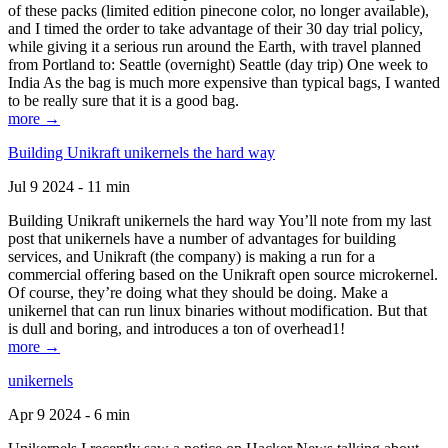
of these packs (limited edition pinecone color, no longer available),
and I timed the order to take advantage of their 30 day trial policy,
while giving it a serious run around the Earth, with travel planned
from Portland to: Seattle (overnight) Seattle (day trip) One week to
India As the bag is much more expensive than typical bags, I wanted
to be really sure that it is a good bag.
more →
Building Unikraft unikernels the hard way
Jul 9 2024 - 11 min
Building Unikraft unikernels the hard way You’ll note from my last
post that unikernels have a number of advantages for building
services, and Unikraft (the company) is making a run for a
commercial offering based on the Unikraft open source microkernel.
Of course, they’re doing what they should be doing. Make a
unikernel that can run linux binaries without modification. But that
is dull and boring, and introduces a ton of overhead1!
more →
unikernels
Apr 9 2024 - 6 min