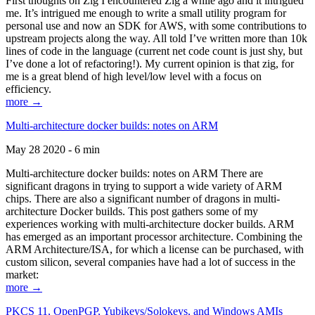
First thoughts on Zig I encountered Zig a while ago and it intrigued
me. It’s intrigued me enough to write a small utility program for
personal use and now an SDK for AWS, with some contributions to
upstream projects along the way. All told I’ve written more than 10k
lines of code in the language (current net code count is just shy, but
I’ve done a lot of refactoring!). My current opinion is that zig, for
me is a great blend of high level/low level with a focus on
efficiency.
more →
Multi-architecture docker builds: notes on ARM
May 28 2020 - 6 min
Multi-architecture docker builds: notes on ARM There are
significant dragons in trying to support a wide variety of ARM
chips. There are also a significant number of dragons in multi-
architecture Docker builds. This post gathers some of my
experiences working with multi-architecture docker builds. ARM
has emerged as an important processor architecture. Combining the
ARM Architecture/ISA, for which a license can be purchased, with
custom silicon, several companies have had a lot of success in the
market:
more →
PKCS 11, OpenPGP, Yubikeys/Solokeys, and Windows AMIs