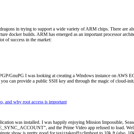
dragons in trying to support a wide variety of ARM chips. There are als
cture docker builds. ARM has emerged as an important processor archi
ot of success in the market:
P/GnuPG I was looking at creating a Windows instance on AWS EC2 ov
 can provide a public SSH key and through the magic of cloud-init, the
why root access is important
cation was installed. I was happily enjoying Mission Impossible, Seaso
YNC_ACCOUNT”, and the Prime Video app refused to load. Well, so 
nute show is pretty good for taxi+takeoff+climbout to 10k ft (also, 10k