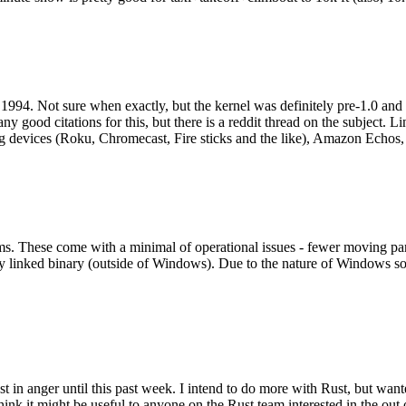
994. Not sure when exactly, but the kernel was definitely pre-1.0 and
y good citations for this, but there is a reddit thread on the subject. Li
g devices (Roku, Chromecast, Fire sticks and the like), Amazon Echos, li
. These come with a minimal of operational issues - fewer moving parts
ically linked binary (outside of Windows). Due to the nature of Windows 
 in anger until this past week. I intend to do more with Rust, but wan
think it might be useful to anyone on the Rust team interested in the ou