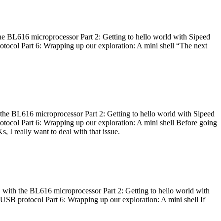
he BL616 microprocessor Part 2: Getting to hello world with Sipeed
otocol Part 6: Wrapping up our exploration: A mini shell “The next
 the BL616 microprocessor Part 2: Getting to hello world with Sipeed
otocol Part 6: Wrapping up our exploration: A mini shell Before going
I really want to deal with that issue.
 with the BL616 microprocessor Part 2: Getting to hello world with
 USB protocol Part 6: Wrapping up our exploration: A mini shell If