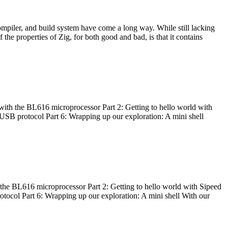
ompiler, and build system have come a long way. While still lacking
 the properties of Zig, for both good and bad, is that it contains
with the BL616 microprocessor Part 2: Getting to hello world with
 USB protocol Part 6: Wrapping up our exploration: A mini shell
he BL616 microprocessor Part 2: Getting to hello world with Sipeed
otocol Part 6: Wrapping up our exploration: A mini shell With our