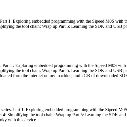
es: Part 1: Exploring embedded programming with the Sipeed M0S with t
Simplifying the tool chain: Wrap up Part 5: Learning the SDK and USB pr
eries: Part 1: Exploring embedded programming with the Sipeed M0S with
Simplifying the tool chain: Wrap up Part 5: Learning the SDK and USB pr
nloaded from the Internet on my machine, and 2GB of downloaded SDKs, 
 a series. Part 1: Exploring embedded programming with the Sipeed M0S
rt 4: Simplifying the tool chain: Wrap up Part 5: Learning the SDK and
inky with this device.