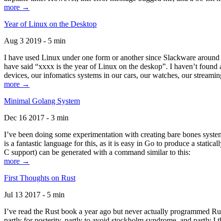
more →
Year of Linux on the Desktop
Aug 3 2019 - 5 min
I have used Linux under one form or another since Slackware around 1
have said “xxxx is the year of Linux on the deskop”. I haven’t found an
devices, our infomatics systems in our cars, our watches, our streamin
more →
Minimal Golang System
Dec 16 2017 - 3 min
I’ve been doing some experimentation with creating bare bones systems
is a fantastic language for this, as it is easy in Go to produce a stat
C support) can be generated with a command similar to this:
more →
First Thoughts on Rust
Jul 13 2017 - 5 min
I’ve read the Rust book a year ago but never actually programmed Rust
partly for posterity, partly to avoid stockholm syndrome, and partly I 