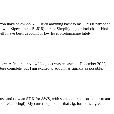
on links below do NOT kick anything back to me. This is part of an
with Sipeed m0s (BL616) Part 3: Simplifying our tool chain: First
ell I have been dabbling in low level programming lately.
re new. A feature preview blog post was released in December 2022,
re complete, but I am excited to adopt it as quickly as possible.
onal use and now an SDK for AWS, with some contributions to upstream
of refactoring!). My current opinion is that zig, for me is a great