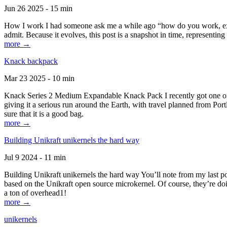
Jun 26 2025 - 15 min
How I work I had someone ask me a while ago “how do you work, exactl
admit. Because it evolves, this post is a snapshot in time, representing 
more →
Knack backpack
Mar 23 2025 - 10 min
Knack Series 2 Medium Expandable Knack Pack I recently got one of the
giving it a serious run around the Earth, with travel planned from Por
sure that it is a good bag.
more →
Building Unikraft unikernels the hard way
Jul 9 2024 - 11 min
Building Unikraft unikernels the hard way You’ll note from my last po
based on the Unikraft open source microkernel. Of course, they’re doi
a ton of overhead1!
more →
unikernels