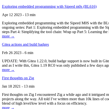
Exploring embedded programming with Sipeed m0s (BL616)
Apr 12 2023 - 13 min
Exploring embedded programming with the Sipeed M0S with the BL616
ongoing series: Part 1: Exploring embedded programming with the Sip
steps Part 4: Simplifying the tool chain: Wrap up Part 5: Learning t
more →
Gitea actions and build badges
Feb 26 2023 - 6 min
UPDATE: With Gitea 1.22.0, build badge support is now built in Gitea 
and as I write this, Gitea 1.19 RC0 was only published a few days ago
more →
First thoughts on Zig
Jan 18 2021 - 13 min
First thoughts on Zig I encountered Zig a while ago and it intrigued 
projects along the way. All told I’ve written more than 10k lines of cod
blend of high level/low level with a focus on efficiency.
more →