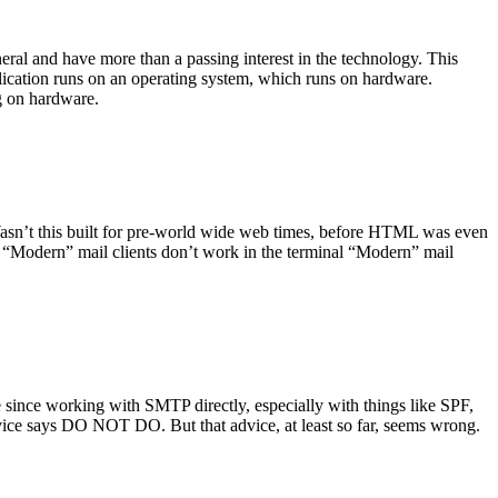
ral and have more than a passing interest in the technology. This
plication runs on an operating system, which runs on hardware.
ng on hardware.
asn’t this built for pre-world wide web times, before HTML was even
es: “Modern” mail clients don’t work in the terminal “Modern” mail
 since working with SMTP directly, especially with things like SPF,
vice says DO NOT DO. But that advice, at least so far, seems wrong.