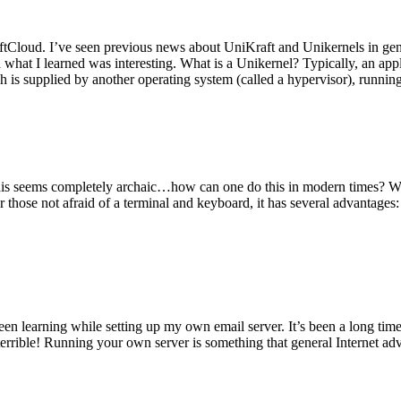
tCloud. I’ve seen previous news about UniKraft and Unikernels in gene
d what I learned was interesting. What is a Unikernel? Typically, an ap
h is supplied by another operating system (called a hypervisor), runni
This seems completely archaic…how can one do this in modern times? W
 for those not afraid of a terminal and keyboard, it has several advantag
en learning while setting up my own email server. It’s been a long time
rrible! Running your own server is something that general Internet ad