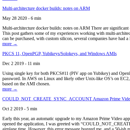
Multi-architecture docker builds: notes on ARM
May 28 2020 - 6 min
Multi-architecture docker builds: notes on ARM There are significant 
This post gathers some of my experiences working with multi-archite
can be purchased, with custom silicon, several companies have had a l
more →
PKCS 11, OpenPGP, Yubikeys/Solokeys, and Windows AMIs
Dec 2 2019 - 11 min
Using single key for both PKCS#11 (PIV app on Yubikey) and OpenPG
password. In AWS on Linux and likely other Unix-like OS’s on EC2, you
based on the AMI chosen.
more →
COULD_NOT_CREATE_SYNC_ACCOUNT Amazon Prime Video, and 
Oct 2 2019 - 5 min
Early this year, an automatic upgrade to my Amazon Prime Video appli
opened the application, I was greeted with “COULD_NOT_CREATE_S
airplane time. However, this error message bugged me, and a 50-ish mi