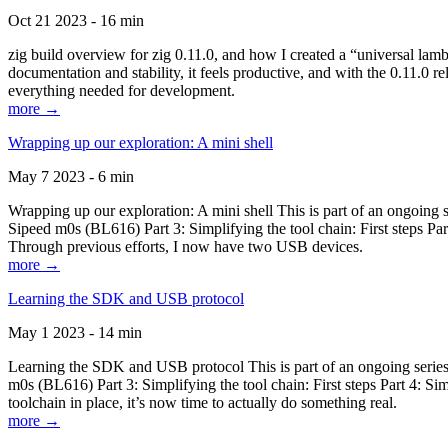
Oct 21 2023 - 16 min
zig build overview for zig 0.11.0, and how I created a “universal lam
documentation and stability, it feels productive, and with the 0.11.0 re
everything needed for development.
more →
Wrapping up our exploration: A mini shell
May 7 2023 - 6 min
Wrapping up our exploration: A mini shell This is part of an ongoin
Sipeed m0s (BL616) Part 3: Simplifying the tool chain: First steps Pa
Through previous efforts, I now have two USB devices.
more →
Learning the SDK and USB protocol
May 1 2023 - 14 min
Learning the SDK and USB protocol This is part of an ongoing serie
m0s (BL616) Part 3: Simplifying the tool chain: First steps Part 4: S
toolchain in place, it’s now time to actually do something real.
more →