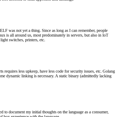
 ELF was not yet a thing. Since as long as I can remember, people
nux is all around us, most predominately in servers, but also in IoT
ght switches, printers, etc.
 requires less upkeep, have less code for security issues, etc. Golang
some dynamic linking is necessary. A static binary (admittedly lacking
ted to document my initial thoughts on the language as a consumer,
t of box experience with the language.