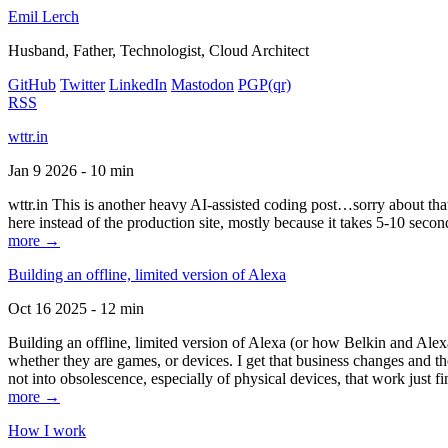
Emil Lerch
Husband, Father, Technologist, Cloud Architect
GitHub
Twitter
LinkedIn
Mastodon
PGP
(qr)
RSS
wttr.in
Jan 9 2026 - 10 min
wttr.in This is another heavy AI-assisted coding post…sorry about that. B
here instead of the production site, mostly because it takes 5-10 seco
more →
Building an offline, limited version of Alexa
Oct 16 2025 - 12 min
Building an offline, limited version of Alexa (or how Belkin and Alexa
whether they are games, or devices. I get that business changes and t
not into obsolescence, especially of physical devices, that work just fi
more →
How I work