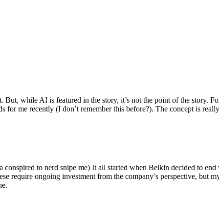
ut, while AI is featured in the story, it’s not the point of the story. Fo
nds for me recently (I don’t remember this before?). The concept is real
 conspired to nerd snipe me) It all started when Belkin decided to end 
hese require ongoing investment from the company’s perspective, but my
ne.