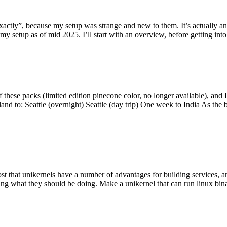
y”, because my setup was strange and new to them. It’s actually an int
my setup as of mid 2025. I’ll start with an overview, before getting into t
se packs (limited edition pinecone color, no longer available), and I t
tland to: Seattle (overnight) Seattle (day trip) One week to India As the
st that unikernels have a number of advantages for building services, 
ng what they should be doing. Make a unikernel that can run linux binar