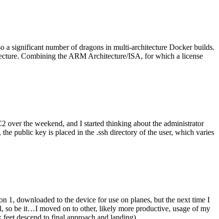
o a significant number of dragons in multi-architecture Docker builds.
tecture. Combining the ARM Architecture/ISA, for which a license
er the weekend, and I started thinking about the administrator
 public key is placed in the .ssh directory of the user, which varies
n 1, downloaded to the device for use on planes, but the next time I
be it…I moved on to other, likely more productive, usage of my
 feet descend to final approach and landing).