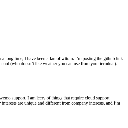
r a long time, I have been a fan of wttr.in. I’m posting the github link
ly cool (who doesn’t like weather you can use from your terminal).
wemo support. I am leery of things that require cloud support,
 interests are unique and different from company interests, and I’m