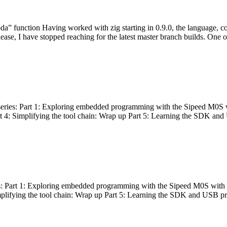
bda” function Having worked with zig starting in 0.9.0, the language, c
lease, I have stopped reaching for the latest master branch builds. One of
g series: Part 1: Exploring embedded programming with the Sipeed M0S 
rt 4: Simplifying the tool chain: Wrap up Part 5: Learning the SDK and
s: Part 1: Exploring embedded programming with the Sipeed M0S with t
implifying the tool chain: Wrap up Part 5: Learning the SDK and USB pr