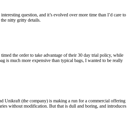
eresting question, and it’s evolved over more time than I’d care to
he nitty gritty details.
imed the order to take advantage of their 30 day trial policy, while
 bag is much more expensive than typical bags, I wanted to be really
and Unikraft (the company) is making a run for a commercial offering
ies without modification. But that is dull and boring, and introduces