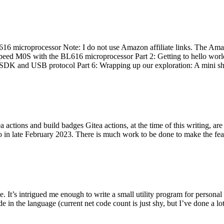
 microprocessor Note: I do not use Amazon affiliate links. The Amaz
eed M0S with the BL616 microprocessor Part 2: Getting to hello world 
he SDK and USB protocol Part 6: Wrapping up our exploration: A mini sh
actions and build badges Gitea actions, at the time of this writing, a
 in late February 2023. There is much work to be done to make the featu
me. It’s intrigued me enough to write a small utility program for pers
e in the language (current net code count is just shy, but I’ve done a lot 