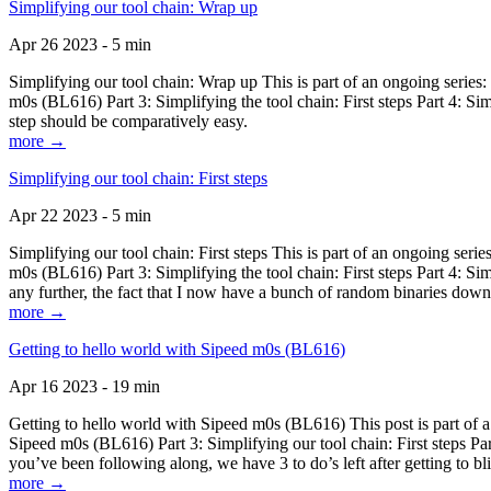
Simplifying our tool chain: Wrap up
Apr 26 2023 - 5 min
Simplifying our tool chain: Wrap up This is part of an ongoing seri
m0s (BL616) Part 3: Simplifying the tool chain: First steps Part 4: 
step should be comparatively easy.
more →
Simplifying our tool chain: First steps
Apr 22 2023 - 5 min
Simplifying our tool chain: First steps This is part of an ongoing s
m0s (BL616) Part 3: Simplifying the tool chain: First steps Part 4: 
any further, the fact that I now have a bunch of random binaries dow
more →
Getting to hello world with Sipeed m0s (BL616)
Apr 16 2023 - 19 min
Getting to hello world with Sipeed m0s (BL616) This post is part of
Sipeed m0s (BL616) Part 3: Simplifying our tool chain: First steps Pa
you’ve been following along, we have 3 to do’s left after getting to bl
more →