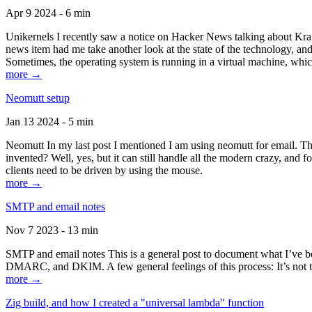
Apr 9 2024 - 6 min
Unikernels I recently saw a notice on Hacker News talking about Kraf
news item had me take another look at the state of the technology, an
Sometimes, the operating system is running in a virtual machine, whic
more →
Neomutt setup
Jan 13 2024 - 5 min
Neomutt In my last post I mentioned I am using neomutt for email. 
invented? Well, yes, but it can still handle all the modern crazy, and
clients need to be driven by using the mouse.
more →
SMTP and email notes
Nov 7 2023 - 13 min
SMTP and email notes This is a general post to document what I’ve be
DMARC, and DKIM. A few general feelings of this process: It’s not te
more →
Zig build, and how I created a "universal lambda" function