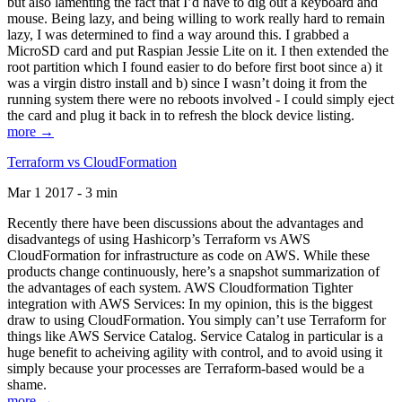
but also lamenting the fact that I’d have to dig out a keyboard and
mouse. Being lazy, and being willing to work really hard to remain
lazy, I was determined to find a way around this. I grabbed a
MicroSD card and put Raspian Jessie Lite on it. I then extended the
root partition which I found easier to do before first boot since a) it
was a virgin distro install and b) since I wasn’t doing it from the
running system there were no reboots involved - I could simply eject
the card and plug it back in to refresh the block device listing.
more →
Terraform vs CloudFormation
Mar 1 2017 - 3 min
Recently there have been discussions about the advantages and
disadvantegs of using Hashicorp’s Terraform vs AWS
CloudFormation for infrastructure as code on AWS. While these
products change continuously, here’s a snapshot summarization of
the advantages of each system. AWS Cloudformation Tighter
integration with AWS Services: In my opinion, this is the biggest
draw to using CloudFormation. You simply can’t use Terraform for
things like AWS Service Catalog. Service Catalog in particular is a
huge benefit to acheiving agility with control, and to avoid using it
simply because your processes are Terraform-based would be a
shame.
more →