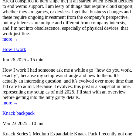
Alexa conspired to nerd snipe me) It all started when Belkin decided
to end wemo support. I am leery of things that require cloud support,
whether they are games, or devices. I get that business changes and
these require ongoing investment from the company’s perspective,
but my interests are unique and different from company interests,
and I’m not into obsolescence, especially of physical devices, that
work just fine.
more →
How I work
Jun 26 2025 - 15 min
How I work I had someone ask me a while ago “how do you work,
exactly”, because my setup was strange and new to them. It’s
actually an interesting question, and it’s evolved over more time than
I’d care to admit. Because it evolves, this post is a snapshot in time,
representing my setup as of mid 2025. I’ll start with an overview,
before getting into the nitty gritty details.
more →
Knack backpack
Mar 23 2025 - 10 min
Knack Series 2 Medium Expandable Knack Pack I recently got one