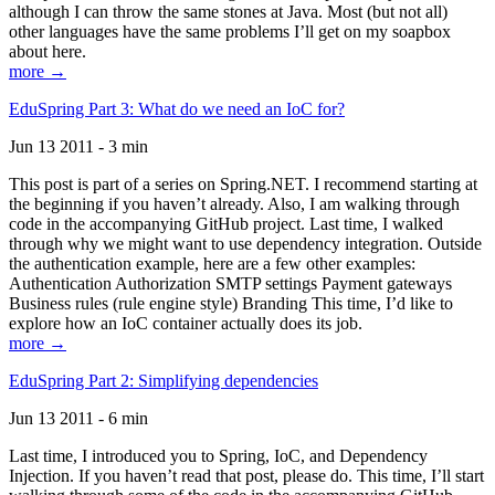
although I can throw the same stones at Java. Most (but not all)
other languages have the same problems I’ll get on my soapbox
about here.
more →
EduSpring Part 3: What do we need an IoC for?
Jun 13 2011 - 3 min
This post is part of a series on Spring.NET. I recommend starting at
the beginning if you haven’t already. Also, I am walking through
code in the accompanying GitHub project. Last time, I walked
through why we might want to use dependency integration. Outside
the authentication example, here are a few other examples:
Authentication Authorization SMTP settings Payment gateways
Business rules (rule engine style) Branding This time, I’d like to
explore how an IoC container actually does its job.
more →
EduSpring Part 2: Simplifying dependencies
Jun 13 2011 - 6 min
Last time, I introduced you to Spring, IoC, and Dependency
Injection. If you haven’t read that post, please do. This time, I’ll start