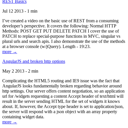
REST Basics
Jul 12 2013 - 1 min
I’ve created a video on the basic use of REST from a consuming
developer’s perspective. It covers the following: Normal HTTP
Methods: POST GET PUT DELETE PATCH I cover the use of
PATCH to replace special-purpose functions in MVC, singular vs
plural urls and search apis. I also demonstrate the use of the methods
at a browser console (w/jQuery). Length - 19:23.
more →
AngularJS and broken http options
May 2 2013 - 2 min
Complicating the HTML5 routing and IE9 issue was the fact that
AngularJS looks fundamentally broken regarding behavior around
http settings. Our server offers content negotiation, so an application
url for /widgets requesting a content Accept header of text/html will
result in the server sending HTML for the set of widgets it knows
about. If, however, the Accept type header is set to application/json,
the server will respond with a json object with an array property
containing widget data.
more →