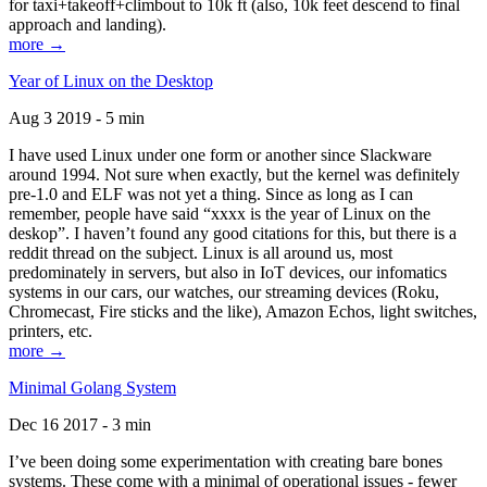
for taxi+takeoff+climbout to 10k ft (also, 10k feet descend to final
approach and landing).
more →
Year of Linux on the Desktop
Aug 3 2019 - 5 min
I have used Linux under one form or another since Slackware
around 1994. Not sure when exactly, but the kernel was definitely
pre-1.0 and ELF was not yet a thing. Since as long as I can
remember, people have said “xxxx is the year of Linux on the
deskop”. I haven’t found any good citations for this, but there is a
reddit thread on the subject. Linux is all around us, most
predominately in servers, but also in IoT devices, our infomatics
systems in our cars, our watches, our streaming devices (Roku,
Chromecast, Fire sticks and the like), Amazon Echos, light switches,
printers, etc.
more →
Minimal Golang System
Dec 16 2017 - 3 min
I’ve been doing some experimentation with creating bare bones
systems. These come with a minimal of operational issues - fewer