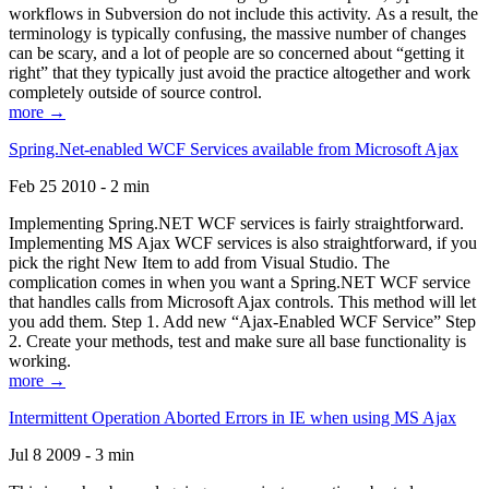
workflows in Subversion do not include this activity. As a result, the
terminology is typically confusing, the massive number of changes
can be scary, and a lot of people are so concerned about “getting it
right” that they typically just avoid the practice altogether and work
completely outside of source control.
more →
Spring.Net-enabled WCF Services available from Microsoft Ajax
Feb 25 2010 - 2 min
Implementing Spring.NET WCF services is fairly straightforward.
Implementing MS Ajax WCF services is also straightforward, if you
pick the right New Item to add from Visual Studio. The
complication comes in when you want a Spring.NET WCF service
that handles calls from Microsoft Ajax controls. This method will let
you add them. Step 1. Add new “Ajax-Enabled WCF Service” Step
2. Create your methods, test and make sure all base functionality is
working.
more →
Intermittent Operation Aborted Errors in IE when using MS Ajax
Jul 8 2009 - 3 min