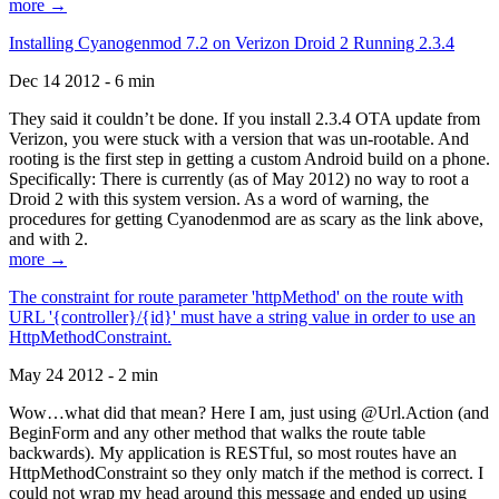
more →
Installing Cyanogenmod 7.2 on Verizon Droid 2 Running 2.3.4
Dec 14 2012 - 6 min
They said it couldn’t be done. If you install 2.3.4 OTA update from
Verizon, you were stuck with a version that was un-rootable. And
rooting is the first step in getting a custom Android build on a phone.
Specifically: There is currently (as of May 2012) no way to root a
Droid 2 with this system version. As a word of warning, the
procedures for getting Cyanodenmod are as scary as the link above,
and with 2.
more →
The constraint for route parameter 'httpMethod' on the route with
URL '{controller}/{id}' must have a string value in order to use an
HttpMethodConstraint.
May 24 2012 - 2 min
Wow…what did that mean? Here I am, just using @Url.Action (and
BeginForm and any other method that walks the route table
backwards). My application is RESTful, so most routes have an
HttpMethodConstraint so they only match if the method is correct. I
could not wrap my head around this message and ended up using