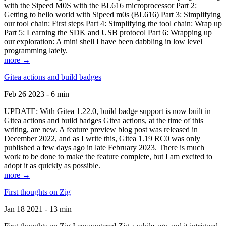
with the Sipeed M0S with the BL616 microprocessor Part 2:
Getting to hello world with Sipeed m0s (BL616) Part 3: Simplifying
our tool chain: First steps Part 4: Simplifying the tool chain: Wrap up
Part 5: Learning the SDK and USB protocol Part 6: Wrapping up
our exploration: A mini shell I have been dabbling in low level
programming lately.
more →
Gitea actions and build badges
Feb 26 2023 - 6 min
UPDATE: With Gitea 1.22.0, build badge support is now built in
Gitea actions and build badges Gitea actions, at the time of this
writing, are new. A feature preview blog post was released in
December 2022, and as I write this, Gitea 1.19 RC0 was only
published a few days ago in late February 2023. There is much
work to be done to make the feature complete, but I am excited to
adopt it as quickly as possible.
more →
First thoughts on Zig
Jan 18 2021 - 13 min