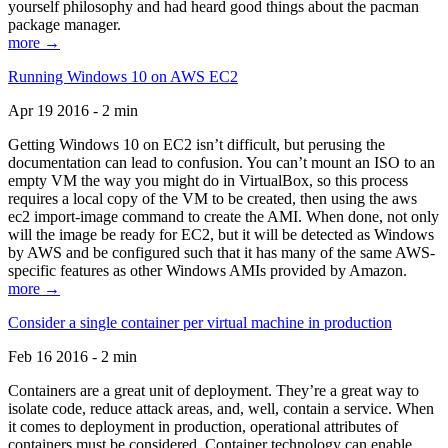
yourself philosophy and had heard good things about the pacman
package manager.
more →
Running Windows 10 on AWS EC2
Apr 19 2016 - 2 min
Getting Windows 10 on EC2 isn’t difficult, but perusing the
documentation can lead to confusion. You can’t mount an ISO to an
empty VM the way you might do in VirtualBox, so this process
requires a local copy of the VM to be created, then using the aws
ec2 import-image command to create the AMI. When done, not only
will the image be ready for EC2, but it will be detected as Windows
by AWS and be configured such that it has many of the same AWS-
specific features as other Windows AMIs provided by Amazon.
more →
Consider a single container per virtual machine in production
Feb 16 2016 - 2 min
Containers are a great unit of deployment. They’re a great way to
isolate code, reduce attack areas, and, well, contain a service. When
it comes to deployment in production, operational attributes of
containers must be considered. Container technology can enable