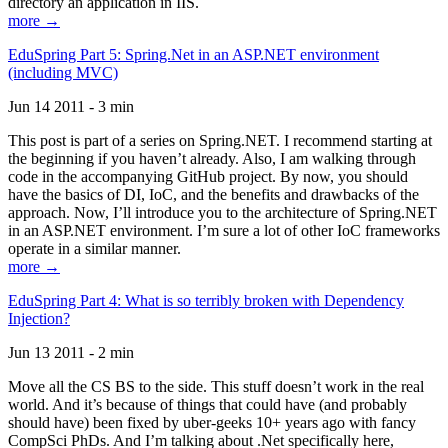
directory an application in IIS.
more →
EduSpring Part 5: Spring.Net in an ASP.NET environment
(including MVC)
Jun 14 2011 - 3 min
This post is part of a series on Spring.NET. I recommend starting at
the beginning if you haven’t already. Also, I am walking through
code in the accompanying GitHub project. By now, you should
have the basics of DI, IoC, and the benefits and drawbacks of the
approach. Now, I’ll introduce you to the architecture of Spring.NET
in an ASP.NET environment. I’m sure a lot of other IoC frameworks
operate in a similar manner.
more →
EduSpring Part 4: What is so terribly broken with Dependency
Injection?
Jun 13 2011 - 2 min
Move all the CS BS to the side. This stuff doesn’t work in the real
world. And it’s because of things that could have (and probably
should have) been fixed by uber-geeks 10+ years ago with fancy
CompSci PhDs. And I’m talking about .Net specifically here,