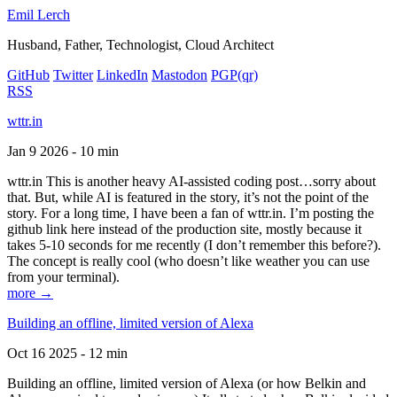
Emil Lerch
Husband, Father, Technologist, Cloud Architect
GitHub
Twitter
LinkedIn
Mastodon
PGP
(qr)
RSS
wttr.in
Jan 9 2026 - 10 min
wttr.in This is another heavy AI-assisted coding post…sorry about
that. But, while AI is featured in the story, it’s not the point of the
story. For a long time, I have been a fan of wttr.in. I’m posting the
github link here instead of the production site, mostly because it
takes 5-10 seconds for me recently (I don’t remember this before?).
The concept is really cool (who doesn’t like weather you can use
from your terminal).
more →
Building an offline, limited version of Alexa
Oct 16 2025 - 12 min
Building an offline, limited version of Alexa (or how Belkin and