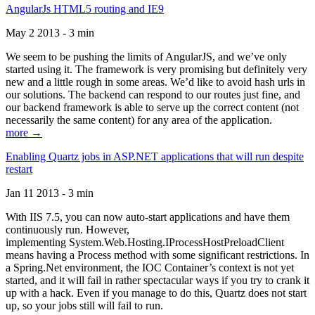
AngularJs HTML5 routing and IE9
May 2 2013 - 3 min
We seem to be pushing the limits of AngularJS, and we’ve only
started using it. The framework is very promising but definitely very
new and a little rough in some areas. We’d like to avoid hash urls in
our solutions. The backend can respond to our routes just fine, and
our backend framework is able to serve up the correct content (not
necessarily the same content) for any area of the application.
more →
Enabling Quartz jobs in ASP.NET applications that will run despite
restart
Jan 11 2013 - 3 min
With IIS 7.5, you can now auto-start applications and have them
continuously run. However,
implementing System.Web.Hosting.IProcessHostPreloadClient
means having a Process method with some significant restrictions. In
a Spring.Net environment, the IOC Container’s context is not yet
started, and it will fail in rather spectacular ways if you try to crank it
up with a hack. Even if you manage to do this, Quartz does not start
up, so your jobs still will fail to run.