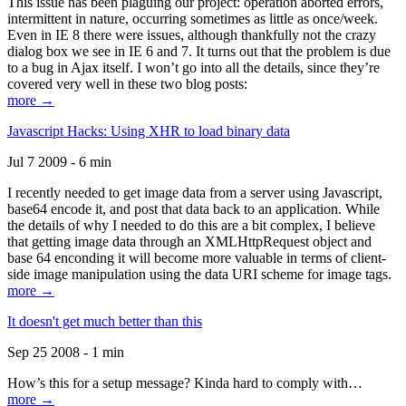
This issue has been plaguing our project: operation aborted errors,
intermittent in nature, occurring sometimes as little as once/week.
Even in IE 8 there were issues, although thankfully not the crazy
dialog box we see in IE 6 and 7. It turns out that the problem is due
to a bug in Ajax itself. I won’t go into all the details, since they’re
covered very well in these two blog posts:
more →
Javascript Hacks: Using XHR to load binary data
Jul 7 2009 - 6 min
I recently needed to get image data from a server using Javascript,
base64 encode it, and post that data back to an application. While
the details of why I needed to do this are a bit complex, I believe
that getting image data through an XMLHttpRequest object and
base 64 enconding it will become more valuable in terms of client-
side image manipulation using the data URI scheme for image tags.
more →
It doesn't get much better than this
Sep 25 2008 - 1 min
How’s this for a setup message? Kinda hard to comply with…
more →