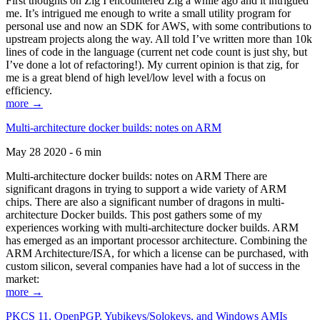
First thoughts on Zig I encountered Zig a while ago and it intrigued
me. It’s intrigued me enough to write a small utility program for
personal use and now an SDK for AWS, with some contributions to
upstream projects along the way. All told I’ve written more than 10k
lines of code in the language (current net code count is just shy, but
I’ve done a lot of refactoring!). My current opinion is that zig, for
me is a great blend of high level/low level with a focus on
efficiency.
more →
Multi-architecture docker builds: notes on ARM
May 28 2020 - 6 min
Multi-architecture docker builds: notes on ARM There are
significant dragons in trying to support a wide variety of ARM
chips. There are also a significant number of dragons in multi-
architecture Docker builds. This post gathers some of my
experiences working with multi-architecture docker builds. ARM
has emerged as an important processor architecture. Combining the
ARM Architecture/ISA, for which a license can be purchased, with
custom silicon, several companies have had a lot of success in the
market:
more →
PKCS 11, OpenPGP, Yubikeys/Solokeys, and Windows AMIs