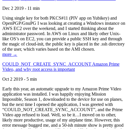
Dec 2 2019 - 11 min
Using single key for both PKCS#11 (PIV app on Yubikey) and
OpenPGP/GnuPG I was looking at creating a Windows instance on
AWS EC2 over the weekend, and I started thinking about the
administrator password. In AWS on Linux and likely other Unix-
like OS’s on EC2, you can provide a public SSH key and through
the magic of cloud-init, the public key is placed in the .ssh directory
of the user, which varies based on the AMI chosen.
more →
COULD_NOT_CREATE_SYNC_ACCOUNT Amazon Prime
Video, and why root access is important
Oct 2 2019 - 5 min
Early this year, an automatic upgrade to my Amazon Prime Video
application was installed. I was happily enjoying Mission
Impossible, Season 1, downloaded to the device for use on planes,
but the next time I opened the application, I was greeted with
“COULD_NOT_CREATE_SYNC_ACCOUNT”, and the Prime
Video app refused to load. Well, so be it…I moved on to other,
likely more productive, usage of my airplane time. However, this
error message bugged me, and a 50-ish minute show is pretty good