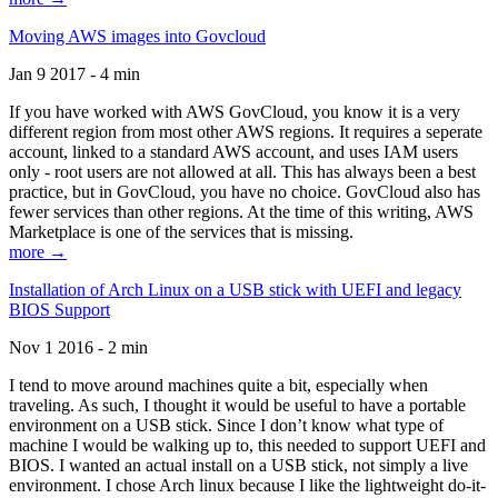
Moving AWS images into Govcloud
Jan 9 2017 - 4 min
If you have worked with AWS GovCloud, you know it is a very
different region from most other AWS regions. It requires a seperate
account, linked to a standard AWS account, and uses IAM users
only - root users are not allowed at all. This has always been a best
practice, but in GovCloud, you have no choice. GovCloud also has
fewer services than other regions. At the time of this writing, AWS
Marketplace is one of the services that is missing.
more →
Installation of Arch Linux on a USB stick with UEFI and legacy
BIOS Support
Nov 1 2016 - 2 min
I tend to move around machines quite a bit, especially when
traveling. As such, I thought it would be useful to have a portable
environment on a USB stick. Since I don’t know what type of
machine I would be walking up to, this needed to support UEFI and
BIOS. I wanted an actual install on a USB stick, not simply a live
environment. I chose Arch linux because I like the lightweight do-it-