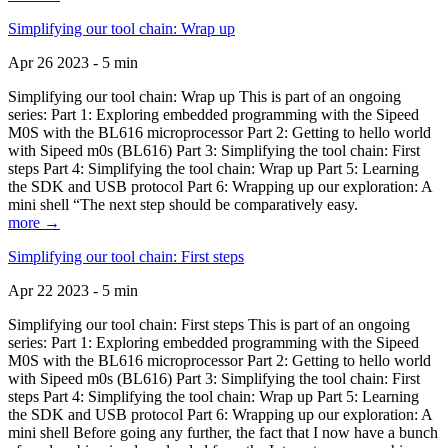
Simplifying our tool chain: Wrap up
Apr 26 2023 - 5 min
Simplifying our tool chain: Wrap up This is part of an ongoing
series: Part 1: Exploring embedded programming with the Sipeed
M0S with the BL616 microprocessor Part 2: Getting to hello world
with Sipeed m0s (BL616) Part 3: Simplifying the tool chain: First
steps Part 4: Simplifying the tool chain: Wrap up Part 5: Learning
the SDK and USB protocol Part 6: Wrapping up our exploration: A
mini shell “The next step should be comparatively easy.
more →
Simplifying our tool chain: First steps
Apr 22 2023 - 5 min
Simplifying our tool chain: First steps This is part of an ongoing
series: Part 1: Exploring embedded programming with the Sipeed
M0S with the BL616 microprocessor Part 2: Getting to hello world
with Sipeed m0s (BL616) Part 3: Simplifying the tool chain: First
steps Part 4: Simplifying the tool chain: Wrap up Part 5: Learning
the SDK and USB protocol Part 6: Wrapping up our exploration: A
mini shell Before going any further, the fact that I now have a bunch