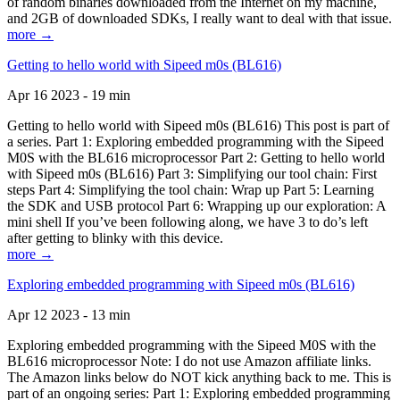
of random binaries downloaded from the Internet on my machine,
and 2GB of downloaded SDKs, I really want to deal with that issue.
more →
Getting to hello world with Sipeed m0s (BL616)
Apr 16 2023 - 19 min
Getting to hello world with Sipeed m0s (BL616) This post is part of
a series. Part 1: Exploring embedded programming with the Sipeed
M0S with the BL616 microprocessor Part 2: Getting to hello world
with Sipeed m0s (BL616) Part 3: Simplifying our tool chain: First
steps Part 4: Simplifying the tool chain: Wrap up Part 5: Learning
the SDK and USB protocol Part 6: Wrapping up our exploration: A
mini shell If you’ve been following along, we have 3 to do’s left
after getting to blinky with this device.
more →
Exploring embedded programming with Sipeed m0s (BL616)
Apr 12 2023 - 13 min
Exploring embedded programming with the Sipeed M0S with the
BL616 microprocessor Note: I do not use Amazon affiliate links.
The Amazon links below do NOT kick anything back to me. This is
part of an ongoing series: Part 1: Exploring embedded programming