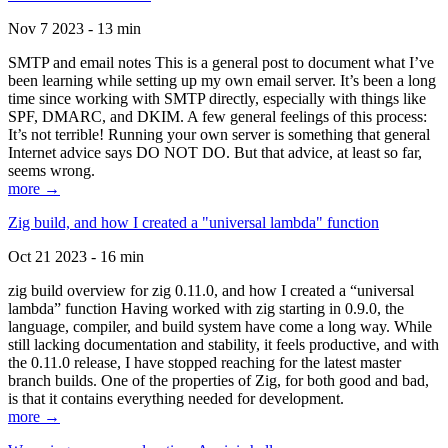
Nov 7 2023 - 13 min
SMTP and email notes This is a general post to document what I’ve
been learning while setting up my own email server. It’s been a long
time since working with SMTP directly, especially with things like
SPF, DMARC, and DKIM. A few general feelings of this process:
It’s not terrible! Running your own server is something that general
Internet advice says DO NOT DO. But that advice, at least so far,
seems wrong.
more →
Zig build, and how I created a "universal lambda" function
Oct 21 2023 - 16 min
zig build overview for zig 0.11.0, and how I created a “universal
lambda” function Having worked with zig starting in 0.9.0, the
language, compiler, and build system have come a long way. While
still lacking documentation and stability, it feels productive, and with
the 0.11.0 release, I have stopped reaching for the latest master
branch builds. One of the properties of Zig, for both good and bad,
is that it contains everything needed for development.
more →