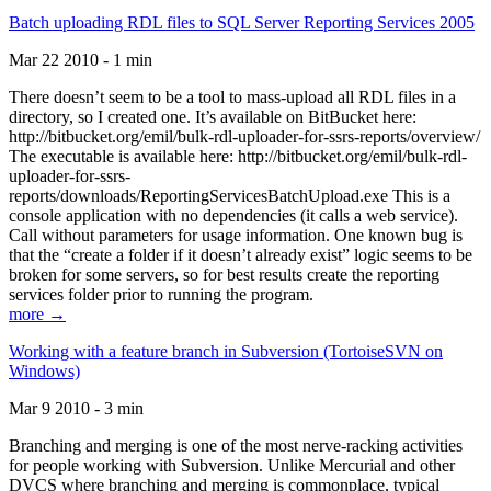
Batch uploading RDL files to SQL Server Reporting Services 2005
Mar 22 2010 - 1 min
There doesn’t seem to be a tool to mass-upload all RDL files in a
directory, so I created one. It’s available on BitBucket here:
http://bitbucket.org/emil/bulk-rdl-uploader-for-ssrs-reports/overview/
The executable is available here: http://bitbucket.org/emil/bulk-rdl-
uploader-for-ssrs-
reports/downloads/ReportingServicesBatchUpload.exe This is a
console application with no dependencies (it calls a web service).
Call without parameters for usage information. One known bug is
that the “create a folder if it doesn’t already exist” logic seems to be
broken for some servers, so for best results create the reporting
services folder prior to running the program.
more →
Working with a feature branch in Subversion (TortoiseSVN on
Windows)
Mar 9 2010 - 3 min
Branching and merging is one of the most nerve-racking activities
for people working with Subversion. Unlike Mercurial and other
DVCS where branching and merging is commonplace, typical