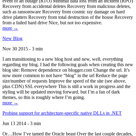
event of an outage (RTO) Minimal data loss from an incident (RPO)
Recovery from accidental deletes Recovery from malicious deletes,
such as ransomware Recovery from cosmic ray damage on hard
drive platters Recovery from total destruction of the house Recovery
from a failed hard drive Nice, but not too expensive.
more →
New Blog
Nov 30 2015 - 3 min
I am transitioning to a new blog host and new, well, everything
regarding my blog. I had the following goals when creating this new
blog site: Remove dependence on blogger.com Change the url. It’s
now more common to not have “blog” in the url Reduce the page
size/number of requests Improve the speed of the site (see above,
plus CDN) SSL everywhere This is still a work in progress and the
styling will be updated moving forward, but I’m a fan of dark
themes, so this is roughly where I’m going.
more →
Probing support for architecture-specific native DLLs in .NET
Jun 13 2014 - 3 min
Or…How I’ve tamed the Oracle beast Over the last couple decades,