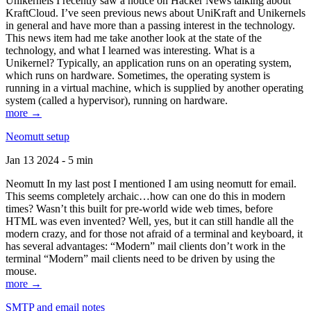
Unikernels I recently saw a notice on Hacker News talking about
KraftCloud. I’ve seen previous news about UniKraft and Unikernels
in general and have more than a passing interest in the technology.
This news item had me take another look at the state of the
technology, and what I learned was interesting. What is a
Unikernel? Typically, an application runs on an operating system,
which runs on hardware. Sometimes, the operating system is
running in a virtual machine, which is supplied by another operating
system (called a hypervisor), running on hardware.
more →
Neomutt setup
Jan 13 2024 - 5 min
Neomutt In my last post I mentioned I am using neomutt for email.
This seems completely archaic…how can one do this in modern
times? Wasn’t this built for pre-world wide web times, before
HTML was even invented? Well, yes, but it can still handle all the
modern crazy, and for those not afraid of a terminal and keyboard, it
has several advantages: “Modern” mail clients don’t work in the
terminal “Modern” mail clients need to be driven by using the
mouse.
more →
SMTP and email notes