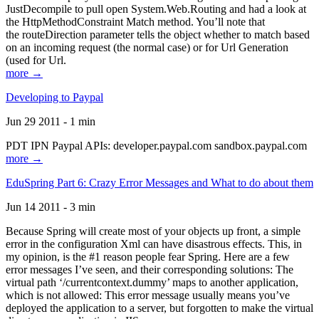
JustDecompile to pull open System.Web.Routing and had a look at
the HttpMethodConstraint Match method. You’ll note that
the routeDirection parameter tells the object whether to match based
on an incoming request (the normal case) or for Url Generation
(used for Url.
more →
Developing to Paypal
Jun 29 2011 - 1 min
PDT IPN Paypal APIs: developer.paypal.com sandbox.paypal.com
more →
EduSpring Part 6: Crazy Error Messages and What to do about them
Jun 14 2011 - 3 min
Because Spring will create most of your objects up front, a simple
error in the configuration Xml can have disastrous effects. This, in
my opinion, is the #1 reason people fear Spring. Here are a few
error messages I’ve seen, and their corresponding solutions: The
virtual path ‘/currentcontext.dummy’ maps to another application,
which is not allowed: This error message usually means you’ve
deployed the application to a server, but forgotten to make the virtual