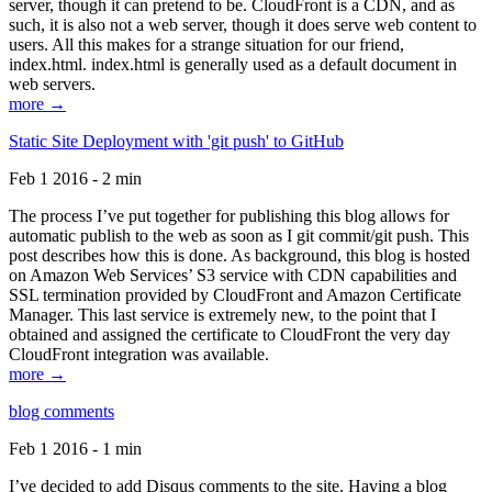
server, though it can pretend to be. CloudFront is a CDN, and as
such, it is also not a web server, though it does serve web content to
users. All this makes for a strange situation for our friend,
index.html. index.html is generally used as a default document in
web servers.
more →
Static Site Deployment with 'git push' to GitHub
Feb 1 2016 - 2 min
The process I’ve put together for publishing this blog allows for
automatic publish to the web as soon as I git commit/git push. This
post describes how this is done. As background, this blog is hosted
on Amazon Web Services’ S3 service with CDN capabilities and
SSL termination provided by CloudFront and Amazon Certificate
Manager. This last service is extremely new, to the point that I
obtained and assigned the certificate to CloudFront the very day
CloudFront integration was available.
more →
blog comments
Feb 1 2016 - 1 min
I’ve decided to add Disqus comments to the site. Having a blog