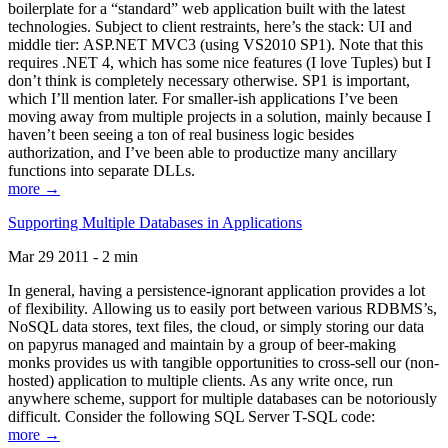
boilerplate for a “standard” web application built with the latest
technologies. Subject to client restraints, here’s the stack: UI and
middle tier: ASP.NET MVC3 (using VS2010 SP1). Note that this
requires .NET 4, which has some nice features (I love Tuples) but I
don’t think is completely necessary otherwise. SP1 is important,
which I’ll mention later. For smaller-ish applications I’ve been
moving away from multiple projects in a solution, mainly because I
haven’t been seeing a ton of real business logic besides
authorization, and I’ve been able to productize many ancillary
functions into separate DLLs.
more →
Supporting Multiple Databases in Applications
Mar 29 2011 - 2 min
In general, having a persistence-ignorant application provides a lot
of flexibility. Allowing us to easily port between various RDBMS’s,
NoSQL data stores, text files, the cloud, or simply storing our data
on papyrus managed and maintain by a group of beer-making
monks provides us with tangible opportunities to cross-sell our (non-
hosted) application to multiple clients. As any write once, run
anywhere scheme, support for multiple databases can be notoriously
difficult. Consider the following SQL Server T-SQL code:
more →