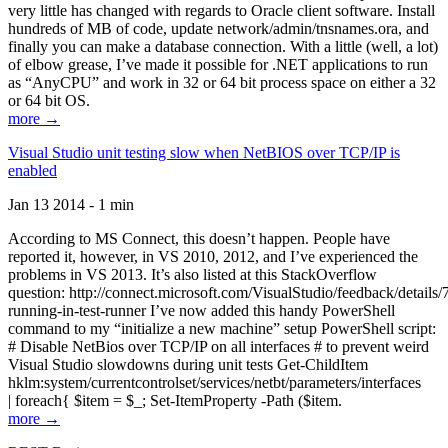
very little has changed with regards to Oracle client software. Install
hundreds of MB of code, update network/admin/tnsnames.ora, and
finally you can make a database connection. With a little (well, a lot)
of elbow grease, I’ve made it possible for .NET applications to run
as “AnyCPU” and work in 32 or 64 bit process space on either a 32
or 64 bit OS.
more →
Visual Studio unit testing slow when NetBIOS over TCP/IP is
enabled
Jan 13 2014 - 1 min
According to MS Connect, this doesn’t happen. People have
reported it, however, in VS 2010, 2012, and I’ve experienced the
problems in VS 2013. It’s also listed at this StackOverflow
question: http://connect.microsoft.com/VisualStudio/feedback/details
running-in-test-runner I’ve now added this handy PowerShell
command to my “initialize a new machine” setup PowerShell script:
# Disable NetBios over TCP/IP on all interfaces # to prevent weird
Visual Studio slowdowns during unit tests Get-ChildItem
hklm:system/currentcontrolset/services/netbt/parameters/interfaces
| foreach{ $item = $_; Set-ItemProperty -Path ($item.
more →