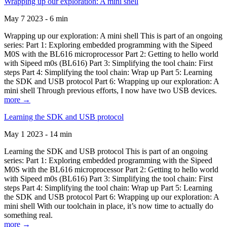
Wrapping up our exploration: A mini shell
May 7 2023 - 6 min
Wrapping up our exploration: A mini shell This is part of an ongoing
series: Part 1: Exploring embedded programming with the Sipeed
M0S with the BL616 microprocessor Part 2: Getting to hello world
with Sipeed m0s (BL616) Part 3: Simplifying the tool chain: First
steps Part 4: Simplifying the tool chain: Wrap up Part 5: Learning
the SDK and USB protocol Part 6: Wrapping up our exploration: A
mini shell Through previous efforts, I now have two USB devices.
more →
Learning the SDK and USB protocol
May 1 2023 - 14 min
Learning the SDK and USB protocol This is part of an ongoing
series: Part 1: Exploring embedded programming with the Sipeed
M0S with the BL616 microprocessor Part 2: Getting to hello world
with Sipeed m0s (BL616) Part 3: Simplifying the tool chain: First
steps Part 4: Simplifying the tool chain: Wrap up Part 5: Learning
the SDK and USB protocol Part 6: Wrapping up our exploration: A
mini shell With our toolchain in place, it’s now time to actually do
something real.
more →