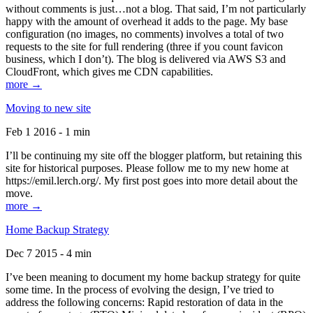
without comments is just…not a blog. That said, I’m not particularly
happy with the amount of overhead it adds to the page. My base
configuration (no images, no comments) involves a total of two
requests to the site for full rendering (three if you count favicon
business, which I don’t). The blog is delivered via AWS S3 and
CloudFront, which gives me CDN capabilities.
more →
Moving to new site
Feb 1 2016 - 1 min
I’ll be continuing my site off the blogger platform, but retaining this
site for historical purposes. Please follow me to my new home at
https://emil.lerch.org/. My first post goes into more detail about the
move.
more →
Home Backup Strategy
Dec 7 2015 - 4 min
I’ve been meaning to document my home backup strategy for quite
some time. In the process of evolving the design, I’ve tried to
address the following concerns: Rapid restoration of data in the