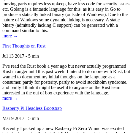
moving parts requires less upkeep, have less code for security issues,
etc. Golang is a fantastic language for this, as it is easy in Go to
produce a statically linked binary (outside of Windows). Due to the
nature of Windows some dynamic linking is necessary. A static
binary (admittedly lacking C support) can be generated with a
command similar to this:
more →
First Thoughts on Rust
Jul 13 2017 - 5 min
I’ve read the Rust book a year ago but never actually programmed
Rust in anger until this past week. I intend to do more with Rust, but
wanted to document my initial thoughts on the language as a
consumer, partly for posterity, partly to avoid stockholm syndrome,
and partly I think it might be useful to anyone on the Rust team
interested in the out of box experience with the language.
more →
Rasperry Pi Headless Bootstrap
Mar 9 2017 - 5 min
Recently I picked up a new Rasberry Pi Zero W and was excited