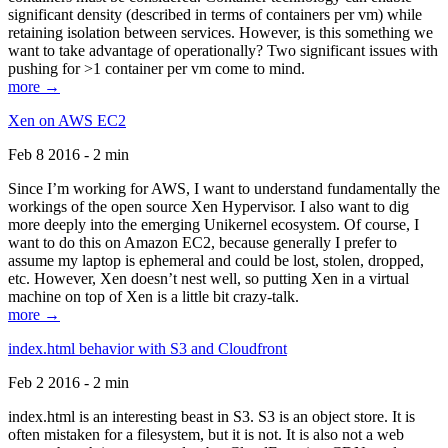
significant density (described in terms of containers per vm) while
retaining isolation between services. However, is this something we
want to take advantage of operationally? Two significant issues with
pushing for >1 container per vm come to mind.
more →
Xen on AWS EC2
Feb 8 2016 - 2 min
Since I’m working for AWS, I want to understand fundamentally the
workings of the open source Xen Hypervisor. I also want to dig
more deeply into the emerging Unikernel ecosystem. Of course, I
want to do this on Amazon EC2, because generally I prefer to
assume my laptop is ephemeral and could be lost, stolen, dropped,
etc. However, Xen doesn’t nest well, so putting Xen in a virtual
machine on top of Xen is a little bit crazy-talk.
more →
index.html behavior with S3 and Cloudfront
Feb 2 2016 - 2 min
index.html is an interesting beast in S3. S3 is an object store. It is
often mistaken for a filesystem, but it is not. It is also not a web