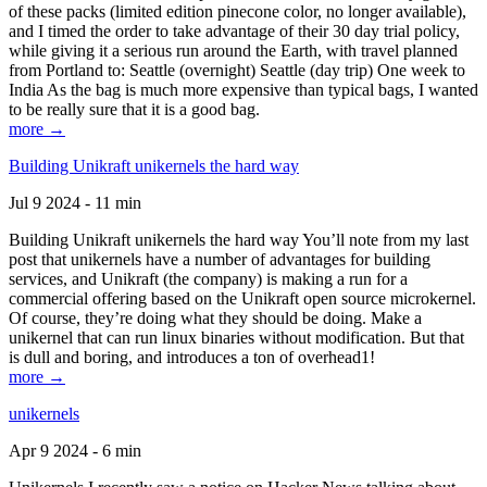
of these packs (limited edition pinecone color, no longer available),
and I timed the order to take advantage of their 30 day trial policy,
while giving it a serious run around the Earth, with travel planned
from Portland to: Seattle (overnight) Seattle (day trip) One week to
India As the bag is much more expensive than typical bags, I wanted
to be really sure that it is a good bag.
more →
Building Unikraft unikernels the hard way
Jul 9 2024 - 11 min
Building Unikraft unikernels the hard way You’ll note from my last
post that unikernels have a number of advantages for building
services, and Unikraft (the company) is making a run for a
commercial offering based on the Unikraft open source microkernel.
Of course, they’re doing what they should be doing. Make a
unikernel that can run linux binaries without modification. But that
is dull and boring, and introduces a ton of overhead1!
more →
unikernels
Apr 9 2024 - 6 min