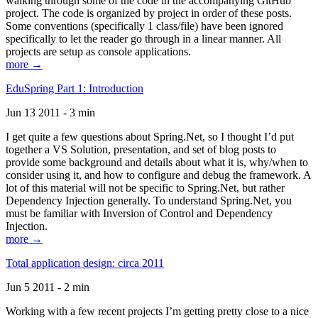
walking through some of the code in the accompanying GitHub
project. The code is organized by project in order of these posts.
Some conventions (specifically 1 class/file) have been ignored
specifically to let the reader go through in a linear manner. All
projects are setup as console applications.
more →
EduSpring Part 1: Introduction
Jun 13 2011 - 3 min
I get quite a few questions about Spring.Net, so I thought I’d put
together a VS Solution, presentation, and set of blog posts to
provide some background and details about what it is, why/when to
consider using it, and how to configure and debug the framework. A
lot of this material will not be specific to Spring.Net, but rather
Dependency Injection generally. To understand Spring.Net, you
must be familiar with Inversion of Control and Dependency
Injection.
more →
Total application design: circa 2011
Jun 5 2011 - 2 min
Working with a few recent projects I’m getting pretty close to a nice