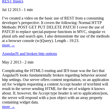
REST Basics
Jul 12 2013 - 1 min
I’ve created a video on the basic use of REST from a consuming
developer’s perspective. It covers the following: Normal HTTP
Methods: POST GET PUT DELETE PATCH I cover the use of
PATCH to replace special-purpose functions in MVC, singular vs
plural urls and search apis. I also demonstrate the use of the methods
at a browser console (w/jQuery). Length - 19:23.
more →
AngularJS and broken http options
May 2 2013 - 2 min
Complicating the HTML5 routing and IE9 issue was the fact that
AngularJS looks fundamentally broken regarding behavior around
http settings. Our server offers content negotiation, so an application
url for /widgets requesting a content Accept header of text/html will
result in the server sending HTML for the set of widgets it knows
about. If, however, the Accept type header is set to application/json,
the server will respond with a json object with an array property
containing widget data.
more →