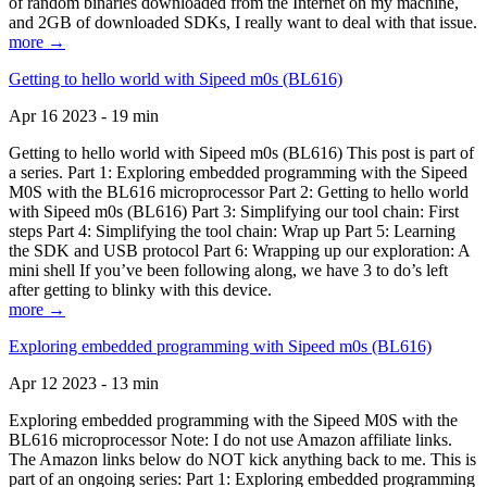
of random binaries downloaded from the Internet on my machine,
and 2GB of downloaded SDKs, I really want to deal with that issue.
more →
Getting to hello world with Sipeed m0s (BL616)
Apr 16 2023 - 19 min
Getting to hello world with Sipeed m0s (BL616) This post is part of
a series. Part 1: Exploring embedded programming with the Sipeed
M0S with the BL616 microprocessor Part 2: Getting to hello world
with Sipeed m0s (BL616) Part 3: Simplifying our tool chain: First
steps Part 4: Simplifying the tool chain: Wrap up Part 5: Learning
the SDK and USB protocol Part 6: Wrapping up our exploration: A
mini shell If you’ve been following along, we have 3 to do’s left
after getting to blinky with this device.
more →
Exploring embedded programming with Sipeed m0s (BL616)
Apr 12 2023 - 13 min
Exploring embedded programming with the Sipeed M0S with the
BL616 microprocessor Note: I do not use Amazon affiliate links.
The Amazon links below do NOT kick anything back to me. This is
part of an ongoing series: Part 1: Exploring embedded programming