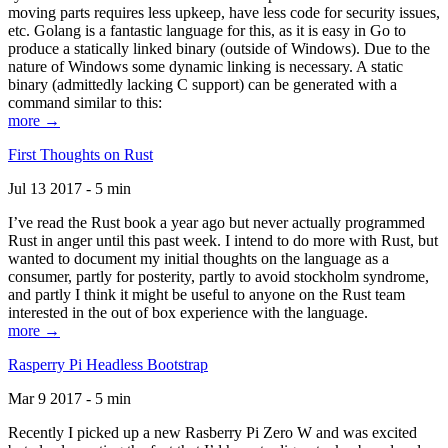
moving parts requires less upkeep, have less code for security issues,
etc. Golang is a fantastic language for this, as it is easy in Go to
produce a statically linked binary (outside of Windows). Due to the
nature of Windows some dynamic linking is necessary. A static
binary (admittedly lacking C support) can be generated with a
command similar to this:
more →
First Thoughts on Rust
Jul 13 2017 - 5 min
I’ve read the Rust book a year ago but never actually programmed
Rust in anger until this past week. I intend to do more with Rust, but
wanted to document my initial thoughts on the language as a
consumer, partly for posterity, partly to avoid stockholm syndrome,
and partly I think it might be useful to anyone on the Rust team
interested in the out of box experience with the language.
more →
Rasperry Pi Headless Bootstrap
Mar 9 2017 - 5 min
Recently I picked up a new Rasberry Pi Zero W and was excited