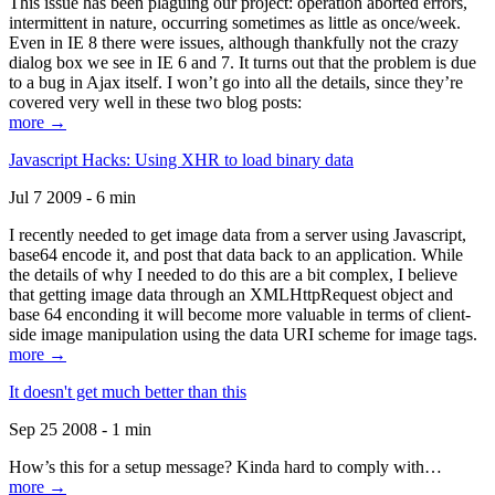
This issue has been plaguing our project: operation aborted errors,
intermittent in nature, occurring sometimes as little as once/week.
Even in IE 8 there were issues, although thankfully not the crazy
dialog box we see in IE 6 and 7. It turns out that the problem is due
to a bug in Ajax itself. I won’t go into all the details, since they’re
covered very well in these two blog posts:
more →
Javascript Hacks: Using XHR to load binary data
Jul 7 2009 - 6 min
I recently needed to get image data from a server using Javascript,
base64 encode it, and post that data back to an application. While
the details of why I needed to do this are a bit complex, I believe
that getting image data through an XMLHttpRequest object and
base 64 enconding it will become more valuable in terms of client-
side image manipulation using the data URI scheme for image tags.
more →
It doesn't get much better than this
Sep 25 2008 - 1 min
How’s this for a setup message? Kinda hard to comply with…
more →