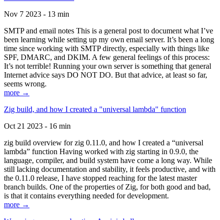
Nov 7 2023 - 13 min
SMTP and email notes This is a general post to document what I’ve
been learning while setting up my own email server. It’s been a long
time since working with SMTP directly, especially with things like
SPF, DMARC, and DKIM. A few general feelings of this process:
It’s not terrible! Running your own server is something that general
Internet advice says DO NOT DO. But that advice, at least so far,
seems wrong.
more →
Zig build, and how I created a "universal lambda" function
Oct 21 2023 - 16 min
zig build overview for zig 0.11.0, and how I created a “universal
lambda” function Having worked with zig starting in 0.9.0, the
language, compiler, and build system have come a long way. While
still lacking documentation and stability, it feels productive, and with
the 0.11.0 release, I have stopped reaching for the latest master
branch builds. One of the properties of Zig, for both good and bad,
is that it contains everything needed for development.
more →