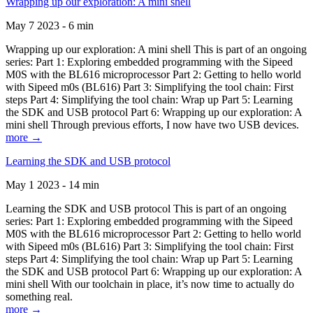
Wrapping up our exploration: A mini shell
May 7 2023 - 6 min
Wrapping up our exploration: A mini shell This is part of an ongoing
series: Part 1: Exploring embedded programming with the Sipeed
M0S with the BL616 microprocessor Part 2: Getting to hello world
with Sipeed m0s (BL616) Part 3: Simplifying the tool chain: First
steps Part 4: Simplifying the tool chain: Wrap up Part 5: Learning
the SDK and USB protocol Part 6: Wrapping up our exploration: A
mini shell Through previous efforts, I now have two USB devices.
more →
Learning the SDK and USB protocol
May 1 2023 - 14 min
Learning the SDK and USB protocol This is part of an ongoing
series: Part 1: Exploring embedded programming with the Sipeed
M0S with the BL616 microprocessor Part 2: Getting to hello world
with Sipeed m0s (BL616) Part 3: Simplifying the tool chain: First
steps Part 4: Simplifying the tool chain: Wrap up Part 5: Learning
the SDK and USB protocol Part 6: Wrapping up our exploration: A
mini shell With our toolchain in place, it’s now time to actually do
something real.
more →