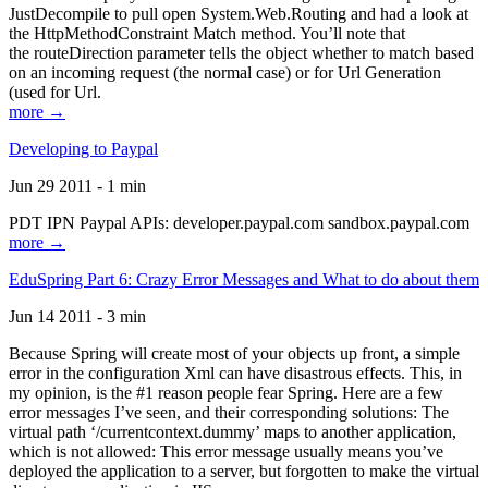
JustDecompile to pull open System.Web.Routing and had a look at
the HttpMethodConstraint Match method. You’ll note that
the routeDirection parameter tells the object whether to match based
on an incoming request (the normal case) or for Url Generation
(used for Url.
more →
Developing to Paypal
Jun 29 2011 - 1 min
PDT IPN Paypal APIs: developer.paypal.com sandbox.paypal.com
more →
EduSpring Part 6: Crazy Error Messages and What to do about them
Jun 14 2011 - 3 min
Because Spring will create most of your objects up front, a simple
error in the configuration Xml can have disastrous effects. This, in
my opinion, is the #1 reason people fear Spring. Here are a few
error messages I’ve seen, and their corresponding solutions: The
virtual path ‘/currentcontext.dummy’ maps to another application,
which is not allowed: This error message usually means you’ve
deployed the application to a server, but forgotten to make the virtual