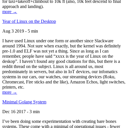
for taxi+takeoff+climbout to 10k ft (also, 10k feet descend to final
approach and landing).
more →
Year of Linux on the Desktop
Aug 3 2019 - 5 min
I have used Linux under one form or another since Slackware
around 1994. Not sure when exactly, but the kernel was definitely
pre-1.0 and ELF was not yet a thing. Since as long as I can
remember, people have said “xxxx is the year of Linux on the
deskop”. I haven’t found any good citations for this, but there is a
reddit thread on the subject. Linux is all around us, most
predominately in servers, but also in IoT devices, our infomatics
systems in our cars, our watches, our streaming devices (Roku,
Chromecast, Fire sticks and the like), Amazon Echos, light switches,
printers, etc.
more →
Minimal Golang System
Dec 16 2017 - 3 min
I’ve been doing some experimentation with creating bare bones
systems. These come with a minimal of operational issues - fewer