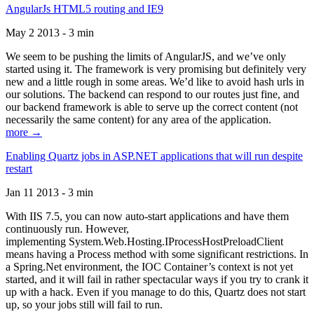
AngularJs HTML5 routing and IE9
May 2 2013 - 3 min
We seem to be pushing the limits of AngularJS, and we’ve only
started using it. The framework is very promising but definitely very
new and a little rough in some areas. We’d like to avoid hash urls in
our solutions. The backend can respond to our routes just fine, and
our backend framework is able to serve up the correct content (not
necessarily the same content) for any area of the application.
more →
Enabling Quartz jobs in ASP.NET applications that will run despite
restart
Jan 11 2013 - 3 min
With IIS 7.5, you can now auto-start applications and have them
continuously run. However,
implementing System.Web.Hosting.IProcessHostPreloadClient
means having a Process method with some significant restrictions. In
a Spring.Net environment, the IOC Container’s context is not yet
started, and it will fail in rather spectacular ways if you try to crank it
up with a hack. Even if you manage to do this, Quartz does not start
up, so your jobs still will fail to run.