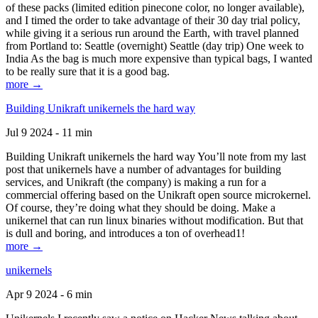
of these packs (limited edition pinecone color, no longer available),
and I timed the order to take advantage of their 30 day trial policy,
while giving it a serious run around the Earth, with travel planned
from Portland to: Seattle (overnight) Seattle (day trip) One week to
India As the bag is much more expensive than typical bags, I wanted
to be really sure that it is a good bag.
more →
Building Unikraft unikernels the hard way
Jul 9 2024 - 11 min
Building Unikraft unikernels the hard way You’ll note from my last
post that unikernels have a number of advantages for building
services, and Unikraft (the company) is making a run for a
commercial offering based on the Unikraft open source microkernel.
Of course, they’re doing what they should be doing. Make a
unikernel that can run linux binaries without modification. But that
is dull and boring, and introduces a ton of overhead1!
more →
unikernels
Apr 9 2024 - 6 min