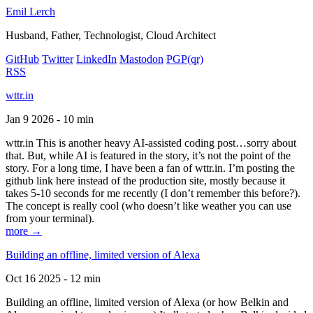
Emil Lerch
Husband, Father, Technologist, Cloud Architect
GitHub
Twitter
LinkedIn
Mastodon
PGP
(qr)
RSS
wttr.in
Jan 9 2026 - 10 min
wttr.in This is another heavy AI-assisted coding post…sorry about
that. But, while AI is featured in the story, it’s not the point of the
story. For a long time, I have been a fan of wttr.in. I’m posting the
github link here instead of the production site, mostly because it
takes 5-10 seconds for me recently (I don’t remember this before?).
The concept is really cool (who doesn’t like weather you can use
from your terminal).
more →
Building an offline, limited version of Alexa
Oct 16 2025 - 12 min
Building an offline, limited version of Alexa (or how Belkin and