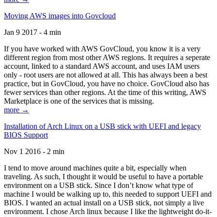
Moving AWS images into Govcloud
Jan 9 2017 - 4 min
If you have worked with AWS GovCloud, you know it is a very
different region from most other AWS regions. It requires a seperate
account, linked to a standard AWS account, and uses IAM users
only - root users are not allowed at all. This has always been a best
practice, but in GovCloud, you have no choice. GovCloud also has
fewer services than other regions. At the time of this writing, AWS
Marketplace is one of the services that is missing.
more →
Installation of Arch Linux on a USB stick with UEFI and legacy
BIOS Support
Nov 1 2016 - 2 min
I tend to move around machines quite a bit, especially when
traveling. As such, I thought it would be useful to have a portable
environment on a USB stick. Since I don’t know what type of
machine I would be walking up to, this needed to support UEFI and
BIOS. I wanted an actual install on a USB stick, not simply a live
environment. I chose Arch linux because I like the lightweight do-it-