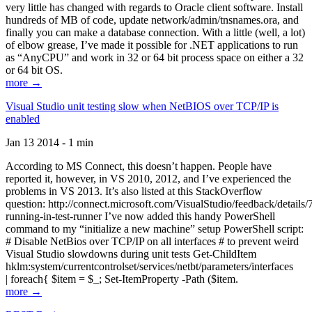
very little has changed with regards to Oracle client software. Install
hundreds of MB of code, update network/admin/tnsnames.ora, and
finally you can make a database connection. With a little (well, a lot)
of elbow grease, I’ve made it possible for .NET applications to run
as “AnyCPU” and work in 32 or 64 bit process space on either a 32
or 64 bit OS.
more →
Visual Studio unit testing slow when NetBIOS over TCP/IP is
enabled
Jan 13 2014 - 1 min
According to MS Connect, this doesn’t happen. People have
reported it, however, in VS 2010, 2012, and I’ve experienced the
problems in VS 2013. It’s also listed at this StackOverflow
question: http://connect.microsoft.com/VisualStudio/feedback/details
running-in-test-runner I’ve now added this handy PowerShell
command to my “initialize a new machine” setup PowerShell script:
# Disable NetBios over TCP/IP on all interfaces # to prevent weird
Visual Studio slowdowns during unit tests Get-ChildItem
hklm:system/currentcontrolset/services/netbt/parameters/interfaces
| foreach{ $item = $_; Set-ItemProperty -Path ($item.
more →