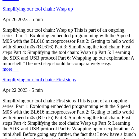
Simplifying our tool chain: Wrap up
Apr 26 2023 - 5 min
Simplifying our tool chain: Wrap up This is part of an ongoing
series: Part 1: Exploring embedded programming with the Sipeed
M0S with the BL616 microprocessor Part 2: Getting to hello world
with Sipeed m0s (BL616) Part 3: Simplifying the tool chain: First
steps Part 4: Simplifying the tool chain: Wrap up Part 5: Learning
the SDK and USB protocol Part 6: Wrapping up our exploration: A
mini shell “The next step should be comparatively easy.
more →
Simplifying our tool chain: First steps
Apr 22 2023 - 5 min
Simplifying our tool chain: First steps This is part of an ongoing
series: Part 1: Exploring embedded programming with the Sipeed
M0S with the BL616 microprocessor Part 2: Getting to hello world
with Sipeed m0s (BL616) Part 3: Simplifying the tool chain: First
steps Part 4: Simplifying the tool chain: Wrap up Part 5: Learning
the SDK and USB protocol Part 6: Wrapping up our exploration: A
mini shell Before going any further, the fact that I now have a bunch