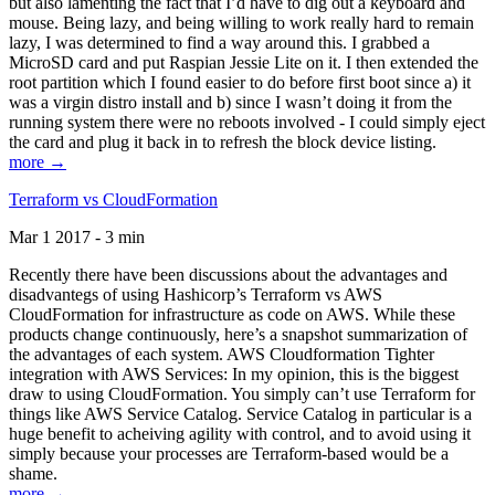
but also lamenting the fact that I’d have to dig out a keyboard and
mouse. Being lazy, and being willing to work really hard to remain
lazy, I was determined to find a way around this. I grabbed a
MicroSD card and put Raspian Jessie Lite on it. I then extended the
root partition which I found easier to do before first boot since a) it
was a virgin distro install and b) since I wasn’t doing it from the
running system there were no reboots involved - I could simply eject
the card and plug it back in to refresh the block device listing.
more →
Terraform vs CloudFormation
Mar 1 2017 - 3 min
Recently there have been discussions about the advantages and
disadvantegs of using Hashicorp’s Terraform vs AWS
CloudFormation for infrastructure as code on AWS. While these
products change continuously, here’s a snapshot summarization of
the advantages of each system. AWS Cloudformation Tighter
integration with AWS Services: In my opinion, this is the biggest
draw to using CloudFormation. You simply can’t use Terraform for
things like AWS Service Catalog. Service Catalog in particular is a
huge benefit to acheiving agility with control, and to avoid using it
simply because your processes are Terraform-based would be a
shame.
more →