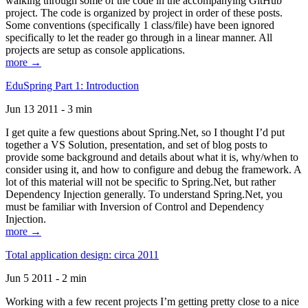
walking through some of the code in the accompanying GitHub
project. The code is organized by project in order of these posts.
Some conventions (specifically 1 class/file) have been ignored
specifically to let the reader go through in a linear manner. All
projects are setup as console applications.
more →
EduSpring Part 1: Introduction
Jun 13 2011 - 3 min
I get quite a few questions about Spring.Net, so I thought I’d put
together a VS Solution, presentation, and set of blog posts to
provide some background and details about what it is, why/when to
consider using it, and how to configure and debug the framework. A
lot of this material will not be specific to Spring.Net, but rather
Dependency Injection generally. To understand Spring.Net, you
must be familiar with Inversion of Control and Dependency
Injection.
more →
Total application design: circa 2011
Jun 5 2011 - 2 min
Working with a few recent projects I’m getting pretty close to a nice