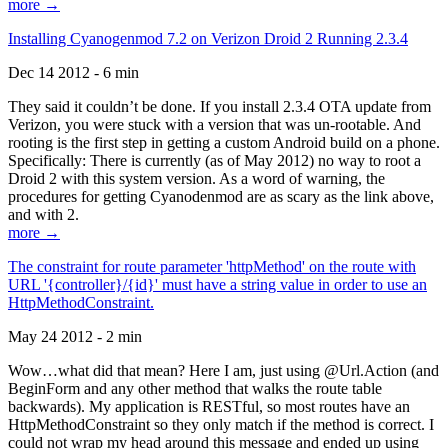
more →
Installing Cyanogenmod 7.2 on Verizon Droid 2 Running 2.3.4
Dec 14 2012 - 6 min
They said it couldn’t be done. If you install 2.3.4 OTA update from
Verizon, you were stuck with a version that was un-rootable. And
rooting is the first step in getting a custom Android build on a phone.
Specifically: There is currently (as of May 2012) no way to root a
Droid 2 with this system version. As a word of warning, the
procedures for getting Cyanodenmod are as scary as the link above,
and with 2.
more →
The constraint for route parameter 'httpMethod' on the route with
URL '{controller}/{id}' must have a string value in order to use an
HttpMethodConstraint.
May 24 2012 - 2 min
Wow…what did that mean? Here I am, just using @Url.Action (and
BeginForm and any other method that walks the route table
backwards). My application is RESTful, so most routes have an
HttpMethodConstraint so they only match if the method is correct. I
could not wrap my head around this message and ended up using