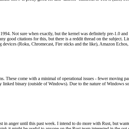
994. Not sure when exactly, but the kernel was definitely pre-1.0 and
y good citations for this, but there is a reddit thread on the subject. Li
g devices (Roku, Chromecast, Fire sticks and the like), Amazon Echos, li
. These come with a minimal of operational issues - fewer moving parts
ically linked binary (outside of Windows). Due to the nature of Windows 
 in anger until this past week. I intend to do more with Rust, but wan
think it might be useful to anyone on the Rust team interested in the ou