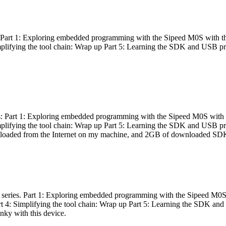
es: Part 1: Exploring embedded programming with the Sipeed M0S with t
Simplifying the tool chain: Wrap up Part 5: Learning the SDK and USB pr
eries: Part 1: Exploring embedded programming with the Sipeed M0S with
Simplifying the tool chain: Wrap up Part 5: Learning the SDK and USB pr
nloaded from the Internet on my machine, and 2GB of downloaded SDKs, 
 a series. Part 1: Exploring embedded programming with the Sipeed M0S
rt 4: Simplifying the tool chain: Wrap up Part 5: Learning the SDK and
inky with this device.