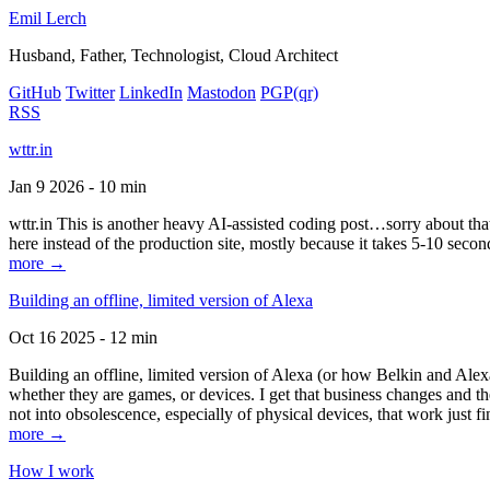
Emil Lerch
Husband, Father, Technologist, Cloud Architect
GitHub
Twitter
LinkedIn
Mastodon
PGP
(qr)
RSS
wttr.in
Jan 9 2026 - 10 min
wttr.in This is another heavy AI-assisted coding post…sorry about that. B
here instead of the production site, mostly because it takes 5-10 seco
more →
Building an offline, limited version of Alexa
Oct 16 2025 - 12 min
Building an offline, limited version of Alexa (or how Belkin and Alexa
whether they are games, or devices. I get that business changes and t
not into obsolescence, especially of physical devices, that work just fi
more →
How I work