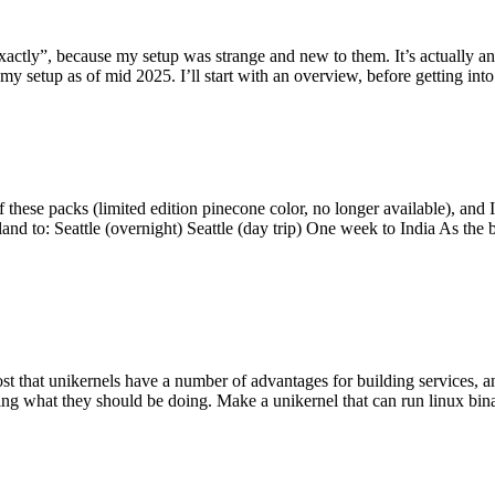
y”, because my setup was strange and new to them. It’s actually an int
my setup as of mid 2025. I’ll start with an overview, before getting into t
se packs (limited edition pinecone color, no longer available), and I t
tland to: Seattle (overnight) Seattle (day trip) One week to India As the
st that unikernels have a number of advantages for building services, 
ng what they should be doing. Make a unikernel that can run linux binar