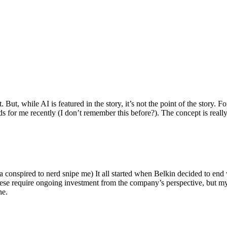
ut, while AI is featured in the story, it’s not the point of the story. Fo
nds for me recently (I don’t remember this before?). The concept is real
 conspired to nerd snipe me) It all started when Belkin decided to end 
hese require ongoing investment from the company’s perspective, but my
ne.