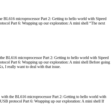
he BL616 microprocessor Part 2: Getting to hello world with Sipeed
otocol Part 6: Wrapping up our exploration: A mini shell “The next
 the BL616 microprocessor Part 2: Getting to hello world with Sipeed
otocol Part 6: Wrapping up our exploration: A mini shell Before going
I really want to deal with that issue.
 with the BL616 microprocessor Part 2: Getting to hello world with
 USB protocol Part 6: Wrapping up our exploration: A mini shell If