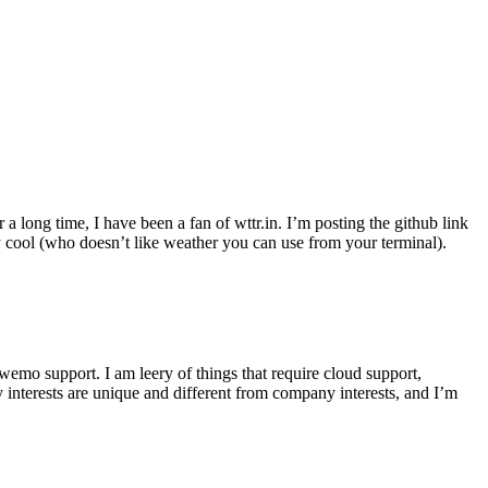
r a long time, I have been a fan of wttr.in. I’m posting the github link
ly cool (who doesn’t like weather you can use from your terminal).
wemo support. I am leery of things that require cloud support,
 interests are unique and different from company interests, and I’m