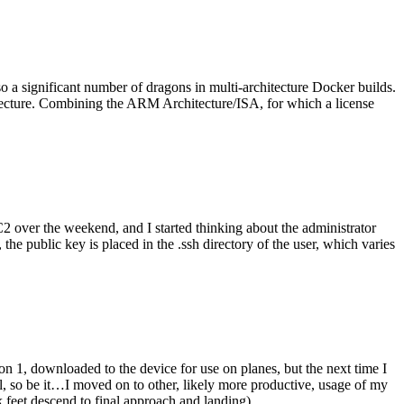
o a significant number of dragons in multi-architecture Docker builds.
tecture. Combining the ARM Architecture/ISA, for which a license
er the weekend, and I started thinking about the administrator
 public key is placed in the .ssh directory of the user, which varies
n 1, downloaded to the device for use on planes, but the next time I
be it…I moved on to other, likely more productive, usage of my
 feet descend to final approach and landing).