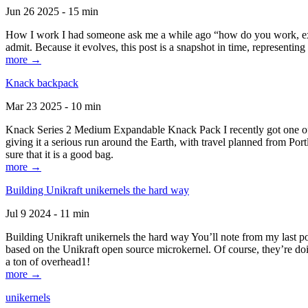
Jun 26 2025 - 15 min
How I work I had someone ask me a while ago “how do you work, exactl
admit. Because it evolves, this post is a snapshot in time, representing 
more →
Knack backpack
Mar 23 2025 - 10 min
Knack Series 2 Medium Expandable Knack Pack I recently got one of the
giving it a serious run around the Earth, with travel planned from Por
sure that it is a good bag.
more →
Building Unikraft unikernels the hard way
Jul 9 2024 - 11 min
Building Unikraft unikernels the hard way You’ll note from my last po
based on the Unikraft open source microkernel. Of course, they’re doi
a ton of overhead1!
more →
unikernels