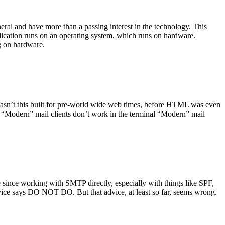
ral and have more than a passing interest in the technology. This
plication runs on an operating system, which runs on hardware.
ng on hardware.
asn’t this built for pre-world wide web times, before HTML was even
es: “Modern” mail clients don’t work in the terminal “Modern” mail
 since working with SMTP directly, especially with things like SPF,
vice says DO NOT DO. But that advice, at least so far, seems wrong.