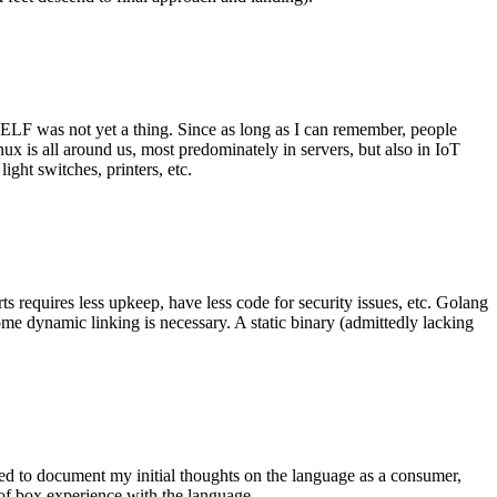
 ELF was not yet a thing. Since as long as I can remember, people
nux is all around us, most predominately in servers, but also in IoT
ght switches, printers, etc.
 requires less upkeep, have less code for security issues, etc. Golang
some dynamic linking is necessary. A static binary (admittedly lacking
ted to document my initial thoughts on the language as a consumer,
t of box experience with the language.