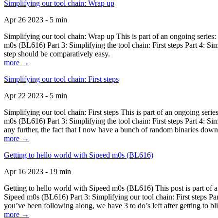
Simplifying our tool chain: Wrap up
Apr 26 2023 - 5 min
Simplifying our tool chain: Wrap up This is part of an ongoing seri
m0s (BL616) Part 3: Simplifying the tool chain: First steps Part 4: 
step should be comparatively easy.
more →
Simplifying our tool chain: First steps
Apr 22 2023 - 5 min
Simplifying our tool chain: First steps This is part of an ongoing s
m0s (BL616) Part 3: Simplifying the tool chain: First steps Part 4: 
any further, the fact that I now have a bunch of random binaries dow
more →
Getting to hello world with Sipeed m0s (BL616)
Apr 16 2023 - 19 min
Getting to hello world with Sipeed m0s (BL616) This post is part of
Sipeed m0s (BL616) Part 3: Simplifying our tool chain: First steps Pa
you’ve been following along, we have 3 to do’s left after getting to bl
more →