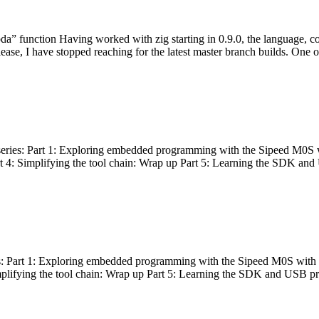
bda” function Having worked with zig starting in 0.9.0, the language, c
lease, I have stopped reaching for the latest master branch builds. One of
g series: Part 1: Exploring embedded programming with the Sipeed M0S 
rt 4: Simplifying the tool chain: Wrap up Part 5: Learning the SDK and
s: Part 1: Exploring embedded programming with the Sipeed M0S with t
implifying the tool chain: Wrap up Part 5: Learning the SDK and USB pr