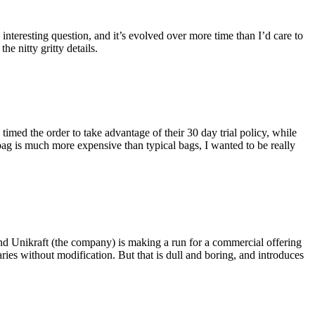
eresting question, and it’s evolved over more time than I’d care to
he nitty gritty details.
imed the order to take advantage of their 30 day trial policy, while
 bag is much more expensive than typical bags, I wanted to be really
and Unikraft (the company) is making a run for a commercial offering
ies without modification. But that is dull and boring, and introduces