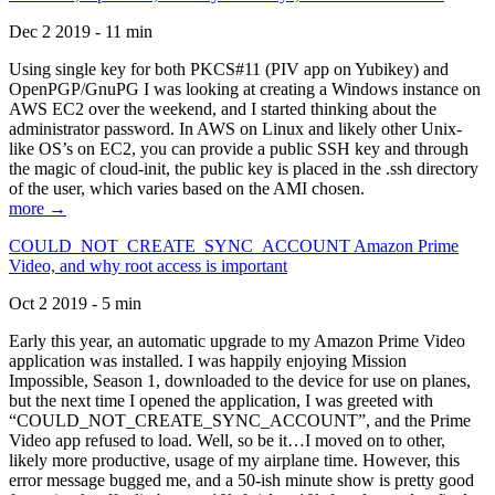
Dec 2 2019 - 11 min
Using single key for both PKCS#11 (PIV app on Yubikey) and
OpenPGP/GnuPG I was looking at creating a Windows instance on
AWS EC2 over the weekend, and I started thinking about the
administrator password. In AWS on Linux and likely other Unix-
like OS’s on EC2, you can provide a public SSH key and through
the magic of cloud-init, the public key is placed in the .ssh directory
of the user, which varies based on the AMI chosen.
more →
COULD_NOT_CREATE_SYNC_ACCOUNT Amazon Prime
Video, and why root access is important
Oct 2 2019 - 5 min
Early this year, an automatic upgrade to my Amazon Prime Video
application was installed. I was happily enjoying Mission
Impossible, Season 1, downloaded to the device for use on planes,
but the next time I opened the application, I was greeted with
“COULD_NOT_CREATE_SYNC_ACCOUNT”, and the Prime
Video app refused to load. Well, so be it…I moved on to other,
likely more productive, usage of my airplane time. However, this
error message bugged me, and a 50-ish minute show is pretty good