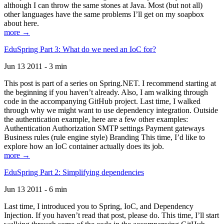
although I can throw the same stones at Java. Most (but not all)
other languages have the same problems I’ll get on my soapbox
about here.
more →
EduSpring Part 3: What do we need an IoC for?
Jun 13 2011 - 3 min
This post is part of a series on Spring.NET. I recommend starting at
the beginning if you haven’t already. Also, I am walking through
code in the accompanying GitHub project. Last time, I walked
through why we might want to use dependency integration. Outside
the authentication example, here are a few other examples:
Authentication Authorization SMTP settings Payment gateways
Business rules (rule engine style) Branding This time, I’d like to
explore how an IoC container actually does its job.
more →
EduSpring Part 2: Simplifying dependencies
Jun 13 2011 - 6 min
Last time, I introduced you to Spring, IoC, and Dependency
Injection. If you haven’t read that post, please do. This time, I’ll start