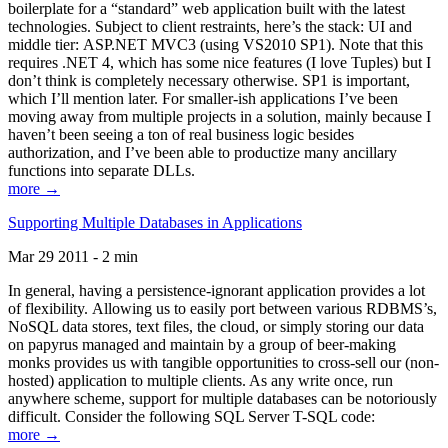
boilerplate for a “standard” web application built with the latest
technologies. Subject to client restraints, here’s the stack: UI and
middle tier: ASP.NET MVC3 (using VS2010 SP1). Note that this
requires .NET 4, which has some nice features (I love Tuples) but I
don’t think is completely necessary otherwise. SP1 is important,
which I’ll mention later. For smaller-ish applications I’ve been
moving away from multiple projects in a solution, mainly because I
haven’t been seeing a ton of real business logic besides
authorization, and I’ve been able to productize many ancillary
functions into separate DLLs.
more →
Supporting Multiple Databases in Applications
Mar 29 2011 - 2 min
In general, having a persistence-ignorant application provides a lot
of flexibility. Allowing us to easily port between various RDBMS’s,
NoSQL data stores, text files, the cloud, or simply storing our data
on papyrus managed and maintain by a group of beer-making
monks provides us with tangible opportunities to cross-sell our (non-
hosted) application to multiple clients. As any write once, run
anywhere scheme, support for multiple databases can be notoriously
difficult. Consider the following SQL Server T-SQL code:
more →