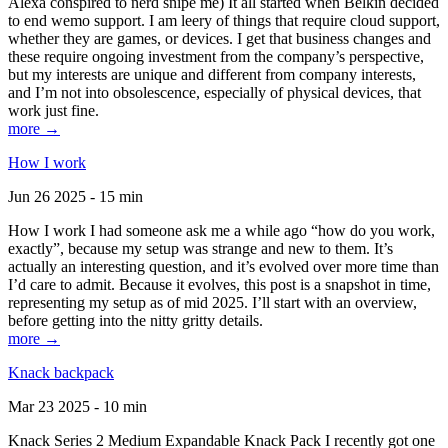
Alexa conspired to nerd snipe me) It all started when Belkin decided
to end wemo support. I am leery of things that require cloud support,
whether they are games, or devices. I get that business changes and
these require ongoing investment from the company’s perspective,
but my interests are unique and different from company interests,
and I’m not into obsolescence, especially of physical devices, that
work just fine.
more →
How I work
Jun 26 2025 - 15 min
How I work I had someone ask me a while ago “how do you work,
exactly”, because my setup was strange and new to them. It’s
actually an interesting question, and it’s evolved over more time than
I’d care to admit. Because it evolves, this post is a snapshot in time,
representing my setup as of mid 2025. I’ll start with an overview,
before getting into the nitty gritty details.
more →
Knack backpack
Mar 23 2025 - 10 min
Knack Series 2 Medium Expandable Knack Pack I recently got one