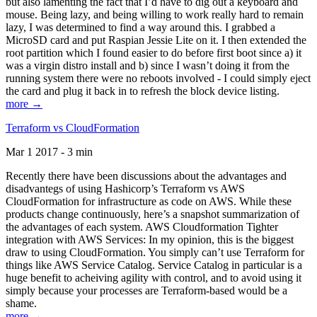
but also lamenting the fact that I’d have to dig out a keyboard and
mouse. Being lazy, and being willing to work really hard to remain
lazy, I was determined to find a way around this. I grabbed a
MicroSD card and put Raspian Jessie Lite on it. I then extended the
root partition which I found easier to do before first boot since a) it
was a virgin distro install and b) since I wasn’t doing it from the
running system there were no reboots involved - I could simply eject
the card and plug it back in to refresh the block device listing.
more →
Terraform vs CloudFormation
Mar 1 2017 - 3 min
Recently there have been discussions about the advantages and
disadvantegs of using Hashicorp’s Terraform vs AWS
CloudFormation for infrastructure as code on AWS. While these
products change continuously, here’s a snapshot summarization of
the advantages of each system. AWS Cloudformation Tighter
integration with AWS Services: In my opinion, this is the biggest
draw to using CloudFormation. You simply can’t use Terraform for
things like AWS Service Catalog. Service Catalog in particular is a
huge benefit to acheiving agility with control, and to avoid using it
simply because your processes are Terraform-based would be a
shame.
more →