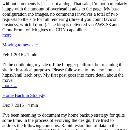
without comments is just…not a blog. That said, I’m not particularly
happy with the amount of overhead it adds to the page. My base
configuration (no images, no comments) involves a total of two
requests to the site for full rendering (three if you count favicon
business, which I don’t). The blog is delivered via AWS S3 and
CloudFront, which gives me CDN capabilities.
more →
Moving to new site
Feb 1 2016 - 1 min
I’ll be continuing my site off the blogger platform, but retaining this
site for historical purposes. Please follow me to my new home at
https://emil.lerch.org/. My first post goes into more detail about the
move.
more →
Home Backup Strategy
Dec 7 2015 - 4 min
I’ve been meaning to document my home backup strategy for quite
some time. In the process of evolving the design, I’ve tried to
address the following concerns: Rapid restoration of data in the