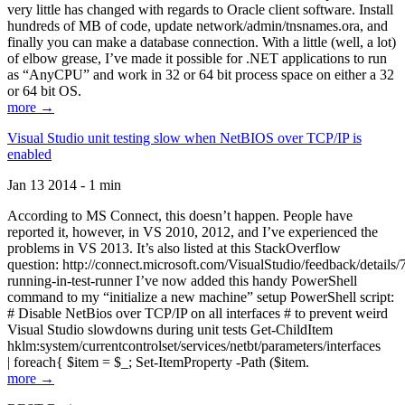
very little has changed with regards to Oracle client software. Install
hundreds of MB of code, update network/admin/tnsnames.ora, and
finally you can make a database connection. With a little (well, a lot)
of elbow grease, I’ve made it possible for .NET applications to run
as “AnyCPU” and work in 32 or 64 bit process space on either a 32
or 64 bit OS.
more →
Visual Studio unit testing slow when NetBIOS over TCP/IP is
enabled
Jan 13 2014 - 1 min
According to MS Connect, this doesn’t happen. People have
reported it, however, in VS 2010, 2012, and I’ve experienced the
problems in VS 2013. It’s also listed at this StackOverflow
question: http://connect.microsoft.com/VisualStudio/feedback/details
running-in-test-runner I’ve now added this handy PowerShell
command to my “initialize a new machine” setup PowerShell script:
# Disable NetBios over TCP/IP on all interfaces # to prevent weird
Visual Studio slowdowns during unit tests Get-ChildItem
hklm:system/currentcontrolset/services/netbt/parameters/interfaces
| foreach{ $item = $_; Set-ItemProperty -Path ($item.
more →