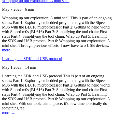
Wrapping up our exploration: A mini shell
May 7 2023 - 6 min
Wrapping up our exploration: A mini shell This is part of an ongoing
series: Part 1: Exploring embedded programming with the Sipeed
M0S with the BL616 microprocessor Part 2: Getting to hello world
with Sipeed m0s (BL616) Part 3: Simplifying the tool chain: First
steps Part 4: Simplifying the tool chain: Wrap up Part 5: Learning
the SDK and USB protocol Part 6: Wrapping up our exploration: A
mini shell Through previous efforts, I now have two USB devices.
more →
Learning the SDK and USB protocol
May 1 2023 - 14 min
Learning the SDK and USB protocol This is part of an ongoing
series: Part 1: Exploring embedded programming with the Sipeed
M0S with the BL616 microprocessor Part 2: Getting to hello world
with Sipeed m0s (BL616) Part 3: Simplifying the tool chain: First
steps Part 4: Simplifying the tool chain: Wrap up Part 5: Learning
the SDK and USB protocol Part 6: Wrapping up our exploration: A
mini shell With our toolchain in place, it’s now time to actually do
something real.
more →