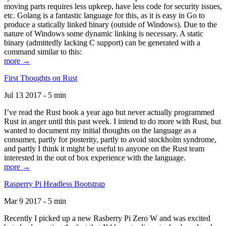
moving parts requires less upkeep, have less code for security issues,
etc. Golang is a fantastic language for this, as it is easy in Go to
produce a statically linked binary (outside of Windows). Due to the
nature of Windows some dynamic linking is necessary. A static
binary (admittedly lacking C support) can be generated with a
command similar to this:
more →
First Thoughts on Rust
Jul 13 2017 - 5 min
I’ve read the Rust book a year ago but never actually programmed
Rust in anger until this past week. I intend to do more with Rust, but
wanted to document my initial thoughts on the language as a
consumer, partly for posterity, partly to avoid stockholm syndrome,
and partly I think it might be useful to anyone on the Rust team
interested in the out of box experience with the language.
more →
Rasperry Pi Headless Bootstrap
Mar 9 2017 - 5 min
Recently I picked up a new Rasberry Pi Zero W and was excited