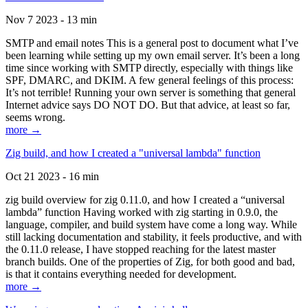
Nov 7 2023 - 13 min
SMTP and email notes This is a general post to document what I’ve
been learning while setting up my own email server. It’s been a long
time since working with SMTP directly, especially with things like
SPF, DMARC, and DKIM. A few general feelings of this process:
It’s not terrible! Running your own server is something that general
Internet advice says DO NOT DO. But that advice, at least so far,
seems wrong.
more →
Zig build, and how I created a "universal lambda" function
Oct 21 2023 - 16 min
zig build overview for zig 0.11.0, and how I created a “universal
lambda” function Having worked with zig starting in 0.9.0, the
language, compiler, and build system have come a long way. While
still lacking documentation and stability, it feels productive, and with
the 0.11.0 release, I have stopped reaching for the latest master
branch builds. One of the properties of Zig, for both good and bad,
is that it contains everything needed for development.
more →