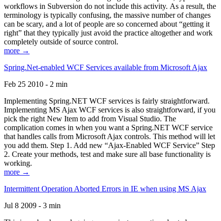
workflows in Subversion do not include this activity. As a result, the
terminology is typically confusing, the massive number of changes
can be scary, and a lot of people are so concerned about “getting it
right” that they typically just avoid the practice altogether and work
completely outside of source control.
more →
Spring.Net-enabled WCF Services available from Microsoft Ajax
Feb 25 2010 - 2 min
Implementing Spring.NET WCF services is fairly straightforward.
Implementing MS Ajax WCF services is also straightforward, if you
pick the right New Item to add from Visual Studio. The
complication comes in when you want a Spring.NET WCF service
that handles calls from Microsoft Ajax controls. This method will let
you add them. Step 1. Add new “Ajax-Enabled WCF Service” Step
2. Create your methods, test and make sure all base functionality is
working.
more →
Intermittent Operation Aborted Errors in IE when using MS Ajax
Jul 8 2009 - 3 min