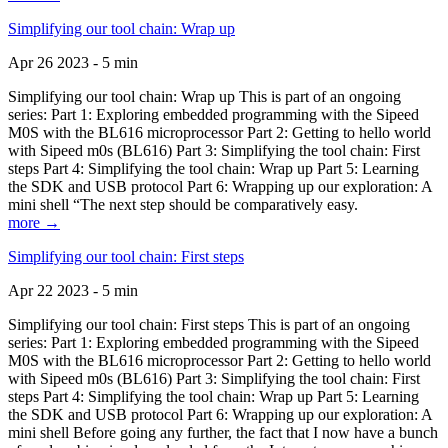
Simplifying our tool chain: Wrap up
Apr 26 2023 - 5 min
Simplifying our tool chain: Wrap up This is part of an ongoing
series: Part 1: Exploring embedded programming with the Sipeed
M0S with the BL616 microprocessor Part 2: Getting to hello world
with Sipeed m0s (BL616) Part 3: Simplifying the tool chain: First
steps Part 4: Simplifying the tool chain: Wrap up Part 5: Learning
the SDK and USB protocol Part 6: Wrapping up our exploration: A
mini shell “The next step should be comparatively easy.
more →
Simplifying our tool chain: First steps
Apr 22 2023 - 5 min
Simplifying our tool chain: First steps This is part of an ongoing
series: Part 1: Exploring embedded programming with the Sipeed
M0S with the BL616 microprocessor Part 2: Getting to hello world
with Sipeed m0s (BL616) Part 3: Simplifying the tool chain: First
steps Part 4: Simplifying the tool chain: Wrap up Part 5: Learning
the SDK and USB protocol Part 6: Wrapping up our exploration: A
mini shell Before going any further, the fact that I now have a bunch