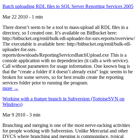
Batch uploading RDL files to SQL Server Reporting Services 2005
Mar 22 2010 - 1 min
There doesn’t seem to be a tool to mass-upload all RDL files in a
directory, so I created one. It’s available on BitBucket here:
http://bitbucket.org/emil/bulk-rdl-uploader-for-ssrs-reports/overview/
The executable is available here: http://bitbucket.org/emil/bulk-rdl-
uploader-for-ssrs-
reports/downloads/ReportingServicesBatchUpload.exe This is a
console application with no dependencies (it calls a web service).
Call without parameters for usage information. One known bug is
that the “create a folder if it doesn’t already exist” logic seems to be
broken for some servers, so for best results create the reporting
services folder prior to running the program.
more →
Working with a feature branch in Subversion (TortoiseSVN on
Windows)
Mar 9 2010 - 3 min
Branching and merging is one of the most nerve-racking activities
for people working with Subversion. Unlike Mercurial and other
DVCS where branching and merging is commonplace, typical