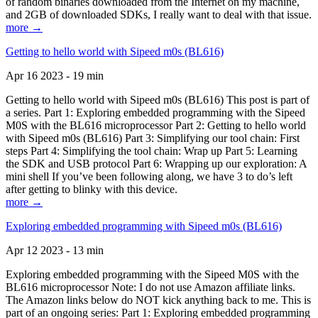
of random binaries downloaded from the Internet on my machine,
and 2GB of downloaded SDKs, I really want to deal with that issue.
more →
Getting to hello world with Sipeed m0s (BL616)
Apr 16 2023 - 19 min
Getting to hello world with Sipeed m0s (BL616) This post is part of
a series. Part 1: Exploring embedded programming with the Sipeed
M0S with the BL616 microprocessor Part 2: Getting to hello world
with Sipeed m0s (BL616) Part 3: Simplifying our tool chain: First
steps Part 4: Simplifying the tool chain: Wrap up Part 5: Learning
the SDK and USB protocol Part 6: Wrapping up our exploration: A
mini shell If you’ve been following along, we have 3 to do’s left
after getting to blinky with this device.
more →
Exploring embedded programming with Sipeed m0s (BL616)
Apr 12 2023 - 13 min
Exploring embedded programming with the Sipeed M0S with the
BL616 microprocessor Note: I do not use Amazon affiliate links.
The Amazon links below do NOT kick anything back to me. This is
part of an ongoing series: Part 1: Exploring embedded programming