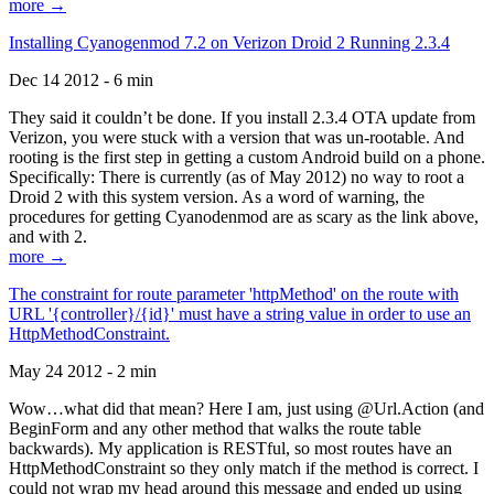
more →
Installing Cyanogenmod 7.2 on Verizon Droid 2 Running 2.3.4
Dec 14 2012 - 6 min
They said it couldn’t be done. If you install 2.3.4 OTA update from
Verizon, you were stuck with a version that was un-rootable. And
rooting is the first step in getting a custom Android build on a phone.
Specifically: There is currently (as of May 2012) no way to root a
Droid 2 with this system version. As a word of warning, the
procedures for getting Cyanodenmod are as scary as the link above,
and with 2.
more →
The constraint for route parameter 'httpMethod' on the route with
URL '{controller}/{id}' must have a string value in order to use an
HttpMethodConstraint.
May 24 2012 - 2 min
Wow…what did that mean? Here I am, just using @Url.Action (and
BeginForm and any other method that walks the route table
backwards). My application is RESTful, so most routes have an
HttpMethodConstraint so they only match if the method is correct. I
could not wrap my head around this message and ended up using