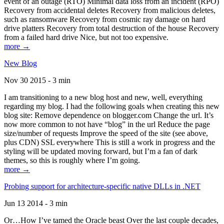
event of an outage (RTO) Minimal data loss from an incident (RPO)
Recovery from accidental deletes Recovery from malicious deletes,
such as ransomware Recovery from cosmic ray damage on hard
drive platters Recovery from total destruction of the house Recovery
from a failed hard drive Nice, but not too expensive.
more →
New Blog
Nov 30 2015 - 3 min
I am transitioning to a new blog host and new, well, everything
regarding my blog. I had the following goals when creating this new
blog site: Remove dependence on blogger.com Change the url. It’s
now more common to not have “blog” in the url Reduce the page
size/number of requests Improve the speed of the site (see above,
plus CDN) SSL everywhere This is still a work in progress and the
styling will be updated moving forward, but I’m a fan of dark
themes, so this is roughly where I’m going.
more →
Probing support for architecture-specific native DLLs in .NET
Jun 13 2014 - 3 min
Or…How I’ve tamed the Oracle beast Over the last couple decades,