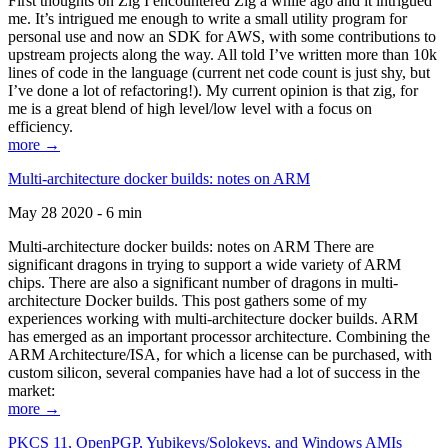
First thoughts on Zig I encountered Zig a while ago and it intrigued
me. It’s intrigued me enough to write a small utility program for
personal use and now an SDK for AWS, with some contributions to
upstream projects along the way. All told I’ve written more than 10k
lines of code in the language (current net code count is just shy, but
I’ve done a lot of refactoring!). My current opinion is that zig, for
me is a great blend of high level/low level with a focus on
efficiency.
more →
Multi-architecture docker builds: notes on ARM
May 28 2020 - 6 min
Multi-architecture docker builds: notes on ARM There are
significant dragons in trying to support a wide variety of ARM
chips. There are also a significant number of dragons in multi-
architecture Docker builds. This post gathers some of my
experiences working with multi-architecture docker builds. ARM
has emerged as an important processor architecture. Combining the
ARM Architecture/ISA, for which a license can be purchased, with
custom silicon, several companies have had a lot of success in the
market:
more →
PKCS 11, OpenPGP, Yubikeys/Solokeys, and Windows AMIs