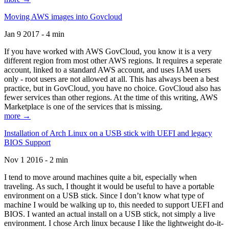
Moving AWS images into Govcloud
Jan 9 2017 - 4 min
If you have worked with AWS GovCloud, you know it is a very
different region from most other AWS regions. It requires a seperate
account, linked to a standard AWS account, and uses IAM users
only - root users are not allowed at all. This has always been a best
practice, but in GovCloud, you have no choice. GovCloud also has
fewer services than other regions. At the time of this writing, AWS
Marketplace is one of the services that is missing.
more →
Installation of Arch Linux on a USB stick with UEFI and legacy
BIOS Support
Nov 1 2016 - 2 min
I tend to move around machines quite a bit, especially when
traveling. As such, I thought it would be useful to have a portable
environment on a USB stick. Since I don’t know what type of
machine I would be walking up to, this needed to support UEFI and
BIOS. I wanted an actual install on a USB stick, not simply a live
environment. I chose Arch linux because I like the lightweight do-it-