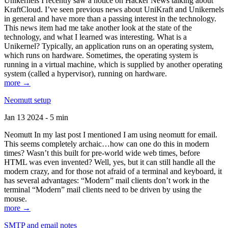
Unikernels I recently saw a notice on Hacker News talking about
KraftCloud. I’ve seen previous news about UniKraft and Unikernels
in general and have more than a passing interest in the technology.
This news item had me take another look at the state of the
technology, and what I learned was interesting. What is a
Unikernel? Typically, an application runs on an operating system,
which runs on hardware. Sometimes, the operating system is
running in a virtual machine, which is supplied by another operating
system (called a hypervisor), running on hardware.
more →
Neomutt setup
Jan 13 2024 - 5 min
Neomutt In my last post I mentioned I am using neomutt for email.
This seems completely archaic…how can one do this in modern
times? Wasn’t this built for pre-world wide web times, before
HTML was even invented? Well, yes, but it can still handle all the
modern crazy, and for those not afraid of a terminal and keyboard, it
has several advantages: “Modern” mail clients don’t work in the
terminal “Modern” mail clients need to be driven by using the
mouse.
more →
SMTP and email notes