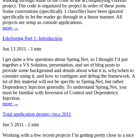
walking through some of the code in the accompanying GitHub
project. The code is organized by project in order of these posts.
Some conventions (specifically 1 class/file) have been ignored
specifically to let the reader go through in a linear manner. All
projects are setup as console applications.
more →
EduSpring Part 1: Introduction
Jun 13 2011 - 3 min
I get quite a few questions about Spring.Net, so I thought I’d put
together a VS Solution, presentation, and set of blog posts to
provide some background and details about what it is, why/when to
consider using it, and how to configure and debug the framework. A
lot of this material will not be specific to Spring.Net, but rather
Dependency Injection generally. To understand Spring.Net, you
must be familiar with Inversion of Control and Dependency
Injection.
more →
Total application design: circa 2011
Jun 5 2011 - 2 min
Working with a few recent projects I’m getting pretty close to a nice