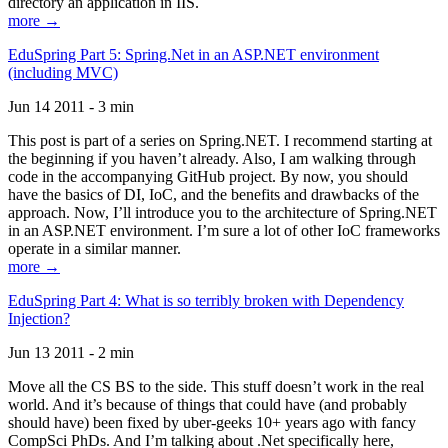
directory an application in IIS.
more →
EduSpring Part 5: Spring.Net in an ASP.NET environment
(including MVC)
Jun 14 2011 - 3 min
This post is part of a series on Spring.NET. I recommend starting at
the beginning if you haven’t already. Also, I am walking through
code in the accompanying GitHub project. By now, you should
have the basics of DI, IoC, and the benefits and drawbacks of the
approach. Now, I’ll introduce you to the architecture of Spring.NET
in an ASP.NET environment. I’m sure a lot of other IoC frameworks
operate in a similar manner.
more →
EduSpring Part 4: What is so terribly broken with Dependency
Injection?
Jun 13 2011 - 2 min
Move all the CS BS to the side. This stuff doesn’t work in the real
world. And it’s because of things that could have (and probably
should have) been fixed by uber-geeks 10+ years ago with fancy
CompSci PhDs. And I’m talking about .Net specifically here,