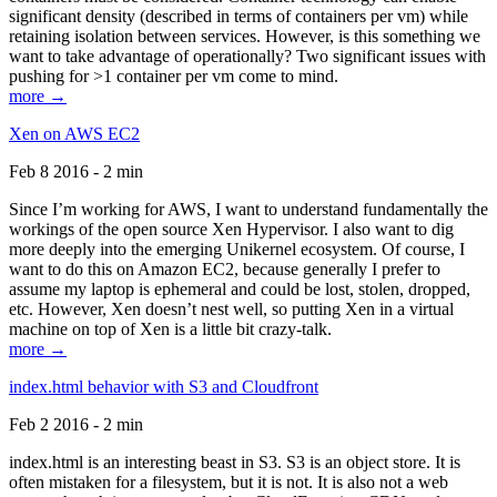
significant density (described in terms of containers per vm) while
retaining isolation between services. However, is this something we
want to take advantage of operationally? Two significant issues with
pushing for >1 container per vm come to mind.
more →
Xen on AWS EC2
Feb 8 2016 - 2 min
Since I’m working for AWS, I want to understand fundamentally the
workings of the open source Xen Hypervisor. I also want to dig
more deeply into the emerging Unikernel ecosystem. Of course, I
want to do this on Amazon EC2, because generally I prefer to
assume my laptop is ephemeral and could be lost, stolen, dropped,
etc. However, Xen doesn’t nest well, so putting Xen in a virtual
machine on top of Xen is a little bit crazy-talk.
more →
index.html behavior with S3 and Cloudfront
Feb 2 2016 - 2 min
index.html is an interesting beast in S3. S3 is an object store. It is
often mistaken for a filesystem, but it is not. It is also not a web