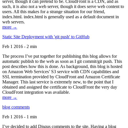
server, though it can pretend to be. CloudFront is a CDN, and as
such, it is also not a web server, though it does serve web content to
users. All this makes for a strange situation for our friend,
index.html. index.html is generally used as a default document in
web servers.
more →
Static Site Deployment with 'git push' to GitHub
Feb 1 2016 - 2 min
The process I’ve put together for publishing this blog allows for
automatic publish to the web as soon as I git commit/git push. This
post describes how this is done. As background, this blog is hosted
on Amazon Web Services’ S3 service with CDN capabilities and
SSL termination provided by CloudFront and Amazon Certificate
Manager. This last service is extremely new, to the point that I
obtained and assigned the certificate to CloudFront the very day
CloudFront integration was available.
more →
blog comments
Feb 1 2016 - 1 min
I’ve decided to add Disqus comments to the site. Having a blog