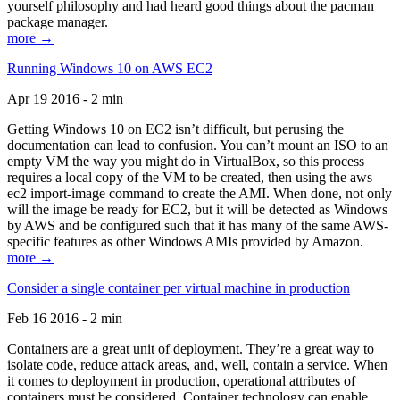
yourself philosophy and had heard good things about the pacman
package manager.
more →
Running Windows 10 on AWS EC2
Apr 19 2016 - 2 min
Getting Windows 10 on EC2 isn’t difficult, but perusing the
documentation can lead to confusion. You can’t mount an ISO to an
empty VM the way you might do in VirtualBox, so this process
requires a local copy of the VM to be created, then using the aws
ec2 import-image command to create the AMI. When done, not only
will the image be ready for EC2, but it will be detected as Windows
by AWS and be configured such that it has many of the same AWS-
specific features as other Windows AMIs provided by Amazon.
more →
Consider a single container per virtual machine in production
Feb 16 2016 - 2 min
Containers are a great unit of deployment. They’re a great way to
isolate code, reduce attack areas, and, well, contain a service. When
it comes to deployment in production, operational attributes of
containers must be considered. Container technology can enable