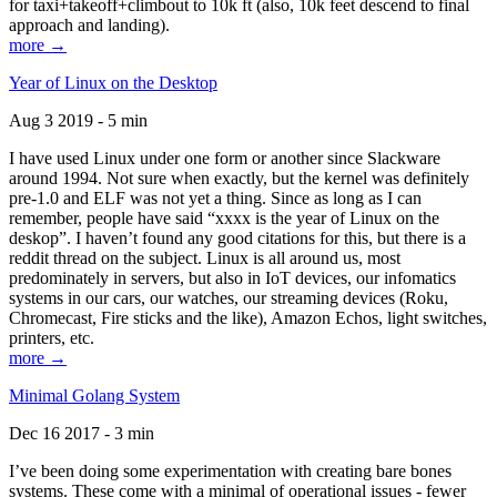
for taxi+takeoff+climbout to 10k ft (also, 10k feet descend to final
approach and landing).
more →
Year of Linux on the Desktop
Aug 3 2019 - 5 min
I have used Linux under one form or another since Slackware
around 1994. Not sure when exactly, but the kernel was definitely
pre-1.0 and ELF was not yet a thing. Since as long as I can
remember, people have said “xxxx is the year of Linux on the
deskop”. I haven’t found any good citations for this, but there is a
reddit thread on the subject. Linux is all around us, most
predominately in servers, but also in IoT devices, our infomatics
systems in our cars, our watches, our streaming devices (Roku,
Chromecast, Fire sticks and the like), Amazon Echos, light switches,
printers, etc.
more →
Minimal Golang System
Dec 16 2017 - 3 min
I’ve been doing some experimentation with creating bare bones
systems. These come with a minimal of operational issues - fewer