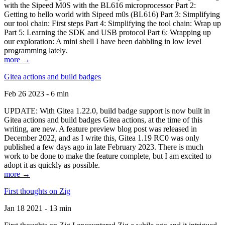
with the Sipeed M0S with the BL616 microprocessor Part 2:
Getting to hello world with Sipeed m0s (BL616) Part 3: Simplifying
our tool chain: First steps Part 4: Simplifying the tool chain: Wrap up
Part 5: Learning the SDK and USB protocol Part 6: Wrapping up
our exploration: A mini shell I have been dabbling in low level
programming lately.
more →
Gitea actions and build badges
Feb 26 2023 - 6 min
UPDATE: With Gitea 1.22.0, build badge support is now built in
Gitea actions and build badges Gitea actions, at the time of this
writing, are new. A feature preview blog post was released in
December 2022, and as I write this, Gitea 1.19 RC0 was only
published a few days ago in late February 2023. There is much
work to be done to make the feature complete, but I am excited to
adopt it as quickly as possible.
more →
First thoughts on Zig
Jan 18 2021 - 13 min