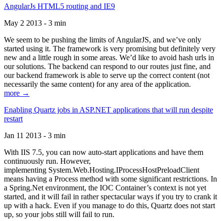
AngularJs HTML5 routing and IE9
May 2 2013 - 3 min
We seem to be pushing the limits of AngularJS, and we’ve only
started using it. The framework is very promising but definitely very
new and a little rough in some areas. We’d like to avoid hash urls in
our solutions. The backend can respond to our routes just fine, and
our backend framework is able to serve up the correct content (not
necessarily the same content) for any area of the application.
more →
Enabling Quartz jobs in ASP.NET applications that will run despite
restart
Jan 11 2013 - 3 min
With IIS 7.5, you can now auto-start applications and have them
continuously run. However,
implementing System.Web.Hosting.IProcessHostPreloadClient
means having a Process method with some significant restrictions. In
a Spring.Net environment, the IOC Container’s context is not yet
started, and it will fail in rather spectacular ways if you try to crank it
up with a hack. Even if you manage to do this, Quartz does not start
up, so your jobs still will fail to run.