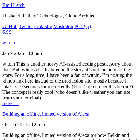
Emil Lerch
Husband, Father, Technologist, Cloud Architect
GitHub
Twitter
LinkedIn
Mastodon
PGP
(qr)
RSS
wttr.in
Jan 9 2026 - 10 min
wttr.in This is another heavy AI-assisted coding post…sorry about
that. But, while AI is featured in the story, it’s not the point of the
story. For a long time, I have been a fan of wttr.in. I’m posting the
github link here instead of the production site, mostly because it
takes 5-10 seconds for me recently (I don’t remember this before?).
The concept is really cool (who doesn’t like weather you can use
from your terminal).
more →
Building an offline, limited version of Alexa
Oct 16 2025 - 12 min
Building an offline, limited version of Alexa (or how Belkin and