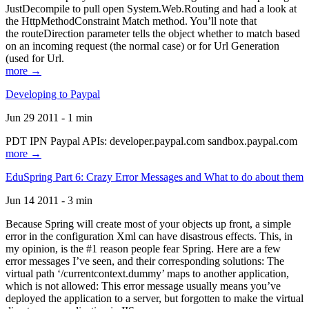
JustDecompile to pull open System.Web.Routing and had a look at
the HttpMethodConstraint Match method. You’ll note that
the routeDirection parameter tells the object whether to match based
on an incoming request (the normal case) or for Url Generation
(used for Url.
more →
Developing to Paypal
Jun 29 2011 - 1 min
PDT IPN Paypal APIs: developer.paypal.com sandbox.paypal.com
more →
EduSpring Part 6: Crazy Error Messages and What to do about them
Jun 14 2011 - 3 min
Because Spring will create most of your objects up front, a simple
error in the configuration Xml can have disastrous effects. This, in
my opinion, is the #1 reason people fear Spring. Here are a few
error messages I’ve seen, and their corresponding solutions: The
virtual path ‘/currentcontext.dummy’ maps to another application,
which is not allowed: This error message usually means you’ve
deployed the application to a server, but forgotten to make the virtual