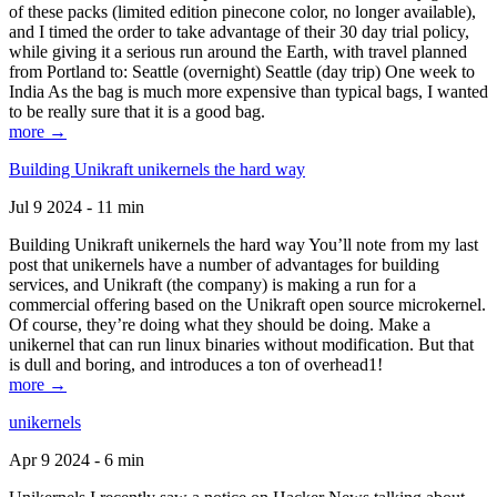
of these packs (limited edition pinecone color, no longer available),
and I timed the order to take advantage of their 30 day trial policy,
while giving it a serious run around the Earth, with travel planned
from Portland to: Seattle (overnight) Seattle (day trip) One week to
India As the bag is much more expensive than typical bags, I wanted
to be really sure that it is a good bag.
more →
Building Unikraft unikernels the hard way
Jul 9 2024 - 11 min
Building Unikraft unikernels the hard way You’ll note from my last
post that unikernels have a number of advantages for building
services, and Unikraft (the company) is making a run for a
commercial offering based on the Unikraft open source microkernel.
Of course, they’re doing what they should be doing. Make a
unikernel that can run linux binaries without modification. But that
is dull and boring, and introduces a ton of overhead1!
more →
unikernels
Apr 9 2024 - 6 min