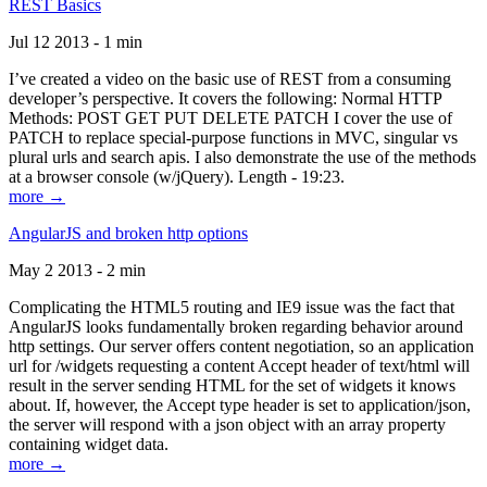
REST Basics
Jul 12 2013 - 1 min
I’ve created a video on the basic use of REST from a consuming
developer’s perspective. It covers the following: Normal HTTP
Methods: POST GET PUT DELETE PATCH I cover the use of
PATCH to replace special-purpose functions in MVC, singular vs
plural urls and search apis. I also demonstrate the use of the methods
at a browser console (w/jQuery). Length - 19:23.
more →
AngularJS and broken http options
May 2 2013 - 2 min
Complicating the HTML5 routing and IE9 issue was the fact that
AngularJS looks fundamentally broken regarding behavior around
http settings. Our server offers content negotiation, so an application
url for /widgets requesting a content Accept header of text/html will
result in the server sending HTML for the set of widgets it knows
about. If, however, the Accept type header is set to application/json,
the server will respond with a json object with an array property
containing widget data.
more →