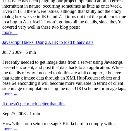
This issue has been plaguing our project: operation aborted errors,
intermittent in nature, occurring sometimes as little as once/week.
Even in IE 8 there were issues, although thankfully not the crazy
dialog box we see in IE 6 and 7. It turns out that the problem is due
to a bug in Ajax itself. I won’t go into all the details, since they’re
covered very well in these two blog posts:
more →
Javascript Hacks: Using XHR to load binary data
Jul 7 2009 - 6 min
I recently needed to get image data from a server using Javascript,
base64 encode it, and post that data back to an application. While
the details of why I needed to do this are a bit complex, I believe
that getting image data through an XMLHttpRequest object and
base 64 enconding it will become more valuable in terms of client-
side image manipulation using the data URI scheme for image tags.
more →
It doesn't get much better than this
Sep 25 2008 - 1 min
How’s this for a setup message? Kinda hard to comply with…
more →