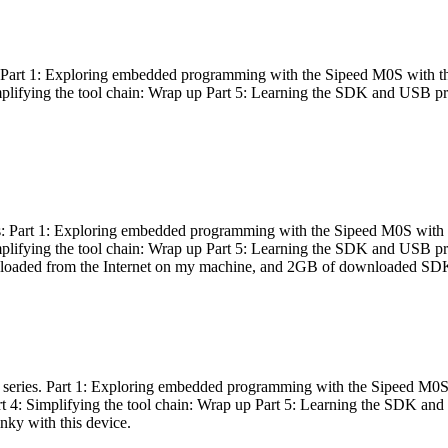
es: Part 1: Exploring embedded programming with the Sipeed M0S with t
Simplifying the tool chain: Wrap up Part 5: Learning the SDK and USB pr
eries: Part 1: Exploring embedded programming with the Sipeed M0S with
Simplifying the tool chain: Wrap up Part 5: Learning the SDK and USB pr
nloaded from the Internet on my machine, and 2GB of downloaded SDKs, 
 a series. Part 1: Exploring embedded programming with the Sipeed M0S
rt 4: Simplifying the tool chain: Wrap up Part 5: Learning the SDK and
inky with this device.