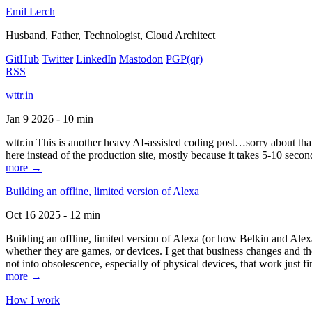
Emil Lerch
Husband, Father, Technologist, Cloud Architect
GitHub
Twitter
LinkedIn
Mastodon
PGP
(qr)
RSS
wttr.in
Jan 9 2026 - 10 min
wttr.in This is another heavy AI-assisted coding post…sorry about that. B
here instead of the production site, mostly because it takes 5-10 seco
more →
Building an offline, limited version of Alexa
Oct 16 2025 - 12 min
Building an offline, limited version of Alexa (or how Belkin and Alexa
whether they are games, or devices. I get that business changes and t
not into obsolescence, especially of physical devices, that work just fi
more →
How I work