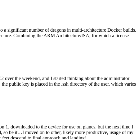
o a significant number of dragons in multi-architecture Docker builds.
tecture. Combining the ARM Architecture/ISA, for which a license
er the weekend, and I started thinking about the administrator
 public key is placed in the .ssh directory of the user, which varies
n 1, downloaded to the device for use on planes, but the next time I
be it…I moved on to other, likely more productive, usage of my
 feet descend to final approach and landing).