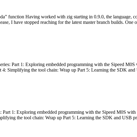
bda” function Having worked with zig starting in 0.9.0, the language, c
lease, I have stopped reaching for the latest master branch builds. One of
g series: Part 1: Exploring embedded programming with the Sipeed M0S 
rt 4: Simplifying the tool chain: Wrap up Part 5: Learning the SDK and
s: Part 1: Exploring embedded programming with the Sipeed M0S with t
implifying the tool chain: Wrap up Part 5: Learning the SDK and USB pr