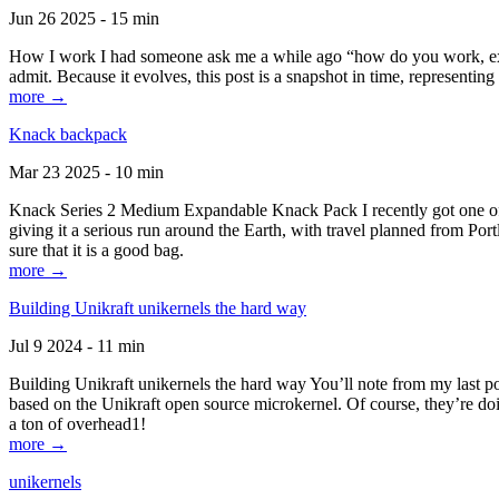
Jun 26 2025 - 15 min
How I work I had someone ask me a while ago “how do you work, exactl
admit. Because it evolves, this post is a snapshot in time, representing 
more →
Knack backpack
Mar 23 2025 - 10 min
Knack Series 2 Medium Expandable Knack Pack I recently got one of the
giving it a serious run around the Earth, with travel planned from Por
sure that it is a good bag.
more →
Building Unikraft unikernels the hard way
Jul 9 2024 - 11 min
Building Unikraft unikernels the hard way You’ll note from my last po
based on the Unikraft open source microkernel. Of course, they’re doi
a ton of overhead1!
more →
unikernels