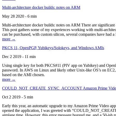
Multi-architecture docker builds: notes on ARM
May 28 2020 - 6 min
Multi-architecture docker builds: notes on ARM There are significant 
This post gathers some of my experiences working with multi-archite
can be purchased, with custom silicon, several companies have had a l
more →
PKCS 11, OpenPGP, Yubikeys/Solokeys, and Windows AMIs
Dec 2 2019 - 11 min
Using single key for both PKCS#11 (PIV app on Yubikey) and OpenPG
password. In AWS on Linux and likely other Unix-like OS’s on EC2, you
based on the AMI chosen.
more →
COULD_NOT_CREATE_SYNC_ACCOUNT Amazon Prime Video, and 
Oct 2 2019 - 5 min
Early this year, an automatic upgrade to my Amazon Prime Video appli
opened the application, I was greeted with “COULD_NOT_CREATE_S
airplane time. However, this error message bugged me, and a 50-ish mi