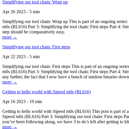
Simplifying our tool chain: Wrap up
Apr 26 2023 - 5 min
Simplifying our tool chain: Wrap up This is part of an ongoing seri
m0s (BL616) Part 3: Simplifying the tool chain: First steps Part 4: 
step should be comparatively easy.
more →
Simplifying our tool chain: First steps
Apr 22 2023 - 5 min
Simplifying our tool chain: First steps This is part of an ongoing s
m0s (BL616) Part 3: Simplifying the tool chain: First steps Part 4: 
any further, the fact that I now have a bunch of random binaries dow
more →
Getting to hello world with Sipeed m0s (BL616)
Apr 16 2023 - 19 min
Getting to hello world with Sipeed m0s (BL616) This post is part of
Sipeed m0s (BL616) Part 3: Simplifying our tool chain: First steps Pa
you’ve been following along, we have 3 to do’s left after getting to bl
more →