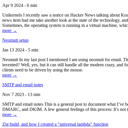
Apr 9 2024 - 6 min
Unikernels I recently saw a notice on Hacker News talking about Kraf
news item had me take another look at the state of the technology, an
Sometimes, the operating system is running in a virtual machine, whic
more →
Neomutt setup
Jan 13 2024 - 5 min
Neomutt In my last post I mentioned I am using neomutt for email. 
invented? Well, yes, but it can still handle all the modern crazy, and
clients need to be driven by using the mouse.
more →
SMTP and email notes
Nov 7 2023 - 13 min
SMTP and email notes This is a general post to document what I’ve be
DMARC, and DKIM. A few general feelings of this process: It’s not te
more →
Zig build, and how I created a "universal lambda" function