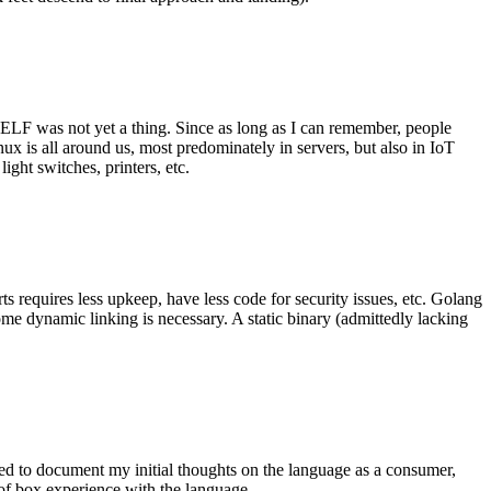
 ELF was not yet a thing. Since as long as I can remember, people
nux is all around us, most predominately in servers, but also in IoT
ght switches, printers, etc.
 requires less upkeep, have less code for security issues, etc. Golang
some dynamic linking is necessary. A static binary (admittedly lacking
ted to document my initial thoughts on the language as a consumer,
t of box experience with the language.