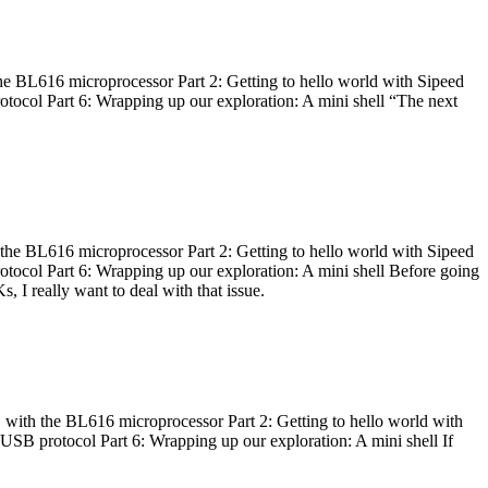
he BL616 microprocessor Part 2: Getting to hello world with Sipeed
otocol Part 6: Wrapping up our exploration: A mini shell “The next
 the BL616 microprocessor Part 2: Getting to hello world with Sipeed
otocol Part 6: Wrapping up our exploration: A mini shell Before going
I really want to deal with that issue.
 with the BL616 microprocessor Part 2: Getting to hello world with
 USB protocol Part 6: Wrapping up our exploration: A mini shell If