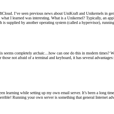
tCloud. I’ve seen previous news about UniKraft and Unikernels in gene
d what I learned was interesting. What is a Unikernel? Typically, an ap
h is supplied by another operating system (called a hypervisor), runni
This seems completely archaic…how can one do this in modern times? W
 for those not afraid of a terminal and keyboard, it has several advantag
en learning while setting up my own email server. It’s been a long time
rrible! Running your own server is something that general Internet ad