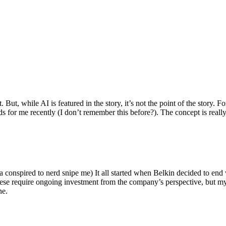
ut, while AI is featured in the story, it’s not the point of the story. Fo
nds for me recently (I don’t remember this before?). The concept is real
 conspired to nerd snipe me) It all started when Belkin decided to end 
hese require ongoing investment from the company’s perspective, but my
ne.