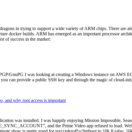
dragons in trying to support a wide variety of ARM chips. There are als
cture docker builds. ARM has emerged as an important processor archi
ot of success in the market:
P/GnuPG I was looking at creating a Windows instance on AWS EC2 ov
 can provide a public SSH key and through the magic of cloud-init, the
why root access is important
cation was installed. I was happily enjoying Mission Impossible, Seaso
YNC_ACCOUNT”, and the Prime Video app refused to load. Well, so 
nute show is pretty good for taxi+takeoff+climbout to 10k ft (also, 10k