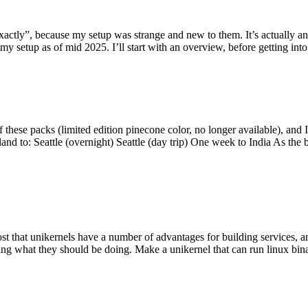
y”, because my setup was strange and new to them. It’s actually an int
my setup as of mid 2025. I’ll start with an overview, before getting into t
se packs (limited edition pinecone color, no longer available), and I t
tland to: Seattle (overnight) Seattle (day trip) One week to India As the
st that unikernels have a number of advantages for building services, 
ng what they should be doing. Make a unikernel that can run linux binar