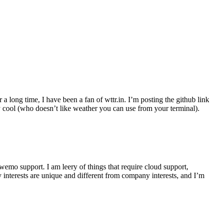
r a long time, I have been a fan of wttr.in. I’m posting the github link
ly cool (who doesn’t like weather you can use from your terminal).
wemo support. I am leery of things that require cloud support,
 interests are unique and different from company interests, and I’m