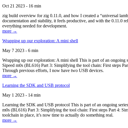
Oct 21 2023 - 16 min
zig build overview for zig 0.11.0, and how I created a “universal lam
documentation and stability, it feels productive, and with the 0.11.0 re
everything needed for development.
more →
Wrapping up our exploration: A mini shell
May 7 2023 - 6 min
Wrapping up our exploration: A mini shell This is part of an ongoin
Sipeed m0s (BL616) Part 3: Simplifying the tool chain: First steps Pa
Through previous efforts, I now have two USB devices.
more →
Learning the SDK and USB protocol
May 1 2023 - 14 min
Learning the SDK and USB protocol This is part of an ongoing serie
m0s (BL616) Part 3: Simplifying the tool chain: First steps Part 4: S
toolchain in place, it’s now time to actually do something real.
more →