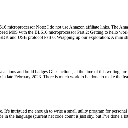
 microprocessor Note: I do not use Amazon affiliate links. The Amaz
eed M0S with the BL616 microprocessor Part 2: Getting to hello world 
he SDK and USB protocol Part 6: Wrapping up our exploration: A mini sh
actions and build badges Gitea actions, at the time of this writing, a
 in late February 2023. There is much work to be done to make the featu
me. It’s intrigued me enough to write a small utility program for pers
e in the language (current net code count is just shy, but I’ve done a lot 