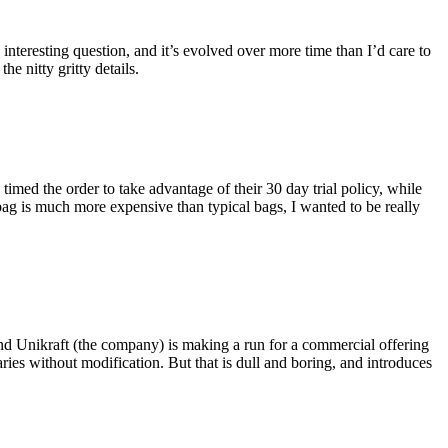
eresting question, and it’s evolved over more time than I’d care to
he nitty gritty details.
imed the order to take advantage of their 30 day trial policy, while
 bag is much more expensive than typical bags, I wanted to be really
and Unikraft (the company) is making a run for a commercial offering
ies without modification. But that is dull and boring, and introduces