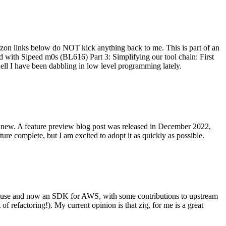
on links below do NOT kick anything back to me. This is part of an
with Sipeed m0s (BL616) Part 3: Simplifying our tool chain: First
ell I have been dabbling in low level programming lately.
re new. A feature preview blog post was released in December 2022,
re complete, but I am excited to adopt it as quickly as possible.
onal use and now an SDK for AWS, with some contributions to upstream
of refactoring!). My current opinion is that zig, for me is a great