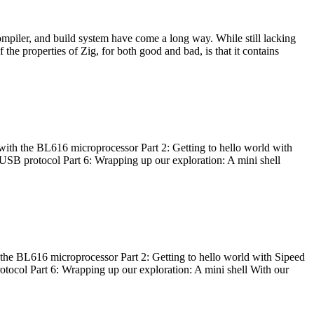
ompiler, and build system have come a long way. While still lacking
 the properties of Zig, for both good and bad, is that it contains
with the BL616 microprocessor Part 2: Getting to hello world with
 USB protocol Part 6: Wrapping up our exploration: A mini shell
he BL616 microprocessor Part 2: Getting to hello world with Sipeed
otocol Part 6: Wrapping up our exploration: A mini shell With our