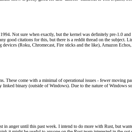
994. Not sure when exactly, but the kernel was definitely pre-1.0 and
y good citations for this, but there is a reddit thread on the subject. Li
g devices (Roku, Chromecast, Fire sticks and the like), Amazon Echos, li
. These come with a minimal of operational issues - fewer moving parts
ically linked binary (outside of Windows). Due to the nature of Windows 
 in anger until this past week. I intend to do more with Rust, but wan
think it might be useful to anyone on the Rust team interested in the ou