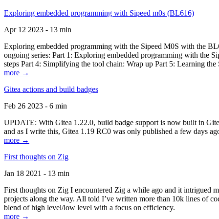
Exploring embedded programming with Sipeed m0s (BL616)
Apr 12 2023 - 13 min
Exploring embedded programming with the Sipeed M0S with the BL616
ongoing series: Part 1: Exploring embedded programming with the Sip
steps Part 4: Simplifying the tool chain: Wrap up Part 5: Learning t
more →
Gitea actions and build badges
Feb 26 2023 - 6 min
UPDATE: With Gitea 1.22.0, build badge support is now built in Gitea 
and as I write this, Gitea 1.19 RC0 was only published a few days ago
more →
First thoughts on Zig
Jan 18 2021 - 13 min
First thoughts on Zig I encountered Zig a while ago and it intrigued 
projects along the way. All told I’ve written more than 10k lines of cod
blend of high level/low level with a focus on efficiency.
more →