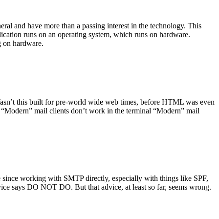
ral and have more than a passing interest in the technology. This
plication runs on an operating system, which runs on hardware.
ng on hardware.
asn’t this built for pre-world wide web times, before HTML was even
es: “Modern” mail clients don’t work in the terminal “Modern” mail
 since working with SMTP directly, especially with things like SPF,
vice says DO NOT DO. But that advice, at least so far, seems wrong.