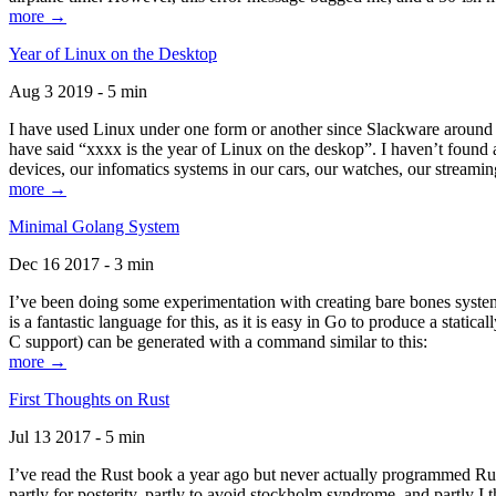
more →
Year of Linux on the Desktop
Aug 3 2019 - 5 min
I have used Linux under one form or another since Slackware around 1
have said “xxxx is the year of Linux on the deskop”. I haven’t found an
devices, our infomatics systems in our cars, our watches, our streamin
more →
Minimal Golang System
Dec 16 2017 - 3 min
I’ve been doing some experimentation with creating bare bones systems
is a fantastic language for this, as it is easy in Go to produce a stat
C support) can be generated with a command similar to this:
more →
First Thoughts on Rust
Jul 13 2017 - 5 min
I’ve read the Rust book a year ago but never actually programmed Rust
partly for posterity, partly to avoid stockholm syndrome, and partly I 