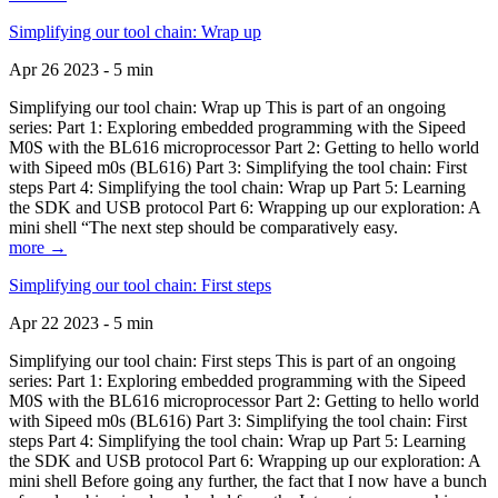
Simplifying our tool chain: Wrap up
Apr 26 2023 - 5 min
Simplifying our tool chain: Wrap up This is part of an ongoing
series: Part 1: Exploring embedded programming with the Sipeed
M0S with the BL616 microprocessor Part 2: Getting to hello world
with Sipeed m0s (BL616) Part 3: Simplifying the tool chain: First
steps Part 4: Simplifying the tool chain: Wrap up Part 5: Learning
the SDK and USB protocol Part 6: Wrapping up our exploration: A
mini shell “The next step should be comparatively easy.
more →
Simplifying our tool chain: First steps
Apr 22 2023 - 5 min
Simplifying our tool chain: First steps This is part of an ongoing
series: Part 1: Exploring embedded programming with the Sipeed
M0S with the BL616 microprocessor Part 2: Getting to hello world
with Sipeed m0s (BL616) Part 3: Simplifying the tool chain: First
steps Part 4: Simplifying the tool chain: Wrap up Part 5: Learning
the SDK and USB protocol Part 6: Wrapping up our exploration: A
mini shell Before going any further, the fact that I now have a bunch