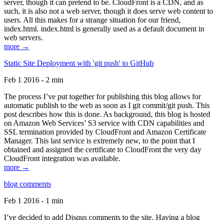
server, though it can pretend to be. CloudFront is a CDN, and as
such, it is also not a web server, though it does serve web content to
users. All this makes for a strange situation for our friend,
index.html. index.html is generally used as a default document in
web servers.
more →
Static Site Deployment with 'git push' to GitHub
Feb 1 2016 - 2 min
The process I’ve put together for publishing this blog allows for
automatic publish to the web as soon as I git commit/git push. This
post describes how this is done. As background, this blog is hosted
on Amazon Web Services’ S3 service with CDN capabilities and
SSL termination provided by CloudFront and Amazon Certificate
Manager. This last service is extremely new, to the point that I
obtained and assigned the certificate to CloudFront the very day
CloudFront integration was available.
more →
blog comments
Feb 1 2016 - 1 min
I’ve decided to add Disqus comments to the site. Having a blog