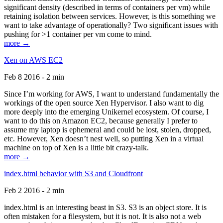
significant density (described in terms of containers per vm) while
retaining isolation between services. However, is this something we
want to take advantage of operationally? Two significant issues with
pushing for >1 container per vm come to mind.
more →
Xen on AWS EC2
Feb 8 2016 - 2 min
Since I’m working for AWS, I want to understand fundamentally the
workings of the open source Xen Hypervisor. I also want to dig
more deeply into the emerging Unikernel ecosystem. Of course, I
want to do this on Amazon EC2, because generally I prefer to
assume my laptop is ephemeral and could be lost, stolen, dropped,
etc. However, Xen doesn’t nest well, so putting Xen in a virtual
machine on top of Xen is a little bit crazy-talk.
more →
index.html behavior with S3 and Cloudfront
Feb 2 2016 - 2 min
index.html is an interesting beast in S3. S3 is an object store. It is
often mistaken for a filesystem, but it is not. It is also not a web