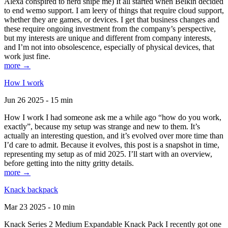
Alexa conspired to nerd snipe me) It all started when Belkin decided
to end wemo support. I am leery of things that require cloud support,
whether they are games, or devices. I get that business changes and
these require ongoing investment from the company’s perspective,
but my interests are unique and different from company interests,
and I’m not into obsolescence, especially of physical devices, that
work just fine.
more →
How I work
Jun 26 2025 - 15 min
How I work I had someone ask me a while ago “how do you work,
exactly”, because my setup was strange and new to them. It’s
actually an interesting question, and it’s evolved over more time than
I’d care to admit. Because it evolves, this post is a snapshot in time,
representing my setup as of mid 2025. I’ll start with an overview,
before getting into the nitty gritty details.
more →
Knack backpack
Mar 23 2025 - 10 min
Knack Series 2 Medium Expandable Knack Pack I recently got one