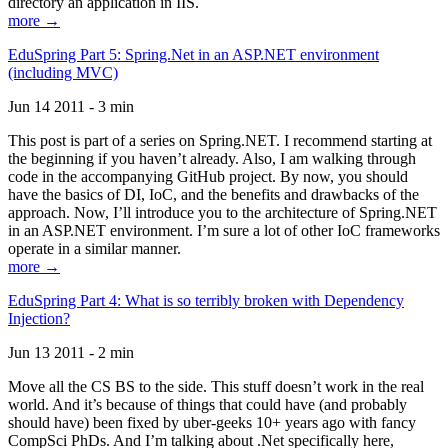
directory an application in IIS.
more →
EduSpring Part 5: Spring.Net in an ASP.NET environment
(including MVC)
Jun 14 2011 - 3 min
This post is part of a series on Spring.NET. I recommend starting at
the beginning if you haven’t already. Also, I am walking through
code in the accompanying GitHub project. By now, you should
have the basics of DI, IoC, and the benefits and drawbacks of the
approach. Now, I’ll introduce you to the architecture of Spring.NET
in an ASP.NET environment. I’m sure a lot of other IoC frameworks
operate in a similar manner.
more →
EduSpring Part 4: What is so terribly broken with Dependency
Injection?
Jun 13 2011 - 2 min
Move all the CS BS to the side. This stuff doesn’t work in the real
world. And it’s because of things that could have (and probably
should have) been fixed by uber-geeks 10+ years ago with fancy
CompSci PhDs. And I’m talking about .Net specifically here,