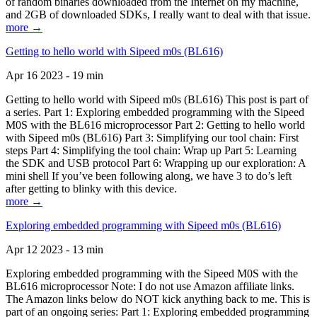
of random binaries downloaded from the Internet on my machine,
and 2GB of downloaded SDKs, I really want to deal with that issue.
more →
Getting to hello world with Sipeed m0s (BL616)
Apr 16 2023 - 19 min
Getting to hello world with Sipeed m0s (BL616) This post is part of
a series. Part 1: Exploring embedded programming with the Sipeed
M0S with the BL616 microprocessor Part 2: Getting to hello world
with Sipeed m0s (BL616) Part 3: Simplifying our tool chain: First
steps Part 4: Simplifying the tool chain: Wrap up Part 5: Learning
the SDK and USB protocol Part 6: Wrapping up our exploration: A
mini shell If you’ve been following along, we have 3 to do’s left
after getting to blinky with this device.
more →
Exploring embedded programming with Sipeed m0s (BL616)
Apr 12 2023 - 13 min
Exploring embedded programming with the Sipeed M0S with the
BL616 microprocessor Note: I do not use Amazon affiliate links.
The Amazon links below do NOT kick anything back to me. This is
part of an ongoing series: Part 1: Exploring embedded programming