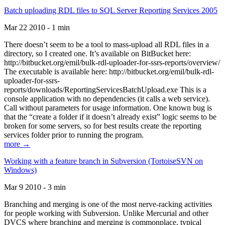
Batch uploading RDL files to SQL Server Reporting Services 2005
Mar 22 2010 - 1 min
There doesn’t seem to be a tool to mass-upload all RDL files in a
directory, so I created one. It’s available on BitBucket here:
http://bitbucket.org/emil/bulk-rdl-uploader-for-ssrs-reports/overview/
The executable is available here: http://bitbucket.org/emil/bulk-rdl-
uploader-for-ssrs-
reports/downloads/ReportingServicesBatchUpload.exe This is a
console application with no dependencies (it calls a web service).
Call without parameters for usage information. One known bug is
that the “create a folder if it doesn’t already exist” logic seems to be
broken for some servers, so for best results create the reporting
services folder prior to running the program.
more →
Working with a feature branch in Subversion (TortoiseSVN on
Windows)
Mar 9 2010 - 3 min
Branching and merging is one of the most nerve-racking activities
for people working with Subversion. Unlike Mercurial and other
DVCS where branching and merging is commonplace, typical