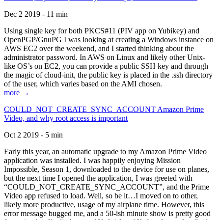
Dec 2 2019 - 11 min
Using single key for both PKCS#11 (PIV app on Yubikey) and
OpenPGP/GnuPG I was looking at creating a Windows instance on
AWS EC2 over the weekend, and I started thinking about the
administrator password. In AWS on Linux and likely other Unix-
like OS’s on EC2, you can provide a public SSH key and through
the magic of cloud-init, the public key is placed in the .ssh directory
of the user, which varies based on the AMI chosen.
more →
COULD_NOT_CREATE_SYNC_ACCOUNT Amazon Prime
Video, and why root access is important
Oct 2 2019 - 5 min
Early this year, an automatic upgrade to my Amazon Prime Video
application was installed. I was happily enjoying Mission
Impossible, Season 1, downloaded to the device for use on planes,
but the next time I opened the application, I was greeted with
“COULD_NOT_CREATE_SYNC_ACCOUNT”, and the Prime
Video app refused to load. Well, so be it…I moved on to other,
likely more productive, usage of my airplane time. However, this
error message bugged me, and a 50-ish minute show is pretty good