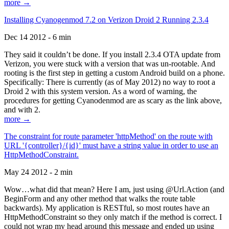
more →
Installing Cyanogenmod 7.2 on Verizon Droid 2 Running 2.3.4
Dec 14 2012 - 6 min
They said it couldn’t be done. If you install 2.3.4 OTA update from
Verizon, you were stuck with a version that was un-rootable. And
rooting is the first step in getting a custom Android build on a phone.
Specifically: There is currently (as of May 2012) no way to root a
Droid 2 with this system version. As a word of warning, the
procedures for getting Cyanodenmod are as scary as the link above,
and with 2.
more →
The constraint for route parameter 'httpMethod' on the route with
URL '{controller}/{id}' must have a string value in order to use an
HttpMethodConstraint.
May 24 2012 - 2 min
Wow…what did that mean? Here I am, just using @Url.Action (and
BeginForm and any other method that walks the route table
backwards). My application is RESTful, so most routes have an
HttpMethodConstraint so they only match if the method is correct. I
could not wrap my head around this message and ended up using