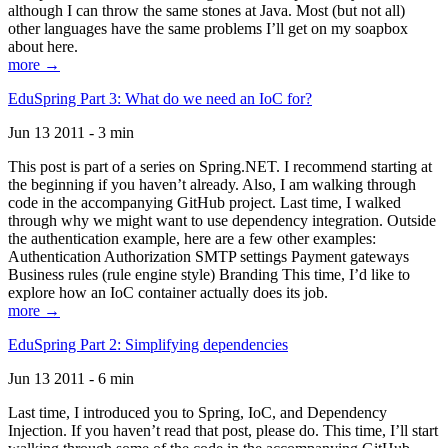
although I can throw the same stones at Java. Most (but not all)
other languages have the same problems I’ll get on my soapbox
about here.
more →
EduSpring Part 3: What do we need an IoC for?
Jun 13 2011 - 3 min
This post is part of a series on Spring.NET. I recommend starting at
the beginning if you haven’t already. Also, I am walking through
code in the accompanying GitHub project. Last time, I walked
through why we might want to use dependency integration. Outside
the authentication example, here are a few other examples:
Authentication Authorization SMTP settings Payment gateways
Business rules (rule engine style) Branding This time, I’d like to
explore how an IoC container actually does its job.
more →
EduSpring Part 2: Simplifying dependencies
Jun 13 2011 - 6 min
Last time, I introduced you to Spring, IoC, and Dependency
Injection. If you haven’t read that post, please do. This time, I’ll start