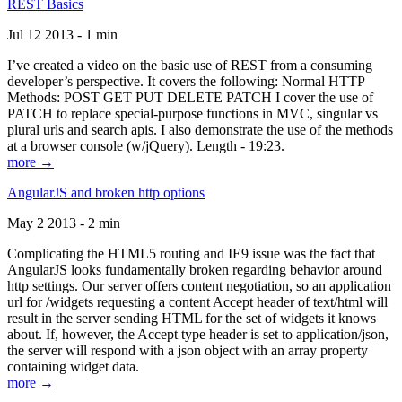
REST Basics
Jul 12 2013 - 1 min
I’ve created a video on the basic use of REST from a consuming
developer’s perspective. It covers the following: Normal HTTP
Methods: POST GET PUT DELETE PATCH I cover the use of
PATCH to replace special-purpose functions in MVC, singular vs
plural urls and search apis. I also demonstrate the use of the methods
at a browser console (w/jQuery). Length - 19:23.
more →
AngularJS and broken http options
May 2 2013 - 2 min
Complicating the HTML5 routing and IE9 issue was the fact that
AngularJS looks fundamentally broken regarding behavior around
http settings. Our server offers content negotiation, so an application
url for /widgets requesting a content Accept header of text/html will
result in the server sending HTML for the set of widgets it knows
about. If, however, the Accept type header is set to application/json,
the server will respond with a json object with an array property
containing widget data.
more →