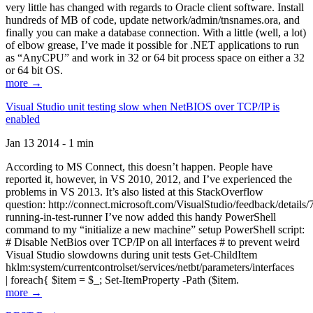
very little has changed with regards to Oracle client software. Install
hundreds of MB of code, update network/admin/tnsnames.ora, and
finally you can make a database connection. With a little (well, a lot)
of elbow grease, I’ve made it possible for .NET applications to run
as “AnyCPU” and work in 32 or 64 bit process space on either a 32
or 64 bit OS.
more →
Visual Studio unit testing slow when NetBIOS over TCP/IP is
enabled
Jan 13 2014 - 1 min
According to MS Connect, this doesn’t happen. People have
reported it, however, in VS 2010, 2012, and I’ve experienced the
problems in VS 2013. It’s also listed at this StackOverflow
question: http://connect.microsoft.com/VisualStudio/feedback/details
running-in-test-runner I’ve now added this handy PowerShell
command to my “initialize a new machine” setup PowerShell script:
# Disable NetBios over TCP/IP on all interfaces # to prevent weird
Visual Studio slowdowns during unit tests Get-ChildItem
hklm:system/currentcontrolset/services/netbt/parameters/interfaces
| foreach{ $item = $_; Set-ItemProperty -Path ($item.
more →