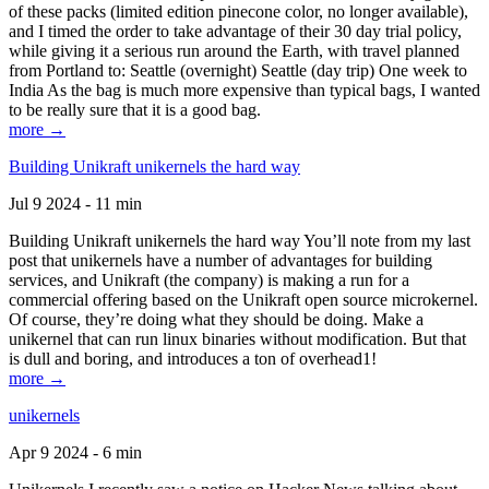
of these packs (limited edition pinecone color, no longer available),
and I timed the order to take advantage of their 30 day trial policy,
while giving it a serious run around the Earth, with travel planned
from Portland to: Seattle (overnight) Seattle (day trip) One week to
India As the bag is much more expensive than typical bags, I wanted
to be really sure that it is a good bag.
more →
Building Unikraft unikernels the hard way
Jul 9 2024 - 11 min
Building Unikraft unikernels the hard way You’ll note from my last
post that unikernels have a number of advantages for building
services, and Unikraft (the company) is making a run for a
commercial offering based on the Unikraft open source microkernel.
Of course, they’re doing what they should be doing. Make a
unikernel that can run linux binaries without modification. But that
is dull and boring, and introduces a ton of overhead1!
more →
unikernels
Apr 9 2024 - 6 min