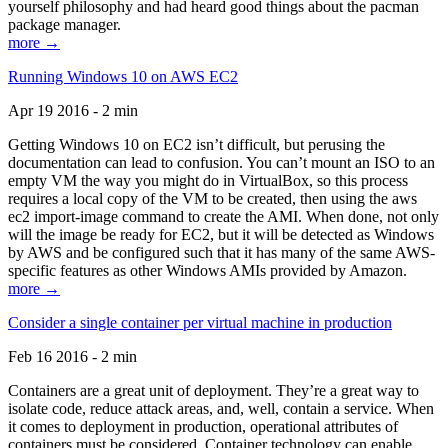
yourself philosophy and had heard good things about the pacman
package manager.
more →
Running Windows 10 on AWS EC2
Apr 19 2016 - 2 min
Getting Windows 10 on EC2 isn’t difficult, but perusing the
documentation can lead to confusion. You can’t mount an ISO to an
empty VM the way you might do in VirtualBox, so this process
requires a local copy of the VM to be created, then using the aws
ec2 import-image command to create the AMI. When done, not only
will the image be ready for EC2, but it will be detected as Windows
by AWS and be configured such that it has many of the same AWS-
specific features as other Windows AMIs provided by Amazon.
more →
Consider a single container per virtual machine in production
Feb 16 2016 - 2 min
Containers are a great unit of deployment. They’re a great way to
isolate code, reduce attack areas, and, well, contain a service. When
it comes to deployment in production, operational attributes of
containers must be considered. Container technology can enable