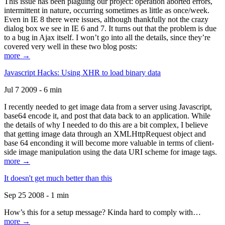
This issue has been plaguing our project: operation aborted errors,
intermittent in nature, occurring sometimes as little as once/week.
Even in IE 8 there were issues, although thankfully not the crazy
dialog box we see in IE 6 and 7. It turns out that the problem is due
to a bug in Ajax itself. I won’t go into all the details, since they’re
covered very well in these two blog posts:
more →
Javascript Hacks: Using XHR to load binary data
Jul 7 2009 - 6 min
I recently needed to get image data from a server using Javascript,
base64 encode it, and post that data back to an application. While
the details of why I needed to do this are a bit complex, I believe
that getting image data through an XMLHttpRequest object and
base 64 enconding it will become more valuable in terms of client-
side image manipulation using the data URI scheme for image tags.
more →
It doesn't get much better than this
Sep 25 2008 - 1 min
How’s this for a setup message? Kinda hard to comply with…
more →