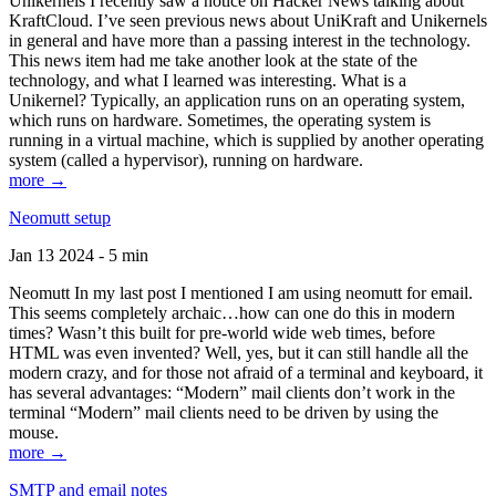
Unikernels I recently saw a notice on Hacker News talking about
KraftCloud. I’ve seen previous news about UniKraft and Unikernels
in general and have more than a passing interest in the technology.
This news item had me take another look at the state of the
technology, and what I learned was interesting. What is a
Unikernel? Typically, an application runs on an operating system,
which runs on hardware. Sometimes, the operating system is
running in a virtual machine, which is supplied by another operating
system (called a hypervisor), running on hardware.
more →
Neomutt setup
Jan 13 2024 - 5 min
Neomutt In my last post I mentioned I am using neomutt for email.
This seems completely archaic…how can one do this in modern
times? Wasn’t this built for pre-world wide web times, before
HTML was even invented? Well, yes, but it can still handle all the
modern crazy, and for those not afraid of a terminal and keyboard, it
has several advantages: “Modern” mail clients don’t work in the
terminal “Modern” mail clients need to be driven by using the
mouse.
more →
SMTP and email notes