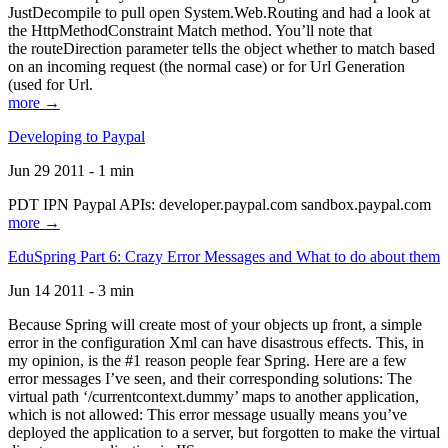
JustDecompile to pull open System.Web.Routing and had a look at
the HttpMethodConstraint Match method. You’ll note that
the routeDirection parameter tells the object whether to match based
on an incoming request (the normal case) or for Url Generation
(used for Url.
more →
Developing to Paypal
Jun 29 2011 - 1 min
PDT IPN Paypal APIs: developer.paypal.com sandbox.paypal.com
more →
EduSpring Part 6: Crazy Error Messages and What to do about them
Jun 14 2011 - 3 min
Because Spring will create most of your objects up front, a simple
error in the configuration Xml can have disastrous effects. This, in
my opinion, is the #1 reason people fear Spring. Here are a few
error messages I’ve seen, and their corresponding solutions: The
virtual path ‘/currentcontext.dummy’ maps to another application,
which is not allowed: This error message usually means you’ve
deployed the application to a server, but forgotten to make the virtual