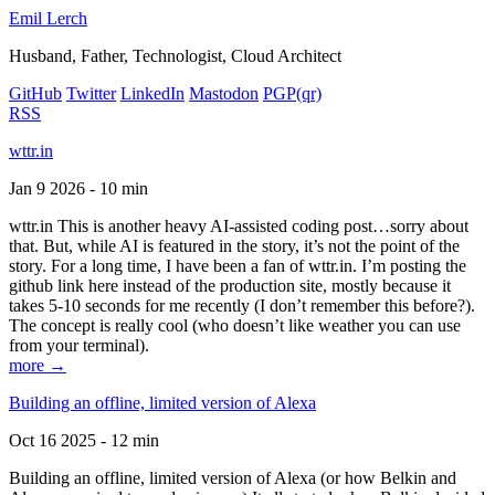
Emil Lerch
Husband, Father, Technologist, Cloud Architect
GitHub
Twitter
LinkedIn
Mastodon
PGP
(qr)
RSS
wttr.in
Jan 9 2026 - 10 min
wttr.in This is another heavy AI-assisted coding post…sorry about
that. But, while AI is featured in the story, it’s not the point of the
story. For a long time, I have been a fan of wttr.in. I’m posting the
github link here instead of the production site, mostly because it
takes 5-10 seconds for me recently (I don’t remember this before?).
The concept is really cool (who doesn’t like weather you can use
from your terminal).
more →
Building an offline, limited version of Alexa
Oct 16 2025 - 12 min
Building an offline, limited version of Alexa (or how Belkin and