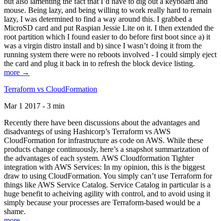
but also lamenting the fact that I’d have to dig out a keyboard and
mouse. Being lazy, and being willing to work really hard to remain
lazy, I was determined to find a way around this. I grabbed a
MicroSD card and put Raspian Jessie Lite on it. I then extended the
root partition which I found easier to do before first boot since a) it
was a virgin distro install and b) since I wasn’t doing it from the
running system there were no reboots involved - I could simply eject
the card and plug it back in to refresh the block device listing.
more →
Terraform vs CloudFormation
Mar 1 2017 - 3 min
Recently there have been discussions about the advantages and
disadvantegs of using Hashicorp’s Terraform vs AWS
CloudFormation for infrastructure as code on AWS. While these
products change continuously, here’s a snapshot summarization of
the advantages of each system. AWS Cloudformation Tighter
integration with AWS Services: In my opinion, this is the biggest
draw to using CloudFormation. You simply can’t use Terraform for
things like AWS Service Catalog. Service Catalog in particular is a
huge benefit to acheiving agility with control, and to avoid using it
simply because your processes are Terraform-based would be a
shame.
more →