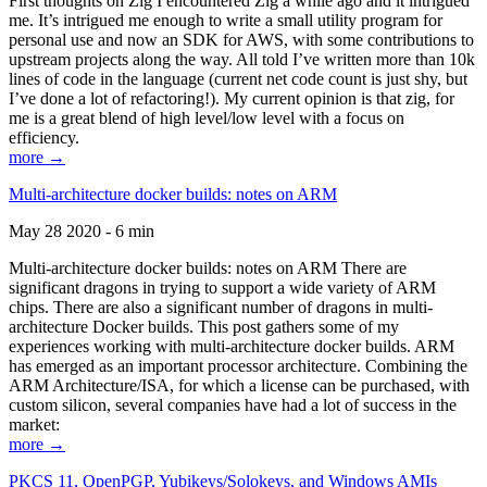
First thoughts on Zig I encountered Zig a while ago and it intrigued
me. It’s intrigued me enough to write a small utility program for
personal use and now an SDK for AWS, with some contributions to
upstream projects along the way. All told I’ve written more than 10k
lines of code in the language (current net code count is just shy, but
I’ve done a lot of refactoring!). My current opinion is that zig, for
me is a great blend of high level/low level with a focus on
efficiency.
more →
Multi-architecture docker builds: notes on ARM
May 28 2020 - 6 min
Multi-architecture docker builds: notes on ARM There are
significant dragons in trying to support a wide variety of ARM
chips. There are also a significant number of dragons in multi-
architecture Docker builds. This post gathers some of my
experiences working with multi-architecture docker builds. ARM
has emerged as an important processor architecture. Combining the
ARM Architecture/ISA, for which a license can be purchased, with
custom silicon, several companies have had a lot of success in the
market:
more →
PKCS 11, OpenPGP, Yubikeys/Solokeys, and Windows AMIs