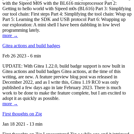
with the Sipeed M0S with the BL616 microprocessor Part 2:
Getting to hello world with Sipeed m0s (BL616) Part 3: Simplifying
our tool chain: First steps Part 4: Simplifying the tool chain: Wrap up
Part 5: Learning the SDK and USB protocol Part 6: Wrapping up
our exploration: A mini shell I have been dabbling in low level
programming lately.
more →
Gitea actions and build badges
Feb 26 2023 - 6 min
UPDATE: With Gitea 1.22.0, build badge support is now built in
Gitea actions and build badges Gitea actions, at the time of this
writing, are new. A feature preview blog post was released in
December 2022, and as I write this, Gitea 1.19 RC0 was only
published a few days ago in late February 2023. There is much
work to be done to make the feature complete, but I am excited to
adopt it as quickly as possible.
more →
First thoughts on Zig
Jan 18 2021 - 13 min