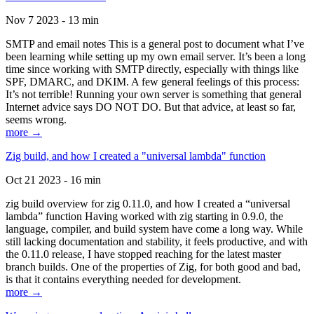
Nov 7 2023 - 13 min
SMTP and email notes This is a general post to document what I’ve
been learning while setting up my own email server. It’s been a long
time since working with SMTP directly, especially with things like
SPF, DMARC, and DKIM. A few general feelings of this process:
It’s not terrible! Running your own server is something that general
Internet advice says DO NOT DO. But that advice, at least so far,
seems wrong.
more →
Zig build, and how I created a "universal lambda" function
Oct 21 2023 - 16 min
zig build overview for zig 0.11.0, and how I created a “universal
lambda” function Having worked with zig starting in 0.9.0, the
language, compiler, and build system have come a long way. While
still lacking documentation and stability, it feels productive, and with
the 0.11.0 release, I have stopped reaching for the latest master
branch builds. One of the properties of Zig, for both good and bad,
is that it contains everything needed for development.
more →