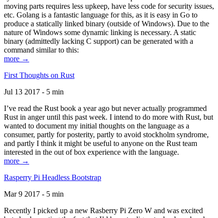
moving parts requires less upkeep, have less code for security issues,
etc. Golang is a fantastic language for this, as it is easy in Go to
produce a statically linked binary (outside of Windows). Due to the
nature of Windows some dynamic linking is necessary. A static
binary (admittedly lacking C support) can be generated with a
command similar to this:
more →
First Thoughts on Rust
Jul 13 2017 - 5 min
I’ve read the Rust book a year ago but never actually programmed
Rust in anger until this past week. I intend to do more with Rust, but
wanted to document my initial thoughts on the language as a
consumer, partly for posterity, partly to avoid stockholm syndrome,
and partly I think it might be useful to anyone on the Rust team
interested in the out of box experience with the language.
more →
Rasperry Pi Headless Bootstrap
Mar 9 2017 - 5 min
Recently I picked up a new Rasberry Pi Zero W and was excited