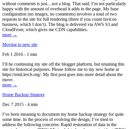
without comments is just…not a blog. That said, I’m not particularly
happy with the amount of overhead it adds to the page. My base
configuration (no images, no comments) involves a total of two
requests to the site for full rendering (three if you count favicon
business, which I don’t). The blog is delivered via AWS S3 and
CloudFront, which gives me CDN capabilities.
more →
Moving to new site
Feb 1 2016 - 1 min
I’ll be continuing my site off the blogger platform, but retaining this
site for historical purposes. Please follow me to my new home at
https://emil.lerch.org/. My first post goes into more detail about the
move.
more →
Home Backup Strategy
Dec 7 2015 - 4 min
I’ve been meaning to document my home backup strategy for quite
some time. In the process of evolving the design, I’ve tried to
address the following concerns: Rapid restoration of data in the