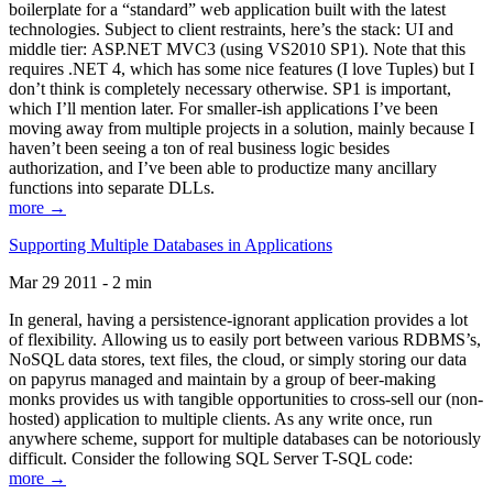
boilerplate for a “standard” web application built with the latest
technologies. Subject to client restraints, here’s the stack: UI and
middle tier: ASP.NET MVC3 (using VS2010 SP1). Note that this
requires .NET 4, which has some nice features (I love Tuples) but I
don’t think is completely necessary otherwise. SP1 is important,
which I’ll mention later. For smaller-ish applications I’ve been
moving away from multiple projects in a solution, mainly because I
haven’t been seeing a ton of real business logic besides
authorization, and I’ve been able to productize many ancillary
functions into separate DLLs.
more →
Supporting Multiple Databases in Applications
Mar 29 2011 - 2 min
In general, having a persistence-ignorant application provides a lot
of flexibility. Allowing us to easily port between various RDBMS’s,
NoSQL data stores, text files, the cloud, or simply storing our data
on papyrus managed and maintain by a group of beer-making
monks provides us with tangible opportunities to cross-sell our (non-
hosted) application to multiple clients. As any write once, run
anywhere scheme, support for multiple databases can be notoriously
difficult. Consider the following SQL Server T-SQL code:
more →