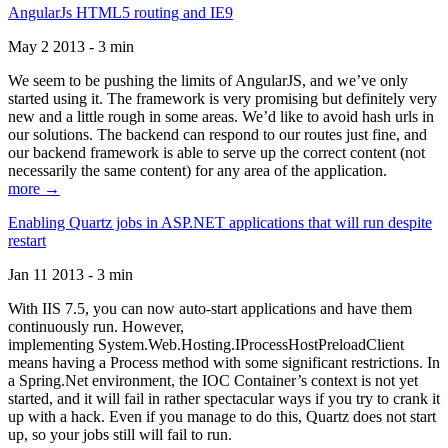
AngularJs HTML5 routing and IE9
May 2 2013 - 3 min
We seem to be pushing the limits of AngularJS, and we’ve only
started using it. The framework is very promising but definitely very
new and a little rough in some areas. We’d like to avoid hash urls in
our solutions. The backend can respond to our routes just fine, and
our backend framework is able to serve up the correct content (not
necessarily the same content) for any area of the application.
more →
Enabling Quartz jobs in ASP.NET applications that will run despite
restart
Jan 11 2013 - 3 min
With IIS 7.5, you can now auto-start applications and have them
continuously run. However,
implementing System.Web.Hosting.IProcessHostPreloadClient
means having a Process method with some significant restrictions. In
a Spring.Net environment, the IOC Container’s context is not yet
started, and it will fail in rather spectacular ways if you try to crank it
up with a hack. Even if you manage to do this, Quartz does not start
up, so your jobs still will fail to run.