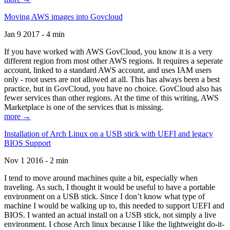
Moving AWS images into Govcloud
Jan 9 2017 - 4 min
If you have worked with AWS GovCloud, you know it is a very
different region from most other AWS regions. It requires a seperate
account, linked to a standard AWS account, and uses IAM users
only - root users are not allowed at all. This has always been a best
practice, but in GovCloud, you have no choice. GovCloud also has
fewer services than other regions. At the time of this writing, AWS
Marketplace is one of the services that is missing.
more →
Installation of Arch Linux on a USB stick with UEFI and legacy
BIOS Support
Nov 1 2016 - 2 min
I tend to move around machines quite a bit, especially when
traveling. As such, I thought it would be useful to have a portable
environment on a USB stick. Since I don’t know what type of
machine I would be walking up to, this needed to support UEFI and
BIOS. I wanted an actual install on a USB stick, not simply a live
environment. I chose Arch linux because I like the lightweight do-it-