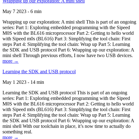
Wrapping up our exploration: A mini shell
May 7 2023 - 6 min
Wrapping up our exploration: A mini shell This is part of an ongoing
series: Part 1: Exploring embedded programming with the Sipeed
M0S with the BL616 microprocessor Part 2: Getting to hello world
with Sipeed m0s (BL616) Part 3: Simplifying the tool chain: First
steps Part 4: Simplifying the tool chain: Wrap up Part 5: Learning
the SDK and USB protocol Part 6: Wrapping up our exploration: A
mini shell Through previous efforts, I now have two USB devices.
more →
Learning the SDK and USB protocol
May 1 2023 - 14 min
Learning the SDK and USB protocol This is part of an ongoing
series: Part 1: Exploring embedded programming with the Sipeed
M0S with the BL616 microprocessor Part 2: Getting to hello world
with Sipeed m0s (BL616) Part 3: Simplifying the tool chain: First
steps Part 4: Simplifying the tool chain: Wrap up Part 5: Learning
the SDK and USB protocol Part 6: Wrapping up our exploration: A
mini shell With our toolchain in place, it’s now time to actually do
something real.
more →