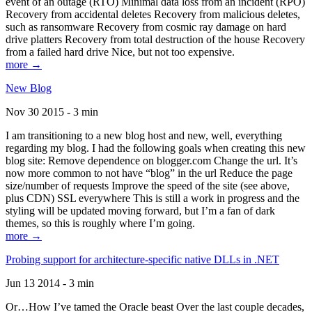
event of an outage (RTO) Minimal data loss from an incident (RPO)
Recovery from accidental deletes Recovery from malicious deletes,
such as ransomware Recovery from cosmic ray damage on hard
drive platters Recovery from total destruction of the house Recovery
from a failed hard drive Nice, but not too expensive.
more →
New Blog
Nov 30 2015 - 3 min
I am transitioning to a new blog host and new, well, everything
regarding my blog. I had the following goals when creating this new
blog site: Remove dependence on blogger.com Change the url. It’s
now more common to not have “blog” in the url Reduce the page
size/number of requests Improve the speed of the site (see above,
plus CDN) SSL everywhere This is still a work in progress and the
styling will be updated moving forward, but I’m a fan of dark
themes, so this is roughly where I’m going.
more →
Probing support for architecture-specific native DLLs in .NET
Jun 13 2014 - 3 min
Or…How I’ve tamed the Oracle beast Over the last couple decades,