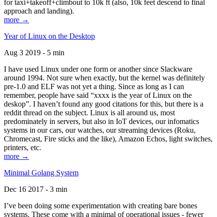
for taxi+takeoff+climbout to 10k ft (also, 10k feet descend to final
approach and landing).
more →
Year of Linux on the Desktop
Aug 3 2019 - 5 min
I have used Linux under one form or another since Slackware
around 1994. Not sure when exactly, but the kernel was definitely
pre-1.0 and ELF was not yet a thing. Since as long as I can
remember, people have said “xxxx is the year of Linux on the
deskop”. I haven’t found any good citations for this, but there is a
reddit thread on the subject. Linux is all around us, most
predominately in servers, but also in IoT devices, our infomatics
systems in our cars, our watches, our streaming devices (Roku,
Chromecast, Fire sticks and the like), Amazon Echos, light switches,
printers, etc.
more →
Minimal Golang System
Dec 16 2017 - 3 min
I’ve been doing some experimentation with creating bare bones
systems. These come with a minimal of operational issues - fewer