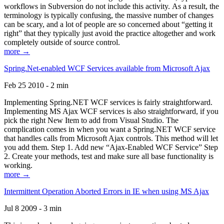
workflows in Subversion do not include this activity. As a result, the
terminology is typically confusing, the massive number of changes
can be scary, and a lot of people are so concerned about “getting it
right” that they typically just avoid the practice altogether and work
completely outside of source control.
more →
Spring.Net-enabled WCF Services available from Microsoft Ajax
Feb 25 2010 - 2 min
Implementing Spring.NET WCF services is fairly straightforward.
Implementing MS Ajax WCF services is also straightforward, if you
pick the right New Item to add from Visual Studio. The
complication comes in when you want a Spring.NET WCF service
that handles calls from Microsoft Ajax controls. This method will let
you add them. Step 1. Add new “Ajax-Enabled WCF Service” Step
2. Create your methods, test and make sure all base functionality is
working.
more →
Intermittent Operation Aborted Errors in IE when using MS Ajax
Jul 8 2009 - 3 min