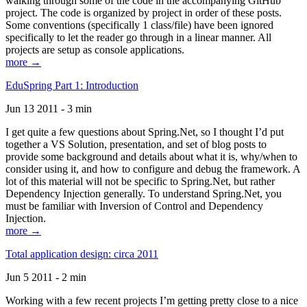
walking through some of the code in the accompanying GitHub
project. The code is organized by project in order of these posts.
Some conventions (specifically 1 class/file) have been ignored
specifically to let the reader go through in a linear manner. All
projects are setup as console applications.
more →
EduSpring Part 1: Introduction
Jun 13 2011 - 3 min
I get quite a few questions about Spring.Net, so I thought I’d put
together a VS Solution, presentation, and set of blog posts to
provide some background and details about what it is, why/when to
consider using it, and how to configure and debug the framework. A
lot of this material will not be specific to Spring.Net, but rather
Dependency Injection generally. To understand Spring.Net, you
must be familiar with Inversion of Control and Dependency
Injection.
more →
Total application design: circa 2011
Jun 5 2011 - 2 min
Working with a few recent projects I’m getting pretty close to a nice