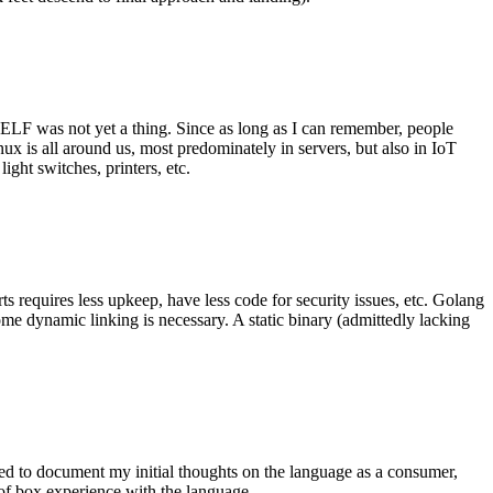
 ELF was not yet a thing. Since as long as I can remember, people
nux is all around us, most predominately in servers, but also in IoT
ght switches, printers, etc.
 requires less upkeep, have less code for security issues, etc. Golang
some dynamic linking is necessary. A static binary (admittedly lacking
ted to document my initial thoughts on the language as a consumer,
t of box experience with the language.