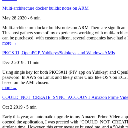
Multi-architecture docker builds: notes on ARM
May 28 2020 - 6 min
Multi-architecture docker builds: notes on ARM There are significant 
This post gathers some of my experiences working with multi-archite
can be purchased, with custom silicon, several companies have had a l
more →
PKCS 11, OpenPGP, Yubikeys/Solokeys, and Windows AMIs
Dec 2 2019 - 11 min
Using single key for both PKCS#11 (PIV app on Yubikey) and OpenPG
password. In AWS on Linux and likely other Unix-like OS’s on EC2, you
based on the AMI chosen.
more →
COULD_NOT_CREATE_SYNC_ACCOUNT Amazon Prime Video, and 
Oct 2 2019 - 5 min
Early this year, an automatic upgrade to my Amazon Prime Video appli
opened the application, I was greeted with “COULD_NOT_CREATE_S
airplane time. However, this error message bugged me, and a 50-ish mi