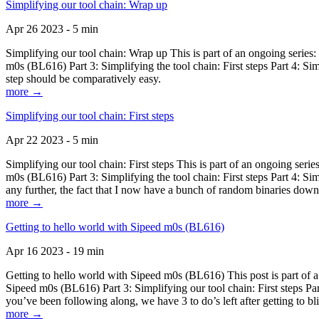
Simplifying our tool chain: Wrap up
Apr 26 2023 - 5 min
Simplifying our tool chain: Wrap up This is part of an ongoing seri
m0s (BL616) Part 3: Simplifying the tool chain: First steps Part 4: 
step should be comparatively easy.
more →
Simplifying our tool chain: First steps
Apr 22 2023 - 5 min
Simplifying our tool chain: First steps This is part of an ongoing s
m0s (BL616) Part 3: Simplifying the tool chain: First steps Part 4: 
any further, the fact that I now have a bunch of random binaries dow
more →
Getting to hello world with Sipeed m0s (BL616)
Apr 16 2023 - 19 min
Getting to hello world with Sipeed m0s (BL616) This post is part of
Sipeed m0s (BL616) Part 3: Simplifying our tool chain: First steps Pa
you’ve been following along, we have 3 to do’s left after getting to bl
more →