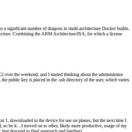
o a significant number of dragons in multi-architecture Docker builds.
tecture. Combining the ARM Architecture/ISA, for which a license
er the weekend, and I started thinking about the administrator
 public key is placed in the .ssh directory of the user, which varies
n 1, downloaded to the device for use on planes, but the next time I
be it…I moved on to other, likely more productive, usage of my
 feet descend to final approach and landing).