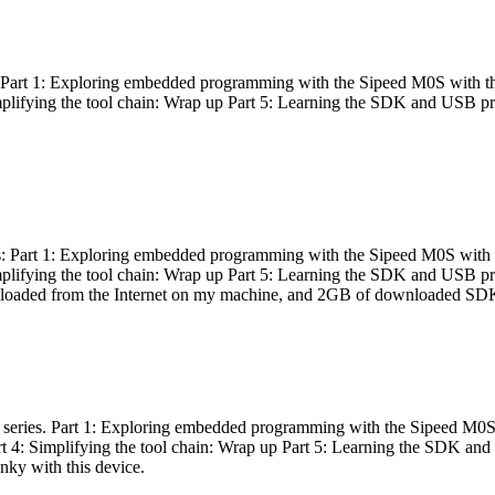
es: Part 1: Exploring embedded programming with the Sipeed M0S with t
Simplifying the tool chain: Wrap up Part 5: Learning the SDK and USB pr
eries: Part 1: Exploring embedded programming with the Sipeed M0S with
Simplifying the tool chain: Wrap up Part 5: Learning the SDK and USB pr
nloaded from the Internet on my machine, and 2GB of downloaded SDKs, 
 a series. Part 1: Exploring embedded programming with the Sipeed M0S
rt 4: Simplifying the tool chain: Wrap up Part 5: Learning the SDK and
inky with this device.