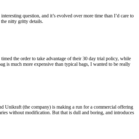
eresting question, and it’s evolved over more time than I’d care to
he nitty gritty details.
imed the order to take advantage of their 30 day trial policy, while
 bag is much more expensive than typical bags, I wanted to be really
and Unikraft (the company) is making a run for a commercial offering
ies without modification. But that is dull and boring, and introduces