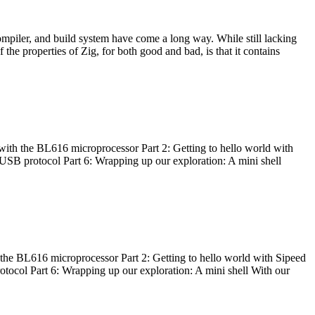
ompiler, and build system have come a long way. While still lacking
 the properties of Zig, for both good and bad, is that it contains
with the BL616 microprocessor Part 2: Getting to hello world with
 USB protocol Part 6: Wrapping up our exploration: A mini shell
he BL616 microprocessor Part 2: Getting to hello world with Sipeed
otocol Part 6: Wrapping up our exploration: A mini shell With our