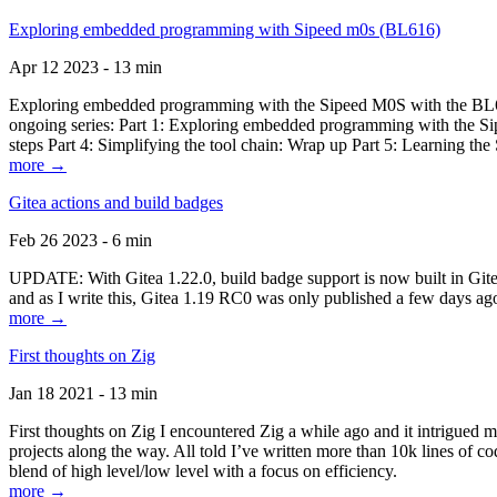
Exploring embedded programming with Sipeed m0s (BL616)
Apr 12 2023 - 13 min
Exploring embedded programming with the Sipeed M0S with the BL616
ongoing series: Part 1: Exploring embedded programming with the Sip
steps Part 4: Simplifying the tool chain: Wrap up Part 5: Learning t
more →
Gitea actions and build badges
Feb 26 2023 - 6 min
UPDATE: With Gitea 1.22.0, build badge support is now built in Gitea 
and as I write this, Gitea 1.19 RC0 was only published a few days ago
more →
First thoughts on Zig
Jan 18 2021 - 13 min
First thoughts on Zig I encountered Zig a while ago and it intrigued 
projects along the way. All told I’ve written more than 10k lines of cod
blend of high level/low level with a focus on efficiency.
more →