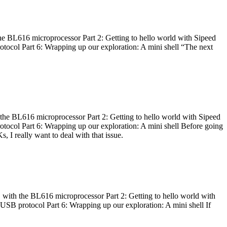
he BL616 microprocessor Part 2: Getting to hello world with Sipeed
otocol Part 6: Wrapping up our exploration: A mini shell “The next
 the BL616 microprocessor Part 2: Getting to hello world with Sipeed
otocol Part 6: Wrapping up our exploration: A mini shell Before going
I really want to deal with that issue.
 with the BL616 microprocessor Part 2: Getting to hello world with
 USB protocol Part 6: Wrapping up our exploration: A mini shell If