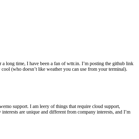
r a long time, I have been a fan of wttr.in. I’m posting the github link
ly cool (who doesn’t like weather you can use from your terminal).
wemo support. I am leery of things that require cloud support,
 interests are unique and different from company interests, and I’m