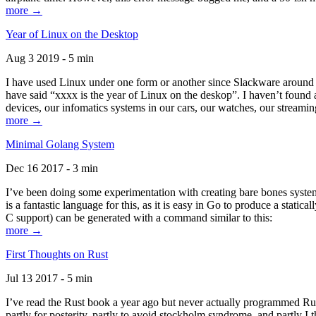
more →
Year of Linux on the Desktop
Aug 3 2019 - 5 min
I have used Linux under one form or another since Slackware around 1
have said “xxxx is the year of Linux on the deskop”. I haven’t found an
devices, our infomatics systems in our cars, our watches, our streamin
more →
Minimal Golang System
Dec 16 2017 - 3 min
I’ve been doing some experimentation with creating bare bones systems
is a fantastic language for this, as it is easy in Go to produce a stat
C support) can be generated with a command similar to this:
more →
First Thoughts on Rust
Jul 13 2017 - 5 min
I’ve read the Rust book a year ago but never actually programmed Rust
partly for posterity, partly to avoid stockholm syndrome, and partly I 