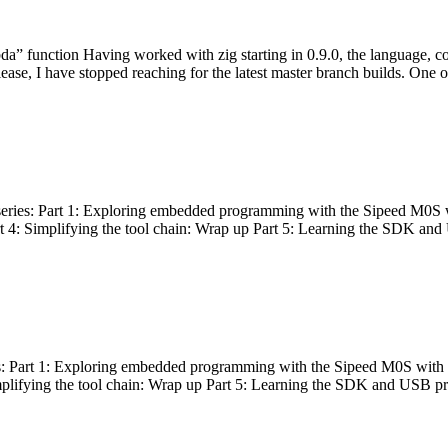
bda” function Having worked with zig starting in 0.9.0, the language, c
lease, I have stopped reaching for the latest master branch builds. One of
g series: Part 1: Exploring embedded programming with the Sipeed M0S 
rt 4: Simplifying the tool chain: Wrap up Part 5: Learning the SDK and
s: Part 1: Exploring embedded programming with the Sipeed M0S with t
implifying the tool chain: Wrap up Part 5: Learning the SDK and USB pr