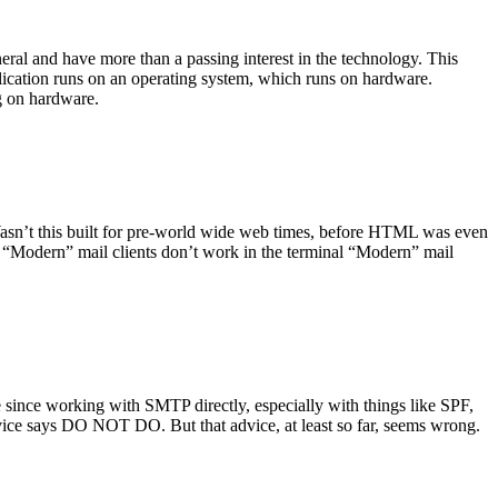
ral and have more than a passing interest in the technology. This
plication runs on an operating system, which runs on hardware.
ng on hardware.
asn’t this built for pre-world wide web times, before HTML was even
es: “Modern” mail clients don’t work in the terminal “Modern” mail
 since working with SMTP directly, especially with things like SPF,
vice says DO NOT DO. But that advice, at least so far, seems wrong.