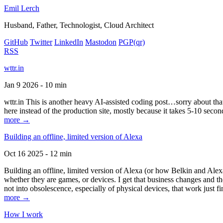
Emil Lerch
Husband, Father, Technologist, Cloud Architect
GitHub
Twitter
LinkedIn
Mastodon
PGP
(qr)
RSS
wttr.in
Jan 9 2026 - 10 min
wttr.in This is another heavy AI-assisted coding post…sorry about that. B
here instead of the production site, mostly because it takes 5-10 seco
more →
Building an offline, limited version of Alexa
Oct 16 2025 - 12 min
Building an offline, limited version of Alexa (or how Belkin and Alexa
whether they are games, or devices. I get that business changes and t
not into obsolescence, especially of physical devices, that work just fi
more →
How I work