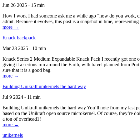
Jun 26 2025 - 15 min
How I work I had someone ask me a while ago “how do you work, exactl
admit. Because it evolves, this post is a snapshot in time, representing 
more →
Knack backpack
Mar 23 2025 - 10 min
Knack Series 2 Medium Expandable Knack Pack I recently got one of the
giving it a serious run around the Earth, with travel planned from Por
sure that it is a good bag.
more →
Building Unikraft unikernels the hard way
Jul 9 2024 - 11 min
Building Unikraft unikernels the hard way You’ll note from my last po
based on the Unikraft open source microkernel. Of course, they’re doi
a ton of overhead1!
more →
unikernels