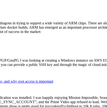
dragons in trying to support a wide variety of ARM chips. There are als
cture docker builds. ARM has emerged as an important processor archi
ot of success in the market:
P/GnuPG I was looking at creating a Windows instance on AWS EC2 ov
 can provide a public SSH key and through the magic of cloud-init, the
why root access is important
cation was installed. I was happily enjoying Mission Impossible, Seaso
YNC_ACCOUNT”, and the Prime Video app refused to load. Well, so 
nute show is pretty good for taxi+takeoff+climbout to 10k ft (also, 10k