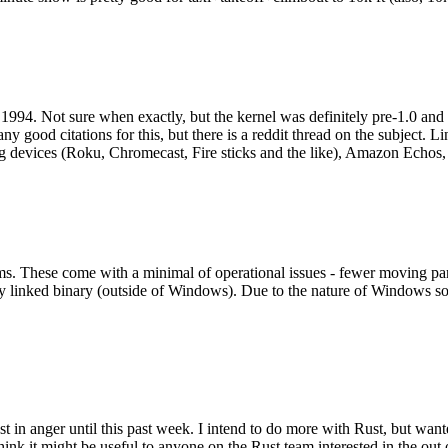
994. Not sure when exactly, but the kernel was definitely pre-1.0 and
y good citations for this, but there is a reddit thread on the subject. Li
g devices (Roku, Chromecast, Fire sticks and the like), Amazon Echos, li
. These come with a minimal of operational issues - fewer moving parts
ically linked binary (outside of Windows). Due to the nature of Windows 
 in anger until this past week. I intend to do more with Rust, but wan
think it might be useful to anyone on the Rust team interested in the ou