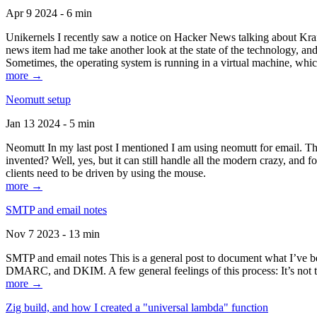
Apr 9 2024 - 6 min
Unikernels I recently saw a notice on Hacker News talking about Kraf
news item had me take another look at the state of the technology, an
Sometimes, the operating system is running in a virtual machine, whic
more →
Neomutt setup
Jan 13 2024 - 5 min
Neomutt In my last post I mentioned I am using neomutt for email. 
invented? Well, yes, but it can still handle all the modern crazy, and
clients need to be driven by using the mouse.
more →
SMTP and email notes
Nov 7 2023 - 13 min
SMTP and email notes This is a general post to document what I’ve be
DMARC, and DKIM. A few general feelings of this process: It’s not te
more →
Zig build, and how I created a "universal lambda" function