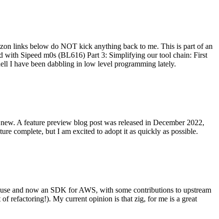
on links below do NOT kick anything back to me. This is part of an
with Sipeed m0s (BL616) Part 3: Simplifying our tool chain: First
ell I have been dabbling in low level programming lately.
re new. A feature preview blog post was released in December 2022,
re complete, but I am excited to adopt it as quickly as possible.
onal use and now an SDK for AWS, with some contributions to upstream
of refactoring!). My current opinion is that zig, for me is a great