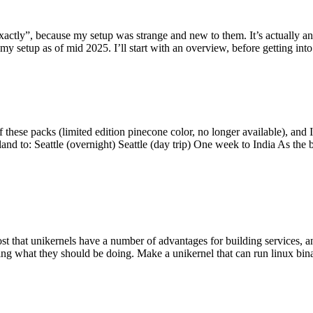
y”, because my setup was strange and new to them. It’s actually an int
my setup as of mid 2025. I’ll start with an overview, before getting into t
se packs (limited edition pinecone color, no longer available), and I t
tland to: Seattle (overnight) Seattle (day trip) One week to India As the
st that unikernels have a number of advantages for building services, 
ng what they should be doing. Make a unikernel that can run linux binar