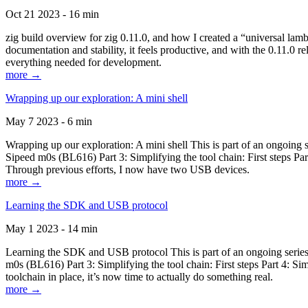
Oct 21 2023 - 16 min
zig build overview for zig 0.11.0, and how I created a “universal lam
documentation and stability, it feels productive, and with the 0.11.0 re
everything needed for development.
more →
Wrapping up our exploration: A mini shell
May 7 2023 - 6 min
Wrapping up our exploration: A mini shell This is part of an ongoin
Sipeed m0s (BL616) Part 3: Simplifying the tool chain: First steps Pa
Through previous efforts, I now have two USB devices.
more →
Learning the SDK and USB protocol
May 1 2023 - 14 min
Learning the SDK and USB protocol This is part of an ongoing serie
m0s (BL616) Part 3: Simplifying the tool chain: First steps Part 4: S
toolchain in place, it’s now time to actually do something real.
more →