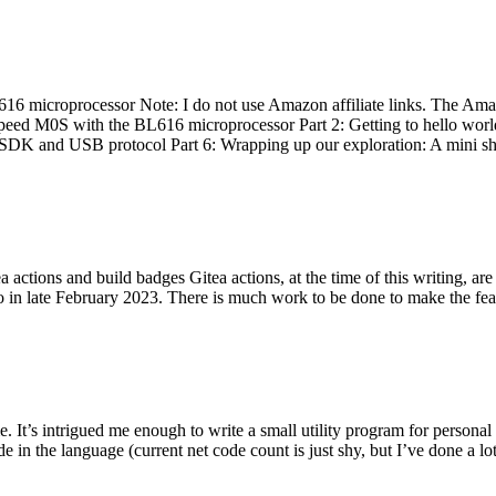
 microprocessor Note: I do not use Amazon affiliate links. The Amaz
eed M0S with the BL616 microprocessor Part 2: Getting to hello world 
he SDK and USB protocol Part 6: Wrapping up our exploration: A mini sh
actions and build badges Gitea actions, at the time of this writing, a
 in late February 2023. There is much work to be done to make the featu
me. It’s intrigued me enough to write a small utility program for pers
e in the language (current net code count is just shy, but I’ve done a lot 