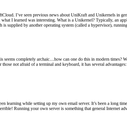
tCloud. I’ve seen previous news about UniKraft and Unikernels in gene
d what I learned was interesting. What is a Unikernel? Typically, an ap
h is supplied by another operating system (called a hypervisor), runni
This seems completely archaic…how can one do this in modern times? W
 for those not afraid of a terminal and keyboard, it has several advantag
en learning while setting up my own email server. It’s been a long time
rrible! Running your own server is something that general Internet ad