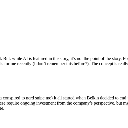
ut, while AI is featured in the story, it’s not the point of the story. Fo
nds for me recently (I don’t remember this before?). The concept is real
 conspired to nerd snipe me) It all started when Belkin decided to end 
hese require ongoing investment from the company’s perspective, but my
ne.