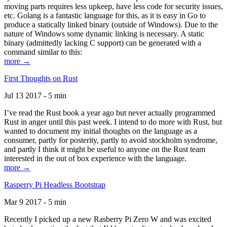
moving parts requires less upkeep, have less code for security issues,
etc. Golang is a fantastic language for this, as it is easy in Go to
produce a statically linked binary (outside of Windows). Due to the
nature of Windows some dynamic linking is necessary. A static
binary (admittedly lacking C support) can be generated with a
command similar to this:
more →
First Thoughts on Rust
Jul 13 2017 - 5 min
I’ve read the Rust book a year ago but never actually programmed
Rust in anger until this past week. I intend to do more with Rust, but
wanted to document my initial thoughts on the language as a
consumer, partly for posterity, partly to avoid stockholm syndrome,
and partly I think it might be useful to anyone on the Rust team
interested in the out of box experience with the language.
more →
Rasperry Pi Headless Bootstrap
Mar 9 2017 - 5 min
Recently I picked up a new Rasberry Pi Zero W and was excited