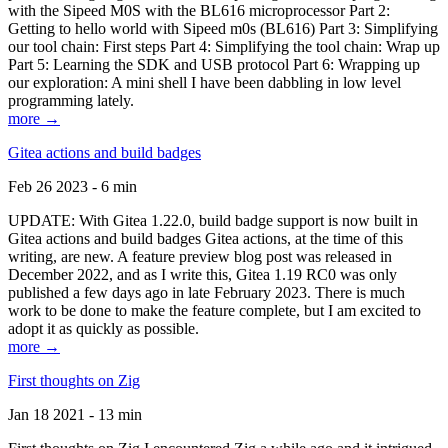
with the Sipeed M0S with the BL616 microprocessor Part 2:
Getting to hello world with Sipeed m0s (BL616) Part 3: Simplifying
our tool chain: First steps Part 4: Simplifying the tool chain: Wrap up
Part 5: Learning the SDK and USB protocol Part 6: Wrapping up
our exploration: A mini shell I have been dabbling in low level
programming lately.
more →
Gitea actions and build badges
Feb 26 2023 - 6 min
UPDATE: With Gitea 1.22.0, build badge support is now built in
Gitea actions and build badges Gitea actions, at the time of this
writing, are new. A feature preview blog post was released in
December 2022, and as I write this, Gitea 1.19 RC0 was only
published a few days ago in late February 2023. There is much
work to be done to make the feature complete, but I am excited to
adopt it as quickly as possible.
more →
First thoughts on Zig
Jan 18 2021 - 13 min