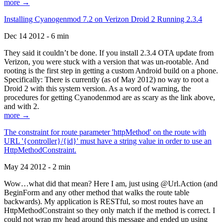
more →
Installing Cyanogenmod 7.2 on Verizon Droid 2 Running 2.3.4
Dec 14 2012 - 6 min
They said it couldn’t be done. If you install 2.3.4 OTA update from
Verizon, you were stuck with a version that was un-rootable. And
rooting is the first step in getting a custom Android build on a phone.
Specifically: There is currently (as of May 2012) no way to root a
Droid 2 with this system version. As a word of warning, the
procedures for getting Cyanodenmod are as scary as the link above,
and with 2.
more →
The constraint for route parameter 'httpMethod' on the route with
URL '{controller}/{id}' must have a string value in order to use an
HttpMethodConstraint.
May 24 2012 - 2 min
Wow…what did that mean? Here I am, just using @Url.Action (and
BeginForm and any other method that walks the route table
backwards). My application is RESTful, so most routes have an
HttpMethodConstraint so they only match if the method is correct. I
could not wrap my head around this message and ended up using