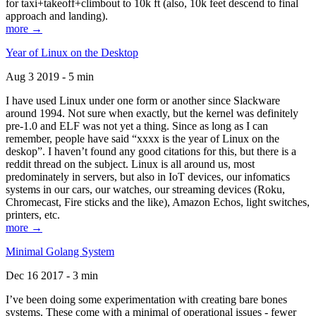
for taxi+takeoff+climbout to 10k ft (also, 10k feet descend to final
approach and landing).
more →
Year of Linux on the Desktop
Aug 3 2019 - 5 min
I have used Linux under one form or another since Slackware
around 1994. Not sure when exactly, but the kernel was definitely
pre-1.0 and ELF was not yet a thing. Since as long as I can
remember, people have said “xxxx is the year of Linux on the
deskop”. I haven’t found any good citations for this, but there is a
reddit thread on the subject. Linux is all around us, most
predominately in servers, but also in IoT devices, our infomatics
systems in our cars, our watches, our streaming devices (Roku,
Chromecast, Fire sticks and the like), Amazon Echos, light switches,
printers, etc.
more →
Minimal Golang System
Dec 16 2017 - 3 min
I’ve been doing some experimentation with creating bare bones
systems. These come with a minimal of operational issues - fewer