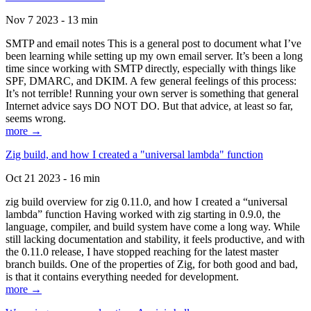
Nov 7 2023 - 13 min
SMTP and email notes This is a general post to document what I’ve
been learning while setting up my own email server. It’s been a long
time since working with SMTP directly, especially with things like
SPF, DMARC, and DKIM. A few general feelings of this process:
It’s not terrible! Running your own server is something that general
Internet advice says DO NOT DO. But that advice, at least so far,
seems wrong.
more →
Zig build, and how I created a "universal lambda" function
Oct 21 2023 - 16 min
zig build overview for zig 0.11.0, and how I created a “universal
lambda” function Having worked with zig starting in 0.9.0, the
language, compiler, and build system have come a long way. While
still lacking documentation and stability, it feels productive, and with
the 0.11.0 release, I have stopped reaching for the latest master
branch builds. One of the properties of Zig, for both good and bad,
is that it contains everything needed for development.
more →