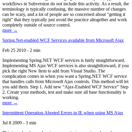
workflows in Subversion do not include this activity. As a result, the
terminology is typically confusing, the massive number of changes
can be scary, and a lot of people are so concerned about “getting it
right” that they typically just avoid the practice altogether and work
completely outside of source control.
more →
Spring.Net-enabled WCF Services available from Microsoft Ajax
Feb 25 2010 - 2 min
Implementing Spring.NET WCF services is fairly straightforward.
Implementing MS Ajax WCF services is also straightforward, if you
pick the right New Item to add from Visual Studio. The
complication comes in when you want a Spring.NET WCF service
that handles calls from Microsoft Ajax controls. This method will let
you add them. Step 1. Add new “Ajax-Enabled WCF Service” Step
2. Create your methods, test and make sure all base functionality is
working.
more →
Intermittent Operation Aborted Errors in IE when using MS Ajax
Jul 8 2009 - 3 min