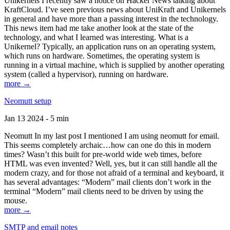
Unikernels I recently saw a notice on Hacker News talking about
KraftCloud. I’ve seen previous news about UniKraft and Unikernels
in general and have more than a passing interest in the technology.
This news item had me take another look at the state of the
technology, and what I learned was interesting. What is a
Unikernel? Typically, an application runs on an operating system,
which runs on hardware. Sometimes, the operating system is
running in a virtual machine, which is supplied by another operating
system (called a hypervisor), running on hardware.
more →
Neomutt setup
Jan 13 2024 - 5 min
Neomutt In my last post I mentioned I am using neomutt for email.
This seems completely archaic…how can one do this in modern
times? Wasn’t this built for pre-world wide web times, before
HTML was even invented? Well, yes, but it can still handle all the
modern crazy, and for those not afraid of a terminal and keyboard, it
has several advantages: “Modern” mail clients don’t work in the
terminal “Modern” mail clients need to be driven by using the
mouse.
more →
SMTP and email notes