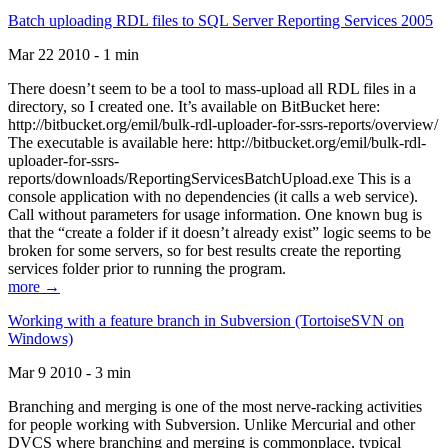
Batch uploading RDL files to SQL Server Reporting Services 2005
Mar 22 2010 - 1 min
There doesn’t seem to be a tool to mass-upload all RDL files in a
directory, so I created one. It’s available on BitBucket here:
http://bitbucket.org/emil/bulk-rdl-uploader-for-ssrs-reports/overview/
The executable is available here: http://bitbucket.org/emil/bulk-rdl-
uploader-for-ssrs-
reports/downloads/ReportingServicesBatchUpload.exe This is a
console application with no dependencies (it calls a web service).
Call without parameters for usage information. One known bug is
that the “create a folder if it doesn’t already exist” logic seems to be
broken for some servers, so for best results create the reporting
services folder prior to running the program.
more →
Working with a feature branch in Subversion (TortoiseSVN on
Windows)
Mar 9 2010 - 3 min
Branching and merging is one of the most nerve-racking activities
for people working with Subversion. Unlike Mercurial and other
DVCS where branching and merging is commonplace, typical