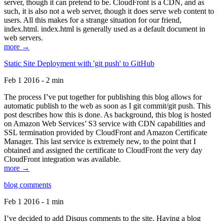
server, though it can pretend to be. CloudFront is a CDN, and as
such, it is also not a web server, though it does serve web content to
users. All this makes for a strange situation for our friend,
index.html. index.html is generally used as a default document in
web servers.
more →
Static Site Deployment with 'git push' to GitHub
Feb 1 2016 - 2 min
The process I’ve put together for publishing this blog allows for
automatic publish to the web as soon as I git commit/git push. This
post describes how this is done. As background, this blog is hosted
on Amazon Web Services’ S3 service with CDN capabilities and
SSL termination provided by CloudFront and Amazon Certificate
Manager. This last service is extremely new, to the point that I
obtained and assigned the certificate to CloudFront the very day
CloudFront integration was available.
more →
blog comments
Feb 1 2016 - 1 min
I’ve decided to add Disqus comments to the site. Having a blog