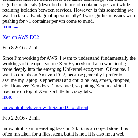
significant density (described in terms of containers per vm) while
retaining isolation between services. However, is this something we
want to take advantage of operationally? Two significant issues with
pushing for >1 container per vm come to mind.
more →
Xen on AWS EC2
Feb 8 2016 - 2 min
Since I’m working for AWS, I want to understand fundamentally the
workings of the open source Xen Hypervisor. I also want to dig
more deeply into the emerging Unikernel ecosystem. Of course, I
want to do this on Amazon EC2, because generally I prefer to
assume my laptop is ephemeral and could be lost, stolen, dropped,
etc. However, Xen doesn’t nest well, so putting Xen in a virtual
machine on top of Xen is a little bit crazy-talk.
more →
index.html behavior with S3 and Cloudfront
Feb 2 2016 - 2 min
index.html is an interesting beast in S3. S3 is an object store. It is
often mistaken for a filesystem, but it is not. It is also not a web