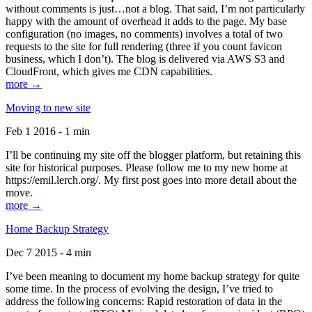
without comments is just…not a blog. That said, I’m not particularly
happy with the amount of overhead it adds to the page. My base
configuration (no images, no comments) involves a total of two
requests to the site for full rendering (three if you count favicon
business, which I don’t). The blog is delivered via AWS S3 and
CloudFront, which gives me CDN capabilities.
more →
Moving to new site
Feb 1 2016 - 1 min
I’ll be continuing my site off the blogger platform, but retaining this
site for historical purposes. Please follow me to my new home at
https://emil.lerch.org/. My first post goes into more detail about the
move.
more →
Home Backup Strategy
Dec 7 2015 - 4 min
I’ve been meaning to document my home backup strategy for quite
some time. In the process of evolving the design, I’ve tried to
address the following concerns: Rapid restoration of data in the