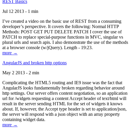
REST Basics
Jul 12 2013 - 1 min
I’ve created a video on the basic use of REST from a consuming
developer’s perspective. It covers the following: Normal HTTP
Methods: POST GET PUT DELETE PATCH I cover the use of
PATCH to replace special-purpose functions in MVC, singular vs
plural urls and search apis. I also demonstrate the use of the methods
at a browser console (w/jQuery). Length - 19:23.
more →
AngularJS and broken http options
May 2 2013 - 2 min
Complicating the HTML5 routing and IE9 issue was the fact that
AngularJS looks fundamentally broken regarding behavior around
http settings. Our server offers content negotiation, so an application
url for /widgets requesting a content Accept header of text/html will
result in the server sending HTML for the set of widgets it knows
about. If, however, the Accept type header is set to application/json,
the server will respond with a json object with an array property
containing widget data.
more →