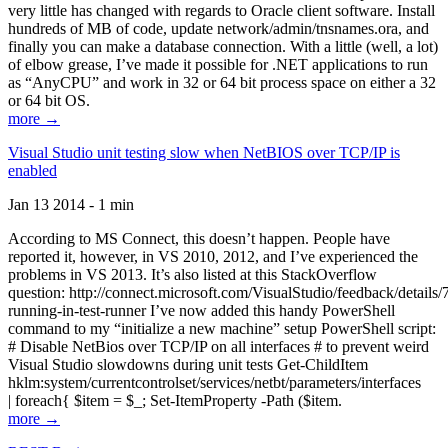
very little has changed with regards to Oracle client software. Install
hundreds of MB of code, update network/admin/tnsnames.ora, and
finally you can make a database connection. With a little (well, a lot)
of elbow grease, I’ve made it possible for .NET applications to run
as “AnyCPU” and work in 32 or 64 bit process space on either a 32
or 64 bit OS.
more →
Visual Studio unit testing slow when NetBIOS over TCP/IP is
enabled
Jan 13 2014 - 1 min
According to MS Connect, this doesn’t happen. People have
reported it, however, in VS 2010, 2012, and I’ve experienced the
problems in VS 2013. It’s also listed at this StackOverflow
question: http://connect.microsoft.com/VisualStudio/feedback/details
running-in-test-runner I’ve now added this handy PowerShell
command to my “initialize a new machine” setup PowerShell script:
# Disable NetBios over TCP/IP on all interfaces # to prevent weird
Visual Studio slowdowns during unit tests Get-ChildItem
hklm:system/currentcontrolset/services/netbt/parameters/interfaces
| foreach{ $item = $_; Set-ItemProperty -Path ($item.
more →