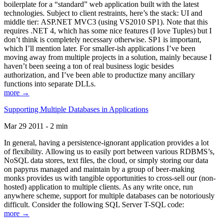
boilerplate for a “standard” web application built with the latest
technologies. Subject to client restraints, here’s the stack: UI and
middle tier: ASP.NET MVC3 (using VS2010 SP1). Note that this
requires .NET 4, which has some nice features (I love Tuples) but I
don’t think is completely necessary otherwise. SP1 is important,
which I’ll mention later. For smaller-ish applications I’ve been
moving away from multiple projects in a solution, mainly because I
haven’t been seeing a ton of real business logic besides
authorization, and I’ve been able to productize many ancillary
functions into separate DLLs.
more →
Supporting Multiple Databases in Applications
Mar 29 2011 - 2 min
In general, having a persistence-ignorant application provides a lot
of flexibility. Allowing us to easily port between various RDBMS’s,
NoSQL data stores, text files, the cloud, or simply storing our data
on papyrus managed and maintain by a group of beer-making
monks provides us with tangible opportunities to cross-sell our (non-
hosted) application to multiple clients. As any write once, run
anywhere scheme, support for multiple databases can be notoriously
difficult. Consider the following SQL Server T-SQL code:
more →