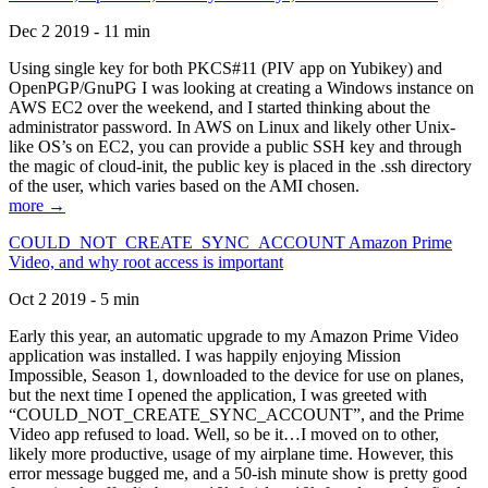
Dec 2 2019 - 11 min
Using single key for both PKCS#11 (PIV app on Yubikey) and
OpenPGP/GnuPG I was looking at creating a Windows instance on
AWS EC2 over the weekend, and I started thinking about the
administrator password. In AWS on Linux and likely other Unix-
like OS’s on EC2, you can provide a public SSH key and through
the magic of cloud-init, the public key is placed in the .ssh directory
of the user, which varies based on the AMI chosen.
more →
COULD_NOT_CREATE_SYNC_ACCOUNT Amazon Prime
Video, and why root access is important
Oct 2 2019 - 5 min
Early this year, an automatic upgrade to my Amazon Prime Video
application was installed. I was happily enjoying Mission
Impossible, Season 1, downloaded to the device for use on planes,
but the next time I opened the application, I was greeted with
“COULD_NOT_CREATE_SYNC_ACCOUNT”, and the Prime
Video app refused to load. Well, so be it…I moved on to other,
likely more productive, usage of my airplane time. However, this
error message bugged me, and a 50-ish minute show is pretty good