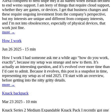
Alexa conspired to nerd snipe me) It all started when Belkin decided
to end wemo support. I am leery of things that require cloud support,
whether they are games, or devices. I get that business changes and
these require ongoing investment from the company’s perspective,
but my interests are unique and different from company interests,
and I’m not into obsolescence, especially of physical devices, that
work just fine.
more →
How I work
Jun 26 2025 - 15 min
How I work I had someone ask me a while ago “how do you work,
exactly”, because my setup was strange and new to them. It’s
actually an interesting question, and it’s evolved over more time than
I’d care to admit. Because it evolves, this post is a snapshot in time,
representing my setup as of mid 2025. I’ll start with an overview,
before getting into the nitty gritty details.
more →
Knack backpack
Mar 23 2025 - 10 min
Knack Series 2 Medium Expandable Knack Pack I recently got one