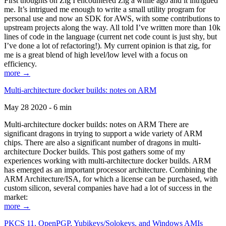
First thoughts on Zig I encountered Zig a while ago and it intrigued
me. It’s intrigued me enough to write a small utility program for
personal use and now an SDK for AWS, with some contributions to
upstream projects along the way. All told I’ve written more than 10k
lines of code in the language (current net code count is just shy, but
I’ve done a lot of refactoring!). My current opinion is that zig, for
me is a great blend of high level/low level with a focus on
efficiency.
more →
Multi-architecture docker builds: notes on ARM
May 28 2020 - 6 min
Multi-architecture docker builds: notes on ARM There are
significant dragons in trying to support a wide variety of ARM
chips. There are also a significant number of dragons in multi-
architecture Docker builds. This post gathers some of my
experiences working with multi-architecture docker builds. ARM
has emerged as an important processor architecture. Combining the
ARM Architecture/ISA, for which a license can be purchased, with
custom silicon, several companies have had a lot of success in the
market:
more →
PKCS 11, OpenPGP, Yubikeys/Solokeys, and Windows AMIs