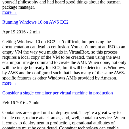
yourself philosophy and had heard good things about the pacman
package manager.
more →
Running Windows 10 on AWS EC2
Apr 19 2016 - 2 min
Getting Windows 10 on EC2 isn’t difficult, but perusing the
documentation can lead to confusion. You can’t mount an ISO to an
empty VM the way you might do in VirtualBox, so this process
requires a local copy of the VM to be created, then using the aws
ec2 import-image command to create the AMI. When done, not only
will the image be ready for EC2, but it will be detected as Windows
by AWS and be configured such that it has many of the same AWS-
specific features as other Windows AMIs provided by Amazon.
more →
Consider a single container per virtual machine in production
Feb 16 2016 - 2 min
Containers are a great unit of deployment. They’re a great way to
isolate code, reduce attack areas, and, well, contain a service. When
it comes to deployment in production, operational attributes of
containers must be considered. Container technology can enable