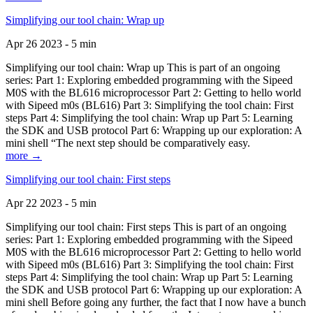
Simplifying our tool chain: Wrap up
Apr 26 2023 - 5 min
Simplifying our tool chain: Wrap up This is part of an ongoing
series: Part 1: Exploring embedded programming with the Sipeed
M0S with the BL616 microprocessor Part 2: Getting to hello world
with Sipeed m0s (BL616) Part 3: Simplifying the tool chain: First
steps Part 4: Simplifying the tool chain: Wrap up Part 5: Learning
the SDK and USB protocol Part 6: Wrapping up our exploration: A
mini shell “The next step should be comparatively easy.
more →
Simplifying our tool chain: First steps
Apr 22 2023 - 5 min
Simplifying our tool chain: First steps This is part of an ongoing
series: Part 1: Exploring embedded programming with the Sipeed
M0S with the BL616 microprocessor Part 2: Getting to hello world
with Sipeed m0s (BL616) Part 3: Simplifying the tool chain: First
steps Part 4: Simplifying the tool chain: Wrap up Part 5: Learning
the SDK and USB protocol Part 6: Wrapping up our exploration: A
mini shell Before going any further, the fact that I now have a bunch