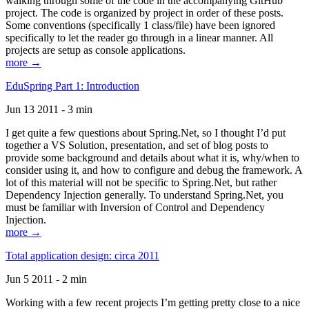
walking through some of the code in the accompanying GitHub
project. The code is organized by project in order of these posts.
Some conventions (specifically 1 class/file) have been ignored
specifically to let the reader go through in a linear manner. All
projects are setup as console applications.
more →
EduSpring Part 1: Introduction
Jun 13 2011 - 3 min
I get quite a few questions about Spring.Net, so I thought I’d put
together a VS Solution, presentation, and set of blog posts to
provide some background and details about what it is, why/when to
consider using it, and how to configure and debug the framework. A
lot of this material will not be specific to Spring.Net, but rather
Dependency Injection generally. To understand Spring.Net, you
must be familiar with Inversion of Control and Dependency
Injection.
more →
Total application design: circa 2011
Jun 5 2011 - 2 min
Working with a few recent projects I’m getting pretty close to a nice