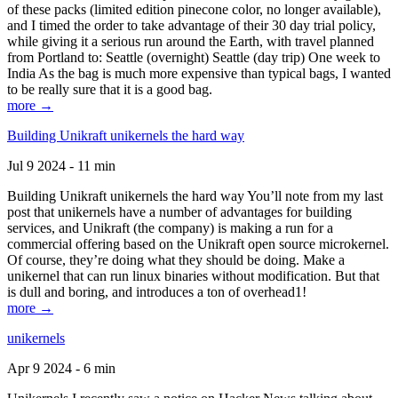
of these packs (limited edition pinecone color, no longer available),
and I timed the order to take advantage of their 30 day trial policy,
while giving it a serious run around the Earth, with travel planned
from Portland to: Seattle (overnight) Seattle (day trip) One week to
India As the bag is much more expensive than typical bags, I wanted
to be really sure that it is a good bag.
more →
Building Unikraft unikernels the hard way
Jul 9 2024 - 11 min
Building Unikraft unikernels the hard way You’ll note from my last
post that unikernels have a number of advantages for building
services, and Unikraft (the company) is making a run for a
commercial offering based on the Unikraft open source microkernel.
Of course, they’re doing what they should be doing. Make a
unikernel that can run linux binaries without modification. But that
is dull and boring, and introduces a ton of overhead1!
more →
unikernels
Apr 9 2024 - 6 min