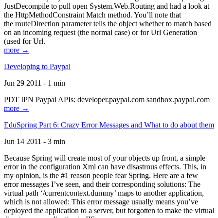
JustDecompile to pull open System.Web.Routing and had a look at
the HttpMethodConstraint Match method. You’ll note that
the routeDirection parameter tells the object whether to match based
on an incoming request (the normal case) or for Url Generation
(used for Url.
more →
Developing to Paypal
Jun 29 2011 - 1 min
PDT IPN Paypal APIs: developer.paypal.com sandbox.paypal.com
more →
EduSpring Part 6: Crazy Error Messages and What to do about them
Jun 14 2011 - 3 min
Because Spring will create most of your objects up front, a simple
error in the configuration Xml can have disastrous effects. This, in
my opinion, is the #1 reason people fear Spring. Here are a few
error messages I’ve seen, and their corresponding solutions: The
virtual path ‘/currentcontext.dummy’ maps to another application,
which is not allowed: This error message usually means you’ve
deployed the application to a server, but forgotten to make the virtual