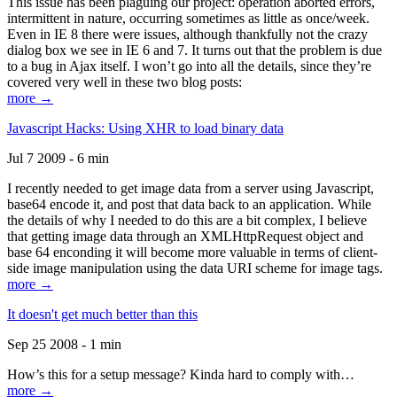
This issue has been plaguing our project: operation aborted errors,
intermittent in nature, occurring sometimes as little as once/week.
Even in IE 8 there were issues, although thankfully not the crazy
dialog box we see in IE 6 and 7. It turns out that the problem is due
to a bug in Ajax itself. I won’t go into all the details, since they’re
covered very well in these two blog posts:
more →
Javascript Hacks: Using XHR to load binary data
Jul 7 2009 - 6 min
I recently needed to get image data from a server using Javascript,
base64 encode it, and post that data back to an application. While
the details of why I needed to do this are a bit complex, I believe
that getting image data through an XMLHttpRequest object and
base 64 enconding it will become more valuable in terms of client-
side image manipulation using the data URI scheme for image tags.
more →
It doesn't get much better than this
Sep 25 2008 - 1 min
How’s this for a setup message? Kinda hard to comply with…
more →