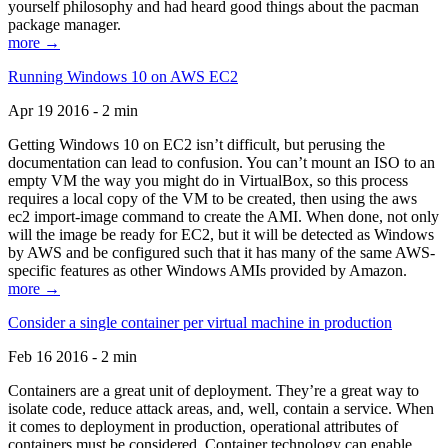
yourself philosophy and had heard good things about the pacman
package manager.
more →
Running Windows 10 on AWS EC2
Apr 19 2016 - 2 min
Getting Windows 10 on EC2 isn’t difficult, but perusing the
documentation can lead to confusion. You can’t mount an ISO to an
empty VM the way you might do in VirtualBox, so this process
requires a local copy of the VM to be created, then using the aws
ec2 import-image command to create the AMI. When done, not only
will the image be ready for EC2, but it will be detected as Windows
by AWS and be configured such that it has many of the same AWS-
specific features as other Windows AMIs provided by Amazon.
more →
Consider a single container per virtual machine in production
Feb 16 2016 - 2 min
Containers are a great unit of deployment. They’re a great way to
isolate code, reduce attack areas, and, well, contain a service. When
it comes to deployment in production, operational attributes of
containers must be considered. Container technology can enable