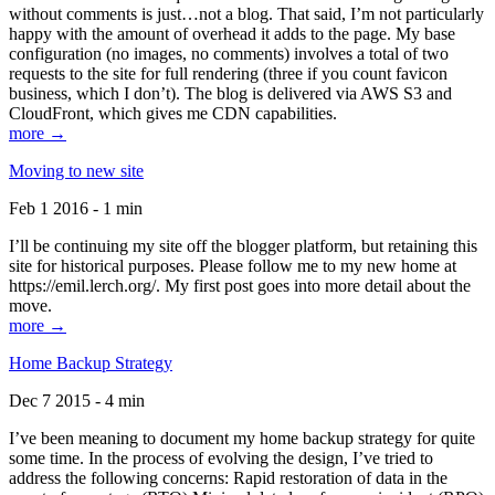
without comments is just…not a blog. That said, I’m not particularly
happy with the amount of overhead it adds to the page. My base
configuration (no images, no comments) involves a total of two
requests to the site for full rendering (three if you count favicon
business, which I don’t). The blog is delivered via AWS S3 and
CloudFront, which gives me CDN capabilities.
more →
Moving to new site
Feb 1 2016 - 1 min
I’ll be continuing my site off the blogger platform, but retaining this
site for historical purposes. Please follow me to my new home at
https://emil.lerch.org/. My first post goes into more detail about the
move.
more →
Home Backup Strategy
Dec 7 2015 - 4 min
I’ve been meaning to document my home backup strategy for quite
some time. In the process of evolving the design, I’ve tried to
address the following concerns: Rapid restoration of data in the