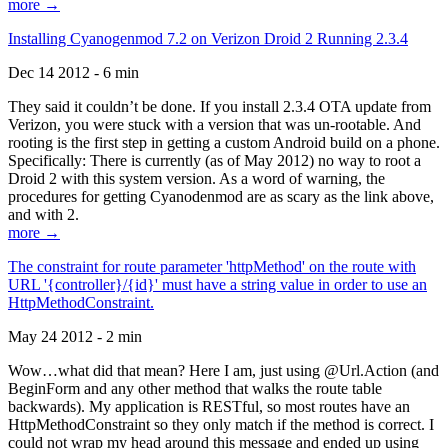
more →
Installing Cyanogenmod 7.2 on Verizon Droid 2 Running 2.3.4
Dec 14 2012 - 6 min
They said it couldn’t be done. If you install 2.3.4 OTA update from
Verizon, you were stuck with a version that was un-rootable. And
rooting is the first step in getting a custom Android build on a phone.
Specifically: There is currently (as of May 2012) no way to root a
Droid 2 with this system version. As a word of warning, the
procedures for getting Cyanodenmod are as scary as the link above,
and with 2.
more →
The constraint for route parameter 'httpMethod' on the route with
URL '{controller}/{id}' must have a string value in order to use an
HttpMethodConstraint.
May 24 2012 - 2 min
Wow…what did that mean? Here I am, just using @Url.Action (and
BeginForm and any other method that walks the route table
backwards). My application is RESTful, so most routes have an
HttpMethodConstraint so they only match if the method is correct. I
could not wrap my head around this message and ended up using