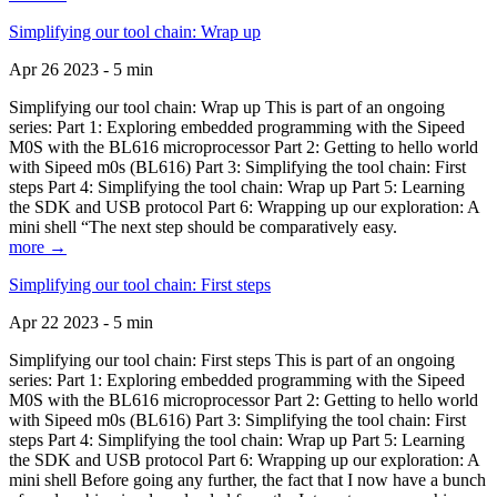
Simplifying our tool chain: Wrap up
Apr 26 2023 - 5 min
Simplifying our tool chain: Wrap up This is part of an ongoing
series: Part 1: Exploring embedded programming with the Sipeed
M0S with the BL616 microprocessor Part 2: Getting to hello world
with Sipeed m0s (BL616) Part 3: Simplifying the tool chain: First
steps Part 4: Simplifying the tool chain: Wrap up Part 5: Learning
the SDK and USB protocol Part 6: Wrapping up our exploration: A
mini shell “The next step should be comparatively easy.
more →
Simplifying our tool chain: First steps
Apr 22 2023 - 5 min
Simplifying our tool chain: First steps This is part of an ongoing
series: Part 1: Exploring embedded programming with the Sipeed
M0S with the BL616 microprocessor Part 2: Getting to hello world
with Sipeed m0s (BL616) Part 3: Simplifying the tool chain: First
steps Part 4: Simplifying the tool chain: Wrap up Part 5: Learning
the SDK and USB protocol Part 6: Wrapping up our exploration: A
mini shell Before going any further, the fact that I now have a bunch