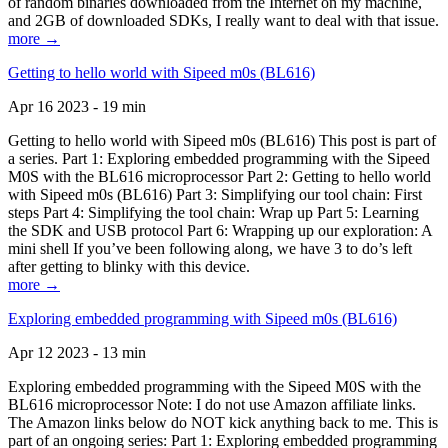
of random binaries downloaded from the Internet on my machine,
and 2GB of downloaded SDKs, I really want to deal with that issue.
more →
Getting to hello world with Sipeed m0s (BL616)
Apr 16 2023 - 19 min
Getting to hello world with Sipeed m0s (BL616) This post is part of
a series. Part 1: Exploring embedded programming with the Sipeed
M0S with the BL616 microprocessor Part 2: Getting to hello world
with Sipeed m0s (BL616) Part 3: Simplifying our tool chain: First
steps Part 4: Simplifying the tool chain: Wrap up Part 5: Learning
the SDK and USB protocol Part 6: Wrapping up our exploration: A
mini shell If you’ve been following along, we have 3 to do’s left
after getting to blinky with this device.
more →
Exploring embedded programming with Sipeed m0s (BL616)
Apr 12 2023 - 13 min
Exploring embedded programming with the Sipeed M0S with the
BL616 microprocessor Note: I do not use Amazon affiliate links.
The Amazon links below do NOT kick anything back to me. This is
part of an ongoing series: Part 1: Exploring embedded programming