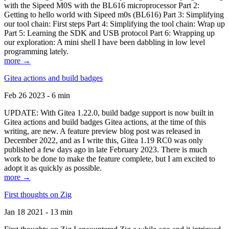
with the Sipeed M0S with the BL616 microprocessor Part 2:
Getting to hello world with Sipeed m0s (BL616) Part 3: Simplifying
our tool chain: First steps Part 4: Simplifying the tool chain: Wrap up
Part 5: Learning the SDK and USB protocol Part 6: Wrapping up
our exploration: A mini shell I have been dabbling in low level
programming lately.
more →
Gitea actions and build badges
Feb 26 2023 - 6 min
UPDATE: With Gitea 1.22.0, build badge support is now built in
Gitea actions and build badges Gitea actions, at the time of this
writing, are new. A feature preview blog post was released in
December 2022, and as I write this, Gitea 1.19 RC0 was only
published a few days ago in late February 2023. There is much
work to be done to make the feature complete, but I am excited to
adopt it as quickly as possible.
more →
First thoughts on Zig
Jan 18 2021 - 13 min