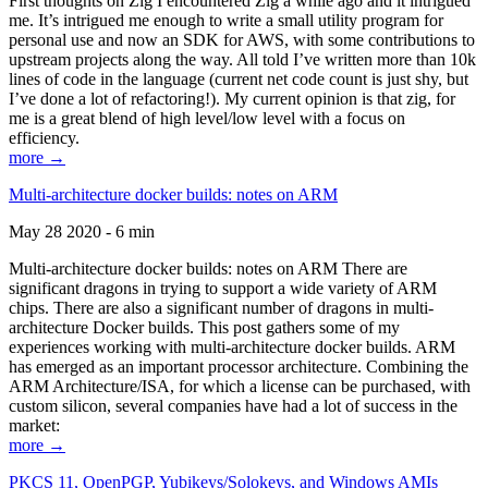
First thoughts on Zig I encountered Zig a while ago and it intrigued
me. It’s intrigued me enough to write a small utility program for
personal use and now an SDK for AWS, with some contributions to
upstream projects along the way. All told I’ve written more than 10k
lines of code in the language (current net code count is just shy, but
I’ve done a lot of refactoring!). My current opinion is that zig, for
me is a great blend of high level/low level with a focus on
efficiency.
more →
Multi-architecture docker builds: notes on ARM
May 28 2020 - 6 min
Multi-architecture docker builds: notes on ARM There are
significant dragons in trying to support a wide variety of ARM
chips. There are also a significant number of dragons in multi-
architecture Docker builds. This post gathers some of my
experiences working with multi-architecture docker builds. ARM
has emerged as an important processor architecture. Combining the
ARM Architecture/ISA, for which a license can be purchased, with
custom silicon, several companies have had a lot of success in the
market:
more →
PKCS 11, OpenPGP, Yubikeys/Solokeys, and Windows AMIs