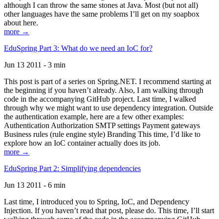
although I can throw the same stones at Java. Most (but not all)
other languages have the same problems I’ll get on my soapbox
about here.
more →
EduSpring Part 3: What do we need an IoC for?
Jun 13 2011 - 3 min
This post is part of a series on Spring.NET. I recommend starting at
the beginning if you haven’t already. Also, I am walking through
code in the accompanying GitHub project. Last time, I walked
through why we might want to use dependency integration. Outside
the authentication example, here are a few other examples:
Authentication Authorization SMTP settings Payment gateways
Business rules (rule engine style) Branding This time, I’d like to
explore how an IoC container actually does its job.
more →
EduSpring Part 2: Simplifying dependencies
Jun 13 2011 - 6 min
Last time, I introduced you to Spring, IoC, and Dependency
Injection. If you haven’t read that post, please do. This time, I’ll start