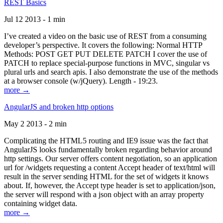
REST Basics
Jul 12 2013 - 1 min
I’ve created a video on the basic use of REST from a consuming
developer’s perspective. It covers the following: Normal HTTP
Methods: POST GET PUT DELETE PATCH I cover the use of
PATCH to replace special-purpose functions in MVC, singular vs
plural urls and search apis. I also demonstrate the use of the methods
at a browser console (w/jQuery). Length - 19:23.
more →
AngularJS and broken http options
May 2 2013 - 2 min
Complicating the HTML5 routing and IE9 issue was the fact that
AngularJS looks fundamentally broken regarding behavior around
http settings. Our server offers content negotiation, so an application
url for /widgets requesting a content Accept header of text/html will
result in the server sending HTML for the set of widgets it knows
about. If, however, the Accept type header is set to application/json,
the server will respond with a json object with an array property
containing widget data.
more →