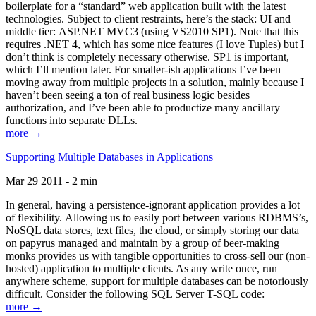
boilerplate for a “standard” web application built with the latest
technologies. Subject to client restraints, here’s the stack: UI and
middle tier: ASP.NET MVC3 (using VS2010 SP1). Note that this
requires .NET 4, which has some nice features (I love Tuples) but I
don’t think is completely necessary otherwise. SP1 is important,
which I’ll mention later. For smaller-ish applications I’ve been
moving away from multiple projects in a solution, mainly because I
haven’t been seeing a ton of real business logic besides
authorization, and I’ve been able to productize many ancillary
functions into separate DLLs.
more →
Supporting Multiple Databases in Applications
Mar 29 2011 - 2 min
In general, having a persistence-ignorant application provides a lot
of flexibility. Allowing us to easily port between various RDBMS’s,
NoSQL data stores, text files, the cloud, or simply storing our data
on papyrus managed and maintain by a group of beer-making
monks provides us with tangible opportunities to cross-sell our (non-
hosted) application to multiple clients. As any write once, run
anywhere scheme, support for multiple databases can be notoriously
difficult. Consider the following SQL Server T-SQL code:
more →