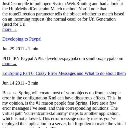
JustDecompile to pull open System.Web.Routing and had a look at
the HttpMethodConstraint Match method. You’ll note that
the routeDirection parameter tells the object whether to match based
on an incoming request (the normal case) or for Url Generation
(used for Url.
more →
Developing to Paypal
Jun 29 2011 - 1 min
PDT IPN Paypal APIs: developer.paypal.com sandbox.paypal.com
more →
EduSpring Part 6: Crazy Error Messages and What to do about them
Jun 14 2011 - 3 min
Because Spring will create most of your objects up front, a simple
error in the configuration Xml can have disastrous effects. This, in
my opinion, is the #1 reason people fear Spring. Here are a few
error messages I’ve seen, and their corresponding solutions: The
virtual path ‘/currentcontext.dummy’ maps to another application,
which is not allowed: This error message usually means you’ve
deployed the application to a server, but forgotten to make the virtual