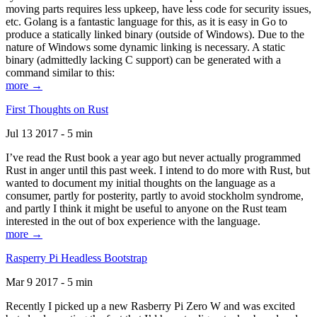
moving parts requires less upkeep, have less code for security issues,
etc. Golang is a fantastic language for this, as it is easy in Go to
produce a statically linked binary (outside of Windows). Due to the
nature of Windows some dynamic linking is necessary. A static
binary (admittedly lacking C support) can be generated with a
command similar to this:
more →
First Thoughts on Rust
Jul 13 2017 - 5 min
I’ve read the Rust book a year ago but never actually programmed
Rust in anger until this past week. I intend to do more with Rust, but
wanted to document my initial thoughts on the language as a
consumer, partly for posterity, partly to avoid stockholm syndrome,
and partly I think it might be useful to anyone on the Rust team
interested in the out of box experience with the language.
more →
Rasperry Pi Headless Bootstrap
Mar 9 2017 - 5 min
Recently I picked up a new Rasberry Pi Zero W and was excited