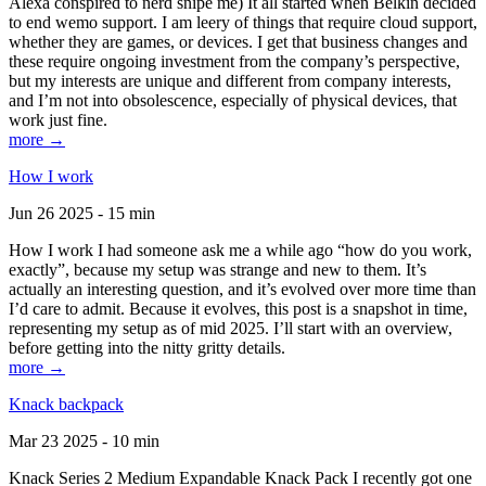
Alexa conspired to nerd snipe me) It all started when Belkin decided
to end wemo support. I am leery of things that require cloud support,
whether they are games, or devices. I get that business changes and
these require ongoing investment from the company’s perspective,
but my interests are unique and different from company interests,
and I’m not into obsolescence, especially of physical devices, that
work just fine.
more →
How I work
Jun 26 2025 - 15 min
How I work I had someone ask me a while ago “how do you work,
exactly”, because my setup was strange and new to them. It’s
actually an interesting question, and it’s evolved over more time than
I’d care to admit. Because it evolves, this post is a snapshot in time,
representing my setup as of mid 2025. I’ll start with an overview,
before getting into the nitty gritty details.
more →
Knack backpack
Mar 23 2025 - 10 min
Knack Series 2 Medium Expandable Knack Pack I recently got one