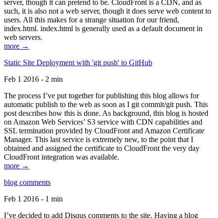
server, though it can pretend to be. CloudFront is a CDN, and as
such, it is also not a web server, though it does serve web content to
users. All this makes for a strange situation for our friend,
index.html. index.html is generally used as a default document in
web servers.
more →
Static Site Deployment with 'git push' to GitHub
Feb 1 2016 - 2 min
The process I’ve put together for publishing this blog allows for
automatic publish to the web as soon as I git commit/git push. This
post describes how this is done. As background, this blog is hosted
on Amazon Web Services’ S3 service with CDN capabilities and
SSL termination provided by CloudFront and Amazon Certificate
Manager. This last service is extremely new, to the point that I
obtained and assigned the certificate to CloudFront the very day
CloudFront integration was available.
more →
blog comments
Feb 1 2016 - 1 min
I’ve decided to add Disqus comments to the site. Having a blog