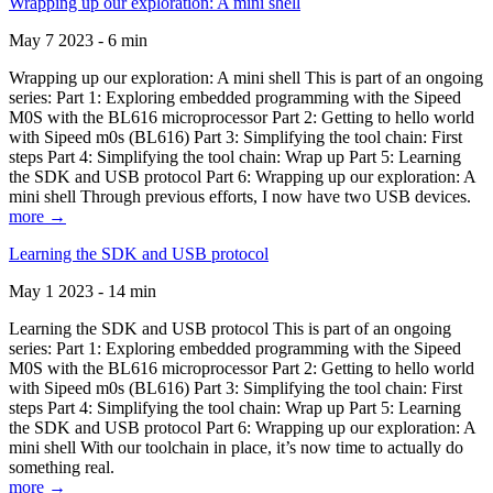
Wrapping up our exploration: A mini shell
May 7 2023 - 6 min
Wrapping up our exploration: A mini shell This is part of an ongoing
series: Part 1: Exploring embedded programming with the Sipeed
M0S with the BL616 microprocessor Part 2: Getting to hello world
with Sipeed m0s (BL616) Part 3: Simplifying the tool chain: First
steps Part 4: Simplifying the tool chain: Wrap up Part 5: Learning
the SDK and USB protocol Part 6: Wrapping up our exploration: A
mini shell Through previous efforts, I now have two USB devices.
more →
Learning the SDK and USB protocol
May 1 2023 - 14 min
Learning the SDK and USB protocol This is part of an ongoing
series: Part 1: Exploring embedded programming with the Sipeed
M0S with the BL616 microprocessor Part 2: Getting to hello world
with Sipeed m0s (BL616) Part 3: Simplifying the tool chain: First
steps Part 4: Simplifying the tool chain: Wrap up Part 5: Learning
the SDK and USB protocol Part 6: Wrapping up our exploration: A
mini shell With our toolchain in place, it’s now time to actually do
something real.
more →