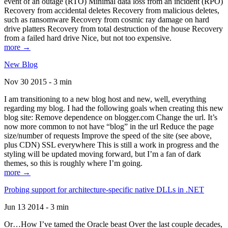
event of an outage (RTO) Minimal data loss from an incident (RPO)
Recovery from accidental deletes Recovery from malicious deletes,
such as ransomware Recovery from cosmic ray damage on hard
drive platters Recovery from total destruction of the house Recovery
from a failed hard drive Nice, but not too expensive.
more →
New Blog
Nov 30 2015 - 3 min
I am transitioning to a new blog host and new, well, everything
regarding my blog. I had the following goals when creating this new
blog site: Remove dependence on blogger.com Change the url. It’s
now more common to not have “blog” in the url Reduce the page
size/number of requests Improve the speed of the site (see above,
plus CDN) SSL everywhere This is still a work in progress and the
styling will be updated moving forward, but I’m a fan of dark
themes, so this is roughly where I’m going.
more →
Probing support for architecture-specific native DLLs in .NET
Jun 13 2014 - 3 min
Or…How I’ve tamed the Oracle beast Over the last couple decades,