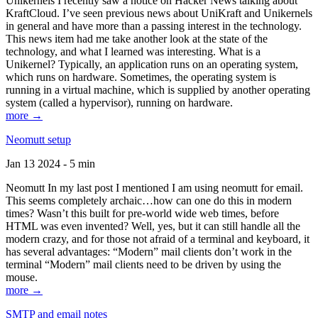
Unikernels I recently saw a notice on Hacker News talking about
KraftCloud. I’ve seen previous news about UniKraft and Unikernels
in general and have more than a passing interest in the technology.
This news item had me take another look at the state of the
technology, and what I learned was interesting. What is a
Unikernel? Typically, an application runs on an operating system,
which runs on hardware. Sometimes, the operating system is
running in a virtual machine, which is supplied by another operating
system (called a hypervisor), running on hardware.
more →
Neomutt setup
Jan 13 2024 - 5 min
Neomutt In my last post I mentioned I am using neomutt for email.
This seems completely archaic…how can one do this in modern
times? Wasn’t this built for pre-world wide web times, before
HTML was even invented? Well, yes, but it can still handle all the
modern crazy, and for those not afraid of a terminal and keyboard, it
has several advantages: “Modern” mail clients don’t work in the
terminal “Modern” mail clients need to be driven by using the
mouse.
more →
SMTP and email notes