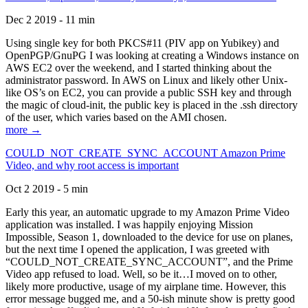
Dec 2 2019 - 11 min
Using single key for both PKCS#11 (PIV app on Yubikey) and
OpenPGP/GnuPG I was looking at creating a Windows instance on
AWS EC2 over the weekend, and I started thinking about the
administrator password. In AWS on Linux and likely other Unix-
like OS’s on EC2, you can provide a public SSH key and through
the magic of cloud-init, the public key is placed in the .ssh directory
of the user, which varies based on the AMI chosen.
more →
COULD_NOT_CREATE_SYNC_ACCOUNT Amazon Prime
Video, and why root access is important
Oct 2 2019 - 5 min
Early this year, an automatic upgrade to my Amazon Prime Video
application was installed. I was happily enjoying Mission
Impossible, Season 1, downloaded to the device for use on planes,
but the next time I opened the application, I was greeted with
“COULD_NOT_CREATE_SYNC_ACCOUNT”, and the Prime
Video app refused to load. Well, so be it…I moved on to other,
likely more productive, usage of my airplane time. However, this
error message bugged me, and a 50-ish minute show is pretty good