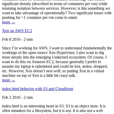
significant density (described in terms of containers per vm) while
retaining isolation between services. However, is this something we
want to take advantage of operationally? Two significant issues with
pushing for >1 container per vm come to mind.
more →
Xen on AWS EC2
Feb 8 2016 - 2 min
Since I’m working for AWS, I want to understand fundamentally the
workings of the open source Xen Hypervisor. I also want to dig
more deeply into the emerging Unikernel ecosystem. Of course, I
want to do this on Amazon EC2, because generally I prefer to
assume my laptop is ephemeral and could be lost, stolen, dropped,
etc. However, Xen doesn’t nest well, so putting Xen in a virtual
machine on top of Xen is a little bit crazy-talk.
more →
index.html behavior with S3 and Cloudfront
Feb 2 2016 - 2 min
index.html is an interesting beast in S3. S3 is an object store. It is
often mistaken for a filesystem, but it is not. It is also not a web