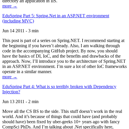
directory an application in IIS.
more →
EduSpring Part 5: Spring.Net in an ASP.NET environment
(including MVC)
Jun 14 2011 - 3 min
This post is part of a series on Spring.NET. I recommend starting at
the beginning if you haven’t already. Also, I am walking through
code in the accompanying GitHub project. By now, you should
have the basics of DI, IoC, and the benefits and drawbacks of the
approach. Now, I’ll introduce you to the architecture of Spring.NET
in an ASP.NET environment. I’m sure a lot of other IoC frameworks
operate in a similar manner.
more →
EduSpring Part 4: What is so terribly broken with Dependency
Injection?
Jun 13 2011 - 2 min
Move all the CS BS to the side. This stuff doesn’t work in the real
world. And it’s because of things that could have (and probably
should have) been fixed by uber-geeks 10+ years ago with fancy
CompSci PhDs. And I’m talking about .Net specifically here,