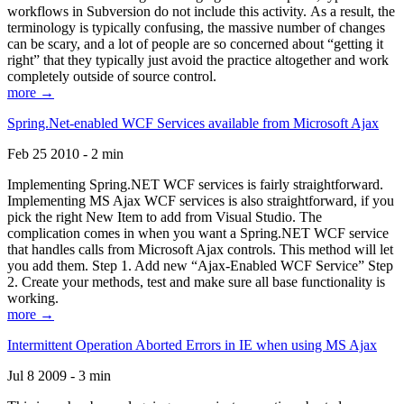
workflows in Subversion do not include this activity. As a result, the
terminology is typically confusing, the massive number of changes
can be scary, and a lot of people are so concerned about “getting it
right” that they typically just avoid the practice altogether and work
completely outside of source control.
more →
Spring.Net-enabled WCF Services available from Microsoft Ajax
Feb 25 2010 - 2 min
Implementing Spring.NET WCF services is fairly straightforward.
Implementing MS Ajax WCF services is also straightforward, if you
pick the right New Item to add from Visual Studio. The
complication comes in when you want a Spring.NET WCF service
that handles calls from Microsoft Ajax controls. This method will let
you add them. Step 1. Add new “Ajax-Enabled WCF Service” Step
2. Create your methods, test and make sure all base functionality is
working.
more →
Intermittent Operation Aborted Errors in IE when using MS Ajax
Jul 8 2009 - 3 min