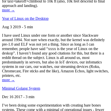
for taxi+takeoff+climbout to 10k ft (also, 10k feet descend to final
approach and landing).
more →
Year of Linux on the Desktop
Aug 3 2019 - 5 min
I have used Linux under one form or another since Slackware
around 1994. Not sure when exactly, but the kernel was definitely
pre-1.0 and ELF was not yet a thing. Since as long as I can
remember, people have said “xxxx is the year of Linux on the
deskop”. I haven’t found any good citations for this, but there is a
reddit thread on the subject. Linux is all around us, most
predominately in servers, but also in IoT devices, our infomatics
systems in our cars, our watches, our streaming devices (Roku,
Chromecast, Fire sticks and the like), Amazon Echos, light switches,
printers, etc.
more →
Minimal Golang System
Dec 16 2017 - 3 min
I’ve been doing some experimentation with creating bare bones
systems. These come with a minimal of operational issues - fewer