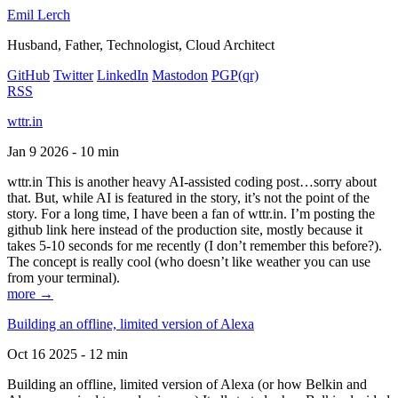
Emil Lerch
Husband, Father, Technologist, Cloud Architect
GitHub
Twitter
LinkedIn
Mastodon
PGP
(qr)
RSS
wttr.in
Jan 9 2026 - 10 min
wttr.in This is another heavy AI-assisted coding post…sorry about
that. But, while AI is featured in the story, it’s not the point of the
story. For a long time, I have been a fan of wttr.in. I’m posting the
github link here instead of the production site, mostly because it
takes 5-10 seconds for me recently (I don’t remember this before?).
The concept is really cool (who doesn’t like weather you can use
from your terminal).
more →
Building an offline, limited version of Alexa
Oct 16 2025 - 12 min
Building an offline, limited version of Alexa (or how Belkin and