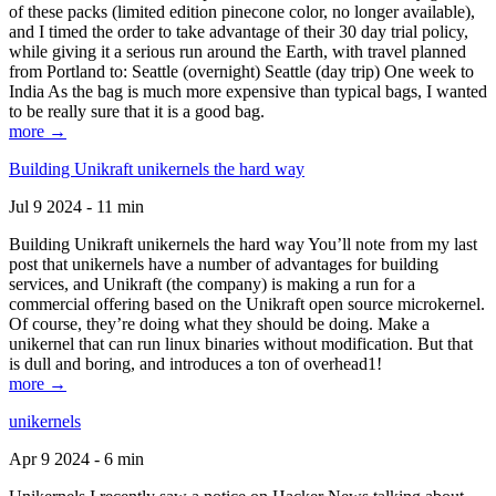
of these packs (limited edition pinecone color, no longer available),
and I timed the order to take advantage of their 30 day trial policy,
while giving it a serious run around the Earth, with travel planned
from Portland to: Seattle (overnight) Seattle (day trip) One week to
India As the bag is much more expensive than typical bags, I wanted
to be really sure that it is a good bag.
more →
Building Unikraft unikernels the hard way
Jul 9 2024 - 11 min
Building Unikraft unikernels the hard way You’ll note from my last
post that unikernels have a number of advantages for building
services, and Unikraft (the company) is making a run for a
commercial offering based on the Unikraft open source microkernel.
Of course, they’re doing what they should be doing. Make a
unikernel that can run linux binaries without modification. But that
is dull and boring, and introduces a ton of overhead1!
more →
unikernels
Apr 9 2024 - 6 min