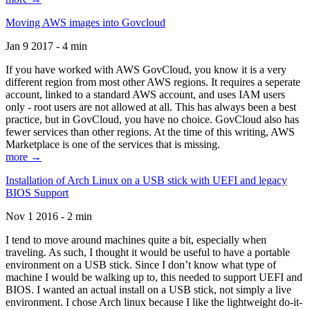
Moving AWS images into Govcloud
Jan 9 2017 - 4 min
If you have worked with AWS GovCloud, you know it is a very
different region from most other AWS regions. It requires a seperate
account, linked to a standard AWS account, and uses IAM users
only - root users are not allowed at all. This has always been a best
practice, but in GovCloud, you have no choice. GovCloud also has
fewer services than other regions. At the time of this writing, AWS
Marketplace is one of the services that is missing.
more →
Installation of Arch Linux on a USB stick with UEFI and legacy
BIOS Support
Nov 1 2016 - 2 min
I tend to move around machines quite a bit, especially when
traveling. As such, I thought it would be useful to have a portable
environment on a USB stick. Since I don’t know what type of
machine I would be walking up to, this needed to support UEFI and
BIOS. I wanted an actual install on a USB stick, not simply a live
environment. I chose Arch linux because I like the lightweight do-it-