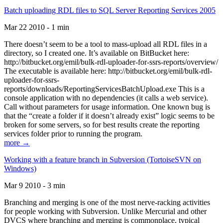
Batch uploading RDL files to SQL Server Reporting Services 2005
Mar 22 2010 - 1 min
There doesn’t seem to be a tool to mass-upload all RDL files in a
directory, so I created one. It’s available on BitBucket here:
http://bitbucket.org/emil/bulk-rdl-uploader-for-ssrs-reports/overview/
The executable is available here: http://bitbucket.org/emil/bulk-rdl-
uploader-for-ssrs-
reports/downloads/ReportingServicesBatchUpload.exe This is a
console application with no dependencies (it calls a web service).
Call without parameters for usage information. One known bug is
that the “create a folder if it doesn’t already exist” logic seems to be
broken for some servers, so for best results create the reporting
services folder prior to running the program.
more →
Working with a feature branch in Subversion (TortoiseSVN on
Windows)
Mar 9 2010 - 3 min
Branching and merging is one of the most nerve-racking activities
for people working with Subversion. Unlike Mercurial and other
DVCS where branching and merging is commonplace, typical