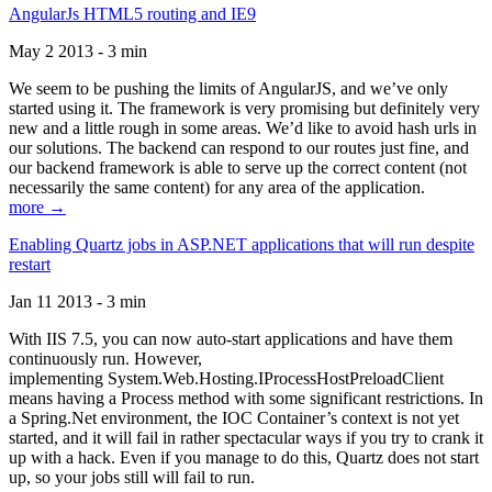
AngularJs HTML5 routing and IE9
May 2 2013 - 3 min
We seem to be pushing the limits of AngularJS, and we’ve only
started using it. The framework is very promising but definitely very
new and a little rough in some areas. We’d like to avoid hash urls in
our solutions. The backend can respond to our routes just fine, and
our backend framework is able to serve up the correct content (not
necessarily the same content) for any area of the application.
more →
Enabling Quartz jobs in ASP.NET applications that will run despite
restart
Jan 11 2013 - 3 min
With IIS 7.5, you can now auto-start applications and have them
continuously run. However,
implementing System.Web.Hosting.IProcessHostPreloadClient
means having a Process method with some significant restrictions. In
a Spring.Net environment, the IOC Container’s context is not yet
started, and it will fail in rather spectacular ways if you try to crank it
up with a hack. Even if you manage to do this, Quartz does not start
up, so your jobs still will fail to run.