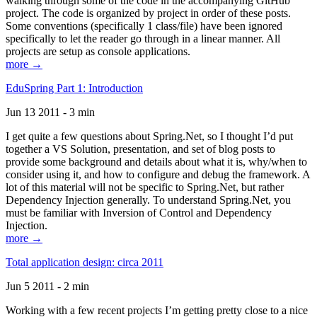
walking through some of the code in the accompanying GitHub
project. The code is organized by project in order of these posts.
Some conventions (specifically 1 class/file) have been ignored
specifically to let the reader go through in a linear manner. All
projects are setup as console applications.
more →
EduSpring Part 1: Introduction
Jun 13 2011 - 3 min
I get quite a few questions about Spring.Net, so I thought I’d put
together a VS Solution, presentation, and set of blog posts to
provide some background and details about what it is, why/when to
consider using it, and how to configure and debug the framework. A
lot of this material will not be specific to Spring.Net, but rather
Dependency Injection generally. To understand Spring.Net, you
must be familiar with Inversion of Control and Dependency
Injection.
more →
Total application design: circa 2011
Jun 5 2011 - 2 min
Working with a few recent projects I’m getting pretty close to a nice