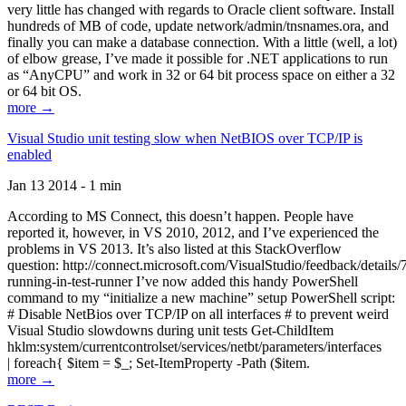
very little has changed with regards to Oracle client software. Install
hundreds of MB of code, update network/admin/tnsnames.ora, and
finally you can make a database connection. With a little (well, a lot)
of elbow grease, I’ve made it possible for .NET applications to run
as “AnyCPU” and work in 32 or 64 bit process space on either a 32
or 64 bit OS.
more →
Visual Studio unit testing slow when NetBIOS over TCP/IP is
enabled
Jan 13 2014 - 1 min
According to MS Connect, this doesn’t happen. People have
reported it, however, in VS 2010, 2012, and I’ve experienced the
problems in VS 2013. It’s also listed at this StackOverflow
question: http://connect.microsoft.com/VisualStudio/feedback/details
running-in-test-runner I’ve now added this handy PowerShell
command to my “initialize a new machine” setup PowerShell script:
# Disable NetBios over TCP/IP on all interfaces # to prevent weird
Visual Studio slowdowns during unit tests Get-ChildItem
hklm:system/currentcontrolset/services/netbt/parameters/interfaces
| foreach{ $item = $_; Set-ItemProperty -Path ($item.
more →