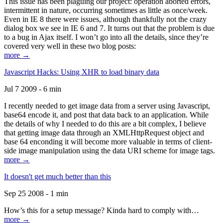
This issue has been plaguing our project: operation aborted errors,
intermittent in nature, occurring sometimes as little as once/week.
Even in IE 8 there were issues, although thankfully not the crazy
dialog box we see in IE 6 and 7. It turns out that the problem is due
to a bug in Ajax itself. I won’t go into all the details, since they’re
covered very well in these two blog posts:
more →
Javascript Hacks: Using XHR to load binary data
Jul 7 2009 - 6 min
I recently needed to get image data from a server using Javascript,
base64 encode it, and post that data back to an application. While
the details of why I needed to do this are a bit complex, I believe
that getting image data through an XMLHttpRequest object and
base 64 enconding it will become more valuable in terms of client-
side image manipulation using the data URI scheme for image tags.
more →
It doesn't get much better than this
Sep 25 2008 - 1 min
How’s this for a setup message? Kinda hard to comply with…
more →