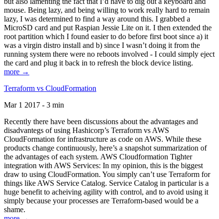
but also lamenting the fact that I’d have to dig out a keyboard and
mouse. Being lazy, and being willing to work really hard to remain
lazy, I was determined to find a way around this. I grabbed a
MicroSD card and put Raspian Jessie Lite on it. I then extended the
root partition which I found easier to do before first boot since a) it
was a virgin distro install and b) since I wasn’t doing it from the
running system there were no reboots involved - I could simply eject
the card and plug it back in to refresh the block device listing.
more →
Terraform vs CloudFormation
Mar 1 2017 - 3 min
Recently there have been discussions about the advantages and
disadvantegs of using Hashicorp’s Terraform vs AWS
CloudFormation for infrastructure as code on AWS. While these
products change continuously, here’s a snapshot summarization of
the advantages of each system. AWS Cloudformation Tighter
integration with AWS Services: In my opinion, this is the biggest
draw to using CloudFormation. You simply can’t use Terraform for
things like AWS Service Catalog. Service Catalog in particular is a
huge benefit to acheiving agility with control, and to avoid using it
simply because your processes are Terraform-based would be a
shame.
more →