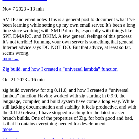
Nov 7 2023 - 13 min
SMTP and email notes This is a general post to document what I’ve
been learning while setting up my own email server. It’s been a long
time since working with SMTP directly, especially with things like
SPF, DMARC, and DKIM. A few general feelings of this process:
It’s not terrible! Running your own server is something that general
Internet advice says DO NOT DO. But that advice, at least so far,
seems wrong.
more →
Zig build, and how I created a "universal lambda" function
Oct 21 2023 - 16 min
zig build overview for zig 0.11.0, and how I created a “universal
lambda” function Having worked with zig starting in 0.9.0, the
language, compiler, and build system have come a long way. While
still lacking documentation and stability, it feels productive, and with
the 0.11.0 release, I have stopped reaching for the latest master
branch builds. One of the properties of Zig, for both good and bad,
is that it contains everything needed for development.
more →