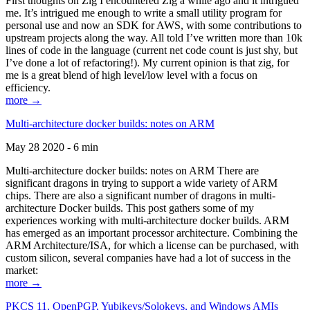
First thoughts on Zig I encountered Zig a while ago and it intrigued
me. It’s intrigued me enough to write a small utility program for
personal use and now an SDK for AWS, with some contributions to
upstream projects along the way. All told I’ve written more than 10k
lines of code in the language (current net code count is just shy, but
I’ve done a lot of refactoring!). My current opinion is that zig, for
me is a great blend of high level/low level with a focus on
efficiency.
more →
Multi-architecture docker builds: notes on ARM
May 28 2020 - 6 min
Multi-architecture docker builds: notes on ARM There are
significant dragons in trying to support a wide variety of ARM
chips. There are also a significant number of dragons in multi-
architecture Docker builds. This post gathers some of my
experiences working with multi-architecture docker builds. ARM
has emerged as an important processor architecture. Combining the
ARM Architecture/ISA, for which a license can be purchased, with
custom silicon, several companies have had a lot of success in the
market:
more →
PKCS 11, OpenPGP, Yubikeys/Solokeys, and Windows AMIs