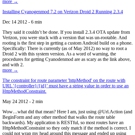
more →
Installing Cyanogenmod 7.2 on Verizon Droid 2 Running 2.3.4
Dec 14 2012 - 6 min
They said it couldn’t be done. If you install 2.3.4 OTA update from
Verizon, you were stuck with a version that was un-rootable. And
rooting is the first step in getting a custom Android build on a phone.
Specifically: There is currently (as of May 2012) no way to root a
Droid 2 with this system version. As a word of warning, the
procedures for getting Cyanodenmod are as scary as the link above,
and with 2.
more →
The constraint for route parameter 'httpMethod' on the route with
URL '{controller}/{id}' must have a string value in order to use an
HttpMethodConstraint.
May 24 2012 - 2 min
Wow…what did that mean? Here I am, just using @Url.Action (and
BeginForm and any other method that walks the route table
backwards). My application is RESTful, so most routes have an
HttpMethodConstraint so they only match if the method is correct. I
could not wrap my head around this message and ended up using