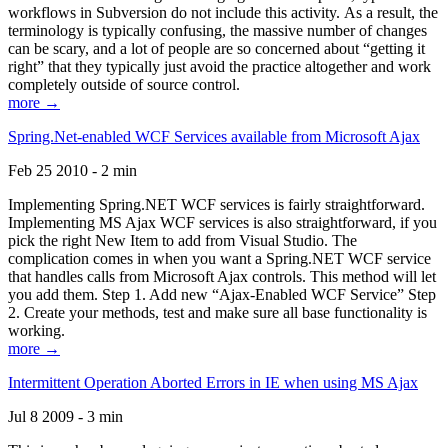
workflows in Subversion do not include this activity. As a result, the
terminology is typically confusing, the massive number of changes
can be scary, and a lot of people are so concerned about “getting it
right” that they typically just avoid the practice altogether and work
completely outside of source control.
more →
Spring.Net-enabled WCF Services available from Microsoft Ajax
Feb 25 2010 - 2 min
Implementing Spring.NET WCF services is fairly straightforward.
Implementing MS Ajax WCF services is also straightforward, if you
pick the right New Item to add from Visual Studio. The
complication comes in when you want a Spring.NET WCF service
that handles calls from Microsoft Ajax controls. This method will let
you add them. Step 1. Add new “Ajax-Enabled WCF Service” Step
2. Create your methods, test and make sure all base functionality is
working.
more →
Intermittent Operation Aborted Errors in IE when using MS Ajax
Jul 8 2009 - 3 min