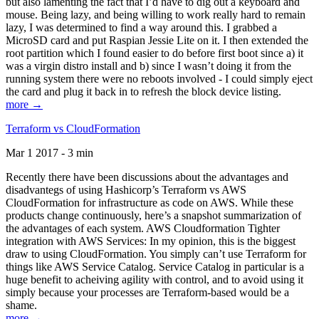
but also lamenting the fact that I’d have to dig out a keyboard and
mouse. Being lazy, and being willing to work really hard to remain
lazy, I was determined to find a way around this. I grabbed a
MicroSD card and put Raspian Jessie Lite on it. I then extended the
root partition which I found easier to do before first boot since a) it
was a virgin distro install and b) since I wasn’t doing it from the
running system there were no reboots involved - I could simply eject
the card and plug it back in to refresh the block device listing.
more →
Terraform vs CloudFormation
Mar 1 2017 - 3 min
Recently there have been discussions about the advantages and
disadvantegs of using Hashicorp’s Terraform vs AWS
CloudFormation for infrastructure as code on AWS. While these
products change continuously, here’s a snapshot summarization of
the advantages of each system. AWS Cloudformation Tighter
integration with AWS Services: In my opinion, this is the biggest
draw to using CloudFormation. You simply can’t use Terraform for
things like AWS Service Catalog. Service Catalog in particular is a
huge benefit to acheiving agility with control, and to avoid using it
simply because your processes are Terraform-based would be a
shame.
more →