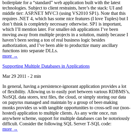
boilerplate for a “standard” web application built with the latest
technologies. Subject to client restraints, here’s the stack: UI and
middle tier: ASP.NET MVC3 (using VS2010 SP1). Note that this
requires .NET 4, which has some nice features (I love Tuples) but I
don’t think is completely necessary otherwise. SP1 is important,
which I’ll mention later. For smaller-ish applications I’ve been
moving away from multiple projects in a solution, mainly because I
haven’t been seeing a ton of real business logic besides
authorization, and I’ve been able to productize many ancillary
functions into separate DLLs.
more →
Supporting Multiple Databases in Applications
Mar 29 2011 - 2 min
In general, having a persistence-ignorant application provides a lot
of flexibility. Allowing us to easily port between various RDBMS’s,
NoSQL data stores, text files, the cloud, or simply storing our data
on papyrus managed and maintain by a group of beer-making
monks provides us with tangible opportunities to cross-sell our (non-
hosted) application to multiple clients. As any write once, run
anywhere scheme, support for multiple databases can be notoriously
difficult. Consider the following SQL Server T-SQL code:
more →