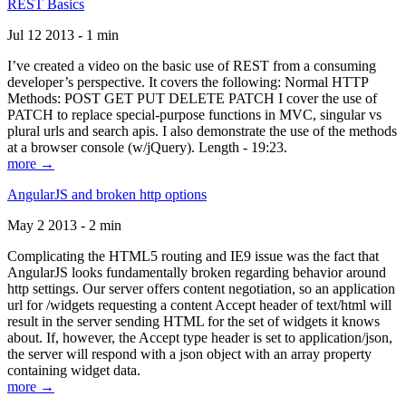
REST Basics
Jul 12 2013 - 1 min
I’ve created a video on the basic use of REST from a consuming
developer’s perspective. It covers the following: Normal HTTP
Methods: POST GET PUT DELETE PATCH I cover the use of
PATCH to replace special-purpose functions in MVC, singular vs
plural urls and search apis. I also demonstrate the use of the methods
at a browser console (w/jQuery). Length - 19:23.
more →
AngularJS and broken http options
May 2 2013 - 2 min
Complicating the HTML5 routing and IE9 issue was the fact that
AngularJS looks fundamentally broken regarding behavior around
http settings. Our server offers content negotiation, so an application
url for /widgets requesting a content Accept header of text/html will
result in the server sending HTML for the set of widgets it knows
about. If, however, the Accept type header is set to application/json,
the server will respond with a json object with an array property
containing widget data.
more →