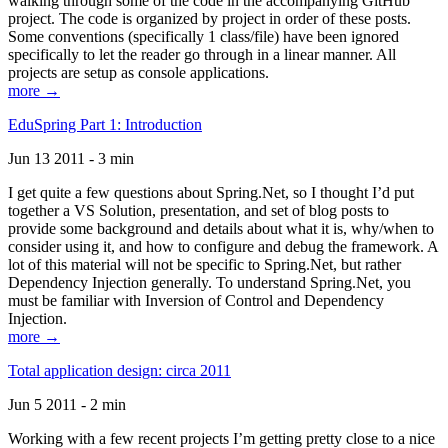
walking through some of the code in the accompanying GitHub
project. The code is organized by project in order of these posts.
Some conventions (specifically 1 class/file) have been ignored
specifically to let the reader go through in a linear manner. All
projects are setup as console applications.
more →
EduSpring Part 1: Introduction
Jun 13 2011 - 3 min
I get quite a few questions about Spring.Net, so I thought I’d put
together a VS Solution, presentation, and set of blog posts to
provide some background and details about what it is, why/when to
consider using it, and how to configure and debug the framework. A
lot of this material will not be specific to Spring.Net, but rather
Dependency Injection generally. To understand Spring.Net, you
must be familiar with Inversion of Control and Dependency
Injection.
more →
Total application design: circa 2011
Jun 5 2011 - 2 min
Working with a few recent projects I’m getting pretty close to a nice