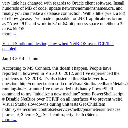
very little has changed with regards to Oracle client software. Install
hundreds of MB of code, update network/admin/tnsnames.ora, and
finally you can make a database connection. With a little (well, a lot)
of elbow grease, I’ve made it possible for .NET applications to run
as “AnyCPU” and work in 32 or 64 bit process space on either a 32
or 64 bit OS.
more →
Visual Studio unit testing slow when NetBIOS over TCP/IP is
enabled
Jan 13 2014 - 1 min
According to MS Connect, this doesn’t happen. People have
reported it, however, in VS 2010, 2012, and I’ve experienced the
problems in VS 2013. It’s also listed at this StackOverflow
question: http://connect.microsoft.com/VisualStudio/feedback/details
running-in-test-runner I’ve now added this handy PowerShell
command to my “initialize a new machine” setup PowerShell script:
# Disable NetBios over TCP/IP on all interfaces # to prevent weird
Visual Studio slowdowns during unit tests Get-ChildItem
hklm:system/currentcontrolset/services/netbt/parameters/interfaces
| foreach{ $item = $_; Set-ItemProperty -Path ($item.
more →