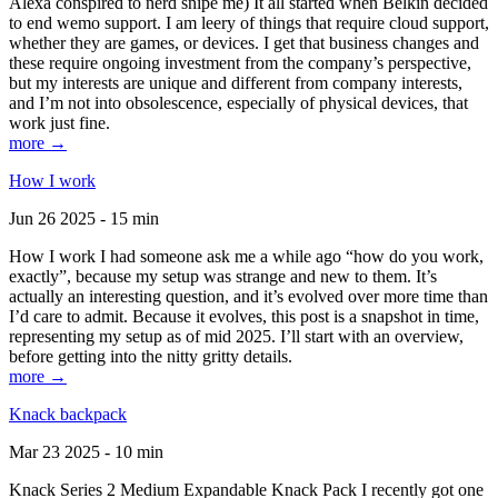
Alexa conspired to nerd snipe me) It all started when Belkin decided
to end wemo support. I am leery of things that require cloud support,
whether they are games, or devices. I get that business changes and
these require ongoing investment from the company’s perspective,
but my interests are unique and different from company interests,
and I’m not into obsolescence, especially of physical devices, that
work just fine.
more →
How I work
Jun 26 2025 - 15 min
How I work I had someone ask me a while ago “how do you work,
exactly”, because my setup was strange and new to them. It’s
actually an interesting question, and it’s evolved over more time than
I’d care to admit. Because it evolves, this post is a snapshot in time,
representing my setup as of mid 2025. I’ll start with an overview,
before getting into the nitty gritty details.
more →
Knack backpack
Mar 23 2025 - 10 min
Knack Series 2 Medium Expandable Knack Pack I recently got one