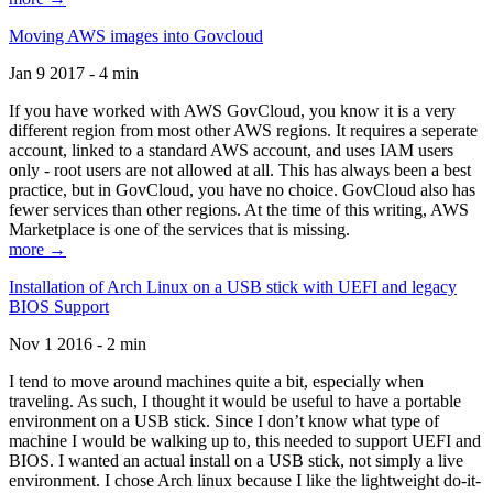
Moving AWS images into Govcloud
Jan 9 2017 - 4 min
If you have worked with AWS GovCloud, you know it is a very
different region from most other AWS regions. It requires a seperate
account, linked to a standard AWS account, and uses IAM users
only - root users are not allowed at all. This has always been a best
practice, but in GovCloud, you have no choice. GovCloud also has
fewer services than other regions. At the time of this writing, AWS
Marketplace is one of the services that is missing.
more →
Installation of Arch Linux on a USB stick with UEFI and legacy
BIOS Support
Nov 1 2016 - 2 min
I tend to move around machines quite a bit, especially when
traveling. As such, I thought it would be useful to have a portable
environment on a USB stick. Since I don’t know what type of
machine I would be walking up to, this needed to support UEFI and
BIOS. I wanted an actual install on a USB stick, not simply a live
environment. I chose Arch linux because I like the lightweight do-it-