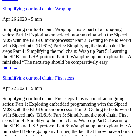
Simplifying our tool chain: Wrap up
Apr 26 2023 - 5 min
Simplifying our tool chain: Wrap up This is part of an ongoing
series: Part 1: Exploring embedded programming with the Sipeed
M0S with the BL616 microprocessor Part 2: Getting to hello world
with Sipeed m0s (BL616) Part 3: Simplifying the tool chain: First
steps Part 4: Simplifying the tool chain: Wrap up Part 5: Learning
the SDK and USB protocol Part 6: Wrapping up our exploration: A
mini shell “The next step should be comparatively easy.
more →
Simplifying our tool chain: First steps
Apr 22 2023 - 5 min
Simplifying our tool chain: First steps This is part of an ongoing
series: Part 1: Exploring embedded programming with the Sipeed
M0S with the BL616 microprocessor Part 2: Getting to hello world
with Sipeed m0s (BL616) Part 3: Simplifying the tool chain: First
steps Part 4: Simplifying the tool chain: Wrap up Part 5: Learning
the SDK and USB protocol Part 6: Wrapping up our exploration: A
mini shell Before going any further, the fact that I now have a bunch