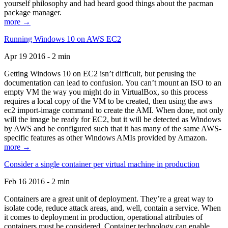
yourself philosophy and had heard good things about the pacman
package manager.
more →
Running Windows 10 on AWS EC2
Apr 19 2016 - 2 min
Getting Windows 10 on EC2 isn’t difficult, but perusing the
documentation can lead to confusion. You can’t mount an ISO to an
empty VM the way you might do in VirtualBox, so this process
requires a local copy of the VM to be created, then using the aws
ec2 import-image command to create the AMI. When done, not only
will the image be ready for EC2, but it will be detected as Windows
by AWS and be configured such that it has many of the same AWS-
specific features as other Windows AMIs provided by Amazon.
more →
Consider a single container per virtual machine in production
Feb 16 2016 - 2 min
Containers are a great unit of deployment. They’re a great way to
isolate code, reduce attack areas, and, well, contain a service. When
it comes to deployment in production, operational attributes of
containers must be considered. Container technology can enable