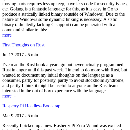
moving parts requires less upkeep, have less code for security issues,
etc. Golang is a fantastic language for this, as it is easy in Go to
produce a statically linked binary (outside of Windows). Due to the
nature of Windows some dynamic linking is necessary. A static
binary (admittedly lacking C support) can be generated with a
command similar to this:
more →
First Thoughts on Rust
Jul 13 2017 - 5 min
I’ve read the Rust book a year ago but never actually programmed
Rust in anger until this past week. I intend to do more with Rust, but
wanted to document my initial thoughts on the language as a
consumer, partly for posterity, partly to avoid stockholm syndrome,
and partly I think it might be useful to anyone on the Rust team
interested in the out of box experience with the language.
more →
Rasperry Pi Headless Bootstrap
Mar 9 2017 - 5 min
Recently I picked up a new Rasberry Pi Zero W and was excited