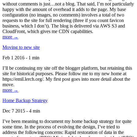
without comments is just…not a blog. That said, I’m not particularly
happy with the amount of overhead it adds to the page. My base
configuration (no images, no comments) involves a total of two
requests to the site for full rendering (three if you count favicon
business, which I don’t). The blog is delivered via AWS S3 and
CloudFront, which gives me CDN capabilities.
more →
Moving to new site
Feb 1 2016 - 1 min
I’ll be continuing my site off the blogger platform, but retaining this
site for historical purposes. Please follow me to my new home at
https://emil.lerch.org/. My first post goes into more detail about the
move.
more →
Home Backup Strategy
Dec 7 2015 - 4 min
I’ve been meaning to document my home backup strategy for quite
some time. In the process of evolving the design, I’ve tried to
address the following concerns: Rapid restoration of data in the