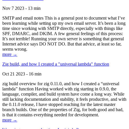
Nov 7 2023 - 13 min
SMTP and email notes This is a general post to document what I’ve
been learning while setting up my own email server. It’s been a long
time since working with SMTP directly, especially with things like
SPF, DMARC, and DKIM. A few general feelings of this process:
It’s not terrible! Running your own server is something that general
Internet advice says DO NOT DO. But that advice, at least so far,
seems wrong.
more →
Zig build, and how I created a "universal lambda" function
Oct 21 2023 - 16 min
zig build overview for zig 0.11.0, and how I created a “universal
lambda” function Having worked with zig starting in 0.9.0, the
language, compiler, and build system have come a long way. While
still lacking documentation and stability, it feels productive, and with
the 0.11.0 release, I have stopped reaching for the latest master
branch builds. One of the properties of Zig, for both good and bad,
is that it contains everything needed for development.
more →