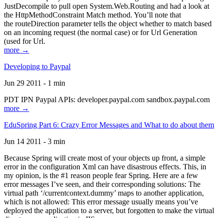
JustDecompile to pull open System.Web.Routing and had a look at
the HttpMethodConstraint Match method. You’ll note that
the routeDirection parameter tells the object whether to match based
on an incoming request (the normal case) or for Url Generation
(used for Url.
more →
Developing to Paypal
Jun 29 2011 - 1 min
PDT IPN Paypal APIs: developer.paypal.com sandbox.paypal.com
more →
EduSpring Part 6: Crazy Error Messages and What to do about them
Jun 14 2011 - 3 min
Because Spring will create most of your objects up front, a simple
error in the configuration Xml can have disastrous effects. This, in
my opinion, is the #1 reason people fear Spring. Here are a few
error messages I’ve seen, and their corresponding solutions: The
virtual path ‘/currentcontext.dummy’ maps to another application,
which is not allowed: This error message usually means you’ve
deployed the application to a server, but forgotten to make the virtual