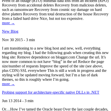
event of an outage (RTO) Minimal data loss from an incident (RPO)
Recovery from accidental deletes Recovery from malicious deletes,
such as ransomware Recovery from cosmic ray damage on hard
drive platters Recovery from total destruction of the house Recovery
from a failed hard drive Nice, but not too expensive.
more →
New Blog
Nov 30 2015 - 3 min
I am transitioning to a new blog host and new, well, everything
regarding my blog. I had the following goals when creating this new
blog site: Remove dependence on blogger.com Change the url. It’s
now more common to not have “blog” in the url Reduce the page
size/number of requests Improve the speed of the site (see above,
plus CDN) SSL everywhere This is still a work in progress and the
styling will be updated moving forward, but I’m a fan of dark
themes, so this is roughly where I’m going.
more →
Probing support for architecture-specific native DLLs in .NET
Jun 13 2014 - 3 min
Or…How I’ve tamed the Oracle beast Over the last couple decades,