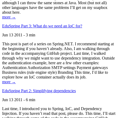
although I can throw the same stones at Java. Most (but not all)
other languages have the same problems I’ll get on my soapbox
about here.
more →
EduSpring Part 3: What do we need an IoC for?
Jun 13 2011 - 3 min
This post is part of a series on Spring.NET. I recommend starting at
the beginning if you haven’t already. Also, I am walking through
code in the accompanying GitHub project. Last time, I walked
through why we might want to use dependency integration. Outside
the authentication example, here are a few other examples:
Authentication Authorization SMTP settings Payment gateways
Business rules (rule engine style) Branding This time, I’d like to
explore how an IoC container actually does its job.
more →
EduSpring Part 2: Simplifying dependencies
Jun 13 2011 - 6 min
Last time, I introduced you to Spring, IoC, and Dependency
Injection. If you haven’t read that post, please do. This time, I’ll start