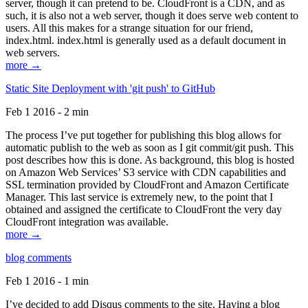
server, though it can pretend to be. CloudFront is a CDN, and as
such, it is also not a web server, though it does serve web content to
users. All this makes for a strange situation for our friend,
index.html. index.html is generally used as a default document in
web servers.
more →
Static Site Deployment with 'git push' to GitHub
Feb 1 2016 - 2 min
The process I’ve put together for publishing this blog allows for
automatic publish to the web as soon as I git commit/git push. This
post describes how this is done. As background, this blog is hosted
on Amazon Web Services’ S3 service with CDN capabilities and
SSL termination provided by CloudFront and Amazon Certificate
Manager. This last service is extremely new, to the point that I
obtained and assigned the certificate to CloudFront the very day
CloudFront integration was available.
more →
blog comments
Feb 1 2016 - 1 min
I’ve decided to add Disqus comments to the site. Having a blog