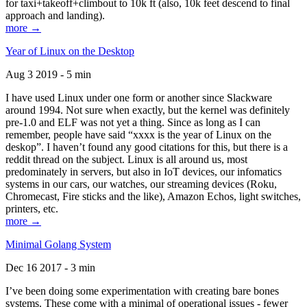
for taxi+takeoff+climbout to 10k ft (also, 10k feet descend to final
approach and landing).
more →
Year of Linux on the Desktop
Aug 3 2019 - 5 min
I have used Linux under one form or another since Slackware
around 1994. Not sure when exactly, but the kernel was definitely
pre-1.0 and ELF was not yet a thing. Since as long as I can
remember, people have said “xxxx is the year of Linux on the
deskop”. I haven’t found any good citations for this, but there is a
reddit thread on the subject. Linux is all around us, most
predominately in servers, but also in IoT devices, our infomatics
systems in our cars, our watches, our streaming devices (Roku,
Chromecast, Fire sticks and the like), Amazon Echos, light switches,
printers, etc.
more →
Minimal Golang System
Dec 16 2017 - 3 min
I’ve been doing some experimentation with creating bare bones
systems. These come with a minimal of operational issues - fewer