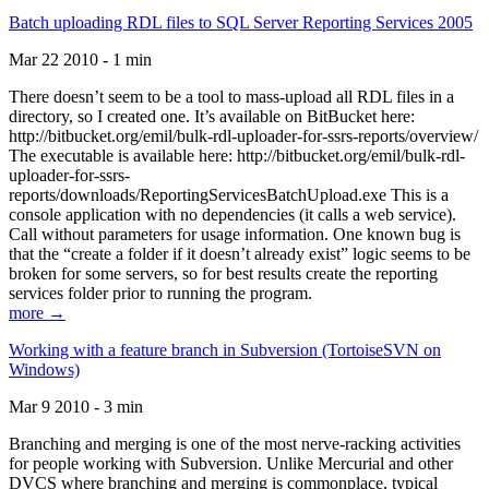
Batch uploading RDL files to SQL Server Reporting Services 2005
Mar 22 2010 - 1 min
There doesn’t seem to be a tool to mass-upload all RDL files in a
directory, so I created one. It’s available on BitBucket here:
http://bitbucket.org/emil/bulk-rdl-uploader-for-ssrs-reports/overview/
The executable is available here: http://bitbucket.org/emil/bulk-rdl-
uploader-for-ssrs-
reports/downloads/ReportingServicesBatchUpload.exe This is a
console application with no dependencies (it calls a web service).
Call without parameters for usage information. One known bug is
that the “create a folder if it doesn’t already exist” logic seems to be
broken for some servers, so for best results create the reporting
services folder prior to running the program.
more →
Working with a feature branch in Subversion (TortoiseSVN on
Windows)
Mar 9 2010 - 3 min
Branching and merging is one of the most nerve-racking activities
for people working with Subversion. Unlike Mercurial and other
DVCS where branching and merging is commonplace, typical