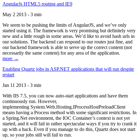
AngularJs HTML5 routing and IE9
May 2 2013 - 3 min
We seem to be pushing the limits of AngularJS, and we’ve only
started using it. The framework is very promising but definitely very
new and a little rough in some areas. We’d like to avoid hash urls in
our solutions. The backend can respond to our routes just fine, and
our backend framework is able to serve up the correct content (not
necessarily the same content) for any area of the application.
more →
Enabling Quartz jobs in ASP.NET applications that will run despite
restart
Jan 11 2013 - 3 min
With IIS 7.5, you can now auto-start applications and have them
continuously run. However,
implementing System.Web.Hosting.IProcessHostPreloadClient
means having a Process method with some significant restrictions. In
a Spring.Net environment, the IOC Container’s context is not yet
started, and it will fail in rather spectacular ways if you try to crank it
up with a hack. Even if you manage to do this, Quartz does not start
up, so your jobs still will fail to run.