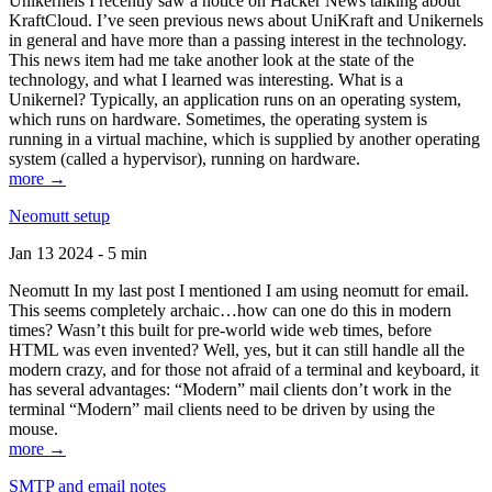
Unikernels I recently saw a notice on Hacker News talking about
KraftCloud. I’ve seen previous news about UniKraft and Unikernels
in general and have more than a passing interest in the technology.
This news item had me take another look at the state of the
technology, and what I learned was interesting. What is a
Unikernel? Typically, an application runs on an operating system,
which runs on hardware. Sometimes, the operating system is
running in a virtual machine, which is supplied by another operating
system (called a hypervisor), running on hardware.
more →
Neomutt setup
Jan 13 2024 - 5 min
Neomutt In my last post I mentioned I am using neomutt for email.
This seems completely archaic…how can one do this in modern
times? Wasn’t this built for pre-world wide web times, before
HTML was even invented? Well, yes, but it can still handle all the
modern crazy, and for those not afraid of a terminal and keyboard, it
has several advantages: “Modern” mail clients don’t work in the
terminal “Modern” mail clients need to be driven by using the
mouse.
more →
SMTP and email notes