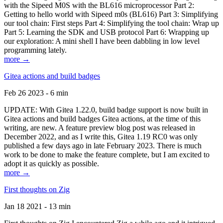
with the Sipeed M0S with the BL616 microprocessor Part 2:
Getting to hello world with Sipeed m0s (BL616) Part 3: Simplifying
our tool chain: First steps Part 4: Simplifying the tool chain: Wrap up
Part 5: Learning the SDK and USB protocol Part 6: Wrapping up
our exploration: A mini shell I have been dabbling in low level
programming lately.
more →
Gitea actions and build badges
Feb 26 2023 - 6 min
UPDATE: With Gitea 1.22.0, build badge support is now built in
Gitea actions and build badges Gitea actions, at the time of this
writing, are new. A feature preview blog post was released in
December 2022, and as I write this, Gitea 1.19 RC0 was only
published a few days ago in late February 2023. There is much
work to be done to make the feature complete, but I am excited to
adopt it as quickly as possible.
more →
First thoughts on Zig
Jan 18 2021 - 13 min