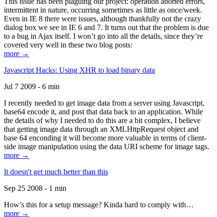
This issue has been plaguing our project: operation aborted errors,
intermittent in nature, occurring sometimes as little as once/week.
Even in IE 8 there were issues, although thankfully not the crazy
dialog box we see in IE 6 and 7. It turns out that the problem is due
to a bug in Ajax itself. I won’t go into all the details, since they’re
covered very well in these two blog posts:
more →
Javascript Hacks: Using XHR to load binary data
Jul 7 2009 - 6 min
I recently needed to get image data from a server using Javascript,
base64 encode it, and post that data back to an application. While
the details of why I needed to do this are a bit complex, I believe
that getting image data through an XMLHttpRequest object and
base 64 enconding it will become more valuable in terms of client-
side image manipulation using the data URI scheme for image tags.
more →
It doesn't get much better than this
Sep 25 2008 - 1 min
How’s this for a setup message? Kinda hard to comply with…
more →