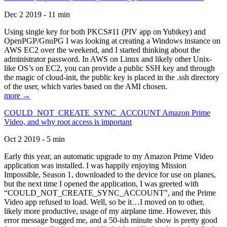
Dec 2 2019 - 11 min
Using single key for both PKCS#11 (PIV app on Yubikey) and
OpenPGP/GnuPG I was looking at creating a Windows instance on
AWS EC2 over the weekend, and I started thinking about the
administrator password. In AWS on Linux and likely other Unix-
like OS’s on EC2, you can provide a public SSH key and through
the magic of cloud-init, the public key is placed in the .ssh directory
of the user, which varies based on the AMI chosen.
more →
COULD_NOT_CREATE_SYNC_ACCOUNT Amazon Prime
Video, and why root access is important
Oct 2 2019 - 5 min
Early this year, an automatic upgrade to my Amazon Prime Video
application was installed. I was happily enjoying Mission
Impossible, Season 1, downloaded to the device for use on planes,
but the next time I opened the application, I was greeted with
“COULD_NOT_CREATE_SYNC_ACCOUNT”, and the Prime
Video app refused to load. Well, so be it…I moved on to other,
likely more productive, usage of my airplane time. However, this
error message bugged me, and a 50-ish minute show is pretty good