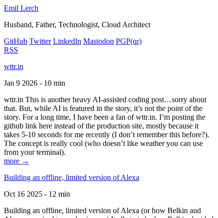
Emil Lerch
Husband, Father, Technologist, Cloud Architect
GitHub
Twitter
LinkedIn
Mastodon
PGP
(qr)
RSS
wttr.in
Jan 9 2026 - 10 min
wttr.in This is another heavy AI-assisted coding post…sorry about
that. But, while AI is featured in the story, it’s not the point of the
story. For a long time, I have been a fan of wttr.in. I’m posting the
github link here instead of the production site, mostly because it
takes 5-10 seconds for me recently (I don’t remember this before?).
The concept is really cool (who doesn’t like weather you can use
from your terminal).
more →
Building an offline, limited version of Alexa
Oct 16 2025 - 12 min
Building an offline, limited version of Alexa (or how Belkin and