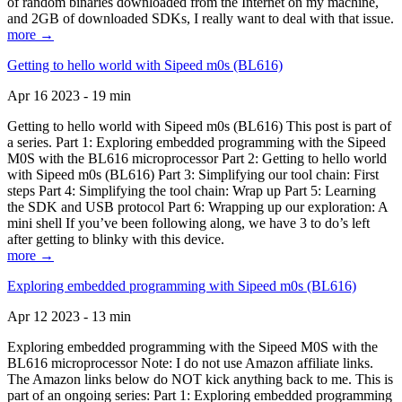
of random binaries downloaded from the Internet on my machine,
and 2GB of downloaded SDKs, I really want to deal with that issue.
more →
Getting to hello world with Sipeed m0s (BL616)
Apr 16 2023 - 19 min
Getting to hello world with Sipeed m0s (BL616) This post is part of
a series. Part 1: Exploring embedded programming with the Sipeed
M0S with the BL616 microprocessor Part 2: Getting to hello world
with Sipeed m0s (BL616) Part 3: Simplifying our tool chain: First
steps Part 4: Simplifying the tool chain: Wrap up Part 5: Learning
the SDK and USB protocol Part 6: Wrapping up our exploration: A
mini shell If you’ve been following along, we have 3 to do’s left
after getting to blinky with this device.
more →
Exploring embedded programming with Sipeed m0s (BL616)
Apr 12 2023 - 13 min
Exploring embedded programming with the Sipeed M0S with the
BL616 microprocessor Note: I do not use Amazon affiliate links.
The Amazon links below do NOT kick anything back to me. This is
part of an ongoing series: Part 1: Exploring embedded programming