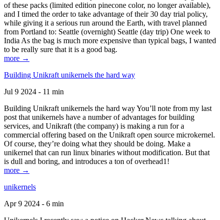
of these packs (limited edition pinecone color, no longer available),
and I timed the order to take advantage of their 30 day trial policy,
while giving it a serious run around the Earth, with travel planned
from Portland to: Seattle (overnight) Seattle (day trip) One week to
India As the bag is much more expensive than typical bags, I wanted
to be really sure that it is a good bag.
more →
Building Unikraft unikernels the hard way
Jul 9 2024 - 11 min
Building Unikraft unikernels the hard way You’ll note from my last
post that unikernels have a number of advantages for building
services, and Unikraft (the company) is making a run for a
commercial offering based on the Unikraft open source microkernel.
Of course, they’re doing what they should be doing. Make a
unikernel that can run linux binaries without modification. But that
is dull and boring, and introduces a ton of overhead1!
more →
unikernels
Apr 9 2024 - 6 min