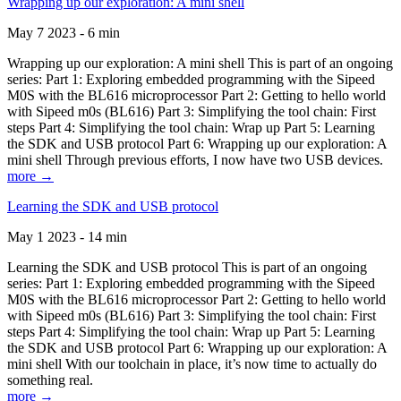
Wrapping up our exploration: A mini shell
May 7 2023 - 6 min
Wrapping up our exploration: A mini shell This is part of an ongoing
series: Part 1: Exploring embedded programming with the Sipeed
M0S with the BL616 microprocessor Part 2: Getting to hello world
with Sipeed m0s (BL616) Part 3: Simplifying the tool chain: First
steps Part 4: Simplifying the tool chain: Wrap up Part 5: Learning
the SDK and USB protocol Part 6: Wrapping up our exploration: A
mini shell Through previous efforts, I now have two USB devices.
more →
Learning the SDK and USB protocol
May 1 2023 - 14 min
Learning the SDK and USB protocol This is part of an ongoing
series: Part 1: Exploring embedded programming with the Sipeed
M0S with the BL616 microprocessor Part 2: Getting to hello world
with Sipeed m0s (BL616) Part 3: Simplifying the tool chain: First
steps Part 4: Simplifying the tool chain: Wrap up Part 5: Learning
the SDK and USB protocol Part 6: Wrapping up our exploration: A
mini shell With our toolchain in place, it’s now time to actually do
something real.
more →