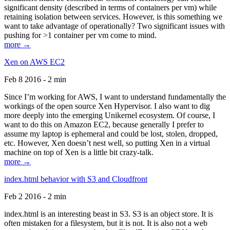
significant density (described in terms of containers per vm) while
retaining isolation between services. However, is this something we
want to take advantage of operationally? Two significant issues with
pushing for >1 container per vm come to mind.
more →
Xen on AWS EC2
Feb 8 2016 - 2 min
Since I’m working for AWS, I want to understand fundamentally the
workings of the open source Xen Hypervisor. I also want to dig
more deeply into the emerging Unikernel ecosystem. Of course, I
want to do this on Amazon EC2, because generally I prefer to
assume my laptop is ephemeral and could be lost, stolen, dropped,
etc. However, Xen doesn’t nest well, so putting Xen in a virtual
machine on top of Xen is a little bit crazy-talk.
more →
index.html behavior with S3 and Cloudfront
Feb 2 2016 - 2 min
index.html is an interesting beast in S3. S3 is an object store. It is
often mistaken for a filesystem, but it is not. It is also not a web