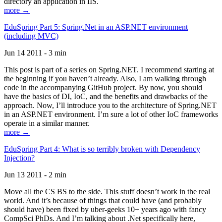
directory an application in IIS.
more →
EduSpring Part 5: Spring.Net in an ASP.NET environment
(including MVC)
Jun 14 2011 - 3 min
This post is part of a series on Spring.NET. I recommend starting at
the beginning if you haven’t already. Also, I am walking through
code in the accompanying GitHub project. By now, you should
have the basics of DI, IoC, and the benefits and drawbacks of the
approach. Now, I’ll introduce you to the architecture of Spring.NET
in an ASP.NET environment. I’m sure a lot of other IoC frameworks
operate in a similar manner.
more →
EduSpring Part 4: What is so terribly broken with Dependency
Injection?
Jun 13 2011 - 2 min
Move all the CS BS to the side. This stuff doesn’t work in the real
world. And it’s because of things that could have (and probably
should have) been fixed by uber-geeks 10+ years ago with fancy
CompSci PhDs. And I’m talking about .Net specifically here,