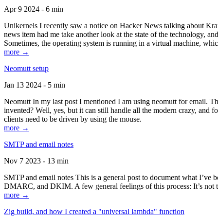
Apr 9 2024 - 6 min
Unikernels I recently saw a notice on Hacker News talking about Kraf
news item had me take another look at the state of the technology, an
Sometimes, the operating system is running in a virtual machine, whic
more →
Neomutt setup
Jan 13 2024 - 5 min
Neomutt In my last post I mentioned I am using neomutt for email. 
invented? Well, yes, but it can still handle all the modern crazy, and
clients need to be driven by using the mouse.
more →
SMTP and email notes
Nov 7 2023 - 13 min
SMTP and email notes This is a general post to document what I’ve be
DMARC, and DKIM. A few general feelings of this process: It’s not te
more →
Zig build, and how I created a "universal lambda" function