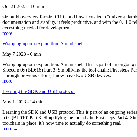
Oct 21 2023 - 16 min
zig build overview for zig 0.11.0, and how I created a “universal lam
documentation and stability, it feels productive, and with the 0.11.0 re
everything needed for development.
more →
Wrapping up our exploration: A mini shell
May 7 2023 - 6 min
Wrapping up our exploration: A mini shell This is part of an ongoin
Sipeed m0s (BL616) Part 3: Simplifying the tool chain: First steps Pa
Through previous efforts, I now have two USB devices.
more →
Learning the SDK and USB protocol
May 1 2023 - 14 min
Learning the SDK and USB protocol This is part of an ongoing serie
m0s (BL616) Part 3: Simplifying the tool chain: First steps Part 4: S
toolchain in place, it’s now time to actually do something real.
more →