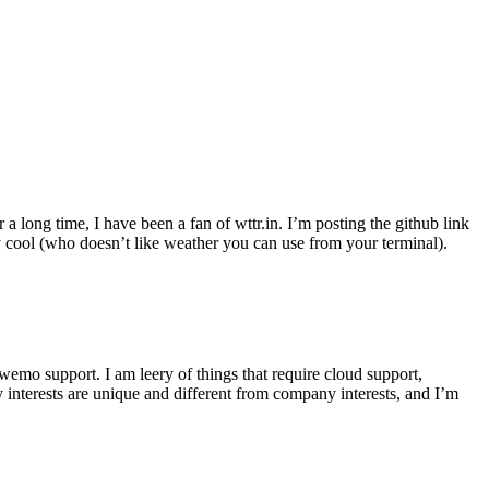
r a long time, I have been a fan of wttr.in. I’m posting the github link
ly cool (who doesn’t like weather you can use from your terminal).
wemo support. I am leery of things that require cloud support,
 interests are unique and different from company interests, and I’m