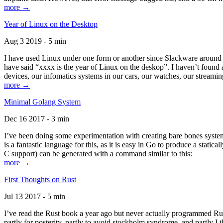
more →
Year of Linux on the Desktop
Aug 3 2019 - 5 min
I have used Linux under one form or another since Slackware around 1
have said “xxxx is the year of Linux on the deskop”. I haven’t found an
devices, our infomatics systems in our cars, our watches, our streamin
more →
Minimal Golang System
Dec 16 2017 - 3 min
I’ve been doing some experimentation with creating bare bones systems
is a fantastic language for this, as it is easy in Go to produce a stat
C support) can be generated with a command similar to this:
more →
First Thoughts on Rust
Jul 13 2017 - 5 min
I’ve read the Rust book a year ago but never actually programmed Rust
partly for posterity, partly to avoid stockholm syndrome, and partly I 