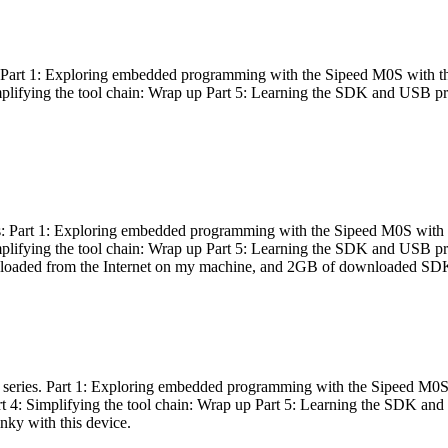
es: Part 1: Exploring embedded programming with the Sipeed M0S with t
Simplifying the tool chain: Wrap up Part 5: Learning the SDK and USB pr
eries: Part 1: Exploring embedded programming with the Sipeed M0S with
Simplifying the tool chain: Wrap up Part 5: Learning the SDK and USB pr
nloaded from the Internet on my machine, and 2GB of downloaded SDKs, 
 a series. Part 1: Exploring embedded programming with the Sipeed M0S
rt 4: Simplifying the tool chain: Wrap up Part 5: Learning the SDK and
inky with this device.