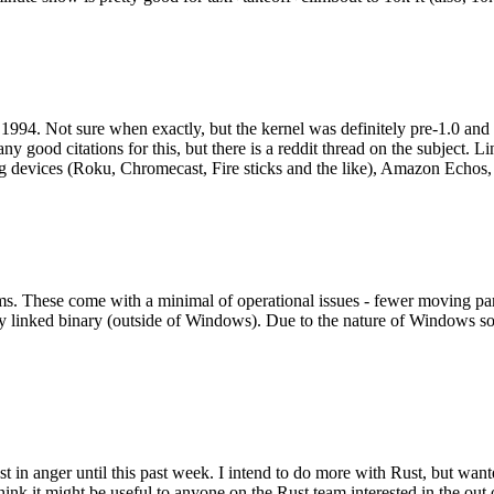
994. Not sure when exactly, but the kernel was definitely pre-1.0 and
y good citations for this, but there is a reddit thread on the subject. Li
g devices (Roku, Chromecast, Fire sticks and the like), Amazon Echos, li
. These come with a minimal of operational issues - fewer moving parts
ically linked binary (outside of Windows). Due to the nature of Windows 
 in anger until this past week. I intend to do more with Rust, but wan
think it might be useful to anyone on the Rust team interested in the ou