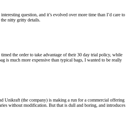
eresting question, and it’s evolved over more time than I’d care to
he nitty gritty details.
imed the order to take advantage of their 30 day trial policy, while
 bag is much more expensive than typical bags, I wanted to be really
and Unikraft (the company) is making a run for a commercial offering
ies without modification. But that is dull and boring, and introduces