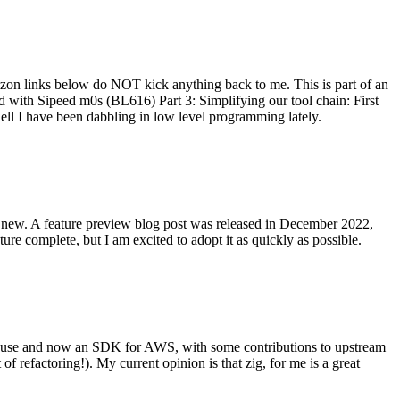
on links below do NOT kick anything back to me. This is part of an
with Sipeed m0s (BL616) Part 3: Simplifying our tool chain: First
ell I have been dabbling in low level programming lately.
re new. A feature preview blog post was released in December 2022,
re complete, but I am excited to adopt it as quickly as possible.
onal use and now an SDK for AWS, with some contributions to upstream
of refactoring!). My current opinion is that zig, for me is a great