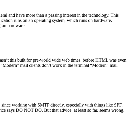
ral and have more than a passing interest in the technology. This
plication runs on an operating system, which runs on hardware.
ng on hardware.
asn’t this built for pre-world wide web times, before HTML was even
es: “Modern” mail clients don’t work in the terminal “Modern” mail
 since working with SMTP directly, especially with things like SPF,
vice says DO NOT DO. But that advice, at least so far, seems wrong.