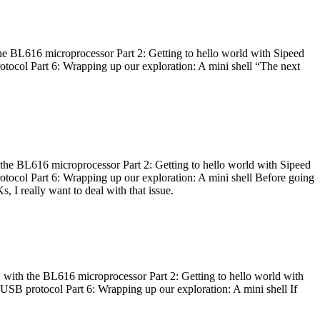
he BL616 microprocessor Part 2: Getting to hello world with Sipeed
otocol Part 6: Wrapping up our exploration: A mini shell “The next
 the BL616 microprocessor Part 2: Getting to hello world with Sipeed
otocol Part 6: Wrapping up our exploration: A mini shell Before going
I really want to deal with that issue.
 with the BL616 microprocessor Part 2: Getting to hello world with
 USB protocol Part 6: Wrapping up our exploration: A mini shell If