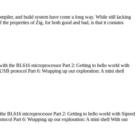
ompiler, and build system have come a long way. While still lacking
 the properties of Zig, for both good and bad, is that it contains
with the BL616 microprocessor Part 2: Getting to hello world with
 USB protocol Part 6: Wrapping up our exploration: A mini shell
he BL616 microprocessor Part 2: Getting to hello world with Sipeed
otocol Part 6: Wrapping up our exploration: A mini shell With our