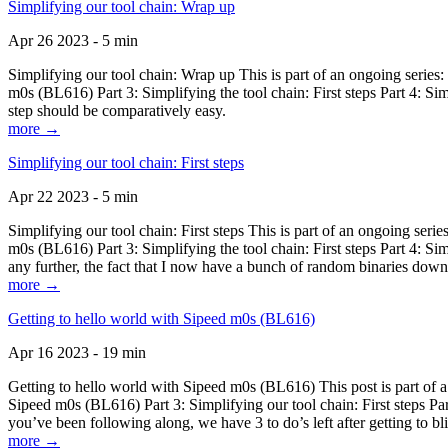
Simplifying our tool chain: Wrap up
Apr 26 2023 - 5 min
Simplifying our tool chain: Wrap up This is part of an ongoing seri
m0s (BL616) Part 3: Simplifying the tool chain: First steps Part 4: 
step should be comparatively easy.
more →
Simplifying our tool chain: First steps
Apr 22 2023 - 5 min
Simplifying our tool chain: First steps This is part of an ongoing s
m0s (BL616) Part 3: Simplifying the tool chain: First steps Part 4: 
any further, the fact that I now have a bunch of random binaries dow
more →
Getting to hello world with Sipeed m0s (BL616)
Apr 16 2023 - 19 min
Getting to hello world with Sipeed m0s (BL616) This post is part of
Sipeed m0s (BL616) Part 3: Simplifying our tool chain: First steps Pa
you’ve been following along, we have 3 to do’s left after getting to bl
more →