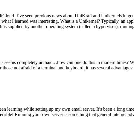
tCloud. I’ve seen previous news about UniKraft and Unikernels in gene
d what I learned was interesting. What is a Unikernel? Typically, an ap
h is supplied by another operating system (called a hypervisor), runni
This seems completely archaic…how can one do this in modern times? W
 for those not afraid of a terminal and keyboard, it has several advantag
en learning while setting up my own email server. It’s been a long time
rrible! Running your own server is something that general Internet ad