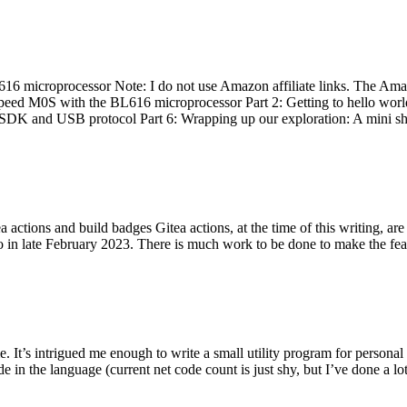
 microprocessor Note: I do not use Amazon affiliate links. The Amaz
eed M0S with the BL616 microprocessor Part 2: Getting to hello world 
he SDK and USB protocol Part 6: Wrapping up our exploration: A mini sh
actions and build badges Gitea actions, at the time of this writing, a
 in late February 2023. There is much work to be done to make the featu
me. It’s intrigued me enough to write a small utility program for pers
e in the language (current net code count is just shy, but I’ve done a lot 