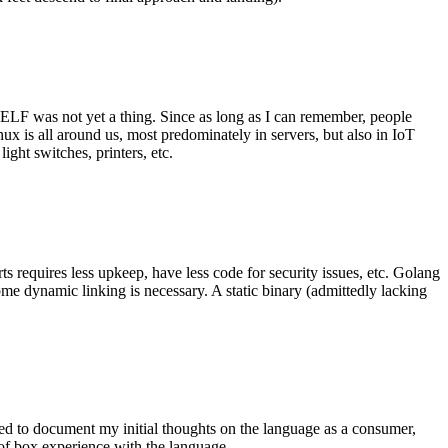
 ELF was not yet a thing. Since as long as I can remember, people
nux is all around us, most predominately in servers, but also in IoT
ght switches, printers, etc.
 requires less upkeep, have less code for security issues, etc. Golang
some dynamic linking is necessary. A static binary (admittedly lacking
ted to document my initial thoughts on the language as a consumer,
t of box experience with the language.