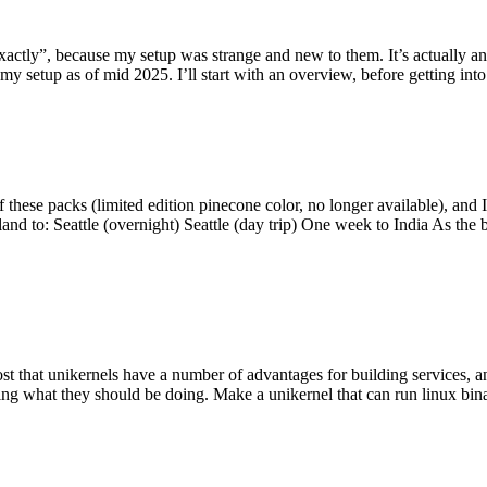
y”, because my setup was strange and new to them. It’s actually an int
my setup as of mid 2025. I’ll start with an overview, before getting into t
se packs (limited edition pinecone color, no longer available), and I t
tland to: Seattle (overnight) Seattle (day trip) One week to India As the
st that unikernels have a number of advantages for building services, 
ng what they should be doing. Make a unikernel that can run linux binar