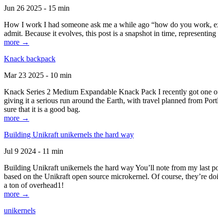
Jun 26 2025 - 15 min
How I work I had someone ask me a while ago “how do you work, exactl
admit. Because it evolves, this post is a snapshot in time, representing 
more →
Knack backpack
Mar 23 2025 - 10 min
Knack Series 2 Medium Expandable Knack Pack I recently got one of the
giving it a serious run around the Earth, with travel planned from Por
sure that it is a good bag.
more →
Building Unikraft unikernels the hard way
Jul 9 2024 - 11 min
Building Unikraft unikernels the hard way You’ll note from my last po
based on the Unikraft open source microkernel. Of course, they’re doi
a ton of overhead1!
more →
unikernels