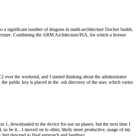
o a significant number of dragons in multi-architecture Docker builds.
tecture. Combining the ARM Architecture/ISA, for which a license
er the weekend, and I started thinking about the administrator
 public key is placed in the .ssh directory of the user, which varies
n 1, downloaded to the device for use on planes, but the next time I
be it…I moved on to other, likely more productive, usage of my
 feet descend to final approach and landing).