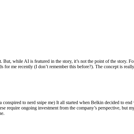
ut, while AI is featured in the story, it’s not the point of the story. Fo
nds for me recently (I don’t remember this before?). The concept is real
 conspired to nerd snipe me) It all started when Belkin decided to end 
hese require ongoing investment from the company’s perspective, but my
ne.