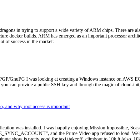
dragons in trying to support a wide variety of ARM chips. There are als
cture docker builds. ARM has emerged as an important processor archi
ot of success in the market:
P/GnuPG I was looking at creating a Windows instance on AWS EC2 ov
 can provide a public SSH key and through the magic of cloud-init, the
why root access is important
cation was installed. I was happily enjoying Mission Impossible, Seaso
YNC_ACCOUNT”, and the Prime Video app refused to load. Well, so 
nute show is pretty good for taxi+takeoff+climbout to 10k ft (also, 10k