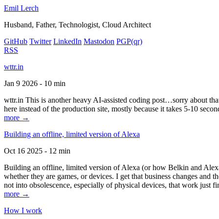
Emil Lerch
Husband, Father, Technologist, Cloud Architect
GitHub
Twitter
LinkedIn
Mastodon
PGP
(qr)
RSS
wttr.in
Jan 9 2026 - 10 min
wttr.in This is another heavy AI-assisted coding post…sorry about that. B
here instead of the production site, mostly because it takes 5-10 seco
more →
Building an offline, limited version of Alexa
Oct 16 2025 - 12 min
Building an offline, limited version of Alexa (or how Belkin and Alexa
whether they are games, or devices. I get that business changes and t
not into obsolescence, especially of physical devices, that work just fi
more →
How I work