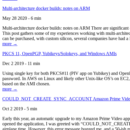
Multi-architecture docker builds: notes on ARM
May 28 2020 - 6 min
Multi-architecture docker builds: notes on ARM There are significant 
This post gathers some of my experiences working with multi-archite
can be purchased, with custom silicon, several companies have had a l
more →
PKCS 11, OpenPGP, Yubikeys/Solokeys, and Windows AMIs
Dec 2 2019 - 11 min
Using single key for both PKCS#11 (PIV app on Yubikey) and OpenPG
password. In AWS on Linux and likely other Unix-like OS’s on EC2, you
based on the AMI chosen.
more →
COULD_NOT_CREATE_SYNC_ACCOUNT Amazon Prime Video, and 
Oct 2 2019 - 5 min
Early this year, an automatic upgrade to my Amazon Prime Video appli
opened the application, I was greeted with “COULD_NOT_CREATE_S
airplane time. However, this error message bugged me, and a 50-ish mi