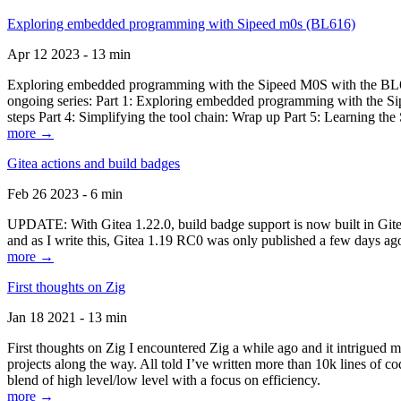
Exploring embedded programming with Sipeed m0s (BL616)
Apr 12 2023 - 13 min
Exploring embedded programming with the Sipeed M0S with the BL616
ongoing series: Part 1: Exploring embedded programming with the Sip
steps Part 4: Simplifying the tool chain: Wrap up Part 5: Learning t
more →
Gitea actions and build badges
Feb 26 2023 - 6 min
UPDATE: With Gitea 1.22.0, build badge support is now built in Gitea 
and as I write this, Gitea 1.19 RC0 was only published a few days ago
more →
First thoughts on Zig
Jan 18 2021 - 13 min
First thoughts on Zig I encountered Zig a while ago and it intrigued 
projects along the way. All told I’ve written more than 10k lines of cod
blend of high level/low level with a focus on efficiency.
more →