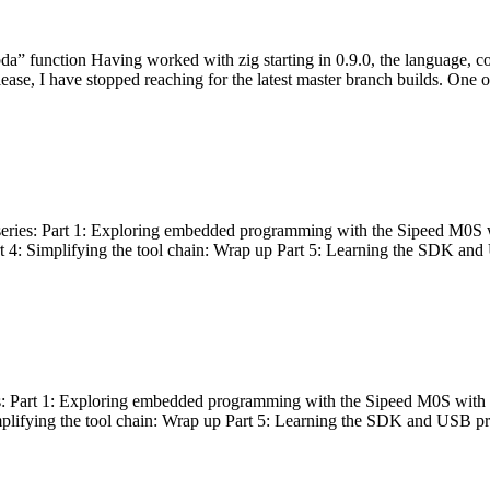
bda” function Having worked with zig starting in 0.9.0, the language, c
lease, I have stopped reaching for the latest master branch builds. One of
g series: Part 1: Exploring embedded programming with the Sipeed M0S 
rt 4: Simplifying the tool chain: Wrap up Part 5: Learning the SDK and
s: Part 1: Exploring embedded programming with the Sipeed M0S with t
implifying the tool chain: Wrap up Part 5: Learning the SDK and USB pr