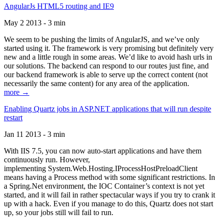
AngularJs HTML5 routing and IE9
May 2 2013 - 3 min
We seem to be pushing the limits of AngularJS, and we’ve only
started using it. The framework is very promising but definitely very
new and a little rough in some areas. We’d like to avoid hash urls in
our solutions. The backend can respond to our routes just fine, and
our backend framework is able to serve up the correct content (not
necessarily the same content) for any area of the application.
more →
Enabling Quartz jobs in ASP.NET applications that will run despite
restart
Jan 11 2013 - 3 min
With IIS 7.5, you can now auto-start applications and have them
continuously run. However,
implementing System.Web.Hosting.IProcessHostPreloadClient
means having a Process method with some significant restrictions. In
a Spring.Net environment, the IOC Container’s context is not yet
started, and it will fail in rather spectacular ways if you try to crank it
up with a hack. Even if you manage to do this, Quartz does not start
up, so your jobs still will fail to run.