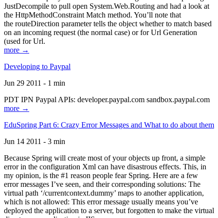
JustDecompile to pull open System.Web.Routing and had a look at
the HttpMethodConstraint Match method. You’ll note that
the routeDirection parameter tells the object whether to match based
on an incoming request (the normal case) or for Url Generation
(used for Url.
more →
Developing to Paypal
Jun 29 2011 - 1 min
PDT IPN Paypal APIs: developer.paypal.com sandbox.paypal.com
more →
EduSpring Part 6: Crazy Error Messages and What to do about them
Jun 14 2011 - 3 min
Because Spring will create most of your objects up front, a simple
error in the configuration Xml can have disastrous effects. This, in
my opinion, is the #1 reason people fear Spring. Here are a few
error messages I’ve seen, and their corresponding solutions: The
virtual path ‘/currentcontext.dummy’ maps to another application,
which is not allowed: This error message usually means you’ve
deployed the application to a server, but forgotten to make the virtual