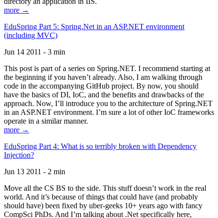
directory an application in IIS.
more →
EduSpring Part 5: Spring.Net in an ASP.NET environment
(including MVC)
Jun 14 2011 - 3 min
This post is part of a series on Spring.NET. I recommend starting at
the beginning if you haven’t already. Also, I am walking through
code in the accompanying GitHub project. By now, you should
have the basics of DI, IoC, and the benefits and drawbacks of the
approach. Now, I’ll introduce you to the architecture of Spring.NET
in an ASP.NET environment. I’m sure a lot of other IoC frameworks
operate in a similar manner.
more →
EduSpring Part 4: What is so terribly broken with Dependency
Injection?
Jun 13 2011 - 2 min
Move all the CS BS to the side. This stuff doesn’t work in the real
world. And it’s because of things that could have (and probably
should have) been fixed by uber-geeks 10+ years ago with fancy
CompSci PhDs. And I’m talking about .Net specifically here,