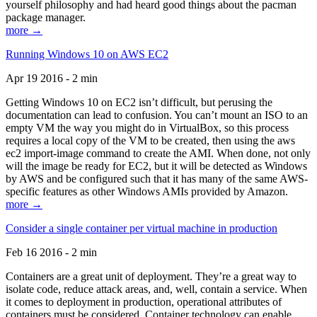
yourself philosophy and had heard good things about the pacman
package manager.
more →
Running Windows 10 on AWS EC2
Apr 19 2016 - 2 min
Getting Windows 10 on EC2 isn’t difficult, but perusing the
documentation can lead to confusion. You can’t mount an ISO to an
empty VM the way you might do in VirtualBox, so this process
requires a local copy of the VM to be created, then using the aws
ec2 import-image command to create the AMI. When done, not only
will the image be ready for EC2, but it will be detected as Windows
by AWS and be configured such that it has many of the same AWS-
specific features as other Windows AMIs provided by Amazon.
more →
Consider a single container per virtual machine in production
Feb 16 2016 - 2 min
Containers are a great unit of deployment. They’re a great way to
isolate code, reduce attack areas, and, well, contain a service. When
it comes to deployment in production, operational attributes of
containers must be considered. Container technology can enable