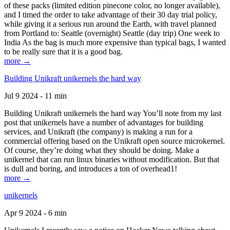
of these packs (limited edition pinecone color, no longer available),
and I timed the order to take advantage of their 30 day trial policy,
while giving it a serious run around the Earth, with travel planned
from Portland to: Seattle (overnight) Seattle (day trip) One week to
India As the bag is much more expensive than typical bags, I wanted
to be really sure that it is a good bag.
more →
Building Unikraft unikernels the hard way
Jul 9 2024 - 11 min
Building Unikraft unikernels the hard way You’ll note from my last
post that unikernels have a number of advantages for building
services, and Unikraft (the company) is making a run for a
commercial offering based on the Unikraft open source microkernel.
Of course, they’re doing what they should be doing. Make a
unikernel that can run linux binaries without modification. But that
is dull and boring, and introduces a ton of overhead1!
more →
unikernels
Apr 9 2024 - 6 min