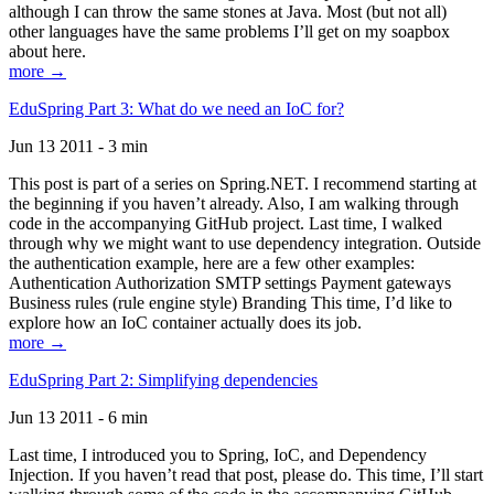
although I can throw the same stones at Java. Most (but not all)
other languages have the same problems I’ll get on my soapbox
about here.
more →
EduSpring Part 3: What do we need an IoC for?
Jun 13 2011 - 3 min
This post is part of a series on Spring.NET. I recommend starting at
the beginning if you haven’t already. Also, I am walking through
code in the accompanying GitHub project. Last time, I walked
through why we might want to use dependency integration. Outside
the authentication example, here are a few other examples:
Authentication Authorization SMTP settings Payment gateways
Business rules (rule engine style) Branding This time, I’d like to
explore how an IoC container actually does its job.
more →
EduSpring Part 2: Simplifying dependencies
Jun 13 2011 - 6 min
Last time, I introduced you to Spring, IoC, and Dependency
Injection. If you haven’t read that post, please do. This time, I’ll start