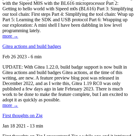
with the Sipeed M0S with the BL616 microprocessor Part 2:
Getting to hello world with Sipeed m0s (BL616) Part 3: Simplifying
our tool chain: First steps Part 4: Simplifying the tool chain: Wrap up
Part 5: Learning the SDK and USB protocol Part 6: Wrapping up
our exploration: A mini shell I have been dabbling in low level
programming lately.
more →
Gitea actions and build badges
Feb 26 2023 - 6 min
UPDATE: With Gitea 1.22.0, build badge support is now built in
Gitea actions and build badges Gitea actions, at the time of this
writing, are new. A feature preview blog post was released in
December 2022, and as I write this, Gitea 1.19 RC0 was only
published a few days ago in late February 2023. There is much
work to be done to make the feature complete, but I am excited to
adopt it as quickly as possible.
more →
First thoughts on Zig
Jan 18 2021 - 13 min