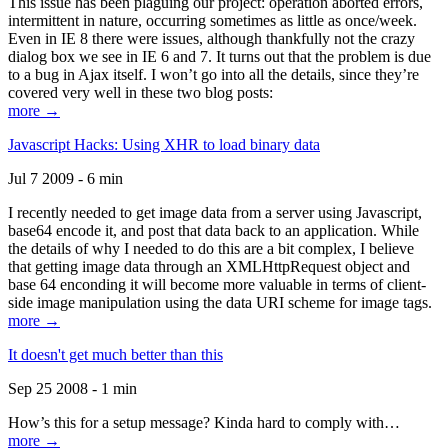
This issue has been plaguing our project: operation aborted errors,
intermittent in nature, occurring sometimes as little as once/week.
Even in IE 8 there were issues, although thankfully not the crazy
dialog box we see in IE 6 and 7. It turns out that the problem is due
to a bug in Ajax itself. I won’t go into all the details, since they’re
covered very well in these two blog posts:
more →
Javascript Hacks: Using XHR to load binary data
Jul 7 2009 - 6 min
I recently needed to get image data from a server using Javascript,
base64 encode it, and post that data back to an application. While
the details of why I needed to do this are a bit complex, I believe
that getting image data through an XMLHttpRequest object and
base 64 enconding it will become more valuable in terms of client-
side image manipulation using the data URI scheme for image tags.
more →
It doesn't get much better than this
Sep 25 2008 - 1 min
How’s this for a setup message? Kinda hard to comply with…
more →