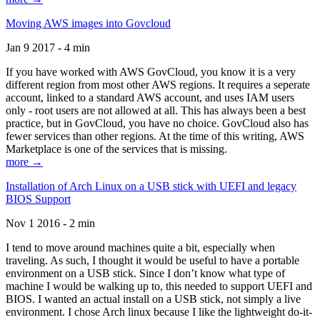
Moving AWS images into Govcloud
Jan 9 2017 - 4 min
If you have worked with AWS GovCloud, you know it is a very
different region from most other AWS regions. It requires a seperate
account, linked to a standard AWS account, and uses IAM users
only - root users are not allowed at all. This has always been a best
practice, but in GovCloud, you have no choice. GovCloud also has
fewer services than other regions. At the time of this writing, AWS
Marketplace is one of the services that is missing.
more →
Installation of Arch Linux on a USB stick with UEFI and legacy
BIOS Support
Nov 1 2016 - 2 min
I tend to move around machines quite a bit, especially when
traveling. As such, I thought it would be useful to have a portable
environment on a USB stick. Since I don’t know what type of
machine I would be walking up to, this needed to support UEFI and
BIOS. I wanted an actual install on a USB stick, not simply a live
environment. I chose Arch linux because I like the lightweight do-it-