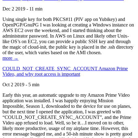
Dec 2 2019 - 11 min
Using single key for both PKCS#11 (PIV app on Yubikey) and
OpenPGP/GnuPG I was looking at creating a Windows instance on
AWS EC2 over the weekend, and I started thinking about the
administrator password. In AWS on Linux and likely other Unix-
like OS’s on EC2, you can provide a public SSH key and through
the magic of cloud-init, the public key is placed in the .ssh directory
of the user, which varies based on the AMI chosen.
more →
COULD_NOT_CREATE_SYNC_ACCOUNT Amazon Prime
Video, and why root access is important
Oct 2 2019 - 5 min
Early this year, an automatic upgrade to my Amazon Prime Video
application was installed. I was happily enjoying Mission
Impossible, Season 1, downloaded to the device for use on planes,
but the next time I opened the application, I was greeted with
“COULD_NOT_CREATE_SYNC_ACCOUNT”, and the Prime
Video app refused to load. Well, so be it…I moved on to other,
likely more productive, usage of my airplane time. However, this
error message bugged me, and a 50-ish minute show is pretty good