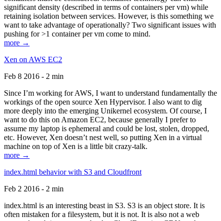
significant density (described in terms of containers per vm) while
retaining isolation between services. However, is this something we
want to take advantage of operationally? Two significant issues with
pushing for >1 container per vm come to mind.
more →
Xen on AWS EC2
Feb 8 2016 - 2 min
Since I’m working for AWS, I want to understand fundamentally the
workings of the open source Xen Hypervisor. I also want to dig
more deeply into the emerging Unikernel ecosystem. Of course, I
want to do this on Amazon EC2, because generally I prefer to
assume my laptop is ephemeral and could be lost, stolen, dropped,
etc. However, Xen doesn’t nest well, so putting Xen in a virtual
machine on top of Xen is a little bit crazy-talk.
more →
index.html behavior with S3 and Cloudfront
Feb 2 2016 - 2 min
index.html is an interesting beast in S3. S3 is an object store. It is
often mistaken for a filesystem, but it is not. It is also not a web