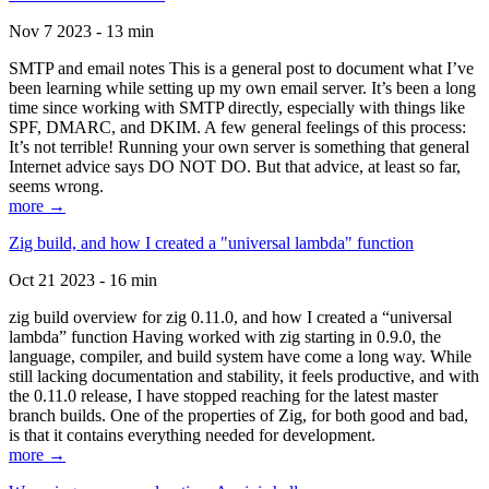
Nov 7 2023 - 13 min
SMTP and email notes This is a general post to document what I’ve
been learning while setting up my own email server. It’s been a long
time since working with SMTP directly, especially with things like
SPF, DMARC, and DKIM. A few general feelings of this process:
It’s not terrible! Running your own server is something that general
Internet advice says DO NOT DO. But that advice, at least so far,
seems wrong.
more →
Zig build, and how I created a "universal lambda" function
Oct 21 2023 - 16 min
zig build overview for zig 0.11.0, and how I created a “universal
lambda” function Having worked with zig starting in 0.9.0, the
language, compiler, and build system have come a long way. While
still lacking documentation and stability, it feels productive, and with
the 0.11.0 release, I have stopped reaching for the latest master
branch builds. One of the properties of Zig, for both good and bad,
is that it contains everything needed for development.
more →