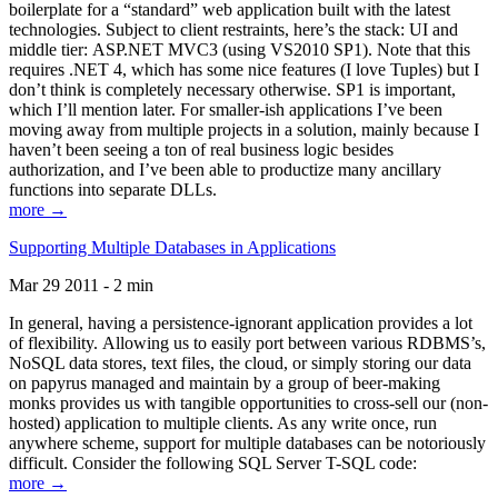
boilerplate for a “standard” web application built with the latest
technologies. Subject to client restraints, here’s the stack: UI and
middle tier: ASP.NET MVC3 (using VS2010 SP1). Note that this
requires .NET 4, which has some nice features (I love Tuples) but I
don’t think is completely necessary otherwise. SP1 is important,
which I’ll mention later. For smaller-ish applications I’ve been
moving away from multiple projects in a solution, mainly because I
haven’t been seeing a ton of real business logic besides
authorization, and I’ve been able to productize many ancillary
functions into separate DLLs.
more →
Supporting Multiple Databases in Applications
Mar 29 2011 - 2 min
In general, having a persistence-ignorant application provides a lot
of flexibility. Allowing us to easily port between various RDBMS’s,
NoSQL data stores, text files, the cloud, or simply storing our data
on papyrus managed and maintain by a group of beer-making
monks provides us with tangible opportunities to cross-sell our (non-
hosted) application to multiple clients. As any write once, run
anywhere scheme, support for multiple databases can be notoriously
difficult. Consider the following SQL Server T-SQL code:
more →