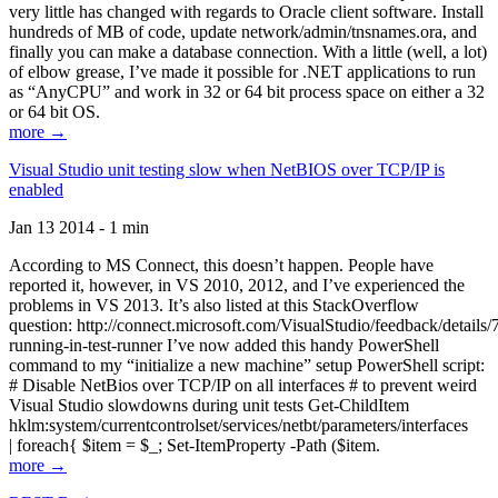
very little has changed with regards to Oracle client software. Install
hundreds of MB of code, update network/admin/tnsnames.ora, and
finally you can make a database connection. With a little (well, a lot)
of elbow grease, I’ve made it possible for .NET applications to run
as “AnyCPU” and work in 32 or 64 bit process space on either a 32
or 64 bit OS.
more →
Visual Studio unit testing slow when NetBIOS over TCP/IP is
enabled
Jan 13 2014 - 1 min
According to MS Connect, this doesn’t happen. People have
reported it, however, in VS 2010, 2012, and I’ve experienced the
problems in VS 2013. It’s also listed at this StackOverflow
question: http://connect.microsoft.com/VisualStudio/feedback/details
running-in-test-runner I’ve now added this handy PowerShell
command to my “initialize a new machine” setup PowerShell script:
# Disable NetBios over TCP/IP on all interfaces # to prevent weird
Visual Studio slowdowns during unit tests Get-ChildItem
hklm:system/currentcontrolset/services/netbt/parameters/interfaces
| foreach{ $item = $_; Set-ItemProperty -Path ($item.
more →