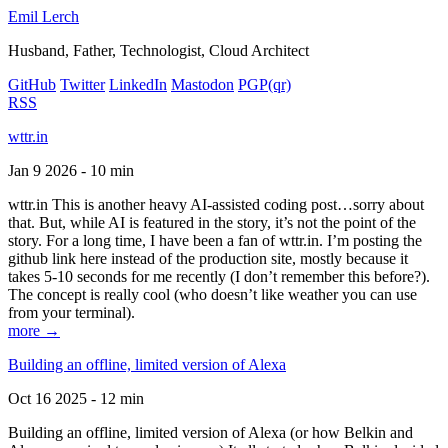
Emil Lerch
Husband, Father, Technologist, Cloud Architect
GitHub
Twitter
LinkedIn
Mastodon
PGP
(qr)
RSS
wttr.in
Jan 9 2026 - 10 min
wttr.in This is another heavy AI-assisted coding post…sorry about
that. But, while AI is featured in the story, it’s not the point of the
story. For a long time, I have been a fan of wttr.in. I’m posting the
github link here instead of the production site, mostly because it
takes 5-10 seconds for me recently (I don’t remember this before?).
The concept is really cool (who doesn’t like weather you can use
from your terminal).
more →
Building an offline, limited version of Alexa
Oct 16 2025 - 12 min
Building an offline, limited version of Alexa (or how Belkin and