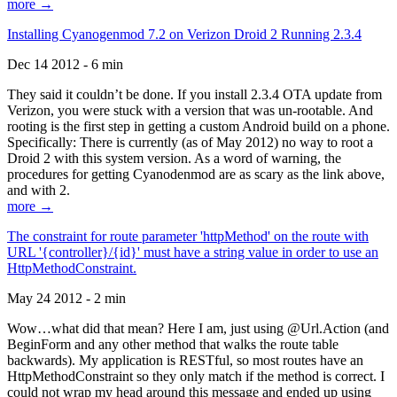
more →
Installing Cyanogenmod 7.2 on Verizon Droid 2 Running 2.3.4
Dec 14 2012 - 6 min
They said it couldn’t be done. If you install 2.3.4 OTA update from
Verizon, you were stuck with a version that was un-rootable. And
rooting is the first step in getting a custom Android build on a phone.
Specifically: There is currently (as of May 2012) no way to root a
Droid 2 with this system version. As a word of warning, the
procedures for getting Cyanodenmod are as scary as the link above,
and with 2.
more →
The constraint for route parameter 'httpMethod' on the route with
URL '{controller}/{id}' must have a string value in order to use an
HttpMethodConstraint.
May 24 2012 - 2 min
Wow…what did that mean? Here I am, just using @Url.Action (and
BeginForm and any other method that walks the route table
backwards). My application is RESTful, so most routes have an
HttpMethodConstraint so they only match if the method is correct. I
could not wrap my head around this message and ended up using