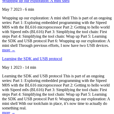
Wrapping up our exploration: A mini shell
May 7 2023 - 6 min
Wrapping up our exploration: A mini shell This is part of an ongoing
series: Part 1: Exploring embedded programming with the Sipeed
M0S with the BL616 microprocessor Part 2: Getting to hello world
with Sipeed m0s (BL616) Part 3: Simplifying the tool chain: First
steps Part 4: Simplifying the tool chain: Wrap up Part 5: Learning
the SDK and USB protocol Part 6: Wrapping up our exploration: A
mini shell Through previous efforts, I now have two USB devices.
more →
Learning the SDK and USB protocol
May 1 2023 - 14 min
Learning the SDK and USB protocol This is part of an ongoing
series: Part 1: Exploring embedded programming with the Sipeed
M0S with the BL616 microprocessor Part 2: Getting to hello world
with Sipeed m0s (BL616) Part 3: Simplifying the tool chain: First
steps Part 4: Simplifying the tool chain: Wrap up Part 5: Learning
the SDK and USB protocol Part 6: Wrapping up our exploration: A
mini shell With our toolchain in place, it’s now time to actually do
something real.
more →