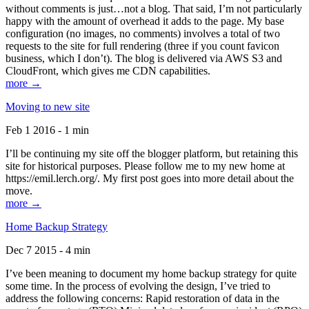
without comments is just…not a blog. That said, I’m not particularly
happy with the amount of overhead it adds to the page. My base
configuration (no images, no comments) involves a total of two
requests to the site for full rendering (three if you count favicon
business, which I don’t). The blog is delivered via AWS S3 and
CloudFront, which gives me CDN capabilities.
more →
Moving to new site
Feb 1 2016 - 1 min
I’ll be continuing my site off the blogger platform, but retaining this
site for historical purposes. Please follow me to my new home at
https://emil.lerch.org/. My first post goes into more detail about the
move.
more →
Home Backup Strategy
Dec 7 2015 - 4 min
I’ve been meaning to document my home backup strategy for quite
some time. In the process of evolving the design, I’ve tried to
address the following concerns: Rapid restoration of data in the