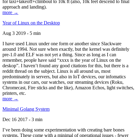
for taxi+takeoff+climbout to 10k ft (also, 10k feet descend to final
approach and landing).
more →
Year of Linux on the Desktop
Aug 3 2019 - 5 min
I have used Linux under one form or another since Slackware
around 1994. Not sure when exactly, but the kernel was definitely
pre-1.0 and ELF was not yet a thing. Since as long as I can
remember, people have said “xxxx is the year of Linux on the
deskop”. I haven’t found any good citations for this, but there is a
reddit thread on the subject. Linux is all around us, most
predominately in servers, but also in IoT devices, our infomatics
systems in our cars, our watches, our streaming devices (Roku,
Chromecast, Fire sticks and the like), Amazon Echos, light switches,
printers, etc.
more →
Minimal Golang System
Dec 16 2017 - 3 min
I’ve been doing some experimentation with creating bare bones
systems. These come with a minimal of operational issues - fewer