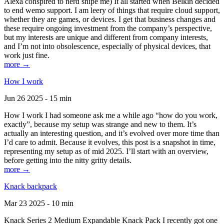
Alexa conspired to nerd snipe me) It all started when Belkin decided
to end wemo support. I am leery of things that require cloud support,
whether they are games, or devices. I get that business changes and
these require ongoing investment from the company’s perspective,
but my interests are unique and different from company interests,
and I’m not into obsolescence, especially of physical devices, that
work just fine.
more →
How I work
Jun 26 2025 - 15 min
How I work I had someone ask me a while ago “how do you work,
exactly”, because my setup was strange and new to them. It’s
actually an interesting question, and it’s evolved over more time than
I’d care to admit. Because it evolves, this post is a snapshot in time,
representing my setup as of mid 2025. I’ll start with an overview,
before getting into the nitty gritty details.
more →
Knack backpack
Mar 23 2025 - 10 min
Knack Series 2 Medium Expandable Knack Pack I recently got one