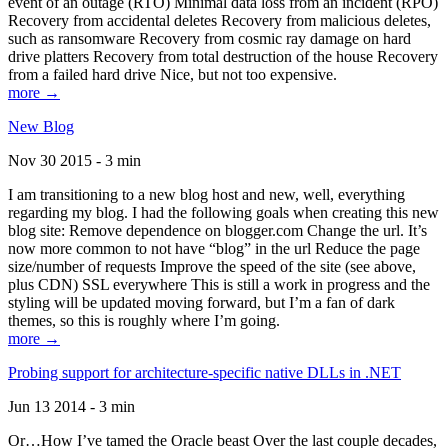
event of an outage (RTO) Minimal data loss from an incident (RPO)
Recovery from accidental deletes Recovery from malicious deletes,
such as ransomware Recovery from cosmic ray damage on hard
drive platters Recovery from total destruction of the house Recovery
from a failed hard drive Nice, but not too expensive.
more →
New Blog
Nov 30 2015 - 3 min
I am transitioning to a new blog host and new, well, everything
regarding my blog. I had the following goals when creating this new
blog site: Remove dependence on blogger.com Change the url. It’s
now more common to not have “blog” in the url Reduce the page
size/number of requests Improve the speed of the site (see above,
plus CDN) SSL everywhere This is still a work in progress and the
styling will be updated moving forward, but I’m a fan of dark
themes, so this is roughly where I’m going.
more →
Probing support for architecture-specific native DLLs in .NET
Jun 13 2014 - 3 min
Or…How I’ve tamed the Oracle beast Over the last couple decades,