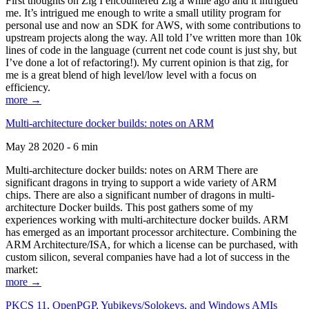
First thoughts on Zig I encountered Zig a while ago and it intrigued
me. It’s intrigued me enough to write a small utility program for
personal use and now an SDK for AWS, with some contributions to
upstream projects along the way. All told I’ve written more than 10k
lines of code in the language (current net code count is just shy, but
I’ve done a lot of refactoring!). My current opinion is that zig, for
me is a great blend of high level/low level with a focus on
efficiency.
more →
Multi-architecture docker builds: notes on ARM
May 28 2020 - 6 min
Multi-architecture docker builds: notes on ARM There are
significant dragons in trying to support a wide variety of ARM
chips. There are also a significant number of dragons in multi-
architecture Docker builds. This post gathers some of my
experiences working with multi-architecture docker builds. ARM
has emerged as an important processor architecture. Combining the
ARM Architecture/ISA, for which a license can be purchased, with
custom silicon, several companies have had a lot of success in the
market:
more →
PKCS 11, OpenPGP, Yubikeys/Solokeys, and Windows AMIs