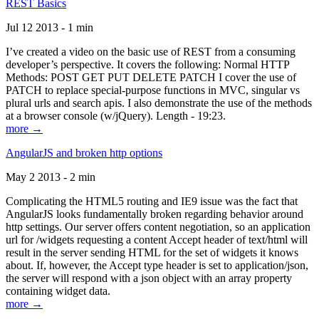
REST Basics
Jul 12 2013 - 1 min
I’ve created a video on the basic use of REST from a consuming
developer’s perspective. It covers the following: Normal HTTP
Methods: POST GET PUT DELETE PATCH I cover the use of
PATCH to replace special-purpose functions in MVC, singular vs
plural urls and search apis. I also demonstrate the use of the methods
at a browser console (w/jQuery). Length - 19:23.
more →
AngularJS and broken http options
May 2 2013 - 2 min
Complicating the HTML5 routing and IE9 issue was the fact that
AngularJS looks fundamentally broken regarding behavior around
http settings. Our server offers content negotiation, so an application
url for /widgets requesting a content Accept header of text/html will
result in the server sending HTML for the set of widgets it knows
about. If, however, the Accept type header is set to application/json,
the server will respond with a json object with an array property
containing widget data.
more →