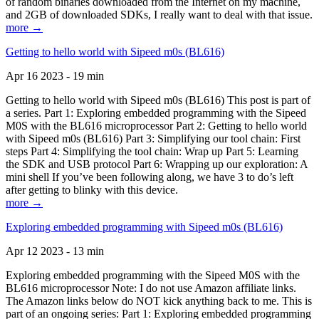
of random binaries downloaded from the Internet on my machine,
and 2GB of downloaded SDKs, I really want to deal with that issue.
more →
Getting to hello world with Sipeed m0s (BL616)
Apr 16 2023 - 19 min
Getting to hello world with Sipeed m0s (BL616) This post is part of
a series. Part 1: Exploring embedded programming with the Sipeed
M0S with the BL616 microprocessor Part 2: Getting to hello world
with Sipeed m0s (BL616) Part 3: Simplifying our tool chain: First
steps Part 4: Simplifying the tool chain: Wrap up Part 5: Learning
the SDK and USB protocol Part 6: Wrapping up our exploration: A
mini shell If you’ve been following along, we have 3 to do’s left
after getting to blinky with this device.
more →
Exploring embedded programming with Sipeed m0s (BL616)
Apr 12 2023 - 13 min
Exploring embedded programming with the Sipeed M0S with the
BL616 microprocessor Note: I do not use Amazon affiliate links.
The Amazon links below do NOT kick anything back to me. This is
part of an ongoing series: Part 1: Exploring embedded programming