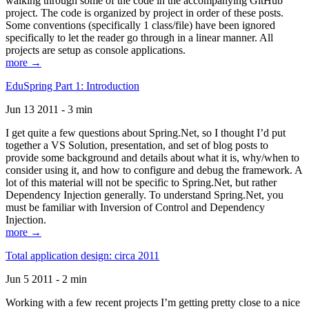
walking through some of the code in the accompanying GitHub
project. The code is organized by project in order of these posts.
Some conventions (specifically 1 class/file) have been ignored
specifically to let the reader go through in a linear manner. All
projects are setup as console applications.
more →
EduSpring Part 1: Introduction
Jun 13 2011 - 3 min
I get quite a few questions about Spring.Net, so I thought I’d put
together a VS Solution, presentation, and set of blog posts to
provide some background and details about what it is, why/when to
consider using it, and how to configure and debug the framework. A
lot of this material will not be specific to Spring.Net, but rather
Dependency Injection generally. To understand Spring.Net, you
must be familiar with Inversion of Control and Dependency
Injection.
more →
Total application design: circa 2011
Jun 5 2011 - 2 min
Working with a few recent projects I’m getting pretty close to a nice