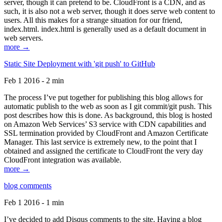
server, though it can pretend to be. CloudFront is a CDN, and as
such, it is also not a web server, though it does serve web content to
users. All this makes for a strange situation for our friend,
index.html. index.html is generally used as a default document in
web servers.
more →
Static Site Deployment with 'git push' to GitHub
Feb 1 2016 - 2 min
The process I’ve put together for publishing this blog allows for
automatic publish to the web as soon as I git commit/git push. This
post describes how this is done. As background, this blog is hosted
on Amazon Web Services’ S3 service with CDN capabilities and
SSL termination provided by CloudFront and Amazon Certificate
Manager. This last service is extremely new, to the point that I
obtained and assigned the certificate to CloudFront the very day
CloudFront integration was available.
more →
blog comments
Feb 1 2016 - 1 min
I’ve decided to add Disqus comments to the site. Having a blog