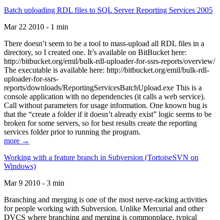
Batch uploading RDL files to SQL Server Reporting Services 2005
Mar 22 2010 - 1 min
There doesn’t seem to be a tool to mass-upload all RDL files in a
directory, so I created one. It’s available on BitBucket here:
http://bitbucket.org/emil/bulk-rdl-uploader-for-ssrs-reports/overview/
The executable is available here: http://bitbucket.org/emil/bulk-rdl-
uploader-for-ssrs-
reports/downloads/ReportingServicesBatchUpload.exe This is a
console application with no dependencies (it calls a web service).
Call without parameters for usage information. One known bug is
that the “create a folder if it doesn’t already exist” logic seems to be
broken for some servers, so for best results create the reporting
services folder prior to running the program.
more →
Working with a feature branch in Subversion (TortoiseSVN on
Windows)
Mar 9 2010 - 3 min
Branching and merging is one of the most nerve-racking activities
for people working with Subversion. Unlike Mercurial and other
DVCS where branching and merging is commonplace, typical