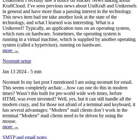
Unikernels I recently saw a notice on Hacker News talking about
KraftCloud. I’ve seen previous news about UniKraft and Unikernels
in general and have more than a passing interest in the technology.
This news item had me take another look at the state of the
technology, and what I learned was interesting. What is a
Unikernel? Typically, an application runs on an operating system,
which runs on hardware. Sometimes, the operating system is
running in a virtual machine, which is supplied by another operating
system (called a hypervisor), running on hardware.
more →
Neomutt setup
Jan 13 2024 - 5 min
Neomutt In my last post I mentioned I am using neomutt for email.
This seems completely archaic…how can one do this in modern
times? Wasn’t this built for pre-world wide web times, before
HTML was even invented? Well, yes, but it can still handle all the
modern crazy, and for those not afraid of a terminal and keyboard, it
has several advantages: “Modern” mail clients don’t work in the
terminal “Modern” mail clients need to be driven by using the
mouse.
more →
SMTP and email notes