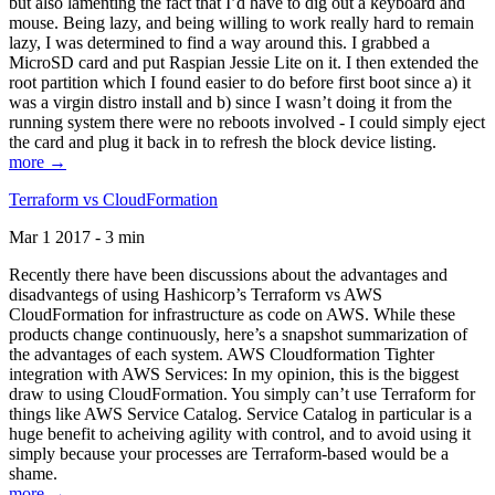
but also lamenting the fact that I’d have to dig out a keyboard and
mouse. Being lazy, and being willing to work really hard to remain
lazy, I was determined to find a way around this. I grabbed a
MicroSD card and put Raspian Jessie Lite on it. I then extended the
root partition which I found easier to do before first boot since a) it
was a virgin distro install and b) since I wasn’t doing it from the
running system there were no reboots involved - I could simply eject
the card and plug it back in to refresh the block device listing.
more →
Terraform vs CloudFormation
Mar 1 2017 - 3 min
Recently there have been discussions about the advantages and
disadvantegs of using Hashicorp’s Terraform vs AWS
CloudFormation for infrastructure as code on AWS. While these
products change continuously, here’s a snapshot summarization of
the advantages of each system. AWS Cloudformation Tighter
integration with AWS Services: In my opinion, this is the biggest
draw to using CloudFormation. You simply can’t use Terraform for
things like AWS Service Catalog. Service Catalog in particular is a
huge benefit to acheiving agility with control, and to avoid using it
simply because your processes are Terraform-based would be a
shame.
more →