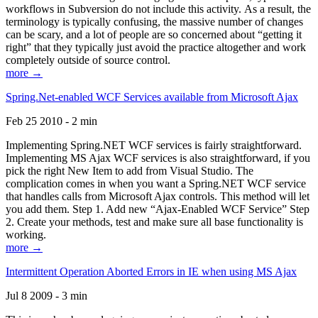
workflows in Subversion do not include this activity. As a result, the
terminology is typically confusing, the massive number of changes
can be scary, and a lot of people are so concerned about “getting it
right” that they typically just avoid the practice altogether and work
completely outside of source control.
more →
Spring.Net-enabled WCF Services available from Microsoft Ajax
Feb 25 2010 - 2 min
Implementing Spring.NET WCF services is fairly straightforward.
Implementing MS Ajax WCF services is also straightforward, if you
pick the right New Item to add from Visual Studio. The
complication comes in when you want a Spring.NET WCF service
that handles calls from Microsoft Ajax controls. This method will let
you add them. Step 1. Add new “Ajax-Enabled WCF Service” Step
2. Create your methods, test and make sure all base functionality is
working.
more →
Intermittent Operation Aborted Errors in IE when using MS Ajax
Jul 8 2009 - 3 min