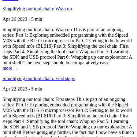
Simplifying our tool chain: Wrap up
Apr 26 2023 - 5 min
Simplifying our tool chain: Wrap up This is part of an ongoing
series: Part 1: Exploring embedded programming with the Sipeed
M0S with the BL616 microprocessor Part 2: Getting to hello world
with Sipeed m0s (BL616) Part 3: Simplifying the tool chain: First
steps Part 4: Simplifying the tool chain: Wrap up Part 5: Learning
the SDK and USB protocol Part 6: Wrapping up our exploration: A
mini shell “The next step should be comparatively easy.
more →
Simplifying our tool chain: First steps
Apr 22 2023 - 5 min
Simplifying our tool chain: First steps This is part of an ongoing
series: Part 1: Exploring embedded programming with the Sipeed
M0S with the BL616 microprocessor Part 2: Getting to hello world
with Sipeed m0s (BL616) Part 3: Simplifying the tool chain: First
steps Part 4: Simplifying the tool chain: Wrap up Part 5: Learning
the SDK and USB protocol Part 6: Wrapping up our exploration: A
mini shell Before going any further, the fact that I now have a bunch