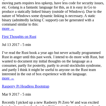
moving parts requires less upkeep, have less code for security issues,
etc. Golang is a fantastic language for this, as it is easy in Go to
produce a statically linked binary (outside of Windows). Due to the
nature of Windows some dynamic linking is necessary. A static
binary (admittedly lacking C support) can be generated with a
command similar to this:
more →
First Thoughts on Rust
Jul 13 2017 - 5 min
I’ve read the Rust book a year ago but never actually programmed
Rust in anger until this past week. I intend to do more with Rust, but
wanted to document my initial thoughts on the language as a
consumer, partly for posterity, partly to avoid stockholm syndrome,
and partly I think it might be useful to anyone on the Rust team
interested in the out of box experience with the language.
more →
Rasperry Pi Headless Bootstrap
Mar 9 2017 - 5 min
Recently I picked up a new Rasberry Pi Zero W and was excited