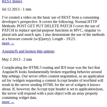
REST Basics
Jul 12 2013 - 1 min
I’ve created a video on the basic use of REST from a consuming
developer’s perspective. It covers the following: Normal HTTP
Methods: POST GET PUT DELETE PATCH I cover the use of
PATCH to replace special-purpose functions in MVC, singular vs
plural urls and search apis. I also demonstrate the use of the methods
at a browser console (w/jQuery). Length - 19:23.
more →
AngularJS and broken http options
May 2 2013 - 2 min
Complicating the HTML5 routing and IE9 issue was the fact that
AngularJS looks fundamentally broken regarding behavior around
http settings. Our server offers content negotiation, so an application
url for /widgets requesting a content Accept header of text/html will
result in the server sending HTML for the set of widgets it knows
about. If, however, the Accept type header is set to application/json,
the server will respond with a json object with an array property
containing widget data.
more →