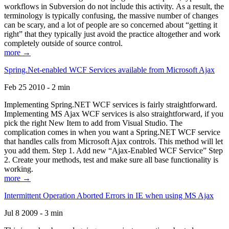
workflows in Subversion do not include this activity. As a result, the
terminology is typically confusing, the massive number of changes
can be scary, and a lot of people are so concerned about “getting it
right” that they typically just avoid the practice altogether and work
completely outside of source control.
more →
Spring.Net-enabled WCF Services available from Microsoft Ajax
Feb 25 2010 - 2 min
Implementing Spring.NET WCF services is fairly straightforward.
Implementing MS Ajax WCF services is also straightforward, if you
pick the right New Item to add from Visual Studio. The
complication comes in when you want a Spring.NET WCF service
that handles calls from Microsoft Ajax controls. This method will let
you add them. Step 1. Add new “Ajax-Enabled WCF Service” Step
2. Create your methods, test and make sure all base functionality is
working.
more →
Intermittent Operation Aborted Errors in IE when using MS Ajax
Jul 8 2009 - 3 min