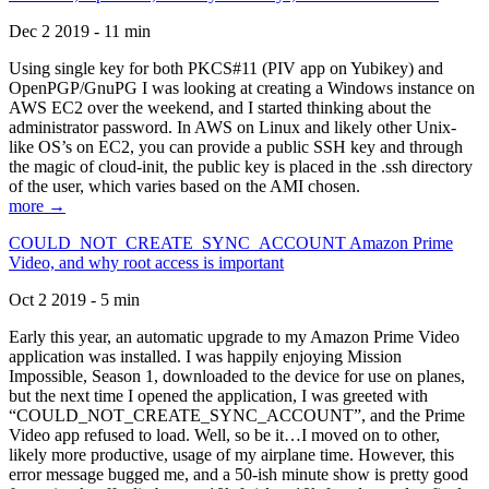
Dec 2 2019 - 11 min
Using single key for both PKCS#11 (PIV app on Yubikey) and
OpenPGP/GnuPG I was looking at creating a Windows instance on
AWS EC2 over the weekend, and I started thinking about the
administrator password. In AWS on Linux and likely other Unix-
like OS’s on EC2, you can provide a public SSH key and through
the magic of cloud-init, the public key is placed in the .ssh directory
of the user, which varies based on the AMI chosen.
more →
COULD_NOT_CREATE_SYNC_ACCOUNT Amazon Prime
Video, and why root access is important
Oct 2 2019 - 5 min
Early this year, an automatic upgrade to my Amazon Prime Video
application was installed. I was happily enjoying Mission
Impossible, Season 1, downloaded to the device for use on planes,
but the next time I opened the application, I was greeted with
“COULD_NOT_CREATE_SYNC_ACCOUNT”, and the Prime
Video app refused to load. Well, so be it…I moved on to other,
likely more productive, usage of my airplane time. However, this
error message bugged me, and a 50-ish minute show is pretty good