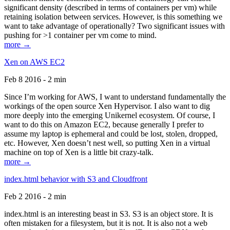
significant density (described in terms of containers per vm) while
retaining isolation between services. However, is this something we
want to take advantage of operationally? Two significant issues with
pushing for >1 container per vm come to mind.
more →
Xen on AWS EC2
Feb 8 2016 - 2 min
Since I’m working for AWS, I want to understand fundamentally the
workings of the open source Xen Hypervisor. I also want to dig
more deeply into the emerging Unikernel ecosystem. Of course, I
want to do this on Amazon EC2, because generally I prefer to
assume my laptop is ephemeral and could be lost, stolen, dropped,
etc. However, Xen doesn’t nest well, so putting Xen in a virtual
machine on top of Xen is a little bit crazy-talk.
more →
index.html behavior with S3 and Cloudfront
Feb 2 2016 - 2 min
index.html is an interesting beast in S3. S3 is an object store. It is
often mistaken for a filesystem, but it is not. It is also not a web