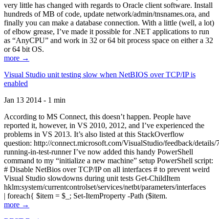
very little has changed with regards to Oracle client software. Install
hundreds of MB of code, update network/admin/tnsnames.ora, and
finally you can make a database connection. With a little (well, a lot)
of elbow grease, I’ve made it possible for .NET applications to run
as “AnyCPU” and work in 32 or 64 bit process space on either a 32
or 64 bit OS.
more →
Visual Studio unit testing slow when NetBIOS over TCP/IP is
enabled
Jan 13 2014 - 1 min
According to MS Connect, this doesn’t happen. People have
reported it, however, in VS 2010, 2012, and I’ve experienced the
problems in VS 2013. It’s also listed at this StackOverflow
question: http://connect.microsoft.com/VisualStudio/feedback/details
running-in-test-runner I’ve now added this handy PowerShell
command to my “initialize a new machine” setup PowerShell script:
# Disable NetBios over TCP/IP on all interfaces # to prevent weird
Visual Studio slowdowns during unit tests Get-ChildItem
hklm:system/currentcontrolset/services/netbt/parameters/interfaces
| foreach{ $item = $_; Set-ItemProperty -Path ($item.
more →