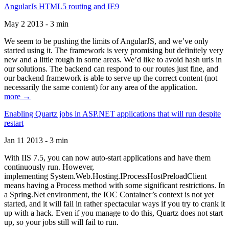
AngularJs HTML5 routing and IE9
May 2 2013 - 3 min
We seem to be pushing the limits of AngularJS, and we’ve only
started using it. The framework is very promising but definitely very
new and a little rough in some areas. We’d like to avoid hash urls in
our solutions. The backend can respond to our routes just fine, and
our backend framework is able to serve up the correct content (not
necessarily the same content) for any area of the application.
more →
Enabling Quartz jobs in ASP.NET applications that will run despite
restart
Jan 11 2013 - 3 min
With IIS 7.5, you can now auto-start applications and have them
continuously run. However,
implementing System.Web.Hosting.IProcessHostPreloadClient
means having a Process method with some significant restrictions. In
a Spring.Net environment, the IOC Container’s context is not yet
started, and it will fail in rather spectacular ways if you try to crank it
up with a hack. Even if you manage to do this, Quartz does not start
up, so your jobs still will fail to run.