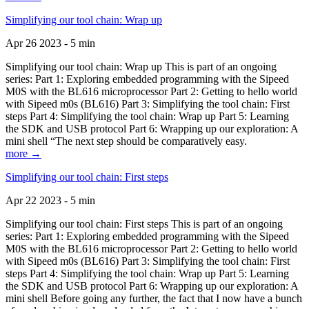
Simplifying our tool chain: Wrap up
Apr 26 2023 - 5 min
Simplifying our tool chain: Wrap up This is part of an ongoing
series: Part 1: Exploring embedded programming with the Sipeed
M0S with the BL616 microprocessor Part 2: Getting to hello world
with Sipeed m0s (BL616) Part 3: Simplifying the tool chain: First
steps Part 4: Simplifying the tool chain: Wrap up Part 5: Learning
the SDK and USB protocol Part 6: Wrapping up our exploration: A
mini shell “The next step should be comparatively easy.
more →
Simplifying our tool chain: First steps
Apr 22 2023 - 5 min
Simplifying our tool chain: First steps This is part of an ongoing
series: Part 1: Exploring embedded programming with the Sipeed
M0S with the BL616 microprocessor Part 2: Getting to hello world
with Sipeed m0s (BL616) Part 3: Simplifying the tool chain: First
steps Part 4: Simplifying the tool chain: Wrap up Part 5: Learning
the SDK and USB protocol Part 6: Wrapping up our exploration: A
mini shell Before going any further, the fact that I now have a bunch