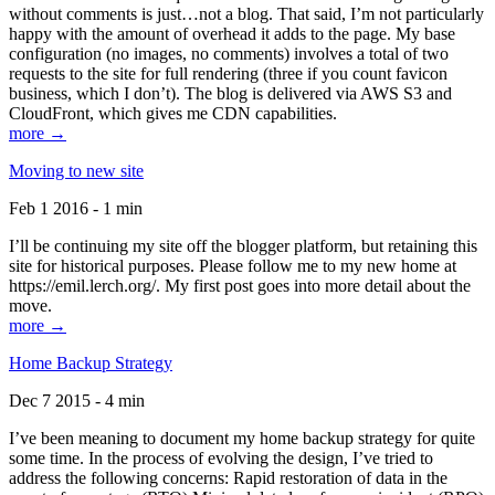
without comments is just…not a blog. That said, I’m not particularly
happy with the amount of overhead it adds to the page. My base
configuration (no images, no comments) involves a total of two
requests to the site for full rendering (three if you count favicon
business, which I don’t). The blog is delivered via AWS S3 and
CloudFront, which gives me CDN capabilities.
more →
Moving to new site
Feb 1 2016 - 1 min
I’ll be continuing my site off the blogger platform, but retaining this
site for historical purposes. Please follow me to my new home at
https://emil.lerch.org/. My first post goes into more detail about the
move.
more →
Home Backup Strategy
Dec 7 2015 - 4 min
I’ve been meaning to document my home backup strategy for quite
some time. In the process of evolving the design, I’ve tried to
address the following concerns: Rapid restoration of data in the