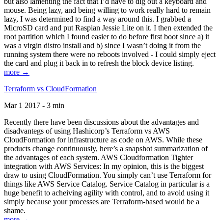
but also lamenting the fact that I’d have to dig out a keyboard and
mouse. Being lazy, and being willing to work really hard to remain
lazy, I was determined to find a way around this. I grabbed a
MicroSD card and put Raspian Jessie Lite on it. I then extended the
root partition which I found easier to do before first boot since a) it
was a virgin distro install and b) since I wasn’t doing it from the
running system there were no reboots involved - I could simply eject
the card and plug it back in to refresh the block device listing.
more →
Terraform vs CloudFormation
Mar 1 2017 - 3 min
Recently there have been discussions about the advantages and
disadvantegs of using Hashicorp’s Terraform vs AWS
CloudFormation for infrastructure as code on AWS. While these
products change continuously, here’s a snapshot summarization of
the advantages of each system. AWS Cloudformation Tighter
integration with AWS Services: In my opinion, this is the biggest
draw to using CloudFormation. You simply can’t use Terraform for
things like AWS Service Catalog. Service Catalog in particular is a
huge benefit to acheiving agility with control, and to avoid using it
simply because your processes are Terraform-based would be a
shame.
more →