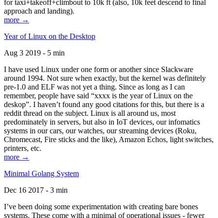
for taxi+takeoff+climbout to 10k ft (also, 10k feet descend to final
approach and landing).
more →
Year of Linux on the Desktop
Aug 3 2019 - 5 min
I have used Linux under one form or another since Slackware
around 1994. Not sure when exactly, but the kernel was definitely
pre-1.0 and ELF was not yet a thing. Since as long as I can
remember, people have said “xxxx is the year of Linux on the
deskop”. I haven’t found any good citations for this, but there is a
reddit thread on the subject. Linux is all around us, most
predominately in servers, but also in IoT devices, our infomatics
systems in our cars, our watches, our streaming devices (Roku,
Chromecast, Fire sticks and the like), Amazon Echos, light switches,
printers, etc.
more →
Minimal Golang System
Dec 16 2017 - 3 min
I’ve been doing some experimentation with creating bare bones
systems. These come with a minimal of operational issues - fewer