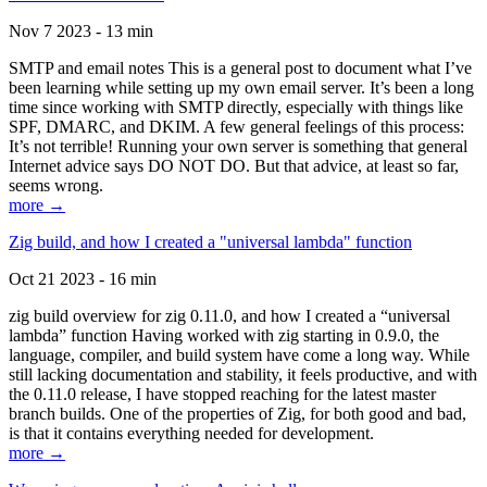
Nov 7 2023 - 13 min
SMTP and email notes This is a general post to document what I’ve
been learning while setting up my own email server. It’s been a long
time since working with SMTP directly, especially with things like
SPF, DMARC, and DKIM. A few general feelings of this process:
It’s not terrible! Running your own server is something that general
Internet advice says DO NOT DO. But that advice, at least so far,
seems wrong.
more →
Zig build, and how I created a "universal lambda" function
Oct 21 2023 - 16 min
zig build overview for zig 0.11.0, and how I created a “universal
lambda” function Having worked with zig starting in 0.9.0, the
language, compiler, and build system have come a long way. While
still lacking documentation and stability, it feels productive, and with
the 0.11.0 release, I have stopped reaching for the latest master
branch builds. One of the properties of Zig, for both good and bad,
is that it contains everything needed for development.
more →