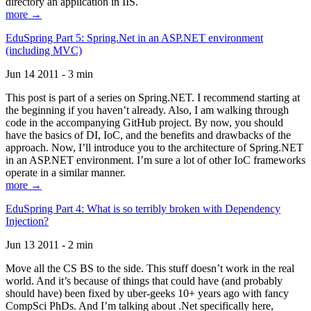
directory an application in IIS.
more →
EduSpring Part 5: Spring.Net in an ASP.NET environment
(including MVC)
Jun 14 2011 - 3 min
This post is part of a series on Spring.NET. I recommend starting at
the beginning if you haven’t already. Also, I am walking through
code in the accompanying GitHub project. By now, you should
have the basics of DI, IoC, and the benefits and drawbacks of the
approach. Now, I’ll introduce you to the architecture of Spring.NET
in an ASP.NET environment. I’m sure a lot of other IoC frameworks
operate in a similar manner.
more →
EduSpring Part 4: What is so terribly broken with Dependency
Injection?
Jun 13 2011 - 2 min
Move all the CS BS to the side. This stuff doesn’t work in the real
world. And it’s because of things that could have (and probably
should have) been fixed by uber-geeks 10+ years ago with fancy
CompSci PhDs. And I’m talking about .Net specifically here,