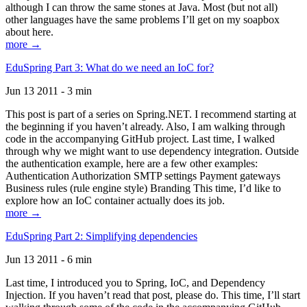
although I can throw the same stones at Java. Most (but not all)
other languages have the same problems I’ll get on my soapbox
about here.
more →
EduSpring Part 3: What do we need an IoC for?
Jun 13 2011 - 3 min
This post is part of a series on Spring.NET. I recommend starting at
the beginning if you haven’t already. Also, I am walking through
code in the accompanying GitHub project. Last time, I walked
through why we might want to use dependency integration. Outside
the authentication example, here are a few other examples:
Authentication Authorization SMTP settings Payment gateways
Business rules (rule engine style) Branding This time, I’d like to
explore how an IoC container actually does its job.
more →
EduSpring Part 2: Simplifying dependencies
Jun 13 2011 - 6 min
Last time, I introduced you to Spring, IoC, and Dependency
Injection. If you haven’t read that post, please do. This time, I’ll start