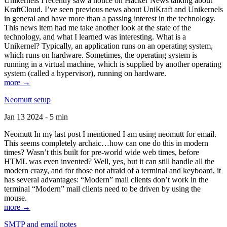
Unikernels I recently saw a notice on Hacker News talking about
KraftCloud. I’ve seen previous news about UniKraft and Unikernels
in general and have more than a passing interest in the technology.
This news item had me take another look at the state of the
technology, and what I learned was interesting. What is a
Unikernel? Typically, an application runs on an operating system,
which runs on hardware. Sometimes, the operating system is
running in a virtual machine, which is supplied by another operating
system (called a hypervisor), running on hardware.
more →
Neomutt setup
Jan 13 2024 - 5 min
Neomutt In my last post I mentioned I am using neomutt for email.
This seems completely archaic…how can one do this in modern
times? Wasn’t this built for pre-world wide web times, before
HTML was even invented? Well, yes, but it can still handle all the
modern crazy, and for those not afraid of a terminal and keyboard, it
has several advantages: “Modern” mail clients don’t work in the
terminal “Modern” mail clients need to be driven by using the
mouse.
more →
SMTP and email notes