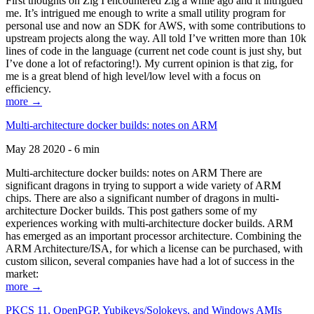
First thoughts on Zig I encountered Zig a while ago and it intrigued
me. It’s intrigued me enough to write a small utility program for
personal use and now an SDK for AWS, with some contributions to
upstream projects along the way. All told I’ve written more than 10k
lines of code in the language (current net code count is just shy, but
I’ve done a lot of refactoring!). My current opinion is that zig, for
me is a great blend of high level/low level with a focus on
efficiency.
more →
Multi-architecture docker builds: notes on ARM
May 28 2020 - 6 min
Multi-architecture docker builds: notes on ARM There are
significant dragons in trying to support a wide variety of ARM
chips. There are also a significant number of dragons in multi-
architecture Docker builds. This post gathers some of my
experiences working with multi-architecture docker builds. ARM
has emerged as an important processor architecture. Combining the
ARM Architecture/ISA, for which a license can be purchased, with
custom silicon, several companies have had a lot of success in the
market:
more →
PKCS 11, OpenPGP, Yubikeys/Solokeys, and Windows AMIs