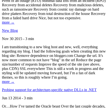
event of an outage (RTO) Minimal data loss from an incident (RPO)
Recovery from accidental deletes Recovery from malicious deletes,
such as ransomware Recovery from cosmic ray damage on hard
drive platters Recovery from total destruction of the house Recovery
from a failed hard drive Nice, but not too expensive.
more →
New Blog
Nov 30 2015 - 3 min
I am transitioning to a new blog host and new, well, everything
regarding my blog. I had the following goals when creating this new
blog site: Remove dependence on blogger.com Change the url. It’s
now more common to not have “blog” in the url Reduce the page
size/number of requests Improve the speed of the site (see above,
plus CDN) SSL everywhere This is still a work in progress and the
styling will be updated moving forward, but I’m a fan of dark
themes, so this is roughly where I’m going.
more →
Probing support for architecture-specific native DLLs in .NET
Jun 13 2014 - 3 min
Or…How I’ve tamed the Oracle beast Over the last couple decades,