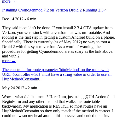
more →
Installing Cyanogenmod 7.2 on Verizon Droid 2 Running 2.3.4
Dec 14 2012 - 6 min
They said it couldn’t be done. If you install 2.3.4 OTA update from
Verizon, you were stuck with a version that was un-rootable. And
rooting is the first step in getting a custom Android build on a phone.
Specifically: There is currently (as of May 2012) no way to root a
Droid 2 with this system version. As a word of warning, the
procedures for getting Cyanodenmod are as scary as the link above,
and with 2.
more →
The constraint for route parameter 'httpMethod' on the route with
URL '{controller}/{id}' must have a string value in order to use an
HttpMethodConstraint.
May 24 2012 - 2 min
Wow…what did that mean? Here I am, just using @Url.Action (and
BeginForm and any other method that walks the route table
backwards). My application is RESTful, so most routes have an
HttpMethodConstraint so they only match if the method is correct. I
could not wrap my head around this message and ended up using