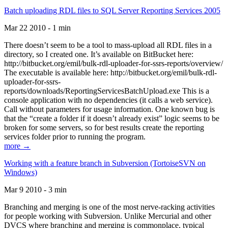
Batch uploading RDL files to SQL Server Reporting Services 2005
Mar 22 2010 - 1 min
There doesn’t seem to be a tool to mass-upload all RDL files in a
directory, so I created one. It’s available on BitBucket here:
http://bitbucket.org/emil/bulk-rdl-uploader-for-ssrs-reports/overview/
The executable is available here: http://bitbucket.org/emil/bulk-rdl-
uploader-for-ssrs-
reports/downloads/ReportingServicesBatchUpload.exe This is a
console application with no dependencies (it calls a web service).
Call without parameters for usage information. One known bug is
that the “create a folder if it doesn’t already exist” logic seems to be
broken for some servers, so for best results create the reporting
services folder prior to running the program.
more →
Working with a feature branch in Subversion (TortoiseSVN on
Windows)
Mar 9 2010 - 3 min
Branching and merging is one of the most nerve-racking activities
for people working with Subversion. Unlike Mercurial and other
DVCS where branching and merging is commonplace, typical