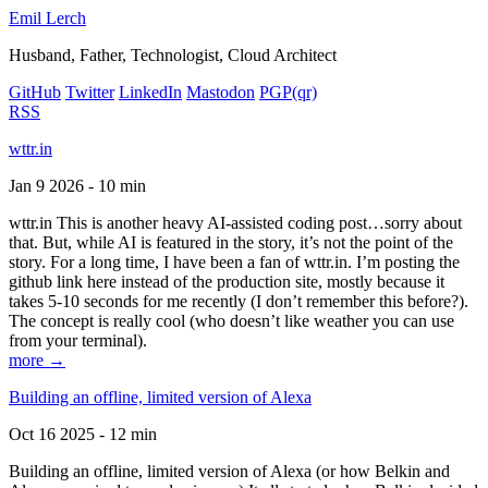
Emil Lerch
Husband, Father, Technologist, Cloud Architect
GitHub
Twitter
LinkedIn
Mastodon
PGP
(qr)
RSS
wttr.in
Jan 9 2026 - 10 min
wttr.in This is another heavy AI-assisted coding post…sorry about
that. But, while AI is featured in the story, it’s not the point of the
story. For a long time, I have been a fan of wttr.in. I’m posting the
github link here instead of the production site, mostly because it
takes 5-10 seconds for me recently (I don’t remember this before?).
The concept is really cool (who doesn’t like weather you can use
from your terminal).
more →
Building an offline, limited version of Alexa
Oct 16 2025 - 12 min
Building an offline, limited version of Alexa (or how Belkin and