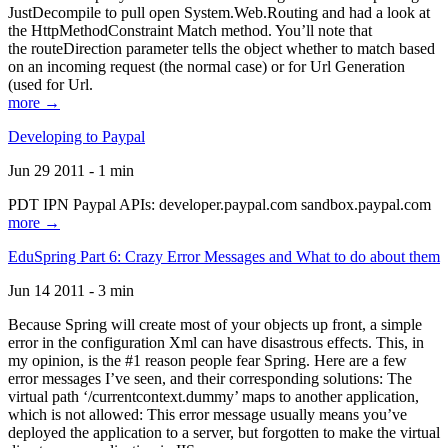
JustDecompile to pull open System.Web.Routing and had a look at
the HttpMethodConstraint Match method. You’ll note that
the routeDirection parameter tells the object whether to match based
on an incoming request (the normal case) or for Url Generation
(used for Url.
more →
Developing to Paypal
Jun 29 2011 - 1 min
PDT IPN Paypal APIs: developer.paypal.com sandbox.paypal.com
more →
EduSpring Part 6: Crazy Error Messages and What to do about them
Jun 14 2011 - 3 min
Because Spring will create most of your objects up front, a simple
error in the configuration Xml can have disastrous effects. This, in
my opinion, is the #1 reason people fear Spring. Here are a few
error messages I’ve seen, and their corresponding solutions: The
virtual path ‘/currentcontext.dummy’ maps to another application,
which is not allowed: This error message usually means you’ve
deployed the application to a server, but forgotten to make the virtual