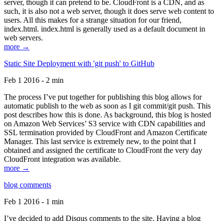
server, though it can pretend to be. CloudFront is a CDN, and as
such, it is also not a web server, though it does serve web content to
users. All this makes for a strange situation for our friend,
index.html. index.html is generally used as a default document in
web servers.
more →
Static Site Deployment with 'git push' to GitHub
Feb 1 2016 - 2 min
The process I’ve put together for publishing this blog allows for
automatic publish to the web as soon as I git commit/git push. This
post describes how this is done. As background, this blog is hosted
on Amazon Web Services’ S3 service with CDN capabilities and
SSL termination provided by CloudFront and Amazon Certificate
Manager. This last service is extremely new, to the point that I
obtained and assigned the certificate to CloudFront the very day
CloudFront integration was available.
more →
blog comments
Feb 1 2016 - 1 min
I’ve decided to add Disqus comments to the site. Having a blog