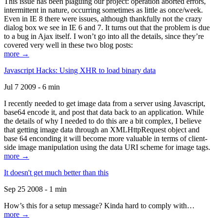
This issue has been plaguing our project: operation aborted errors,
intermittent in nature, occurring sometimes as little as once/week.
Even in IE 8 there were issues, although thankfully not the crazy
dialog box we see in IE 6 and 7. It turns out that the problem is due
to a bug in Ajax itself. I won’t go into all the details, since they’re
covered very well in these two blog posts:
more →
Javascript Hacks: Using XHR to load binary data
Jul 7 2009 - 6 min
I recently needed to get image data from a server using Javascript,
base64 encode it, and post that data back to an application. While
the details of why I needed to do this are a bit complex, I believe
that getting image data through an XMLHttpRequest object and
base 64 enconding it will become more valuable in terms of client-
side image manipulation using the data URI scheme for image tags.
more →
It doesn't get much better than this
Sep 25 2008 - 1 min
How’s this for a setup message? Kinda hard to comply with…
more →