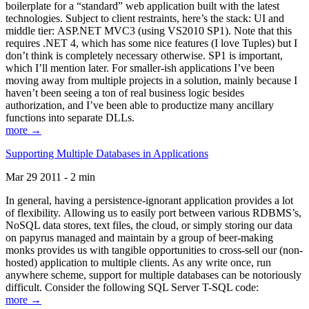
boilerplate for a “standard” web application built with the latest
technologies. Subject to client restraints, here’s the stack: UI and
middle tier: ASP.NET MVC3 (using VS2010 SP1). Note that this
requires .NET 4, which has some nice features (I love Tuples) but I
don’t think is completely necessary otherwise. SP1 is important,
which I’ll mention later. For smaller-ish applications I’ve been
moving away from multiple projects in a solution, mainly because I
haven’t been seeing a ton of real business logic besides
authorization, and I’ve been able to productize many ancillary
functions into separate DLLs.
more →
Supporting Multiple Databases in Applications
Mar 29 2011 - 2 min
In general, having a persistence-ignorant application provides a lot
of flexibility. Allowing us to easily port between various RDBMS’s,
NoSQL data stores, text files, the cloud, or simply storing our data
on papyrus managed and maintain by a group of beer-making
monks provides us with tangible opportunities to cross-sell our (non-
hosted) application to multiple clients. As any write once, run
anywhere scheme, support for multiple databases can be notoriously
difficult. Consider the following SQL Server T-SQL code:
more →