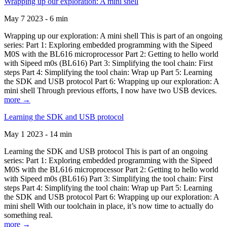
Wrapping up our exploration: A mini shell
May 7 2023 - 6 min
Wrapping up our exploration: A mini shell This is part of an ongoing
series: Part 1: Exploring embedded programming with the Sipeed
M0S with the BL616 microprocessor Part 2: Getting to hello world
with Sipeed m0s (BL616) Part 3: Simplifying the tool chain: First
steps Part 4: Simplifying the tool chain: Wrap up Part 5: Learning
the SDK and USB protocol Part 6: Wrapping up our exploration: A
mini shell Through previous efforts, I now have two USB devices.
more →
Learning the SDK and USB protocol
May 1 2023 - 14 min
Learning the SDK and USB protocol This is part of an ongoing
series: Part 1: Exploring embedded programming with the Sipeed
M0S with the BL616 microprocessor Part 2: Getting to hello world
with Sipeed m0s (BL616) Part 3: Simplifying the tool chain: First
steps Part 4: Simplifying the tool chain: Wrap up Part 5: Learning
the SDK and USB protocol Part 6: Wrapping up our exploration: A
mini shell With our toolchain in place, it’s now time to actually do
something real.
more →