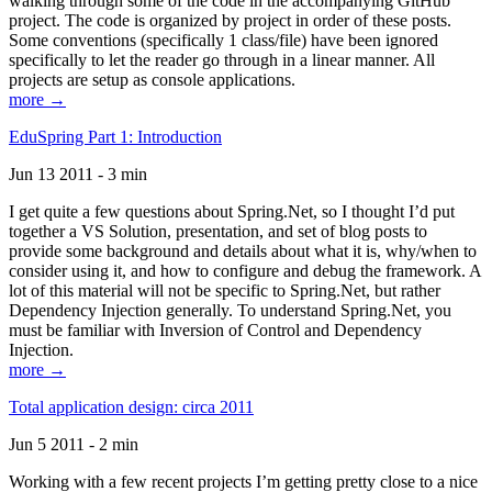
walking through some of the code in the accompanying GitHub
project. The code is organized by project in order of these posts.
Some conventions (specifically 1 class/file) have been ignored
specifically to let the reader go through in a linear manner. All
projects are setup as console applications.
more →
EduSpring Part 1: Introduction
Jun 13 2011 - 3 min
I get quite a few questions about Spring.Net, so I thought I’d put
together a VS Solution, presentation, and set of blog posts to
provide some background and details about what it is, why/when to
consider using it, and how to configure and debug the framework. A
lot of this material will not be specific to Spring.Net, but rather
Dependency Injection generally. To understand Spring.Net, you
must be familiar with Inversion of Control and Dependency
Injection.
more →
Total application design: circa 2011
Jun 5 2011 - 2 min
Working with a few recent projects I’m getting pretty close to a nice