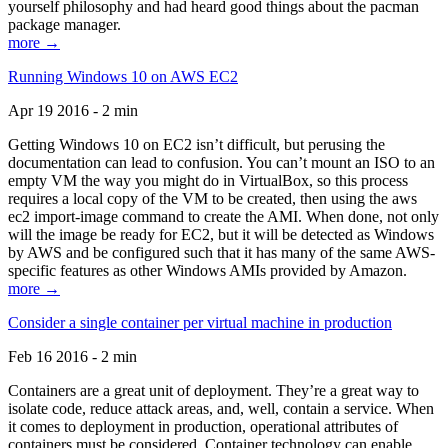
yourself philosophy and had heard good things about the pacman
package manager.
more →
Running Windows 10 on AWS EC2
Apr 19 2016 - 2 min
Getting Windows 10 on EC2 isn’t difficult, but perusing the
documentation can lead to confusion. You can’t mount an ISO to an
empty VM the way you might do in VirtualBox, so this process
requires a local copy of the VM to be created, then using the aws
ec2 import-image command to create the AMI. When done, not only
will the image be ready for EC2, but it will be detected as Windows
by AWS and be configured such that it has many of the same AWS-
specific features as other Windows AMIs provided by Amazon.
more →
Consider a single container per virtual machine in production
Feb 16 2016 - 2 min
Containers are a great unit of deployment. They’re a great way to
isolate code, reduce attack areas, and, well, contain a service. When
it comes to deployment in production, operational attributes of
containers must be considered. Container technology can enable