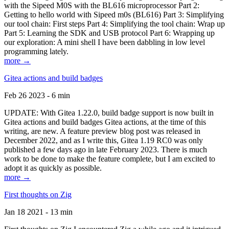
with the Sipeed M0S with the BL616 microprocessor Part 2:
Getting to hello world with Sipeed m0s (BL616) Part 3: Simplifying
our tool chain: First steps Part 4: Simplifying the tool chain: Wrap up
Part 5: Learning the SDK and USB protocol Part 6: Wrapping up
our exploration: A mini shell I have been dabbling in low level
programming lately.
more →
Gitea actions and build badges
Feb 26 2023 - 6 min
UPDATE: With Gitea 1.22.0, build badge support is now built in
Gitea actions and build badges Gitea actions, at the time of this
writing, are new. A feature preview blog post was released in
December 2022, and as I write this, Gitea 1.19 RC0 was only
published a few days ago in late February 2023. There is much
work to be done to make the feature complete, but I am excited to
adopt it as quickly as possible.
more →
First thoughts on Zig
Jan 18 2021 - 13 min