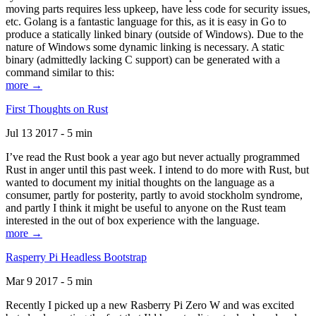
moving parts requires less upkeep, have less code for security issues,
etc. Golang is a fantastic language for this, as it is easy in Go to
produce a statically linked binary (outside of Windows). Due to the
nature of Windows some dynamic linking is necessary. A static
binary (admittedly lacking C support) can be generated with a
command similar to this:
more →
First Thoughts on Rust
Jul 13 2017 - 5 min
I’ve read the Rust book a year ago but never actually programmed
Rust in anger until this past week. I intend to do more with Rust, but
wanted to document my initial thoughts on the language as a
consumer, partly for posterity, partly to avoid stockholm syndrome,
and partly I think it might be useful to anyone on the Rust team
interested in the out of box experience with the language.
more →
Rasperry Pi Headless Bootstrap
Mar 9 2017 - 5 min
Recently I picked up a new Rasberry Pi Zero W and was excited