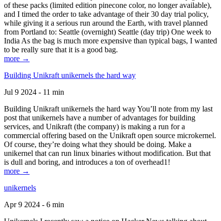
of these packs (limited edition pinecone color, no longer available),
and I timed the order to take advantage of their 30 day trial policy,
while giving it a serious run around the Earth, with travel planned
from Portland to: Seattle (overnight) Seattle (day trip) One week to
India As the bag is much more expensive than typical bags, I wanted
to be really sure that it is a good bag.
more →
Building Unikraft unikernels the hard way
Jul 9 2024 - 11 min
Building Unikraft unikernels the hard way You’ll note from my last
post that unikernels have a number of advantages for building
services, and Unikraft (the company) is making a run for a
commercial offering based on the Unikraft open source microkernel.
Of course, they’re doing what they should be doing. Make a
unikernel that can run linux binaries without modification. But that
is dull and boring, and introduces a ton of overhead1!
more →
unikernels
Apr 9 2024 - 6 min