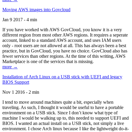
Moving AWS images into Govcloud
Jan 9 2017 - 4 min
If you have worked with AWS GovCloud, you know it is a very
different region from most other AWS regions. It requires a seperate
account, linked to a standard AWS account, and uses IAM users
only - root users are not allowed at all. This has always been a best
practice, but in GovCloud, you have no choice. GovCloud also has
fewer services than other regions. At the time of this writing, AWS
Marketplace is one of the services that is missing.
more →
Installation of Arch Linux on a USB stick with UEFI and legacy
BIOS Support
Nov 1 2016 - 2 min
I tend to move around machines quite a bit, especially when
traveling. As such, I thought it would be useful to have a portable
environment on a USB stick. Since I don’t know what type of
machine I would be walking up to, this needed to support UEFI and
BIOS. I wanted an actual install on a USB stick, not simply a live
environment. I chose Arch linux because I like the lightweight do-it-