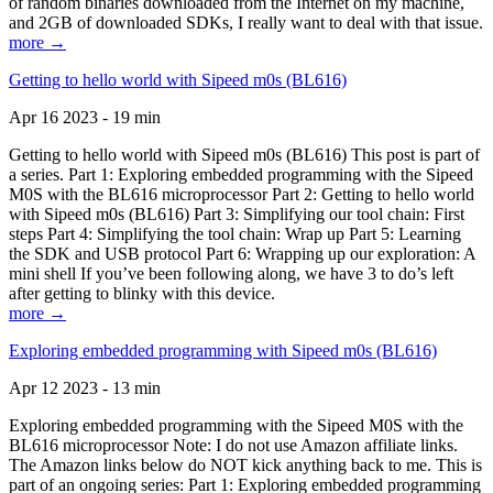
of random binaries downloaded from the Internet on my machine,
and 2GB of downloaded SDKs, I really want to deal with that issue.
more →
Getting to hello world with Sipeed m0s (BL616)
Apr 16 2023 - 19 min
Getting to hello world with Sipeed m0s (BL616) This post is part of
a series. Part 1: Exploring embedded programming with the Sipeed
M0S with the BL616 microprocessor Part 2: Getting to hello world
with Sipeed m0s (BL616) Part 3: Simplifying our tool chain: First
steps Part 4: Simplifying the tool chain: Wrap up Part 5: Learning
the SDK and USB protocol Part 6: Wrapping up our exploration: A
mini shell If you’ve been following along, we have 3 to do’s left
after getting to blinky with this device.
more →
Exploring embedded programming with Sipeed m0s (BL616)
Apr 12 2023 - 13 min
Exploring embedded programming with the Sipeed M0S with the
BL616 microprocessor Note: I do not use Amazon affiliate links.
The Amazon links below do NOT kick anything back to me. This is
part of an ongoing series: Part 1: Exploring embedded programming