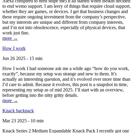
Alexa conspired to nerd snipe me) It all started when Belkin decided
to end wemo support. I am leery of things that require cloud support,
whether they are games, or devices. I get that business changes and
these require ongoing investment from the company’s perspective,
but my interests are unique and different from company interests,
and I’m not into obsolescence, especially of physical devices, that
work just fine.
more →
How I work
Jun 26 2025 - 15 min
How I work I had someone ask me a while ago “how do you work,
exactly”, because my setup was strange and new to them. It’s
actually an interesting question, and it’s evolved over more time than
I’d care to admit. Because it evolves, this post is a snapshot in time,
representing my setup as of mid 2025. I’ll start with an overview,
before getting into the nitty gritty details.
more →
Knack backpack
Mar 23 2025 - 10 min
Knack Series 2 Medium Expandable Knack Pack I recently got one