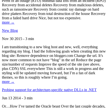
event of an outage (RTO) Minimal data loss from an incident (RPO)
Recovery from accidental deletes Recovery from malicious deletes,
such as ransomware Recovery from cosmic ray damage on hard
drive platters Recovery from total destruction of the house Recovery
from a failed hard drive Nice, but not too expensive.
more →
New Blog
Nov 30 2015 - 3 min
I am transitioning to a new blog host and new, well, everything
regarding my blog. I had the following goals when creating this new
blog site: Remove dependence on blogger.com Change the url. It’s
now more common to not have “blog” in the url Reduce the page
size/number of requests Improve the speed of the site (see above,
plus CDN) SSL everywhere This is still a work in progress and the
styling will be updated moving forward, but I’m a fan of dark
themes, so this is roughly where I’m going.
more →
Probing support for architecture-specific native DLLs in .NET
Jun 13 2014 - 3 min
Or…How I’ve tamed the Oracle beast Over the last couple decades,