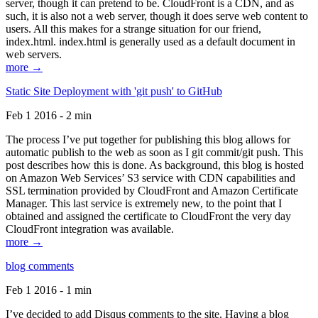
server, though it can pretend to be. CloudFront is a CDN, and as
such, it is also not a web server, though it does serve web content to
users. All this makes for a strange situation for our friend,
index.html. index.html is generally used as a default document in
web servers.
more →
Static Site Deployment with 'git push' to GitHub
Feb 1 2016 - 2 min
The process I’ve put together for publishing this blog allows for
automatic publish to the web as soon as I git commit/git push. This
post describes how this is done. As background, this blog is hosted
on Amazon Web Services’ S3 service with CDN capabilities and
SSL termination provided by CloudFront and Amazon Certificate
Manager. This last service is extremely new, to the point that I
obtained and assigned the certificate to CloudFront the very day
CloudFront integration was available.
more →
blog comments
Feb 1 2016 - 1 min
I’ve decided to add Disqus comments to the site. Having a blog