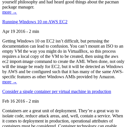
yourself philosophy and had heard good things about the pacman
package manager.
more →
Running Windows 10 on AWS EC2
Apr 19 2016 - 2 min
Getting Windows 10 on EC2 isn’t difficult, but perusing the
documentation can lead to confusion. You can’t mount an ISO to an
empty VM the way you might do in VirtualBox, so this process
requires a local copy of the VM to be created, then using the aws
ec2 import-image command to create the AMI. When done, not only
will the image be ready for EC2, but it will be detected as Windows
by AWS and be configured such that it has many of the same AWS-
specific features as other Windows AMIs provided by Amazon.
more →
Consider a single container per virtual machine in production
Feb 16 2016 - 2 min
Containers are a great unit of deployment. They’re a great way to
isolate code, reduce attack areas, and, well, contain a service. When
it comes to deployment in production, operational attributes of
containers must be considered. Container technology can enable