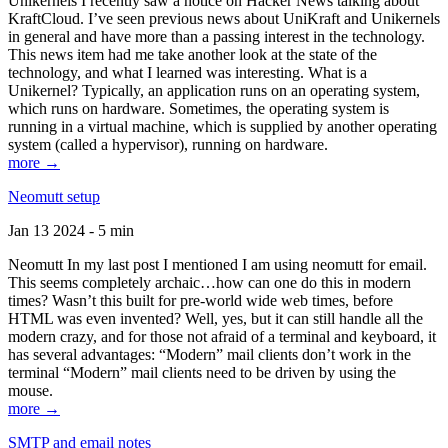
Unikernels I recently saw a notice on Hacker News talking about
KraftCloud. I’ve seen previous news about UniKraft and Unikernels
in general and have more than a passing interest in the technology.
This news item had me take another look at the state of the
technology, and what I learned was interesting. What is a
Unikernel? Typically, an application runs on an operating system,
which runs on hardware. Sometimes, the operating system is
running in a virtual machine, which is supplied by another operating
system (called a hypervisor), running on hardware.
more →
Neomutt setup
Jan 13 2024 - 5 min
Neomutt In my last post I mentioned I am using neomutt for email.
This seems completely archaic…how can one do this in modern
times? Wasn’t this built for pre-world wide web times, before
HTML was even invented? Well, yes, but it can still handle all the
modern crazy, and for those not afraid of a terminal and keyboard, it
has several advantages: “Modern” mail clients don’t work in the
terminal “Modern” mail clients need to be driven by using the
mouse.
more →
SMTP and email notes