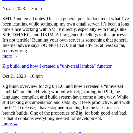
Nov 7 2023 - 13 min
SMTP and email notes This is a general post to document what I’ve
been learning while setting up my own email server. It’s been a long
time since working with SMTP directly, especially with things like
SPF, DMARC, and DKIM. A few general feelings of this process:
It’s not terrible! Running your own server is something that general
Internet advice says DO NOT DO. But that advice, at least so far,
seems wrong.
more →
Zig build, and how I created a "universal lambda" function
Oct 21 2023 - 16 min
zig build overview for zig 0.11.0, and how I created a “universal
lambda” function Having worked with zig starting in 0.9.0, the
language, compiler, and build system have come a long way. While
still lacking documentation and stability, it feels productive, and with
the 0.11.0 release, I have stopped reaching for the latest master
branch builds. One of the properties of Zig, for both good and bad,
is that it contains everything needed for development.
more →