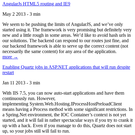
AngularJs HTML5 routing and IE9
May 2 2013 - 3 min
We seem to be pushing the limits of AngularJS, and we’ve only
started using it. The framework is very promising but definitely very
new and a little rough in some areas. We’d like to avoid hash urls in
our solutions. The backend can respond to our routes just fine, and
our backend framework is able to serve up the correct content (not
necessarily the same content) for any area of the application.
more →
Enabling Quartz jobs in ASP.NET applications that will run despite
restart
Jan 11 2013 - 3 min
With IIS 7.5, you can now auto-start applications and have them
continuously run. However,
implementing System.Web.Hosting.IProcessHostPreloadClient
means having a Process method with some significant restrictions. In
a Spring.Net environment, the IOC Container’s context is not yet
started, and it will fail in rather spectacular ways if you try to crank it
up with a hack. Even if you manage to do this, Quartz does not start
up, so your jobs still will fail to run.