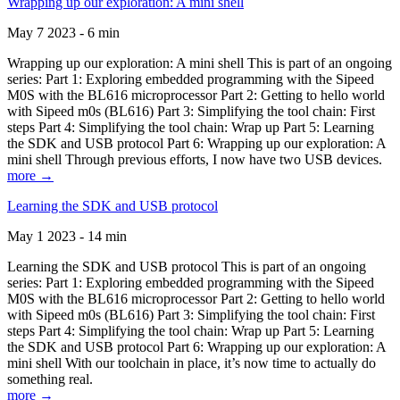
Wrapping up our exploration: A mini shell
May 7 2023 - 6 min
Wrapping up our exploration: A mini shell This is part of an ongoing
series: Part 1: Exploring embedded programming with the Sipeed
M0S with the BL616 microprocessor Part 2: Getting to hello world
with Sipeed m0s (BL616) Part 3: Simplifying the tool chain: First
steps Part 4: Simplifying the tool chain: Wrap up Part 5: Learning
the SDK and USB protocol Part 6: Wrapping up our exploration: A
mini shell Through previous efforts, I now have two USB devices.
more →
Learning the SDK and USB protocol
May 1 2023 - 14 min
Learning the SDK and USB protocol This is part of an ongoing
series: Part 1: Exploring embedded programming with the Sipeed
M0S with the BL616 microprocessor Part 2: Getting to hello world
with Sipeed m0s (BL616) Part 3: Simplifying the tool chain: First
steps Part 4: Simplifying the tool chain: Wrap up Part 5: Learning
the SDK and USB protocol Part 6: Wrapping up our exploration: A
mini shell With our toolchain in place, it’s now time to actually do
something real.
more →