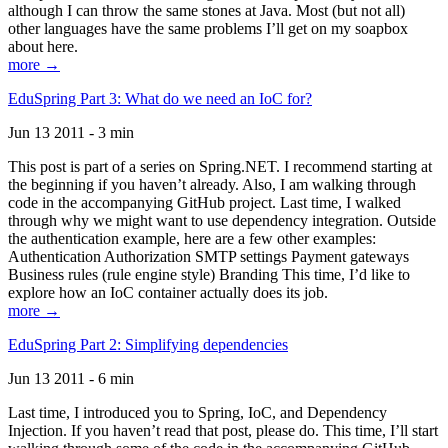
although I can throw the same stones at Java. Most (but not all)
other languages have the same problems I’ll get on my soapbox
about here.
more →
EduSpring Part 3: What do we need an IoC for?
Jun 13 2011 - 3 min
This post is part of a series on Spring.NET. I recommend starting at
the beginning if you haven’t already. Also, I am walking through
code in the accompanying GitHub project. Last time, I walked
through why we might want to use dependency integration. Outside
the authentication example, here are a few other examples:
Authentication Authorization SMTP settings Payment gateways
Business rules (rule engine style) Branding This time, I’d like to
explore how an IoC container actually does its job.
more →
EduSpring Part 2: Simplifying dependencies
Jun 13 2011 - 6 min
Last time, I introduced you to Spring, IoC, and Dependency
Injection. If you haven’t read that post, please do. This time, I’ll start