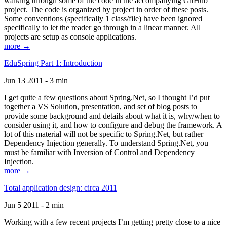
walking through some of the code in the accompanying GitHub
project. The code is organized by project in order of these posts.
Some conventions (specifically 1 class/file) have been ignored
specifically to let the reader go through in a linear manner. All
projects are setup as console applications.
more →
EduSpring Part 1: Introduction
Jun 13 2011 - 3 min
I get quite a few questions about Spring.Net, so I thought I’d put
together a VS Solution, presentation, and set of blog posts to
provide some background and details about what it is, why/when to
consider using it, and how to configure and debug the framework. A
lot of this material will not be specific to Spring.Net, but rather
Dependency Injection generally. To understand Spring.Net, you
must be familiar with Inversion of Control and Dependency
Injection.
more →
Total application design: circa 2011
Jun 5 2011 - 2 min
Working with a few recent projects I’m getting pretty close to a nice