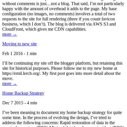
without comments is just…not a blog. That said, I’m not particularly
happy with the amount of overhead it adds to the page. My base
configuration (no images, no comments) involves a total of two
requests to the site for full rendering (three if you count favicon
business, which I don’t). The blog is delivered via AWS S3 and
CloudFront, which gives me CDN capabilities.
more →
Moving to new site
Feb 1 2016 - 1 min
I’ll be continuing my site off the blogger platform, but retaining this
site for historical purposes. Please follow me to my new home at
https://emil.lerch.org/. My first post goes into more detail about the
move.
more →
Home Backup Strategy
Dec 7 2015 - 4 min
I’ve been meaning to document my home backup strategy for quite
some time. In the process of evolving the design, I’ve tried to
address the following concerns: Rapid restoration of data in the