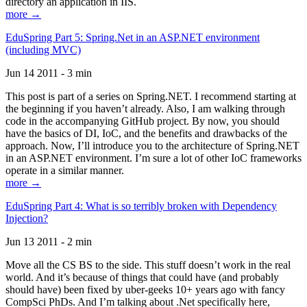
directory an application in IIS.
more →
EduSpring Part 5: Spring.Net in an ASP.NET environment
(including MVC)
Jun 14 2011 - 3 min
This post is part of a series on Spring.NET. I recommend starting at
the beginning if you haven’t already. Also, I am walking through
code in the accompanying GitHub project. By now, you should
have the basics of DI, IoC, and the benefits and drawbacks of the
approach. Now, I’ll introduce you to the architecture of Spring.NET
in an ASP.NET environment. I’m sure a lot of other IoC frameworks
operate in a similar manner.
more →
EduSpring Part 4: What is so terribly broken with Dependency
Injection?
Jun 13 2011 - 2 min
Move all the CS BS to the side. This stuff doesn’t work in the real
world. And it’s because of things that could have (and probably
should have) been fixed by uber-geeks 10+ years ago with fancy
CompSci PhDs. And I’m talking about .Net specifically here,