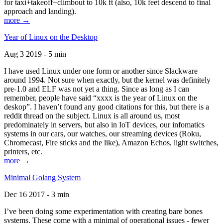
for taxi+takeoff+climbout to 10k ft (also, 10k feet descend to final
approach and landing).
more →
Year of Linux on the Desktop
Aug 3 2019 - 5 min
I have used Linux under one form or another since Slackware
around 1994. Not sure when exactly, but the kernel was definitely
pre-1.0 and ELF was not yet a thing. Since as long as I can
remember, people have said “xxxx is the year of Linux on the
deskop”. I haven’t found any good citations for this, but there is a
reddit thread on the subject. Linux is all around us, most
predominately in servers, but also in IoT devices, our infomatics
systems in our cars, our watches, our streaming devices (Roku,
Chromecast, Fire sticks and the like), Amazon Echos, light switches,
printers, etc.
more →
Minimal Golang System
Dec 16 2017 - 3 min
I’ve been doing some experimentation with creating bare bones
systems. These come with a minimal of operational issues - fewer