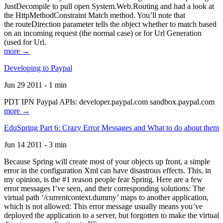
JustDecompile to pull open System.Web.Routing and had a look at
the HttpMethodConstraint Match method. You’ll note that
the routeDirection parameter tells the object whether to match based
on an incoming request (the normal case) or for Url Generation
(used for Url.
more →
Developing to Paypal
Jun 29 2011 - 1 min
PDT IPN Paypal APIs: developer.paypal.com sandbox.paypal.com
more →
EduSpring Part 6: Crazy Error Messages and What to do about them
Jun 14 2011 - 3 min
Because Spring will create most of your objects up front, a simple
error in the configuration Xml can have disastrous effects. This, in
my opinion, is the #1 reason people fear Spring. Here are a few
error messages I’ve seen, and their corresponding solutions: The
virtual path ‘/currentcontext.dummy’ maps to another application,
which is not allowed: This error message usually means you’ve
deployed the application to a server, but forgotten to make the virtual