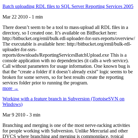
Batch uploading RDL files to SQL Server Reporting Services 2005
Mar 22 2010 - 1 min
There doesn’t seem to be a tool to mass-upload all RDL files in a
directory, so I created one. It’s available on BitBucket here:
http://bitbucket.org/emil/bulk-rdl-uploader-for-ssrs-reports/overview/
The executable is available here: http://bitbucket.org/emil/bulk-rdl-
uploader-for-ssrs-
reports/downloads/ReportingServicesBatchUpload.exe This is a
console application with no dependencies (it calls a web service).
Call without parameters for usage information. One known bug is
that the “create a folder if it doesn’t already exist” logic seems to be
broken for some servers, so for best results create the reporting
services folder prior to running the program.
more →
Working with a feature branch in Subversion (TortoiseSVN on
Windows)
Mar 9 2010 - 3 min
Branching and merging is one of the most nerve-racking activities
for people working with Subversion. Unlike Mercurial and other
DVCS where branching and merging is commonplace, typical