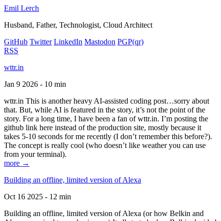
Emil Lerch
Husband, Father, Technologist, Cloud Architect
GitHub
Twitter
LinkedIn
Mastodon
PGP
(qr)
RSS
wttr.in
Jan 9 2026 - 10 min
wttr.in This is another heavy AI-assisted coding post…sorry about
that. But, while AI is featured in the story, it’s not the point of the
story. For a long time, I have been a fan of wttr.in. I’m posting the
github link here instead of the production site, mostly because it
takes 5-10 seconds for me recently (I don’t remember this before?).
The concept is really cool (who doesn’t like weather you can use
from your terminal).
more →
Building an offline, limited version of Alexa
Oct 16 2025 - 12 min
Building an offline, limited version of Alexa (or how Belkin and