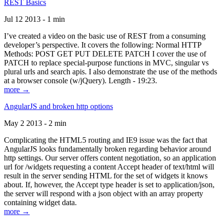
REST Basics
Jul 12 2013 - 1 min
I’ve created a video on the basic use of REST from a consuming
developer’s perspective. It covers the following: Normal HTTP
Methods: POST GET PUT DELETE PATCH I cover the use of
PATCH to replace special-purpose functions in MVC, singular vs
plural urls and search apis. I also demonstrate the use of the methods
at a browser console (w/jQuery). Length - 19:23.
more →
AngularJS and broken http options
May 2 2013 - 2 min
Complicating the HTML5 routing and IE9 issue was the fact that
AngularJS looks fundamentally broken regarding behavior around
http settings. Our server offers content negotiation, so an application
url for /widgets requesting a content Accept header of text/html will
result in the server sending HTML for the set of widgets it knows
about. If, however, the Accept type header is set to application/json,
the server will respond with a json object with an array property
containing widget data.
more →