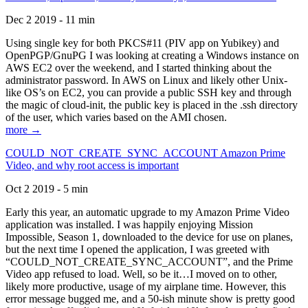
Dec 2 2019 - 11 min
Using single key for both PKCS#11 (PIV app on Yubikey) and
OpenPGP/GnuPG I was looking at creating a Windows instance on
AWS EC2 over the weekend, and I started thinking about the
administrator password. In AWS on Linux and likely other Unix-
like OS’s on EC2, you can provide a public SSH key and through
the magic of cloud-init, the public key is placed in the .ssh directory
of the user, which varies based on the AMI chosen.
more →
COULD_NOT_CREATE_SYNC_ACCOUNT Amazon Prime
Video, and why root access is important
Oct 2 2019 - 5 min
Early this year, an automatic upgrade to my Amazon Prime Video
application was installed. I was happily enjoying Mission
Impossible, Season 1, downloaded to the device for use on planes,
but the next time I opened the application, I was greeted with
“COULD_NOT_CREATE_SYNC_ACCOUNT”, and the Prime
Video app refused to load. Well, so be it…I moved on to other,
likely more productive, usage of my airplane time. However, this
error message bugged me, and a 50-ish minute show is pretty good