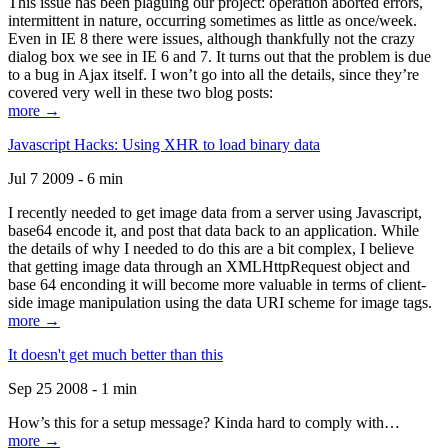
This issue has been plaguing our project: operation aborted errors,
intermittent in nature, occurring sometimes as little as once/week.
Even in IE 8 there were issues, although thankfully not the crazy
dialog box we see in IE 6 and 7. It turns out that the problem is due
to a bug in Ajax itself. I won’t go into all the details, since they’re
covered very well in these two blog posts:
more →
Javascript Hacks: Using XHR to load binary data
Jul 7 2009 - 6 min
I recently needed to get image data from a server using Javascript,
base64 encode it, and post that data back to an application. While
the details of why I needed to do this are a bit complex, I believe
that getting image data through an XMLHttpRequest object and
base 64 enconding it will become more valuable in terms of client-
side image manipulation using the data URI scheme for image tags.
more →
It doesn't get much better than this
Sep 25 2008 - 1 min
How’s this for a setup message? Kinda hard to comply with…
more →