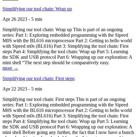
Simplifying our tool chain: Wrap up
Apr 26 2023 - 5 min
Simplifying our tool chain: Wrap up This is part of an ongoing
series: Part 1: Exploring embedded programming with the Sipeed
M0S with the BL616 microprocessor Part 2: Getting to hello world
with Sipeed m0s (BL616) Part 3: Simplifying the tool chain: First
steps Part 4: Simplifying the tool chain: Wrap up Part 5: Learning
the SDK and USB protocol Part 6: Wrapping up our exploration: A
mini shell “The next step should be comparatively easy.
more →
Simplifying our tool chain: First steps
Apr 22 2023 - 5 min
Simplifying our tool chain: First steps This is part of an ongoing
series: Part 1: Exploring embedded programming with the Sipeed
M0S with the BL616 microprocessor Part 2: Getting to hello world
with Sipeed m0s (BL616) Part 3: Simplifying the tool chain: First
steps Part 4: Simplifying the tool chain: Wrap up Part 5: Learning
the SDK and USB protocol Part 6: Wrapping up our exploration: A
mini shell Before going any further, the fact that I now have a bunch