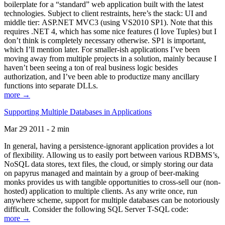
boilerplate for a “standard” web application built with the latest
technologies. Subject to client restraints, here’s the stack: UI and
middle tier: ASP.NET MVC3 (using VS2010 SP1). Note that this
requires .NET 4, which has some nice features (I love Tuples) but I
don’t think is completely necessary otherwise. SP1 is important,
which I’ll mention later. For smaller-ish applications I’ve been
moving away from multiple projects in a solution, mainly because I
haven’t been seeing a ton of real business logic besides
authorization, and I’ve been able to productize many ancillary
functions into separate DLLs.
more →
Supporting Multiple Databases in Applications
Mar 29 2011 - 2 min
In general, having a persistence-ignorant application provides a lot
of flexibility. Allowing us to easily port between various RDBMS’s,
NoSQL data stores, text files, the cloud, or simply storing our data
on papyrus managed and maintain by a group of beer-making
monks provides us with tangible opportunities to cross-sell our (non-
hosted) application to multiple clients. As any write once, run
anywhere scheme, support for multiple databases can be notoriously
difficult. Consider the following SQL Server T-SQL code:
more →