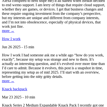
Alexa conspired to nerd snipe me) It all started when Belkin decided
to end wemo support. I am leery of things that require cloud support,
whether they are games, or devices. I get that business changes and
these require ongoing investment from the company’s perspective,
but my interests are unique and different from company interests,
and I’m not into obsolescence, especially of physical devices, that
work just fine.
more →
How I work
Jun 26 2025 - 15 min
How I work I had someone ask me a while ago “how do you work,
exactly”, because my setup was strange and new to them. It’s
actually an interesting question, and it’s evolved over more time than
I’d care to admit. Because it evolves, this post is a snapshot in time,
representing my setup as of mid 2025. I’ll start with an overview,
before getting into the nitty gritty details.
more →
Knack backpack
Mar 23 2025 - 10 min
Knack Series 2 Medium Expandable Knack Pack I recently got one