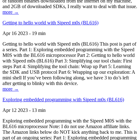
of random binaries downloaded from the Internet on my machine,
and 2GB of downloaded SDKs, I really want to deal with that issue.
more →
Getting to hello world with Sipeed m0s (BL616)
Apr 16 2023 - 19 min
Getting to hello world with Sipeed m0s (BL616) This post is part of
a series. Part 1: Exploring embedded programming with the Sipeed
M0S with the BL616 microprocessor Part 2: Getting to hello world
with Sipeed m0s (BL616) Part 3: Simplifying our tool chain: First
steps Part 4: Simplifying the tool chain: Wrap up Part 5: Learning
the SDK and USB protocol Part 6: Wrapping up our exploration: A
mini shell If you’ve been following along, we have 3 to do’s left
after getting to blinky with this device.
more →
Exploring embedded programming with Sipeed m0s (BL616)
Apr 12 2023 - 13 min
Exploring embedded programming with the Sipeed M0S with the
BL616 microprocessor Note: I do not use Amazon affiliate links.
The Amazon links below do NOT kick anything back to me. This is
part of an ongoing series: Part 1: Exploring embedded programming