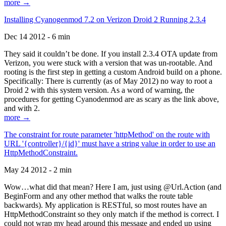
more →
Installing Cyanogenmod 7.2 on Verizon Droid 2 Running 2.3.4
Dec 14 2012 - 6 min
They said it couldn’t be done. If you install 2.3.4 OTA update from
Verizon, you were stuck with a version that was un-rootable. And
rooting is the first step in getting a custom Android build on a phone.
Specifically: There is currently (as of May 2012) no way to root a
Droid 2 with this system version. As a word of warning, the
procedures for getting Cyanodenmod are as scary as the link above,
and with 2.
more →
The constraint for route parameter 'httpMethod' on the route with
URL '{controller}/{id}' must have a string value in order to use an
HttpMethodConstraint.
May 24 2012 - 2 min
Wow…what did that mean? Here I am, just using @Url.Action (and
BeginForm and any other method that walks the route table
backwards). My application is RESTful, so most routes have an
HttpMethodConstraint so they only match if the method is correct. I
could not wrap my head around this message and ended up using