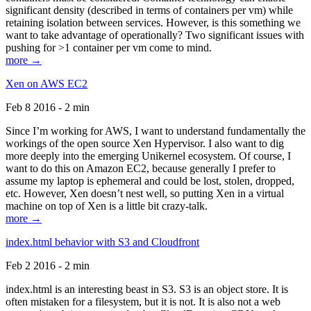
significant density (described in terms of containers per vm) while
retaining isolation between services. However, is this something we
want to take advantage of operationally? Two significant issues with
pushing for >1 container per vm come to mind.
more →
Xen on AWS EC2
Feb 8 2016 - 2 min
Since I’m working for AWS, I want to understand fundamentally the
workings of the open source Xen Hypervisor. I also want to dig
more deeply into the emerging Unikernel ecosystem. Of course, I
want to do this on Amazon EC2, because generally I prefer to
assume my laptop is ephemeral and could be lost, stolen, dropped,
etc. However, Xen doesn’t nest well, so putting Xen in a virtual
machine on top of Xen is a little bit crazy-talk.
more →
index.html behavior with S3 and Cloudfront
Feb 2 2016 - 2 min
index.html is an interesting beast in S3. S3 is an object store. It is
often mistaken for a filesystem, but it is not. It is also not a web