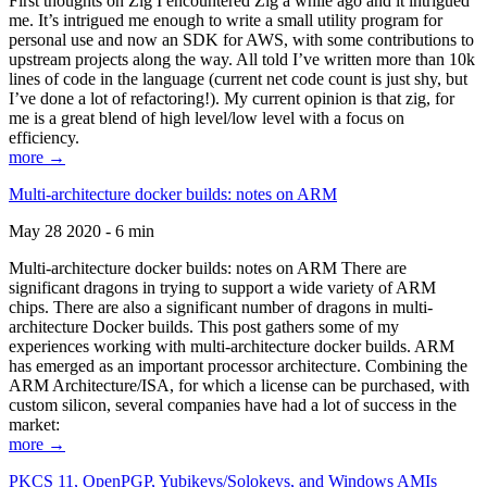
First thoughts on Zig I encountered Zig a while ago and it intrigued
me. It’s intrigued me enough to write a small utility program for
personal use and now an SDK for AWS, with some contributions to
upstream projects along the way. All told I’ve written more than 10k
lines of code in the language (current net code count is just shy, but
I’ve done a lot of refactoring!). My current opinion is that zig, for
me is a great blend of high level/low level with a focus on
efficiency.
more →
Multi-architecture docker builds: notes on ARM
May 28 2020 - 6 min
Multi-architecture docker builds: notes on ARM There are
significant dragons in trying to support a wide variety of ARM
chips. There are also a significant number of dragons in multi-
architecture Docker builds. This post gathers some of my
experiences working with multi-architecture docker builds. ARM
has emerged as an important processor architecture. Combining the
ARM Architecture/ISA, for which a license can be purchased, with
custom silicon, several companies have had a lot of success in the
market:
more →
PKCS 11, OpenPGP, Yubikeys/Solokeys, and Windows AMIs