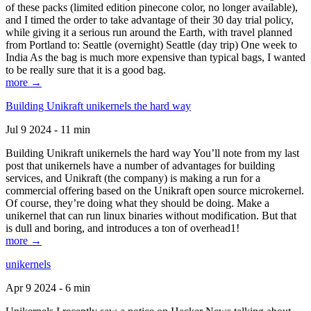
of these packs (limited edition pinecone color, no longer available),
and I timed the order to take advantage of their 30 day trial policy,
while giving it a serious run around the Earth, with travel planned
from Portland to: Seattle (overnight) Seattle (day trip) One week to
India As the bag is much more expensive than typical bags, I wanted
to be really sure that it is a good bag.
more →
Building Unikraft unikernels the hard way
Jul 9 2024 - 11 min
Building Unikraft unikernels the hard way You’ll note from my last
post that unikernels have a number of advantages for building
services, and Unikraft (the company) is making a run for a
commercial offering based on the Unikraft open source microkernel.
Of course, they’re doing what they should be doing. Make a
unikernel that can run linux binaries without modification. But that
is dull and boring, and introduces a ton of overhead1!
more →
unikernels
Apr 9 2024 - 6 min