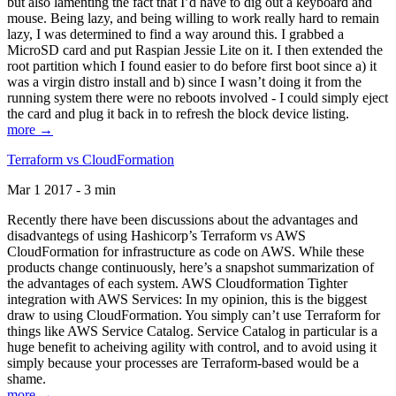
but also lamenting the fact that I’d have to dig out a keyboard and
mouse. Being lazy, and being willing to work really hard to remain
lazy, I was determined to find a way around this. I grabbed a
MicroSD card and put Raspian Jessie Lite on it. I then extended the
root partition which I found easier to do before first boot since a) it
was a virgin distro install and b) since I wasn’t doing it from the
running system there were no reboots involved - I could simply eject
the card and plug it back in to refresh the block device listing.
more →
Terraform vs CloudFormation
Mar 1 2017 - 3 min
Recently there have been discussions about the advantages and
disadvantegs of using Hashicorp’s Terraform vs AWS
CloudFormation for infrastructure as code on AWS. While these
products change continuously, here’s a snapshot summarization of
the advantages of each system. AWS Cloudformation Tighter
integration with AWS Services: In my opinion, this is the biggest
draw to using CloudFormation. You simply can’t use Terraform for
things like AWS Service Catalog. Service Catalog in particular is a
huge benefit to acheiving agility with control, and to avoid using it
simply because your processes are Terraform-based would be a
shame.
more →