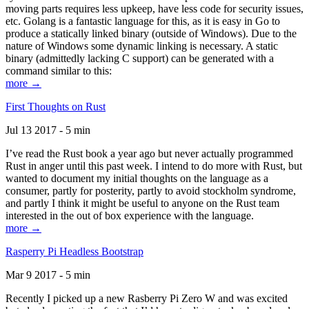
moving parts requires less upkeep, have less code for security issues,
etc. Golang is a fantastic language for this, as it is easy in Go to
produce a statically linked binary (outside of Windows). Due to the
nature of Windows some dynamic linking is necessary. A static
binary (admittedly lacking C support) can be generated with a
command similar to this:
more →
First Thoughts on Rust
Jul 13 2017 - 5 min
I’ve read the Rust book a year ago but never actually programmed
Rust in anger until this past week. I intend to do more with Rust, but
wanted to document my initial thoughts on the language as a
consumer, partly for posterity, partly to avoid stockholm syndrome,
and partly I think it might be useful to anyone on the Rust team
interested in the out of box experience with the language.
more →
Rasperry Pi Headless Bootstrap
Mar 9 2017 - 5 min
Recently I picked up a new Rasberry Pi Zero W and was excited