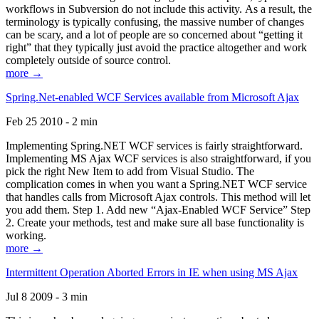
workflows in Subversion do not include this activity. As a result, the
terminology is typically confusing, the massive number of changes
can be scary, and a lot of people are so concerned about “getting it
right” that they typically just avoid the practice altogether and work
completely outside of source control.
more →
Spring.Net-enabled WCF Services available from Microsoft Ajax
Feb 25 2010 - 2 min
Implementing Spring.NET WCF services is fairly straightforward.
Implementing MS Ajax WCF services is also straightforward, if you
pick the right New Item to add from Visual Studio. The
complication comes in when you want a Spring.NET WCF service
that handles calls from Microsoft Ajax controls. This method will let
you add them. Step 1. Add new “Ajax-Enabled WCF Service” Step
2. Create your methods, test and make sure all base functionality is
working.
more →
Intermittent Operation Aborted Errors in IE when using MS Ajax
Jul 8 2009 - 3 min