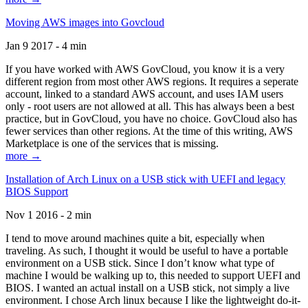
Moving AWS images into Govcloud
Jan 9 2017 - 4 min
If you have worked with AWS GovCloud, you know it is a very
different region from most other AWS regions. It requires a seperate
account, linked to a standard AWS account, and uses IAM users
only - root users are not allowed at all. This has always been a best
practice, but in GovCloud, you have no choice. GovCloud also has
fewer services than other regions. At the time of this writing, AWS
Marketplace is one of the services that is missing.
more →
Installation of Arch Linux on a USB stick with UEFI and legacy
BIOS Support
Nov 1 2016 - 2 min
I tend to move around machines quite a bit, especially when
traveling. As such, I thought it would be useful to have a portable
environment on a USB stick. Since I don’t know what type of
machine I would be walking up to, this needed to support UEFI and
BIOS. I wanted an actual install on a USB stick, not simply a live
environment. I chose Arch linux because I like the lightweight do-it-