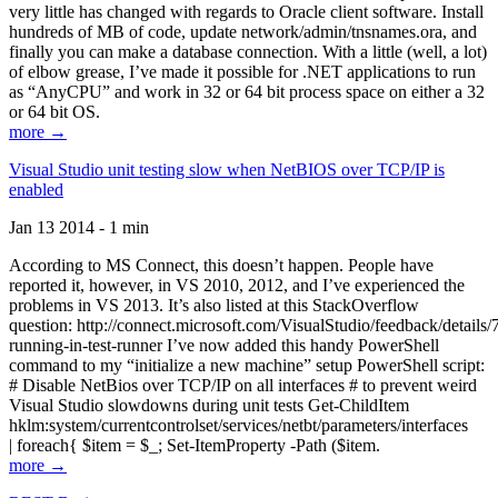
very little has changed with regards to Oracle client software. Install
hundreds of MB of code, update network/admin/tnsnames.ora, and
finally you can make a database connection. With a little (well, a lot)
of elbow grease, I’ve made it possible for .NET applications to run
as “AnyCPU” and work in 32 or 64 bit process space on either a 32
or 64 bit OS.
more →
Visual Studio unit testing slow when NetBIOS over TCP/IP is
enabled
Jan 13 2014 - 1 min
According to MS Connect, this doesn’t happen. People have
reported it, however, in VS 2010, 2012, and I’ve experienced the
problems in VS 2013. It’s also listed at this StackOverflow
question: http://connect.microsoft.com/VisualStudio/feedback/details
running-in-test-runner I’ve now added this handy PowerShell
command to my “initialize a new machine” setup PowerShell script:
# Disable NetBios over TCP/IP on all interfaces # to prevent weird
Visual Studio slowdowns during unit tests Get-ChildItem
hklm:system/currentcontrolset/services/netbt/parameters/interfaces
| foreach{ $item = $_; Set-ItemProperty -Path ($item.
more →