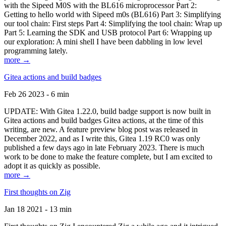
with the Sipeed M0S with the BL616 microprocessor Part 2:
Getting to hello world with Sipeed m0s (BL616) Part 3: Simplifying
our tool chain: First steps Part 4: Simplifying the tool chain: Wrap up
Part 5: Learning the SDK and USB protocol Part 6: Wrapping up
our exploration: A mini shell I have been dabbling in low level
programming lately.
more →
Gitea actions and build badges
Feb 26 2023 - 6 min
UPDATE: With Gitea 1.22.0, build badge support is now built in
Gitea actions and build badges Gitea actions, at the time of this
writing, are new. A feature preview blog post was released in
December 2022, and as I write this, Gitea 1.19 RC0 was only
published a few days ago in late February 2023. There is much
work to be done to make the feature complete, but I am excited to
adopt it as quickly as possible.
more →
First thoughts on Zig
Jan 18 2021 - 13 min