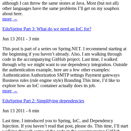
although I can throw the same stones at Java. Most (but not all)
other languages have the same problems I’ll get on my soapbox
about here.
more →
EduSpring Part 3: What do we need an IoC for?
Jun 13 2011 - 3 min
This post is part of a series on Spring.NET. I recommend starting at
the beginning if you haven’t already. Also, I am walking through
code in the accompanying GitHub project. Last time, I walked
through why we might want to use dependency integration. Outside
the authentication example, here are a few other examples:
Authentication Authorization SMTP settings Payment gateways
Business rules (rule engine style) Branding This time, I’d like to
explore how an IoC container actually does its job.
more →
EduSpring Part 2: Simplifying dependencies
Jun 13 2011 - 6 min
Last time, I introduced you to Spring, IoC, and Dependency
Injection. If you haven’t read that post, please do. This time, I’ll start