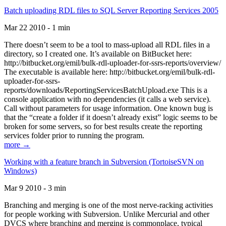
Batch uploading RDL files to SQL Server Reporting Services 2005
Mar 22 2010 - 1 min
There doesn’t seem to be a tool to mass-upload all RDL files in a
directory, so I created one. It’s available on BitBucket here:
http://bitbucket.org/emil/bulk-rdl-uploader-for-ssrs-reports/overview/
The executable is available here: http://bitbucket.org/emil/bulk-rdl-
uploader-for-ssrs-
reports/downloads/ReportingServicesBatchUpload.exe This is a
console application with no dependencies (it calls a web service).
Call without parameters for usage information. One known bug is
that the “create a folder if it doesn’t already exist” logic seems to be
broken for some servers, so for best results create the reporting
services folder prior to running the program.
more →
Working with a feature branch in Subversion (TortoiseSVN on
Windows)
Mar 9 2010 - 3 min
Branching and merging is one of the most nerve-racking activities
for people working with Subversion. Unlike Mercurial and other
DVCS where branching and merging is commonplace, typical