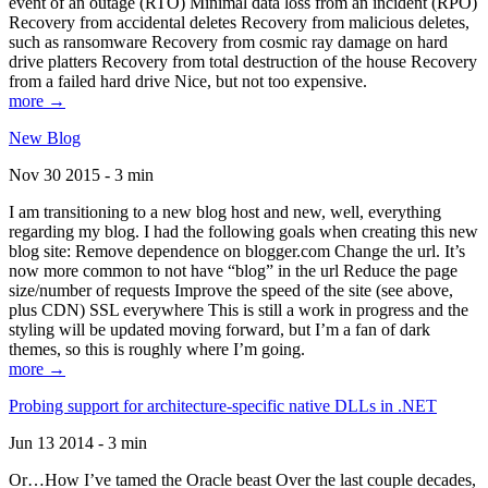
event of an outage (RTO) Minimal data loss from an incident (RPO)
Recovery from accidental deletes Recovery from malicious deletes,
such as ransomware Recovery from cosmic ray damage on hard
drive platters Recovery from total destruction of the house Recovery
from a failed hard drive Nice, but not too expensive.
more →
New Blog
Nov 30 2015 - 3 min
I am transitioning to a new blog host and new, well, everything
regarding my blog. I had the following goals when creating this new
blog site: Remove dependence on blogger.com Change the url. It’s
now more common to not have “blog” in the url Reduce the page
size/number of requests Improve the speed of the site (see above,
plus CDN) SSL everywhere This is still a work in progress and the
styling will be updated moving forward, but I’m a fan of dark
themes, so this is roughly where I’m going.
more →
Probing support for architecture-specific native DLLs in .NET
Jun 13 2014 - 3 min
Or…How I’ve tamed the Oracle beast Over the last couple decades,