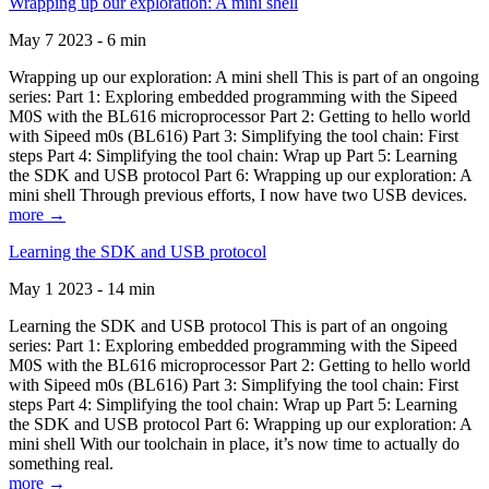
Wrapping up our exploration: A mini shell
May 7 2023 - 6 min
Wrapping up our exploration: A mini shell This is part of an ongoing
series: Part 1: Exploring embedded programming with the Sipeed
M0S with the BL616 microprocessor Part 2: Getting to hello world
with Sipeed m0s (BL616) Part 3: Simplifying the tool chain: First
steps Part 4: Simplifying the tool chain: Wrap up Part 5: Learning
the SDK and USB protocol Part 6: Wrapping up our exploration: A
mini shell Through previous efforts, I now have two USB devices.
more →
Learning the SDK and USB protocol
May 1 2023 - 14 min
Learning the SDK and USB protocol This is part of an ongoing
series: Part 1: Exploring embedded programming with the Sipeed
M0S with the BL616 microprocessor Part 2: Getting to hello world
with Sipeed m0s (BL616) Part 3: Simplifying the tool chain: First
steps Part 4: Simplifying the tool chain: Wrap up Part 5: Learning
the SDK and USB protocol Part 6: Wrapping up our exploration: A
mini shell With our toolchain in place, it’s now time to actually do
something real.
more →