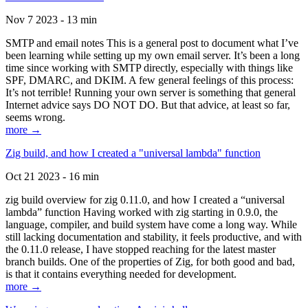
Nov 7 2023 - 13 min
SMTP and email notes This is a general post to document what I’ve
been learning while setting up my own email server. It’s been a long
time since working with SMTP directly, especially with things like
SPF, DMARC, and DKIM. A few general feelings of this process:
It’s not terrible! Running your own server is something that general
Internet advice says DO NOT DO. But that advice, at least so far,
seems wrong.
more →
Zig build, and how I created a "universal lambda" function
Oct 21 2023 - 16 min
zig build overview for zig 0.11.0, and how I created a “universal
lambda” function Having worked with zig starting in 0.9.0, the
language, compiler, and build system have come a long way. While
still lacking documentation and stability, it feels productive, and with
the 0.11.0 release, I have stopped reaching for the latest master
branch builds. One of the properties of Zig, for both good and bad,
is that it contains everything needed for development.
more →