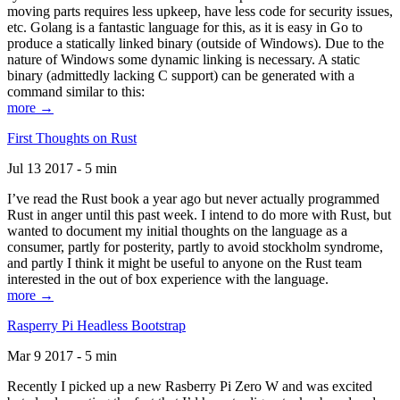
moving parts requires less upkeep, have less code for security issues,
etc. Golang is a fantastic language for this, as it is easy in Go to
produce a statically linked binary (outside of Windows). Due to the
nature of Windows some dynamic linking is necessary. A static
binary (admittedly lacking C support) can be generated with a
command similar to this:
more →
First Thoughts on Rust
Jul 13 2017 - 5 min
I’ve read the Rust book a year ago but never actually programmed
Rust in anger until this past week. I intend to do more with Rust, but
wanted to document my initial thoughts on the language as a
consumer, partly for posterity, partly to avoid stockholm syndrome,
and partly I think it might be useful to anyone on the Rust team
interested in the out of box experience with the language.
more →
Rasperry Pi Headless Bootstrap
Mar 9 2017 - 5 min
Recently I picked up a new Rasberry Pi Zero W and was excited