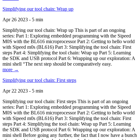
Simplifying our tool chain: Wrap up
Apr 26 2023 - 5 min
Simplifying our tool chain: Wrap up This is part of an ongoing
series: Part 1: Exploring embedded programming with the Sipeed
M0S with the BL616 microprocessor Part 2: Getting to hello world
with Sipeed m0s (BL616) Part 3: Simplifying the tool chain: First
steps Part 4: Simplifying the tool chain: Wrap up Part 5: Learning
the SDK and USB protocol Part 6: Wrapping up our exploration: A
mini shell “The next step should be comparatively easy.
more →
Simplifying our tool chain: First steps
Apr 22 2023 - 5 min
Simplifying our tool chain: First steps This is part of an ongoing
series: Part 1: Exploring embedded programming with the Sipeed
M0S with the BL616 microprocessor Part 2: Getting to hello world
with Sipeed m0s (BL616) Part 3: Simplifying the tool chain: First
steps Part 4: Simplifying the tool chain: Wrap up Part 5: Learning
the SDK and USB protocol Part 6: Wrapping up our exploration: A
mini shell Before going any further, the fact that I now have a bunch