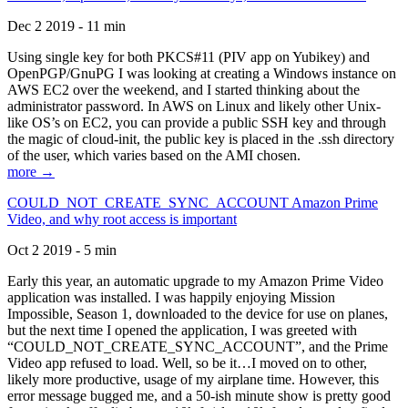
Dec 2 2019 - 11 min
Using single key for both PKCS#11 (PIV app on Yubikey) and
OpenPGP/GnuPG I was looking at creating a Windows instance on
AWS EC2 over the weekend, and I started thinking about the
administrator password. In AWS on Linux and likely other Unix-
like OS’s on EC2, you can provide a public SSH key and through
the magic of cloud-init, the public key is placed in the .ssh directory
of the user, which varies based on the AMI chosen.
more →
COULD_NOT_CREATE_SYNC_ACCOUNT Amazon Prime
Video, and why root access is important
Oct 2 2019 - 5 min
Early this year, an automatic upgrade to my Amazon Prime Video
application was installed. I was happily enjoying Mission
Impossible, Season 1, downloaded to the device for use on planes,
but the next time I opened the application, I was greeted with
“COULD_NOT_CREATE_SYNC_ACCOUNT”, and the Prime
Video app refused to load. Well, so be it…I moved on to other,
likely more productive, usage of my airplane time. However, this
error message bugged me, and a 50-ish minute show is pretty good