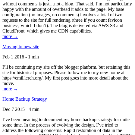
without comments is just…not a blog. That said, I’m not particularly
happy with the amount of overhead it adds to the page. My base
configuration (no images, no comments) involves a total of two
requests to the site for full rendering (three if you count favicon
business, which I don’t). The blog is delivered via AWS S3 and
CloudFront, which gives me CDN capabilities.
more →
Moving to new site
Feb 1 2016 - 1 min
I’ll be continuing my site off the blogger platform, but retaining this
site for historical purposes. Please follow me to my new home at
https://emil.lerch.org/. My first post goes into more detail about the
move.
more →
Home Backup Strategy
Dec 7 2015 - 4 min
I’ve been meaning to document my home backup strategy for quite
some time. In the process of evolving the design, I’ve tried to
address the following concerns: Rapid restoration of data in the