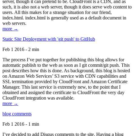
server, though it can pretend to be. CloudFront is a CDN, and as
such, it is also not a web server, though it does serve web content to
users. All this makes for a strange situation for our friend,
index.html. index.html is generally used as a default document in
web servers.
more →
Static Site Deployment with 'git push' to GitHub
Feb 1 2016 - 2 min
The process I’ve put together for publishing this blog allows for
automatic publish to the web as soon as I git commit/git push. This
post describes how this is done. As background, this blog is hosted
on Amazon Web Services’ S3 service with CDN capabilities and
SSL termination provided by CloudFront and Amazon Certificate
Manager. This last service is extremely new, to the point that I
obtained and assigned the certificate to CloudFront the very day
CloudFront integration was available.
more →
blog comments
Feb 1 2016 - 1 min
I’ve decided to add Disqus comments to the site. Having a blog