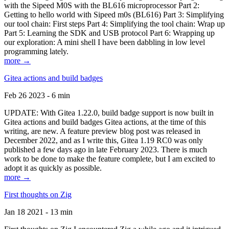
with the Sipeed M0S with the BL616 microprocessor Part 2:
Getting to hello world with Sipeed m0s (BL616) Part 3: Simplifying
our tool chain: First steps Part 4: Simplifying the tool chain: Wrap up
Part 5: Learning the SDK and USB protocol Part 6: Wrapping up
our exploration: A mini shell I have been dabbling in low level
programming lately.
more →
Gitea actions and build badges
Feb 26 2023 - 6 min
UPDATE: With Gitea 1.22.0, build badge support is now built in
Gitea actions and build badges Gitea actions, at the time of this
writing, are new. A feature preview blog post was released in
December 2022, and as I write this, Gitea 1.19 RC0 was only
published a few days ago in late February 2023. There is much
work to be done to make the feature complete, but I am excited to
adopt it as quickly as possible.
more →
First thoughts on Zig
Jan 18 2021 - 13 min