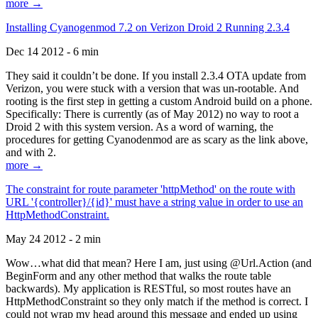
more →
Installing Cyanogenmod 7.2 on Verizon Droid 2 Running 2.3.4
Dec 14 2012 - 6 min
They said it couldn’t be done. If you install 2.3.4 OTA update from
Verizon, you were stuck with a version that was un-rootable. And
rooting is the first step in getting a custom Android build on a phone.
Specifically: There is currently (as of May 2012) no way to root a
Droid 2 with this system version. As a word of warning, the
procedures for getting Cyanodenmod are as scary as the link above,
and with 2.
more →
The constraint for route parameter 'httpMethod' on the route with
URL '{controller}/{id}' must have a string value in order to use an
HttpMethodConstraint.
May 24 2012 - 2 min
Wow…what did that mean? Here I am, just using @Url.Action (and
BeginForm and any other method that walks the route table
backwards). My application is RESTful, so most routes have an
HttpMethodConstraint so they only match if the method is correct. I
could not wrap my head around this message and ended up using