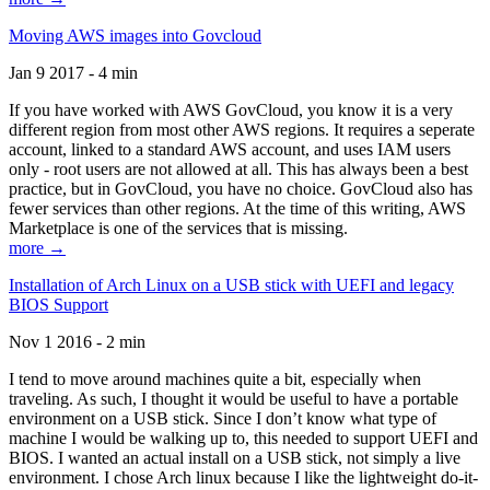
Moving AWS images into Govcloud
Jan 9 2017 - 4 min
If you have worked with AWS GovCloud, you know it is a very
different region from most other AWS regions. It requires a seperate
account, linked to a standard AWS account, and uses IAM users
only - root users are not allowed at all. This has always been a best
practice, but in GovCloud, you have no choice. GovCloud also has
fewer services than other regions. At the time of this writing, AWS
Marketplace is one of the services that is missing.
more →
Installation of Arch Linux on a USB stick with UEFI and legacy
BIOS Support
Nov 1 2016 - 2 min
I tend to move around machines quite a bit, especially when
traveling. As such, I thought it would be useful to have a portable
environment on a USB stick. Since I don’t know what type of
machine I would be walking up to, this needed to support UEFI and
BIOS. I wanted an actual install on a USB stick, not simply a live
environment. I chose Arch linux because I like the lightweight do-it-