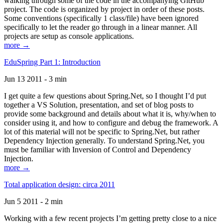
walking through some of the code in the accompanying GitHub
project. The code is organized by project in order of these posts.
Some conventions (specifically 1 class/file) have been ignored
specifically to let the reader go through in a linear manner. All
projects are setup as console applications.
more →
EduSpring Part 1: Introduction
Jun 13 2011 - 3 min
I get quite a few questions about Spring.Net, so I thought I’d put
together a VS Solution, presentation, and set of blog posts to
provide some background and details about what it is, why/when to
consider using it, and how to configure and debug the framework. A
lot of this material will not be specific to Spring.Net, but rather
Dependency Injection generally. To understand Spring.Net, you
must be familiar with Inversion of Control and Dependency
Injection.
more →
Total application design: circa 2011
Jun 5 2011 - 2 min
Working with a few recent projects I’m getting pretty close to a nice