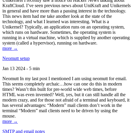
Unikernels I recently saw a notice on Hacker News talking about
KraftCloud. I’ve seen previous news about UniKraft and Unikernels
in general and have more than a passing interest in the technology.
This news item had me take another look at the state of the
technology, and what I learned was interesting. What is a
Unikernel? Typically, an application runs on an operating system,
which runs on hardware. Sometimes, the operating system is
running in a virtual machine, which is supplied by another operating
system (called a hypervisor), running on hardware.
more →
Neomutt setup
Jan 13 2024 - 5 min
Neomutt In my last post I mentioned I am using neomutt for email.
This seems completely archaic…how can one do this in modern
times? Wasn’t this built for pre-world wide web times, before
HTML was even invented? Well, yes, but it can still handle all the
modern crazy, and for those not afraid of a terminal and keyboard, it
has several advantages: “Modern” mail clients don’t work in the
terminal “Modern” mail clients need to be driven by using the
mouse.
more →
SMTP and email notes