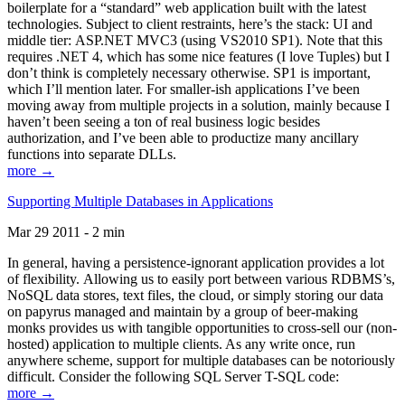
boilerplate for a “standard” web application built with the latest
technologies. Subject to client restraints, here’s the stack: UI and
middle tier: ASP.NET MVC3 (using VS2010 SP1). Note that this
requires .NET 4, which has some nice features (I love Tuples) but I
don’t think is completely necessary otherwise. SP1 is important,
which I’ll mention later. For smaller-ish applications I’ve been
moving away from multiple projects in a solution, mainly because I
haven’t been seeing a ton of real business logic besides
authorization, and I’ve been able to productize many ancillary
functions into separate DLLs.
more →
Supporting Multiple Databases in Applications
Mar 29 2011 - 2 min
In general, having a persistence-ignorant application provides a lot
of flexibility. Allowing us to easily port between various RDBMS’s,
NoSQL data stores, text files, the cloud, or simply storing our data
on papyrus managed and maintain by a group of beer-making
monks provides us with tangible opportunities to cross-sell our (non-
hosted) application to multiple clients. As any write once, run
anywhere scheme, support for multiple databases can be notoriously
difficult. Consider the following SQL Server T-SQL code:
more →