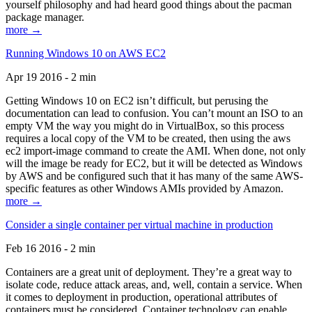
yourself philosophy and had heard good things about the pacman
package manager.
more →
Running Windows 10 on AWS EC2
Apr 19 2016 - 2 min
Getting Windows 10 on EC2 isn’t difficult, but perusing the
documentation can lead to confusion. You can’t mount an ISO to an
empty VM the way you might do in VirtualBox, so this process
requires a local copy of the VM to be created, then using the aws
ec2 import-image command to create the AMI. When done, not only
will the image be ready for EC2, but it will be detected as Windows
by AWS and be configured such that it has many of the same AWS-
specific features as other Windows AMIs provided by Amazon.
more →
Consider a single container per virtual machine in production
Feb 16 2016 - 2 min
Containers are a great unit of deployment. They’re a great way to
isolate code, reduce attack areas, and, well, contain a service. When
it comes to deployment in production, operational attributes of
containers must be considered. Container technology can enable