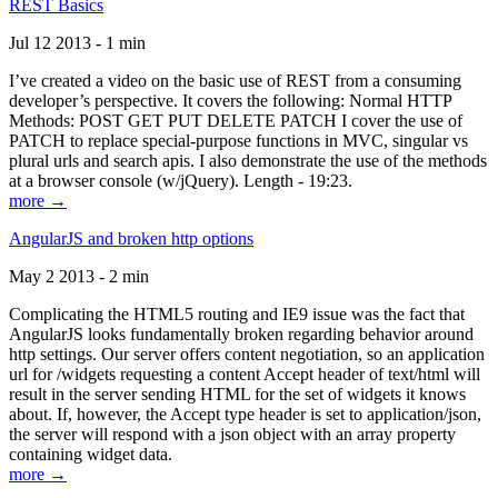
REST Basics
Jul 12 2013 - 1 min
I’ve created a video on the basic use of REST from a consuming
developer’s perspective. It covers the following: Normal HTTP
Methods: POST GET PUT DELETE PATCH I cover the use of
PATCH to replace special-purpose functions in MVC, singular vs
plural urls and search apis. I also demonstrate the use of the methods
at a browser console (w/jQuery). Length - 19:23.
more →
AngularJS and broken http options
May 2 2013 - 2 min
Complicating the HTML5 routing and IE9 issue was the fact that
AngularJS looks fundamentally broken regarding behavior around
http settings. Our server offers content negotiation, so an application
url for /widgets requesting a content Accept header of text/html will
result in the server sending HTML for the set of widgets it knows
about. If, however, the Accept type header is set to application/json,
the server will respond with a json object with an array property
containing widget data.
more →