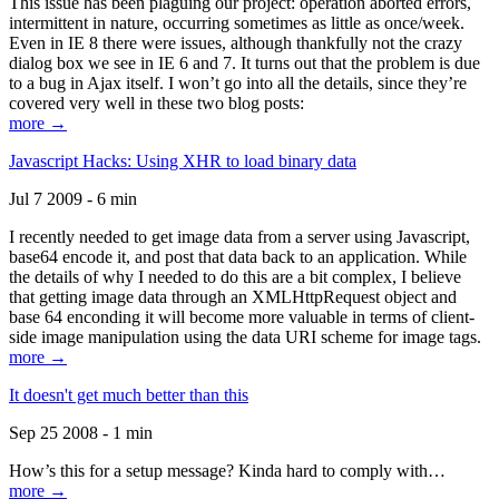
This issue has been plaguing our project: operation aborted errors,
intermittent in nature, occurring sometimes as little as once/week.
Even in IE 8 there were issues, although thankfully not the crazy
dialog box we see in IE 6 and 7. It turns out that the problem is due
to a bug in Ajax itself. I won’t go into all the details, since they’re
covered very well in these two blog posts:
more →
Javascript Hacks: Using XHR to load binary data
Jul 7 2009 - 6 min
I recently needed to get image data from a server using Javascript,
base64 encode it, and post that data back to an application. While
the details of why I needed to do this are a bit complex, I believe
that getting image data through an XMLHttpRequest object and
base 64 enconding it will become more valuable in terms of client-
side image manipulation using the data URI scheme for image tags.
more →
It doesn't get much better than this
Sep 25 2008 - 1 min
How’s this for a setup message? Kinda hard to comply with…
more →