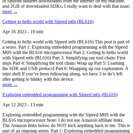
of random binaries downloaded from the Internet on my machine,
and 2GB of downloaded SDKs, I really want to deal with that issue.
more →
Getting to hello world with Sipeed m0s (BL616)
Apr 16 2023 - 19 min
Getting to hello world with Sipeed m0s (BL616) This post is part of
a series. Part 1: Exploring embedded programming with the Sipeed
M0S with the BL616 microprocessor Part 2: Getting to hello world
with Sipeed m0s (BL616) Part 3: Simplifying our tool chain: First
steps Part 4: Simplifying the tool chain: Wrap up Part 5: Learning
the SDK and USB protocol Part 6: Wrapping up our exploration: A
mini shell If you’ve been following along, we have 3 to do’s left
after getting to blinky with this device.
more →
Exploring embedded programming with Sipeed m0s (BL616)
Apr 12 2023 - 13 min
Exploring embedded programming with the Sipeed M0S with the
BL616 microprocessor Note: I do not use Amazon affiliate links.
The Amazon links below do NOT kick anything back to me. This is
part of an ongoing series: Part 1: Exploring embedded programming