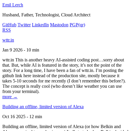
Emil Lerch
Husband, Father, Technologist, Cloud Architect
GitHub
Twitter
LinkedIn
Mastodon
PGP
(qr)
RSS
wttr.in
Jan 9 2026 - 10 min
wttr.in This is another heavy AI-assisted coding post…sorry about
that. But, while AI is featured in the story, it’s not the point of the
story. For a long time, I have been a fan of wttr.in. I’m posting the
github link here instead of the production site, mostly because it
takes 5-10 seconds for me recently (I don’t remember this before?).
The concept is really cool (who doesn’t like weather you can use
from your terminal).
more →
Building an offline, limited version of Alexa
Oct 16 2025 - 12 min
Building an offline, limited version of Alexa (or how Belkin and