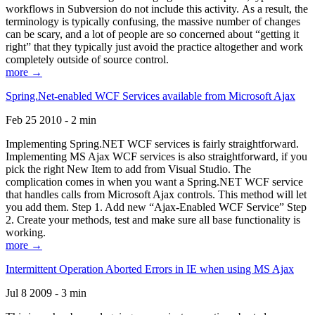
workflows in Subversion do not include this activity. As a result, the
terminology is typically confusing, the massive number of changes
can be scary, and a lot of people are so concerned about “getting it
right” that they typically just avoid the practice altogether and work
completely outside of source control.
more →
Spring.Net-enabled WCF Services available from Microsoft Ajax
Feb 25 2010 - 2 min
Implementing Spring.NET WCF services is fairly straightforward.
Implementing MS Ajax WCF services is also straightforward, if you
pick the right New Item to add from Visual Studio. The
complication comes in when you want a Spring.NET WCF service
that handles calls from Microsoft Ajax controls. This method will let
you add them. Step 1. Add new “Ajax-Enabled WCF Service” Step
2. Create your methods, test and make sure all base functionality is
working.
more →
Intermittent Operation Aborted Errors in IE when using MS Ajax
Jul 8 2009 - 3 min