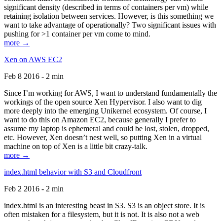
significant density (described in terms of containers per vm) while
retaining isolation between services. However, is this something we
want to take advantage of operationally? Two significant issues with
pushing for >1 container per vm come to mind.
more →
Xen on AWS EC2
Feb 8 2016 - 2 min
Since I’m working for AWS, I want to understand fundamentally the
workings of the open source Xen Hypervisor. I also want to dig
more deeply into the emerging Unikernel ecosystem. Of course, I
want to do this on Amazon EC2, because generally I prefer to
assume my laptop is ephemeral and could be lost, stolen, dropped,
etc. However, Xen doesn’t nest well, so putting Xen in a virtual
machine on top of Xen is a little bit crazy-talk.
more →
index.html behavior with S3 and Cloudfront
Feb 2 2016 - 2 min
index.html is an interesting beast in S3. S3 is an object store. It is
often mistaken for a filesystem, but it is not. It is also not a web