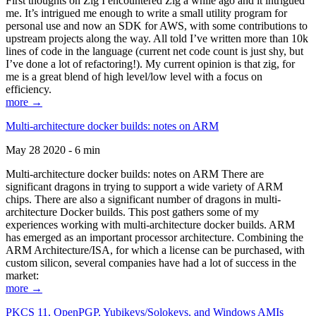
First thoughts on Zig I encountered Zig a while ago and it intrigued
me. It’s intrigued me enough to write a small utility program for
personal use and now an SDK for AWS, with some contributions to
upstream projects along the way. All told I’ve written more than 10k
lines of code in the language (current net code count is just shy, but
I’ve done a lot of refactoring!). My current opinion is that zig, for
me is a great blend of high level/low level with a focus on
efficiency.
more →
Multi-architecture docker builds: notes on ARM
May 28 2020 - 6 min
Multi-architecture docker builds: notes on ARM There are
significant dragons in trying to support a wide variety of ARM
chips. There are also a significant number of dragons in multi-
architecture Docker builds. This post gathers some of my
experiences working with multi-architecture docker builds. ARM
has emerged as an important processor architecture. Combining the
ARM Architecture/ISA, for which a license can be purchased, with
custom silicon, several companies have had a lot of success in the
market:
more →
PKCS 11, OpenPGP, Yubikeys/Solokeys, and Windows AMIs