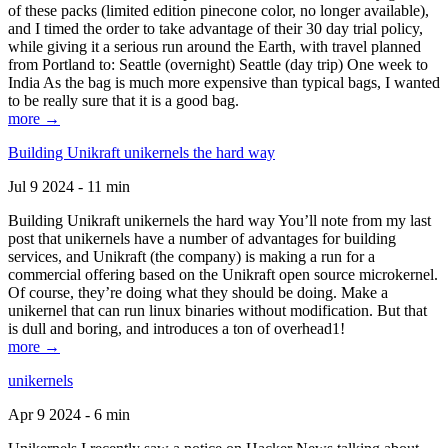
of these packs (limited edition pinecone color, no longer available),
and I timed the order to take advantage of their 30 day trial policy,
while giving it a serious run around the Earth, with travel planned
from Portland to: Seattle (overnight) Seattle (day trip) One week to
India As the bag is much more expensive than typical bags, I wanted
to be really sure that it is a good bag.
more →
Building Unikraft unikernels the hard way
Jul 9 2024 - 11 min
Building Unikraft unikernels the hard way You’ll note from my last
post that unikernels have a number of advantages for building
services, and Unikraft (the company) is making a run for a
commercial offering based on the Unikraft open source microkernel.
Of course, they’re doing what they should be doing. Make a
unikernel that can run linux binaries without modification. But that
is dull and boring, and introduces a ton of overhead1!
more →
unikernels
Apr 9 2024 - 6 min