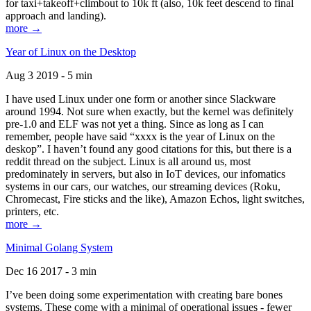
for taxi+takeoff+climbout to 10k ft (also, 10k feet descend to final
approach and landing).
more →
Year of Linux on the Desktop
Aug 3 2019 - 5 min
I have used Linux under one form or another since Slackware
around 1994. Not sure when exactly, but the kernel was definitely
pre-1.0 and ELF was not yet a thing. Since as long as I can
remember, people have said “xxxx is the year of Linux on the
deskop”. I haven’t found any good citations for this, but there is a
reddit thread on the subject. Linux is all around us, most
predominately in servers, but also in IoT devices, our infomatics
systems in our cars, our watches, our streaming devices (Roku,
Chromecast, Fire sticks and the like), Amazon Echos, light switches,
printers, etc.
more →
Minimal Golang System
Dec 16 2017 - 3 min
I’ve been doing some experimentation with creating bare bones
systems. These come with a minimal of operational issues - fewer