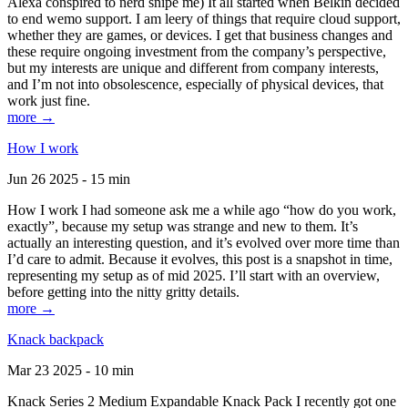
Alexa conspired to nerd snipe me) It all started when Belkin decided
to end wemo support. I am leery of things that require cloud support,
whether they are games, or devices. I get that business changes and
these require ongoing investment from the company’s perspective,
but my interests are unique and different from company interests,
and I’m not into obsolescence, especially of physical devices, that
work just fine.
more →
How I work
Jun 26 2025 - 15 min
How I work I had someone ask me a while ago “how do you work,
exactly”, because my setup was strange and new to them. It’s
actually an interesting question, and it’s evolved over more time than
I’d care to admit. Because it evolves, this post is a snapshot in time,
representing my setup as of mid 2025. I’ll start with an overview,
before getting into the nitty gritty details.
more →
Knack backpack
Mar 23 2025 - 10 min
Knack Series 2 Medium Expandable Knack Pack I recently got one