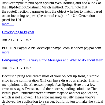
JustDecompile to pull open System.Web.Routing and had a look at
the HttpMethodConstraint Match method. You’ll note that
the routeDirection parameter tells the object whether to match based
on an incoming request (the normal case) or for Url Generation
(used for Url.
more →
Developing to Paypal
Jun 29 2011 - 1 min
PDT IPN Paypal APIs: developer.paypal.com sandbox.paypal.com
more →
EduSpring Part 6: Crazy Error Messages and What to do about them
Jun 14 2011 - 3 min
Because Spring will create most of your objects up front, a simple
error in the configuration Xml can have disastrous effects. This, in
my opinion, is the #1 reason people fear Spring. Here are a few
error messages I’ve seen, and their corresponding solutions: The
virtual path ‘/currentcontext.dummy’ maps to another application,
which is not allowed: This error message usually means you’ve
deployed the application to a server, but forgotten to make the virtual