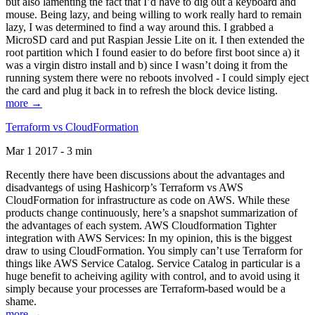
but also lamenting the fact that I’d have to dig out a keyboard and
mouse. Being lazy, and being willing to work really hard to remain
lazy, I was determined to find a way around this. I grabbed a
MicroSD card and put Raspian Jessie Lite on it. I then extended the
root partition which I found easier to do before first boot since a) it
was a virgin distro install and b) since I wasn’t doing it from the
running system there were no reboots involved - I could simply eject
the card and plug it back in to refresh the block device listing.
more →
Terraform vs CloudFormation
Mar 1 2017 - 3 min
Recently there have been discussions about the advantages and
disadvantegs of using Hashicorp’s Terraform vs AWS
CloudFormation for infrastructure as code on AWS. While these
products change continuously, here’s a snapshot summarization of
the advantages of each system. AWS Cloudformation Tighter
integration with AWS Services: In my opinion, this is the biggest
draw to using CloudFormation. You simply can’t use Terraform for
things like AWS Service Catalog. Service Catalog in particular is a
huge benefit to acheiving agility with control, and to avoid using it
simply because your processes are Terraform-based would be a
shame.
more →