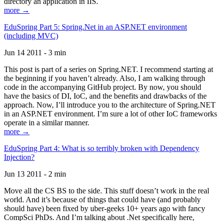
directory an application in IIS.
more →
EduSpring Part 5: Spring.Net in an ASP.NET environment
(including MVC)
Jun 14 2011 - 3 min
This post is part of a series on Spring.NET. I recommend starting at
the beginning if you haven’t already. Also, I am walking through
code in the accompanying GitHub project. By now, you should
have the basics of DI, IoC, and the benefits and drawbacks of the
approach. Now, I’ll introduce you to the architecture of Spring.NET
in an ASP.NET environment. I’m sure a lot of other IoC frameworks
operate in a similar manner.
more →
EduSpring Part 4: What is so terribly broken with Dependency
Injection?
Jun 13 2011 - 2 min
Move all the CS BS to the side. This stuff doesn’t work in the real
world. And it’s because of things that could have (and probably
should have) been fixed by uber-geeks 10+ years ago with fancy
CompSci PhDs. And I’m talking about .Net specifically here,