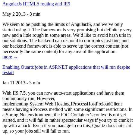
AngularJs HTML5 routing and IE9
May 2 2013 - 3 min
We seem to be pushing the limits of AngularJS, and we’ve only
started using it. The framework is very promising but definitely very
new and a little rough in some areas. We’d like to avoid hash urls in
our solutions. The backend can respond to our routes just fine, and
our backend framework is able to serve up the correct content (not
necessarily the same content) for any area of the application.
more →
Enabling Quartz jobs in ASP.NET applications that will run despite
restart
Jan 11 2013 - 3 min
With IIS 7.5, you can now auto-start applications and have them
continuously run. However,
implementing System.Web.Hosting.IProcessHostPreloadClient
means having a Process method with some significant restrictions. In
a Spring.Net environment, the IOC Container’s context is not yet
started, and it will fail in rather spectacular ways if you try to crank it
up with a hack. Even if you manage to do this, Quartz does not start
up, so your jobs still will fail to run.