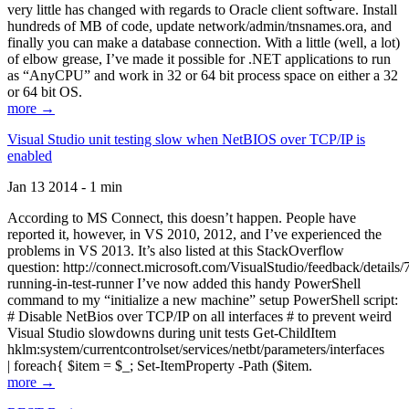
very little has changed with regards to Oracle client software. Install
hundreds of MB of code, update network/admin/tnsnames.ora, and
finally you can make a database connection. With a little (well, a lot)
of elbow grease, I’ve made it possible for .NET applications to run
as “AnyCPU” and work in 32 or 64 bit process space on either a 32
or 64 bit OS.
more →
Visual Studio unit testing slow when NetBIOS over TCP/IP is
enabled
Jan 13 2014 - 1 min
According to MS Connect, this doesn’t happen. People have
reported it, however, in VS 2010, 2012, and I’ve experienced the
problems in VS 2013. It’s also listed at this StackOverflow
question: http://connect.microsoft.com/VisualStudio/feedback/details
running-in-test-runner I’ve now added this handy PowerShell
command to my “initialize a new machine” setup PowerShell script:
# Disable NetBios over TCP/IP on all interfaces # to prevent weird
Visual Studio slowdowns during unit tests Get-ChildItem
hklm:system/currentcontrolset/services/netbt/parameters/interfaces
| foreach{ $item = $_; Set-ItemProperty -Path ($item.
more →