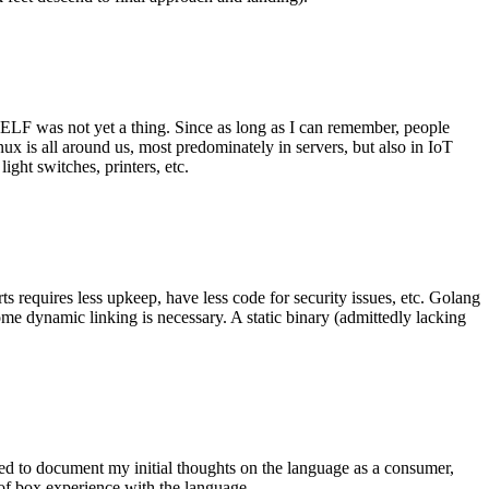
 ELF was not yet a thing. Since as long as I can remember, people
nux is all around us, most predominately in servers, but also in IoT
ght switches, printers, etc.
 requires less upkeep, have less code for security issues, etc. Golang
some dynamic linking is necessary. A static binary (admittedly lacking
ted to document my initial thoughts on the language as a consumer,
t of box experience with the language.