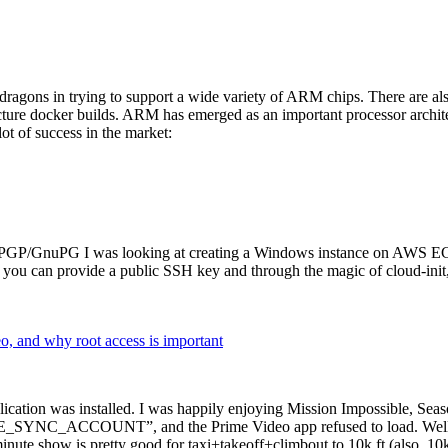
dragons in trying to support a wide variety of ARM chips. There are als
cture docker builds. ARM has emerged as an important processor archi
ot of success in the market:
P/GnuPG I was looking at creating a Windows instance on AWS EC2 ov
 can provide a public SSH key and through the magic of cloud-init, the
why root access is important
cation was installed. I was happily enjoying Mission Impossible, Seaso
YNC_ACCOUNT”, and the Prime Video app refused to load. Well, so 
nute show is pretty good for taxi+takeoff+climbout to 10k ft (also, 10k