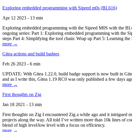
Exploring embedded programming with Sipeed m0s (BL616)
Apr 12 2023 - 13 min
Exploring embedded programming with the Sipeed M0S with the BL616
ongoing series: Part 1: Exploring embedded programming with the Sip
steps Part 4: Simplifying the tool chain: Wrap up Part 5: Learning t
more →
Gitea actions and build badges
Feb 26 2023 - 6 min
UPDATE: With Gitea 1.22.0, build badge support is now built in Gitea 
and as I write this, Gitea 1.19 RC0 was only published a few days ago
more →
First thoughts on Zig
Jan 18 2021 - 13 min
First thoughts on Zig I encountered Zig a while ago and it intrigued 
projects along the way. All told I’ve written more than 10k lines of cod
blend of high level/low level with a focus on efficiency.
more →