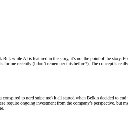
ut, while AI is featured in the story, it’s not the point of the story. Fo
nds for me recently (I don’t remember this before?). The concept is real
 conspired to nerd snipe me) It all started when Belkin decided to end 
hese require ongoing investment from the company’s perspective, but my
ne.