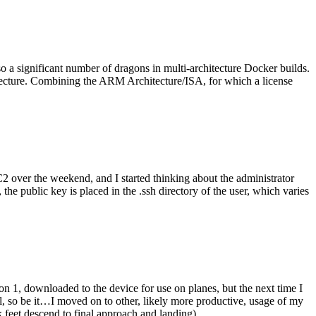
o a significant number of dragons in multi-architecture Docker builds.
tecture. Combining the ARM Architecture/ISA, for which a license
er the weekend, and I started thinking about the administrator
 public key is placed in the .ssh directory of the user, which varies
n 1, downloaded to the device for use on planes, but the next time I
be it…I moved on to other, likely more productive, usage of my
 feet descend to final approach and landing).