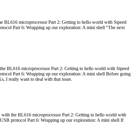
he BL616 microprocessor Part 2: Getting to hello world with Sipeed
otocol Part 6: Wrapping up our exploration: A mini shell “The next
 the BL616 microprocessor Part 2: Getting to hello world with Sipeed
otocol Part 6: Wrapping up our exploration: A mini shell Before going
I really want to deal with that issue.
 with the BL616 microprocessor Part 2: Getting to hello world with
 USB protocol Part 6: Wrapping up our exploration: A mini shell If