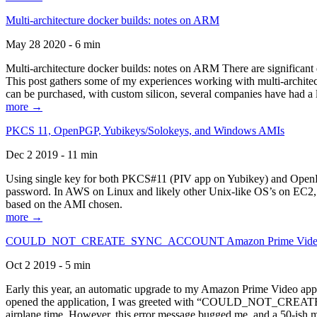
Multi-architecture docker builds: notes on ARM
May 28 2020 - 6 min
Multi-architecture docker builds: notes on ARM There are significant 
This post gathers some of my experiences working with multi-archite
can be purchased, with custom silicon, several companies have had a l
more →
PKCS 11, OpenPGP, Yubikeys/Solokeys, and Windows AMIs
Dec 2 2019 - 11 min
Using single key for both PKCS#11 (PIV app on Yubikey) and OpenPG
password. In AWS on Linux and likely other Unix-like OS’s on EC2, you
based on the AMI chosen.
more →
COULD_NOT_CREATE_SYNC_ACCOUNT Amazon Prime Video, and 
Oct 2 2019 - 5 min
Early this year, an automatic upgrade to my Amazon Prime Video appli
opened the application, I was greeted with “COULD_NOT_CREATE_S
airplane time. However, this error message bugged me, and a 50-ish mi