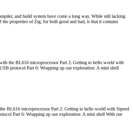
ompiler, and build system have come a long way. While still lacking
 the properties of Zig, for both good and bad, is that it contains
with the BL616 microprocessor Part 2: Getting to hello world with
 USB protocol Part 6: Wrapping up our exploration: A mini shell
he BL616 microprocessor Part 2: Getting to hello world with Sipeed
otocol Part 6: Wrapping up our exploration: A mini shell With our