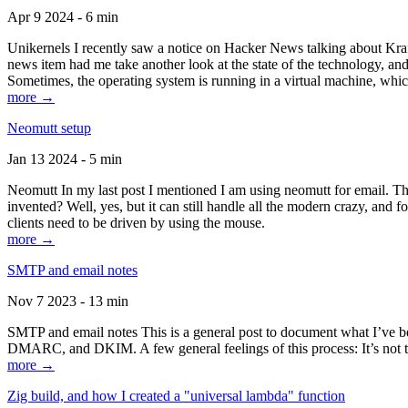
Apr 9 2024 - 6 min
Unikernels I recently saw a notice on Hacker News talking about Kraf
news item had me take another look at the state of the technology, an
Sometimes, the operating system is running in a virtual machine, whic
more →
Neomutt setup
Jan 13 2024 - 5 min
Neomutt In my last post I mentioned I am using neomutt for email. 
invented? Well, yes, but it can still handle all the modern crazy, and
clients need to be driven by using the mouse.
more →
SMTP and email notes
Nov 7 2023 - 13 min
SMTP and email notes This is a general post to document what I’ve be
DMARC, and DKIM. A few general feelings of this process: It’s not te
more →
Zig build, and how I created a "universal lambda" function