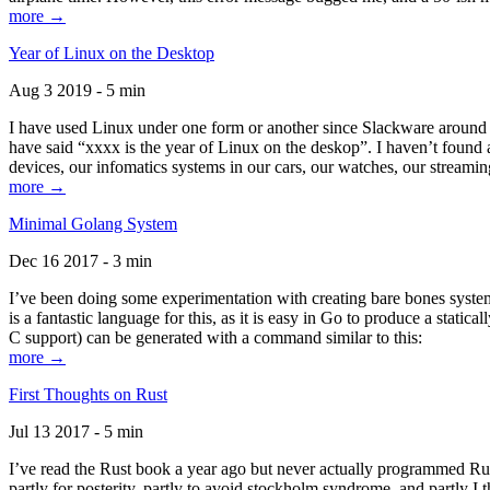
more →
Year of Linux on the Desktop
Aug 3 2019 - 5 min
I have used Linux under one form or another since Slackware around 1
have said “xxxx is the year of Linux on the deskop”. I haven’t found an
devices, our infomatics systems in our cars, our watches, our streamin
more →
Minimal Golang System
Dec 16 2017 - 3 min
I’ve been doing some experimentation with creating bare bones systems
is a fantastic language for this, as it is easy in Go to produce a stat
C support) can be generated with a command similar to this:
more →
First Thoughts on Rust
Jul 13 2017 - 5 min
I’ve read the Rust book a year ago but never actually programmed Rust
partly for posterity, partly to avoid stockholm syndrome, and partly I 