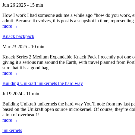
Jun 26 2025 - 15 min
How I work I had someone ask me a while ago “how do you work, exactl
admit. Because it evolves, this post is a snapshot in time, representing 
more →
Knack backpack
Mar 23 2025 - 10 min
Knack Series 2 Medium Expandable Knack Pack I recently got one of the
giving it a serious run around the Earth, with travel planned from Por
sure that it is a good bag.
more →
Building Unikraft unikernels the hard way
Jul 9 2024 - 11 min
Building Unikraft unikernels the hard way You’ll note from my last po
based on the Unikraft open source microkernel. Of course, they’re doi
a ton of overhead1!
more →
unikernels