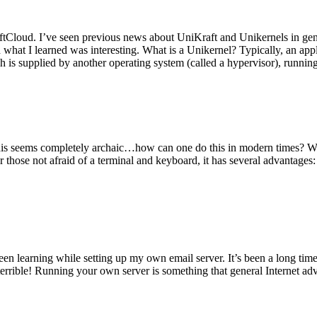
tCloud. I’ve seen previous news about UniKraft and Unikernels in gene
d what I learned was interesting. What is a Unikernel? Typically, an ap
h is supplied by another operating system (called a hypervisor), runni
This seems completely archaic…how can one do this in modern times? W
 for those not afraid of a terminal and keyboard, it has several advantag
en learning while setting up my own email server. It’s been a long time
rrible! Running your own server is something that general Internet ad