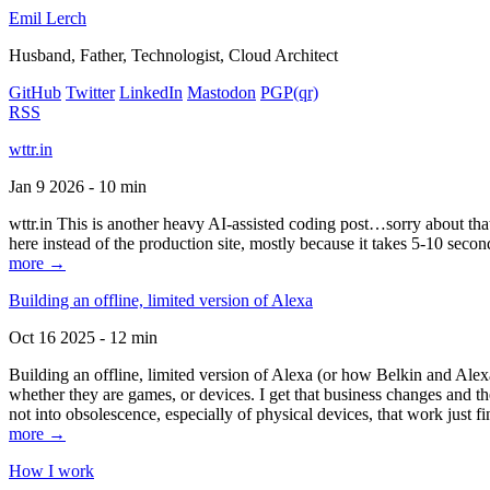
Emil Lerch
Husband, Father, Technologist, Cloud Architect
GitHub
Twitter
LinkedIn
Mastodon
PGP
(qr)
RSS
wttr.in
Jan 9 2026 - 10 min
wttr.in This is another heavy AI-assisted coding post…sorry about that. B
here instead of the production site, mostly because it takes 5-10 seco
more →
Building an offline, limited version of Alexa
Oct 16 2025 - 12 min
Building an offline, limited version of Alexa (or how Belkin and Alexa
whether they are games, or devices. I get that business changes and t
not into obsolescence, especially of physical devices, that work just fi
more →
How I work