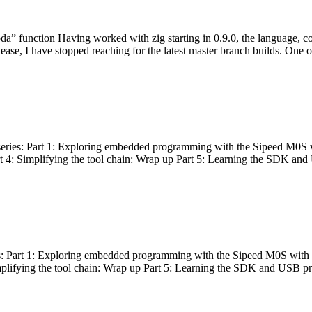
bda” function Having worked with zig starting in 0.9.0, the language, c
lease, I have stopped reaching for the latest master branch builds. One of
g series: Part 1: Exploring embedded programming with the Sipeed M0S 
rt 4: Simplifying the tool chain: Wrap up Part 5: Learning the SDK and
s: Part 1: Exploring embedded programming with the Sipeed M0S with t
implifying the tool chain: Wrap up Part 5: Learning the SDK and USB pr