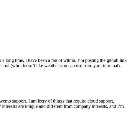
r a long time, I have been a fan of wttr.in. I’m posting the github link
ly cool (who doesn’t like weather you can use from your terminal).
wemo support. I am leery of things that require cloud support,
 interests are unique and different from company interests, and I’m