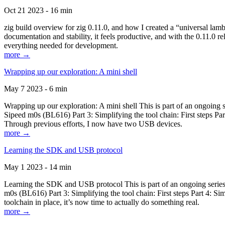
Oct 21 2023 - 16 min
zig build overview for zig 0.11.0, and how I created a “universal lam
documentation and stability, it feels productive, and with the 0.11.0 re
everything needed for development.
more →
Wrapping up our exploration: A mini shell
May 7 2023 - 6 min
Wrapping up our exploration: A mini shell This is part of an ongoin
Sipeed m0s (BL616) Part 3: Simplifying the tool chain: First steps Pa
Through previous efforts, I now have two USB devices.
more →
Learning the SDK and USB protocol
May 1 2023 - 14 min
Learning the SDK and USB protocol This is part of an ongoing serie
m0s (BL616) Part 3: Simplifying the tool chain: First steps Part 4: S
toolchain in place, it’s now time to actually do something real.
more →