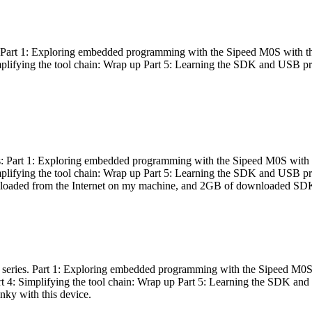
es: Part 1: Exploring embedded programming with the Sipeed M0S with t
Simplifying the tool chain: Wrap up Part 5: Learning the SDK and USB pr
eries: Part 1: Exploring embedded programming with the Sipeed M0S with
Simplifying the tool chain: Wrap up Part 5: Learning the SDK and USB pr
nloaded from the Internet on my machine, and 2GB of downloaded SDKs, 
 a series. Part 1: Exploring embedded programming with the Sipeed M0S
rt 4: Simplifying the tool chain: Wrap up Part 5: Learning the SDK and
inky with this device.