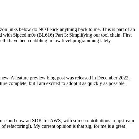
on links below do NOT kick anything back to me. This is part of an
with Sipeed m0s (BL616) Part 3: Simplifying our tool chain: First
ell I have been dabbling in low level programming lately.
re new. A feature preview blog post was released in December 2022,
re complete, but I am excited to adopt it as quickly as possible.
onal use and now an SDK for AWS, with some contributions to upstream
of refactoring!). My current opinion is that zig, for me is a great