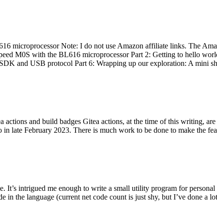
 microprocessor Note: I do not use Amazon affiliate links. The Amaz
eed M0S with the BL616 microprocessor Part 2: Getting to hello world 
he SDK and USB protocol Part 6: Wrapping up our exploration: A mini sh
actions and build badges Gitea actions, at the time of this writing, a
 in late February 2023. There is much work to be done to make the featu
me. It’s intrigued me enough to write a small utility program for pers
e in the language (current net code count is just shy, but I’ve done a lot 