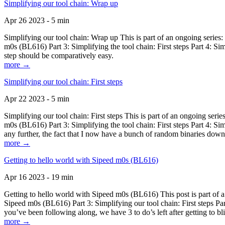
Simplifying our tool chain: Wrap up
Apr 26 2023 - 5 min
Simplifying our tool chain: Wrap up This is part of an ongoing seri
m0s (BL616) Part 3: Simplifying the tool chain: First steps Part 4: 
step should be comparatively easy.
more →
Simplifying our tool chain: First steps
Apr 22 2023 - 5 min
Simplifying our tool chain: First steps This is part of an ongoing s
m0s (BL616) Part 3: Simplifying the tool chain: First steps Part 4: 
any further, the fact that I now have a bunch of random binaries dow
more →
Getting to hello world with Sipeed m0s (BL616)
Apr 16 2023 - 19 min
Getting to hello world with Sipeed m0s (BL616) This post is part of
Sipeed m0s (BL616) Part 3: Simplifying our tool chain: First steps Pa
you’ve been following along, we have 3 to do’s left after getting to bl
more →