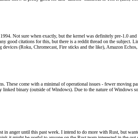
994. Not sure when exactly, but the kernel was definitely pre-1.0 and
y good citations for this, but there is a reddit thread on the subject. Li
g devices (Roku, Chromecast, Fire sticks and the like), Amazon Echos, li
. These come with a minimal of operational issues - fewer moving parts
ically linked binary (outside of Windows). Due to the nature of Windows 
 in anger until this past week. I intend to do more with Rust, but wan
think it might be useful to anyone on the Rust team interested in the ou