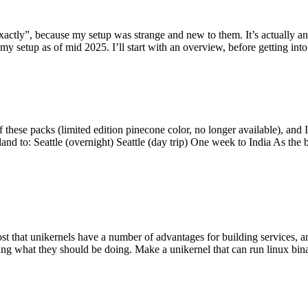
y”, because my setup was strange and new to them. It’s actually an int
my setup as of mid 2025. I’ll start with an overview, before getting into t
se packs (limited edition pinecone color, no longer available), and I t
tland to: Seattle (overnight) Seattle (day trip) One week to India As the
st that unikernels have a number of advantages for building services, 
ng what they should be doing. Make a unikernel that can run linux binar