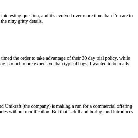
eresting question, and it’s evolved over more time than I’d care to
he nitty gritty details.
imed the order to take advantage of their 30 day trial policy, while
 bag is much more expensive than typical bags, I wanted to be really
and Unikraft (the company) is making a run for a commercial offering
ies without modification. But that is dull and boring, and introduces