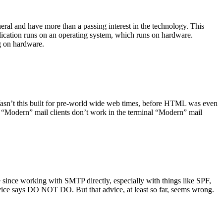
ral and have more than a passing interest in the technology. This
plication runs on an operating system, which runs on hardware.
ng on hardware.
asn’t this built for pre-world wide web times, before HTML was even
es: “Modern” mail clients don’t work in the terminal “Modern” mail
 since working with SMTP directly, especially with things like SPF,
vice says DO NOT DO. But that advice, at least so far, seems wrong.