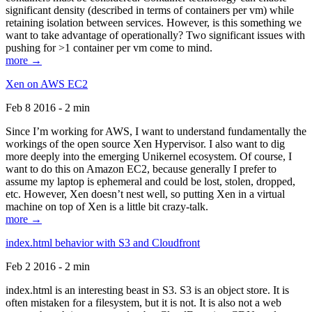
significant density (described in terms of containers per vm) while
retaining isolation between services. However, is this something we
want to take advantage of operationally? Two significant issues with
pushing for >1 container per vm come to mind.
more →
Xen on AWS EC2
Feb 8 2016 - 2 min
Since I’m working for AWS, I want to understand fundamentally the
workings of the open source Xen Hypervisor. I also want to dig
more deeply into the emerging Unikernel ecosystem. Of course, I
want to do this on Amazon EC2, because generally I prefer to
assume my laptop is ephemeral and could be lost, stolen, dropped,
etc. However, Xen doesn’t nest well, so putting Xen in a virtual
machine on top of Xen is a little bit crazy-talk.
more →
index.html behavior with S3 and Cloudfront
Feb 2 2016 - 2 min
index.html is an interesting beast in S3. S3 is an object store. It is
often mistaken for a filesystem, but it is not. It is also not a web