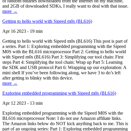
of random binaries downloaded from the Internet on my machine,
and 2GB of downloaded SDKs, I really want to deal with that issue.
more →
Getting to hello world with Sipeed m0s (BL616)
Apr 16 2023 - 19 min
Getting to hello world with Sipeed m0s (BL616) This post is part of
a series. Part 1: Exploring embedded programming with the Sipeed
M0S with the BL616 microprocessor Part 2: Getting to hello world
with Sipeed m0s (BL616) Part 3: Simplifying our tool chain: First
steps Part 4: Simplifying the tool chain: Wrap up Part 5: Learning
the SDK and USB protocol Part 6: Wrapping up our exploration: A
mini shell If you’ve been following along, we have 3 to do’s left
after getting to blinky with this device.
more →
Exploring embedded programming with Sipeed m0s (BL616)
Apr 12 2023 - 13 min
Exploring embedded programming with the Sipeed M0S with the
BL616 microprocessor Note: I do not use Amazon affiliate links.
The Amazon links below do NOT kick anything back to me. This is
part of an ongoing series: Part 1: Exploring embedded programming