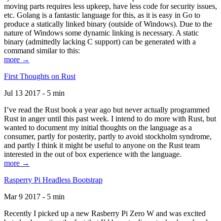
moving parts requires less upkeep, have less code for security issues,
etc. Golang is a fantastic language for this, as it is easy in Go to
produce a statically linked binary (outside of Windows). Due to the
nature of Windows some dynamic linking is necessary. A static
binary (admittedly lacking C support) can be generated with a
command similar to this:
more →
First Thoughts on Rust
Jul 13 2017 - 5 min
I’ve read the Rust book a year ago but never actually programmed
Rust in anger until this past week. I intend to do more with Rust, but
wanted to document my initial thoughts on the language as a
consumer, partly for posterity, partly to avoid stockholm syndrome,
and partly I think it might be useful to anyone on the Rust team
interested in the out of box experience with the language.
more →
Rasperry Pi Headless Bootstrap
Mar 9 2017 - 5 min
Recently I picked up a new Rasberry Pi Zero W and was excited