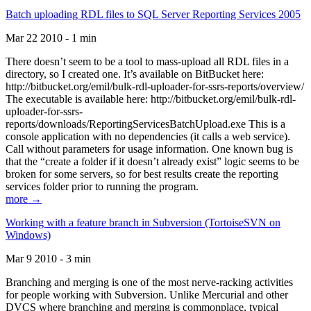
Batch uploading RDL files to SQL Server Reporting Services 2005
Mar 22 2010 - 1 min
There doesn’t seem to be a tool to mass-upload all RDL files in a
directory, so I created one. It’s available on BitBucket here:
http://bitbucket.org/emil/bulk-rdl-uploader-for-ssrs-reports/overview/
The executable is available here: http://bitbucket.org/emil/bulk-rdl-
uploader-for-ssrs-
reports/downloads/ReportingServicesBatchUpload.exe This is a
console application with no dependencies (it calls a web service).
Call without parameters for usage information. One known bug is
that the “create a folder if it doesn’t already exist” logic seems to be
broken for some servers, so for best results create the reporting
services folder prior to running the program.
more →
Working with a feature branch in Subversion (TortoiseSVN on
Windows)
Mar 9 2010 - 3 min
Branching and merging is one of the most nerve-racking activities
for people working with Subversion. Unlike Mercurial and other
DVCS where branching and merging is commonplace, typical