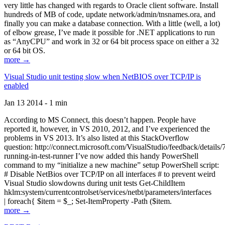
very little has changed with regards to Oracle client software. Install
hundreds of MB of code, update network/admin/tnsnames.ora, and
finally you can make a database connection. With a little (well, a lot)
of elbow grease, I’ve made it possible for .NET applications to run
as “AnyCPU” and work in 32 or 64 bit process space on either a 32
or 64 bit OS.
more →
Visual Studio unit testing slow when NetBIOS over TCP/IP is
enabled
Jan 13 2014 - 1 min
According to MS Connect, this doesn’t happen. People have
reported it, however, in VS 2010, 2012, and I’ve experienced the
problems in VS 2013. It’s also listed at this StackOverflow
question: http://connect.microsoft.com/VisualStudio/feedback/details
running-in-test-runner I’ve now added this handy PowerShell
command to my “initialize a new machine” setup PowerShell script:
# Disable NetBios over TCP/IP on all interfaces # to prevent weird
Visual Studio slowdowns during unit tests Get-ChildItem
hklm:system/currentcontrolset/services/netbt/parameters/interfaces
| foreach{ $item = $_; Set-ItemProperty -Path ($item.
more →