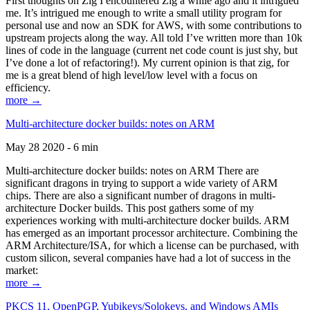
First thoughts on Zig I encountered Zig a while ago and it intrigued
me. It’s intrigued me enough to write a small utility program for
personal use and now an SDK for AWS, with some contributions to
upstream projects along the way. All told I’ve written more than 10k
lines of code in the language (current net code count is just shy, but
I’ve done a lot of refactoring!). My current opinion is that zig, for
me is a great blend of high level/low level with a focus on
efficiency.
more →
Multi-architecture docker builds: notes on ARM
May 28 2020 - 6 min
Multi-architecture docker builds: notes on ARM There are
significant dragons in trying to support a wide variety of ARM
chips. There are also a significant number of dragons in multi-
architecture Docker builds. This post gathers some of my
experiences working with multi-architecture docker builds. ARM
has emerged as an important processor architecture. Combining the
ARM Architecture/ISA, for which a license can be purchased, with
custom silicon, several companies have had a lot of success in the
market:
more →
PKCS 11, OpenPGP, Yubikeys/Solokeys, and Windows AMIs