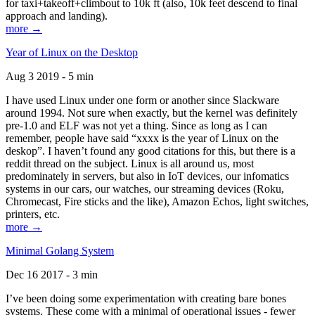
for taxi+takeoff+climbout to 10k ft (also, 10k feet descend to final
approach and landing).
more →
Year of Linux on the Desktop
Aug 3 2019 - 5 min
I have used Linux under one form or another since Slackware
around 1994. Not sure when exactly, but the kernel was definitely
pre-1.0 and ELF was not yet a thing. Since as long as I can
remember, people have said “xxxx is the year of Linux on the
deskop”. I haven’t found any good citations for this, but there is a
reddit thread on the subject. Linux is all around us, most
predominately in servers, but also in IoT devices, our infomatics
systems in our cars, our watches, our streaming devices (Roku,
Chromecast, Fire sticks and the like), Amazon Echos, light switches,
printers, etc.
more →
Minimal Golang System
Dec 16 2017 - 3 min
I’ve been doing some experimentation with creating bare bones
systems. These come with a minimal of operational issues - fewer