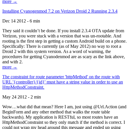
more →
Installing Cyanogenmod 7.2 on Verizon Droid 2 Running 2.3.4
Dec 14 2012 - 6 min
They said it couldn’t be done. If you install 2.3.4 OTA update from
Verizon, you were stuck with a version that was un-rootable. And
rooting is the first step in getting a custom Android build on a phone.
Specifically: There is currently (as of May 2012) no way to root a
Droid 2 with this system version. As a word of warning, the
procedures for getting Cyanodenmod are as scary as the link above,
and with 2.
more →
The constraint for route parameter 'httpMethod' on the route with
URL '{controller}/{id}' must have a string value in order to use an
HttpMethodConstraint.
May 24 2012 - 2 min
Wow…what did that mean? Here I am, just using @Url.Action (and
BeginForm and any other method that walks the route table
backwards). My application is RESTful, so most routes have an
HttpMethodConstraint so they only match if the method is correct. I
could not wrap my head around this message and ended up using