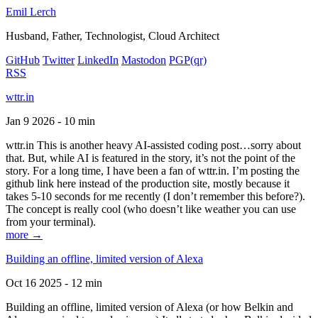
Emil Lerch
Husband, Father, Technologist, Cloud Architect
GitHub
Twitter
LinkedIn
Mastodon
PGP
(qr)
RSS
wttr.in
Jan 9 2026 - 10 min
wttr.in This is another heavy AI-assisted coding post…sorry about
that. But, while AI is featured in the story, it’s not the point of the
story. For a long time, I have been a fan of wttr.in. I’m posting the
github link here instead of the production site, mostly because it
takes 5-10 seconds for me recently (I don’t remember this before?).
The concept is really cool (who doesn’t like weather you can use
from your terminal).
more →
Building an offline, limited version of Alexa
Oct 16 2025 - 12 min
Building an offline, limited version of Alexa (or how Belkin and