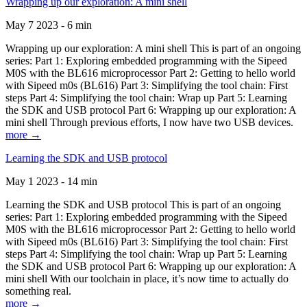
Wrapping up our exploration: A mini shell
May 7 2023 - 6 min
Wrapping up our exploration: A mini shell This is part of an ongoing
series: Part 1: Exploring embedded programming with the Sipeed
M0S with the BL616 microprocessor Part 2: Getting to hello world
with Sipeed m0s (BL616) Part 3: Simplifying the tool chain: First
steps Part 4: Simplifying the tool chain: Wrap up Part 5: Learning
the SDK and USB protocol Part 6: Wrapping up our exploration: A
mini shell Through previous efforts, I now have two USB devices.
more →
Learning the SDK and USB protocol
May 1 2023 - 14 min
Learning the SDK and USB protocol This is part of an ongoing
series: Part 1: Exploring embedded programming with the Sipeed
M0S with the BL616 microprocessor Part 2: Getting to hello world
with Sipeed m0s (BL616) Part 3: Simplifying the tool chain: First
steps Part 4: Simplifying the tool chain: Wrap up Part 5: Learning
the SDK and USB protocol Part 6: Wrapping up our exploration: A
mini shell With our toolchain in place, it’s now time to actually do
something real.
more →