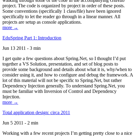
walking through some of the code in the accompanying GitHub
project. The code is organized by project in order of these posts.
Some conventions (specifically 1 class/file) have been ignored
specifically to let the reader go through in a linear manner. All
projects are setup as console applications.
more →
EduSpring Part 1: Introduction
Jun 13 2011 - 3 min
I get quite a few questions about Spring.Net, so I thought I’d put
together a VS Solution, presentation, and set of blog posts to
provide some background and details about what it is, why/when to
consider using it, and how to configure and debug the framework. A
lot of this material will not be specific to Spring.Net, but rather
Dependency Injection generally. To understand Spring.Net, you
must be familiar with Inversion of Control and Dependency
Injection.
more →
Total application design: circa 2011
Jun 5 2011 - 2 min
Working with a few recent projects I’m getting pretty close to a nice