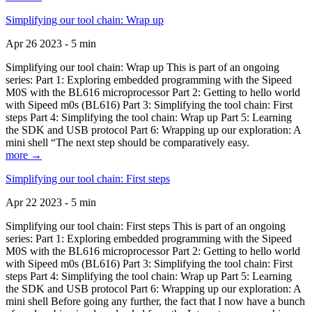
Simplifying our tool chain: Wrap up
Apr 26 2023 - 5 min
Simplifying our tool chain: Wrap up This is part of an ongoing
series: Part 1: Exploring embedded programming with the Sipeed
M0S with the BL616 microprocessor Part 2: Getting to hello world
with Sipeed m0s (BL616) Part 3: Simplifying the tool chain: First
steps Part 4: Simplifying the tool chain: Wrap up Part 5: Learning
the SDK and USB protocol Part 6: Wrapping up our exploration: A
mini shell “The next step should be comparatively easy.
more →
Simplifying our tool chain: First steps
Apr 22 2023 - 5 min
Simplifying our tool chain: First steps This is part of an ongoing
series: Part 1: Exploring embedded programming with the Sipeed
M0S with the BL616 microprocessor Part 2: Getting to hello world
with Sipeed m0s (BL616) Part 3: Simplifying the tool chain: First
steps Part 4: Simplifying the tool chain: Wrap up Part 5: Learning
the SDK and USB protocol Part 6: Wrapping up our exploration: A
mini shell Before going any further, the fact that I now have a bunch