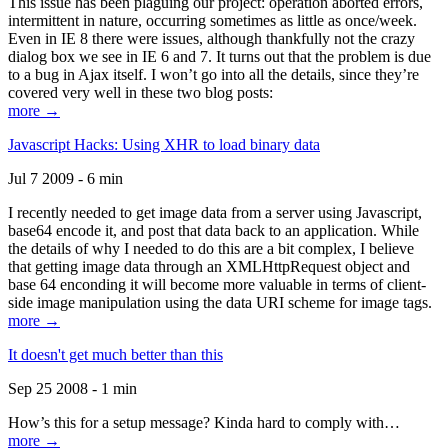
This issue has been plaguing our project: operation aborted errors,
intermittent in nature, occurring sometimes as little as once/week.
Even in IE 8 there were issues, although thankfully not the crazy
dialog box we see in IE 6 and 7. It turns out that the problem is due
to a bug in Ajax itself. I won’t go into all the details, since they’re
covered very well in these two blog posts:
more →
Javascript Hacks: Using XHR to load binary data
Jul 7 2009 - 6 min
I recently needed to get image data from a server using Javascript,
base64 encode it, and post that data back to an application. While
the details of why I needed to do this are a bit complex, I believe
that getting image data through an XMLHttpRequest object and
base 64 enconding it will become more valuable in terms of client-
side image manipulation using the data URI scheme for image tags.
more →
It doesn't get much better than this
Sep 25 2008 - 1 min
How’s this for a setup message? Kinda hard to comply with…
more →