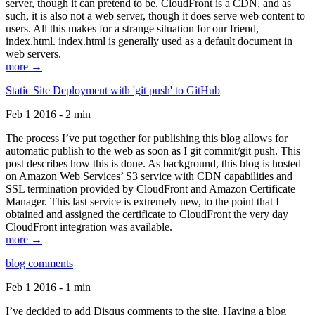
server, though it can pretend to be. CloudFront is a CDN, and as
such, it is also not a web server, though it does serve web content to
users. All this makes for a strange situation for our friend,
index.html. index.html is generally used as a default document in
web servers.
more →
Static Site Deployment with 'git push' to GitHub
Feb 1 2016 - 2 min
The process I’ve put together for publishing this blog allows for
automatic publish to the web as soon as I git commit/git push. This
post describes how this is done. As background, this blog is hosted
on Amazon Web Services’ S3 service with CDN capabilities and
SSL termination provided by CloudFront and Amazon Certificate
Manager. This last service is extremely new, to the point that I
obtained and assigned the certificate to CloudFront the very day
CloudFront integration was available.
more →
blog comments
Feb 1 2016 - 1 min
I’ve decided to add Disqus comments to the site. Having a blog