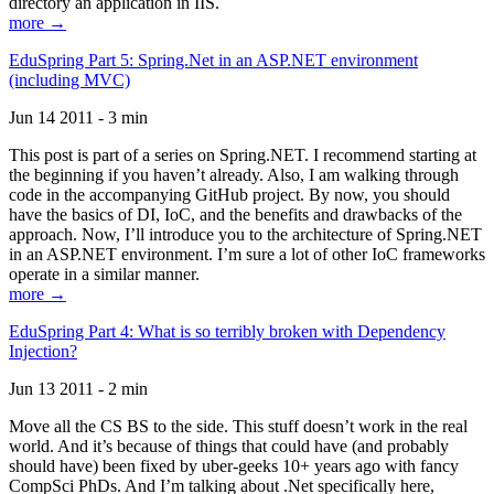
directory an application in IIS.
more →
EduSpring Part 5: Spring.Net in an ASP.NET environment
(including MVC)
Jun 14 2011 - 3 min
This post is part of a series on Spring.NET. I recommend starting at
the beginning if you haven’t already. Also, I am walking through
code in the accompanying GitHub project. By now, you should
have the basics of DI, IoC, and the benefits and drawbacks of the
approach. Now, I’ll introduce you to the architecture of Spring.NET
in an ASP.NET environment. I’m sure a lot of other IoC frameworks
operate in a similar manner.
more →
EduSpring Part 4: What is so terribly broken with Dependency
Injection?
Jun 13 2011 - 2 min
Move all the CS BS to the side. This stuff doesn’t work in the real
world. And it’s because of things that could have (and probably
should have) been fixed by uber-geeks 10+ years ago with fancy
CompSci PhDs. And I’m talking about .Net specifically here,