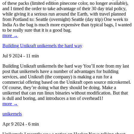
of these packs (limited edition pinecone color, no longer available),
and I timed the order to take advantage of their 30 day trial policy,
while giving it a serious run around the Earth, with travel planned
from Portland to: Seattle (overnight) Seattle (day trip) One week to
India As the bag is much more expensive than typical bags, I wanted
to be really sure that it is a good bag.
more →
Building Unikraft unikernels the hard way
Jul 9 2024 - 11 min
Building Unikraft unikernels the hard way You’ll note from my last
post that unikernels have a number of advantages for building
services, and Unikraft (the company) is making a run for a
commercial offering based on the Unikraft open source microkernel.
Of course, they’re doing what they should be doing. Make a
unikernel that can run linux binaries without modification. But that
is dull and boring, and introduces a ton of overhead1!
more →
unikernels
Apr 9 2024 - 6 min