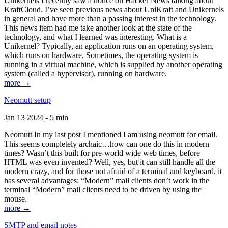
Unikernels I recently saw a notice on Hacker News talking about
KraftCloud. I’ve seen previous news about UniKraft and Unikernels
in general and have more than a passing interest in the technology.
This news item had me take another look at the state of the
technology, and what I learned was interesting. What is a
Unikernel? Typically, an application runs on an operating system,
which runs on hardware. Sometimes, the operating system is
running in a virtual machine, which is supplied by another operating
system (called a hypervisor), running on hardware.
more →
Neomutt setup
Jan 13 2024 - 5 min
Neomutt In my last post I mentioned I am using neomutt for email.
This seems completely archaic…how can one do this in modern
times? Wasn’t this built for pre-world wide web times, before
HTML was even invented? Well, yes, but it can still handle all the
modern crazy, and for those not afraid of a terminal and keyboard, it
has several advantages: “Modern” mail clients don’t work in the
terminal “Modern” mail clients need to be driven by using the
mouse.
more →
SMTP and email notes