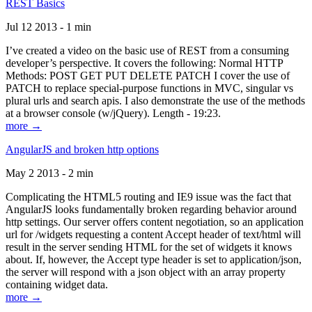
REST Basics
Jul 12 2013 - 1 min
I’ve created a video on the basic use of REST from a consuming
developer’s perspective. It covers the following: Normal HTTP
Methods: POST GET PUT DELETE PATCH I cover the use of
PATCH to replace special-purpose functions in MVC, singular vs
plural urls and search apis. I also demonstrate the use of the methods
at a browser console (w/jQuery). Length - 19:23.
more →
AngularJS and broken http options
May 2 2013 - 2 min
Complicating the HTML5 routing and IE9 issue was the fact that
AngularJS looks fundamentally broken regarding behavior around
http settings. Our server offers content negotiation, so an application
url for /widgets requesting a content Accept header of text/html will
result in the server sending HTML for the set of widgets it knows
about. If, however, the Accept type header is set to application/json,
the server will respond with a json object with an array property
containing widget data.
more →