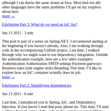
although I can throw the same stones at Java. Most (but not all)
other languages have the same problems I’ll get on my soapbox
about here.
more →
EduSpring Part 3: What do we need an IoC for?
Jun 13 2011 - 3 min
This post is part of a series on Spring.NET. I recommend starting at
the beginning if you haven’t already. Also, I am walking through
code in the accompanying GitHub project. Last time, I walked
through why we might want to use dependency integration. Outside
the authentication example, here are a few other examples:
Authentication Authorization SMTP settings Payment gateways
Business rules (rule engine style) Branding This time, I’d like to
explore how an IoC container actually does its job.
more →
EduSpring Part 2: Simplifying dependencies
Jun 13 2011 - 6 min
Last time, I introduced you to Spring, IoC, and Dependency
Injection. If you haven’t read that post, please do. This time, I’ll start