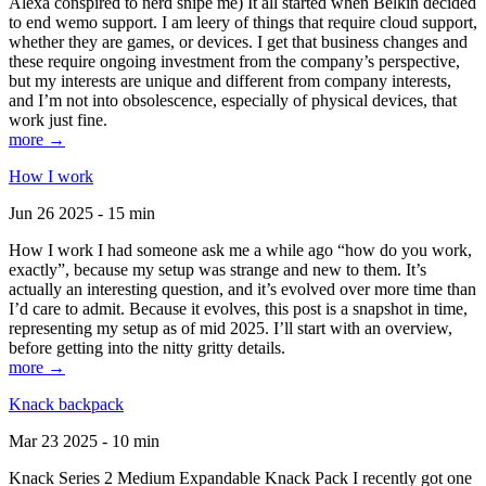
Alexa conspired to nerd snipe me) It all started when Belkin decided
to end wemo support. I am leery of things that require cloud support,
whether they are games, or devices. I get that business changes and
these require ongoing investment from the company’s perspective,
but my interests are unique and different from company interests,
and I’m not into obsolescence, especially of physical devices, that
work just fine.
more →
How I work
Jun 26 2025 - 15 min
How I work I had someone ask me a while ago “how do you work,
exactly”, because my setup was strange and new to them. It’s
actually an interesting question, and it’s evolved over more time than
I’d care to admit. Because it evolves, this post is a snapshot in time,
representing my setup as of mid 2025. I’ll start with an overview,
before getting into the nitty gritty details.
more →
Knack backpack
Mar 23 2025 - 10 min
Knack Series 2 Medium Expandable Knack Pack I recently got one