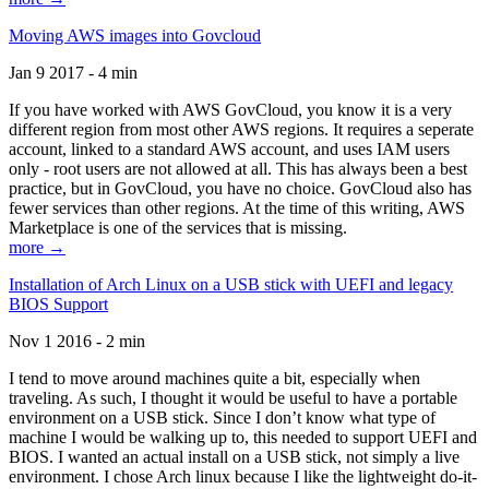
Moving AWS images into Govcloud
Jan 9 2017 - 4 min
If you have worked with AWS GovCloud, you know it is a very
different region from most other AWS regions. It requires a seperate
account, linked to a standard AWS account, and uses IAM users
only - root users are not allowed at all. This has always been a best
practice, but in GovCloud, you have no choice. GovCloud also has
fewer services than other regions. At the time of this writing, AWS
Marketplace is one of the services that is missing.
more →
Installation of Arch Linux on a USB stick with UEFI and legacy
BIOS Support
Nov 1 2016 - 2 min
I tend to move around machines quite a bit, especially when
traveling. As such, I thought it would be useful to have a portable
environment on a USB stick. Since I don’t know what type of
machine I would be walking up to, this needed to support UEFI and
BIOS. I wanted an actual install on a USB stick, not simply a live
environment. I chose Arch linux because I like the lightweight do-it-