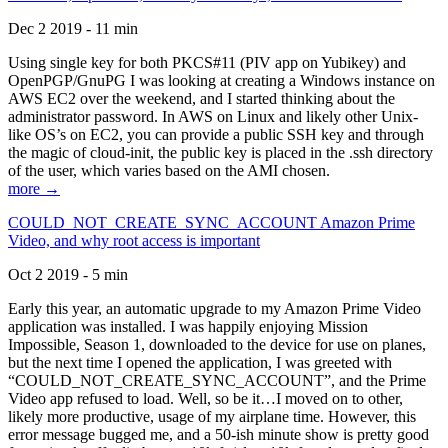
Dec 2 2019 - 11 min
Using single key for both PKCS#11 (PIV app on Yubikey) and
OpenPGP/GnuPG I was looking at creating a Windows instance on
AWS EC2 over the weekend, and I started thinking about the
administrator password. In AWS on Linux and likely other Unix-
like OS’s on EC2, you can provide a public SSH key and through
the magic of cloud-init, the public key is placed in the .ssh directory
of the user, which varies based on the AMI chosen.
more →
COULD_NOT_CREATE_SYNC_ACCOUNT Amazon Prime
Video, and why root access is important
Oct 2 2019 - 5 min
Early this year, an automatic upgrade to my Amazon Prime Video
application was installed. I was happily enjoying Mission
Impossible, Season 1, downloaded to the device for use on planes,
but the next time I opened the application, I was greeted with
“COULD_NOT_CREATE_SYNC_ACCOUNT”, and the Prime
Video app refused to load. Well, so be it…I moved on to other,
likely more productive, usage of my airplane time. However, this
error message bugged me, and a 50-ish minute show is pretty good