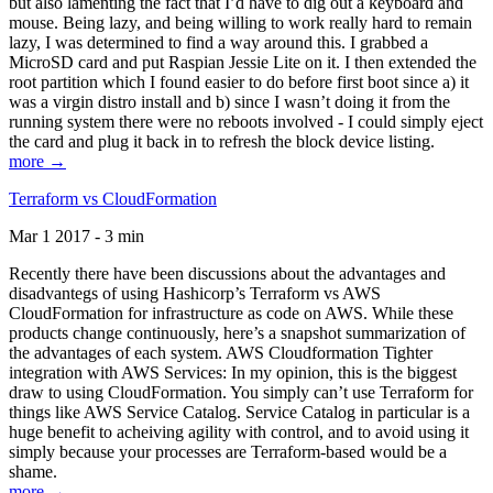
but also lamenting the fact that I’d have to dig out a keyboard and
mouse. Being lazy, and being willing to work really hard to remain
lazy, I was determined to find a way around this. I grabbed a
MicroSD card and put Raspian Jessie Lite on it. I then extended the
root partition which I found easier to do before first boot since a) it
was a virgin distro install and b) since I wasn’t doing it from the
running system there were no reboots involved - I could simply eject
the card and plug it back in to refresh the block device listing.
more →
Terraform vs CloudFormation
Mar 1 2017 - 3 min
Recently there have been discussions about the advantages and
disadvantegs of using Hashicorp’s Terraform vs AWS
CloudFormation for infrastructure as code on AWS. While these
products change continuously, here’s a snapshot summarization of
the advantages of each system. AWS Cloudformation Tighter
integration with AWS Services: In my opinion, this is the biggest
draw to using CloudFormation. You simply can’t use Terraform for
things like AWS Service Catalog. Service Catalog in particular is a
huge benefit to acheiving agility with control, and to avoid using it
simply because your processes are Terraform-based would be a
shame.
more →