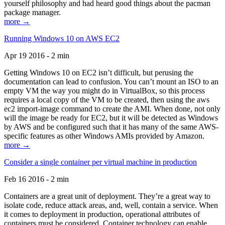
yourself philosophy and had heard good things about the pacman
package manager.
more →
Running Windows 10 on AWS EC2
Apr 19 2016 - 2 min
Getting Windows 10 on EC2 isn’t difficult, but perusing the
documentation can lead to confusion. You can’t mount an ISO to an
empty VM the way you might do in VirtualBox, so this process
requires a local copy of the VM to be created, then using the aws
ec2 import-image command to create the AMI. When done, not only
will the image be ready for EC2, but it will be detected as Windows
by AWS and be configured such that it has many of the same AWS-
specific features as other Windows AMIs provided by Amazon.
more →
Consider a single container per virtual machine in production
Feb 16 2016 - 2 min
Containers are a great unit of deployment. They’re a great way to
isolate code, reduce attack areas, and, well, contain a service. When
it comes to deployment in production, operational attributes of
containers must be considered. Container technology can enable