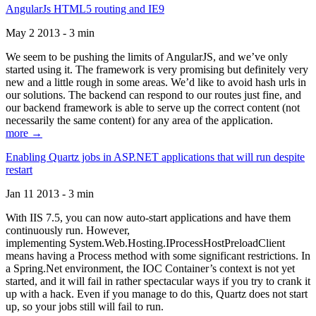
AngularJs HTML5 routing and IE9
May 2 2013 - 3 min
We seem to be pushing the limits of AngularJS, and we’ve only
started using it. The framework is very promising but definitely very
new and a little rough in some areas. We’d like to avoid hash urls in
our solutions. The backend can respond to our routes just fine, and
our backend framework is able to serve up the correct content (not
necessarily the same content) for any area of the application.
more →
Enabling Quartz jobs in ASP.NET applications that will run despite
restart
Jan 11 2013 - 3 min
With IIS 7.5, you can now auto-start applications and have them
continuously run. However,
implementing System.Web.Hosting.IProcessHostPreloadClient
means having a Process method with some significant restrictions. In
a Spring.Net environment, the IOC Container’s context is not yet
started, and it will fail in rather spectacular ways if you try to crank it
up with a hack. Even if you manage to do this, Quartz does not start
up, so your jobs still will fail to run.