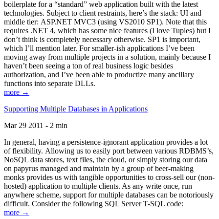
boilerplate for a “standard” web application built with the latest
technologies. Subject to client restraints, here’s the stack: UI and
middle tier: ASP.NET MVC3 (using VS2010 SP1). Note that this
requires .NET 4, which has some nice features (I love Tuples) but I
don’t think is completely necessary otherwise. SP1 is important,
which I’ll mention later. For smaller-ish applications I’ve been
moving away from multiple projects in a solution, mainly because I
haven’t been seeing a ton of real business logic besides
authorization, and I’ve been able to productize many ancillary
functions into separate DLLs.
more →
Supporting Multiple Databases in Applications
Mar 29 2011 - 2 min
In general, having a persistence-ignorant application provides a lot
of flexibility. Allowing us to easily port between various RDBMS’s,
NoSQL data stores, text files, the cloud, or simply storing our data
on papyrus managed and maintain by a group of beer-making
monks provides us with tangible opportunities to cross-sell our (non-
hosted) application to multiple clients. As any write once, run
anywhere scheme, support for multiple databases can be notoriously
difficult. Consider the following SQL Server T-SQL code:
more →