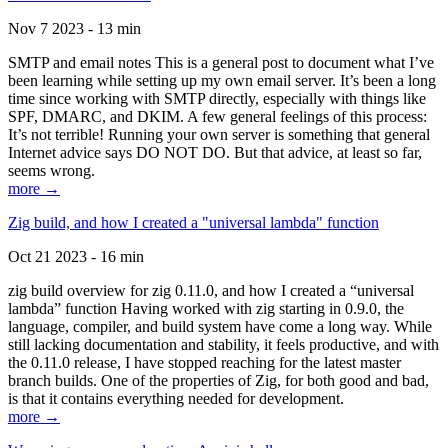
Nov 7 2023 - 13 min
SMTP and email notes This is a general post to document what I’ve
been learning while setting up my own email server. It’s been a long
time since working with SMTP directly, especially with things like
SPF, DMARC, and DKIM. A few general feelings of this process:
It’s not terrible! Running your own server is something that general
Internet advice says DO NOT DO. But that advice, at least so far,
seems wrong.
more →
Zig build, and how I created a "universal lambda" function
Oct 21 2023 - 16 min
zig build overview for zig 0.11.0, and how I created a “universal
lambda” function Having worked with zig starting in 0.9.0, the
language, compiler, and build system have come a long way. While
still lacking documentation and stability, it feels productive, and with
the 0.11.0 release, I have stopped reaching for the latest master
branch builds. One of the properties of Zig, for both good and bad,
is that it contains everything needed for development.
more →