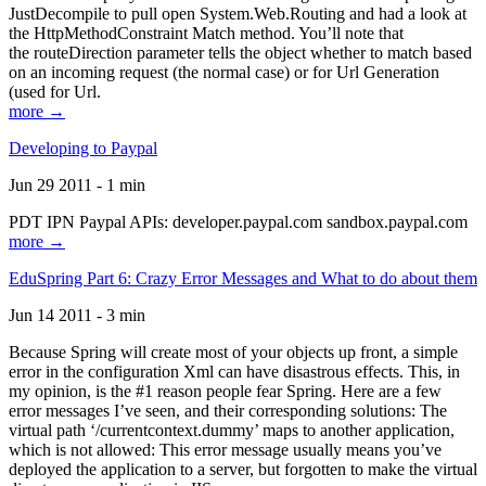
JustDecompile to pull open System.Web.Routing and had a look at
the HttpMethodConstraint Match method. You’ll note that
the routeDirection parameter tells the object whether to match based
on an incoming request (the normal case) or for Url Generation
(used for Url.
more →
Developing to Paypal
Jun 29 2011 - 1 min
PDT IPN Paypal APIs: developer.paypal.com sandbox.paypal.com
more →
EduSpring Part 6: Crazy Error Messages and What to do about them
Jun 14 2011 - 3 min
Because Spring will create most of your objects up front, a simple
error in the configuration Xml can have disastrous effects. This, in
my opinion, is the #1 reason people fear Spring. Here are a few
error messages I’ve seen, and their corresponding solutions: The
virtual path ‘/currentcontext.dummy’ maps to another application,
which is not allowed: This error message usually means you’ve
deployed the application to a server, but forgotten to make the virtual