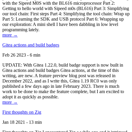
with the Sipeed M0S with the BL616 microprocessor Part 2:
Getting to hello world with Sipeed m0s (BL616) Part 3: Simplifying
our tool chain: First steps Part 4: Simplifying the tool chain: Wrap up
Part 5: Learning the SDK and USB protocol Part 6: Wrapping up
our exploration: A mini shell I have been dabbling in low level
programming lately.
more →
Gitea actions and build badges
Feb 26 2023 - 6 min
UPDATE: With Gitea 1.22.0, build badge support is now built in
Gitea actions and build badges Gitea actions, at the time of this
writing, are new. A feature preview blog post was released in
December 2022, and as I write this, Gitea 1.19 RC0 was only
published a few days ago in late February 2023. There is much
work to be done to make the feature complete, but I am excited to
adopt it as quickly as possible.
more →
First thoughts on Zig
Jan 18 2021 - 13 min