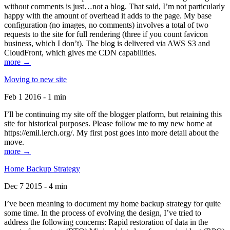
without comments is just…not a blog. That said, I’m not particularly
happy with the amount of overhead it adds to the page. My base
configuration (no images, no comments) involves a total of two
requests to the site for full rendering (three if you count favicon
business, which I don’t). The blog is delivered via AWS S3 and
CloudFront, which gives me CDN capabilities.
more →
Moving to new site
Feb 1 2016 - 1 min
I’ll be continuing my site off the blogger platform, but retaining this
site for historical purposes. Please follow me to my new home at
https://emil.lerch.org/. My first post goes into more detail about the
move.
more →
Home Backup Strategy
Dec 7 2015 - 4 min
I’ve been meaning to document my home backup strategy for quite
some time. In the process of evolving the design, I’ve tried to
address the following concerns: Rapid restoration of data in the