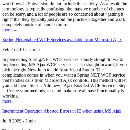
workflows in Subversion do not include this activity. As a result, the
terminology is typically confusing, the massive number of changes
can be scary, and a lot of people are so concerned about “getting it
right” that they typically just avoid the practice altogether and work
completely outside of source control.
more →
Spring.Net-enabled WCF Services available from Microsoft Ajax
Feb 25 2010 - 2 min
Implementing Spring.NET WCF services is fairly straightforward.
Implementing MS Ajax WCF services is also straightforward, if you
pick the right New Item to add from Visual Studio. The
complication comes in when you want a Spring.NET WCF service
that handles calls from Microsoft Ajax controls. This method will let
you add them. Step 1. Add new “Ajax-Enabled WCF Service” Step
2. Create your methods, test and make sure all base functionality is
working.
more →
Intermittent Operation Aborted Errors in IE when using MS Ajax
Jul 8 2009 - 3 min