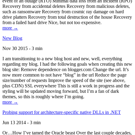
event of an outage (RTO) Minimal data loss from an incident (RPO)
Recovery from accidental deletes Recovery from malicious deletes,
such as ransomware Recovery from cosmic ray damage on hard
drive platters Recovery from total destruction of the house Recovery
from a failed hard drive Nice, but not too expensive.
more →
New Blog
Nov 30 2015 - 3 min
I am transitioning to a new blog host and new, well, everything
regarding my blog. I had the following goals when creating this new
blog site: Remove dependence on blogger.com Change the url. It’s
now more common to not have “blog” in the url Reduce the page
size/number of requests Improve the speed of the site (see above,
plus CDN) SSL everywhere This is still a work in progress and the
styling will be updated moving forward, but I’m a fan of dark
themes, so this is roughly where I’m going.
more →
Probing support for architecture-specific native DLLs in .NET
Jun 13 2014 - 3 min
Or…How I’ve tamed the Oracle beast Over the last couple decades,