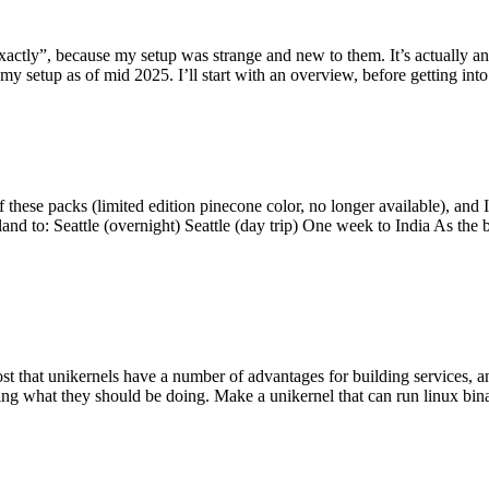
y”, because my setup was strange and new to them. It’s actually an int
my setup as of mid 2025. I’ll start with an overview, before getting into t
se packs (limited edition pinecone color, no longer available), and I t
tland to: Seattle (overnight) Seattle (day trip) One week to India As the
st that unikernels have a number of advantages for building services, 
ng what they should be doing. Make a unikernel that can run linux binar