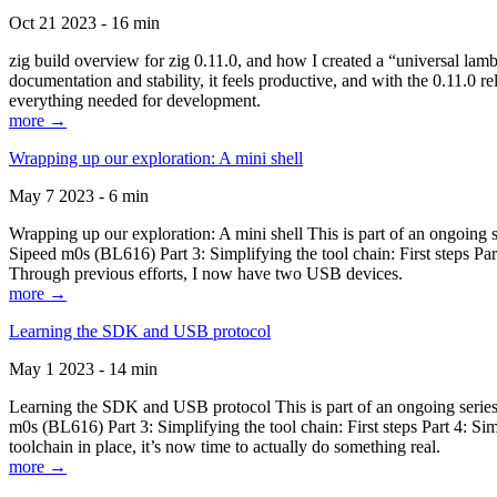
Oct 21 2023 - 16 min
zig build overview for zig 0.11.0, and how I created a “universal lam
documentation and stability, it feels productive, and with the 0.11.0 re
everything needed for development.
more →
Wrapping up our exploration: A mini shell
May 7 2023 - 6 min
Wrapping up our exploration: A mini shell This is part of an ongoin
Sipeed m0s (BL616) Part 3: Simplifying the tool chain: First steps Pa
Through previous efforts, I now have two USB devices.
more →
Learning the SDK and USB protocol
May 1 2023 - 14 min
Learning the SDK and USB protocol This is part of an ongoing serie
m0s (BL616) Part 3: Simplifying the tool chain: First steps Part 4: S
toolchain in place, it’s now time to actually do something real.
more →