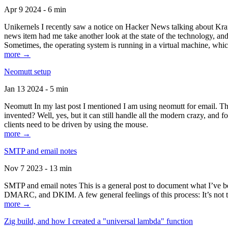
Apr 9 2024 - 6 min
Unikernels I recently saw a notice on Hacker News talking about Kraf
news item had me take another look at the state of the technology, an
Sometimes, the operating system is running in a virtual machine, whic
more →
Neomutt setup
Jan 13 2024 - 5 min
Neomutt In my last post I mentioned I am using neomutt for email. 
invented? Well, yes, but it can still handle all the modern crazy, and
clients need to be driven by using the mouse.
more →
SMTP and email notes
Nov 7 2023 - 13 min
SMTP and email notes This is a general post to document what I’ve be
DMARC, and DKIM. A few general feelings of this process: It’s not te
more →
Zig build, and how I created a "universal lambda" function