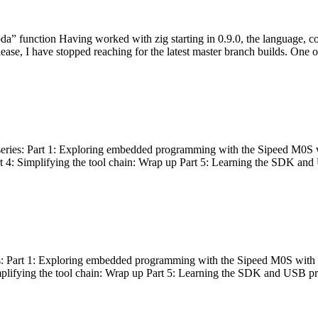
bda” function Having worked with zig starting in 0.9.0, the language, c
lease, I have stopped reaching for the latest master branch builds. One of
g series: Part 1: Exploring embedded programming with the Sipeed M0S 
rt 4: Simplifying the tool chain: Wrap up Part 5: Learning the SDK and
s: Part 1: Exploring embedded programming with the Sipeed M0S with t
implifying the tool chain: Wrap up Part 5: Learning the SDK and USB pr