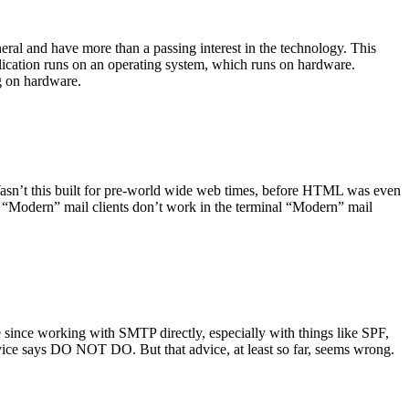
ral and have more than a passing interest in the technology. This
plication runs on an operating system, which runs on hardware.
ng on hardware.
asn’t this built for pre-world wide web times, before HTML was even
es: “Modern” mail clients don’t work in the terminal “Modern” mail
 since working with SMTP directly, especially with things like SPF,
vice says DO NOT DO. But that advice, at least so far, seems wrong.