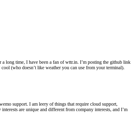
r a long time, I have been a fan of wttr.in. I’m posting the github link
ly cool (who doesn’t like weather you can use from your terminal).
wemo support. I am leery of things that require cloud support,
 interests are unique and different from company interests, and I’m