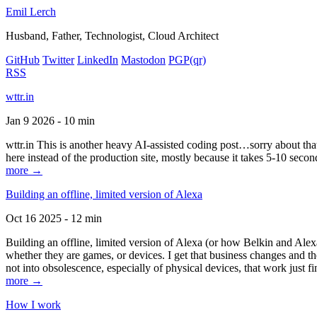
Emil Lerch
Husband, Father, Technologist, Cloud Architect
GitHub
Twitter
LinkedIn
Mastodon
PGP
(qr)
RSS
wttr.in
Jan 9 2026 - 10 min
wttr.in This is another heavy AI-assisted coding post…sorry about that. B
here instead of the production site, mostly because it takes 5-10 seco
more →
Building an offline, limited version of Alexa
Oct 16 2025 - 12 min
Building an offline, limited version of Alexa (or how Belkin and Alexa
whether they are games, or devices. I get that business changes and t
not into obsolescence, especially of physical devices, that work just fi
more →
How I work