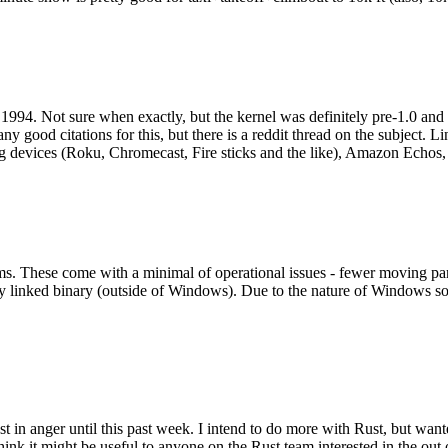
994. Not sure when exactly, but the kernel was definitely pre-1.0 and
y good citations for this, but there is a reddit thread on the subject. Li
g devices (Roku, Chromecast, Fire sticks and the like), Amazon Echos, li
. These come with a minimal of operational issues - fewer moving parts
ically linked binary (outside of Windows). Due to the nature of Windows 
 in anger until this past week. I intend to do more with Rust, but wan
think it might be useful to anyone on the Rust team interested in the ou