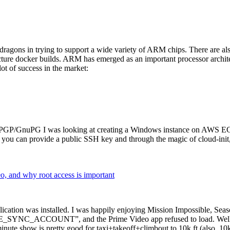
dragons in trying to support a wide variety of ARM chips. There are als
cture docker builds. ARM has emerged as an important processor archi
ot of success in the market:
P/GnuPG I was looking at creating a Windows instance on AWS EC2 ov
 can provide a public SSH key and through the magic of cloud-init, the
why root access is important
cation was installed. I was happily enjoying Mission Impossible, Seaso
YNC_ACCOUNT”, and the Prime Video app refused to load. Well, so 
nute show is pretty good for taxi+takeoff+climbout to 10k ft (also, 10k