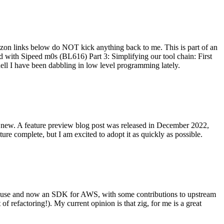
on links below do NOT kick anything back to me. This is part of an
with Sipeed m0s (BL616) Part 3: Simplifying our tool chain: First
ell I have been dabbling in low level programming lately.
re new. A feature preview blog post was released in December 2022,
re complete, but I am excited to adopt it as quickly as possible.
onal use and now an SDK for AWS, with some contributions to upstream
of refactoring!). My current opinion is that zig, for me is a great