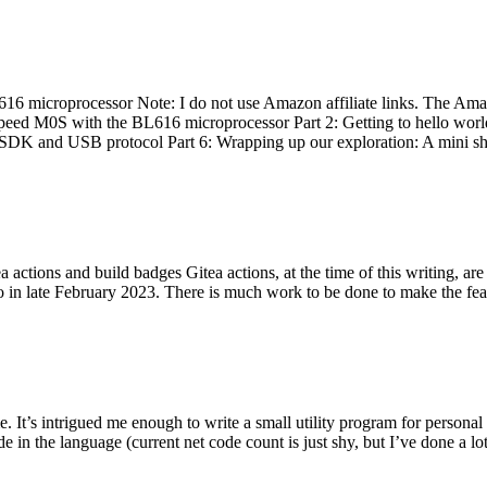
 microprocessor Note: I do not use Amazon affiliate links. The Amaz
eed M0S with the BL616 microprocessor Part 2: Getting to hello world 
he SDK and USB protocol Part 6: Wrapping up our exploration: A mini sh
actions and build badges Gitea actions, at the time of this writing, a
 in late February 2023. There is much work to be done to make the featu
me. It’s intrigued me enough to write a small utility program for pers
e in the language (current net code count is just shy, but I’ve done a lot 