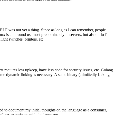
 ELF was not yet a thing. Since as long as I can remember, people
nux is all around us, most predominately in servers, but also in IoT
ght switches, printers, etc.
 requires less upkeep, have less code for security issues, etc. Golang
some dynamic linking is necessary. A static binary (admittedly lacking
ted to document my initial thoughts on the language as a consumer,
t of box experience with the language.