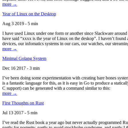
more →
Year of Linux on the Desktop
Aug 3 2019 - 5 min
I have used Linux under one form or another since Slackware around 1
have said “xxxx is the year of Linux on the deskop”. I haven’t found an
devices, our infomatics systems in our cars, our watches, our streamin
more →
Minimal Golang System
Dec 16 2017 - 3 min
I’ve been doing some experimentation with creating bare bones systems
is a fantastic language for this, as it is easy in Go to produce a stat
C support) can be generated with a command similar to this:
more →
First Thoughts on Rust
Jul 13 2017 - 5 min
I’ve read the Rust book a year ago but never actually programmed Rust
partly for posterity, partly to avoid stockholm syndrome, and partly I 