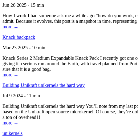
Jun 26 2025 - 15 min
How I work I had someone ask me a while ago “how do you work, exactl
admit. Because it evolves, this post is a snapshot in time, representing 
more →
Knack backpack
Mar 23 2025 - 10 min
Knack Series 2 Medium Expandable Knack Pack I recently got one of the
giving it a serious run around the Earth, with travel planned from Por
sure that it is a good bag.
more →
Building Unikraft unikernels the hard way
Jul 9 2024 - 11 min
Building Unikraft unikernels the hard way You’ll note from my last po
based on the Unikraft open source microkernel. Of course, they’re doi
a ton of overhead1!
more →
unikernels