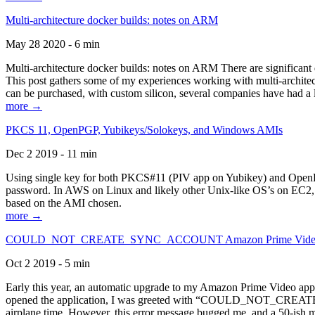
Multi-architecture docker builds: notes on ARM
May 28 2020 - 6 min
Multi-architecture docker builds: notes on ARM There are significant 
This post gathers some of my experiences working with multi-archite
can be purchased, with custom silicon, several companies have had a l
more →
PKCS 11, OpenPGP, Yubikeys/Solokeys, and Windows AMIs
Dec 2 2019 - 11 min
Using single key for both PKCS#11 (PIV app on Yubikey) and OpenPG
password. In AWS on Linux and likely other Unix-like OS’s on EC2, you
based on the AMI chosen.
more →
COULD_NOT_CREATE_SYNC_ACCOUNT Amazon Prime Video, and 
Oct 2 2019 - 5 min
Early this year, an automatic upgrade to my Amazon Prime Video appli
opened the application, I was greeted with “COULD_NOT_CREATE_S
airplane time. However, this error message bugged me, and a 50-ish mi