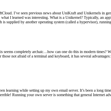
tCloud. I’ve seen previous news about UniKraft and Unikernels in gene
d what I learned was interesting. What is a Unikernel? Typically, an ap
h is supplied by another operating system (called a hypervisor), runni
This seems completely archaic…how can one do this in modern times? W
 for those not afraid of a terminal and keyboard, it has several advantag
en learning while setting up my own email server. It’s been a long time
rrible! Running your own server is something that general Internet ad