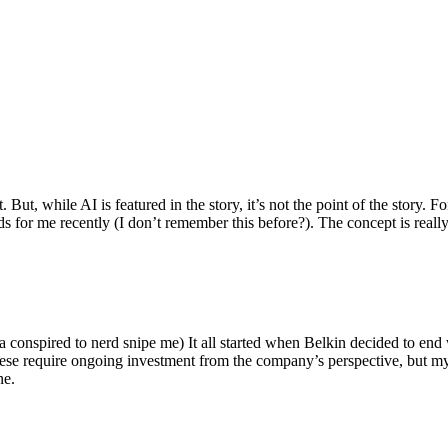
ut, while AI is featured in the story, it’s not the point of the story. Fo
nds for me recently (I don’t remember this before?). The concept is real
 conspired to nerd snipe me) It all started when Belkin decided to end 
hese require ongoing investment from the company’s perspective, but my
ne.