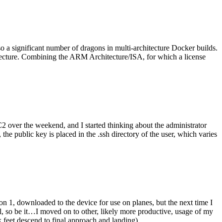
o a significant number of dragons in multi-architecture Docker builds.
tecture. Combining the ARM Architecture/ISA, for which a license
er the weekend, and I started thinking about the administrator
 public key is placed in the .ssh directory of the user, which varies
n 1, downloaded to the device for use on planes, but the next time I
be it…I moved on to other, likely more productive, usage of my
 feet descend to final approach and landing).