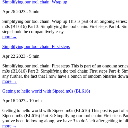
Simplifying our tool chain: Wrap up
Apr 26 2023 - 5 min
Simplifying our tool chain: Wrap up This is part of an ongoing seri
m0s (BL616) Part 3: Simplifying the tool chain: First steps Part 4: 
step should be comparatively easy.
more →
Simplifying our tool chain: First steps
Apr 22 2023 - 5 min
Simplifying our tool chain: First steps This is part of an ongoing s
m0s (BL616) Part 3: Simplifying the tool chain: First steps Part 4: 
any further, the fact that I now have a bunch of random binaries dow
more →
Getting to hello world with Sipeed m0s (BL616)
Apr 16 2023 - 19 min
Getting to hello world with Sipeed m0s (BL616) This post is part of
Sipeed m0s (BL616) Part 3: Simplifying our tool chain: First steps Pa
you’ve been following along, we have 3 to do’s left after getting to bl
more →