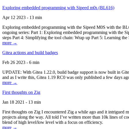
Exploring embedded programming with Sipeed m0s (BL616)
Apr 12 2023 - 13 min
Exploring embedded programming with the Sipeed M0S with the BL616
ongoing series: Part 1: Exploring embedded programming with the Sip
steps Part 4: Simplifying the tool chain: Wrap up Part 5: Learning t
more →
Gitea actions and build badges
Feb 26 2023 - 6 min
UPDATE: With Gitea 1.22.0, build badge support is now built in Gitea 
and as I write this, Gitea 1.19 RC0 was only published a few days ago
more →
First thoughts on Zig
Jan 18 2021 - 13 min
First thoughts on Zig I encountered Zig a while ago and it intrigued 
projects along the way. All told I’ve written more than 10k lines of cod
blend of high level/low level with a focus on efficiency.
more →