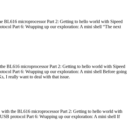
he BL616 microprocessor Part 2: Getting to hello world with Sipeed
otocol Part 6: Wrapping up our exploration: A mini shell “The next
 the BL616 microprocessor Part 2: Getting to hello world with Sipeed
otocol Part 6: Wrapping up our exploration: A mini shell Before going
I really want to deal with that issue.
 with the BL616 microprocessor Part 2: Getting to hello world with
 USB protocol Part 6: Wrapping up our exploration: A mini shell If