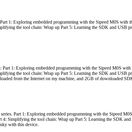
es: Part 1: Exploring embedded programming with the Sipeed M0S with t
Simplifying the tool chain: Wrap up Part 5: Learning the SDK and USB pr
eries: Part 1: Exploring embedded programming with the Sipeed M0S with
Simplifying the tool chain: Wrap up Part 5: Learning the SDK and USB pr
nloaded from the Internet on my machine, and 2GB of downloaded SDKs, 
 a series. Part 1: Exploring embedded programming with the Sipeed M0S
rt 4: Simplifying the tool chain: Wrap up Part 5: Learning the SDK and
inky with this device.