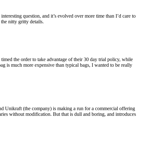
eresting question, and it’s evolved over more time than I’d care to
he nitty gritty details.
imed the order to take advantage of their 30 day trial policy, while
 bag is much more expensive than typical bags, I wanted to be really
and Unikraft (the company) is making a run for a commercial offering
ies without modification. But that is dull and boring, and introduces