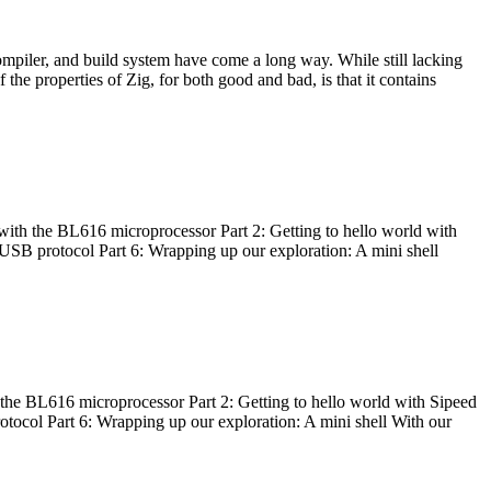
ompiler, and build system have come a long way. While still lacking
 the properties of Zig, for both good and bad, is that it contains
with the BL616 microprocessor Part 2: Getting to hello world with
 USB protocol Part 6: Wrapping up our exploration: A mini shell
he BL616 microprocessor Part 2: Getting to hello world with Sipeed
otocol Part 6: Wrapping up our exploration: A mini shell With our