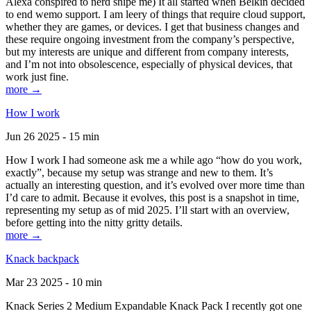
Alexa conspired to nerd snipe me) It all started when Belkin decided
to end wemo support. I am leery of things that require cloud support,
whether they are games, or devices. I get that business changes and
these require ongoing investment from the company’s perspective,
but my interests are unique and different from company interests,
and I’m not into obsolescence, especially of physical devices, that
work just fine.
more →
How I work
Jun 26 2025 - 15 min
How I work I had someone ask me a while ago “how do you work,
exactly”, because my setup was strange and new to them. It’s
actually an interesting question, and it’s evolved over more time than
I’d care to admit. Because it evolves, this post is a snapshot in time,
representing my setup as of mid 2025. I’ll start with an overview,
before getting into the nitty gritty details.
more →
Knack backpack
Mar 23 2025 - 10 min
Knack Series 2 Medium Expandable Knack Pack I recently got one