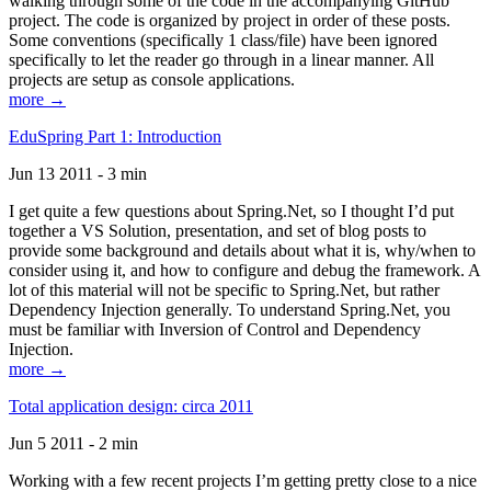
walking through some of the code in the accompanying GitHub
project. The code is organized by project in order of these posts.
Some conventions (specifically 1 class/file) have been ignored
specifically to let the reader go through in a linear manner. All
projects are setup as console applications.
more →
EduSpring Part 1: Introduction
Jun 13 2011 - 3 min
I get quite a few questions about Spring.Net, so I thought I’d put
together a VS Solution, presentation, and set of blog posts to
provide some background and details about what it is, why/when to
consider using it, and how to configure and debug the framework. A
lot of this material will not be specific to Spring.Net, but rather
Dependency Injection generally. To understand Spring.Net, you
must be familiar with Inversion of Control and Dependency
Injection.
more →
Total application design: circa 2011
Jun 5 2011 - 2 min
Working with a few recent projects I’m getting pretty close to a nice