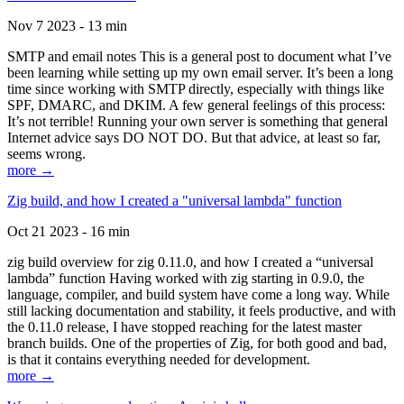
Nov 7 2023 - 13 min
SMTP and email notes This is a general post to document what I’ve
been learning while setting up my own email server. It’s been a long
time since working with SMTP directly, especially with things like
SPF, DMARC, and DKIM. A few general feelings of this process:
It’s not terrible! Running your own server is something that general
Internet advice says DO NOT DO. But that advice, at least so far,
seems wrong.
more →
Zig build, and how I created a "universal lambda" function
Oct 21 2023 - 16 min
zig build overview for zig 0.11.0, and how I created a “universal
lambda” function Having worked with zig starting in 0.9.0, the
language, compiler, and build system have come a long way. While
still lacking documentation and stability, it feels productive, and with
the 0.11.0 release, I have stopped reaching for the latest master
branch builds. One of the properties of Zig, for both good and bad,
is that it contains everything needed for development.
more →