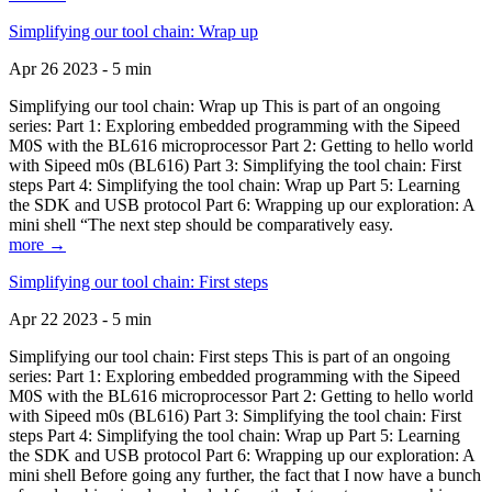
Simplifying our tool chain: Wrap up
Apr 26 2023 - 5 min
Simplifying our tool chain: Wrap up This is part of an ongoing
series: Part 1: Exploring embedded programming with the Sipeed
M0S with the BL616 microprocessor Part 2: Getting to hello world
with Sipeed m0s (BL616) Part 3: Simplifying the tool chain: First
steps Part 4: Simplifying the tool chain: Wrap up Part 5: Learning
the SDK and USB protocol Part 6: Wrapping up our exploration: A
mini shell “The next step should be comparatively easy.
more →
Simplifying our tool chain: First steps
Apr 22 2023 - 5 min
Simplifying our tool chain: First steps This is part of an ongoing
series: Part 1: Exploring embedded programming with the Sipeed
M0S with the BL616 microprocessor Part 2: Getting to hello world
with Sipeed m0s (BL616) Part 3: Simplifying the tool chain: First
steps Part 4: Simplifying the tool chain: Wrap up Part 5: Learning
the SDK and USB protocol Part 6: Wrapping up our exploration: A
mini shell Before going any further, the fact that I now have a bunch