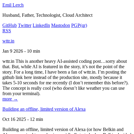
Emil Lerch
Husband, Father, Technologist, Cloud Architect
GitHub
Twitter
LinkedIn
Mastodon
PGP
(qr)
RSS
wttr.in
Jan 9 2026 - 10 min
wttr.in This is another heavy AI-assisted coding post…sorry about
that. But, while AI is featured in the story, it’s not the point of the
story. For a long time, I have been a fan of wttr.in. I’m posting the
github link here instead of the production site, mostly because it
takes 5-10 seconds for me recently (I don’t remember this before?).
The concept is really cool (who doesn’t like weather you can use
from your terminal).
more →
Building an offline, limited version of Alexa
Oct 16 2025 - 12 min
Building an offline, limited version of Alexa (or how Belkin and