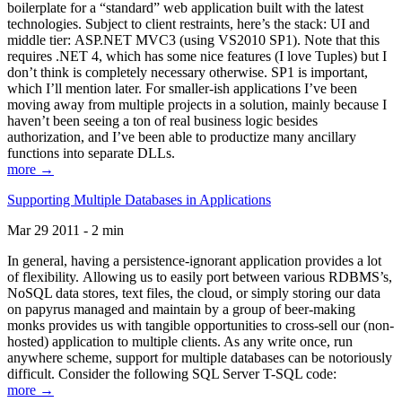
boilerplate for a “standard” web application built with the latest
technologies. Subject to client restraints, here’s the stack: UI and
middle tier: ASP.NET MVC3 (using VS2010 SP1). Note that this
requires .NET 4, which has some nice features (I love Tuples) but I
don’t think is completely necessary otherwise. SP1 is important,
which I’ll mention later. For smaller-ish applications I’ve been
moving away from multiple projects in a solution, mainly because I
haven’t been seeing a ton of real business logic besides
authorization, and I’ve been able to productize many ancillary
functions into separate DLLs.
more →
Supporting Multiple Databases in Applications
Mar 29 2011 - 2 min
In general, having a persistence-ignorant application provides a lot
of flexibility. Allowing us to easily port between various RDBMS’s,
NoSQL data stores, text files, the cloud, or simply storing our data
on papyrus managed and maintain by a group of beer-making
monks provides us with tangible opportunities to cross-sell our (non-
hosted) application to multiple clients. As any write once, run
anywhere scheme, support for multiple databases can be notoriously
difficult. Consider the following SQL Server T-SQL code:
more →