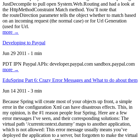
JustDecompile to pull open System.Web.Routing and had a look at
the HttpMethodConstraint Match method. You’ll note that
the routeDirection parameter tells the object whether to match based
on an incoming request (the normal case) or for Url Generation
(used for Url.
more →
Developing to Paypal
Jun 29 2011 - 1 min
PDT IPN Paypal APIs: developer.paypal.com sandbox.paypal.com
more →
EduSpring Part 6: Crazy Error Messages and What to do about them
Jun 14 2011 - 3 min
Because Spring will create most of your objects up front, a simple
error in the configuration Xml can have disastrous effects. This, in
my opinion, is the #1 reason people fear Spring. Here are a few
error messages I’ve seen, and their corresponding solutions: The
virtual path ‘/currentcontext.dummy’ maps to another application,
which is not allowed: This error message usually means you’ve
deployed the application to a server, but forgotten to make the virtual