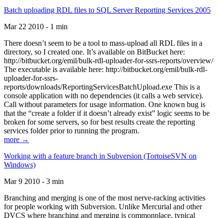
Batch uploading RDL files to SQL Server Reporting Services 2005
Mar 22 2010 - 1 min
There doesn’t seem to be a tool to mass-upload all RDL files in a
directory, so I created one. It’s available on BitBucket here:
http://bitbucket.org/emil/bulk-rdl-uploader-for-ssrs-reports/overview/
The executable is available here: http://bitbucket.org/emil/bulk-rdl-
uploader-for-ssrs-
reports/downloads/ReportingServicesBatchUpload.exe This is a
console application with no dependencies (it calls a web service).
Call without parameters for usage information. One known bug is
that the “create a folder if it doesn’t already exist” logic seems to be
broken for some servers, so for best results create the reporting
services folder prior to running the program.
more →
Working with a feature branch in Subversion (TortoiseSVN on
Windows)
Mar 9 2010 - 3 min
Branching and merging is one of the most nerve-racking activities
for people working with Subversion. Unlike Mercurial and other
DVCS where branching and merging is commonplace, typical