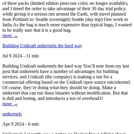
of these packs (limited edition pinecone color, no longer available),
and I timed the order to take advantage of their 30 day trial policy,
while giving it a serious run around the Earth, with travel planned
from Portland to: Seattle (overnight) Seattle (day trip) One week to
India As the bag is much more expensive than typical bags, I wanted
to be really sure that it is a good bag.
more →
Building Unikraft unikernels the hard way
Jul 9 2024 - 11 min
Building Unikraft unikernels the hard way You’ll note from my last
post that unikernels have a number of advantages for building
services, and Unikraft (the company) is making a run for a
commercial offering based on the Unikraft open source microkernel.
Of course, they’re doing what they should be doing. Make a
unikernel that can run linux binaries without modification. But that
is dull and boring, and introduces a ton of overhead1!
more →
unikernels
Apr 9 2024 - 6 min