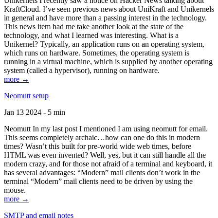
Unikernels I recently saw a notice on Hacker News talking about
KraftCloud. I’ve seen previous news about UniKraft and Unikernels
in general and have more than a passing interest in the technology.
This news item had me take another look at the state of the
technology, and what I learned was interesting. What is a
Unikernel? Typically, an application runs on an operating system,
which runs on hardware. Sometimes, the operating system is
running in a virtual machine, which is supplied by another operating
system (called a hypervisor), running on hardware.
more →
Neomutt setup
Jan 13 2024 - 5 min
Neomutt In my last post I mentioned I am using neomutt for email.
This seems completely archaic…how can one do this in modern
times? Wasn’t this built for pre-world wide web times, before
HTML was even invented? Well, yes, but it can still handle all the
modern crazy, and for those not afraid of a terminal and keyboard, it
has several advantages: “Modern” mail clients don’t work in the
terminal “Modern” mail clients need to be driven by using the
mouse.
more →
SMTP and email notes