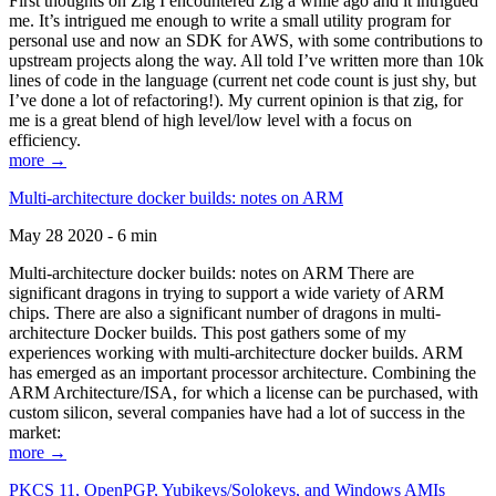
First thoughts on Zig I encountered Zig a while ago and it intrigued
me. It’s intrigued me enough to write a small utility program for
personal use and now an SDK for AWS, with some contributions to
upstream projects along the way. All told I’ve written more than 10k
lines of code in the language (current net code count is just shy, but
I’ve done a lot of refactoring!). My current opinion is that zig, for
me is a great blend of high level/low level with a focus on
efficiency.
more →
Multi-architecture docker builds: notes on ARM
May 28 2020 - 6 min
Multi-architecture docker builds: notes on ARM There are
significant dragons in trying to support a wide variety of ARM
chips. There are also a significant number of dragons in multi-
architecture Docker builds. This post gathers some of my
experiences working with multi-architecture docker builds. ARM
has emerged as an important processor architecture. Combining the
ARM Architecture/ISA, for which a license can be purchased, with
custom silicon, several companies have had a lot of success in the
market:
more →
PKCS 11, OpenPGP, Yubikeys/Solokeys, and Windows AMIs