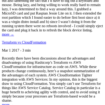
but also lamenting the fact that I’d have to dig out a keyboard and
mouse. Being lazy, and being willing to work really hard to remain
lazy, I was determined to find a way around this. I grabbed a
MicroSD card and put Raspian Jessie Lite on it. I then extended the
root partition which I found easier to do before first boot since a) it
was a virgin distro install and b) since I wasn’t doing it from the
running system there were no reboots involved - I could simply eject
the card and plug it back in to refresh the block device listing.
more →
Terraform vs CloudFormation
Mar 1 2017 - 3 min
Recently there have been discussions about the advantages and
disadvantegs of using Hashicorp’s Terraform vs AWS
CloudFormation for infrastructure as code on AWS. While these
products change continuously, here’s a snapshot summarization of
the advantages of each system. AWS Cloudformation Tighter
integration with AWS Services: In my opinion, this is the biggest
draw to using CloudFormation. You simply can’t use Terraform for
things like AWS Service Catalog. Service Catalog in particular is a
huge benefit to acheiving agility with control, and to avoid using it
simply because your processes are Terraform-based would be a
shame.
more →