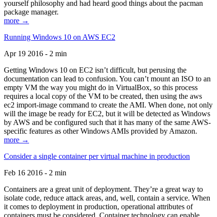
yourself philosophy and had heard good things about the pacman
package manager.
more →
Running Windows 10 on AWS EC2
Apr 19 2016 - 2 min
Getting Windows 10 on EC2 isn’t difficult, but perusing the
documentation can lead to confusion. You can’t mount an ISO to an
empty VM the way you might do in VirtualBox, so this process
requires a local copy of the VM to be created, then using the aws
ec2 import-image command to create the AMI. When done, not only
will the image be ready for EC2, but it will be detected as Windows
by AWS and be configured such that it has many of the same AWS-
specific features as other Windows AMIs provided by Amazon.
more →
Consider a single container per virtual machine in production
Feb 16 2016 - 2 min
Containers are a great unit of deployment. They’re a great way to
isolate code, reduce attack areas, and, well, contain a service. When
it comes to deployment in production, operational attributes of
containers must be considered. Container technology can enable