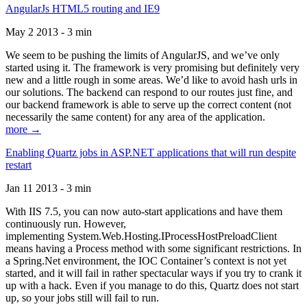
AngularJs HTML5 routing and IE9
May 2 2013 - 3 min
We seem to be pushing the limits of AngularJS, and we’ve only
started using it. The framework is very promising but definitely very
new and a little rough in some areas. We’d like to avoid hash urls in
our solutions. The backend can respond to our routes just fine, and
our backend framework is able to serve up the correct content (not
necessarily the same content) for any area of the application.
more →
Enabling Quartz jobs in ASP.NET applications that will run despite
restart
Jan 11 2013 - 3 min
With IIS 7.5, you can now auto-start applications and have them
continuously run. However,
implementing System.Web.Hosting.IProcessHostPreloadClient
means having a Process method with some significant restrictions. In
a Spring.Net environment, the IOC Container’s context is not yet
started, and it will fail in rather spectacular ways if you try to crank it
up with a hack. Even if you manage to do this, Quartz does not start
up, so your jobs still will fail to run.