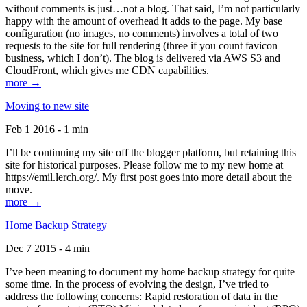
without comments is just…not a blog. That said, I’m not particularly
happy with the amount of overhead it adds to the page. My base
configuration (no images, no comments) involves a total of two
requests to the site for full rendering (three if you count favicon
business, which I don’t). The blog is delivered via AWS S3 and
CloudFront, which gives me CDN capabilities.
more →
Moving to new site
Feb 1 2016 - 1 min
I’ll be continuing my site off the blogger platform, but retaining this
site for historical purposes. Please follow me to my new home at
https://emil.lerch.org/. My first post goes into more detail about the
move.
more →
Home Backup Strategy
Dec 7 2015 - 4 min
I’ve been meaning to document my home backup strategy for quite
some time. In the process of evolving the design, I’ve tried to
address the following concerns: Rapid restoration of data in the