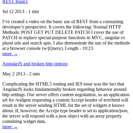
REST Basics
Jul 12 2013 - 1 min
I’ve created a video on the basic use of REST from a consuming
developer’s perspective. It covers the following: Normal HTTP
Methods: POST GET PUT DELETE PATCH I cover the use of
PATCH to replace special-purpose functions in MVC, singular vs
plural urls and search apis. I also demonstrate the use of the methods
at a browser console (w/jQuery). Length - 19:23.
more →
AngularJS and broken http options
May 2 2013 - 2 min
Complicating the HTML5 routing and IE9 issue was the fact that
AngularJS looks fundamentally broken regarding behavior around
http settings. Our server offers content negotiation, so an application
url for /widgets requesting a content Accept header of text/html will
result in the server sending HTML for the set of widgets it knows
about. If, however, the Accept type header is set to application/json,
the server will respond with a json object with an array property
containing widget data.
more →