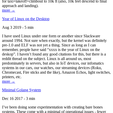
for taxi+takeoff+climbout to 10k ft (also, 10k feet descend to final
approach and landing).
more →
Year of Linux on the Desktop
Aug 3 2019 - 5 min
I have used Linux under one form or another since Slackware
around 1994. Not sure when exactly, but the kernel was definitely
pre-1.0 and ELF was not yet a thing. Since as long as I can
remember, people have said “xxxx is the year of Linux on the
deskop”. I haven’t found any good citations for this, but there is a
reddit thread on the subject. Linux is all around us, most
predominately in servers, but also in IoT devices, our infomatics
systems in our cars, our watches, our streaming devices (Roku,
Chromecast, Fire sticks and the like), Amazon Echos, light switches,
printers, etc.
more →
Minimal Golang System
Dec 16 2017 - 3 min
I’ve been doing some experimentation with creating bare bones
systems. These come with a minimal of operational issues - fewer