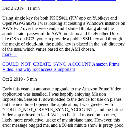
Dec 2 2019 - 11 min
Using single key for both PKCS#11 (PIV app on Yubikey) and
OpenPGP/GnuPG I was looking at creating a Windows instance on
AWS EC2 over the weekend, and I started thinking about the
administrator password. In AWS on Linux and likely other Unix-
like OS’s on EC2, you can provide a public SSH key and through
the magic of cloud-init, the public key is placed in the .ssh directory
of the user, which varies based on the AMI chosen.
more →
COULD_NOT_CREATE_SYNC_ACCOUNT Amazon Prime
Video, and why root access is important
Oct 2 2019 - 5 min
Early this year, an automatic upgrade to my Amazon Prime Video
application was installed. I was happily enjoying Mission
Impossible, Season 1, downloaded to the device for use on planes,
but the next time I opened the application, I was greeted with
“COULD_NOT_CREATE_SYNC_ACCOUNT”, and the Prime
Video app refused to load. Well, so be it…I moved on to other,
likely more productive, usage of my airplane time. However, this
error message bugged me, and a 50-ish minute show is pretty good