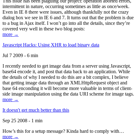
This issue has been plaguing our project: operation aborted errors,
intermittent in nature, occurring sometimes as little as once/week.
Even in IE 8 there were issues, although thankfully not the crazy
dialog box we see in IE 6 and 7. It turns out that the problem is due
to a bug in Ajax itself. I won’t go into all the details, since they’re
covered very well in these two blog posts:
more →
Javascript Hacks: Using XHR to load binary data
Jul 7 2009 - 6 min
I recently needed to get image data from a server using Javascript,
base64 encode it, and post that data back to an application. While
the details of why I needed to do this are a bit complex, I believe
that getting image data through an XMLHttpRequest object and
base 64 enconding it will become more valuable in terms of client-
side image manipulation using the data URI scheme for image tags.
more →
It doesn't get much better than this
Sep 25 2008 - 1 min
How’s this for a setup message? Kinda hard to comply with…
more →