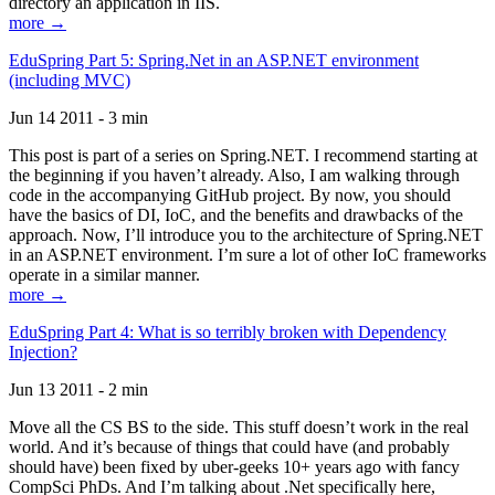
directory an application in IIS.
more →
EduSpring Part 5: Spring.Net in an ASP.NET environment
(including MVC)
Jun 14 2011 - 3 min
This post is part of a series on Spring.NET. I recommend starting at
the beginning if you haven’t already. Also, I am walking through
code in the accompanying GitHub project. By now, you should
have the basics of DI, IoC, and the benefits and drawbacks of the
approach. Now, I’ll introduce you to the architecture of Spring.NET
in an ASP.NET environment. I’m sure a lot of other IoC frameworks
operate in a similar manner.
more →
EduSpring Part 4: What is so terribly broken with Dependency
Injection?
Jun 13 2011 - 2 min
Move all the CS BS to the side. This stuff doesn’t work in the real
world. And it’s because of things that could have (and probably
should have) been fixed by uber-geeks 10+ years ago with fancy
CompSci PhDs. And I’m talking about .Net specifically here,