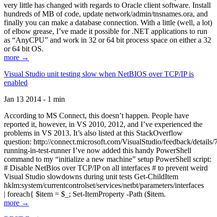
very little has changed with regards to Oracle client software. Install
hundreds of MB of code, update network/admin/tnsnames.ora, and
finally you can make a database connection. With a little (well, a lot)
of elbow grease, I’ve made it possible for .NET applications to run
as “AnyCPU” and work in 32 or 64 bit process space on either a 32
or 64 bit OS.
more →
Visual Studio unit testing slow when NetBIOS over TCP/IP is
enabled
Jan 13 2014 - 1 min
According to MS Connect, this doesn’t happen. People have
reported it, however, in VS 2010, 2012, and I’ve experienced the
problems in VS 2013. It’s also listed at this StackOverflow
question: http://connect.microsoft.com/VisualStudio/feedback/details
running-in-test-runner I’ve now added this handy PowerShell
command to my “initialize a new machine” setup PowerShell script:
# Disable NetBios over TCP/IP on all interfaces # to prevent weird
Visual Studio slowdowns during unit tests Get-ChildItem
hklm:system/currentcontrolset/services/netbt/parameters/interfaces
| foreach{ $item = $_; Set-ItemProperty -Path ($item.
more →