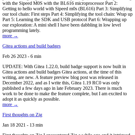
with the Sipeed M0S with the BL616 microprocessor Part 2:
Getting to hello world with Sipeed m0s (BL616) Part 3: Simplifying
our tool chain: First steps Part 4: Simplifying the tool chain: Wrap up
Part 5: Learning the SDK and USB protocol Part 6: Wrapping up
our exploration: A mini shell I have been dabbling in low level
programming lately.
more →
Gitea actions and build badges
Feb 26 2023 - 6 min
UPDATE: With Gitea 1.22.0, build badge support is now built in
Gitea actions and build badges Gitea actions, at the time of this
writing, are new. A feature preview blog post was released in
December 2022, and as I write this, Gitea 1.19 RC0 was only
published a few days ago in late February 2023. There is much
work to be done to make the feature complete, but I am excited to
adopt it as quickly as possible.
more →
First thoughts on Zig
Jan 18 2021 - 13 min