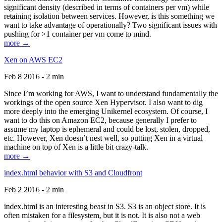
significant density (described in terms of containers per vm) while
retaining isolation between services. However, is this something we
want to take advantage of operationally? Two significant issues with
pushing for >1 container per vm come to mind.
more →
Xen on AWS EC2
Feb 8 2016 - 2 min
Since I’m working for AWS, I want to understand fundamentally the
workings of the open source Xen Hypervisor. I also want to dig
more deeply into the emerging Unikernel ecosystem. Of course, I
want to do this on Amazon EC2, because generally I prefer to
assume my laptop is ephemeral and could be lost, stolen, dropped,
etc. However, Xen doesn’t nest well, so putting Xen in a virtual
machine on top of Xen is a little bit crazy-talk.
more →
index.html behavior with S3 and Cloudfront
Feb 2 2016 - 2 min
index.html is an interesting beast in S3. S3 is an object store. It is
often mistaken for a filesystem, but it is not. It is also not a web