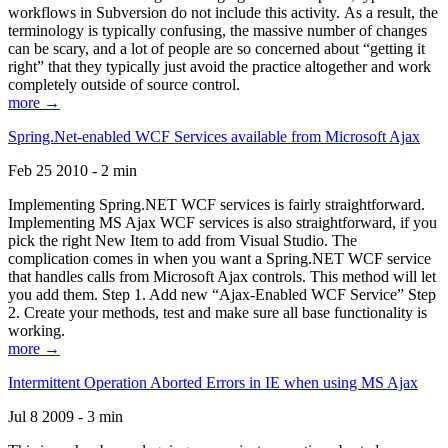
workflows in Subversion do not include this activity. As a result, the
terminology is typically confusing, the massive number of changes
can be scary, and a lot of people are so concerned about “getting it
right” that they typically just avoid the practice altogether and work
completely outside of source control.
more →
Spring.Net-enabled WCF Services available from Microsoft Ajax
Feb 25 2010 - 2 min
Implementing Spring.NET WCF services is fairly straightforward.
Implementing MS Ajax WCF services is also straightforward, if you
pick the right New Item to add from Visual Studio. The
complication comes in when you want a Spring.NET WCF service
that handles calls from Microsoft Ajax controls. This method will let
you add them. Step 1. Add new “Ajax-Enabled WCF Service” Step
2. Create your methods, test and make sure all base functionality is
working.
more →
Intermittent Operation Aborted Errors in IE when using MS Ajax
Jul 8 2009 - 3 min