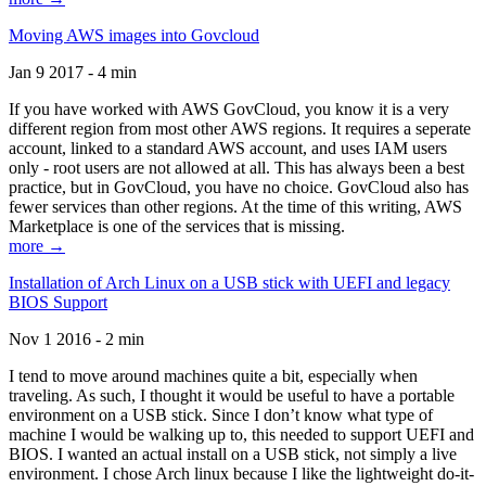
Moving AWS images into Govcloud
Jan 9 2017 - 4 min
If you have worked with AWS GovCloud, you know it is a very
different region from most other AWS regions. It requires a seperate
account, linked to a standard AWS account, and uses IAM users
only - root users are not allowed at all. This has always been a best
practice, but in GovCloud, you have no choice. GovCloud also has
fewer services than other regions. At the time of this writing, AWS
Marketplace is one of the services that is missing.
more →
Installation of Arch Linux on a USB stick with UEFI and legacy
BIOS Support
Nov 1 2016 - 2 min
I tend to move around machines quite a bit, especially when
traveling. As such, I thought it would be useful to have a portable
environment on a USB stick. Since I don’t know what type of
machine I would be walking up to, this needed to support UEFI and
BIOS. I wanted an actual install on a USB stick, not simply a live
environment. I chose Arch linux because I like the lightweight do-it-