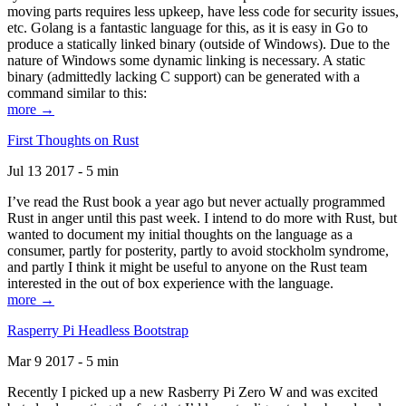
moving parts requires less upkeep, have less code for security issues,
etc. Golang is a fantastic language for this, as it is easy in Go to
produce a statically linked binary (outside of Windows). Due to the
nature of Windows some dynamic linking is necessary. A static
binary (admittedly lacking C support) can be generated with a
command similar to this:
more →
First Thoughts on Rust
Jul 13 2017 - 5 min
I’ve read the Rust book a year ago but never actually programmed
Rust in anger until this past week. I intend to do more with Rust, but
wanted to document my initial thoughts on the language as a
consumer, partly for posterity, partly to avoid stockholm syndrome,
and partly I think it might be useful to anyone on the Rust team
interested in the out of box experience with the language.
more →
Rasperry Pi Headless Bootstrap
Mar 9 2017 - 5 min
Recently I picked up a new Rasberry Pi Zero W and was excited