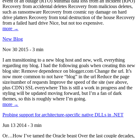
event of an outage (RTO) Minimal data loss from an incident (RPO)
Recovery from accidental deletes Recovery from malicious deletes,
such as ransomware Recovery from cosmic ray damage on hard
drive platters Recovery from total destruction of the house Recovery
from a failed hard drive Nice, but not too expensive.
more →
New Blog
Nov 30 2015 - 3 min
I am transitioning to a new blog host and new, well, everything
regarding my blog. I had the following goals when creating this new
blog site: Remove dependence on blogger.com Change the url. It’s
now more common to not have “blog” in the url Reduce the page
size/number of requests Improve the speed of the site (see above,
plus CDN) SSL everywhere This is still a work in progress and the
styling will be updated moving forward, but I’m a fan of dark
themes, so this is roughly where I’m going.
more →
Probing support for architecture-specific native DLLs in .NET
Jun 13 2014 - 3 min
Or…How I’ve tamed the Oracle beast Over the last couple decades,