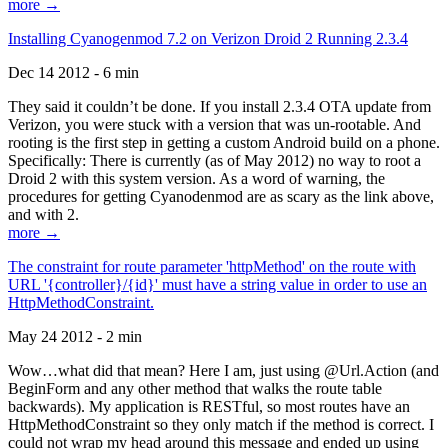
more →
Installing Cyanogenmod 7.2 on Verizon Droid 2 Running 2.3.4
Dec 14 2012 - 6 min
They said it couldn’t be done. If you install 2.3.4 OTA update from
Verizon, you were stuck with a version that was un-rootable. And
rooting is the first step in getting a custom Android build on a phone.
Specifically: There is currently (as of May 2012) no way to root a
Droid 2 with this system version. As a word of warning, the
procedures for getting Cyanodenmod are as scary as the link above,
and with 2.
more →
The constraint for route parameter 'httpMethod' on the route with
URL '{controller}/{id}' must have a string value in order to use an
HttpMethodConstraint.
May 24 2012 - 2 min
Wow…what did that mean? Here I am, just using @Url.Action (and
BeginForm and any other method that walks the route table
backwards). My application is RESTful, so most routes have an
HttpMethodConstraint so they only match if the method is correct. I
could not wrap my head around this message and ended up using