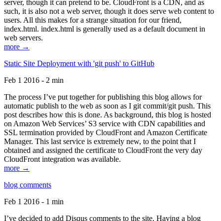
server, though it can pretend to be. CloudFront is a CDN, and as
such, it is also not a web server, though it does serve web content to
users. All this makes for a strange situation for our friend,
index.html. index.html is generally used as a default document in
web servers.
more →
Static Site Deployment with 'git push' to GitHub
Feb 1 2016 - 2 min
The process I’ve put together for publishing this blog allows for
automatic publish to the web as soon as I git commit/git push. This
post describes how this is done. As background, this blog is hosted
on Amazon Web Services’ S3 service with CDN capabilities and
SSL termination provided by CloudFront and Amazon Certificate
Manager. This last service is extremely new, to the point that I
obtained and assigned the certificate to CloudFront the very day
CloudFront integration was available.
more →
blog comments
Feb 1 2016 - 1 min
I’ve decided to add Disqus comments to the site. Having a blog