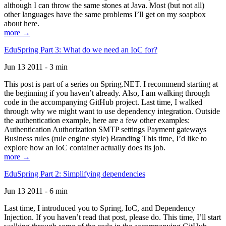
although I can throw the same stones at Java. Most (but not all)
other languages have the same problems I’ll get on my soapbox
about here.
more →
EduSpring Part 3: What do we need an IoC for?
Jun 13 2011 - 3 min
This post is part of a series on Spring.NET. I recommend starting at
the beginning if you haven’t already. Also, I am walking through
code in the accompanying GitHub project. Last time, I walked
through why we might want to use dependency integration. Outside
the authentication example, here are a few other examples:
Authentication Authorization SMTP settings Payment gateways
Business rules (rule engine style) Branding This time, I’d like to
explore how an IoC container actually does its job.
more →
EduSpring Part 2: Simplifying dependencies
Jun 13 2011 - 6 min
Last time, I introduced you to Spring, IoC, and Dependency
Injection. If you haven’t read that post, please do. This time, I’ll start