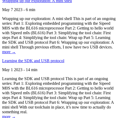
Wrapping up our exploration: A mini shell
May 7 2023 - 6 min
Wrapping up our exploration: A mini shell This is part of an ongoing
series: Part 1: Exploring embedded programming with the Sipeed
M0S with the BL616 microprocessor Part 2: Getting to hello world
with Sipeed m0s (BL616) Part 3: Simplifying the tool chain: First
steps Part 4: Simplifying the tool chain: Wrap up Part 5: Learning
the SDK and USB protocol Part 6: Wrapping up our exploration: A
mini shell Through previous efforts, I now have two USB devices.
more →
Learning the SDK and USB protocol
May 1 2023 - 14 min
Learning the SDK and USB protocol This is part of an ongoing
series: Part 1: Exploring embedded programming with the Sipeed
M0S with the BL616 microprocessor Part 2: Getting to hello world
with Sipeed m0s (BL616) Part 3: Simplifying the tool chain: First
steps Part 4: Simplifying the tool chain: Wrap up Part 5: Learning
the SDK and USB protocol Part 6: Wrapping up our exploration: A
mini shell With our toolchain in place, it’s now time to actually do
something real.
more →