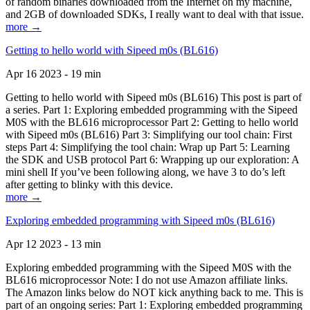
of random binaries downloaded from the Internet on my machine,
and 2GB of downloaded SDKs, I really want to deal with that issue.
more →
Getting to hello world with Sipeed m0s (BL616)
Apr 16 2023 - 19 min
Getting to hello world with Sipeed m0s (BL616) This post is part of
a series. Part 1: Exploring embedded programming with the Sipeed
M0S with the BL616 microprocessor Part 2: Getting to hello world
with Sipeed m0s (BL616) Part 3: Simplifying our tool chain: First
steps Part 4: Simplifying the tool chain: Wrap up Part 5: Learning
the SDK and USB protocol Part 6: Wrapping up our exploration: A
mini shell If you’ve been following along, we have 3 to do’s left
after getting to blinky with this device.
more →
Exploring embedded programming with Sipeed m0s (BL616)
Apr 12 2023 - 13 min
Exploring embedded programming with the Sipeed M0S with the
BL616 microprocessor Note: I do not use Amazon affiliate links.
The Amazon links below do NOT kick anything back to me. This is
part of an ongoing series: Part 1: Exploring embedded programming