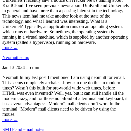
Unikernels I recently saw a notice on Hacker News talking about
KraftCloud. I’ve seen previous news about UniKraft and Unikernels
in general and have more than a passing interest in the technology.
This news item had me take another look at the state of the
technology, and what I learned was interesting. What is a
Unikernel? Typically, an application runs on an operating system,
which runs on hardware. Sometimes, the operating system is
running in a virtual machine, which is supplied by another operating
system (called a hypervisor), running on hardware.
more →
Neomutt setup
Jan 13 2024 - 5 min
Neomutt In my last post I mentioned I am using neomutt for email.
This seems completely archaic…how can one do this in modern
times? Wasn’t this built for pre-world wide web times, before
HTML was even invented? Well, yes, but it can still handle all the
modern crazy, and for those not afraid of a terminal and keyboard, it
has several advantages: “Modern” mail clients don’t work in the
terminal “Modern” mail clients need to be driven by using the
mouse.
more →
SMTP and email notes