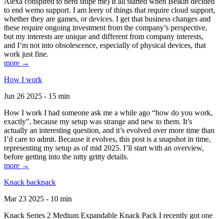
Alexa conspired to nerd snipe me) It all started when Belkin decided
to end wemo support. I am leery of things that require cloud support,
whether they are games, or devices. I get that business changes and
these require ongoing investment from the company’s perspective,
but my interests are unique and different from company interests,
and I’m not into obsolescence, especially of physical devices, that
work just fine.
more →
How I work
Jun 26 2025 - 15 min
How I work I had someone ask me a while ago “how do you work,
exactly”, because my setup was strange and new to them. It’s
actually an interesting question, and it’s evolved over more time than
I’d care to admit. Because it evolves, this post is a snapshot in time,
representing my setup as of mid 2025. I’ll start with an overview,
before getting into the nitty gritty details.
more →
Knack backpack
Mar 23 2025 - 10 min
Knack Series 2 Medium Expandable Knack Pack I recently got one