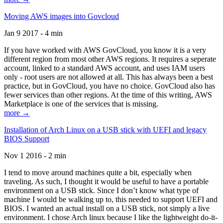
Moving AWS images into Govcloud
Jan 9 2017 - 4 min
If you have worked with AWS GovCloud, you know it is a very
different region from most other AWS regions. It requires a seperate
account, linked to a standard AWS account, and uses IAM users
only - root users are not allowed at all. This has always been a best
practice, but in GovCloud, you have no choice. GovCloud also has
fewer services than other regions. At the time of this writing, AWS
Marketplace is one of the services that is missing.
more →
Installation of Arch Linux on a USB stick with UEFI and legacy
BIOS Support
Nov 1 2016 - 2 min
I tend to move around machines quite a bit, especially when
traveling. As such, I thought it would be useful to have a portable
environment on a USB stick. Since I don’t know what type of
machine I would be walking up to, this needed to support UEFI and
BIOS. I wanted an actual install on a USB stick, not simply a live
environment. I chose Arch linux because I like the lightweight do-it-