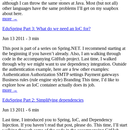
although I can throw the same stones at Java. Most (but not all)
other languages have the same problems I’ll get on my soapbox
about here.
more →
EduSpring Part 3: What do we need an IoC for?
Jun 13 2011 - 3 min
This post is part of a series on Spring.NET. I recommend starting at
the beginning if you haven’t already. Also, I am walking through
code in the accompanying GitHub project. Last time, I walked
through why we might want to use dependency integration. Outside
the authentication example, here are a few other examples:
Authentication Authorization SMTP settings Payment gateways
Business rules (rule engine style) Branding This time, I’d like to
explore how an IoC container actually does its job.
more →
EduSpring Part 2: Simplifying dependencies
Jun 13 2011 - 6 min
Last time, I introduced you to Spring, IoC, and Dependency
Injection. If you haven’t read that post, please do. This time, I’ll start