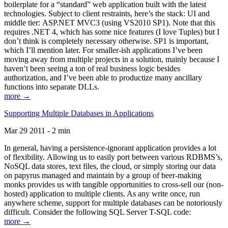
boilerplate for a “standard” web application built with the latest
technologies. Subject to client restraints, here’s the stack: UI and
middle tier: ASP.NET MVC3 (using VS2010 SP1). Note that this
requires .NET 4, which has some nice features (I love Tuples) but I
don’t think is completely necessary otherwise. SP1 is important,
which I’ll mention later. For smaller-ish applications I’ve been
moving away from multiple projects in a solution, mainly because I
haven’t been seeing a ton of real business logic besides
authorization, and I’ve been able to productize many ancillary
functions into separate DLLs.
more →
Supporting Multiple Databases in Applications
Mar 29 2011 - 2 min
In general, having a persistence-ignorant application provides a lot
of flexibility. Allowing us to easily port between various RDBMS’s,
NoSQL data stores, text files, the cloud, or simply storing our data
on papyrus managed and maintain by a group of beer-making
monks provides us with tangible opportunities to cross-sell our (non-
hosted) application to multiple clients. As any write once, run
anywhere scheme, support for multiple databases can be notoriously
difficult. Consider the following SQL Server T-SQL code:
more →