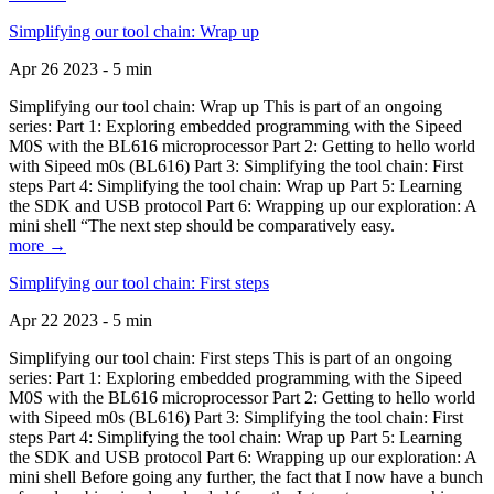
Simplifying our tool chain: Wrap up
Apr 26 2023 - 5 min
Simplifying our tool chain: Wrap up This is part of an ongoing
series: Part 1: Exploring embedded programming with the Sipeed
M0S with the BL616 microprocessor Part 2: Getting to hello world
with Sipeed m0s (BL616) Part 3: Simplifying the tool chain: First
steps Part 4: Simplifying the tool chain: Wrap up Part 5: Learning
the SDK and USB protocol Part 6: Wrapping up our exploration: A
mini shell “The next step should be comparatively easy.
more →
Simplifying our tool chain: First steps
Apr 22 2023 - 5 min
Simplifying our tool chain: First steps This is part of an ongoing
series: Part 1: Exploring embedded programming with the Sipeed
M0S with the BL616 microprocessor Part 2: Getting to hello world
with Sipeed m0s (BL616) Part 3: Simplifying the tool chain: First
steps Part 4: Simplifying the tool chain: Wrap up Part 5: Learning
the SDK and USB protocol Part 6: Wrapping up our exploration: A
mini shell Before going any further, the fact that I now have a bunch