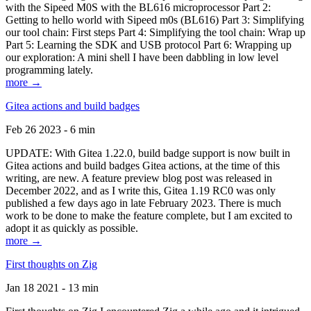
with the Sipeed M0S with the BL616 microprocessor Part 2:
Getting to hello world with Sipeed m0s (BL616) Part 3: Simplifying
our tool chain: First steps Part 4: Simplifying the tool chain: Wrap up
Part 5: Learning the SDK and USB protocol Part 6: Wrapping up
our exploration: A mini shell I have been dabbling in low level
programming lately.
more →
Gitea actions and build badges
Feb 26 2023 - 6 min
UPDATE: With Gitea 1.22.0, build badge support is now built in
Gitea actions and build badges Gitea actions, at the time of this
writing, are new. A feature preview blog post was released in
December 2022, and as I write this, Gitea 1.19 RC0 was only
published a few days ago in late February 2023. There is much
work to be done to make the feature complete, but I am excited to
adopt it as quickly as possible.
more →
First thoughts on Zig
Jan 18 2021 - 13 min