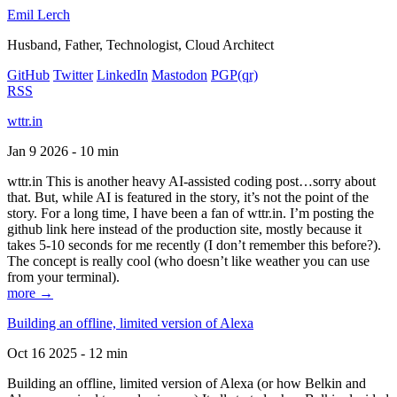
Emil Lerch
Husband, Father, Technologist, Cloud Architect
GitHub
Twitter
LinkedIn
Mastodon
PGP
(qr)
RSS
wttr.in
Jan 9 2026 - 10 min
wttr.in This is another heavy AI-assisted coding post…sorry about
that. But, while AI is featured in the story, it’s not the point of the
story. For a long time, I have been a fan of wttr.in. I’m posting the
github link here instead of the production site, mostly because it
takes 5-10 seconds for me recently (I don’t remember this before?).
The concept is really cool (who doesn’t like weather you can use
from your terminal).
more →
Building an offline, limited version of Alexa
Oct 16 2025 - 12 min
Building an offline, limited version of Alexa (or how Belkin and