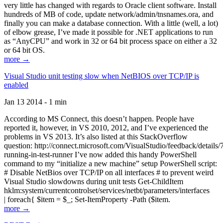
very little has changed with regards to Oracle client software. Install
hundreds of MB of code, update network/admin/tnsnames.ora, and
finally you can make a database connection. With a little (well, a lot)
of elbow grease, I’ve made it possible for .NET applications to run
as “AnyCPU” and work in 32 or 64 bit process space on either a 32
or 64 bit OS.
more →
Visual Studio unit testing slow when NetBIOS over TCP/IP is
enabled
Jan 13 2014 - 1 min
According to MS Connect, this doesn’t happen. People have
reported it, however, in VS 2010, 2012, and I’ve experienced the
problems in VS 2013. It’s also listed at this StackOverflow
question: http://connect.microsoft.com/VisualStudio/feedback/details
running-in-test-runner I’ve now added this handy PowerShell
command to my “initialize a new machine” setup PowerShell script:
# Disable NetBios over TCP/IP on all interfaces # to prevent weird
Visual Studio slowdowns during unit tests Get-ChildItem
hklm:system/currentcontrolset/services/netbt/parameters/interfaces
| foreach{ $item = $_; Set-ItemProperty -Path ($item.
more →