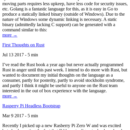
moving parts requires less upkeep, have less code for security issues,
etc. Golang is a fantastic language for this, as it is easy in Go to
produce a statically linked binary (outside of Windows). Due to the
nature of Windows some dynamic linking is necessary. A static
binary (admittedly lacking C support) can be generated with a
command similar to this:
more →
First Thoughts on Rust
Jul 13 2017 - 5 min
I’ve read the Rust book a year ago but never actually programmed
Rust in anger until this past week. I intend to do more with Rust, but
wanted to document my initial thoughts on the language as a
consumer, partly for posterity, partly to avoid stockholm syndrome,
and partly I think it might be useful to anyone on the Rust team
interested in the out of box experience with the language.
more →
Rasperry Pi Headless Bootstrap
Mar 9 2017 - 5 min
Recently I picked up a new Rasberry Pi Zero W and was excited