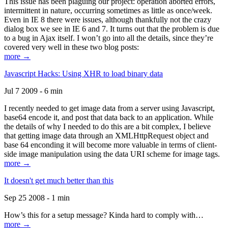
This issue has been plaguing our project: operation aborted errors,
intermittent in nature, occurring sometimes as little as once/week.
Even in IE 8 there were issues, although thankfully not the crazy
dialog box we see in IE 6 and 7. It turns out that the problem is due
to a bug in Ajax itself. I won’t go into all the details, since they’re
covered very well in these two blog posts:
more →
Javascript Hacks: Using XHR to load binary data
Jul 7 2009 - 6 min
I recently needed to get image data from a server using Javascript,
base64 encode it, and post that data back to an application. While
the details of why I needed to do this are a bit complex, I believe
that getting image data through an XMLHttpRequest object and
base 64 enconding it will become more valuable in terms of client-
side image manipulation using the data URI scheme for image tags.
more →
It doesn't get much better than this
Sep 25 2008 - 1 min
How’s this for a setup message? Kinda hard to comply with…
more →