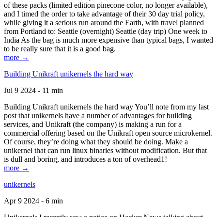
of these packs (limited edition pinecone color, no longer available),
and I timed the order to take advantage of their 30 day trial policy,
while giving it a serious run around the Earth, with travel planned
from Portland to: Seattle (overnight) Seattle (day trip) One week to
India As the bag is much more expensive than typical bags, I wanted
to be really sure that it is a good bag.
more →
Building Unikraft unikernels the hard way
Jul 9 2024 - 11 min
Building Unikraft unikernels the hard way You’ll note from my last
post that unikernels have a number of advantages for building
services, and Unikraft (the company) is making a run for a
commercial offering based on the Unikraft open source microkernel.
Of course, they’re doing what they should be doing. Make a
unikernel that can run linux binaries without modification. But that
is dull and boring, and introduces a ton of overhead1!
more →
unikernels
Apr 9 2024 - 6 min