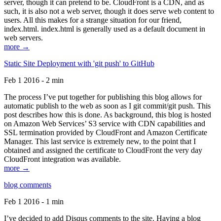
server, though it can pretend to be. CloudFront is a CDN, and as
such, it is also not a web server, though it does serve web content to
users. All this makes for a strange situation for our friend,
index.html. index.html is generally used as a default document in
web servers.
more →
Static Site Deployment with 'git push' to GitHub
Feb 1 2016 - 2 min
The process I’ve put together for publishing this blog allows for
automatic publish to the web as soon as I git commit/git push. This
post describes how this is done. As background, this blog is hosted
on Amazon Web Services’ S3 service with CDN capabilities and
SSL termination provided by CloudFront and Amazon Certificate
Manager. This last service is extremely new, to the point that I
obtained and assigned the certificate to CloudFront the very day
CloudFront integration was available.
more →
blog comments
Feb 1 2016 - 1 min
I’ve decided to add Disqus comments to the site. Having a blog