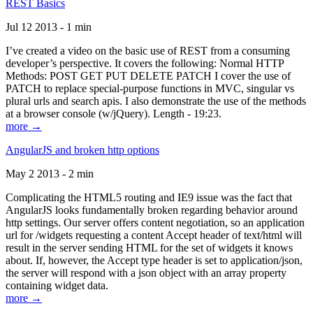
REST Basics
Jul 12 2013 - 1 min
I’ve created a video on the basic use of REST from a consuming
developer’s perspective. It covers the following: Normal HTTP
Methods: POST GET PUT DELETE PATCH I cover the use of
PATCH to replace special-purpose functions in MVC, singular vs
plural urls and search apis. I also demonstrate the use of the methods
at a browser console (w/jQuery). Length - 19:23.
more →
AngularJS and broken http options
May 2 2013 - 2 min
Complicating the HTML5 routing and IE9 issue was the fact that
AngularJS looks fundamentally broken regarding behavior around
http settings. Our server offers content negotiation, so an application
url for /widgets requesting a content Accept header of text/html will
result in the server sending HTML for the set of widgets it knows
about. If, however, the Accept type header is set to application/json,
the server will respond with a json object with an array property
containing widget data.
more →