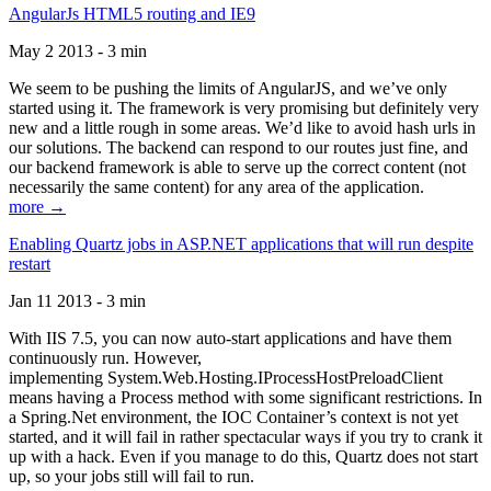
AngularJs HTML5 routing and IE9
May 2 2013 - 3 min
We seem to be pushing the limits of AngularJS, and we’ve only
started using it. The framework is very promising but definitely very
new and a little rough in some areas. We’d like to avoid hash urls in
our solutions. The backend can respond to our routes just fine, and
our backend framework is able to serve up the correct content (not
necessarily the same content) for any area of the application.
more →
Enabling Quartz jobs in ASP.NET applications that will run despite
restart
Jan 11 2013 - 3 min
With IIS 7.5, you can now auto-start applications and have them
continuously run. However,
implementing System.Web.Hosting.IProcessHostPreloadClient
means having a Process method with some significant restrictions. In
a Spring.Net environment, the IOC Container’s context is not yet
started, and it will fail in rather spectacular ways if you try to crank it
up with a hack. Even if you manage to do this, Quartz does not start
up, so your jobs still will fail to run.