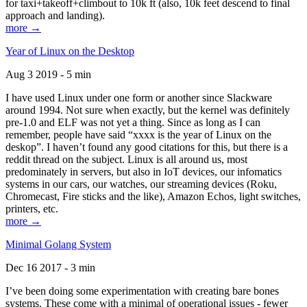
for taxi+takeoff+climbout to 10k ft (also, 10k feet descend to final
approach and landing).
more →
Year of Linux on the Desktop
Aug 3 2019 - 5 min
I have used Linux under one form or another since Slackware
around 1994. Not sure when exactly, but the kernel was definitely
pre-1.0 and ELF was not yet a thing. Since as long as I can
remember, people have said “xxxx is the year of Linux on the
deskop”. I haven’t found any good citations for this, but there is a
reddit thread on the subject. Linux is all around us, most
predominately in servers, but also in IoT devices, our infomatics
systems in our cars, our watches, our streaming devices (Roku,
Chromecast, Fire sticks and the like), Amazon Echos, light switches,
printers, etc.
more →
Minimal Golang System
Dec 16 2017 - 3 min
I’ve been doing some experimentation with creating bare bones
systems. These come with a minimal of operational issues - fewer