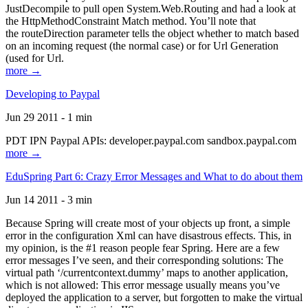
JustDecompile to pull open System.Web.Routing and had a look at
the HttpMethodConstraint Match method. You’ll note that
the routeDirection parameter tells the object whether to match based
on an incoming request (the normal case) or for Url Generation
(used for Url.
more →
Developing to Paypal
Jun 29 2011 - 1 min
PDT IPN Paypal APIs: developer.paypal.com sandbox.paypal.com
more →
EduSpring Part 6: Crazy Error Messages and What to do about them
Jun 14 2011 - 3 min
Because Spring will create most of your objects up front, a simple
error in the configuration Xml can have disastrous effects. This, in
my opinion, is the #1 reason people fear Spring. Here are a few
error messages I’ve seen, and their corresponding solutions: The
virtual path ‘/currentcontext.dummy’ maps to another application,
which is not allowed: This error message usually means you’ve
deployed the application to a server, but forgotten to make the virtual