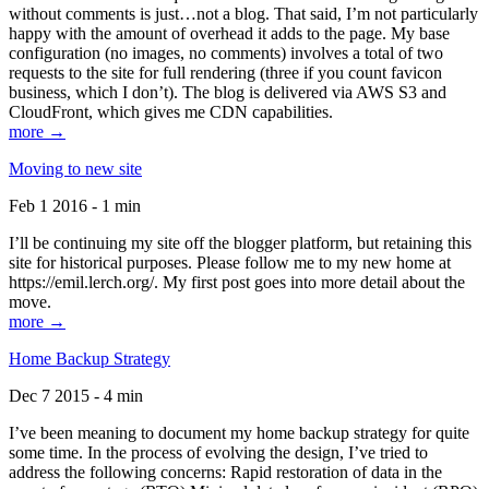
without comments is just…not a blog. That said, I’m not particularly
happy with the amount of overhead it adds to the page. My base
configuration (no images, no comments) involves a total of two
requests to the site for full rendering (three if you count favicon
business, which I don’t). The blog is delivered via AWS S3 and
CloudFront, which gives me CDN capabilities.
more →
Moving to new site
Feb 1 2016 - 1 min
I’ll be continuing my site off the blogger platform, but retaining this
site for historical purposes. Please follow me to my new home at
https://emil.lerch.org/. My first post goes into more detail about the
move.
more →
Home Backup Strategy
Dec 7 2015 - 4 min
I’ve been meaning to document my home backup strategy for quite
some time. In the process of evolving the design, I’ve tried to
address the following concerns: Rapid restoration of data in the