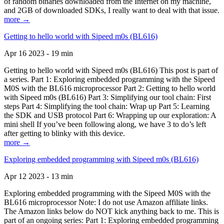
of random binaries downloaded from the Internet on my machine,
and 2GB of downloaded SDKs, I really want to deal with that issue.
more →
Getting to hello world with Sipeed m0s (BL616)
Apr 16 2023 - 19 min
Getting to hello world with Sipeed m0s (BL616) This post is part of
a series. Part 1: Exploring embedded programming with the Sipeed
M0S with the BL616 microprocessor Part 2: Getting to hello world
with Sipeed m0s (BL616) Part 3: Simplifying our tool chain: First
steps Part 4: Simplifying the tool chain: Wrap up Part 5: Learning
the SDK and USB protocol Part 6: Wrapping up our exploration: A
mini shell If you’ve been following along, we have 3 to do’s left
after getting to blinky with this device.
more →
Exploring embedded programming with Sipeed m0s (BL616)
Apr 12 2023 - 13 min
Exploring embedded programming with the Sipeed M0S with the
BL616 microprocessor Note: I do not use Amazon affiliate links.
The Amazon links below do NOT kick anything back to me. This is
part of an ongoing series: Part 1: Exploring embedded programming