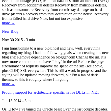
event of an outage (RTO) Minimal data loss from an incident (RPO)
Recovery from accidental deletes Recovery from malicious deletes,
such as ransomware Recovery from cosmic ray damage on hard
drive platters Recovery from total destruction of the house Recovery
from a failed hard drive Nice, but not too expensive.
more →
New Blog
Nov 30 2015 - 3 min
I am transitioning to a new blog host and new, well, everything
regarding my blog. I had the following goals when creating this new
blog site: Remove dependence on blogger.com Change the url. It’s
now more common to not have “blog” in the url Reduce the page
size/number of requests Improve the speed of the site (see above,
plus CDN) SSL everywhere This is still a work in progress and the
styling will be updated moving forward, but I’m a fan of dark
themes, so this is roughly where I’m going.
more →
Probing support for architecture-specific native DLLs in .NET
Jun 13 2014 - 3 min
Or…How I’ve tamed the Oracle beast Over the last couple decades,