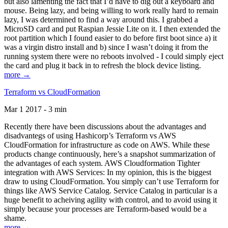
but also lamenting the fact that I’d have to dig out a keyboard and
mouse. Being lazy, and being willing to work really hard to remain
lazy, I was determined to find a way around this. I grabbed a
MicroSD card and put Raspian Jessie Lite on it. I then extended the
root partition which I found easier to do before first boot since a) it
was a virgin distro install and b) since I wasn’t doing it from the
running system there were no reboots involved - I could simply eject
the card and plug it back in to refresh the block device listing.
more →
Terraform vs CloudFormation
Mar 1 2017 - 3 min
Recently there have been discussions about the advantages and
disadvantegs of using Hashicorp’s Terraform vs AWS
CloudFormation for infrastructure as code on AWS. While these
products change continuously, here’s a snapshot summarization of
the advantages of each system. AWS Cloudformation Tighter
integration with AWS Services: In my opinion, this is the biggest
draw to using CloudFormation. You simply can’t use Terraform for
things like AWS Service Catalog. Service Catalog in particular is a
huge benefit to acheiving agility with control, and to avoid using it
simply because your processes are Terraform-based would be a
shame.
more →