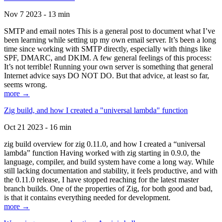
Nov 7 2023 - 13 min
SMTP and email notes This is a general post to document what I’ve
been learning while setting up my own email server. It’s been a long
time since working with SMTP directly, especially with things like
SPF, DMARC, and DKIM. A few general feelings of this process:
It’s not terrible! Running your own server is something that general
Internet advice says DO NOT DO. But that advice, at least so far,
seems wrong.
more →
Zig build, and how I created a "universal lambda" function
Oct 21 2023 - 16 min
zig build overview for zig 0.11.0, and how I created a “universal
lambda” function Having worked with zig starting in 0.9.0, the
language, compiler, and build system have come a long way. While
still lacking documentation and stability, it feels productive, and with
the 0.11.0 release, I have stopped reaching for the latest master
branch builds. One of the properties of Zig, for both good and bad,
is that it contains everything needed for development.
more →