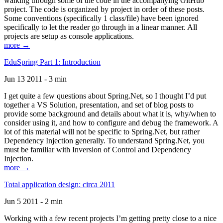
walking through some of the code in the accompanying GitHub
project. The code is organized by project in order of these posts.
Some conventions (specifically 1 class/file) have been ignored
specifically to let the reader go through in a linear manner. All
projects are setup as console applications.
more →
EduSpring Part 1: Introduction
Jun 13 2011 - 3 min
I get quite a few questions about Spring.Net, so I thought I’d put
together a VS Solution, presentation, and set of blog posts to
provide some background and details about what it is, why/when to
consider using it, and how to configure and debug the framework. A
lot of this material will not be specific to Spring.Net, but rather
Dependency Injection generally. To understand Spring.Net, you
must be familiar with Inversion of Control and Dependency
Injection.
more →
Total application design: circa 2011
Jun 5 2011 - 2 min
Working with a few recent projects I’m getting pretty close to a nice