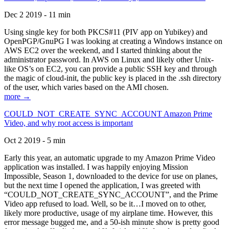
Dec 2 2019 - 11 min
Using single key for both PKCS#11 (PIV app on Yubikey) and
OpenPGP/GnuPG I was looking at creating a Windows instance on
AWS EC2 over the weekend, and I started thinking about the
administrator password. In AWS on Linux and likely other Unix-
like OS’s on EC2, you can provide a public SSH key and through
the magic of cloud-init, the public key is placed in the .ssh directory
of the user, which varies based on the AMI chosen.
more →
COULD_NOT_CREATE_SYNC_ACCOUNT Amazon Prime
Video, and why root access is important
Oct 2 2019 - 5 min
Early this year, an automatic upgrade to my Amazon Prime Video
application was installed. I was happily enjoying Mission
Impossible, Season 1, downloaded to the device for use on planes,
but the next time I opened the application, I was greeted with
“COULD_NOT_CREATE_SYNC_ACCOUNT”, and the Prime
Video app refused to load. Well, so be it…I moved on to other,
likely more productive, usage of my airplane time. However, this
error message bugged me, and a 50-ish minute show is pretty good