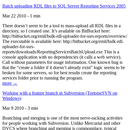
Batch uploading RDL files to SQL Server Reporting Services 2005
Mar 22 2010 - 1 min
There doesn’t seem to be a tool to mass-upload all RDL files in a
directory, so I created one. It’s available on BitBucket here:
http://bitbucket.org/emil/bulk-rdl-uploader-for-ssrs-reports/overview/
The executable is available here: http://bitbucket.org/emil/bulk-rdl-
uploader-for-ssrs-
reports/downloads/ReportingServicesBatchUpload.exe This is a
console application with no dependencies (it calls a web service).
Call without parameters for usage information. One known bug is
that the “create a folder if it doesn’t already exist” logic seems to be
broken for some servers, so for best results create the reporting
services folder prior to running the program.
more →
Working with a feature branch in Subversion (TortoiseSVN on
Windows)
Mar 9 2010 - 3 min
Branching and merging is one of the most nerve-racking activities
for people working with Subversion. Unlike Mercurial and other
DVCS where branching and merging is commonplace, typical