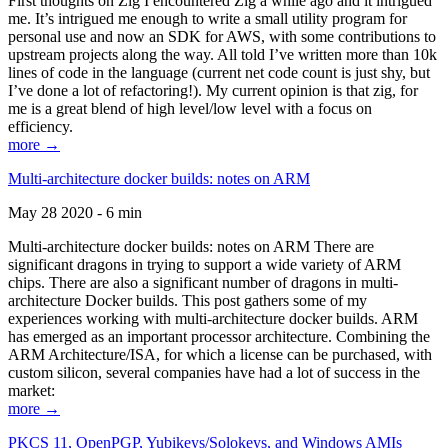
First thoughts on Zig I encountered Zig a while ago and it intrigued
me. It’s intrigued me enough to write a small utility program for
personal use and now an SDK for AWS, with some contributions to
upstream projects along the way. All told I’ve written more than 10k
lines of code in the language (current net code count is just shy, but
I’ve done a lot of refactoring!). My current opinion is that zig, for
me is a great blend of high level/low level with a focus on
efficiency.
more →
Multi-architecture docker builds: notes on ARM
May 28 2020 - 6 min
Multi-architecture docker builds: notes on ARM There are
significant dragons in trying to support a wide variety of ARM
chips. There are also a significant number of dragons in multi-
architecture Docker builds. This post gathers some of my
experiences working with multi-architecture docker builds. ARM
has emerged as an important processor architecture. Combining the
ARM Architecture/ISA, for which a license can be purchased, with
custom silicon, several companies have had a lot of success in the
market:
more →
PKCS 11, OpenPGP, Yubikeys/Solokeys, and Windows AMIs