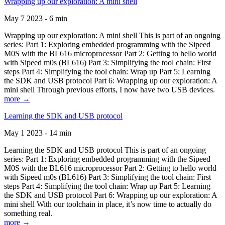
Wrapping up our exploration: A mini shell
May 7 2023 - 6 min
Wrapping up our exploration: A mini shell This is part of an ongoing
series: Part 1: Exploring embedded programming with the Sipeed
M0S with the BL616 microprocessor Part 2: Getting to hello world
with Sipeed m0s (BL616) Part 3: Simplifying the tool chain: First
steps Part 4: Simplifying the tool chain: Wrap up Part 5: Learning
the SDK and USB protocol Part 6: Wrapping up our exploration: A
mini shell Through previous efforts, I now have two USB devices.
more →
Learning the SDK and USB protocol
May 1 2023 - 14 min
Learning the SDK and USB protocol This is part of an ongoing
series: Part 1: Exploring embedded programming with the Sipeed
M0S with the BL616 microprocessor Part 2: Getting to hello world
with Sipeed m0s (BL616) Part 3: Simplifying the tool chain: First
steps Part 4: Simplifying the tool chain: Wrap up Part 5: Learning
the SDK and USB protocol Part 6: Wrapping up our exploration: A
mini shell With our toolchain in place, it’s now time to actually do
something real.
more →