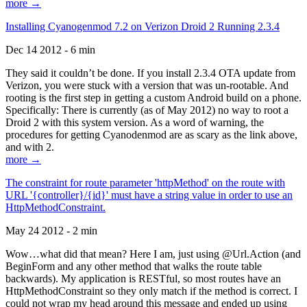
more →
Installing Cyanogenmod 7.2 on Verizon Droid 2 Running 2.3.4
Dec 14 2012 - 6 min
They said it couldn’t be done. If you install 2.3.4 OTA update from
Verizon, you were stuck with a version that was un-rootable. And
rooting is the first step in getting a custom Android build on a phone.
Specifically: There is currently (as of May 2012) no way to root a
Droid 2 with this system version. As a word of warning, the
procedures for getting Cyanodenmod are as scary as the link above,
and with 2.
more →
The constraint for route parameter 'httpMethod' on the route with
URL '{controller}/{id}' must have a string value in order to use an
HttpMethodConstraint.
May 24 2012 - 2 min
Wow…what did that mean? Here I am, just using @Url.Action (and
BeginForm and any other method that walks the route table
backwards). My application is RESTful, so most routes have an
HttpMethodConstraint so they only match if the method is correct. I
could not wrap my head around this message and ended up using