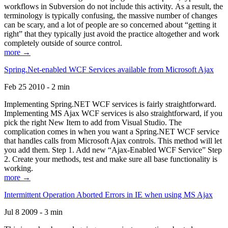
workflows in Subversion do not include this activity. As a result, the
terminology is typically confusing, the massive number of changes
can be scary, and a lot of people are so concerned about “getting it
right” that they typically just avoid the practice altogether and work
completely outside of source control.
more →
Spring.Net-enabled WCF Services available from Microsoft Ajax
Feb 25 2010 - 2 min
Implementing Spring.NET WCF services is fairly straightforward.
Implementing MS Ajax WCF services is also straightforward, if you
pick the right New Item to add from Visual Studio. The
complication comes in when you want a Spring.NET WCF service
that handles calls from Microsoft Ajax controls. This method will let
you add them. Step 1. Add new “Ajax-Enabled WCF Service” Step
2. Create your methods, test and make sure all base functionality is
working.
more →
Intermittent Operation Aborted Errors in IE when using MS Ajax
Jul 8 2009 - 3 min