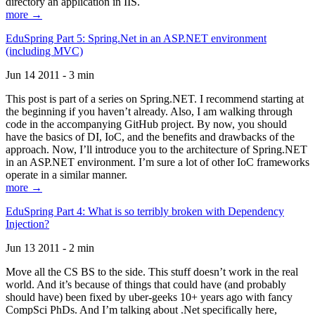
directory an application in IIS.
more →
EduSpring Part 5: Spring.Net in an ASP.NET environment
(including MVC)
Jun 14 2011 - 3 min
This post is part of a series on Spring.NET. I recommend starting at
the beginning if you haven’t already. Also, I am walking through
code in the accompanying GitHub project. By now, you should
have the basics of DI, IoC, and the benefits and drawbacks of the
approach. Now, I’ll introduce you to the architecture of Spring.NET
in an ASP.NET environment. I’m sure a lot of other IoC frameworks
operate in a similar manner.
more →
EduSpring Part 4: What is so terribly broken with Dependency
Injection?
Jun 13 2011 - 2 min
Move all the CS BS to the side. This stuff doesn’t work in the real
world. And it’s because of things that could have (and probably
should have) been fixed by uber-geeks 10+ years ago with fancy
CompSci PhDs. And I’m talking about .Net specifically here,