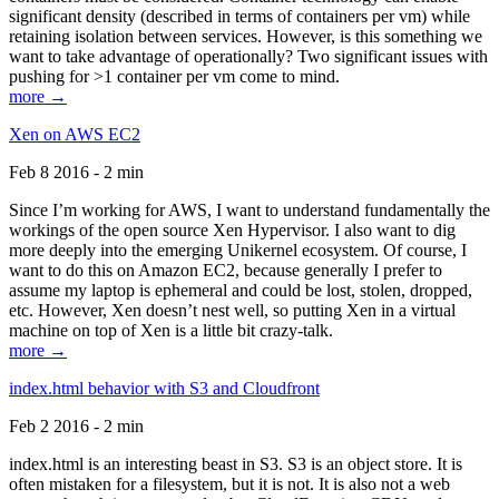
significant density (described in terms of containers per vm) while
retaining isolation between services. However, is this something we
want to take advantage of operationally? Two significant issues with
pushing for >1 container per vm come to mind.
more →
Xen on AWS EC2
Feb 8 2016 - 2 min
Since I’m working for AWS, I want to understand fundamentally the
workings of the open source Xen Hypervisor. I also want to dig
more deeply into the emerging Unikernel ecosystem. Of course, I
want to do this on Amazon EC2, because generally I prefer to
assume my laptop is ephemeral and could be lost, stolen, dropped,
etc. However, Xen doesn’t nest well, so putting Xen in a virtual
machine on top of Xen is a little bit crazy-talk.
more →
index.html behavior with S3 and Cloudfront
Feb 2 2016 - 2 min
index.html is an interesting beast in S3. S3 is an object store. It is
often mistaken for a filesystem, but it is not. It is also not a web