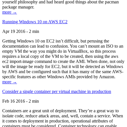
yourself philosophy and had heard good things about the pacman
package manager.
more →
Running Windows 10 on AWS EC2
Apr 19 2016 - 2 min
Getting Windows 10 on EC2 isn’t difficult, but perusing the
documentation can lead to confusion. You can’t mount an ISO to an
empty VM the way you might do in VirtualBox, so this process
requires a local copy of the VM to be created, then using the aws
ec2 import-image command to create the AMI. When done, not only
will the image be ready for EC2, but it will be detected as Windows
by AWS and be configured such that it has many of the same AWS-
specific features as other Windows AMIs provided by Amazon.
more →
Consider a single container per virtual machine in production
Feb 16 2016 - 2 min
Containers are a great unit of deployment. They’re a great way to
isolate code, reduce attack areas, and, well, contain a service. When
it comes to deployment in production, operational attributes of
containers must be considered. Container technology can enable