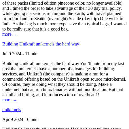
of these packs (limited edition pinecone color, no longer available),
and I timed the order to take advantage of their 30 day trial policy,
while giving it a serious run around the Earth, with travel planned
from Portland to: Seattle (overnight) Seattle (day trip) One week to
India As the bag is much more expensive than typical bags, I wanted
to be really sure that it is a good bag.
more →
Building Unikraft unikernels the hard way
Jul 9 2024 - 11 min
Building Unikraft unikernels the hard way You’ll note from my last
post that unikernels have a number of advantages for building
services, and Unikraft (the company) is making a run for a
commercial offering based on the Unikraft open source microkernel.
Of course, they’re doing what they should be doing. Make a
unikernel that can run linux binaries without modification. But that
is dull and boring, and introduces a ton of overhead1!
more →
unikernels
Apr 9 2024 - 6 min