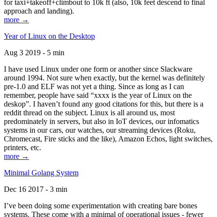
for taxi+takeoff+climbout to 10k ft (also, 10k feet descend to final
approach and landing).
more →
Year of Linux on the Desktop
Aug 3 2019 - 5 min
I have used Linux under one form or another since Slackware
around 1994. Not sure when exactly, but the kernel was definitely
pre-1.0 and ELF was not yet a thing. Since as long as I can
remember, people have said “xxxx is the year of Linux on the
deskop”. I haven’t found any good citations for this, but there is a
reddit thread on the subject. Linux is all around us, most
predominately in servers, but also in IoT devices, our infomatics
systems in our cars, our watches, our streaming devices (Roku,
Chromecast, Fire sticks and the like), Amazon Echos, light switches,
printers, etc.
more →
Minimal Golang System
Dec 16 2017 - 3 min
I’ve been doing some experimentation with creating bare bones
systems. These come with a minimal of operational issues - fewer