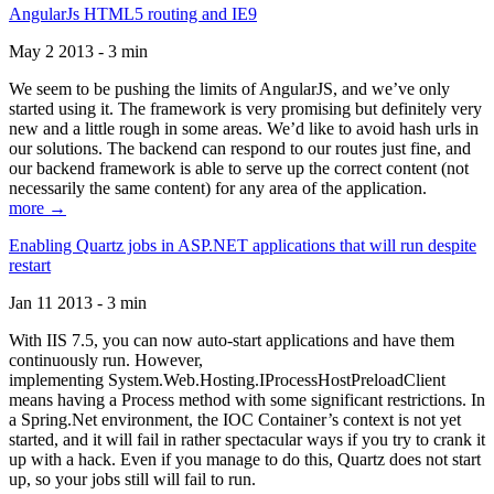
AngularJs HTML5 routing and IE9
May 2 2013 - 3 min
We seem to be pushing the limits of AngularJS, and we’ve only
started using it. The framework is very promising but definitely very
new and a little rough in some areas. We’d like to avoid hash urls in
our solutions. The backend can respond to our routes just fine, and
our backend framework is able to serve up the correct content (not
necessarily the same content) for any area of the application.
more →
Enabling Quartz jobs in ASP.NET applications that will run despite
restart
Jan 11 2013 - 3 min
With IIS 7.5, you can now auto-start applications and have them
continuously run. However,
implementing System.Web.Hosting.IProcessHostPreloadClient
means having a Process method with some significant restrictions. In
a Spring.Net environment, the IOC Container’s context is not yet
started, and it will fail in rather spectacular ways if you try to crank it
up with a hack. Even if you manage to do this, Quartz does not start
up, so your jobs still will fail to run.