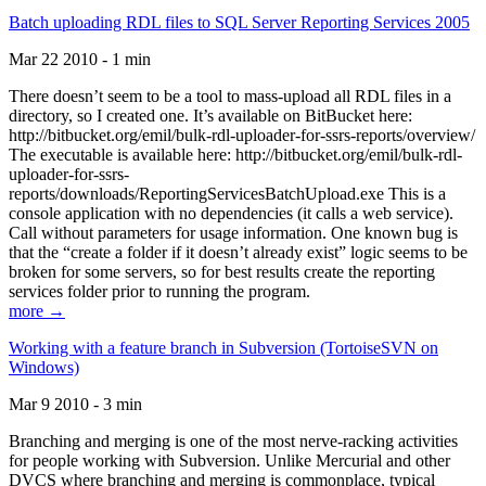
Batch uploading RDL files to SQL Server Reporting Services 2005
Mar 22 2010 - 1 min
There doesn’t seem to be a tool to mass-upload all RDL files in a
directory, so I created one. It’s available on BitBucket here:
http://bitbucket.org/emil/bulk-rdl-uploader-for-ssrs-reports/overview/
The executable is available here: http://bitbucket.org/emil/bulk-rdl-
uploader-for-ssrs-
reports/downloads/ReportingServicesBatchUpload.exe This is a
console application with no dependencies (it calls a web service).
Call without parameters for usage information. One known bug is
that the “create a folder if it doesn’t already exist” logic seems to be
broken for some servers, so for best results create the reporting
services folder prior to running the program.
more →
Working with a feature branch in Subversion (TortoiseSVN on
Windows)
Mar 9 2010 - 3 min
Branching and merging is one of the most nerve-racking activities
for people working with Subversion. Unlike Mercurial and other
DVCS where branching and merging is commonplace, typical