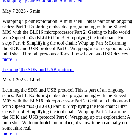
Wrapping up our exploration: A mini shell
May 7 2023 - 6 min
Wrapping up our exploration: A mini shell This is part of an ongoing
series: Part 1: Exploring embedded programming with the Sipeed
M0S with the BL616 microprocessor Part 2: Getting to hello world
with Sipeed m0s (BL616) Part 3: Simplifying the tool chain: First
steps Part 4: Simplifying the tool chain: Wrap up Part 5: Learning
the SDK and USB protocol Part 6: Wrapping up our exploration: A
mini shell Through previous efforts, I now have two USB devices.
more →
Learning the SDK and USB protocol
May 1 2023 - 14 min
Learning the SDK and USB protocol This is part of an ongoing
series: Part 1: Exploring embedded programming with the Sipeed
M0S with the BL616 microprocessor Part 2: Getting to hello world
with Sipeed m0s (BL616) Part 3: Simplifying the tool chain: First
steps Part 4: Simplifying the tool chain: Wrap up Part 5: Learning
the SDK and USB protocol Part 6: Wrapping up our exploration: A
mini shell With our toolchain in place, it’s now time to actually do
something real.
more →