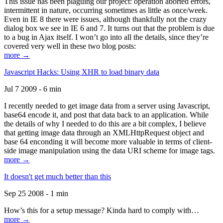
This issue has been plaguing our project: operation aborted errors,
intermittent in nature, occurring sometimes as little as once/week.
Even in IE 8 there were issues, although thankfully not the crazy
dialog box we see in IE 6 and 7. It turns out that the problem is due
to a bug in Ajax itself. I won’t go into all the details, since they’re
covered very well in these two blog posts:
more →
Javascript Hacks: Using XHR to load binary data
Jul 7 2009 - 6 min
I recently needed to get image data from a server using Javascript,
base64 encode it, and post that data back to an application. While
the details of why I needed to do this are a bit complex, I believe
that getting image data through an XMLHttpRequest object and
base 64 enconding it will become more valuable in terms of client-
side image manipulation using the data URI scheme for image tags.
more →
It doesn't get much better than this
Sep 25 2008 - 1 min
How’s this for a setup message? Kinda hard to comply with…
more →