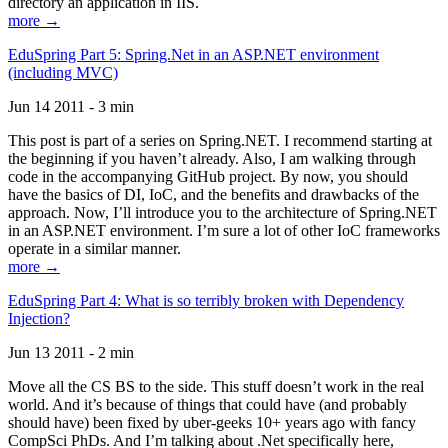
directory an application in IIS.
more →
EduSpring Part 5: Spring.Net in an ASP.NET environment
(including MVC)
Jun 14 2011 - 3 min
This post is part of a series on Spring.NET. I recommend starting at
the beginning if you haven’t already. Also, I am walking through
code in the accompanying GitHub project. By now, you should
have the basics of DI, IoC, and the benefits and drawbacks of the
approach. Now, I’ll introduce you to the architecture of Spring.NET
in an ASP.NET environment. I’m sure a lot of other IoC frameworks
operate in a similar manner.
more →
EduSpring Part 4: What is so terribly broken with Dependency
Injection?
Jun 13 2011 - 2 min
Move all the CS BS to the side. This stuff doesn’t work in the real
world. And it’s because of things that could have (and probably
should have) been fixed by uber-geeks 10+ years ago with fancy
CompSci PhDs. And I’m talking about .Net specifically here,