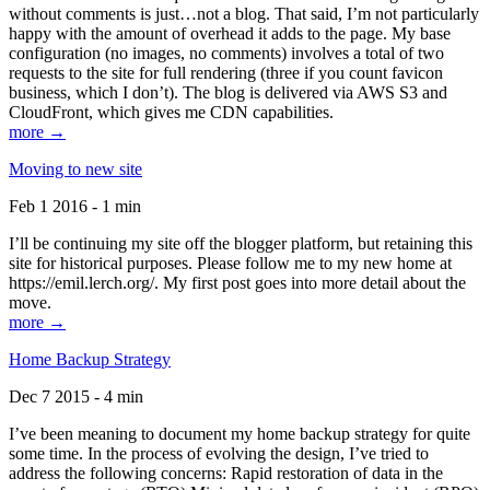
without comments is just…not a blog. That said, I’m not particularly
happy with the amount of overhead it adds to the page. My base
configuration (no images, no comments) involves a total of two
requests to the site for full rendering (three if you count favicon
business, which I don’t). The blog is delivered via AWS S3 and
CloudFront, which gives me CDN capabilities.
more →
Moving to new site
Feb 1 2016 - 1 min
I’ll be continuing my site off the blogger platform, but retaining this
site for historical purposes. Please follow me to my new home at
https://emil.lerch.org/. My first post goes into more detail about the
move.
more →
Home Backup Strategy
Dec 7 2015 - 4 min
I’ve been meaning to document my home backup strategy for quite
some time. In the process of evolving the design, I’ve tried to
address the following concerns: Rapid restoration of data in the