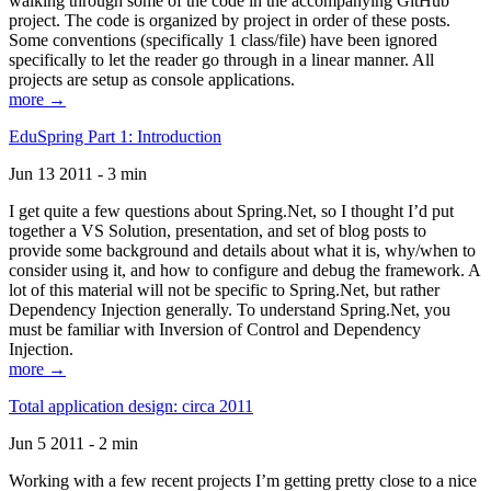
walking through some of the code in the accompanying GitHub
project. The code is organized by project in order of these posts.
Some conventions (specifically 1 class/file) have been ignored
specifically to let the reader go through in a linear manner. All
projects are setup as console applications.
more →
EduSpring Part 1: Introduction
Jun 13 2011 - 3 min
I get quite a few questions about Spring.Net, so I thought I’d put
together a VS Solution, presentation, and set of blog posts to
provide some background and details about what it is, why/when to
consider using it, and how to configure and debug the framework. A
lot of this material will not be specific to Spring.Net, but rather
Dependency Injection generally. To understand Spring.Net, you
must be familiar with Inversion of Control and Dependency
Injection.
more →
Total application design: circa 2011
Jun 5 2011 - 2 min
Working with a few recent projects I’m getting pretty close to a nice