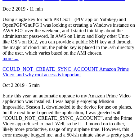
Dec 2 2019 - 11 min
Using single key for both PKCS#11 (PIV app on Yubikey) and
OpenPGP/GnuPG I was looking at creating a Windows instance on
AWS EC2 over the weekend, and I started thinking about the
administrator password. In AWS on Linux and likely other Unix-
like OS’s on EC2, you can provide a public SSH key and through
the magic of cloud-init, the public key is placed in the .ssh directory
of the user, which varies based on the AMI chosen.
more →
COULD_NOT_CREATE_SYNC_ACCOUNT Amazon Prime
Video, and why root access is important
Oct 2 2019 - 5 min
Early this year, an automatic upgrade to my Amazon Prime Video
application was installed. I was happily enjoying Mission
Impossible, Season 1, downloaded to the device for use on planes,
but the next time I opened the application, I was greeted with
“COULD_NOT_CREATE_SYNC_ACCOUNT”, and the Prime
Video app refused to load. Well, so be it…I moved on to other,
likely more productive, usage of my airplane time. However, this
error message bugged me, and a 50-ish minute show is pretty good