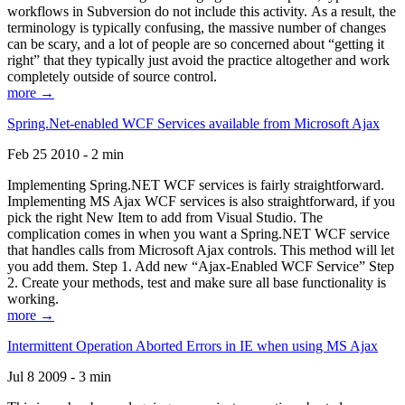
workflows in Subversion do not include this activity. As a result, the
terminology is typically confusing, the massive number of changes
can be scary, and a lot of people are so concerned about “getting it
right” that they typically just avoid the practice altogether and work
completely outside of source control.
more →
Spring.Net-enabled WCF Services available from Microsoft Ajax
Feb 25 2010 - 2 min
Implementing Spring.NET WCF services is fairly straightforward.
Implementing MS Ajax WCF services is also straightforward, if you
pick the right New Item to add from Visual Studio. The
complication comes in when you want a Spring.NET WCF service
that handles calls from Microsoft Ajax controls. This method will let
you add them. Step 1. Add new “Ajax-Enabled WCF Service” Step
2. Create your methods, test and make sure all base functionality is
working.
more →
Intermittent Operation Aborted Errors in IE when using MS Ajax
Jul 8 2009 - 3 min