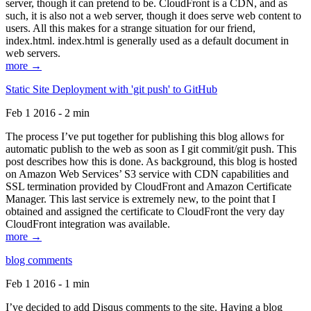
server, though it can pretend to be. CloudFront is a CDN, and as
such, it is also not a web server, though it does serve web content to
users. All this makes for a strange situation for our friend,
index.html. index.html is generally used as a default document in
web servers.
more →
Static Site Deployment with 'git push' to GitHub
Feb 1 2016 - 2 min
The process I’ve put together for publishing this blog allows for
automatic publish to the web as soon as I git commit/git push. This
post describes how this is done. As background, this blog is hosted
on Amazon Web Services’ S3 service with CDN capabilities and
SSL termination provided by CloudFront and Amazon Certificate
Manager. This last service is extremely new, to the point that I
obtained and assigned the certificate to CloudFront the very day
CloudFront integration was available.
more →
blog comments
Feb 1 2016 - 1 min
I’ve decided to add Disqus comments to the site. Having a blog