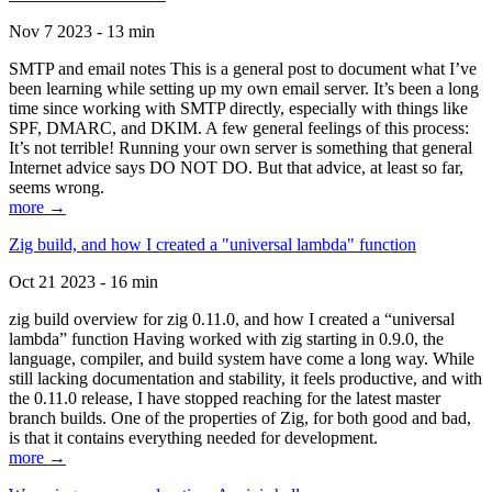
Nov 7 2023 - 13 min
SMTP and email notes This is a general post to document what I’ve
been learning while setting up my own email server. It’s been a long
time since working with SMTP directly, especially with things like
SPF, DMARC, and DKIM. A few general feelings of this process:
It’s not terrible! Running your own server is something that general
Internet advice says DO NOT DO. But that advice, at least so far,
seems wrong.
more →
Zig build, and how I created a "universal lambda" function
Oct 21 2023 - 16 min
zig build overview for zig 0.11.0, and how I created a “universal
lambda” function Having worked with zig starting in 0.9.0, the
language, compiler, and build system have come a long way. While
still lacking documentation and stability, it feels productive, and with
the 0.11.0 release, I have stopped reaching for the latest master
branch builds. One of the properties of Zig, for both good and bad,
is that it contains everything needed for development.
more →