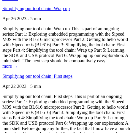
Simplifying our tool chain: Wrap up
Apr 26 2023 - 5 min
Simplifying our tool chain: Wrap up This is part of an ongoing
series: Part 1: Exploring embedded programming with the Sipeed
M0S with the BL616 microprocessor Part 2: Getting to hello world
with Sipeed m0s (BL616) Part 3: Simplifying the tool chain: First
steps Part 4: Simplifying the tool chain: Wrap up Part 5: Learning
the SDK and USB protocol Part 6: Wrapping up our exploration: A
mini shell “The next step should be comparatively easy.
more →
Simplifying our tool chain: First steps
Apr 22 2023 - 5 min
Simplifying our tool chain: First steps This is part of an ongoing
series: Part 1: Exploring embedded programming with the Sipeed
M0S with the BL616 microprocessor Part 2: Getting to hello world
with Sipeed m0s (BL616) Part 3: Simplifying the tool chain: First
steps Part 4: Simplifying the tool chain: Wrap up Part 5: Learning
the SDK and USB protocol Part 6: Wrapping up our exploration: A
mini shell Before going any further, the fact that I now have a bunch