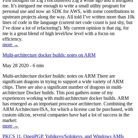
First thoughts on Zig I encountered Zig a while ago and it intrigued
me. It’s intrigued me enough to write a small utility program for
personal use and now an SDK for AWS, with some contributions to
upstream projects along the way. All told I’ve written more than 10k
lines of code in the language (current net code count is just shy, but
I’ve done a lot of refactoring!). My current opinion is that zig, for
me is a great blend of high level/low level with a focus on
efficiency.
more →
Multi-architecture docker builds: notes on ARM
May 28 2020 - 6 min
Multi-architecture docker builds: notes on ARM There are
significant dragons in trying to support a wide variety of ARM
chips. There are also a significant number of dragons in multi-
architecture Docker builds. This post gathers some of my
experiences working with multi-architecture docker builds. ARM
has emerged as an important processor architecture. Combining the
ARM Architecture/ISA, for which a license can be purchased, with
custom silicon, several companies have had a lot of success in the
market:
more →
PKCS 11, OpenPGP, Yubikeys/Solokeys, and Windows AMIs