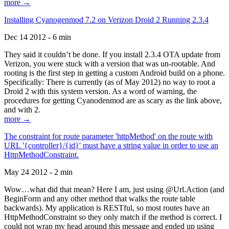
more →
Installing Cyanogenmod 7.2 on Verizon Droid 2 Running 2.3.4
Dec 14 2012 - 6 min
They said it couldn’t be done. If you install 2.3.4 OTA update from
Verizon, you were stuck with a version that was un-rootable. And
rooting is the first step in getting a custom Android build on a phone.
Specifically: There is currently (as of May 2012) no way to root a
Droid 2 with this system version. As a word of warning, the
procedures for getting Cyanodenmod are as scary as the link above,
and with 2.
more →
The constraint for route parameter 'httpMethod' on the route with
URL '{controller}/{id}' must have a string value in order to use an
HttpMethodConstraint.
May 24 2012 - 2 min
Wow…what did that mean? Here I am, just using @Url.Action (and
BeginForm and any other method that walks the route table
backwards). My application is RESTful, so most routes have an
HttpMethodConstraint so they only match if the method is correct. I
could not wrap my head around this message and ended up using