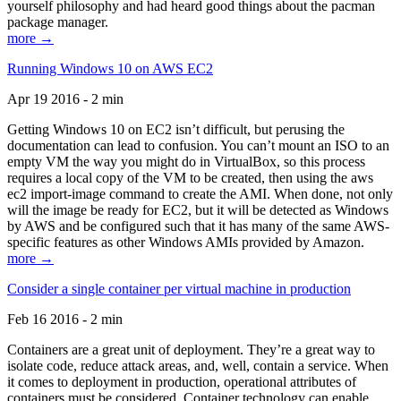
yourself philosophy and had heard good things about the pacman
package manager.
more →
Running Windows 10 on AWS EC2
Apr 19 2016 - 2 min
Getting Windows 10 on EC2 isn’t difficult, but perusing the
documentation can lead to confusion. You can’t mount an ISO to an
empty VM the way you might do in VirtualBox, so this process
requires a local copy of the VM to be created, then using the aws
ec2 import-image command to create the AMI. When done, not only
will the image be ready for EC2, but it will be detected as Windows
by AWS and be configured such that it has many of the same AWS-
specific features as other Windows AMIs provided by Amazon.
more →
Consider a single container per virtual machine in production
Feb 16 2016 - 2 min
Containers are a great unit of deployment. They’re a great way to
isolate code, reduce attack areas, and, well, contain a service. When
it comes to deployment in production, operational attributes of
containers must be considered. Container technology can enable