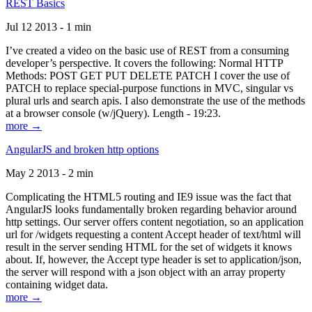
REST Basics
Jul 12 2013 - 1 min
I’ve created a video on the basic use of REST from a consuming
developer’s perspective. It covers the following: Normal HTTP
Methods: POST GET PUT DELETE PATCH I cover the use of
PATCH to replace special-purpose functions in MVC, singular vs
plural urls and search apis. I also demonstrate the use of the methods
at a browser console (w/jQuery). Length - 19:23.
more →
AngularJS and broken http options
May 2 2013 - 2 min
Complicating the HTML5 routing and IE9 issue was the fact that
AngularJS looks fundamentally broken regarding behavior around
http settings. Our server offers content negotiation, so an application
url for /widgets requesting a content Accept header of text/html will
result in the server sending HTML for the set of widgets it knows
about. If, however, the Accept type header is set to application/json,
the server will respond with a json object with an array property
containing widget data.
more →