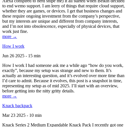
Alexa conspired to nerd snipe me) It all started when Belkin decided
to end wemo support. I am leery of things that require cloud support,
whether they are games, or devices. I get that business changes and
these require ongoing investment from the company’s perspective,
but my interests are unique and different from company interests,
and I’m not into obsolescence, especially of physical devices, that
work just fine.
more →
How I work
Jun 26 2025 - 15 min
How I work I had someone ask me a while ago “how do you work,
exactly”, because my setup was strange and new to them. It’s
actually an interesting question, and it’s evolved over more time than
I’d care to admit. Because it evolves, this post is a snapshot in time,
representing my setup as of mid 2025. I’ll start with an overview,
before getting into the nitty gritty details.
more →
Knack backpack
Mar 23 2025 - 10 min
Knack Series 2 Medium Expandable Knack Pack I recently got one