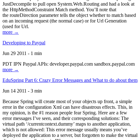
JustDecompile to pull open System.Web.Routing and had a look at
the HttpMethodConstraint Match method. You’ll note that
the routeDirection parameter tells the object whether to match based
on an incoming request (the normal case) or for Url Generation
(used for Url.
more →
Developing to Paypal
Jun 29 2011 - 1 min
PDT IPN Paypal APIs: developer.paypal.com sandbox.paypal.com
more →
EduSpring Part 6: Crazy Error Messages and What to do about them
Jun 14 2011 - 3 min
Because Spring will create most of your objects up front, a simple
error in the configuration Xml can have disastrous effects. This, in
my opinion, is the #1 reason people fear Spring. Here are a few
error messages I’ve seen, and their corresponding solutions: The
virtual path ‘/currentcontext.dummy’ maps to another application,
which is not allowed: This error message usually means you’ve
deployed the application to a server, but forgotten to make the virtual