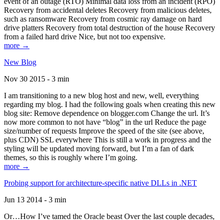
event of an outage (RTO) Minimal data loss from an incident (RPO)
Recovery from accidental deletes Recovery from malicious deletes,
such as ransomware Recovery from cosmic ray damage on hard
drive platters Recovery from total destruction of the house Recovery
from a failed hard drive Nice, but not too expensive.
more →
New Blog
Nov 30 2015 - 3 min
I am transitioning to a new blog host and new, well, everything
regarding my blog. I had the following goals when creating this new
blog site: Remove dependence on blogger.com Change the url. It’s
now more common to not have “blog” in the url Reduce the page
size/number of requests Improve the speed of the site (see above,
plus CDN) SSL everywhere This is still a work in progress and the
styling will be updated moving forward, but I’m a fan of dark
themes, so this is roughly where I’m going.
more →
Probing support for architecture-specific native DLLs in .NET
Jun 13 2014 - 3 min
Or…How I’ve tamed the Oracle beast Over the last couple decades,