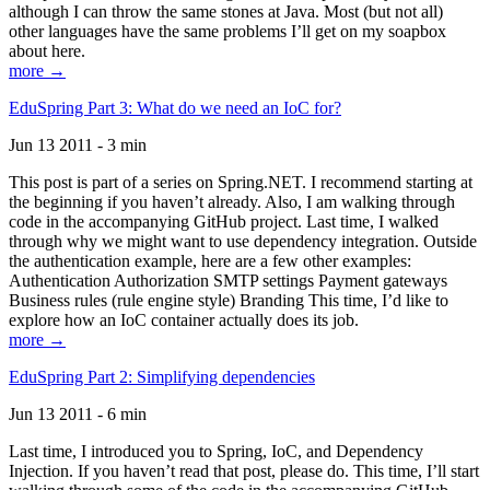
although I can throw the same stones at Java. Most (but not all)
other languages have the same problems I’ll get on my soapbox
about here.
more →
EduSpring Part 3: What do we need an IoC for?
Jun 13 2011 - 3 min
This post is part of a series on Spring.NET. I recommend starting at
the beginning if you haven’t already. Also, I am walking through
code in the accompanying GitHub project. Last time, I walked
through why we might want to use dependency integration. Outside
the authentication example, here are a few other examples:
Authentication Authorization SMTP settings Payment gateways
Business rules (rule engine style) Branding This time, I’d like to
explore how an IoC container actually does its job.
more →
EduSpring Part 2: Simplifying dependencies
Jun 13 2011 - 6 min
Last time, I introduced you to Spring, IoC, and Dependency
Injection. If you haven’t read that post, please do. This time, I’ll start