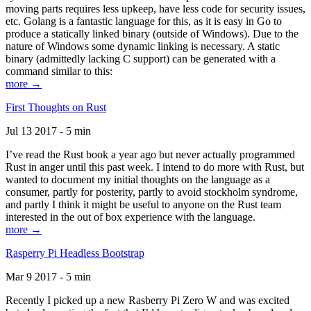
moving parts requires less upkeep, have less code for security issues,
etc. Golang is a fantastic language for this, as it is easy in Go to
produce a statically linked binary (outside of Windows). Due to the
nature of Windows some dynamic linking is necessary. A static
binary (admittedly lacking C support) can be generated with a
command similar to this:
more →
First Thoughts on Rust
Jul 13 2017 - 5 min
I’ve read the Rust book a year ago but never actually programmed
Rust in anger until this past week. I intend to do more with Rust, but
wanted to document my initial thoughts on the language as a
consumer, partly for posterity, partly to avoid stockholm syndrome,
and partly I think it might be useful to anyone on the Rust team
interested in the out of box experience with the language.
more →
Rasperry Pi Headless Bootstrap
Mar 9 2017 - 5 min
Recently I picked up a new Rasberry Pi Zero W and was excited