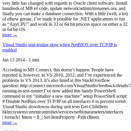
very little has changed with regards to Oracle client software. Install
hundreds of MB of code, update network/admin/tnsnames.ora, and
finally you can make a database connection. With a little (well, a lot)
of elbow grease, I’ve made it possible for .NET applications to run
as “AnyCPU” and work in 32 or 64 bit process space on either a 32
or 64 bit OS.
more →
Visual Studio unit testing slow when NetBIOS over TCP/IP is
enabled
Jan 13 2014 - 1 min
According to MS Connect, this doesn’t happen. People have
reported it, however, in VS 2010, 2012, and I’ve experienced the
problems in VS 2013. It’s also listed at this StackOverflow
question: http://connect.microsoft.com/VisualStudio/feedback/details
running-in-test-runner I’ve now added this handy PowerShell
command to my “initialize a new machine” setup PowerShell script:
# Disable NetBios over TCP/IP on all interfaces # to prevent weird
Visual Studio slowdowns during unit tests Get-ChildItem
hklm:system/currentcontrolset/services/netbt/parameters/interfaces
| foreach{ $item = $_; Set-ItemProperty -Path ($item.
more →