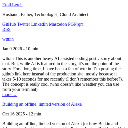
Emil Lerch
Husband, Father, Technologist, Cloud Architect
GitHub
Twitter
LinkedIn
Mastodon
PGP
(qr)
RSS
wttr.in
Jan 9 2026 - 10 min
wttr.in This is another heavy AI-assisted coding post…sorry about
that. But, while AI is featured in the story, it’s not the point of the
story. For a long time, I have been a fan of wttr.in. I’m posting the
github link here instead of the production site, mostly because it
takes 5-10 seconds for me recently (I don’t remember this before?).
The concept is really cool (who doesn’t like weather you can use
from your terminal).
more →
Building an offline, limited version of Alexa
Oct 16 2025 - 12 min
Building an offline, limited version of Alexa (or how Belkin and