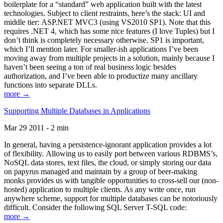
boilerplate for a “standard” web application built with the latest
technologies. Subject to client restraints, here’s the stack: UI and
middle tier: ASP.NET MVC3 (using VS2010 SP1). Note that this
requires .NET 4, which has some nice features (I love Tuples) but I
don’t think is completely necessary otherwise. SP1 is important,
which I’ll mention later. For smaller-ish applications I’ve been
moving away from multiple projects in a solution, mainly because I
haven’t been seeing a ton of real business logic besides
authorization, and I’ve been able to productize many ancillary
functions into separate DLLs.
more →
Supporting Multiple Databases in Applications
Mar 29 2011 - 2 min
In general, having a persistence-ignorant application provides a lot
of flexibility. Allowing us to easily port between various RDBMS’s,
NoSQL data stores, text files, the cloud, or simply storing our data
on papyrus managed and maintain by a group of beer-making
monks provides us with tangible opportunities to cross-sell our (non-
hosted) application to multiple clients. As any write once, run
anywhere scheme, support for multiple databases can be notoriously
difficult. Consider the following SQL Server T-SQL code:
more →