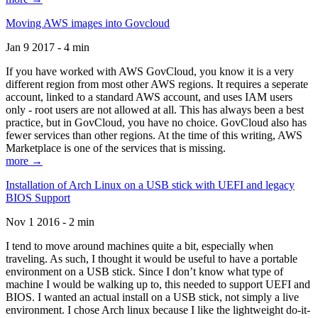
Moving AWS images into Govcloud
Jan 9 2017 - 4 min
If you have worked with AWS GovCloud, you know it is a very
different region from most other AWS regions. It requires a seperate
account, linked to a standard AWS account, and uses IAM users
only - root users are not allowed at all. This has always been a best
practice, but in GovCloud, you have no choice. GovCloud also has
fewer services than other regions. At the time of this writing, AWS
Marketplace is one of the services that is missing.
more →
Installation of Arch Linux on a USB stick with UEFI and legacy
BIOS Support
Nov 1 2016 - 2 min
I tend to move around machines quite a bit, especially when
traveling. As such, I thought it would be useful to have a portable
environment on a USB stick. Since I don’t know what type of
machine I would be walking up to, this needed to support UEFI and
BIOS. I wanted an actual install on a USB stick, not simply a live
environment. I chose Arch linux because I like the lightweight do-it-