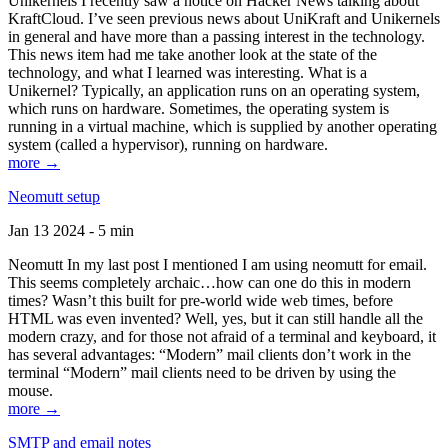
Unikernels I recently saw a notice on Hacker News talking about
KraftCloud. I’ve seen previous news about UniKraft and Unikernels
in general and have more than a passing interest in the technology.
This news item had me take another look at the state of the
technology, and what I learned was interesting. What is a
Unikernel? Typically, an application runs on an operating system,
which runs on hardware. Sometimes, the operating system is
running in a virtual machine, which is supplied by another operating
system (called a hypervisor), running on hardware.
more →
Neomutt setup
Jan 13 2024 - 5 min
Neomutt In my last post I mentioned I am using neomutt for email.
This seems completely archaic…how can one do this in modern
times? Wasn’t this built for pre-world wide web times, before
HTML was even invented? Well, yes, but it can still handle all the
modern crazy, and for those not afraid of a terminal and keyboard, it
has several advantages: “Modern” mail clients don’t work in the
terminal “Modern” mail clients need to be driven by using the
mouse.
more →
SMTP and email notes