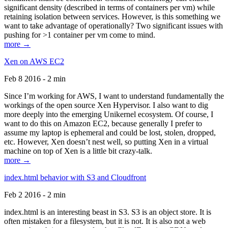
significant density (described in terms of containers per vm) while
retaining isolation between services. However, is this something we
want to take advantage of operationally? Two significant issues with
pushing for >1 container per vm come to mind.
more →
Xen on AWS EC2
Feb 8 2016 - 2 min
Since I’m working for AWS, I want to understand fundamentally the
workings of the open source Xen Hypervisor. I also want to dig
more deeply into the emerging Unikernel ecosystem. Of course, I
want to do this on Amazon EC2, because generally I prefer to
assume my laptop is ephemeral and could be lost, stolen, dropped,
etc. However, Xen doesn’t nest well, so putting Xen in a virtual
machine on top of Xen is a little bit crazy-talk.
more →
index.html behavior with S3 and Cloudfront
Feb 2 2016 - 2 min
index.html is an interesting beast in S3. S3 is an object store. It is
often mistaken for a filesystem, but it is not. It is also not a web