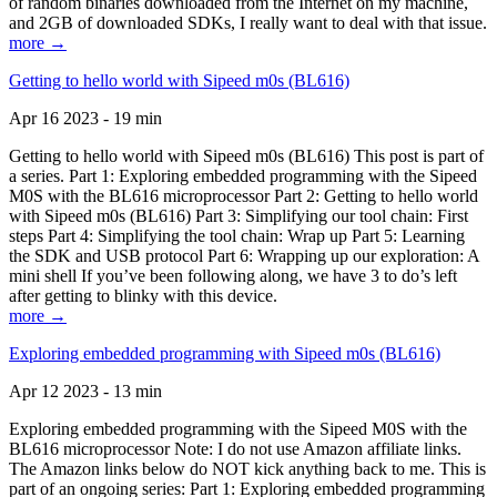
of random binaries downloaded from the Internet on my machine,
and 2GB of downloaded SDKs, I really want to deal with that issue.
more →
Getting to hello world with Sipeed m0s (BL616)
Apr 16 2023 - 19 min
Getting to hello world with Sipeed m0s (BL616) This post is part of
a series. Part 1: Exploring embedded programming with the Sipeed
M0S with the BL616 microprocessor Part 2: Getting to hello world
with Sipeed m0s (BL616) Part 3: Simplifying our tool chain: First
steps Part 4: Simplifying the tool chain: Wrap up Part 5: Learning
the SDK and USB protocol Part 6: Wrapping up our exploration: A
mini shell If you’ve been following along, we have 3 to do’s left
after getting to blinky with this device.
more →
Exploring embedded programming with Sipeed m0s (BL616)
Apr 12 2023 - 13 min
Exploring embedded programming with the Sipeed M0S with the
BL616 microprocessor Note: I do not use Amazon affiliate links.
The Amazon links below do NOT kick anything back to me. This is
part of an ongoing series: Part 1: Exploring embedded programming