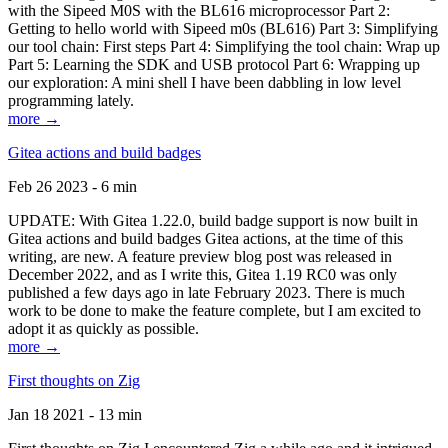
with the Sipeed M0S with the BL616 microprocessor Part 2:
Getting to hello world with Sipeed m0s (BL616) Part 3: Simplifying
our tool chain: First steps Part 4: Simplifying the tool chain: Wrap up
Part 5: Learning the SDK and USB protocol Part 6: Wrapping up
our exploration: A mini shell I have been dabbling in low level
programming lately.
more →
Gitea actions and build badges
Feb 26 2023 - 6 min
UPDATE: With Gitea 1.22.0, build badge support is now built in
Gitea actions and build badges Gitea actions, at the time of this
writing, are new. A feature preview blog post was released in
December 2022, and as I write this, Gitea 1.19 RC0 was only
published a few days ago in late February 2023. There is much
work to be done to make the feature complete, but I am excited to
adopt it as quickly as possible.
more →
First thoughts on Zig
Jan 18 2021 - 13 min