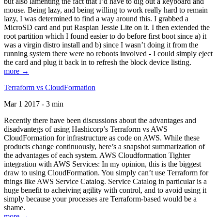
but also lamenting the fact that I’d have to dig out a keyboard and
mouse. Being lazy, and being willing to work really hard to remain
lazy, I was determined to find a way around this. I grabbed a
MicroSD card and put Raspian Jessie Lite on it. I then extended the
root partition which I found easier to do before first boot since a) it
was a virgin distro install and b) since I wasn’t doing it from the
running system there were no reboots involved - I could simply eject
the card and plug it back in to refresh the block device listing.
more →
Terraform vs CloudFormation
Mar 1 2017 - 3 min
Recently there have been discussions about the advantages and
disadvantegs of using Hashicorp’s Terraform vs AWS
CloudFormation for infrastructure as code on AWS. While these
products change continuously, here’s a snapshot summarization of
the advantages of each system. AWS Cloudformation Tighter
integration with AWS Services: In my opinion, this is the biggest
draw to using CloudFormation. You simply can’t use Terraform for
things like AWS Service Catalog. Service Catalog in particular is a
huge benefit to acheiving agility with control, and to avoid using it
simply because your processes are Terraform-based would be a
shame.
more →