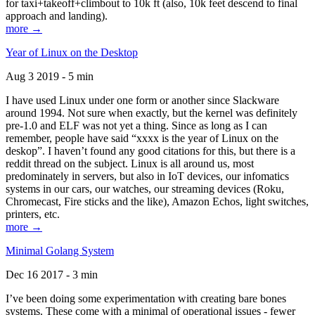
for taxi+takeoff+climbout to 10k ft (also, 10k feet descend to final
approach and landing).
more →
Year of Linux on the Desktop
Aug 3 2019 - 5 min
I have used Linux under one form or another since Slackware
around 1994. Not sure when exactly, but the kernel was definitely
pre-1.0 and ELF was not yet a thing. Since as long as I can
remember, people have said “xxxx is the year of Linux on the
deskop”. I haven’t found any good citations for this, but there is a
reddit thread on the subject. Linux is all around us, most
predominately in servers, but also in IoT devices, our infomatics
systems in our cars, our watches, our streaming devices (Roku,
Chromecast, Fire sticks and the like), Amazon Echos, light switches,
printers, etc.
more →
Minimal Golang System
Dec 16 2017 - 3 min
I’ve been doing some experimentation with creating bare bones
systems. These come with a minimal of operational issues - fewer