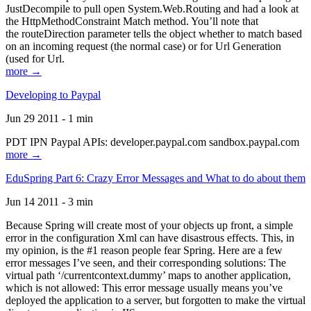
JustDecompile to pull open System.Web.Routing and had a look at
the HttpMethodConstraint Match method. You’ll note that
the routeDirection parameter tells the object whether to match based
on an incoming request (the normal case) or for Url Generation
(used for Url.
more →
Developing to Paypal
Jun 29 2011 - 1 min
PDT IPN Paypal APIs: developer.paypal.com sandbox.paypal.com
more →
EduSpring Part 6: Crazy Error Messages and What to do about them
Jun 14 2011 - 3 min
Because Spring will create most of your objects up front, a simple
error in the configuration Xml can have disastrous effects. This, in
my opinion, is the #1 reason people fear Spring. Here are a few
error messages I’ve seen, and their corresponding solutions: The
virtual path ‘/currentcontext.dummy’ maps to another application,
which is not allowed: This error message usually means you’ve
deployed the application to a server, but forgotten to make the virtual