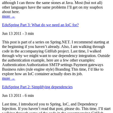
although I can throw the same stones at Java. Most (but not all)
other languages have the same problems I’ll get on my soapbox
about here.
more →
EduSpring Part 3: What do we need an IoC for?
Jun 13 2011 - 3 min
This post is part of a series on Spring.NET. I recommend starting at
the beginning if you haven’t already. Also, I am walking through
code in the accompanying GitHub project. Last time, I walked
through why we might want to use dependency integration. Outside
the authentication example, here are a few other examples:
Authentication Authorization SMTP settings Payment gateways
Business rules (rule engine style) Branding This time, I’d like to
explore how an IoC container actually does its job.
more →
EduSpring Part 2: Simplifying dependencies
Jun 13 2011 - 6 min
Last time, I introduced you to Spring, IoC, and Dependency
Injection. If you haven’t read that post, please do. This time, I’ll start