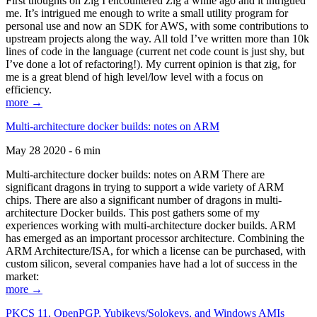
First thoughts on Zig I encountered Zig a while ago and it intrigued
me. It’s intrigued me enough to write a small utility program for
personal use and now an SDK for AWS, with some contributions to
upstream projects along the way. All told I’ve written more than 10k
lines of code in the language (current net code count is just shy, but
I’ve done a lot of refactoring!). My current opinion is that zig, for
me is a great blend of high level/low level with a focus on
efficiency.
more →
Multi-architecture docker builds: notes on ARM
May 28 2020 - 6 min
Multi-architecture docker builds: notes on ARM There are
significant dragons in trying to support a wide variety of ARM
chips. There are also a significant number of dragons in multi-
architecture Docker builds. This post gathers some of my
experiences working with multi-architecture docker builds. ARM
has emerged as an important processor architecture. Combining the
ARM Architecture/ISA, for which a license can be purchased, with
custom silicon, several companies have had a lot of success in the
market:
more →
PKCS 11, OpenPGP, Yubikeys/Solokeys, and Windows AMIs