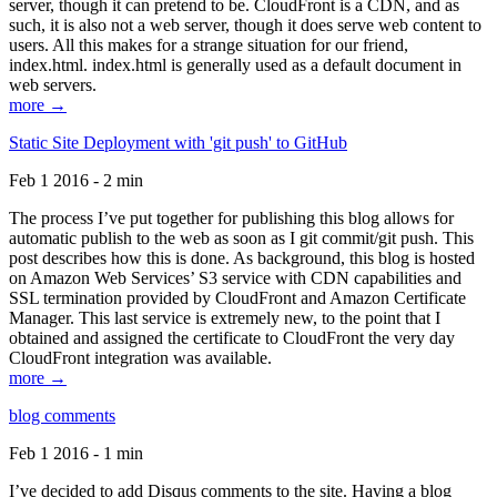
server, though it can pretend to be. CloudFront is a CDN, and as
such, it is also not a web server, though it does serve web content to
users. All this makes for a strange situation for our friend,
index.html. index.html is generally used as a default document in
web servers.
more →
Static Site Deployment with 'git push' to GitHub
Feb 1 2016 - 2 min
The process I’ve put together for publishing this blog allows for
automatic publish to the web as soon as I git commit/git push. This
post describes how this is done. As background, this blog is hosted
on Amazon Web Services’ S3 service with CDN capabilities and
SSL termination provided by CloudFront and Amazon Certificate
Manager. This last service is extremely new, to the point that I
obtained and assigned the certificate to CloudFront the very day
CloudFront integration was available.
more →
blog comments
Feb 1 2016 - 1 min
I’ve decided to add Disqus comments to the site. Having a blog