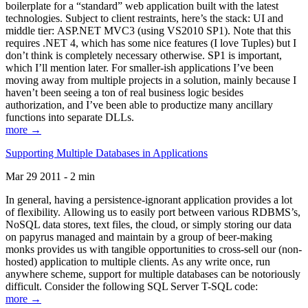
boilerplate for a “standard” web application built with the latest
technologies. Subject to client restraints, here’s the stack: UI and
middle tier: ASP.NET MVC3 (using VS2010 SP1). Note that this
requires .NET 4, which has some nice features (I love Tuples) but I
don’t think is completely necessary otherwise. SP1 is important,
which I’ll mention later. For smaller-ish applications I’ve been
moving away from multiple projects in a solution, mainly because I
haven’t been seeing a ton of real business logic besides
authorization, and I’ve been able to productize many ancillary
functions into separate DLLs.
more →
Supporting Multiple Databases in Applications
Mar 29 2011 - 2 min
In general, having a persistence-ignorant application provides a lot
of flexibility. Allowing us to easily port between various RDBMS’s,
NoSQL data stores, text files, the cloud, or simply storing our data
on papyrus managed and maintain by a group of beer-making
monks provides us with tangible opportunities to cross-sell our (non-
hosted) application to multiple clients. As any write once, run
anywhere scheme, support for multiple databases can be notoriously
difficult. Consider the following SQL Server T-SQL code:
more →