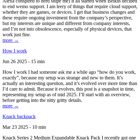
Alexa conspired to nerd snipe me) It all started when Belkin decided
to end wemo support. I am leery of things that require cloud support,
whether they are games, or devices. I get that business changes and
these require ongoing investment from the company’s perspective,
but my interests are unique and different from company interests,
and I’m not into obsolescence, especially of physical devices, that
work just fine.
more →
How I work
Jun 26 2025 - 15 min
How I work I had someone ask me a while ago “how do you work,
exactly”, because my setup was strange and new to them. It’s
actually an interesting question, and it’s evolved over more time than
I’d care to admit. Because it evolves, this post is a snapshot in time,
representing my setup as of mid 2025. I’ll start with an overview,
before getting into the nitty gritty details.
more →
Knack backpack
Mar 23 2025 - 10 min
Knack Series 2 Medium Expandable Knack Pack I recently got one