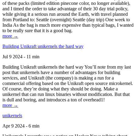
of these packs (limited edition pinecone color, no longer available),
and I timed the order to take advantage of their 30 day trial policy,
while giving it a serious run around the Earth, with travel planned
from Portland to: Seattle (overnight) Seattle (day trip) One week to
India As the bag is much more expensive than typical bags, I wanted
to be really sure that it is a good bag.
more →
Building Unikraft unikernels the hard way
Jul 9 2024 - 11 min
Building Unikraft unikernels the hard way You’ll note from my last
post that unikernels have a number of advantages for building
services, and Unikraft (the company) is making a run for a
commercial offering based on the Unikraft open source microkernel.
Of course, they’re doing what they should be doing. Make a
unikernel that can run linux binaries without modification. But that
is dull and boring, and introduces a ton of overhead1!
more →
unikernels
Apr 9 2024 - 6 min