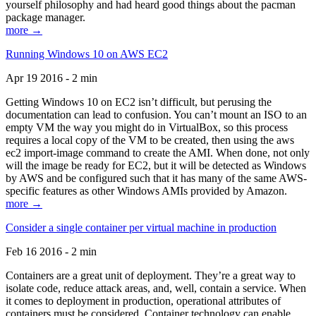
yourself philosophy and had heard good things about the pacman
package manager.
more →
Running Windows 10 on AWS EC2
Apr 19 2016 - 2 min
Getting Windows 10 on EC2 isn’t difficult, but perusing the
documentation can lead to confusion. You can’t mount an ISO to an
empty VM the way you might do in VirtualBox, so this process
requires a local copy of the VM to be created, then using the aws
ec2 import-image command to create the AMI. When done, not only
will the image be ready for EC2, but it will be detected as Windows
by AWS and be configured such that it has many of the same AWS-
specific features as other Windows AMIs provided by Amazon.
more →
Consider a single container per virtual machine in production
Feb 16 2016 - 2 min
Containers are a great unit of deployment. They’re a great way to
isolate code, reduce attack areas, and, well, contain a service. When
it comes to deployment in production, operational attributes of
containers must be considered. Container technology can enable