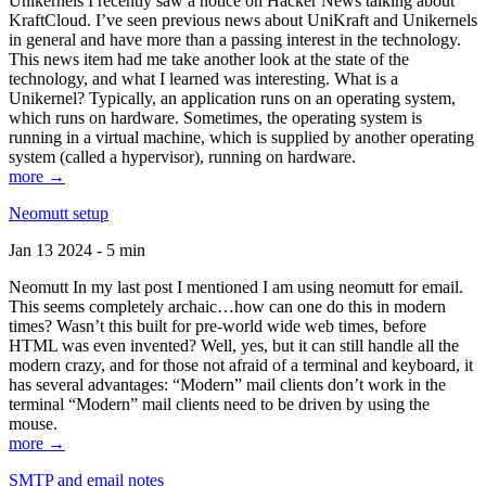
Unikernels I recently saw a notice on Hacker News talking about
KraftCloud. I’ve seen previous news about UniKraft and Unikernels
in general and have more than a passing interest in the technology.
This news item had me take another look at the state of the
technology, and what I learned was interesting. What is a
Unikernel? Typically, an application runs on an operating system,
which runs on hardware. Sometimes, the operating system is
running in a virtual machine, which is supplied by another operating
system (called a hypervisor), running on hardware.
more →
Neomutt setup
Jan 13 2024 - 5 min
Neomutt In my last post I mentioned I am using neomutt for email.
This seems completely archaic…how can one do this in modern
times? Wasn’t this built for pre-world wide web times, before
HTML was even invented? Well, yes, but it can still handle all the
modern crazy, and for those not afraid of a terminal and keyboard, it
has several advantages: “Modern” mail clients don’t work in the
terminal “Modern” mail clients need to be driven by using the
mouse.
more →
SMTP and email notes