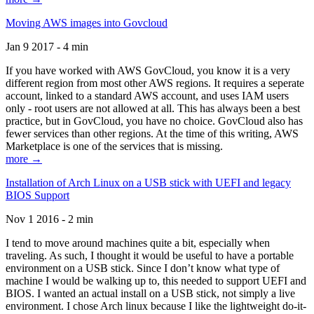
Moving AWS images into Govcloud
Jan 9 2017 - 4 min
If you have worked with AWS GovCloud, you know it is a very
different region from most other AWS regions. It requires a seperate
account, linked to a standard AWS account, and uses IAM users
only - root users are not allowed at all. This has always been a best
practice, but in GovCloud, you have no choice. GovCloud also has
fewer services than other regions. At the time of this writing, AWS
Marketplace is one of the services that is missing.
more →
Installation of Arch Linux on a USB stick with UEFI and legacy
BIOS Support
Nov 1 2016 - 2 min
I tend to move around machines quite a bit, especially when
traveling. As such, I thought it would be useful to have a portable
environment on a USB stick. Since I don’t know what type of
machine I would be walking up to, this needed to support UEFI and
BIOS. I wanted an actual install on a USB stick, not simply a live
environment. I chose Arch linux because I like the lightweight do-it-