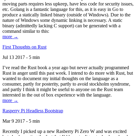
moving parts requires less upkeep, have less code for security issues,
etc. Golang is a fantastic language for this, as it is easy in Go to
produce a statically linked binary (outside of Windows). Due to the
nature of Windows some dynamic linking is necessary. A static
binary (admittedly lacking C support) can be generated with a
command similar to this:
more →
First Thoughts on Rust
Jul 13 2017 - 5 min
I’ve read the Rust book a year ago but never actually programmed
Rust in anger until this past week. I intend to do more with Rust, but
wanted to document my initial thoughts on the language as a
consumer, partly for posterity, partly to avoid stockholm syndrome,
and partly I think it might be useful to anyone on the Rust team
interested in the out of box experience with the language.
more →
Rasperry Pi Headless Bootstrap
Mar 9 2017 - 5 min
Recently I picked up a new Rasberry Pi Zero W and was excited