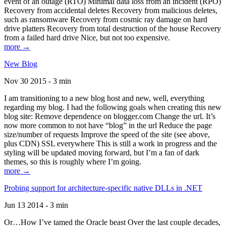
event of an outage (RTO) Minimal data loss from an incident (RPO)
Recovery from accidental deletes Recovery from malicious deletes,
such as ransomware Recovery from cosmic ray damage on hard
drive platters Recovery from total destruction of the house Recovery
from a failed hard drive Nice, but not too expensive.
more →
New Blog
Nov 30 2015 - 3 min
I am transitioning to a new blog host and new, well, everything
regarding my blog. I had the following goals when creating this new
blog site: Remove dependence on blogger.com Change the url. It’s
now more common to not have “blog” in the url Reduce the page
size/number of requests Improve the speed of the site (see above,
plus CDN) SSL everywhere This is still a work in progress and the
styling will be updated moving forward, but I’m a fan of dark
themes, so this is roughly where I’m going.
more →
Probing support for architecture-specific native DLLs in .NET
Jun 13 2014 - 3 min
Or…How I’ve tamed the Oracle beast Over the last couple decades,