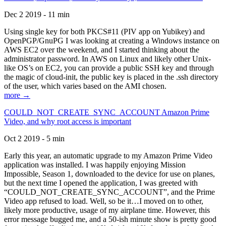
Dec 2 2019 - 11 min
Using single key for both PKCS#11 (PIV app on Yubikey) and
OpenPGP/GnuPG I was looking at creating a Windows instance on
AWS EC2 over the weekend, and I started thinking about the
administrator password. In AWS on Linux and likely other Unix-
like OS’s on EC2, you can provide a public SSH key and through
the magic of cloud-init, the public key is placed in the .ssh directory
of the user, which varies based on the AMI chosen.
more →
COULD_NOT_CREATE_SYNC_ACCOUNT Amazon Prime
Video, and why root access is important
Oct 2 2019 - 5 min
Early this year, an automatic upgrade to my Amazon Prime Video
application was installed. I was happily enjoying Mission
Impossible, Season 1, downloaded to the device for use on planes,
but the next time I opened the application, I was greeted with
“COULD_NOT_CREATE_SYNC_ACCOUNT”, and the Prime
Video app refused to load. Well, so be it…I moved on to other,
likely more productive, usage of my airplane time. However, this
error message bugged me, and a 50-ish minute show is pretty good