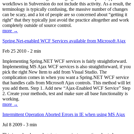
workflows in Subversion do not include this activity. As a result, the
terminology is typically confusing, the massive number of changes
can be scary, and a lot of people are so concerned about “getting it
right” that they typically just avoid the practice altogether and work
completely outside of source control.
more →
Spring.Net-enabled WCF Services available from Microsoft Ajax
Feb 25 2010 - 2 min
Implementing Spring.NET WCF services is fairly straightforward.
Implementing MS Ajax WCF services is also straightforward, if you
pick the right New Item to add from Visual Studio. The
complication comes in when you want a Spring.NET WCF service
that handles calls from Microsoft Ajax controls. This method will let
you add them. Step 1. Add new “Ajax-Enabled WCF Service” Step
2. Create your methods, test and make sure all base functionality is
working.
more →
Intermittent Operation Aborted Errors in IE when using MS Ajax
Jul 8 2009 - 3 min