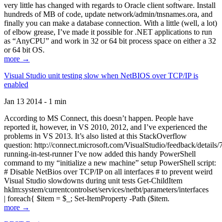
very little has changed with regards to Oracle client software. Install
hundreds of MB of code, update network/admin/tnsnames.ora, and
finally you can make a database connection. With a little (well, a lot)
of elbow grease, I’ve made it possible for .NET applications to run
as “AnyCPU” and work in 32 or 64 bit process space on either a 32
or 64 bit OS.
more →
Visual Studio unit testing slow when NetBIOS over TCP/IP is
enabled
Jan 13 2014 - 1 min
According to MS Connect, this doesn’t happen. People have
reported it, however, in VS 2010, 2012, and I’ve experienced the
problems in VS 2013. It’s also listed at this StackOverflow
question: http://connect.microsoft.com/VisualStudio/feedback/details
running-in-test-runner I’ve now added this handy PowerShell
command to my “initialize a new machine” setup PowerShell script:
# Disable NetBios over TCP/IP on all interfaces # to prevent weird
Visual Studio slowdowns during unit tests Get-ChildItem
hklm:system/currentcontrolset/services/netbt/parameters/interfaces
| foreach{ $item = $_; Set-ItemProperty -Path ($item.
more →