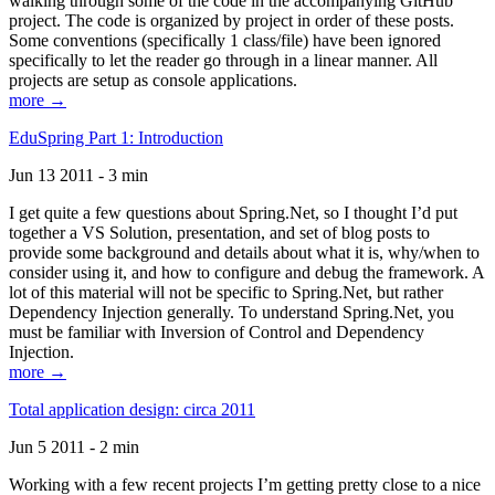
walking through some of the code in the accompanying GitHub
project. The code is organized by project in order of these posts.
Some conventions (specifically 1 class/file) have been ignored
specifically to let the reader go through in a linear manner. All
projects are setup as console applications.
more →
EduSpring Part 1: Introduction
Jun 13 2011 - 3 min
I get quite a few questions about Spring.Net, so I thought I’d put
together a VS Solution, presentation, and set of blog posts to
provide some background and details about what it is, why/when to
consider using it, and how to configure and debug the framework. A
lot of this material will not be specific to Spring.Net, but rather
Dependency Injection generally. To understand Spring.Net, you
must be familiar with Inversion of Control and Dependency
Injection.
more →
Total application design: circa 2011
Jun 5 2011 - 2 min
Working with a few recent projects I’m getting pretty close to a nice