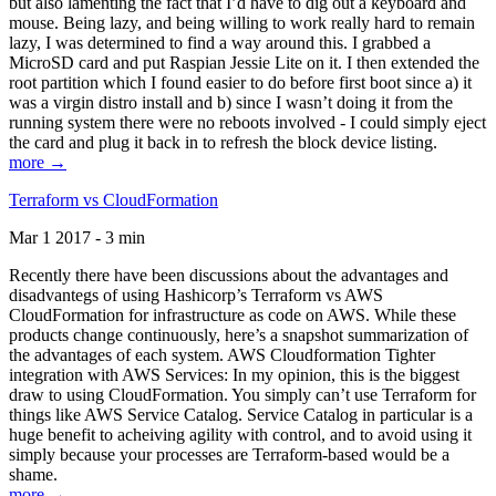
but also lamenting the fact that I’d have to dig out a keyboard and
mouse. Being lazy, and being willing to work really hard to remain
lazy, I was determined to find a way around this. I grabbed a
MicroSD card and put Raspian Jessie Lite on it. I then extended the
root partition which I found easier to do before first boot since a) it
was a virgin distro install and b) since I wasn’t doing it from the
running system there were no reboots involved - I could simply eject
the card and plug it back in to refresh the block device listing.
more →
Terraform vs CloudFormation
Mar 1 2017 - 3 min
Recently there have been discussions about the advantages and
disadvantegs of using Hashicorp’s Terraform vs AWS
CloudFormation for infrastructure as code on AWS. While these
products change continuously, here’s a snapshot summarization of
the advantages of each system. AWS Cloudformation Tighter
integration with AWS Services: In my opinion, this is the biggest
draw to using CloudFormation. You simply can’t use Terraform for
things like AWS Service Catalog. Service Catalog in particular is a
huge benefit to acheiving agility with control, and to avoid using it
simply because your processes are Terraform-based would be a
shame.
more →