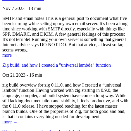
Nov 7 2023 - 13 min
SMTP and email notes This is a general post to document what I’ve
been learning while setting up my own email server. It’s been a long
time since working with SMTP directly, especially with things like
SPF, DMARC, and DKIM. A few general feelings of this process:
It’s not terrible! Running your own server is something that general
Internet advice says DO NOT DO. But that advice, at least so far,
seems wrong.
more →
Zig build, and how I created a "universal lambda" function
Oct 21 2023 - 16 min
zig build overview for zig 0.11.0, and how I created a “universal
lambda” function Having worked with zig starting in 0.9.0, the
language, compiler, and build system have come a long way. While
still lacking documentation and stability, it feels productive, and with
the 0.11.0 release, I have stopped reaching for the latest master
branch builds. One of the properties of Zig, for both good and bad,
is that it contains everything needed for development.
more →