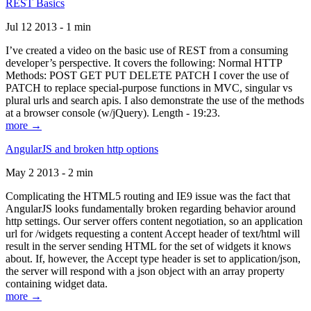
REST Basics
Jul 12 2013 - 1 min
I’ve created a video on the basic use of REST from a consuming
developer’s perspective. It covers the following: Normal HTTP
Methods: POST GET PUT DELETE PATCH I cover the use of
PATCH to replace special-purpose functions in MVC, singular vs
plural urls and search apis. I also demonstrate the use of the methods
at a browser console (w/jQuery). Length - 19:23.
more →
AngularJS and broken http options
May 2 2013 - 2 min
Complicating the HTML5 routing and IE9 issue was the fact that
AngularJS looks fundamentally broken regarding behavior around
http settings. Our server offers content negotiation, so an application
url for /widgets requesting a content Accept header of text/html will
result in the server sending HTML for the set of widgets it knows
about. If, however, the Accept type header is set to application/json,
the server will respond with a json object with an array property
containing widget data.
more →