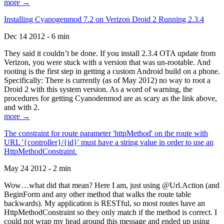
more →
Installing Cyanogenmod 7.2 on Verizon Droid 2 Running 2.3.4
Dec 14 2012 - 6 min
They said it couldn’t be done. If you install 2.3.4 OTA update from
Verizon, you were stuck with a version that was un-rootable. And
rooting is the first step in getting a custom Android build on a phone.
Specifically: There is currently (as of May 2012) no way to root a
Droid 2 with this system version. As a word of warning, the
procedures for getting Cyanodenmod are as scary as the link above,
and with 2.
more →
The constraint for route parameter 'httpMethod' on the route with
URL '{controller}/{id}' must have a string value in order to use an
HttpMethodConstraint.
May 24 2012 - 2 min
Wow…what did that mean? Here I am, just using @Url.Action (and
BeginForm and any other method that walks the route table
backwards). My application is RESTful, so most routes have an
HttpMethodConstraint so they only match if the method is correct. I
could not wrap my head around this message and ended up using