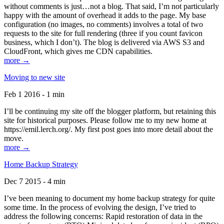
without comments is just…not a blog. That said, I’m not particularly
happy with the amount of overhead it adds to the page. My base
configuration (no images, no comments) involves a total of two
requests to the site for full rendering (three if you count favicon
business, which I don’t). The blog is delivered via AWS S3 and
CloudFront, which gives me CDN capabilities.
more →
Moving to new site
Feb 1 2016 - 1 min
I’ll be continuing my site off the blogger platform, but retaining this
site for historical purposes. Please follow me to my new home at
https://emil.lerch.org/. My first post goes into more detail about the
move.
more →
Home Backup Strategy
Dec 7 2015 - 4 min
I’ve been meaning to document my home backup strategy for quite
some time. In the process of evolving the design, I’ve tried to
address the following concerns: Rapid restoration of data in the