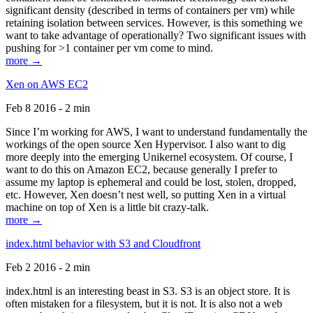
significant density (described in terms of containers per vm) while
retaining isolation between services. However, is this something we
want to take advantage of operationally? Two significant issues with
pushing for >1 container per vm come to mind.
more →
Xen on AWS EC2
Feb 8 2016 - 2 min
Since I’m working for AWS, I want to understand fundamentally the
workings of the open source Xen Hypervisor. I also want to dig
more deeply into the emerging Unikernel ecosystem. Of course, I
want to do this on Amazon EC2, because generally I prefer to
assume my laptop is ephemeral and could be lost, stolen, dropped,
etc. However, Xen doesn’t nest well, so putting Xen in a virtual
machine on top of Xen is a little bit crazy-talk.
more →
index.html behavior with S3 and Cloudfront
Feb 2 2016 - 2 min
index.html is an interesting beast in S3. S3 is an object store. It is
often mistaken for a filesystem, but it is not. It is also not a web