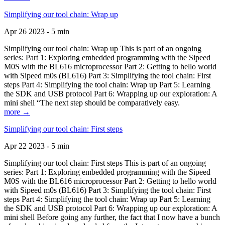
Simplifying our tool chain: Wrap up
Apr 26 2023 - 5 min
Simplifying our tool chain: Wrap up This is part of an ongoing
series: Part 1: Exploring embedded programming with the Sipeed
M0S with the BL616 microprocessor Part 2: Getting to hello world
with Sipeed m0s (BL616) Part 3: Simplifying the tool chain: First
steps Part 4: Simplifying the tool chain: Wrap up Part 5: Learning
the SDK and USB protocol Part 6: Wrapping up our exploration: A
mini shell “The next step should be comparatively easy.
more →
Simplifying our tool chain: First steps
Apr 22 2023 - 5 min
Simplifying our tool chain: First steps This is part of an ongoing
series: Part 1: Exploring embedded programming with the Sipeed
M0S with the BL616 microprocessor Part 2: Getting to hello world
with Sipeed m0s (BL616) Part 3: Simplifying the tool chain: First
steps Part 4: Simplifying the tool chain: Wrap up Part 5: Learning
the SDK and USB protocol Part 6: Wrapping up our exploration: A
mini shell Before going any further, the fact that I now have a bunch