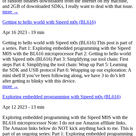
of random binaries downloaded from the Internet on my machine,
and 2GB of downloaded SDKs, I really want to deal with that issue.
more →
Getting to hello world with Sipeed m0s (BL616)
Apr 16 2023 - 19 min
Getting to hello world with Sipeed m0s (BL616) This post is part of
a series. Part 1: Exploring embedded programming with the Sipeed
M0S with the BL616 microprocessor Part 2: Getting to hello world
with Sipeed m0s (BL616) Part 3: Simplifying our tool chain: First
steps Part 4: Simplifying the tool chain: Wrap up Part 5: Learning
the SDK and USB protocol Part 6: Wrapping up our exploration: A
mini shell If you’ve been following along, we have 3 to do’s left
after getting to blinky with this device.
more →
Exploring embedded programming with Sipeed m0s (BL616)
Apr 12 2023 - 13 min
Exploring embedded programming with the Sipeed M0S with the
BL616 microprocessor Note: I do not use Amazon affiliate links.
The Amazon links below do NOT kick anything back to me. This is
part of an ongoing series: Part 1: Exploring embedded programming