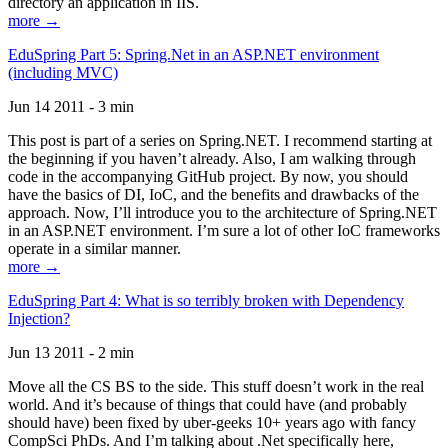
directory an application in IIS.
more →
EduSpring Part 5: Spring.Net in an ASP.NET environment
(including MVC)
Jun 14 2011 - 3 min
This post is part of a series on Spring.NET. I recommend starting at
the beginning if you haven’t already. Also, I am walking through
code in the accompanying GitHub project. By now, you should
have the basics of DI, IoC, and the benefits and drawbacks of the
approach. Now, I’ll introduce you to the architecture of Spring.NET
in an ASP.NET environment. I’m sure a lot of other IoC frameworks
operate in a similar manner.
more →
EduSpring Part 4: What is so terribly broken with Dependency
Injection?
Jun 13 2011 - 2 min
Move all the CS BS to the side. This stuff doesn’t work in the real
world. And it’s because of things that could have (and probably
should have) been fixed by uber-geeks 10+ years ago with fancy
CompSci PhDs. And I’m talking about .Net specifically here,