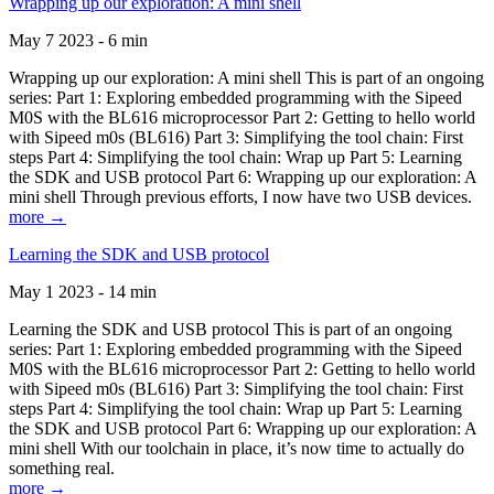
Wrapping up our exploration: A mini shell
May 7 2023 - 6 min
Wrapping up our exploration: A mini shell This is part of an ongoing
series: Part 1: Exploring embedded programming with the Sipeed
M0S with the BL616 microprocessor Part 2: Getting to hello world
with Sipeed m0s (BL616) Part 3: Simplifying the tool chain: First
steps Part 4: Simplifying the tool chain: Wrap up Part 5: Learning
the SDK and USB protocol Part 6: Wrapping up our exploration: A
mini shell Through previous efforts, I now have two USB devices.
more →
Learning the SDK and USB protocol
May 1 2023 - 14 min
Learning the SDK and USB protocol This is part of an ongoing
series: Part 1: Exploring embedded programming with the Sipeed
M0S with the BL616 microprocessor Part 2: Getting to hello world
with Sipeed m0s (BL616) Part 3: Simplifying the tool chain: First
steps Part 4: Simplifying the tool chain: Wrap up Part 5: Learning
the SDK and USB protocol Part 6: Wrapping up our exploration: A
mini shell With our toolchain in place, it’s now time to actually do
something real.
more →