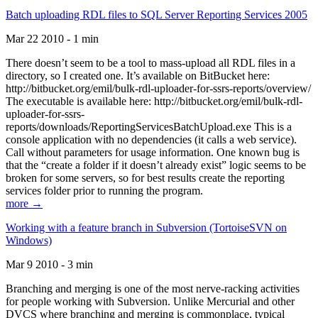
Batch uploading RDL files to SQL Server Reporting Services 2005
Mar 22 2010 - 1 min
There doesn’t seem to be a tool to mass-upload all RDL files in a
directory, so I created one. It’s available on BitBucket here:
http://bitbucket.org/emil/bulk-rdl-uploader-for-ssrs-reports/overview/
The executable is available here: http://bitbucket.org/emil/bulk-rdl-
uploader-for-ssrs-
reports/downloads/ReportingServicesBatchUpload.exe This is a
console application with no dependencies (it calls a web service).
Call without parameters for usage information. One known bug is
that the “create a folder if it doesn’t already exist” logic seems to be
broken for some servers, so for best results create the reporting
services folder prior to running the program.
more →
Working with a feature branch in Subversion (TortoiseSVN on
Windows)
Mar 9 2010 - 3 min
Branching and merging is one of the most nerve-racking activities
for people working with Subversion. Unlike Mercurial and other
DVCS where branching and merging is commonplace, typical