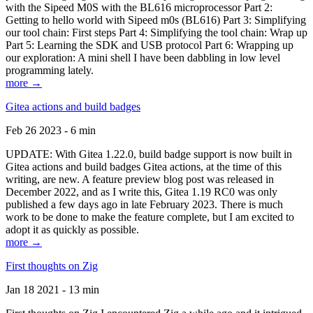
with the Sipeed M0S with the BL616 microprocessor Part 2:
Getting to hello world with Sipeed m0s (BL616) Part 3: Simplifying
our tool chain: First steps Part 4: Simplifying the tool chain: Wrap up
Part 5: Learning the SDK and USB protocol Part 6: Wrapping up
our exploration: A mini shell I have been dabbling in low level
programming lately.
more →
Gitea actions and build badges
Feb 26 2023 - 6 min
UPDATE: With Gitea 1.22.0, build badge support is now built in
Gitea actions and build badges Gitea actions, at the time of this
writing, are new. A feature preview blog post was released in
December 2022, and as I write this, Gitea 1.19 RC0 was only
published a few days ago in late February 2023. There is much
work to be done to make the feature complete, but I am excited to
adopt it as quickly as possible.
more →
First thoughts on Zig
Jan 18 2021 - 13 min