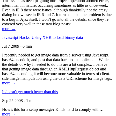
This issue has been plaguing our project: operation aborted errors,
intermittent in nature, occurring sometimes as little as once/week.
Even in IE 8 there were issues, although thankfully not the crazy
dialog box we see in IE 6 and 7. It turns out that the problem is due
to a bug in Ajax itself. I won’t go into all the details, since they’re
covered very well in these two blog posts:
more →
Javascript Hacks: Using XHR to load binary data
Jul 7 2009 - 6 min
I recently needed to get image data from a server using Javascript,
base64 encode it, and post that data back to an application. While
the details of why I needed to do this are a bit complex, I believe
that getting image data through an XMLHttpRequest object and
base 64 enconding it will become more valuable in terms of client-
side image manipulation using the data URI scheme for image tags.
more →
It doesn't get much better than this
Sep 25 2008 - 1 min
How’s this for a setup message? Kinda hard to comply with…
more →