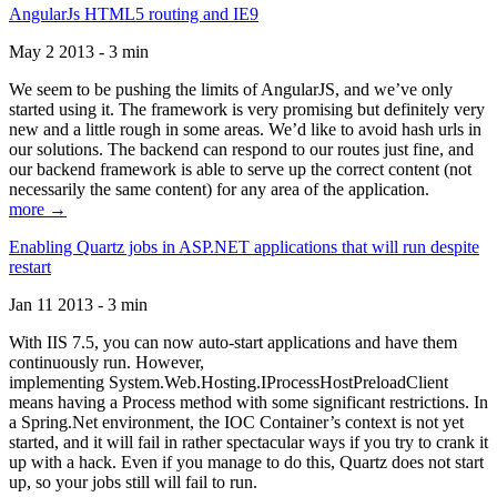
AngularJs HTML5 routing and IE9
May 2 2013 - 3 min
We seem to be pushing the limits of AngularJS, and we’ve only
started using it. The framework is very promising but definitely very
new and a little rough in some areas. We’d like to avoid hash urls in
our solutions. The backend can respond to our routes just fine, and
our backend framework is able to serve up the correct content (not
necessarily the same content) for any area of the application.
more →
Enabling Quartz jobs in ASP.NET applications that will run despite
restart
Jan 11 2013 - 3 min
With IIS 7.5, you can now auto-start applications and have them
continuously run. However,
implementing System.Web.Hosting.IProcessHostPreloadClient
means having a Process method with some significant restrictions. In
a Spring.Net environment, the IOC Container’s context is not yet
started, and it will fail in rather spectacular ways if you try to crank it
up with a hack. Even if you manage to do this, Quartz does not start
up, so your jobs still will fail to run.