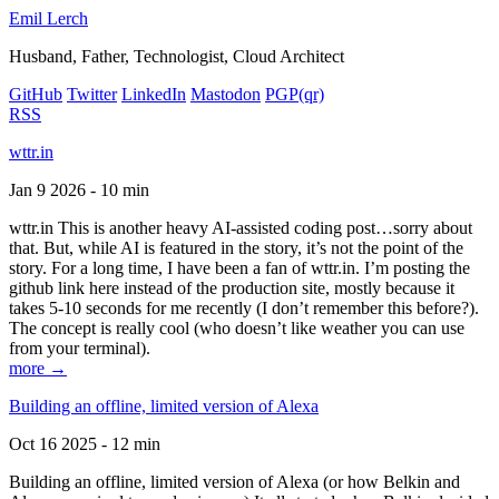
Emil Lerch
Husband, Father, Technologist, Cloud Architect
GitHub
Twitter
LinkedIn
Mastodon
PGP
(qr)
RSS
wttr.in
Jan 9 2026 - 10 min
wttr.in This is another heavy AI-assisted coding post…sorry about
that. But, while AI is featured in the story, it’s not the point of the
story. For a long time, I have been a fan of wttr.in. I’m posting the
github link here instead of the production site, mostly because it
takes 5-10 seconds for me recently (I don’t remember this before?).
The concept is really cool (who doesn’t like weather you can use
from your terminal).
more →
Building an offline, limited version of Alexa
Oct 16 2025 - 12 min
Building an offline, limited version of Alexa (or how Belkin and