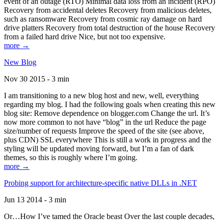
event of an outage (RTO) Minimal data loss from an incident (RPO)
Recovery from accidental deletes Recovery from malicious deletes,
such as ransomware Recovery from cosmic ray damage on hard
drive platters Recovery from total destruction of the house Recovery
from a failed hard drive Nice, but not too expensive.
more →
New Blog
Nov 30 2015 - 3 min
I am transitioning to a new blog host and new, well, everything
regarding my blog. I had the following goals when creating this new
blog site: Remove dependence on blogger.com Change the url. It’s
now more common to not have “blog” in the url Reduce the page
size/number of requests Improve the speed of the site (see above,
plus CDN) SSL everywhere This is still a work in progress and the
styling will be updated moving forward, but I’m a fan of dark
themes, so this is roughly where I’m going.
more →
Probing support for architecture-specific native DLLs in .NET
Jun 13 2014 - 3 min
Or…How I’ve tamed the Oracle beast Over the last couple decades,