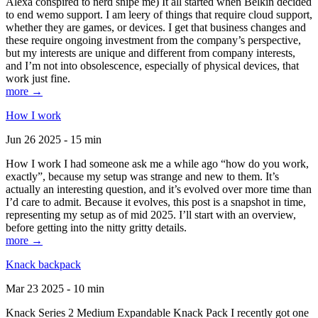
Alexa conspired to nerd snipe me) It all started when Belkin decided
to end wemo support. I am leery of things that require cloud support,
whether they are games, or devices. I get that business changes and
these require ongoing investment from the company’s perspective,
but my interests are unique and different from company interests,
and I’m not into obsolescence, especially of physical devices, that
work just fine.
more →
How I work
Jun 26 2025 - 15 min
How I work I had someone ask me a while ago “how do you work,
exactly”, because my setup was strange and new to them. It’s
actually an interesting question, and it’s evolved over more time than
I’d care to admit. Because it evolves, this post is a snapshot in time,
representing my setup as of mid 2025. I’ll start with an overview,
before getting into the nitty gritty details.
more →
Knack backpack
Mar 23 2025 - 10 min
Knack Series 2 Medium Expandable Knack Pack I recently got one