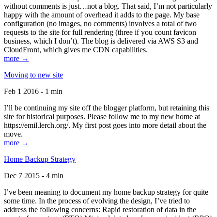
without comments is just…not a blog. That said, I’m not particularly
happy with the amount of overhead it adds to the page. My base
configuration (no images, no comments) involves a total of two
requests to the site for full rendering (three if you count favicon
business, which I don’t). The blog is delivered via AWS S3 and
CloudFront, which gives me CDN capabilities.
more →
Moving to new site
Feb 1 2016 - 1 min
I’ll be continuing my site off the blogger platform, but retaining this
site for historical purposes. Please follow me to my new home at
https://emil.lerch.org/. My first post goes into more detail about the
move.
more →
Home Backup Strategy
Dec 7 2015 - 4 min
I’ve been meaning to document my home backup strategy for quite
some time. In the process of evolving the design, I’ve tried to
address the following concerns: Rapid restoration of data in the