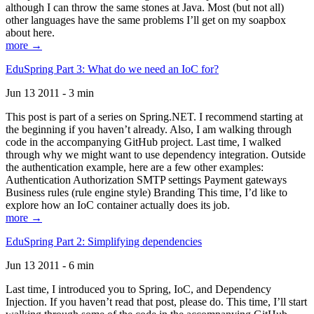
although I can throw the same stones at Java. Most (but not all)
other languages have the same problems I’ll get on my soapbox
about here.
more →
EduSpring Part 3: What do we need an IoC for?
Jun 13 2011 - 3 min
This post is part of a series on Spring.NET. I recommend starting at
the beginning if you haven’t already. Also, I am walking through
code in the accompanying GitHub project. Last time, I walked
through why we might want to use dependency integration. Outside
the authentication example, here are a few other examples:
Authentication Authorization SMTP settings Payment gateways
Business rules (rule engine style) Branding This time, I’d like to
explore how an IoC container actually does its job.
more →
EduSpring Part 2: Simplifying dependencies
Jun 13 2011 - 6 min
Last time, I introduced you to Spring, IoC, and Dependency
Injection. If you haven’t read that post, please do. This time, I’ll start