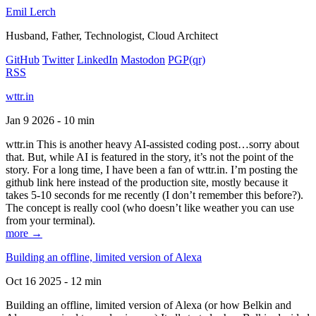
Emil Lerch
Husband, Father, Technologist, Cloud Architect
GitHub
Twitter
LinkedIn
Mastodon
PGP
(qr)
RSS
wttr.in
Jan 9 2026 - 10 min
wttr.in This is another heavy AI-assisted coding post…sorry about
that. But, while AI is featured in the story, it’s not the point of the
story. For a long time, I have been a fan of wttr.in. I’m posting the
github link here instead of the production site, mostly because it
takes 5-10 seconds for me recently (I don’t remember this before?).
The concept is really cool (who doesn’t like weather you can use
from your terminal).
more →
Building an offline, limited version of Alexa
Oct 16 2025 - 12 min
Building an offline, limited version of Alexa (or how Belkin and