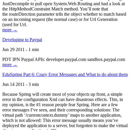
JustDecompile to pull open System.Web.Routing and had a look at
the HttpMethodConstraint Match method. You’ll note that
the routeDirection parameter tells the object whether to match based
on an incoming request (the normal case) or for Url Generation
(used for Url.
more →
Developing to Paypal
Jun 29 2011 - 1 min
PDT IPN Paypal APIs: developer.paypal.com sandbox.paypal.com
more →
EduSpring Part 6: Crazy Error Messages and What to do about them
Jun 14 2011 - 3 min
Because Spring will create most of your objects up front, a simple
error in the configuration Xml can have disastrous effects. This, in
my opinion, is the #1 reason people fear Spring. Here are a few
error messages I’ve seen, and their corresponding solutions: The
virtual path ‘/currentcontext.dummy’ maps to another application,
which is not allowed: This error message usually means you’ve
deployed the application to a server, but forgotten to make the virtual