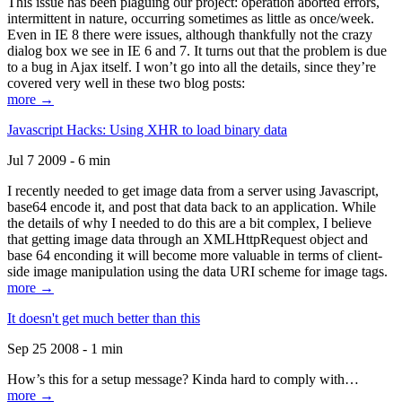
This issue has been plaguing our project: operation aborted errors,
intermittent in nature, occurring sometimes as little as once/week.
Even in IE 8 there were issues, although thankfully not the crazy
dialog box we see in IE 6 and 7. It turns out that the problem is due
to a bug in Ajax itself. I won’t go into all the details, since they’re
covered very well in these two blog posts:
more →
Javascript Hacks: Using XHR to load binary data
Jul 7 2009 - 6 min
I recently needed to get image data from a server using Javascript,
base64 encode it, and post that data back to an application. While
the details of why I needed to do this are a bit complex, I believe
that getting image data through an XMLHttpRequest object and
base 64 enconding it will become more valuable in terms of client-
side image manipulation using the data URI scheme for image tags.
more →
It doesn't get much better than this
Sep 25 2008 - 1 min
How’s this for a setup message? Kinda hard to comply with…
more →