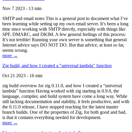
Nov 7 2023 - 13 min
SMTP and email notes This is a general post to document what I’ve
been learning while setting up my own email server. It’s been a long
time since working with SMTP directly, especially with things like
SPF, DMARC, and DKIM. A few general feelings of this process:
It’s not terrible! Running your own server is something that general
Internet advice says DO NOT DO. But that advice, at least so far,
seems wrong.
more →
Zig build, and how I created a "universal lambda" function
Oct 21 2023 - 16 min
zig build overview for zig 0.11.0, and how I created a “universal
lambda” function Having worked with zig starting in 0.9.0, the
language, compiler, and build system have come a long way. While
still lacking documentation and stability, it feels productive, and with
the 0.11.0 release, I have stopped reaching for the latest master
branch builds. One of the properties of Zig, for both good and bad,
is that it contains everything needed for development.
more →