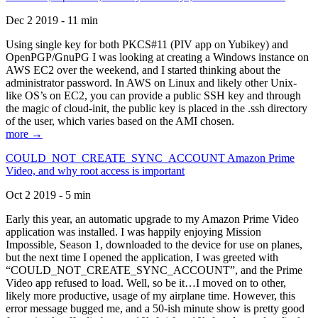
Dec 2 2019 - 11 min
Using single key for both PKCS#11 (PIV app on Yubikey) and
OpenPGP/GnuPG I was looking at creating a Windows instance on
AWS EC2 over the weekend, and I started thinking about the
administrator password. In AWS on Linux and likely other Unix-
like OS’s on EC2, you can provide a public SSH key and through
the magic of cloud-init, the public key is placed in the .ssh directory
of the user, which varies based on the AMI chosen.
more →
COULD_NOT_CREATE_SYNC_ACCOUNT Amazon Prime
Video, and why root access is important
Oct 2 2019 - 5 min
Early this year, an automatic upgrade to my Amazon Prime Video
application was installed. I was happily enjoying Mission
Impossible, Season 1, downloaded to the device for use on planes,
but the next time I opened the application, I was greeted with
“COULD_NOT_CREATE_SYNC_ACCOUNT”, and the Prime
Video app refused to load. Well, so be it…I moved on to other,
likely more productive, usage of my airplane time. However, this
error message bugged me, and a 50-ish minute show is pretty good