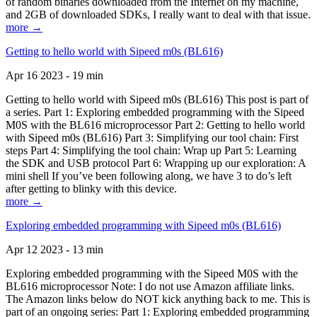
of random binaries downloaded from the Internet on my machine,
and 2GB of downloaded SDKs, I really want to deal with that issue.
more →
Getting to hello world with Sipeed m0s (BL616)
Apr 16 2023 - 19 min
Getting to hello world with Sipeed m0s (BL616) This post is part of
a series. Part 1: Exploring embedded programming with the Sipeed
M0S with the BL616 microprocessor Part 2: Getting to hello world
with Sipeed m0s (BL616) Part 3: Simplifying our tool chain: First
steps Part 4: Simplifying the tool chain: Wrap up Part 5: Learning
the SDK and USB protocol Part 6: Wrapping up our exploration: A
mini shell If you’ve been following along, we have 3 to do’s left
after getting to blinky with this device.
more →
Exploring embedded programming with Sipeed m0s (BL616)
Apr 12 2023 - 13 min
Exploring embedded programming with the Sipeed M0S with the
BL616 microprocessor Note: I do not use Amazon affiliate links.
The Amazon links below do NOT kick anything back to me. This is
part of an ongoing series: Part 1: Exploring embedded programming