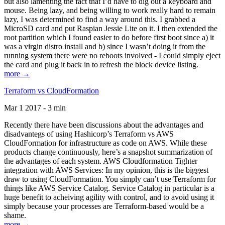
but also lamenting the fact that I’d have to dig out a keyboard and
mouse. Being lazy, and being willing to work really hard to remain
lazy, I was determined to find a way around this. I grabbed a
MicroSD card and put Raspian Jessie Lite on it. I then extended the
root partition which I found easier to do before first boot since a) it
was a virgin distro install and b) since I wasn’t doing it from the
running system there were no reboots involved - I could simply eject
the card and plug it back in to refresh the block device listing.
more →
Terraform vs CloudFormation
Mar 1 2017 - 3 min
Recently there have been discussions about the advantages and
disadvantegs of using Hashicorp’s Terraform vs AWS
CloudFormation for infrastructure as code on AWS. While these
products change continuously, here’s a snapshot summarization of
the advantages of each system. AWS Cloudformation Tighter
integration with AWS Services: In my opinion, this is the biggest
draw to using CloudFormation. You simply can’t use Terraform for
things like AWS Service Catalog. Service Catalog in particular is a
huge benefit to acheiving agility with control, and to avoid using it
simply because your processes are Terraform-based would be a
shame.
more →