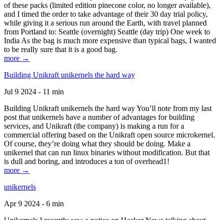
of these packs (limited edition pinecone color, no longer available),
and I timed the order to take advantage of their 30 day trial policy,
while giving it a serious run around the Earth, with travel planned
from Portland to: Seattle (overnight) Seattle (day trip) One week to
India As the bag is much more expensive than typical bags, I wanted
to be really sure that it is a good bag.
more →
Building Unikraft unikernels the hard way
Jul 9 2024 - 11 min
Building Unikraft unikernels the hard way You’ll note from my last
post that unikernels have a number of advantages for building
services, and Unikraft (the company) is making a run for a
commercial offering based on the Unikraft open source microkernel.
Of course, they’re doing what they should be doing. Make a
unikernel that can run linux binaries without modification. But that
is dull and boring, and introduces a ton of overhead1!
more →
unikernels
Apr 9 2024 - 6 min