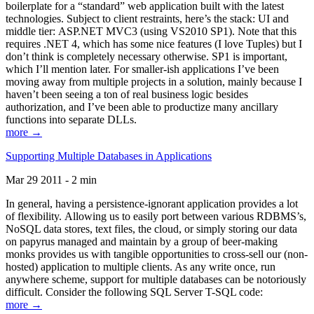
boilerplate for a “standard” web application built with the latest
technologies. Subject to client restraints, here’s the stack: UI and
middle tier: ASP.NET MVC3 (using VS2010 SP1). Note that this
requires .NET 4, which has some nice features (I love Tuples) but I
don’t think is completely necessary otherwise. SP1 is important,
which I’ll mention later. For smaller-ish applications I’ve been
moving away from multiple projects in a solution, mainly because I
haven’t been seeing a ton of real business logic besides
authorization, and I’ve been able to productize many ancillary
functions into separate DLLs.
more →
Supporting Multiple Databases in Applications
Mar 29 2011 - 2 min
In general, having a persistence-ignorant application provides a lot
of flexibility. Allowing us to easily port between various RDBMS’s,
NoSQL data stores, text files, the cloud, or simply storing our data
on papyrus managed and maintain by a group of beer-making
monks provides us with tangible opportunities to cross-sell our (non-
hosted) application to multiple clients. As any write once, run
anywhere scheme, support for multiple databases can be notoriously
difficult. Consider the following SQL Server T-SQL code:
more →