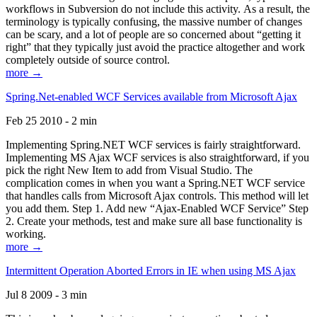
workflows in Subversion do not include this activity. As a result, the
terminology is typically confusing, the massive number of changes
can be scary, and a lot of people are so concerned about “getting it
right” that they typically just avoid the practice altogether and work
completely outside of source control.
more →
Spring.Net-enabled WCF Services available from Microsoft Ajax
Feb 25 2010 - 2 min
Implementing Spring.NET WCF services is fairly straightforward.
Implementing MS Ajax WCF services is also straightforward, if you
pick the right New Item to add from Visual Studio. The
complication comes in when you want a Spring.NET WCF service
that handles calls from Microsoft Ajax controls. This method will let
you add them. Step 1. Add new “Ajax-Enabled WCF Service” Step
2. Create your methods, test and make sure all base functionality is
working.
more →
Intermittent Operation Aborted Errors in IE when using MS Ajax
Jul 8 2009 - 3 min