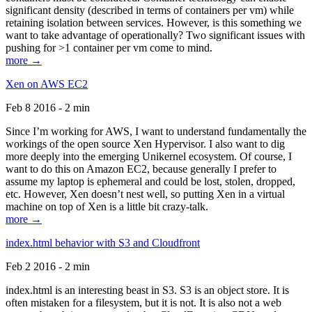
significant density (described in terms of containers per vm) while
retaining isolation between services. However, is this something we
want to take advantage of operationally? Two significant issues with
pushing for >1 container per vm come to mind.
more →
Xen on AWS EC2
Feb 8 2016 - 2 min
Since I’m working for AWS, I want to understand fundamentally the
workings of the open source Xen Hypervisor. I also want to dig
more deeply into the emerging Unikernel ecosystem. Of course, I
want to do this on Amazon EC2, because generally I prefer to
assume my laptop is ephemeral and could be lost, stolen, dropped,
etc. However, Xen doesn’t nest well, so putting Xen in a virtual
machine on top of Xen is a little bit crazy-talk.
more →
index.html behavior with S3 and Cloudfront
Feb 2 2016 - 2 min
index.html is an interesting beast in S3. S3 is an object store. It is
often mistaken for a filesystem, but it is not. It is also not a web