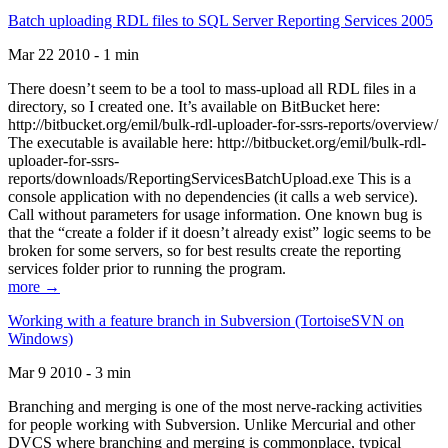
Batch uploading RDL files to SQL Server Reporting Services 2005
Mar 22 2010 - 1 min
There doesn’t seem to be a tool to mass-upload all RDL files in a
directory, so I created one. It’s available on BitBucket here:
http://bitbucket.org/emil/bulk-rdl-uploader-for-ssrs-reports/overview/
The executable is available here: http://bitbucket.org/emil/bulk-rdl-
uploader-for-ssrs-
reports/downloads/ReportingServicesBatchUpload.exe This is a
console application with no dependencies (it calls a web service).
Call without parameters for usage information. One known bug is
that the “create a folder if it doesn’t already exist” logic seems to be
broken for some servers, so for best results create the reporting
services folder prior to running the program.
more →
Working with a feature branch in Subversion (TortoiseSVN on
Windows)
Mar 9 2010 - 3 min
Branching and merging is one of the most nerve-racking activities
for people working with Subversion. Unlike Mercurial and other
DVCS where branching and merging is commonplace, typical