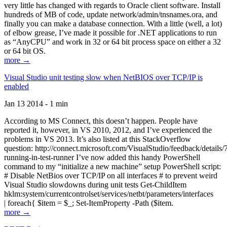
very little has changed with regards to Oracle client software. Install
hundreds of MB of code, update network/admin/tnsnames.ora, and
finally you can make a database connection. With a little (well, a lot)
of elbow grease, I’ve made it possible for .NET applications to run
as “AnyCPU” and work in 32 or 64 bit process space on either a 32
or 64 bit OS.
more →
Visual Studio unit testing slow when NetBIOS over TCP/IP is
enabled
Jan 13 2014 - 1 min
According to MS Connect, this doesn’t happen. People have
reported it, however, in VS 2010, 2012, and I’ve experienced the
problems in VS 2013. It’s also listed at this StackOverflow
question: http://connect.microsoft.com/VisualStudio/feedback/details
running-in-test-runner I’ve now added this handy PowerShell
command to my “initialize a new machine” setup PowerShell script:
# Disable NetBios over TCP/IP on all interfaces # to prevent weird
Visual Studio slowdowns during unit tests Get-ChildItem
hklm:system/currentcontrolset/services/netbt/parameters/interfaces
| foreach{ $item = $_; Set-ItemProperty -Path ($item.
more →