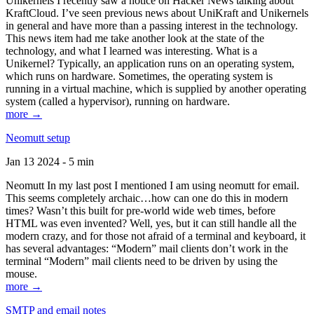
Unikernels I recently saw a notice on Hacker News talking about
KraftCloud. I’ve seen previous news about UniKraft and Unikernels
in general and have more than a passing interest in the technology.
This news item had me take another look at the state of the
technology, and what I learned was interesting. What is a
Unikernel? Typically, an application runs on an operating system,
which runs on hardware. Sometimes, the operating system is
running in a virtual machine, which is supplied by another operating
system (called a hypervisor), running on hardware.
more →
Neomutt setup
Jan 13 2024 - 5 min
Neomutt In my last post I mentioned I am using neomutt for email.
This seems completely archaic…how can one do this in modern
times? Wasn’t this built for pre-world wide web times, before
HTML was even invented? Well, yes, but it can still handle all the
modern crazy, and for those not afraid of a terminal and keyboard, it
has several advantages: “Modern” mail clients don’t work in the
terminal “Modern” mail clients need to be driven by using the
mouse.
more →
SMTP and email notes