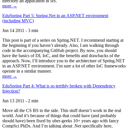
directory an application in IIS.
more →
EduSpring Part 5: Spring.Net in an ASP.NET environment
(including MVC)
Jun 14 2011 - 3 min
This post is part of a series on Spring.NET. I recommend starting at
the beginning if you haven’t already. Also, I am walking through
code in the accompanying GitHub project. By now, you should
have the basics of DI, IoC, and the benefits and drawbacks of the
approach. Now, I’ll introduce you to the architecture of Spring.NET
in an ASP.NET environment. I’m sure a lot of other IoC frameworks
operate in a similar manner.
more →
EduSpring Part 4: What is so terribly broken with Dependency
Injection?
Jun 13 2011 - 2 min
Move all the CS BS to the side. This stuff doesn’t work in the real
world. And it’s because of things that could have (and probably
should have) been fixed by uber-geeks 10+ years ago with fancy
CompSci PhDs. And I’m talking about .Net specifically here,