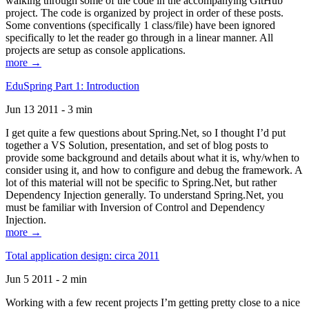
walking through some of the code in the accompanying GitHub
project. The code is organized by project in order of these posts.
Some conventions (specifically 1 class/file) have been ignored
specifically to let the reader go through in a linear manner. All
projects are setup as console applications.
more →
EduSpring Part 1: Introduction
Jun 13 2011 - 3 min
I get quite a few questions about Spring.Net, so I thought I’d put
together a VS Solution, presentation, and set of blog posts to
provide some background and details about what it is, why/when to
consider using it, and how to configure and debug the framework. A
lot of this material will not be specific to Spring.Net, but rather
Dependency Injection generally. To understand Spring.Net, you
must be familiar with Inversion of Control and Dependency
Injection.
more →
Total application design: circa 2011
Jun 5 2011 - 2 min
Working with a few recent projects I’m getting pretty close to a nice