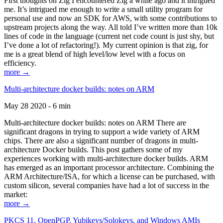
First thoughts on Zig I encountered Zig a while ago and it intrigued
me. It’s intrigued me enough to write a small utility program for
personal use and now an SDK for AWS, with some contributions to
upstream projects along the way. All told I’ve written more than 10k
lines of code in the language (current net code count is just shy, but
I’ve done a lot of refactoring!). My current opinion is that zig, for
me is a great blend of high level/low level with a focus on
efficiency.
more →
Multi-architecture docker builds: notes on ARM
May 28 2020 - 6 min
Multi-architecture docker builds: notes on ARM There are
significant dragons in trying to support a wide variety of ARM
chips. There are also a significant number of dragons in multi-
architecture Docker builds. This post gathers some of my
experiences working with multi-architecture docker builds. ARM
has emerged as an important processor architecture. Combining the
ARM Architecture/ISA, for which a license can be purchased, with
custom silicon, several companies have had a lot of success in the
market:
more →
PKCS 11, OpenPGP, Yubikeys/Solokeys, and Windows AMIs