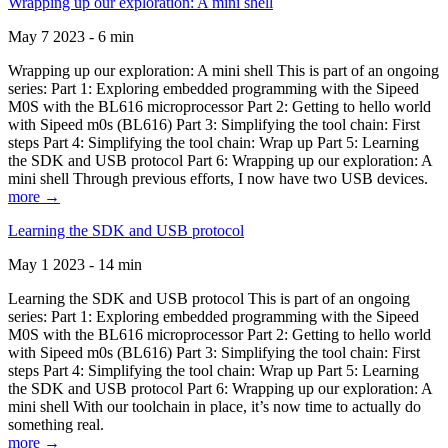
Wrapping up our exploration: A mini shell
May 7 2023 - 6 min
Wrapping up our exploration: A mini shell This is part of an ongoing
series: Part 1: Exploring embedded programming with the Sipeed
M0S with the BL616 microprocessor Part 2: Getting to hello world
with Sipeed m0s (BL616) Part 3: Simplifying the tool chain: First
steps Part 4: Simplifying the tool chain: Wrap up Part 5: Learning
the SDK and USB protocol Part 6: Wrapping up our exploration: A
mini shell Through previous efforts, I now have two USB devices.
more →
Learning the SDK and USB protocol
May 1 2023 - 14 min
Learning the SDK and USB protocol This is part of an ongoing
series: Part 1: Exploring embedded programming with the Sipeed
M0S with the BL616 microprocessor Part 2: Getting to hello world
with Sipeed m0s (BL616) Part 3: Simplifying the tool chain: First
steps Part 4: Simplifying the tool chain: Wrap up Part 5: Learning
the SDK and USB protocol Part 6: Wrapping up our exploration: A
mini shell With our toolchain in place, it’s now time to actually do
something real.
more →