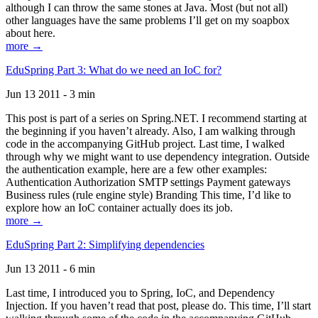
although I can throw the same stones at Java. Most (but not all)
other languages have the same problems I’ll get on my soapbox
about here.
more →
EduSpring Part 3: What do we need an IoC for?
Jun 13 2011 - 3 min
This post is part of a series on Spring.NET. I recommend starting at
the beginning if you haven’t already. Also, I am walking through
code in the accompanying GitHub project. Last time, I walked
through why we might want to use dependency integration. Outside
the authentication example, here are a few other examples:
Authentication Authorization SMTP settings Payment gateways
Business rules (rule engine style) Branding This time, I’d like to
explore how an IoC container actually does its job.
more →
EduSpring Part 2: Simplifying dependencies
Jun 13 2011 - 6 min
Last time, I introduced you to Spring, IoC, and Dependency
Injection. If you haven’t read that post, please do. This time, I’ll start