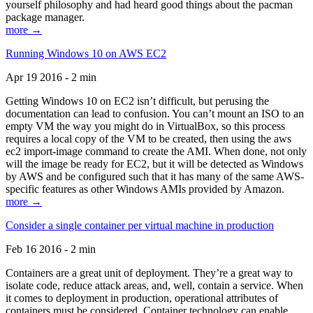
yourself philosophy and had heard good things about the pacman
package manager.
more →
Running Windows 10 on AWS EC2
Apr 19 2016 - 2 min
Getting Windows 10 on EC2 isn’t difficult, but perusing the
documentation can lead to confusion. You can’t mount an ISO to an
empty VM the way you might do in VirtualBox, so this process
requires a local copy of the VM to be created, then using the aws
ec2 import-image command to create the AMI. When done, not only
will the image be ready for EC2, but it will be detected as Windows
by AWS and be configured such that it has many of the same AWS-
specific features as other Windows AMIs provided by Amazon.
more →
Consider a single container per virtual machine in production
Feb 16 2016 - 2 min
Containers are a great unit of deployment. They’re a great way to
isolate code, reduce attack areas, and, well, contain a service. When
it comes to deployment in production, operational attributes of
containers must be considered. Container technology can enable