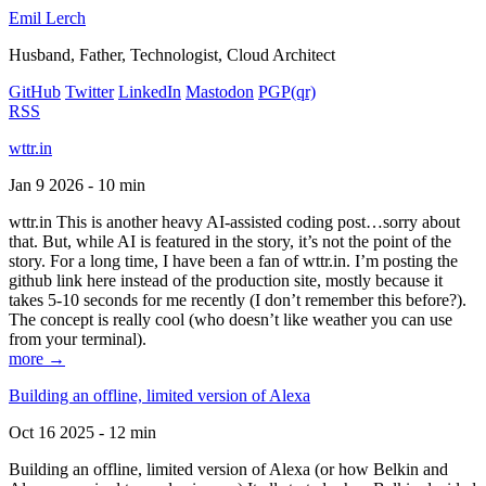
Emil Lerch
Husband, Father, Technologist, Cloud Architect
GitHub
Twitter
LinkedIn
Mastodon
PGP
(qr)
RSS
wttr.in
Jan 9 2026 - 10 min
wttr.in This is another heavy AI-assisted coding post…sorry about
that. But, while AI is featured in the story, it’s not the point of the
story. For a long time, I have been a fan of wttr.in. I’m posting the
github link here instead of the production site, mostly because it
takes 5-10 seconds for me recently (I don’t remember this before?).
The concept is really cool (who doesn’t like weather you can use
from your terminal).
more →
Building an offline, limited version of Alexa
Oct 16 2025 - 12 min
Building an offline, limited version of Alexa (or how Belkin and