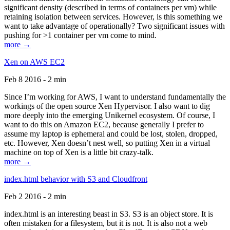
significant density (described in terms of containers per vm) while
retaining isolation between services. However, is this something we
want to take advantage of operationally? Two significant issues with
pushing for >1 container per vm come to mind.
more →
Xen on AWS EC2
Feb 8 2016 - 2 min
Since I’m working for AWS, I want to understand fundamentally the
workings of the open source Xen Hypervisor. I also want to dig
more deeply into the emerging Unikernel ecosystem. Of course, I
want to do this on Amazon EC2, because generally I prefer to
assume my laptop is ephemeral and could be lost, stolen, dropped,
etc. However, Xen doesn’t nest well, so putting Xen in a virtual
machine on top of Xen is a little bit crazy-talk.
more →
index.html behavior with S3 and Cloudfront
Feb 2 2016 - 2 min
index.html is an interesting beast in S3. S3 is an object store. It is
often mistaken for a filesystem, but it is not. It is also not a web