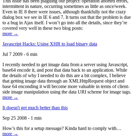
This issue has been plaguing our project: operation aborted errors,
intermittent in nature, occurring sometimes as little as once/week.
Even in IE 8 there were issues, although thankfully not the crazy
dialog box we see in IE 6 and 7. It turns out that the problem is due
to a bug in Ajax itself. I won’t go into all the details, since they’re
covered very well in these two blog posts:
more →
Javascript Hacks: Using XHR to load binary data
Jul 7 2009 - 6 min
I recently needed to get image data from a server using Javascript,
base64 encode it, and post that data back to an application. While
the details of why I needed to do this are a bit complex, I believe
that getting image data through an XMLHttpRequest object and
base 64 enconding it will become more valuable in terms of client-
side image manipulation using the data URI scheme for image tags.
more →
It doesn't get much better than this
Sep 25 2008 - 1 min
How’s this for a setup message? Kinda hard to comply with…
more →