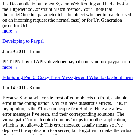
JustDecompile to pull open System.Web.Routing and had a look at
the HttpMethodConstraint Match method. You’ll note that
the routeDirection parameter tells the object whether to match based
on an incoming request (the normal case) or for Url Generation
(used for Url.
more →
Developing to Paypal
Jun 29 2011 - 1 min
PDT IPN Paypal APIs: developer.paypal.com sandbox.paypal.com
more →
EduSpring Part 6: Crazy Error Messages and What to do about them
Jun 14 2011 - 3 min
Because Spring will create most of your objects up front, a simple
error in the configuration Xml can have disastrous effects. This, in
my opinion, is the #1 reason people fear Spring. Here are a few
error messages I’ve seen, and their corresponding solutions: The
virtual path ‘/currentcontext.dummy’ maps to another application,
which is not allowed: This error message usually means you’ve
deployed the application to a server, but forgotten to make the virtual