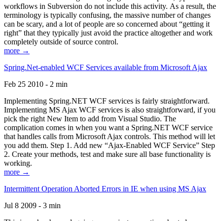
workflows in Subversion do not include this activity. As a result, the
terminology is typically confusing, the massive number of changes
can be scary, and a lot of people are so concerned about “getting it
right” that they typically just avoid the practice altogether and work
completely outside of source control.
more →
Spring.Net-enabled WCF Services available from Microsoft Ajax
Feb 25 2010 - 2 min
Implementing Spring.NET WCF services is fairly straightforward.
Implementing MS Ajax WCF services is also straightforward, if you
pick the right New Item to add from Visual Studio. The
complication comes in when you want a Spring.NET WCF service
that handles calls from Microsoft Ajax controls. This method will let
you add them. Step 1. Add new “Ajax-Enabled WCF Service” Step
2. Create your methods, test and make sure all base functionality is
working.
more →
Intermittent Operation Aborted Errors in IE when using MS Ajax
Jul 8 2009 - 3 min