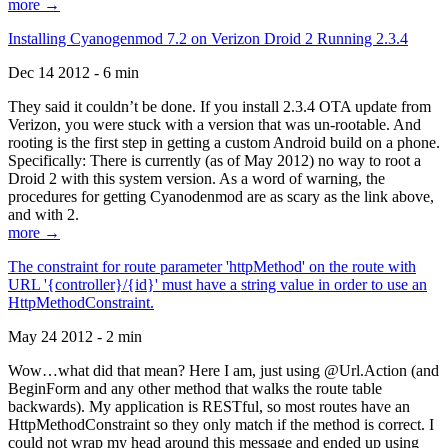
more →
Installing Cyanogenmod 7.2 on Verizon Droid 2 Running 2.3.4
Dec 14 2012 - 6 min
They said it couldn’t be done. If you install 2.3.4 OTA update from
Verizon, you were stuck with a version that was un-rootable. And
rooting is the first step in getting a custom Android build on a phone.
Specifically: There is currently (as of May 2012) no way to root a
Droid 2 with this system version. As a word of warning, the
procedures for getting Cyanodenmod are as scary as the link above,
and with 2.
more →
The constraint for route parameter 'httpMethod' on the route with
URL '{controller}/{id}' must have a string value in order to use an
HttpMethodConstraint.
May 24 2012 - 2 min
Wow…what did that mean? Here I am, just using @Url.Action (and
BeginForm and any other method that walks the route table
backwards). My application is RESTful, so most routes have an
HttpMethodConstraint so they only match if the method is correct. I
could not wrap my head around this message and ended up using