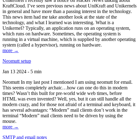
Unikernels I recently saw a notice on Hacker News talking about
KraftCloud. I’ve seen previous news about UniKraft and Unikernels
in general and have more than a passing interest in the technology.
This news item had me take another look at the state of the
technology, and what I learned was interesting. What is a
Unikernel? Typically, an application runs on an operating system,
which runs on hardware. Sometimes, the operating system is
running in a virtual machine, which is supplied by another operating
system (called a hypervisor), running on hardware.
more →
Neomutt setup
Jan 13 2024 - 5 min
Neomutt In my last post I mentioned I am using neomutt for email.
This seems completely archaic…how can one do this in modern
times? Wasn’t this built for pre-world wide web times, before
HTML was even invented? Well, yes, but it can still handle all the
modern crazy, and for those not afraid of a terminal and keyboard, it
has several advantages: “Modern” mail clients don’t work in the
terminal “Modern” mail clients need to be driven by using the
mouse.
more →
SMTP and email notes