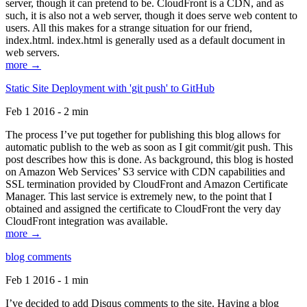
server, though it can pretend to be. CloudFront is a CDN, and as
such, it is also not a web server, though it does serve web content to
users. All this makes for a strange situation for our friend,
index.html. index.html is generally used as a default document in
web servers.
more →
Static Site Deployment with 'git push' to GitHub
Feb 1 2016 - 2 min
The process I’ve put together for publishing this blog allows for
automatic publish to the web as soon as I git commit/git push. This
post describes how this is done. As background, this blog is hosted
on Amazon Web Services’ S3 service with CDN capabilities and
SSL termination provided by CloudFront and Amazon Certificate
Manager. This last service is extremely new, to the point that I
obtained and assigned the certificate to CloudFront the very day
CloudFront integration was available.
more →
blog comments
Feb 1 2016 - 1 min
I’ve decided to add Disqus comments to the site. Having a blog