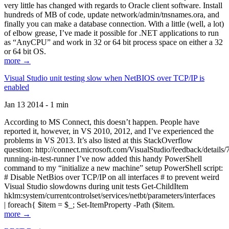
very little has changed with regards to Oracle client software. Install
hundreds of MB of code, update network/admin/tnsnames.ora, and
finally you can make a database connection. With a little (well, a lot)
of elbow grease, I’ve made it possible for .NET applications to run
as “AnyCPU” and work in 32 or 64 bit process space on either a 32
or 64 bit OS.
more →
Visual Studio unit testing slow when NetBIOS over TCP/IP is
enabled
Jan 13 2014 - 1 min
According to MS Connect, this doesn’t happen. People have
reported it, however, in VS 2010, 2012, and I’ve experienced the
problems in VS 2013. It’s also listed at this StackOverflow
question: http://connect.microsoft.com/VisualStudio/feedback/details
running-in-test-runner I’ve now added this handy PowerShell
command to my “initialize a new machine” setup PowerShell script:
# Disable NetBios over TCP/IP on all interfaces # to prevent weird
Visual Studio slowdowns during unit tests Get-ChildItem
hklm:system/currentcontrolset/services/netbt/parameters/interfaces
| foreach{ $item = $_; Set-ItemProperty -Path ($item.
more →