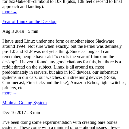
for taxi+takeoff+climbout to 10k ft (also, 10k feet descend to final
approach and landing).
more →
Year of Linux on the Desktop
Aug 3 2019 - 5 min
I have used Linux under one form or another since Slackware
around 1994. Not sure when exactly, but the kernel was definitely
pre-1.0 and ELF was not yet a thing. Since as long as I can
remember, people have said “xxxx is the year of Linux on the
deskop”. I haven’t found any good citations for this, but there is a
reddit thread on the subject. Linux is all around us, most
predominately in servers, but also in IoT devices, our infomatics
systems in our cars, our watches, our streaming devices (Roku,
Chromecast, Fire sticks and the like), Amazon Echos, light switches,
printers, etc.
more →
Minimal Golang System
Dec 16 2017 - 3 min
I’ve been doing some experimentation with creating bare bones
systems. These come with a minimal of operational issues - fewer