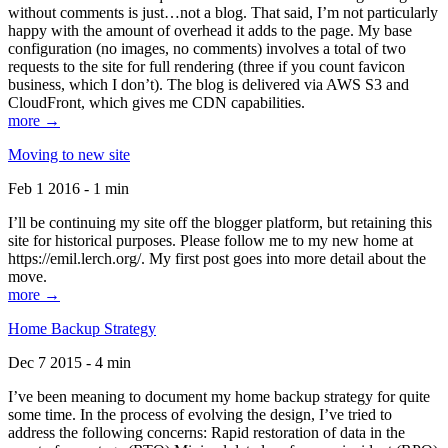
without comments is just…not a blog. That said, I’m not particularly
happy with the amount of overhead it adds to the page. My base
configuration (no images, no comments) involves a total of two
requests to the site for full rendering (three if you count favicon
business, which I don’t). The blog is delivered via AWS S3 and
CloudFront, which gives me CDN capabilities.
more →
Moving to new site
Feb 1 2016 - 1 min
I’ll be continuing my site off the blogger platform, but retaining this
site for historical purposes. Please follow me to my new home at
https://emil.lerch.org/. My first post goes into more detail about the
move.
more →
Home Backup Strategy
Dec 7 2015 - 4 min
I’ve been meaning to document my home backup strategy for quite
some time. In the process of evolving the design, I’ve tried to
address the following concerns: Rapid restoration of data in the