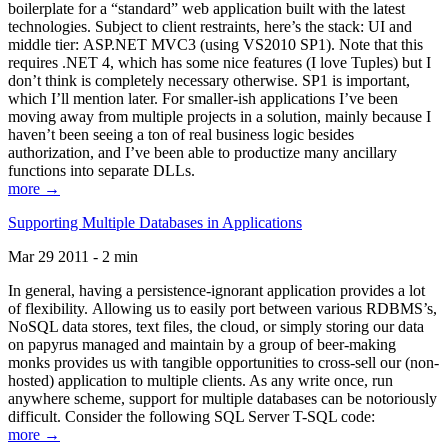
boilerplate for a “standard” web application built with the latest
technologies. Subject to client restraints, here’s the stack: UI and
middle tier: ASP.NET MVC3 (using VS2010 SP1). Note that this
requires .NET 4, which has some nice features (I love Tuples) but I
don’t think is completely necessary otherwise. SP1 is important,
which I’ll mention later. For smaller-ish applications I’ve been
moving away from multiple projects in a solution, mainly because I
haven’t been seeing a ton of real business logic besides
authorization, and I’ve been able to productize many ancillary
functions into separate DLLs.
more →
Supporting Multiple Databases in Applications
Mar 29 2011 - 2 min
In general, having a persistence-ignorant application provides a lot
of flexibility. Allowing us to easily port between various RDBMS’s,
NoSQL data stores, text files, the cloud, or simply storing our data
on papyrus managed and maintain by a group of beer-making
monks provides us with tangible opportunities to cross-sell our (non-
hosted) application to multiple clients. As any write once, run
anywhere scheme, support for multiple databases can be notoriously
difficult. Consider the following SQL Server T-SQL code:
more →