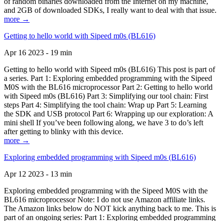
of random binaries downloaded from the Internet on my machine,
and 2GB of downloaded SDKs, I really want to deal with that issue.
more →
Getting to hello world with Sipeed m0s (BL616)
Apr 16 2023 - 19 min
Getting to hello world with Sipeed m0s (BL616) This post is part of
a series. Part 1: Exploring embedded programming with the Sipeed
M0S with the BL616 microprocessor Part 2: Getting to hello world
with Sipeed m0s (BL616) Part 3: Simplifying our tool chain: First
steps Part 4: Simplifying the tool chain: Wrap up Part 5: Learning
the SDK and USB protocol Part 6: Wrapping up our exploration: A
mini shell If you’ve been following along, we have 3 to do’s left
after getting to blinky with this device.
more →
Exploring embedded programming with Sipeed m0s (BL616)
Apr 12 2023 - 13 min
Exploring embedded programming with the Sipeed M0S with the
BL616 microprocessor Note: I do not use Amazon affiliate links.
The Amazon links below do NOT kick anything back to me. This is
part of an ongoing series: Part 1: Exploring embedded programming