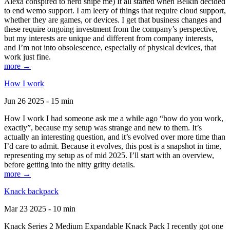
Alexa conspired to nerd snipe me) It all started when Belkin decided
to end wemo support. I am leery of things that require cloud support,
whether they are games, or devices. I get that business changes and
these require ongoing investment from the company’s perspective,
but my interests are unique and different from company interests,
and I’m not into obsolescence, especially of physical devices, that
work just fine.
more →
How I work
Jun 26 2025 - 15 min
How I work I had someone ask me a while ago “how do you work,
exactly”, because my setup was strange and new to them. It’s
actually an interesting question, and it’s evolved over more time than
I’d care to admit. Because it evolves, this post is a snapshot in time,
representing my setup as of mid 2025. I’ll start with an overview,
before getting into the nitty gritty details.
more →
Knack backpack
Mar 23 2025 - 10 min
Knack Series 2 Medium Expandable Knack Pack I recently got one