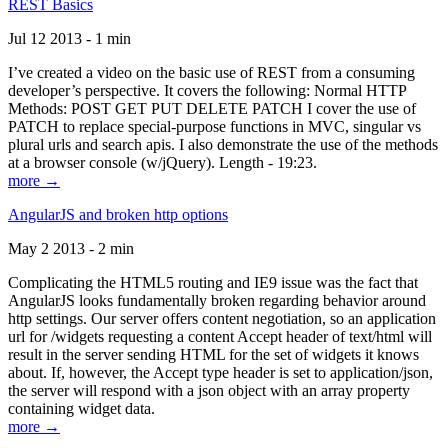
REST Basics
Jul 12 2013 - 1 min
I’ve created a video on the basic use of REST from a consuming
developer’s perspective. It covers the following: Normal HTTP
Methods: POST GET PUT DELETE PATCH I cover the use of
PATCH to replace special-purpose functions in MVC, singular vs
plural urls and search apis. I also demonstrate the use of the methods
at a browser console (w/jQuery). Length - 19:23.
more →
AngularJS and broken http options
May 2 2013 - 2 min
Complicating the HTML5 routing and IE9 issue was the fact that
AngularJS looks fundamentally broken regarding behavior around
http settings. Our server offers content negotiation, so an application
url for /widgets requesting a content Accept header of text/html will
result in the server sending HTML for the set of widgets it knows
about. If, however, the Accept type header is set to application/json,
the server will respond with a json object with an array property
containing widget data.
more →