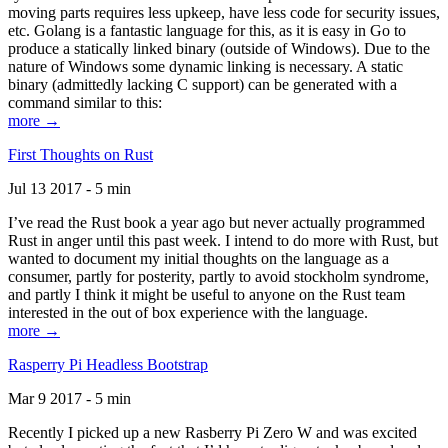
moving parts requires less upkeep, have less code for security issues,
etc. Golang is a fantastic language for this, as it is easy in Go to
produce a statically linked binary (outside of Windows). Due to the
nature of Windows some dynamic linking is necessary. A static
binary (admittedly lacking C support) can be generated with a
command similar to this:
more →
First Thoughts on Rust
Jul 13 2017 - 5 min
I’ve read the Rust book a year ago but never actually programmed
Rust in anger until this past week. I intend to do more with Rust, but
wanted to document my initial thoughts on the language as a
consumer, partly for posterity, partly to avoid stockholm syndrome,
and partly I think it might be useful to anyone on the Rust team
interested in the out of box experience with the language.
more →
Rasperry Pi Headless Bootstrap
Mar 9 2017 - 5 min
Recently I picked up a new Rasberry Pi Zero W and was excited