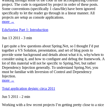
walking through some of the code in the accompanying GitHub
project. The code is organized by project in order of these posts.
Some conventions (specifically 1 class/file) have been ignored
specifically to let the reader go through in a linear manner. All
projects are setup as console applications.
more →
EduSpring Part 1: Introduction
Jun 13 2011 - 3 min
I get quite a few questions about Spring.Net, so I thought I’d put
together a VS Solution, presentation, and set of blog posts to
provide some background and details about what it is, why/when to
consider using it, and how to configure and debug the framework. A
lot of this material will not be specific to Spring.Net, but rather
Dependency Injection generally. To understand Spring.Net, you
must be familiar with Inversion of Control and Dependency
Injection.
more →
Total application design: circa 2011
Jun 5 2011 - 2 min
Working with a few recent projects I’m getting pretty close to a nice