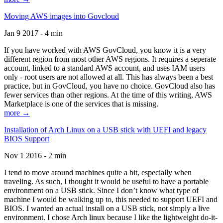
Moving AWS images into Govcloud
Jan 9 2017 - 4 min
If you have worked with AWS GovCloud, you know it is a very
different region from most other AWS regions. It requires a seperate
account, linked to a standard AWS account, and uses IAM users
only - root users are not allowed at all. This has always been a best
practice, but in GovCloud, you have no choice. GovCloud also has
fewer services than other regions. At the time of this writing, AWS
Marketplace is one of the services that is missing.
more →
Installation of Arch Linux on a USB stick with UEFI and legacy
BIOS Support
Nov 1 2016 - 2 min
I tend to move around machines quite a bit, especially when
traveling. As such, I thought it would be useful to have a portable
environment on a USB stick. Since I don’t know what type of
machine I would be walking up to, this needed to support UEFI and
BIOS. I wanted an actual install on a USB stick, not simply a live
environment. I chose Arch linux because I like the lightweight do-it-