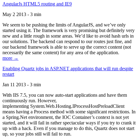
AngularJs HTML5 routing and IE9
May 2 2013 - 3 min
We seem to be pushing the limits of AngularJS, and we’ve only
started using it. The framework is very promising but definitely very
new and a little rough in some areas. We’d like to avoid hash urls in
our solutions. The backend can respond to our routes just fine, and
our backend framework is able to serve up the correct content (not
necessarily the same content) for any area of the application.
more →
Enabling Quartz jobs in ASP.NET applications that will run despite
restart
Jan 11 2013 - 3 min
With IIS 7.5, you can now auto-start applications and have them
continuously run. However,
implementing System.Web.Hosting.IProcessHostPreloadClient
means having a Process method with some significant restrictions. In
a Spring.Net environment, the IOC Container’s context is not yet
started, and it will fail in rather spectacular ways if you try to crank it
up with a hack. Even if you manage to do this, Quartz does not start
up, so your jobs still will fail to run.