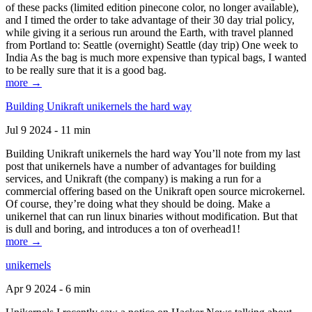
of these packs (limited edition pinecone color, no longer available),
and I timed the order to take advantage of their 30 day trial policy,
while giving it a serious run around the Earth, with travel planned
from Portland to: Seattle (overnight) Seattle (day trip) One week to
India As the bag is much more expensive than typical bags, I wanted
to be really sure that it is a good bag.
more →
Building Unikraft unikernels the hard way
Jul 9 2024 - 11 min
Building Unikraft unikernels the hard way You’ll note from my last
post that unikernels have a number of advantages for building
services, and Unikraft (the company) is making a run for a
commercial offering based on the Unikraft open source microkernel.
Of course, they’re doing what they should be doing. Make a
unikernel that can run linux binaries without modification. But that
is dull and boring, and introduces a ton of overhead1!
more →
unikernels
Apr 9 2024 - 6 min