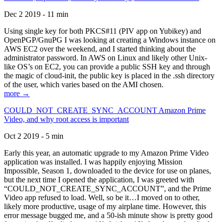
Dec 2 2019 - 11 min
Using single key for both PKCS#11 (PIV app on Yubikey) and
OpenPGP/GnuPG I was looking at creating a Windows instance on
AWS EC2 over the weekend, and I started thinking about the
administrator password. In AWS on Linux and likely other Unix-
like OS’s on EC2, you can provide a public SSH key and through
the magic of cloud-init, the public key is placed in the .ssh directory
of the user, which varies based on the AMI chosen.
more →
COULD_NOT_CREATE_SYNC_ACCOUNT Amazon Prime
Video, and why root access is important
Oct 2 2019 - 5 min
Early this year, an automatic upgrade to my Amazon Prime Video
application was installed. I was happily enjoying Mission
Impossible, Season 1, downloaded to the device for use on planes,
but the next time I opened the application, I was greeted with
“COULD_NOT_CREATE_SYNC_ACCOUNT”, and the Prime
Video app refused to load. Well, so be it…I moved on to other,
likely more productive, usage of my airplane time. However, this
error message bugged me, and a 50-ish minute show is pretty good