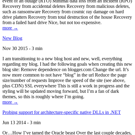
event of an outage (RTO) Minimal data loss from an incident (RPO)
Recovery from accidental deletes Recovery from malicious deletes,
such as ransomware Recovery from cosmic ray damage on hard
drive platters Recovery from total destruction of the house Recovery
from a failed hard drive Nice, but not too expensive.
more →
New Blog
Nov 30 2015 - 3 min
I am transitioning to a new blog host and new, well, everything
regarding my blog. I had the following goals when creating this new
blog site: Remove dependence on blogger.com Change the url. It’s
now more common to not have “blog” in the url Reduce the page
size/number of requests Improve the speed of the site (see above,
plus CDN) SSL everywhere This is still a work in progress and the
styling will be updated moving forward, but I’m a fan of dark
themes, so this is roughly where I’m going.
more →
Probing support for architecture-specific native DLLs in .NET
Jun 13 2014 - 3 min
Or…How I’ve tamed the Oracle beast Over the last couple decades,