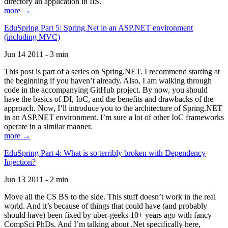
directory an application in IIS.
more →
EduSpring Part 5: Spring.Net in an ASP.NET environment
(including MVC)
Jun 14 2011 - 3 min
This post is part of a series on Spring.NET. I recommend starting at
the beginning if you haven’t already. Also, I am walking through
code in the accompanying GitHub project. By now, you should
have the basics of DI, IoC, and the benefits and drawbacks of the
approach. Now, I’ll introduce you to the architecture of Spring.NET
in an ASP.NET environment. I’m sure a lot of other IoC frameworks
operate in a similar manner.
more →
EduSpring Part 4: What is so terribly broken with Dependency
Injection?
Jun 13 2011 - 2 min
Move all the CS BS to the side. This stuff doesn’t work in the real
world. And it’s because of things that could have (and probably
should have) been fixed by uber-geeks 10+ years ago with fancy
CompSci PhDs. And I’m talking about .Net specifically here,