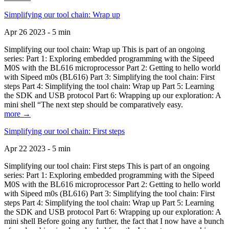
Simplifying our tool chain: Wrap up
Apr 26 2023 - 5 min
Simplifying our tool chain: Wrap up This is part of an ongoing
series: Part 1: Exploring embedded programming with the Sipeed
M0S with the BL616 microprocessor Part 2: Getting to hello world
with Sipeed m0s (BL616) Part 3: Simplifying the tool chain: First
steps Part 4: Simplifying the tool chain: Wrap up Part 5: Learning
the SDK and USB protocol Part 6: Wrapping up our exploration: A
mini shell “The next step should be comparatively easy.
more →
Simplifying our tool chain: First steps
Apr 22 2023 - 5 min
Simplifying our tool chain: First steps This is part of an ongoing
series: Part 1: Exploring embedded programming with the Sipeed
M0S with the BL616 microprocessor Part 2: Getting to hello world
with Sipeed m0s (BL616) Part 3: Simplifying the tool chain: First
steps Part 4: Simplifying the tool chain: Wrap up Part 5: Learning
the SDK and USB protocol Part 6: Wrapping up our exploration: A
mini shell Before going any further, the fact that I now have a bunch