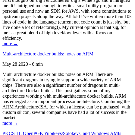
First thoughts on Zig I encountered Zig a while ago and it intrigued
me. It’s intrigued me enough to write a small utility program for
personal use and now an SDK for AWS, with some contributions to
upstream projects along the way. All told I’ve written more than 10k
lines of code in the language (current net code count is just shy, but
I’ve done a lot of refactoring!). My current opinion is that zig, for
me is a great blend of high level/low level with a focus on
efficiency.
more →
Multi-architecture docker builds: notes on ARM
May 28 2020 - 6 min
Multi-architecture docker builds: notes on ARM There are
significant dragons in trying to support a wide variety of ARM
chips. There are also a significant number of dragons in multi-
architecture Docker builds. This post gathers some of my
experiences working with multi-architecture docker builds. ARM
has emerged as an important processor architecture. Combining the
ARM Architecture/ISA, for which a license can be purchased, with
custom silicon, several companies have had a lot of success in the
market:
more →
PKCS 11, OpenPGP, Yubikeys/Solokeys, and Windows AMIs