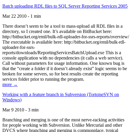
Batch uploading RDL files to SQL Server Reporting Services 2005
Mar 22 2010 - 1 min
There doesn’t seem to be a tool to mass-upload all RDL files in a
directory, so I created one. It’s available on BitBucket here:
http://bitbucket.org/emil/bulk-rdl-uploader-for-ssrs-reports/overview/
The executable is available here: http://bitbucket.org/emil/bulk-rdl-
uploader-for-ssrs-
reports/downloads/ReportingServicesBatchUpload.exe This is a
console application with no dependencies (it calls a web service).
Call without parameters for usage information. One known bug is
that the “create a folder if it doesn’t already exist” logic seems to be
broken for some servers, so for best results create the reporting
services folder prior to running the program.
more →
Working with a feature branch in Subversion (TortoiseSVN on
Windows)
Mar 9 2010 - 3 min
Branching and merging is one of the most nerve-racking activities
for people working with Subversion. Unlike Mercurial and other
DVCS where branching and merging is commonplace, typical