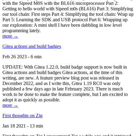
with the Sipeed M0S with the BL616 microprocessor Part 2:
Getting to hello world with Sipeed m0s (BL616) Part 3: Simplifying
our tool chain: First steps Part 4: Simplifying the tool chain: Wrap up
Part 5: Learning the SDK and USB protocol Part 6: Wrapping up
our exploration: A mini shell I have been dabbling in low level
programming lately.
more →
Gitea actions and build badges
Feb 26 2023 - 6 min
UPDATE: With Gitea 1.22.0, build badge support is now built in
Gitea actions and build badges Gitea actions, at the time of this
writing, are new. A feature preview blog post was released in
December 2022, and as I write this, Gitea 1.19 RC0 was only
published a few days ago in late February 2023. There is much
work to be done to make the feature complete, but I am excited to
adopt it as quickly as possible.
more →
First thoughts on Zig
Jan 18 2021 - 13 min