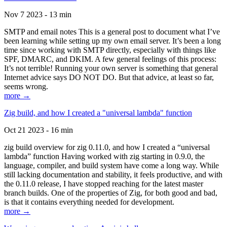
Nov 7 2023 - 13 min
SMTP and email notes This is a general post to document what I’ve
been learning while setting up my own email server. It’s been a long
time since working with SMTP directly, especially with things like
SPF, DMARC, and DKIM. A few general feelings of this process:
It’s not terrible! Running your own server is something that general
Internet advice says DO NOT DO. But that advice, at least so far,
seems wrong.
more →
Zig build, and how I created a "universal lambda" function
Oct 21 2023 - 16 min
zig build overview for zig 0.11.0, and how I created a “universal
lambda” function Having worked with zig starting in 0.9.0, the
language, compiler, and build system have come a long way. While
still lacking documentation and stability, it feels productive, and with
the 0.11.0 release, I have stopped reaching for the latest master
branch builds. One of the properties of Zig, for both good and bad,
is that it contains everything needed for development.
more →