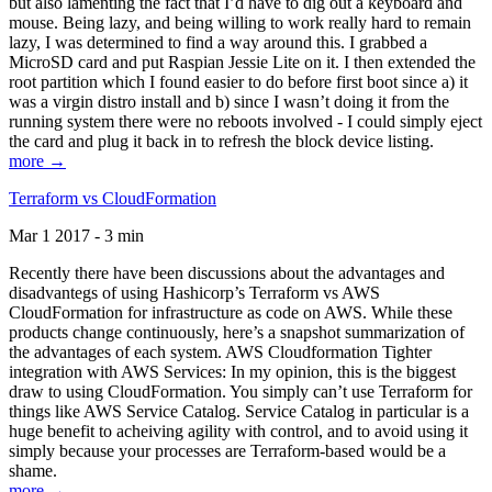
but also lamenting the fact that I’d have to dig out a keyboard and
mouse. Being lazy, and being willing to work really hard to remain
lazy, I was determined to find a way around this. I grabbed a
MicroSD card and put Raspian Jessie Lite on it. I then extended the
root partition which I found easier to do before first boot since a) it
was a virgin distro install and b) since I wasn’t doing it from the
running system there were no reboots involved - I could simply eject
the card and plug it back in to refresh the block device listing.
more →
Terraform vs CloudFormation
Mar 1 2017 - 3 min
Recently there have been discussions about the advantages and
disadvantegs of using Hashicorp’s Terraform vs AWS
CloudFormation for infrastructure as code on AWS. While these
products change continuously, here’s a snapshot summarization of
the advantages of each system. AWS Cloudformation Tighter
integration with AWS Services: In my opinion, this is the biggest
draw to using CloudFormation. You simply can’t use Terraform for
things like AWS Service Catalog. Service Catalog in particular is a
huge benefit to acheiving agility with control, and to avoid using it
simply because your processes are Terraform-based would be a
shame.
more →